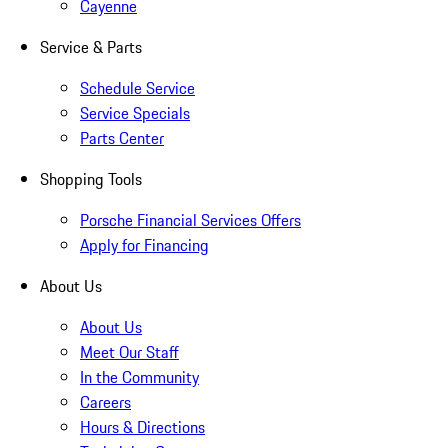
Cayenne
Service & Parts
Schedule Service
Service Specials
Parts Center
Shopping Tools
Porsche Financial Services Offers
Apply for Financing
About Us
About Us
Meet Our Staff
In the Community
Careers
Hours & Directions