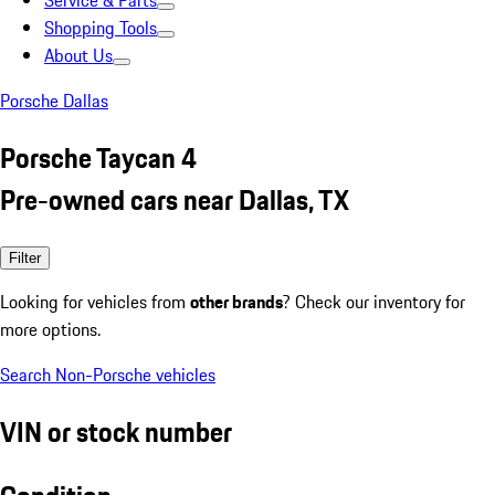
Service & Parts
Shopping Tools
About Us
Porsche Dallas
Porsche Taycan 4
Pre-owned cars near Dallas, TX
Filter
Looking for vehicles from
other brands
? Check our inventory for
more options.
Search Non-Porsche vehicles
VIN or stock number