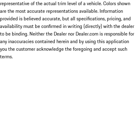
representative of the actual trim level of a vehicle. Colors shown
are the most accurate representations available. Information
provided is believed accurate, but all specifications, pricing, and
availability must be confirmed in writing (directly) with the dealer
to be binding. Neither the Dealer nor Dealer.com is responsible for
any inaccuracies contained herein and by using this application
you the customer acknowledge the foregoing and accept such
terms.