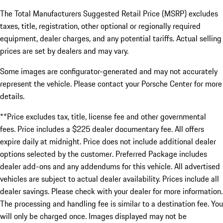
The Total Manufacturers Suggested Retail Price (MSRP) excludes
taxes, title, registration, other optional or regionally required
equipment, dealer charges, and any potential tariffs. Actual selling
prices are set by dealers and may vary.
Some images are configurator-generated and may not accurately
represent the vehicle. Please contact your Porsche Center for more
details.
**Price excludes tax, title, license fee and other governmental
fees. Price includes a $225 dealer documentary fee. All offers
expire daily at midnight. Price does not include additional dealer
options selected by the customer. Preferred Package includes
dealer add-ons and any addendums for this vehicle. All advertised
vehicles are subject to actual dealer availability. Prices include all
dealer savings. Please check with your dealer for more information.
The processing and handling fee is similar to a destination fee. You
will only be charged once. Images displayed may not be