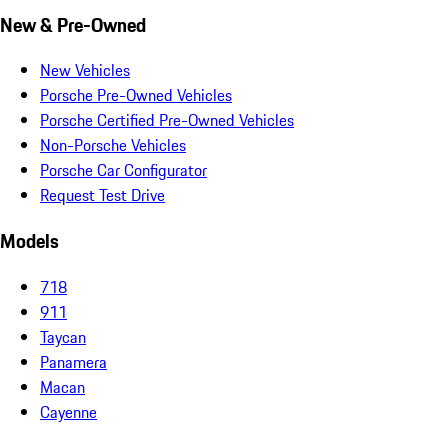
New & Pre-Owned
New Vehicles
Porsche Pre-Owned Vehicles
Porsche Certified Pre-Owned Vehicles
Non-Porsche Vehicles
Porsche Car Configurator
Request Test Drive
Models
718
911
Taycan
Panamera
Macan
Cayenne