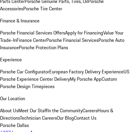
Parts Center
Porsche Genuine Parts, Tires, Oil
Porsche
Accessories
Porsche Tire Center
Finance & Insurance
Porsche Financial Services Offers
Apply for Financing
Value Your
Trade-In
Finance Center
Porsche Financial Services
Porsche Auto
Insurance
Porsche Protection Plans
Experience
Porsche Car Configurator
European Factory Delivery Experience
US
Porsche Experience Center Delivery
My Porsche App
Custom
Porsche Design Timepieces
Our Location
About Us
Meet Our Staff
In the Community
Careers
Hours &
Directions
Technician Careers
Our Blog
Contact Us
Porsche Dallas