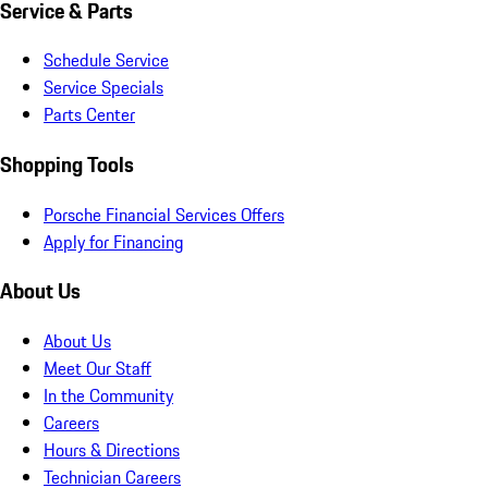
Service & Parts
Schedule Service
Service Specials
Parts Center
Shopping Tools
Porsche Financial Services Offers
Apply for Financing
About Us
About Us
Meet Our Staff
In the Community
Careers
Hours & Directions
Technician Careers