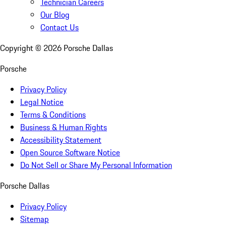
Technician Careers
Our Blog
Contact Us
Copyright ©
2026
Porsche Dallas
Porsche
Privacy Policy
Legal Notice
Terms & Conditions
Business & Human Rights
Accessibility Statement
Open Source Software Notice
Do Not Sell or Share My Personal Information
Porsche Dallas
Privacy Policy
Sitemap