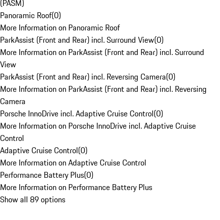
(PASM)
Panoramic Roof
(
0
)
More Information on Panoramic Roof
ParkAssist (Front and Rear) incl. Surround View
(
0
)
More Information on ParkAssist (Front and Rear) incl. Surround
View
ParkAssist (Front and Rear) incl. Reversing Camera
(
0
)
More Information on ParkAssist (Front and Rear) incl. Reversing
Camera
Porsche InnoDrive incl. Adaptive Cruise Control
(
0
)
More Information on Porsche InnoDrive incl. Adaptive Cruise
Control
Adaptive Cruise Control
(
0
)
More Information on Adaptive Cruise Control
Performance Battery Plus
(
0
)
More Information on Performance Battery Plus
Show all 89 options