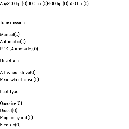
Any
200 hp (0)
300 hp (0)
400 hp (0)
500 hp (0)
Transmission
Manual
(
0
)
Automatic
(
0
)
PDK (Automatic)
(
0
)
Drivetrain
All-wheel-drive
(
0
)
Rear-wheel-drive
(
0
)
Fuel Type
Gasoline
(
0
)
Diesel
(
0
)
Plug-in hybrid
(
0
)
Electric
(
0
)