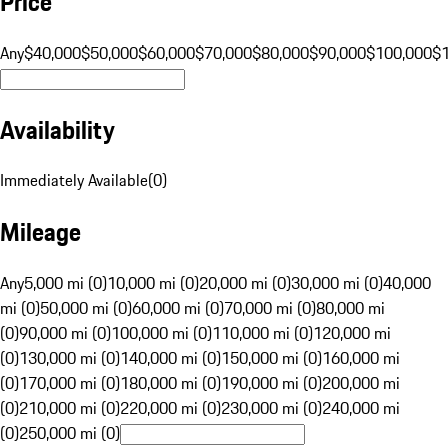
Price
Any
$40,000
$50,000
$60,000
$70,000
$80,000
$90,000
$100,000
$
Availability
Immediately Available
(
0
)
Mileage
Any
5,000 mi (0)
10,000 mi (0)
20,000 mi (0)
30,000 mi (0)
40,000
mi (0)
50,000 mi (0)
60,000 mi (0)
70,000 mi (0)
80,000 mi
(0)
90,000 mi (0)
100,000 mi (0)
110,000 mi (0)
120,000 mi
(0)
130,000 mi (0)
140,000 mi (0)
150,000 mi (0)
160,000 mi
(0)
170,000 mi (0)
180,000 mi (0)
190,000 mi (0)
200,000 mi
(0)
210,000 mi (0)
220,000 mi (0)
230,000 mi (0)
240,000 mi
(0)
250,000 mi (0)