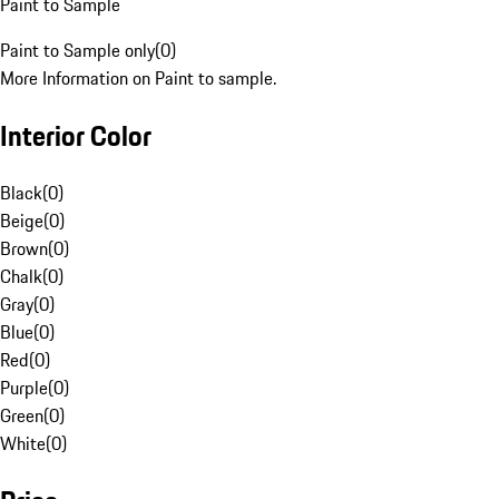
Paint to Sample
Paint to Sample only
(
0
)
More Information on Paint to sample.
Interior Color
Black
(
0
)
Beige
(
0
)
Brown
(
0
)
Chalk
(
0
)
Gray
(
0
)
Blue
(
0
)
Red
(
0
)
Purple
(
0
)
Green
(
0
)
White
(
0
)