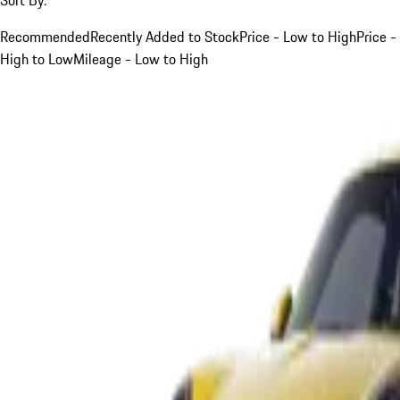
Recommended
Recently Added to Stock
Price - Low to High
Price -
High to Low
Mileage - Low to High