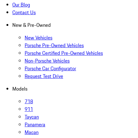
Our Blog
Contact Us
New & Pre-Owned
New Vehicles
Porsche Pre-Owned Vehicles
Porsche Certified Pre-Owned Vehicles
Non-Porsche Vehicles
Porsche Car Configurator
Request Test Drive
Models
718
911
Taycan
Panamera
Macan