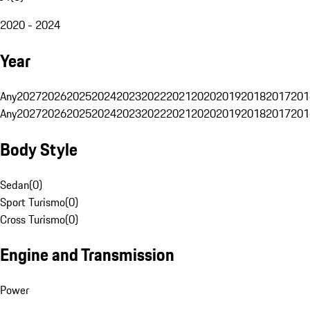
2020 - 2024
Year
Any
2027
2026
2025
2024
2023
2022
2021
2020
2019
2018
2017
201
Any
2027
2026
2025
2024
2023
2022
2021
2020
2019
2018
2017
201
Body Style
Sedan
(
0
)
Sport Turismo
(
0
)
Cross Turismo
(
0
)
Engine and Transmission
Power