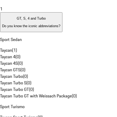
1
GT, S, 4 and Turbo
Do you know the iconic abbreviations?
Sport Sedan
Taycan
(
1
)
Taycan 4
(
0
)
Taycan 4S
(
0
)
Taycan GTS
(
0
)
Taycan Turbo
(
0
)
Taycan Turbo S
(
0
)
Taycan Turbo GT
(
0
)
Taycan Turbo GT with Weissach Package
(
0
)
Sport Turismo