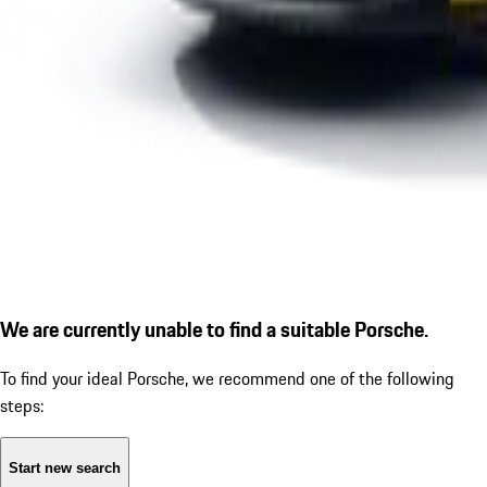
We are currently unable to find a suitable Porsche.
To find your ideal Porsche, we recommend one of the following
steps:
Start new search