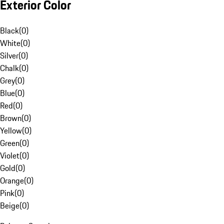
Exterior Color
Black
(
0
)
White
(
0
)
Silver
(
0
)
Chalk
(
0
)
Grey
(
0
)
Blue
(
0
)
Red
(
0
)
Brown
(
0
)
Yellow
(
0
)
Green
(
0
)
Violet
(
0
)
Gold
(
0
)
Orange
(
0
)
Pink
(
0
)
Beige
(
0
)