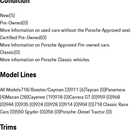
Condition
New
(
5
)
Pre-Owned
(
0
)
More Information on used cars without the Porsche Approved seal.
Certified Pre-Owned
(
0
)
More Information on Porsche Approved Pre-owned cars.
Classic
(
0
)
More information on Porsche Classic vehicles.
Model Lines
All Models
718/Boxster/Cayman (3)
911 (6)
Taycan (0)
Panamera
(4)
Macan (28)
Cayenne (19)
918 (0)
Carrera GT (0)
959 (0)
968
(0)
944 (0)
935 (0)
924 (0)
928 (0)
914 (0)
904 (0)
718 Classic Race
Cars (0)
550 Spyder (0)
356 (0)
Porsche-Diesel Tractor (0)
Trims