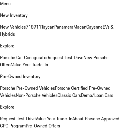
Menu
New Inventory
New Vehicles
718
911
Taycan
Panamera
Macan
Cayenne
EVs &
Hybrids
Explore
Porsche Car Configurator
Request Test Drive
New Porsche
Offers
Value Your Trade-In
Pre-Owned Inventory
Porsche Pre-Owned Vehicles
Porsche Certified Pre-Owned
Vehicles
Non-Porsche Vehicles
Classic Cars
Demo/Loan Cars
Explore
Request Test Drive
Value Your Trade-In
About Porsche Approved
CPO Program
Pre-Owned Offers