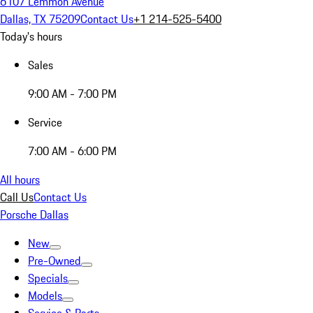
6107 Lemmon Avenue
Dallas, TX 75209
Contact Us
+1 214-525-5400
Today's hours
Sales
9:00 AM - 7:00 PM
Service
7:00 AM - 6:00 PM
All hours
Call Us
Contact Us
Porsche Dallas
New
Pre-Owned
Specials
Models