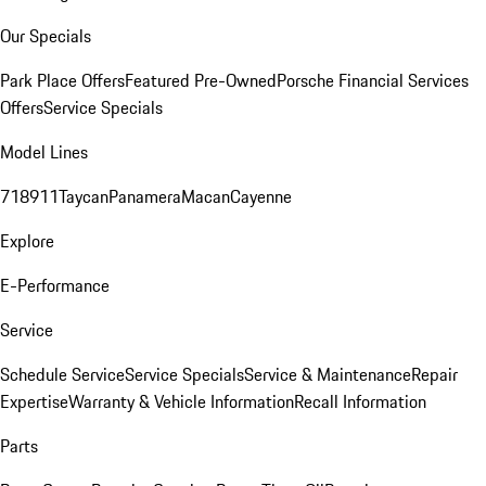
Our Specials
Park Place Offers
Featured Pre-Owned
Porsche Financial Services
Offers
Service Specials
Model Lines
718
911
Taycan
Panamera
Macan
Cayenne
Explore
E-Performance
Service
Schedule Service
Service Specials
Service & Maintenance
Repair
Expertise
Warranty & Vehicle Information
Recall Information
Parts