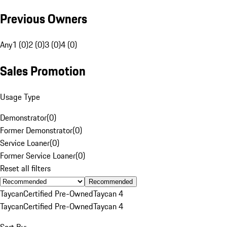
Previous Owners
Any
1 (0)
2 (0)
3 (0)
4 (0)
Sales Promotion
Usage Type
Demonstrator
(
0
)
Former Demonstrator
(
0
)
Service Loaner
(
0
)
Former Service Loaner
(
0
)
Reset all filters
Recommended
Taycan
Certified Pre-Owned
Taycan 4
Taycan
Certified Pre-Owned
Taycan 4
Sort By: