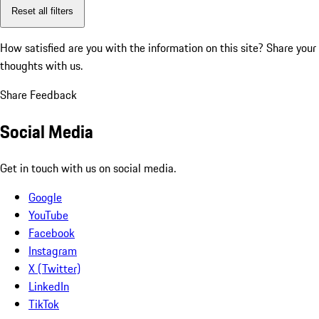
Reset all filters
How satisfied are you with the information on this site?
Share your
thoughts with us.
Share Feedback
Social Media
Get in touch with us on social media.
Google
YouTube
Facebook
Instagram
X (Twitter)
LinkedIn
TikTok