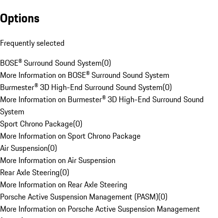
Options
Frequently selected
BOSE® Surround Sound System
(
0
)
More Information on BOSE® Surround Sound System
Burmester® 3D High-End Surround Sound System
(
0
)
More Information on Burmester® 3D High-End Surround Sound
System
Sport Chrono Package
(
0
)
More Information on Sport Chrono Package
Air Suspension
(
0
)
More Information on Air Suspension
Rear Axle Steering
(
0
)
More Information on Rear Axle Steering
Porsche Active Suspension Management (PASM)
(
0
)
More Information on Porsche Active Suspension Management