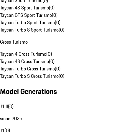
Taycan Sport Turismo
(
0
)
Taycan 4S Sport Turismo
(
0
)
Taycan GTS Sport Turismo
(
0
)
Taycan Turbo Sport Turismo
(
0
)
Taycan Turbo S Sport Turismo
(
0
)
Cross Turismo
Taycan 4 Cross Turismo
(
0
)
Taycan 4S Cross Turismo
(
0
)
Taycan Turbo Cross Turismo
(
0
)
Taycan Turbo S Cross Turismo
(
0
)
Model Generations
J1 II
(
0
)
since 2025
J1
(
0
)