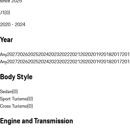
since 2025
J1
(
0
)
2020 - 2024
Year
Any
2027
2026
2025
2024
2023
2022
2021
2020
2019
2018
2017
201
Any
2027
2026
2025
2024
2023
2022
2021
2020
2019
2018
2017
201
Body Style
Sedan
(
0
)
Sport Turismo
(
0
)
Cross Turismo
(
0
)
Engine and Transmission