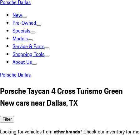
Porsche Dallas
New
Pre-Owned
Specials
Models
Service & Parts
Shopping Tools
About Us
Porsche Dallas
Porsche Taycan 4 Cross Turismo Green
New cars near Dallas, TX
Filter
Looking for vehicles from
other brands
? Check our inventory for mo