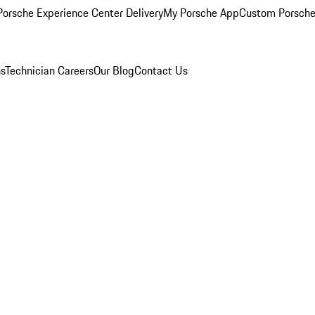
orsche Experience Center Delivery
My Porsche App
Custom Porsche
ns
Technician Careers
Our Blog
Contact Us