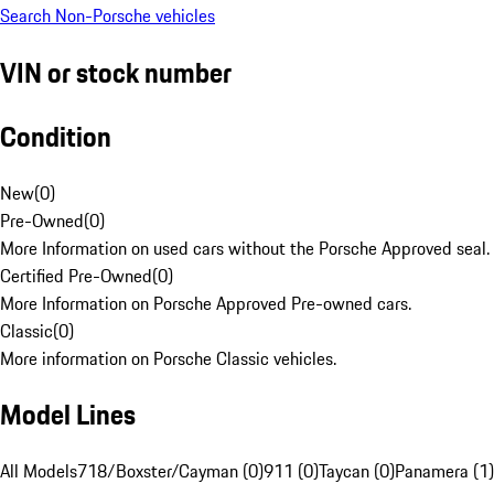
Search Non-Porsche vehicles
VIN or stock number
Condition
New
(
0
)
Pre-Owned
(
0
)
More Information on used cars without the Porsche Approved seal.
Certified Pre-Owned
(
0
)
More Information on Porsche Approved Pre-owned cars.
Classic
(
0
)
More information on Porsche Classic vehicles.
Model Lines
All Models
718/Boxster/Cayman (0)
911 (0)
Taycan (0)
Panamera (1)