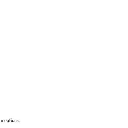
re options.