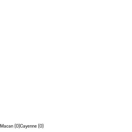
Macan (0)
Cayenne (0)