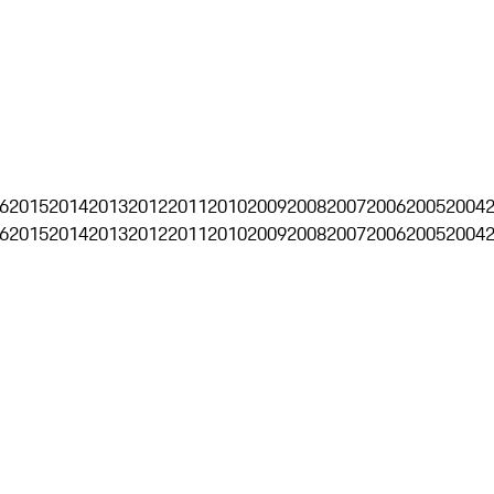
6
2015
2014
2013
2012
2011
2010
2009
2008
2007
2006
2005
2004
6
2015
2014
2013
2012
2011
2010
2009
2008
2007
2006
2005
2004