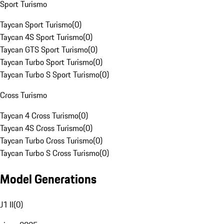
Sport Turismo
Taycan Sport Turismo
(
0
)
Taycan 4S Sport Turismo
(
0
)
Taycan GTS Sport Turismo
(
0
)
Taycan Turbo Sport Turismo
(
0
)
Taycan Turbo S Sport Turismo
(
0
)
Cross Turismo
Taycan 4 Cross Turismo
(
0
)
Taycan 4S Cross Turismo
(
0
)
Taycan Turbo Cross Turismo
(
0
)
Taycan Turbo S Cross Turismo
(
0
)
Model Generations
J1 II
(
0
)