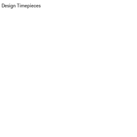
 Design Timepieces