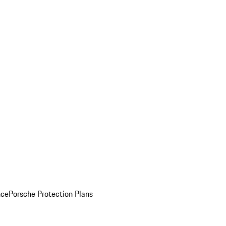
nce
Porsche Protection Plans