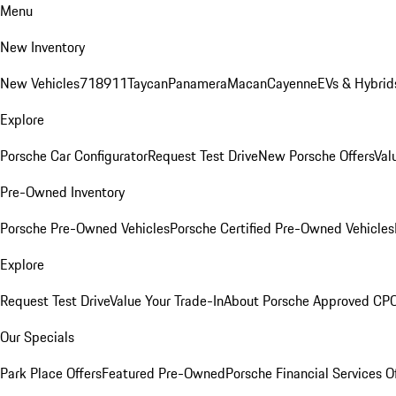
Menu
New Inventory
New Vehicles
718
911
Taycan
Panamera
Macan
Cayenne
EVs & Hybrid
Explore
Porsche Car Configurator
Request Test Drive
New Porsche Offers
Val
Pre-Owned Inventory
Porsche Pre-Owned Vehicles
Porsche Certified Pre-Owned Vehicles
Explore
Request Test Drive
Value Your Trade-In
About Porsche Approved CP
Our Specials
Park Place Offers
Featured Pre-Owned
Porsche Financial Services O