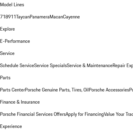
Model Lines
718
911
Taycan
Panamera
Macan
Cayenne
Explore
E-Performance
Service
Schedule Service
Service Specials
Service & Maintenance
Repair Exp
Parts
Parts Center
Porsche Genuine Parts, Tires, Oil
Porsche Accessories
P
Finance & Insurance
Porsche Financial Services Offers
Apply for Financing
Value Your Tra
Experience