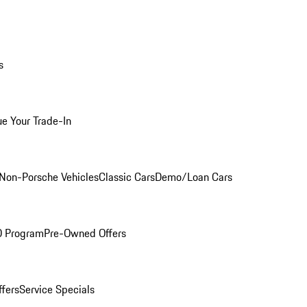
s
ue Your Trade-In
Non-Porsche Vehicles
Classic Cars
Demo/Loan Cars
O Program
Pre-Owned Offers
ffers
Service Specials