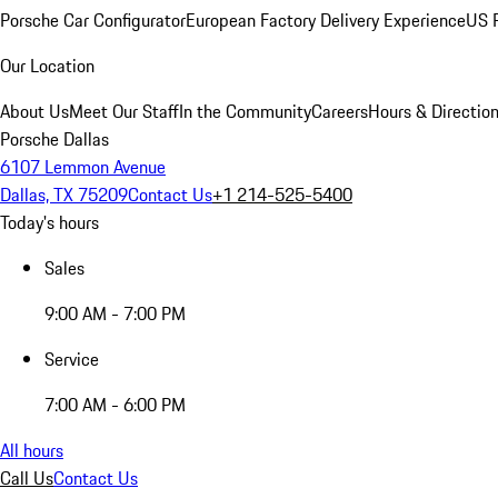
Porsche Car Configurator
European Factory Delivery Experience
US P
Our Location
About Us
Meet Our Staff
In the Community
Careers
Hours & Directio
Porsche Dallas
6107 Lemmon Avenue
Dallas, TX 75209
Contact Us
+1 214-525-5400
Today's hours
Sales
9:00 AM - 7:00 PM
Service
7:00 AM - 6:00 PM
All hours
Call Us
Contact Us