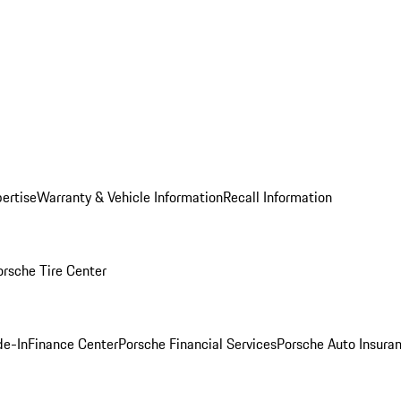
ertise
Warranty & Vehicle Information
Recall Information
orsche Tire Center
de-In
Finance Center
Porsche Financial Services
Porsche Auto Insura