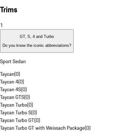
Trims
1
GT, S, 4 and Turbo
Do you know the iconic abbreviations?
Sport Sedan
Taycan
(
0
)
Taycan 4
(
0
)
Taycan 4S
(
0
)
Taycan GTS
(
0
)
Taycan Turbo
(
0
)
Taycan Turbo S
(
0
)
Taycan Turbo GT
(
0
)
Taycan Turbo GT with Weissach Package
(
0
)