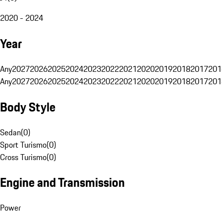
2020 - 2024
Year
Any
2027
2026
2025
2024
2023
2022
2021
2020
2019
2018
2017
201
Any
2027
2026
2025
2024
2023
2022
2021
2020
2019
2018
2017
201
Body Style
Sedan
(
0
)
Sport Turismo
(
0
)
Cross Turismo
(
0
)
Engine and Transmission
Power