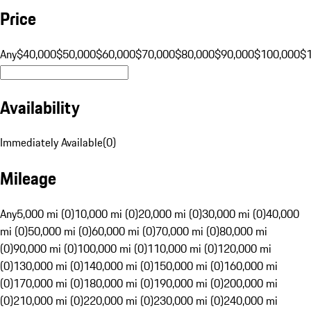
Price
Any
$40,000
$50,000
$60,000
$70,000
$80,000
$90,000
$100,000
$
Availability
Immediately Available
(
0
)
Mileage
Any
5,000 mi (0)
10,000 mi (0)
20,000 mi (0)
30,000 mi (0)
40,000
mi (0)
50,000 mi (0)
60,000 mi (0)
70,000 mi (0)
80,000 mi
(0)
90,000 mi (0)
100,000 mi (0)
110,000 mi (0)
120,000 mi
(0)
130,000 mi (0)
140,000 mi (0)
150,000 mi (0)
160,000 mi
(0)
170,000 mi (0)
180,000 mi (0)
190,000 mi (0)
200,000 mi
(0)
210,000 mi (0)
220,000 mi (0)
230,000 mi (0)
240,000 mi