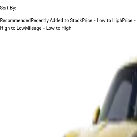
Sort By:
Recommended
Recently Added to Stock
Price - Low to High
Price -
High to Low
Mileage - Low to High