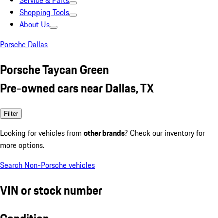
Service & Parts
Shopping Tools
About Us
Porsche Dallas
Porsche Taycan Green
Pre-owned cars near Dallas, TX
Filter
Looking for vehicles from
other brands
? Check our inventory for
more options.
Search Non-Porsche vehicles
VIN or stock number