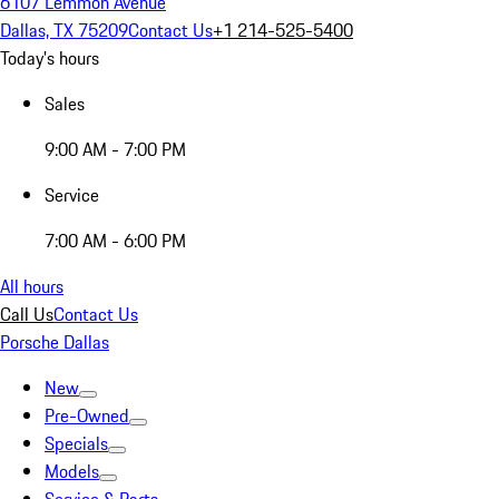
6107 Lemmon Avenue
Dallas, TX 75209
Contact Us
+1 214-525-5400
Today's hours
Sales
9:00 AM - 7:00 PM
Service
7:00 AM - 6:00 PM
All hours
Call Us
Contact Us
Porsche Dallas
New
Pre-Owned
Specials
Models