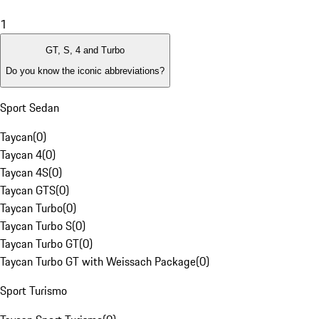
1
GT, S, 4 and Turbo
Do you know the iconic abbreviations?
Sport Sedan
Taycan
(
0
)
Taycan 4
(
0
)
Taycan 4S
(
0
)
Taycan GTS
(
0
)
Taycan Turbo
(
0
)
Taycan Turbo S
(
0
)
Taycan Turbo GT
(
0
)
Taycan Turbo GT with Weissach Package
(
0
)
Sport Turismo