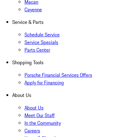
Macan
Cayenne
Service & Parts
Schedule Service
Service Specials
Parts Center
Shopping Tools
Porsche Financial Services Offers
Apply for Financing
About Us
About Us
Meet Our Staff
In the Community
Careers