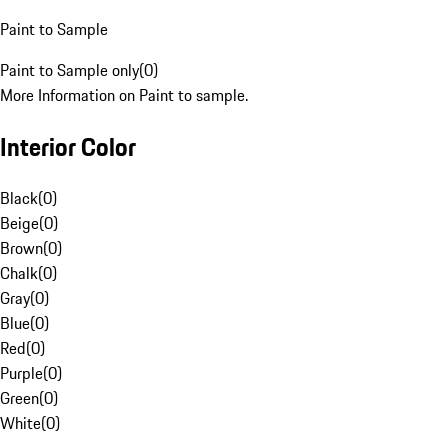
Paint to Sample
Paint to Sample only
(
0
)
More Information on Paint to sample.
Interior Color
Black
(
0
)
Beige
(
0
)
Brown
(
0
)
Chalk
(
0
)
Gray
(
0
)
Blue
(
0
)
Red
(
0
)
Purple
(
0
)
Green
(
0
)
White
(
0
)