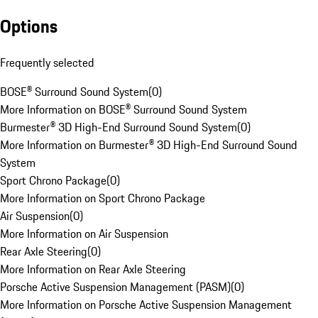
Options
Frequently selected
BOSE® Surround Sound System
(
0
)
More Information on BOSE® Surround Sound System
Burmester® 3D High-End Surround Sound System
(
0
)
More Information on Burmester® 3D High-End Surround Sound
System
Sport Chrono Package
(
0
)
More Information on Sport Chrono Package
Air Suspension
(
0
)
More Information on Air Suspension
Rear Axle Steering
(
0
)
More Information on Rear Axle Steering
Porsche Active Suspension Management (PASM)
(
0
)
More Information on Porsche Active Suspension Management