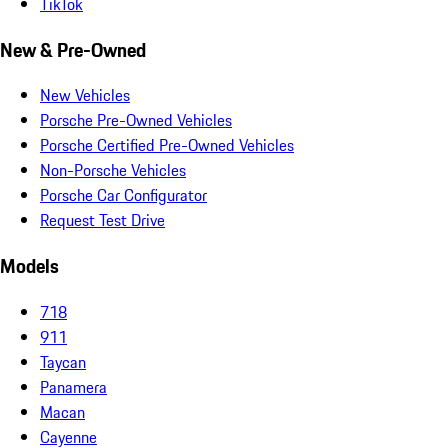
TikTok
New & Pre-Owned
New Vehicles
Porsche Pre-Owned Vehicles
Porsche Certified Pre-Owned Vehicles
Non-Porsche Vehicles
Porsche Car Configurator
Request Test Drive
Models
718
911
Taycan
Panamera
Macan
Cayenne