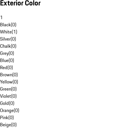
Exterior Color
1
Black
(
0
)
White
(
1
)
Silver
(
0
)
Chalk
(
0
)
Grey
(
0
)
Blue
(
0
)
Red
(
0
)
Brown
(
0
)
Yellow
(
0
)
Green
(
0
)
Violet
(
0
)
Gold
(
0
)
Orange
(
0
)
Pink
(
0
)
Beige
(
0
)