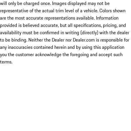
will only be charged once. Images displayed may not be
representative of the actual trim level of a vehicle. Colors shown
are the most accurate representations available. Information
provided is believed accurate, but all specifications, pricing, and
availability must be confirmed in writing (directly) with the dealer
to be binding. Neither the Dealer nor Dealer.com is responsible for
any inaccuracies contained herein and by using this application
you the customer acknowledge the foregoing and accept such
terms.