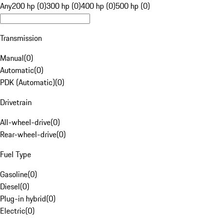
Any
200 hp (0)
300 hp (0)
400 hp (0)
500 hp (0)
Transmission
Manual
(
0
)
Automatic
(
0
)
PDK (Automatic)
(
0
)
Drivetrain
All-wheel-drive
(
0
)
Rear-wheel-drive
(
0
)
Fuel Type
Gasoline
(
0
)
Diesel
(
0
)
Plug-in hybrid
(
0
)
Electric
(
0
)