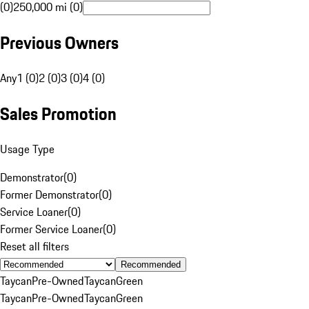
(0)
250,000 mi (0)
Previous Owners
Any
1 (0)
2 (0)
3 (0)
4 (0)
Sales Promotion
Usage Type
Demonstrator
(
0
)
Former Demonstrator
(
0
)
Service Loaner
(
0
)
Former Service Loaner
(
0
)
Reset all filters
Recommended
Taycan
Pre-Owned
Taycan
Green
Taycan
Pre-Owned
Taycan
Green