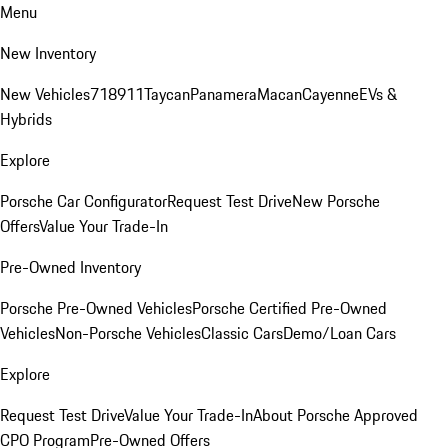
Menu
New Inventory
New Vehicles
718
911
Taycan
Panamera
Macan
Cayenne
EVs &
Hybrids
Explore
Porsche Car Configurator
Request Test Drive
New Porsche
Offers
Value Your Trade-In
Pre-Owned Inventory
Porsche Pre-Owned Vehicles
Porsche Certified Pre-Owned
Vehicles
Non-Porsche Vehicles
Classic Cars
Demo/Loan Cars
Explore
Request Test Drive
Value Your Trade-In
About Porsche Approved
CPO Program
Pre-Owned Offers