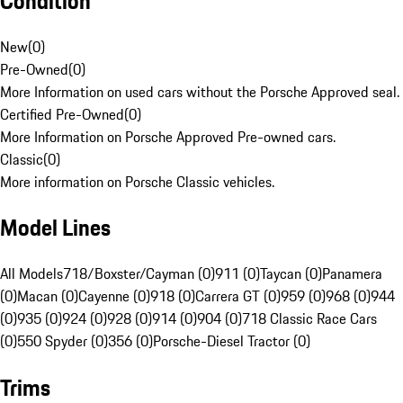
Condition
New
(
0
)
Pre-Owned
(
0
)
More Information on used cars without the Porsche Approved seal.
Certified Pre-Owned
(
0
)
More Information on Porsche Approved Pre-owned cars.
Classic
(
0
)
More information on Porsche Classic vehicles.
Model Lines
All Models
718/Boxster/Cayman (0)
911 (0)
Taycan (0)
Panamera
(0)
Macan (0)
Cayenne (0)
918 (0)
Carrera GT (0)
959 (0)
968 (0)
944
(0)
935 (0)
924 (0)
928 (0)
914 (0)
904 (0)
718 Classic Race Cars
(0)
550 Spyder (0)
356 (0)
Porsche-Diesel Tractor (0)
Trims