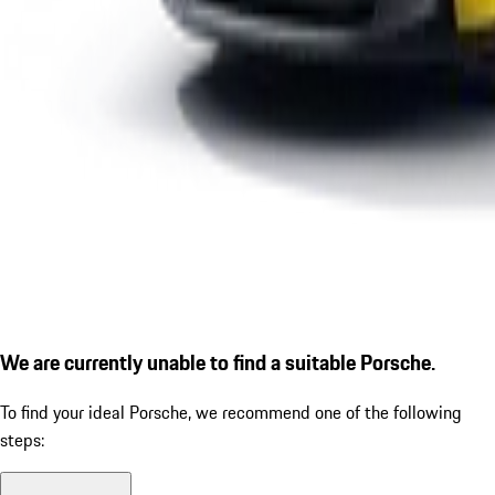
We are currently unable to find a suitable Porsche.
To find your ideal Porsche, we recommend one of the following
steps: