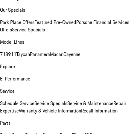
Our Specials
Park Place Offers
Featured Pre-Owned
Porsche Financial Services
Offers
Service Specials
Model Lines
718
911
Taycan
Panamera
Macan
Cayenne
Explore
E-Performance
Service
Schedule Service
Service Specials
Service & Maintenance
Repair
Expertise
Warranty & Vehicle Information
Recall Information
Parts