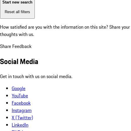
Start new search
Reset all filters
How satisfied are you with the information on this site?
Share your
thoughts with us.
Share Feedback
Social Media
Get in touch with us on social media.
Google
YouTube
Facebook
Instagram
X (Twitter)
LinkedIn