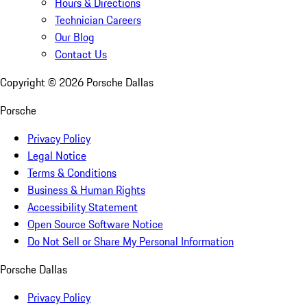
Hours & Directions
Technician Careers
Our Blog
Contact Us
Copyright ©
2026
Porsche Dallas
Porsche
Privacy Policy
Legal Notice
Terms & Conditions
Business & Human Rights
Accessibility Statement
Open Source Software Notice
Do Not Sell or Share My Personal Information
Porsche Dallas
Privacy Policy