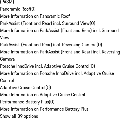
(PASM)
Panoramic Roof
(
0
)
More Information on Panoramic Roof
ParkAssist (Front and Rear) incl. Surround View
(
0
)
More Information on ParkAssist (Front and Rear) incl. Surround
View
ParkAssist (Front and Rear) incl. Reversing Camera
(
0
)
More Information on ParkAssist (Front and Rear) incl. Reversing
Camera
Porsche InnoDrive incl. Adaptive Cruise Control
(
0
)
More Information on Porsche InnoDrive incl. Adaptive Cruise
Control
Adaptive Cruise Control
(
0
)
More Information on Adaptive Cruise Control
Performance Battery Plus
(
0
)
More Information on Performance Battery Plus
Show all 89 options