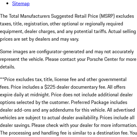
Sitemap
The Total Manufacturers Suggested Retail Price (MSRP) excludes
taxes, title, registration, other optional or regionally required
equipment, dealer charges, and any potential tariffs. Actual selling
prices are set by dealers and may vary.
Some images are configurator-generated and may not accurately
represent the vehicle. Please contact your Porsche Center for more
details.
**Price excludes tax, title, license fee and other governmental
fees. Price includes a $225 dealer documentary fee. All offers
expire daily at midnight. Price does not include additional dealer
options selected by the customer. Preferred Package includes
dealer add-ons and any addendums for this vehicle. All advertised
vehicles are subject to actual dealer availability. Prices include all
dealer savings. Please check with your dealer for more information.
The processing and handling fee is similar to a destination fee. You