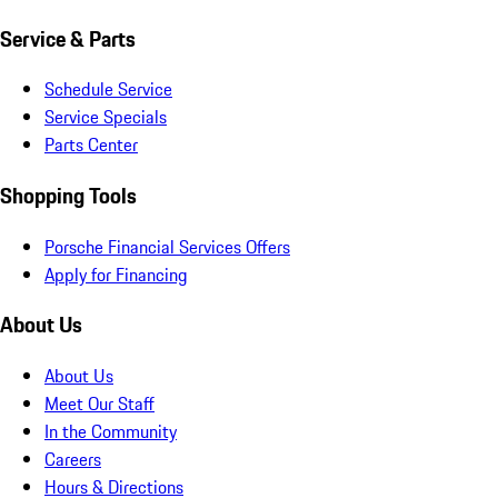
Service & Parts
Schedule Service
Service Specials
Parts Center
Shopping Tools
Porsche Financial Services Offers
Apply for Financing
About Us
About Us
Meet Our Staff
In the Community
Careers
Hours & Directions