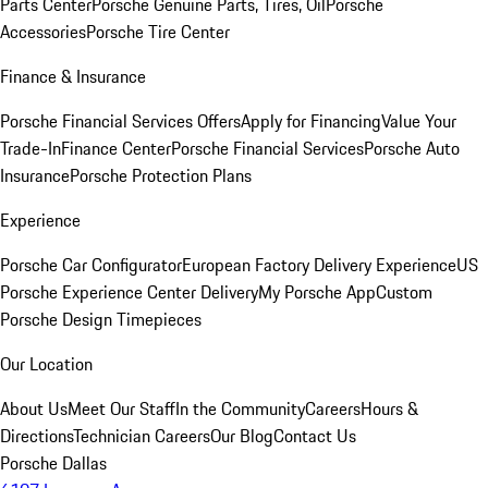
Parts Center
Porsche Genuine Parts, Tires, Oil
Porsche
Accessories
Porsche Tire Center
Finance & Insurance
Porsche Financial Services Offers
Apply for Financing
Value Your
Trade-In
Finance Center
Porsche Financial Services
Porsche Auto
Insurance
Porsche Protection Plans
Experience
Porsche Car Configurator
European Factory Delivery Experience
US
Porsche Experience Center Delivery
My Porsche App
Custom
Porsche Design Timepieces
Our Location
About Us
Meet Our Staff
In the Community
Careers
Hours &
Directions
Technician Careers
Our Blog
Contact Us
Porsche Dallas