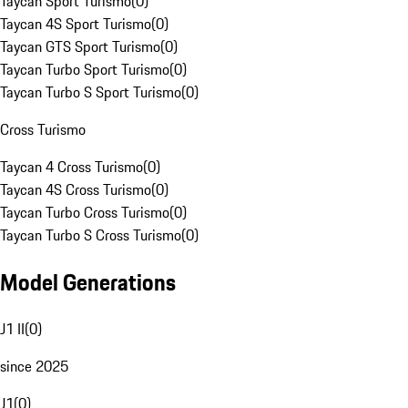
Taycan Sport Turismo
(
0
)
Taycan 4S Sport Turismo
(
0
)
Taycan GTS Sport Turismo
(
0
)
Taycan Turbo Sport Turismo
(
0
)
Taycan Turbo S Sport Turismo
(
0
)
Cross Turismo
Taycan 4 Cross Turismo
(
0
)
Taycan 4S Cross Turismo
(
0
)
Taycan Turbo Cross Turismo
(
0
)
Taycan Turbo S Cross Turismo
(
0
)
Model Generations
J1 II
(
0
)
since 2025
J1
(
0
)