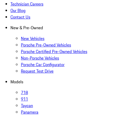
Technician Careers
Our Blog
Contact Us
New & Pre-Owned
New Vehicles
Porsche Pre-Owned Vehicles
Porsche Certified Pre-Owned Vehicles
Non-Porsche Vehicles
Porsche Car Configurator
Request Test Drive
Models
718
911
Taycan
Panamera