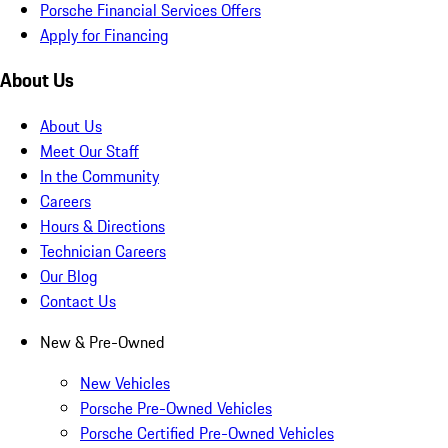
Porsche Financial Services Offers
Apply for Financing
About Us
About Us
Meet Our Staff
In the Community
Careers
Hours & Directions
Technician Careers
Our Blog
Contact Us
New & Pre-Owned
New Vehicles
Porsche Pre-Owned Vehicles
Porsche Certified Pre-Owned Vehicles