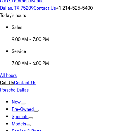
6107 Lemmon Avenue
Dallas, TX 75209
Contact Us
+1 214-525-5400
Today's hours
Sales
9:00 AM - 7:00 PM
Service
7:00 AM - 6:00 PM
All hours
Call Us
Contact Us
Porsche Dallas
New
Pre-Owned
Specials
Models