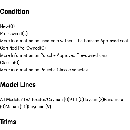
Condition
New
(
0
)
Pre-Owned
(
0
)
More Information on used cars without the Porsche Approved seal.
Certified Pre-Owned
(
0
)
More Information on Porsche Approved Pre-owned cars.
Classic
(
0
)
More information on Porsche Classic vehicles.
Model Lines
All Models
718/Boxster/Cayman (0)
911 (0)
Taycan (2)
Panamera
(0)
Macan (15)
Cayenne (9)
Trims