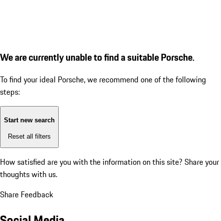
We are currently unable to find a suitable Porsche.
To find your ideal Porsche, we recommend one of the following
steps:
Start new search
Reset all filters
How satisfied are you with the information on this site?
Share your
thoughts with us.
Share Feedback
Social Media