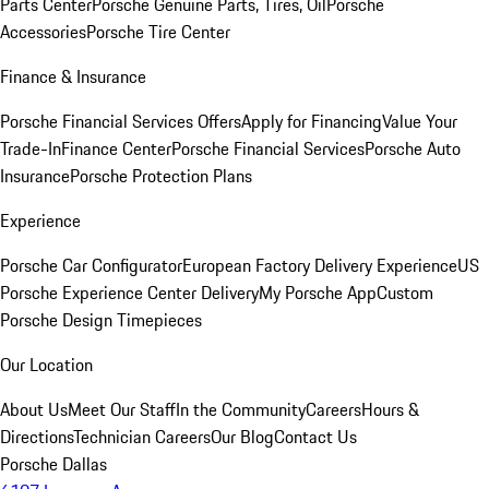
Parts Center
Porsche Genuine Parts, Tires, Oil
Porsche
Accessories
Porsche Tire Center
Finance & Insurance
Porsche Financial Services Offers
Apply for Financing
Value Your
Trade-In
Finance Center
Porsche Financial Services
Porsche Auto
Insurance
Porsche Protection Plans
Experience
Porsche Car Configurator
European Factory Delivery Experience
US
Porsche Experience Center Delivery
My Porsche App
Custom
Porsche Design Timepieces
Our Location
About Us
Meet Our Staff
In the Community
Careers
Hours &
Directions
Technician Careers
Our Blog
Contact Us
Porsche Dallas