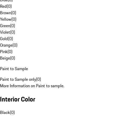
Red
(
0
)
Brown
(
0
)
Yellow
(
0
)
Green
(
0
)
Violet
(
0
)
Gold
(
0
)
Orange
(
0
)
Pink
(
0
)
Beige
(
0
)
Paint to Sample
Paint to Sample only
(
0
)
More Information on Paint to sample.
Interior Color
Black
(
0
)