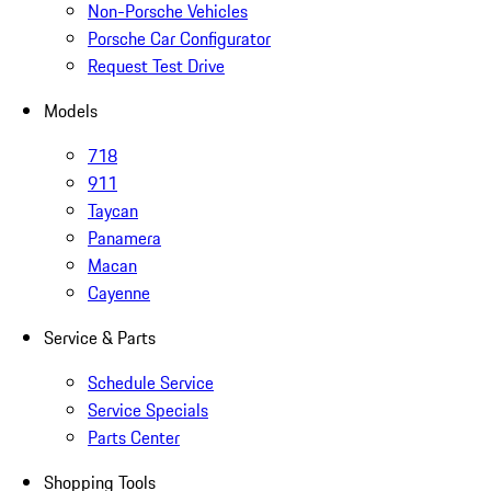
Non-Porsche Vehicles
Porsche Car Configurator
Request Test Drive
Models
718
911
Taycan
Panamera
Macan
Cayenne
Service & Parts
Schedule Service
Service Specials
Parts Center
Shopping Tools