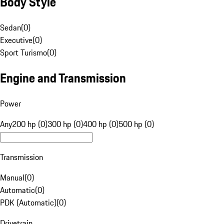
Body Style
Sedan
(
0
)
Executive
(
0
)
Sport Turismo
(
0
)
Engine and Transmission
Power
Any
200 hp (0)
300 hp (0)
400 hp (0)
500 hp (0)
Transmission
Manual
(
0
)
Automatic
(
0
)
PDK (Automatic)
(
0
)
Drivetrain