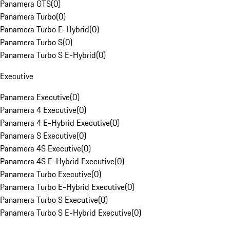
Panamera GTS
(
0
)
Panamera Turbo
(
0
)
Panamera Turbo E-Hybrid
(
0
)
Panamera Turbo S
(
0
)
Panamera Turbo S E-Hybrid
(
0
)
Executive
Panamera Executive
(
0
)
Panamera 4 Executive
(
0
)
Panamera 4 E-Hybrid Executive
(
0
)
Panamera S Executive
(
0
)
Panamera 4S Executive
(
0
)
Panamera 4S E-Hybrid Executive
(
0
)
Panamera Turbo Executive
(
0
)
Panamera Turbo E-Hybrid Executive
(
0
)
Panamera Turbo S Executive
(
0
)
Panamera Turbo S E-Hybrid Executive
(
0
)