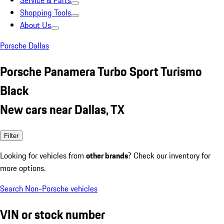
Service & Parts
Shopping Tools
About Us
Porsche Dallas
Porsche Panamera Turbo Sport Turismo
Black
New cars near Dallas, TX
Filter
Looking for vehicles from
other brands
? Check our inventory for
more options.
Search Non-Porsche vehicles
VIN or stock number