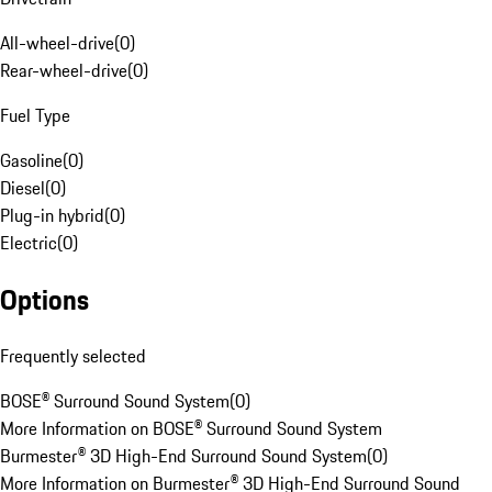
All-wheel-drive
(
0
)
Rear-wheel-drive
(
0
)
Fuel Type
Gasoline
(
0
)
Diesel
(
0
)
Plug-in hybrid
(
0
)
Electric
(
0
)
Options
Frequently selected
BOSE® Surround Sound System
(
0
)
More Information on BOSE® Surround Sound System
Burmester® 3D High-End Surround Sound System
(
0
)
More Information on Burmester® 3D High-End Surround Sound