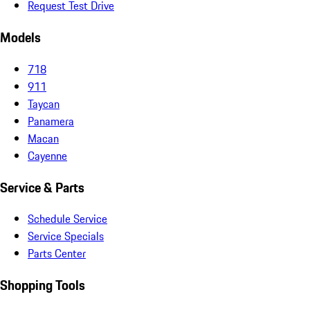
Request Test Drive
Models
718
911
Taycan
Panamera
Macan
Cayenne
Service & Parts
Schedule Service
Service Specials
Parts Center
Shopping Tools