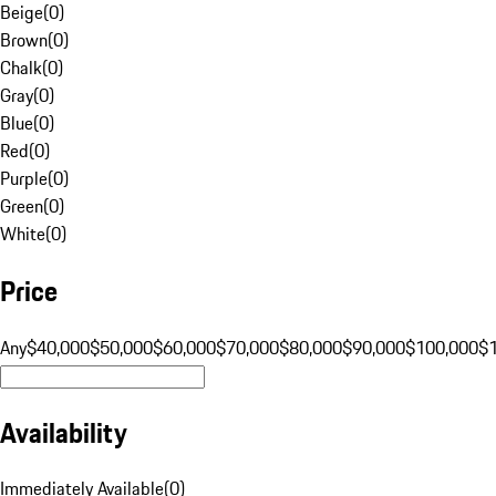
Beige
(
0
)
Brown
(
0
)
Chalk
(
0
)
Gray
(
0
)
Blue
(
0
)
Red
(
0
)
Purple
(
0
)
Green
(
0
)
White
(
0
)
Price
Any
$40,000
$50,000
$60,000
$70,000
$80,000
$90,000
$100,000
$
Availability
Immediately Available
(
0
)