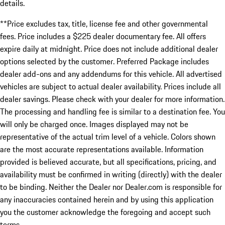
details.
**Price excludes tax, title, license fee and other governmental
fees. Price includes a $225 dealer documentary fee. All offers
expire daily at midnight. Price does not include additional dealer
options selected by the customer. Preferred Package includes
dealer add-ons and any addendums for this vehicle. All advertised
vehicles are subject to actual dealer availability. Prices include all
dealer savings. Please check with your dealer for more information.
The processing and handling fee is similar to a destination fee. You
will only be charged once. Images displayed may not be
representative of the actual trim level of a vehicle. Colors shown
are the most accurate representations available. Information
provided is believed accurate, but all specifications, pricing, and
availability must be confirmed in writing (directly) with the dealer
to be binding. Neither the Dealer nor Dealer.com is responsible for
any inaccuracies contained herein and by using this application
you the customer acknowledge the foregoing and accept such
terms.