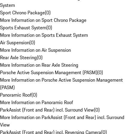
System
Sport Chrono Package
(
0
)
More Information on Sport Chrono Package
Sports Exhaust System
(
0
)
More Information on Sports Exhaust System
Air Suspension
(
0
)
More Information on Air Suspension
Rear Axle Steering
(
0
)
More Information on Rear Axle Steering
Porsche Active Suspension Management (PASM)
(
0
)
More Information on Porsche Active Suspension Management
(PASM)
Panoramic Roof
(
0
)
More Information on Panoramic Roof
ParkAssist (Front and Rear) incl. Surround View
(
0
)
More Information on ParkAssist (Front and Rear) incl. Surround
View
ParkAssist (Front and Rear) incl. Reversing Camera
(
0
)