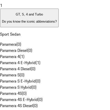
1
GT, S, 4 and Turbo
Do you know the iconic abbreviations?
Sport Sedan
Panamera
(
0
)
Panamera Diesel
(
0
)
Panamera 4
(
1
)
Panamera 4 E-Hybrid
(
1
)
Panamera 4 Diesel
(
0
)
Panamera S
(
0
)
Panamera S E-Hybrid
(
0
)
Panamera S Hybrid
(
0
)
Panamera 4S
(
0
)
Panamera 4S E-Hybrid
(
0
)
Panamera 4S Diesel
(
0
)