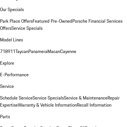
Our Specials
Park Place Offers
Featured Pre-Owned
Porsche Financial Services
Offers
Service Specials
Model Lines
718
911
Taycan
Panamera
Macan
Cayenne
Explore
E-Performance
Service
Schedule Service
Service Specials
Service & Maintenance
Repair
Expertise
Warranty & Vehicle Information
Recall Information
Parts