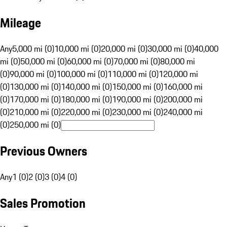
Mileage
Any
5,000 mi (0)
10,000 mi (0)
20,000 mi (0)
30,000 mi (0)
40,000
mi (0)
50,000 mi (0)
60,000 mi (0)
70,000 mi (0)
80,000 mi
(0)
90,000 mi (0)
100,000 mi (0)
110,000 mi (0)
120,000 mi
(0)
130,000 mi (0)
140,000 mi (0)
150,000 mi (0)
160,000 mi
(0)
170,000 mi (0)
180,000 mi (0)
190,000 mi (0)
200,000 mi
(0)
210,000 mi (0)
220,000 mi (0)
230,000 mi (0)
240,000 mi
(0)
250,000 mi (0)
Previous Owners
Any
1 (0)
2 (0)
3 (0)
4 (0)
Sales Promotion