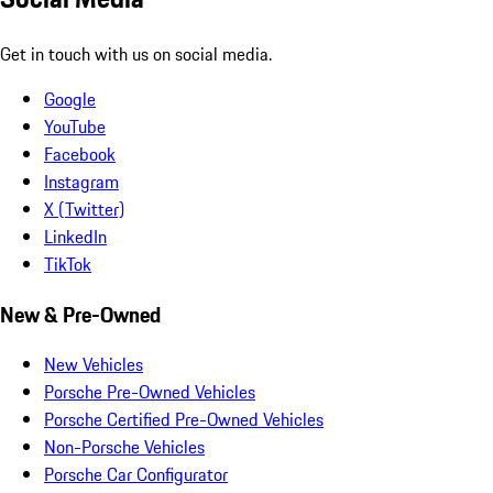
Get in touch with us on social media.
Google
YouTube
Facebook
Instagram
X (Twitter)
LinkedIn
TikTok
New & Pre-Owned
New Vehicles
Porsche Pre-Owned Vehicles
Porsche Certified Pre-Owned Vehicles
Non-Porsche Vehicles
Porsche Car Configurator