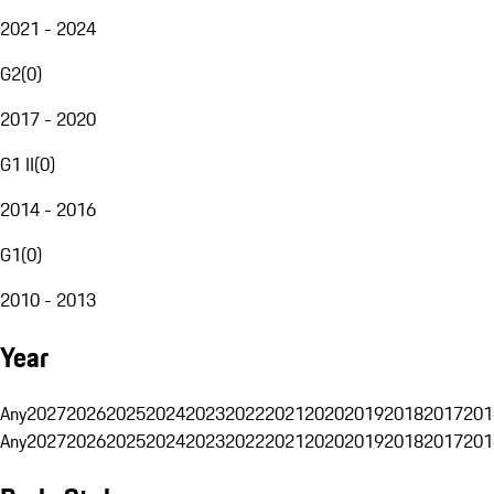
2021 - 2024
G2
(
0
)
2017 - 2020
G1 II
(
0
)
2014 - 2016
G1
(
0
)
2010 - 2013
Year
Any
2027
2026
2025
2024
2023
2022
2021
2020
2019
2018
2017
201
Any
2027
2026
2025
2024
2023
2022
2021
2020
2019
2018
2017
201