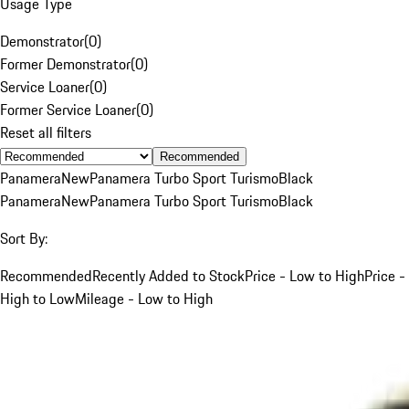
Usage Type
Demonstrator
(
0
)
Former Demonstrator
(
0
)
Service Loaner
(
0
)
Former Service Loaner
(
0
)
Reset all filters
Recommended
Panamera
New
Panamera Turbo Sport Turismo
Black
Panamera
New
Panamera Turbo Sport Turismo
Black
Sort By:
Recommended
Recently Added to Stock
Price - Low to High
Price -
High to Low
Mileage - Low to High