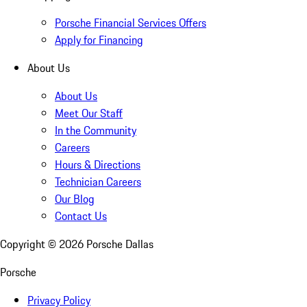
Porsche Financial Services Offers
Apply for Financing
About Us
About Us
Meet Our Staff
In the Community
Careers
Hours & Directions
Technician Careers
Our Blog
Contact Us
Copyright ©
2026
Porsche Dallas
Porsche
Privacy Policy