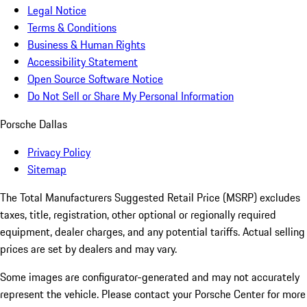
Legal Notice
Terms & Conditions
Business & Human Rights
Accessibility Statement
Open Source Software Notice
Do Not Sell or Share My Personal Information
Porsche Dallas
Privacy Policy
Sitemap
The Total Manufacturers Suggested Retail Price (MSRP) excludes
taxes, title, registration, other optional or regionally required
equipment, dealer charges, and any potential tariffs. Actual selling
prices are set by dealers and may vary.
Some images are configurator-generated and may not accurately
represent the vehicle. Please contact your Porsche Center for more