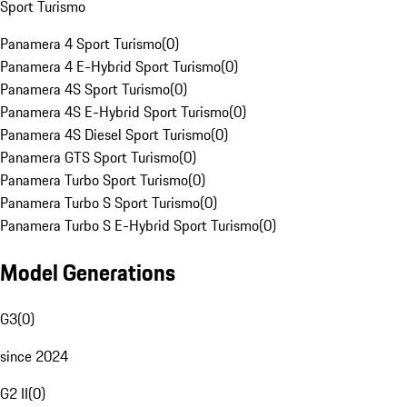
Sport Turismo
Panamera 4 Sport Turismo
(
0
)
Panamera 4 E-Hybrid Sport Turismo
(
0
)
Panamera 4S Sport Turismo
(
0
)
Panamera 4S E-Hybrid Sport Turismo
(
0
)
Panamera 4S Diesel Sport Turismo
(
0
)
Panamera GTS Sport Turismo
(
0
)
Panamera Turbo Sport Turismo
(
0
)
Panamera Turbo S Sport Turismo
(
0
)
Panamera Turbo S E-Hybrid Sport Turismo
(
0
)
Model Generations
G3
(
0
)
since 2024
G2 II
(
0
)