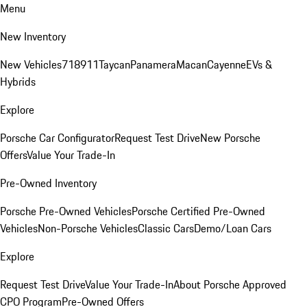
Menu
New Inventory
New Vehicles
718
911
Taycan
Panamera
Macan
Cayenne
EVs &
Hybrids
Explore
Porsche Car Configurator
Request Test Drive
New Porsche
Offers
Value Your Trade-In
Pre-Owned Inventory
Porsche Pre-Owned Vehicles
Porsche Certified Pre-Owned
Vehicles
Non-Porsche Vehicles
Classic Cars
Demo/Loan Cars
Explore
Request Test Drive
Value Your Trade-In
About Porsche Approved
CPO Program
Pre-Owned Offers