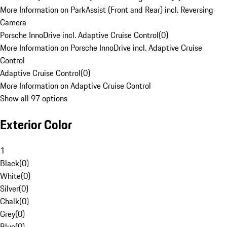
More Information on ParkAssist (Front and Rear) incl. Reversing
Camera
Porsche InnoDrive incl. Adaptive Cruise Control
(
0
)
More Information on Porsche InnoDrive incl. Adaptive Cruise
Control
Adaptive Cruise Control
(
0
)
More Information on Adaptive Cruise Control
Show all 97 options
Exterior Color
1
Black
(
0
)
White
(
0
)
Silver
(
0
)
Chalk
(
0
)
Grey
(
0
)
Blue
(
0
)