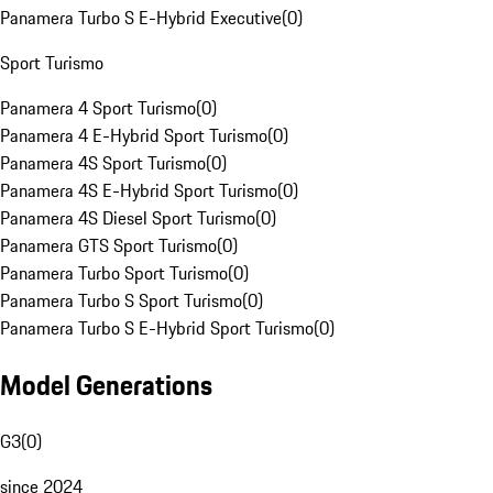
Panamera Turbo S E-Hybrid Executive
(
0
)
Sport Turismo
Panamera 4 Sport Turismo
(
0
)
Panamera 4 E-Hybrid Sport Turismo
(
0
)
Panamera 4S Sport Turismo
(
0
)
Panamera 4S E-Hybrid Sport Turismo
(
0
)
Panamera 4S Diesel Sport Turismo
(
0
)
Panamera GTS Sport Turismo
(
0
)
Panamera Turbo Sport Turismo
(
0
)
Panamera Turbo S Sport Turismo
(
0
)
Panamera Turbo S E-Hybrid Sport Turismo
(
0
)
Model Generations
G3
(
0
)
since 2024