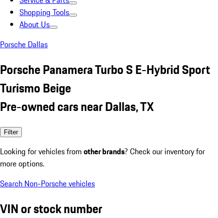
Service & Parts
Shopping Tools
About Us
Porsche Dallas
Porsche Panamera Turbo S E-Hybrid Sport
Turismo Beige
Pre-owned cars near Dallas, TX
Filter
Looking for vehicles from
other brands
? Check our inventory for
more options.
Search Non-Porsche vehicles
VIN or stock number