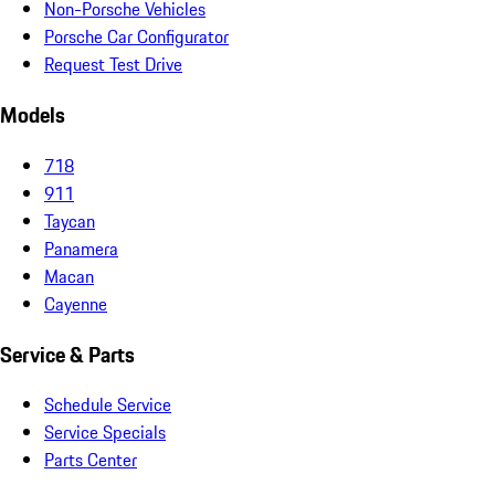
Non-Porsche Vehicles
Porsche Car Configurator
Request Test Drive
Models
718
911
Taycan
Panamera
Macan
Cayenne
Service & Parts
Schedule Service
Service Specials
Parts Center