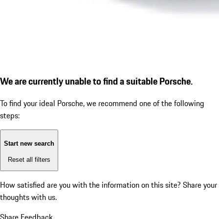
We are currently unable to find a suitable Porsche.
To find your ideal Porsche, we recommend one of the following
steps:
Start new search
Reset all filters
How satisfied are you with the information on this site?
Share your
thoughts with us.
Share Feedback