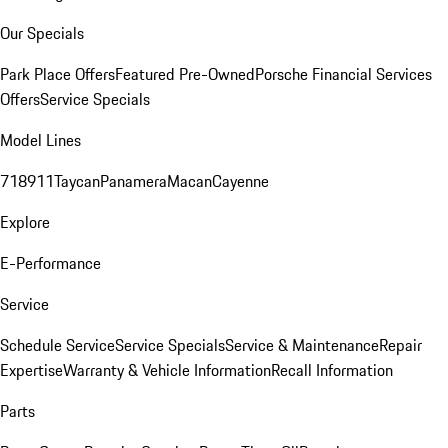
Our Specials
Park Place Offers
Featured Pre-Owned
Porsche Financial Services
Offers
Service Specials
Model Lines
718
911
Taycan
Panamera
Macan
Cayenne
Explore
E-Performance
Service
Schedule Service
Service Specials
Service & Maintenance
Repair
Expertise
Warranty & Vehicle Information
Recall Information
Parts