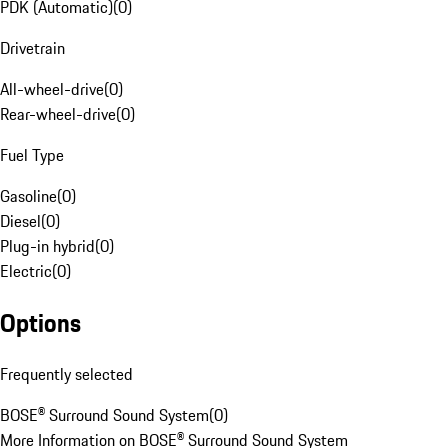
PDK (Automatic)
(
0
)
Drivetrain
All-wheel-drive
(
0
)
Rear-wheel-drive
(
0
)
Fuel Type
Gasoline
(
0
)
Diesel
(
0
)
Plug-in hybrid
(
0
)
Electric
(
0
)
Options
Frequently selected
BOSE® Surround Sound System
(
0
)
More Information on BOSE® Surround Sound System