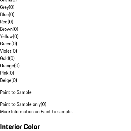
Grey
(
0
)
Blue
(
0
)
Red
(
0
)
Brown
(
0
)
Yellow
(
0
)
Green
(
0
)
Violet
(
0
)
Gold
(
0
)
Orange
(
0
)
Pink
(
0
)
Beige
(
0
)
Paint to Sample
Paint to Sample only
(
0
)
More Information on Paint to sample.
Interior Color