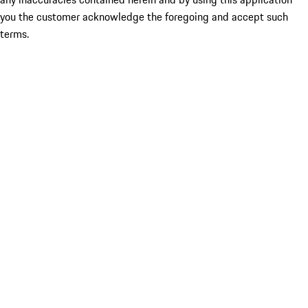
you the customer acknowledge the foregoing and accept such
terms.