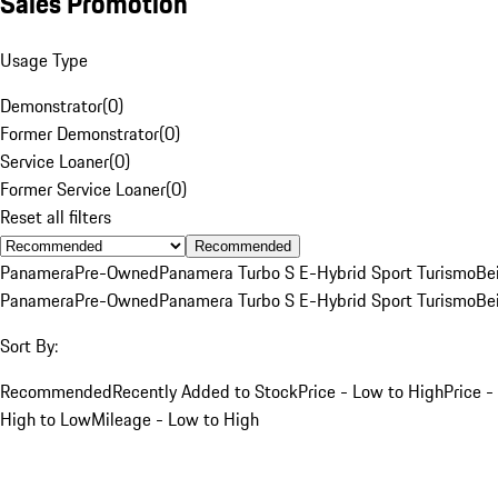
Sales Promotion
Usage Type
Demonstrator
(
0
)
Former Demonstrator
(
0
)
Service Loaner
(
0
)
Former Service Loaner
(
0
)
Reset all filters
Recommended
Panamera
Pre-Owned
Panamera Turbo S E-Hybrid Sport Turismo
Be
Panamera
Pre-Owned
Panamera Turbo S E-Hybrid Sport Turismo
Be
Sort By:
Recommended
Recently Added to Stock
Price - Low to High
Price -
High to Low
Mileage - Low to High