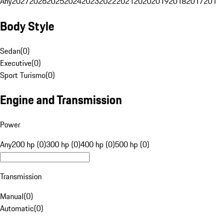
Any
2027
2026
2025
2024
2023
2022
2021
2020
2019
2018
2017
201
Body Style
Sedan
(
0
)
Executive
(
0
)
Sport Turismo
(
0
)
Engine and Transmission
Power
Any
200 hp (0)
300 hp (0)
400 hp (0)
500 hp (0)
Transmission
Manual
(
0
)
Automatic
(
0
)