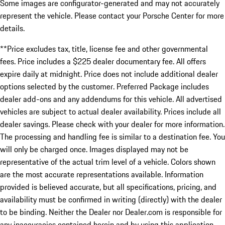
Some images are configurator-generated and may not accurately
represent the vehicle. Please contact your Porsche Center for more
details.
**Price excludes tax, title, license fee and other governmental
fees. Price includes a $225 dealer documentary fee. All offers
expire daily at midnight. Price does not include additional dealer
options selected by the customer. Preferred Package includes
dealer add-ons and any addendums for this vehicle. All advertised
vehicles are subject to actual dealer availability. Prices include all
dealer savings. Please check with your dealer for more information.
The processing and handling fee is similar to a destination fee. You
will only be charged once. Images displayed may not be
representative of the actual trim level of a vehicle. Colors shown
are the most accurate representations available. Information
provided is believed accurate, but all specifications, pricing, and
availability must be confirmed in writing (directly) with the dealer
to be binding. Neither the Dealer nor Dealer.com is responsible for
any inaccuracies contained herein and by using this application