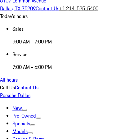
6107 Lemmon Avenue
Dallas, TX 75209
Contact Us
+1 214-525-5400
Today's hours
Sales
9:00 AM - 7:00 PM
Service
7:00 AM - 6:00 PM
All hours
Call Us
Contact Us
Porsche Dallas
New
Pre-Owned
Specials
Models