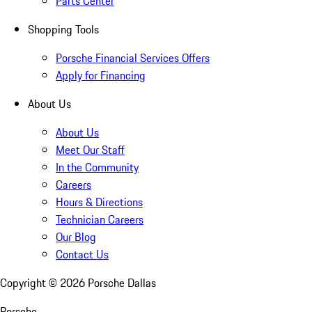
Parts Center
Shopping Tools
Porsche Financial Services Offers
Apply for Financing
About Us
About Us
Meet Our Staff
In the Community
Careers
Hours & Directions
Technician Careers
Our Blog
Contact Us
Copyright ©
2026
Porsche Dallas
Porsche