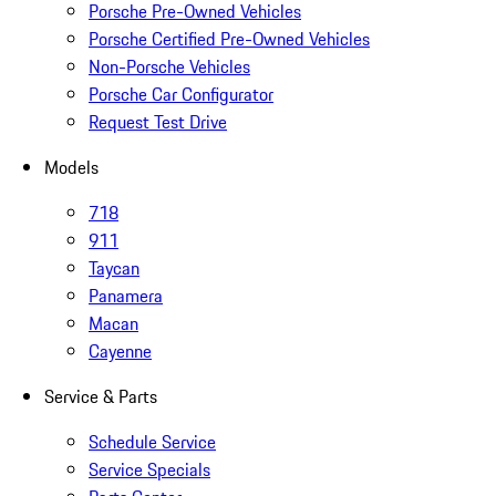
Porsche Pre-Owned Vehicles
Porsche Certified Pre-Owned Vehicles
Non-Porsche Vehicles
Porsche Car Configurator
Request Test Drive
Models
718
911
Taycan
Panamera
Macan
Cayenne
Service & Parts
Schedule Service
Service Specials