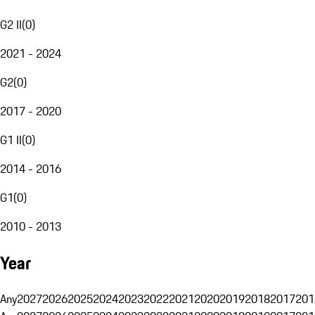
G2 II
(
0
)
2021 - 2024
G2
(
0
)
2017 - 2020
G1 II
(
0
)
2014 - 2016
G1
(
0
)
2010 - 2013
Year
Any
2027
2026
2025
2024
2023
2022
2021
2020
2019
2018
2017
201