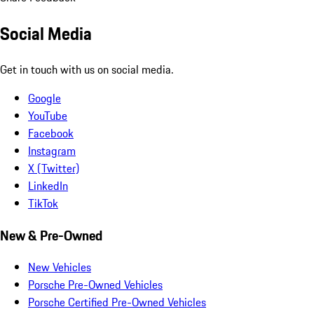
Social Media
Get in touch with us on social media.
Google
YouTube
Facebook
Instagram
X (Twitter)
LinkedIn
TikTok
New & Pre-Owned
New Vehicles
Porsche Pre-Owned Vehicles
Porsche Certified Pre-Owned Vehicles