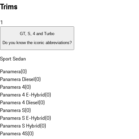
Trims
1
GT, S, 4 and Turbo
Do you know the iconic abbreviations?
Sport Sedan
Panamera
(
0
)
Panamera Diesel
(
0
)
Panamera 4
(
0
)
Panamera 4 E-Hybrid
(
0
)
Panamera 4 Diesel
(
0
)
Panamera S
(
0
)
Panamera S E-Hybrid
(
0
)
Panamera S Hybrid
(
0
)
Panamera 4S
(
0
)