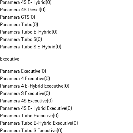
Panamera 4S E-Hybrid
(
0
)
Panamera 4S Diesel
(
0
)
Panamera GTS
(
0
)
Panamera Turbo
(
0
)
Panamera Turbo E-Hybrid
(
0
)
Panamera Turbo S
(
0
)
Panamera Turbo S E-Hybrid
(
0
)
Executive
Panamera Executive
(
0
)
Panamera 4 Executive
(
0
)
Panamera 4 E-Hybrid Executive
(
0
)
Panamera S Executive
(
0
)
Panamera 4S Executive
(
0
)
Panamera 4S E-Hybrid Executive
(
0
)
Panamera Turbo Executive
(
0
)
Panamera Turbo E-Hybrid Executive
(
0
)
Panamera Turbo S Executive
(
0
)