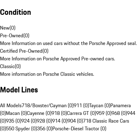
Condition
New
(
0
)
Pre-Owned
(
0
)
More Information on used cars without the Porsche Approved seal.
Certified Pre-Owned
(
0
)
More Information on Porsche Approved Pre-owned cars.
Classic
(
0
)
More information on Porsche Classic vehicles.
Model Lines
All Models
718/Boxster/Cayman (0)
911 (0)
Taycan (0)
Panamera
(0)
Macan (0)
Cayenne (0)
918 (0)
Carrera GT (0)
959 (0)
968 (0)
944
(0)
935 (0)
924 (0)
928 (0)
914 (0)
904 (0)
718 Classic Race Cars
(0)
550 Spyder (0)
356 (0)
Porsche-Diesel Tractor (0)