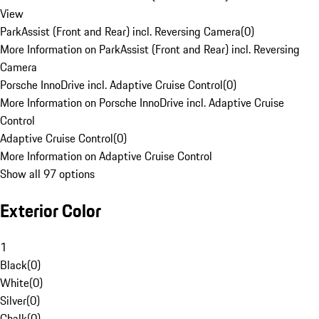
View
ParkAssist (Front and Rear) incl. Reversing Camera
(
0
)
More Information on ParkAssist (Front and Rear) incl. Reversing
Camera
Porsche InnoDrive incl. Adaptive Cruise Control
(
0
)
More Information on Porsche InnoDrive incl. Adaptive Cruise
Control
Adaptive Cruise Control
(
0
)
More Information on Adaptive Cruise Control
Show all 97 options
Exterior Color
1
Black
(
0
)
White
(
0
)
Silver
(
0
)
Chalk
(
0
)