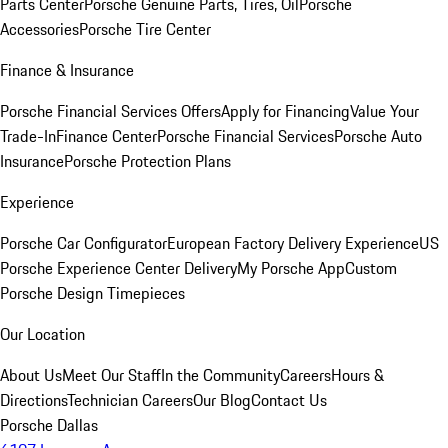
Parts Center
Porsche Genuine Parts, Tires, Oil
Porsche
Accessories
Porsche Tire Center
Finance & Insurance
Porsche Financial Services Offers
Apply for Financing
Value Your
Trade-In
Finance Center
Porsche Financial Services
Porsche Auto
Insurance
Porsche Protection Plans
Experience
Porsche Car Configurator
European Factory Delivery Experience
US
Porsche Experience Center Delivery
My Porsche App
Custom
Porsche Design Timepieces
Our Location
About Us
Meet Our Staff
In the Community
Careers
Hours &
Directions
Technician Careers
Our Blog
Contact Us
Porsche Dallas