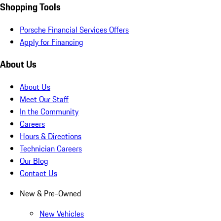
Shopping Tools
Porsche Financial Services Offers
Apply for Financing
About Us
About Us
Meet Our Staff
In the Community
Careers
Hours & Directions
Technician Careers
Our Blog
Contact Us
New & Pre-Owned
New Vehicles