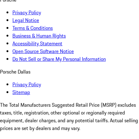
Privacy Policy
Legal Notice
Terms & Conditions
Business & Human Rights
Accessibility Statement
Open Source Software Notice
Do Not Sell or Share My Personal Information
Porsche Dallas
Privacy Policy
Sitemap
The Total Manufacturers Suggested Retail Price (MSRP) excludes
taxes, title, registration, other optional or regionally required
equipment, dealer charges, and any potential tariffs. Actual selling
prices are set by dealers and may vary.