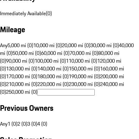
Immediately Available
(
0
)
Mileage
Any
5,000 mi (0)
10,000 mi (0)
20,000 mi (0)
30,000 mi (0)
40,000
mi (0)
50,000 mi (0)
60,000 mi (0)
70,000 mi (0)
80,000 mi
(0)
90,000 mi (0)
100,000 mi (0)
110,000 mi (0)
120,000 mi
(0)
130,000 mi (0)
140,000 mi (0)
150,000 mi (0)
160,000 mi
(0)
170,000 mi (0)
180,000 mi (0)
190,000 mi (0)
200,000 mi
(0)
210,000 mi (0)
220,000 mi (0)
230,000 mi (0)
240,000 mi
(0)
250,000 mi (0)
Previous Owners
Any
1 (0)
2 (0)
3 (0)
4 (0)