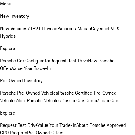
Menu
New Inventory
New Vehicles
718
911
Taycan
Panamera
Macan
Cayenne
EVs &
Hybrids
Explore
Porsche Car Configurator
Request Test Drive
New Porsche
Offers
Value Your Trade-In
Pre-Owned Inventory
Porsche Pre-Owned Vehicles
Porsche Certified Pre-Owned
Vehicles
Non-Porsche Vehicles
Classic Cars
Demo/Loan Cars
Explore
Request Test Drive
Value Your Trade-In
About Porsche Approved
CPO Program
Pre-Owned Offers