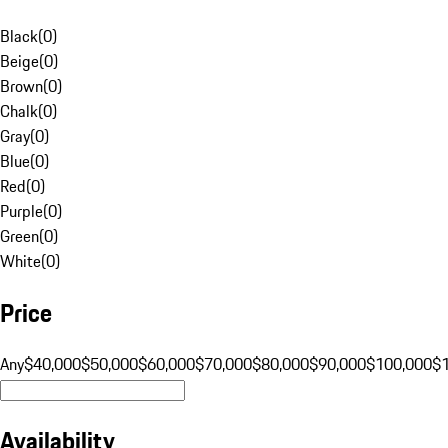
Black
(
0
)
Beige
(
0
)
Brown
(
0
)
Chalk
(
0
)
Gray
(
0
)
Blue
(
0
)
Red
(
0
)
Purple
(
0
)
Green
(
0
)
White
(
0
)
Price
Any
$40,000
$50,000
$60,000
$70,000
$80,000
$90,000
$100,000
$
Availability