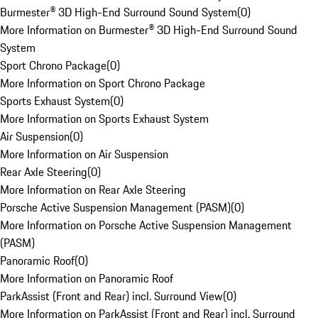
Burmester® 3D High-End Surround Sound System
(
0
)
More Information on Burmester® 3D High-End Surround Sound
System
Sport Chrono Package
(
0
)
More Information on Sport Chrono Package
Sports Exhaust System
(
0
)
More Information on Sports Exhaust System
Air Suspension
(
0
)
More Information on Air Suspension
Rear Axle Steering
(
0
)
More Information on Rear Axle Steering
Porsche Active Suspension Management (PASM)
(
0
)
More Information on Porsche Active Suspension Management
(PASM)
Panoramic Roof
(
0
)
More Information on Panoramic Roof
ParkAssist (Front and Rear) incl. Surround View
(
0
)
More Information on ParkAssist (Front and Rear) incl. Surround