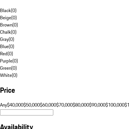
Black
(
0
)
Beige
(
0
)
Brown
(
0
)
Chalk
(
0
)
Gray
(
0
)
Blue
(
0
)
Red
(
0
)
Purple
(
0
)
Green
(
0
)
White
(
0
)
Price
Any
$40,000
$50,000
$60,000
$70,000
$80,000
$90,000
$100,000
$
Availability