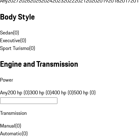
Any
2027
2026
2025
2024
2023
2022
2021
2020
2019
2018
2017
201
Body Style
Sedan
(
0
)
Executive
(
0
)
Sport Turismo
(
0
)
Engine and Transmission
Power
Any
200 hp (0)
300 hp (0)
400 hp (0)
500 hp (0)
Transmission
Manual
(
0
)
Automatic
(
0
)