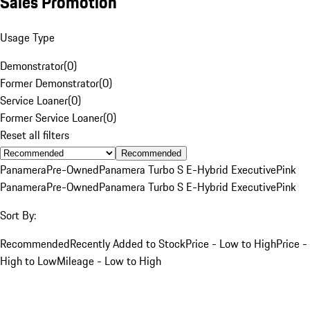
Sales Promotion
Usage Type
Demonstrator
(
0
)
Former Demonstrator
(
0
)
Service Loaner
(
0
)
Former Service Loaner
(
0
)
Reset all filters
Recommended
Panamera
Pre-Owned
Panamera Turbo S E-Hybrid Executive
Pink
Panamera
Pre-Owned
Panamera Turbo S E-Hybrid Executive
Pink
Sort By:
Recommended
Recently Added to Stock
Price - Low to High
Price -
High to Low
Mileage - Low to High