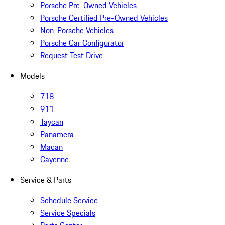
Porsche Pre-Owned Vehicles
Porsche Certified Pre-Owned Vehicles
Non-Porsche Vehicles
Porsche Car Configurator
Request Test Drive
Models
718
911
Taycan
Panamera
Macan
Cayenne
Service & Parts
Schedule Service
Service Specials