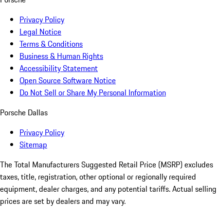
Privacy Policy
Legal Notice
Terms & Conditions
Business & Human Rights
Accessibility Statement
Open Source Software Notice
Do Not Sell or Share My Personal Information
Porsche Dallas
Privacy Policy
Sitemap
The Total Manufacturers Suggested Retail Price (MSRP) excludes
taxes, title, registration, other optional or regionally required
equipment, dealer charges, and any potential tariffs. Actual selling
prices are set by dealers and may vary.