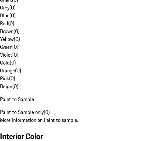
Grey
(
0
)
Blue
(
0
)
Red
(
0
)
Brown
(
0
)
Yellow
(
0
)
Green
(
0
)
Violet
(
0
)
Gold
(
0
)
Orange
(
0
)
Pink
(
0
)
Beige
(
0
)
Paint to Sample
Paint to Sample only
(
0
)
More Information on Paint to sample.
Interior Color