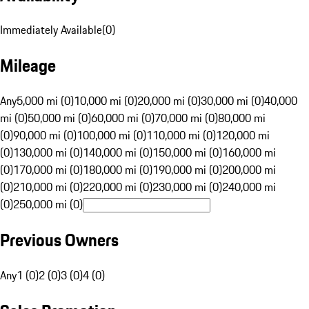
Immediately Available
(
0
)
Mileage
Any
5,000 mi (0)
10,000 mi (0)
20,000 mi (0)
30,000 mi (0)
40,000
mi (0)
50,000 mi (0)
60,000 mi (0)
70,000 mi (0)
80,000 mi
(0)
90,000 mi (0)
100,000 mi (0)
110,000 mi (0)
120,000 mi
(0)
130,000 mi (0)
140,000 mi (0)
150,000 mi (0)
160,000 mi
(0)
170,000 mi (0)
180,000 mi (0)
190,000 mi (0)
200,000 mi
(0)
210,000 mi (0)
220,000 mi (0)
230,000 mi (0)
240,000 mi
(0)
250,000 mi (0)
Previous Owners
Any
1 (0)
2 (0)
3 (0)
4 (0)