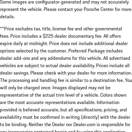
Some images are configurator-generated and may not accurately
represent the vehicle. Please contact your Porsche Center for more
details.
**Price excludes tax, title, license fee and other governmental
fees. Price includes a $225 dealer documentary fee. All offers
expire daily at midnight. Price does not include additional dealer
options selected by the customer. Preferred Package includes
dealer add-ons and any addendums for this vehicle. All advertised
vehicles are subject to actual dealer availability. Prices include all
dealer savings. Please check with your dealer for more information.
The processing and handling fee is similar to a destination fee. You
will only be charged once. Images displayed may not be
representative of the actual trim level of a vehicle. Colors shown
are the most accurate representations available. Information
provided is believed accurate, but all specifications, pricing, and
availability must be confirmed in writing (directly) with the dealer
to be binding. Neither the Dealer nor Dealer.com is responsible for
any inaccuracies contained herein and by using this application