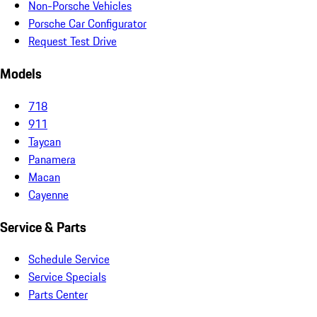
Non-Porsche Vehicles
Porsche Car Configurator
Request Test Drive
Models
718
911
Taycan
Panamera
Macan
Cayenne
Service & Parts
Schedule Service
Service Specials
Parts Center