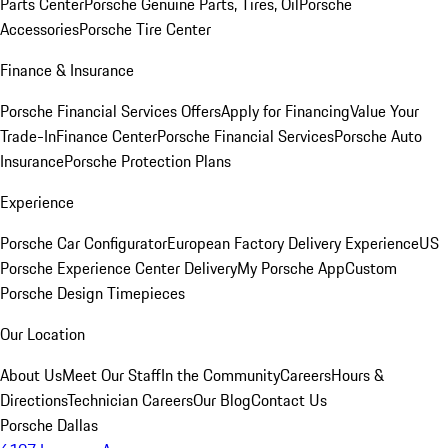
Parts Center
Porsche Genuine Parts, Tires, Oil
Porsche
Accessories
Porsche Tire Center
Finance & Insurance
Porsche Financial Services Offers
Apply for Financing
Value Your
Trade-In
Finance Center
Porsche Financial Services
Porsche Auto
Insurance
Porsche Protection Plans
Experience
Porsche Car Configurator
European Factory Delivery Experience
US
Porsche Experience Center Delivery
My Porsche App
Custom
Porsche Design Timepieces
Our Location
About Us
Meet Our Staff
In the Community
Careers
Hours &
Directions
Technician Careers
Our Blog
Contact Us
Porsche Dallas