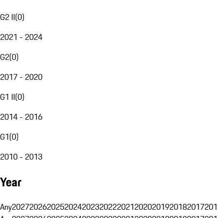
G2 II
(
0
)
2021 - 2024
G2
(
0
)
2017 - 2020
G1 II
(
0
)
2014 - 2016
G1
(
0
)
2010 - 2013
Year
Any
2027
2026
2025
2024
2023
2022
2021
2020
2019
2018
2017
201