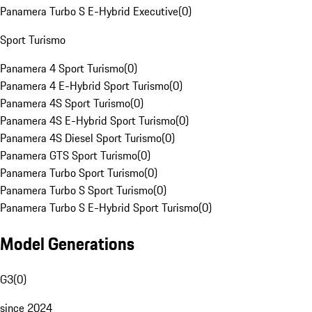
Panamera Turbo S E-Hybrid Executive
(
0
)
Sport Turismo
Panamera 4 Sport Turismo
(
0
)
Panamera 4 E-Hybrid Sport Turismo
(
0
)
Panamera 4S Sport Turismo
(
0
)
Panamera 4S E-Hybrid Sport Turismo
(
0
)
Panamera 4S Diesel Sport Turismo
(
0
)
Panamera GTS Sport Turismo
(
0
)
Panamera Turbo Sport Turismo
(
0
)
Panamera Turbo S Sport Turismo
(
0
)
Panamera Turbo S E-Hybrid Sport Turismo
(
0
)
Model Generations
G3
(
0
)
since 2024