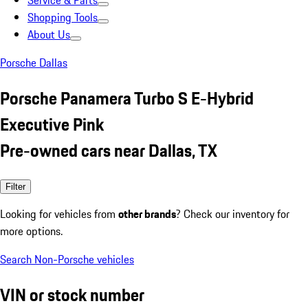
Service & Parts
Shopping Tools
About Us
Porsche Dallas
Porsche Panamera Turbo S E-Hybrid
Executive Pink
Pre-owned cars near Dallas, TX
Filter
Looking for vehicles from
other brands
? Check our inventory for
more options.
Search Non-Porsche vehicles
VIN or stock number