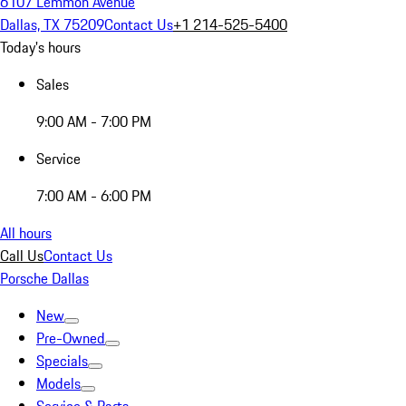
6107 Lemmon Avenue
Dallas, TX 75209
Contact Us
+1 214-525-5400
Today's hours
Sales
9:00 AM - 7:00 PM
Service
7:00 AM - 6:00 PM
All hours
Call Us
Contact Us
Porsche Dallas
New
Pre-Owned
Specials
Models