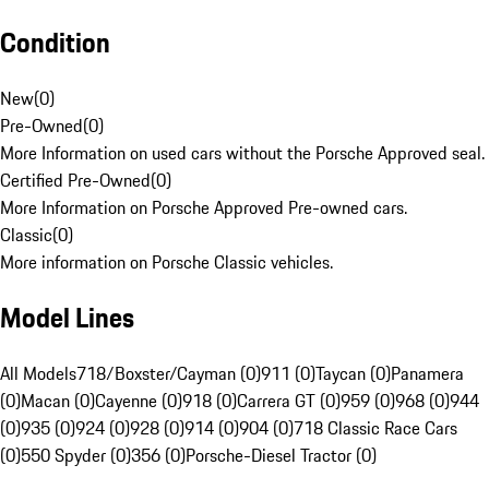
Condition
New
(
0
)
Pre-Owned
(
0
)
More Information on used cars without the Porsche Approved seal.
Certified Pre-Owned
(
0
)
More Information on Porsche Approved Pre-owned cars.
Classic
(
0
)
More information on Porsche Classic vehicles.
Model Lines
All Models
718/Boxster/Cayman (0)
911 (0)
Taycan (0)
Panamera
(0)
Macan (0)
Cayenne (0)
918 (0)
Carrera GT (0)
959 (0)
968 (0)
944
(0)
935 (0)
924 (0)
928 (0)
914 (0)
904 (0)
718 Classic Race Cars
(0)
550 Spyder (0)
356 (0)
Porsche-Diesel Tractor (0)