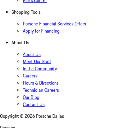
Parts Center
Shopping Tools
Porsche Financial Services Offers
Apply for Financing
About Us
About Us
Meet Our Staff
In the Community
Careers
Hours & Directions
Technician Careers
Our Blog
Contact Us
Copyright ©
2026
Porsche Dallas
Porsche