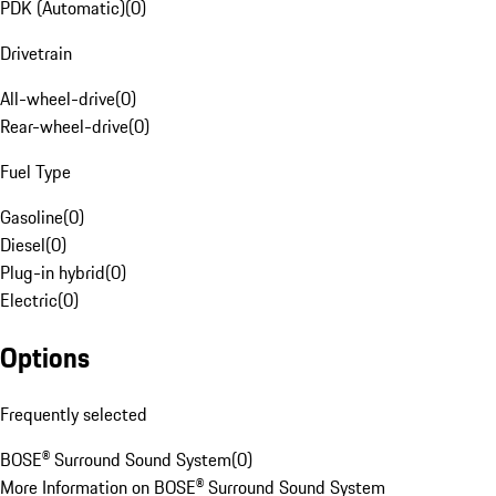
PDK (Automatic)
(
0
)
Drivetrain
All-wheel-drive
(
0
)
Rear-wheel-drive
(
0
)
Fuel Type
Gasoline
(
0
)
Diesel
(
0
)
Plug-in hybrid
(
0
)
Electric
(
0
)
Options
Frequently selected
BOSE® Surround Sound System
(
0
)
More Information on BOSE® Surround Sound System