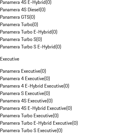
Panamera 4S E-Hybrid
(
0
)
Panamera 4S Diesel
(
0
)
Panamera GTS
(
0
)
Panamera Turbo
(
0
)
Panamera Turbo E-Hybrid
(
0
)
Panamera Turbo S
(
0
)
Panamera Turbo S E-Hybrid
(
0
)
Executive
Panamera Executive
(
0
)
Panamera 4 Executive
(
0
)
Panamera 4 E-Hybrid Executive
(
0
)
Panamera S Executive
(
0
)
Panamera 4S Executive
(
0
)
Panamera 4S E-Hybrid Executive
(
0
)
Panamera Turbo Executive
(
0
)
Panamera Turbo E-Hybrid Executive
(
0
)
Panamera Turbo S Executive
(
0
)