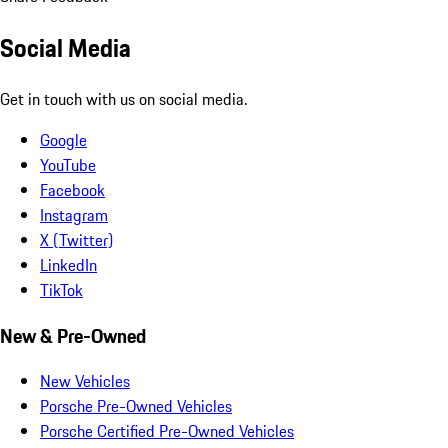
Social Media
Get in touch with us on social media.
Google
YouTube
Facebook
Instagram
X (Twitter)
LinkedIn
TikTok
New & Pre-Owned
New Vehicles
Porsche Pre-Owned Vehicles
Porsche Certified Pre-Owned Vehicles