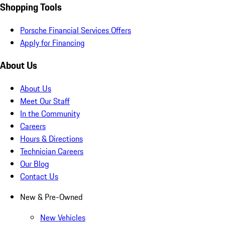
Shopping Tools
Porsche Financial Services Offers
Apply for Financing
About Us
About Us
Meet Our Staff
In the Community
Careers
Hours & Directions
Technician Careers
Our Blog
Contact Us
New & Pre-Owned
New Vehicles