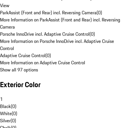
View
ParkAssist (Front and Rear) incl. Reversing Camera
(
0
)
More Information on ParkAssist (Front and Rear) incl. Reversing
Camera
Porsche InnoDrive incl. Adaptive Cruise Control
(
0
)
More Information on Porsche InnoDrive incl. Adaptive Cruise
Control
Adaptive Cruise Control
(
0
)
More Information on Adaptive Cruise Control
Show all 97 options
Exterior Color
1
Black
(
0
)
White
(
0
)
Silver
(
0
)
Chalk
(
0
)