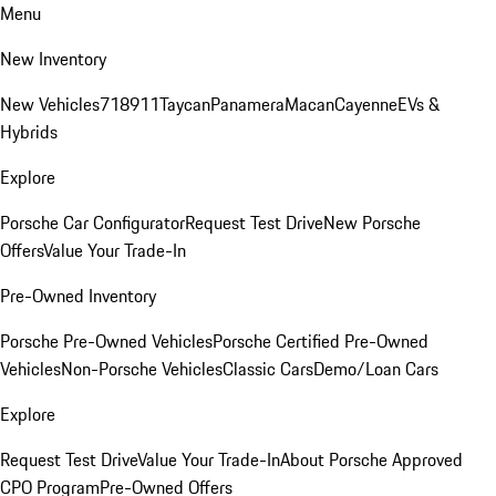
Menu
New Inventory
New Vehicles
718
911
Taycan
Panamera
Macan
Cayenne
EVs &
Hybrids
Explore
Porsche Car Configurator
Request Test Drive
New Porsche
Offers
Value Your Trade-In
Pre-Owned Inventory
Porsche Pre-Owned Vehicles
Porsche Certified Pre-Owned
Vehicles
Non-Porsche Vehicles
Classic Cars
Demo/Loan Cars
Explore
Request Test Drive
Value Your Trade-In
About Porsche Approved
CPO Program
Pre-Owned Offers