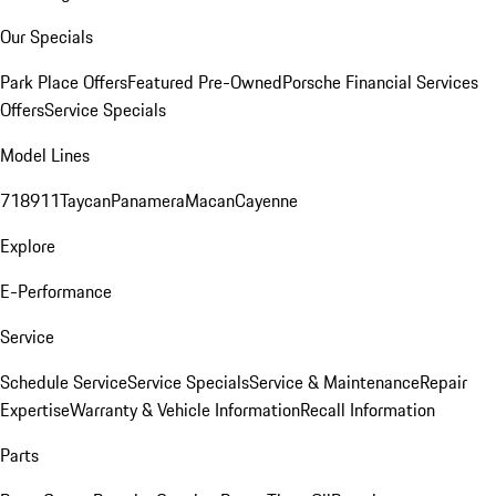
Our Specials
Park Place Offers
Featured Pre-Owned
Porsche Financial Services
Offers
Service Specials
Model Lines
718
911
Taycan
Panamera
Macan
Cayenne
Explore
E-Performance
Service
Schedule Service
Service Specials
Service & Maintenance
Repair
Expertise
Warranty & Vehicle Information
Recall Information
Parts