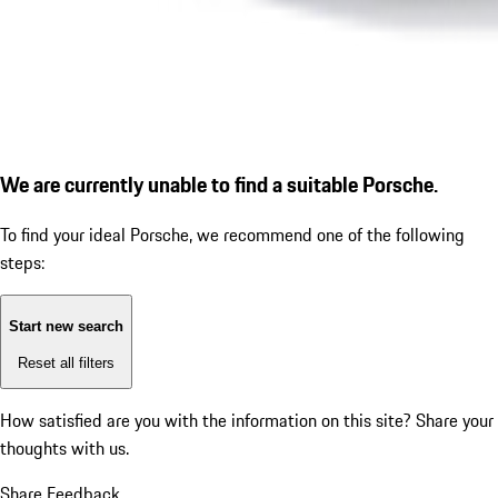
We are currently unable to find a suitable Porsche.
To find your ideal Porsche, we recommend one of the following
steps:
Start new search
Reset all filters
How satisfied are you with the information on this site?
Share your
thoughts with us.
Share Feedback