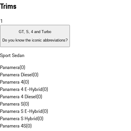
Trims
1
GT, S, 4 and Turbo
Do you know the iconic abbreviations?
Sport Sedan
Panamera
(
0
)
Panamera Diesel
(
0
)
Panamera 4
(
0
)
Panamera 4 E-Hybrid
(
0
)
Panamera 4 Diesel
(
0
)
Panamera S
(
0
)
Panamera S E-Hybrid
(
0
)
Panamera S Hybrid
(
0
)
Panamera 4S
(
0
)