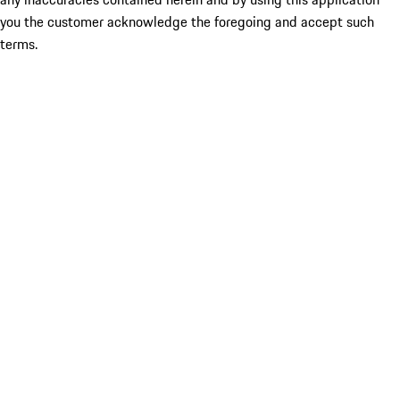
you the customer acknowledge the foregoing and accept such
terms.