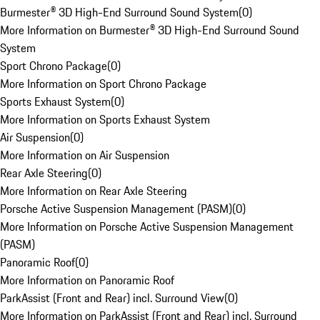
Burmester® 3D High-End Surround Sound System
(
0
)
More Information on Burmester® 3D High-End Surround Sound
System
Sport Chrono Package
(
0
)
More Information on Sport Chrono Package
Sports Exhaust System
(
0
)
More Information on Sports Exhaust System
Air Suspension
(
0
)
More Information on Air Suspension
Rear Axle Steering
(
0
)
More Information on Rear Axle Steering
Porsche Active Suspension Management (PASM)
(
0
)
More Information on Porsche Active Suspension Management
(PASM)
Panoramic Roof
(
0
)
More Information on Panoramic Roof
ParkAssist (Front and Rear) incl. Surround View
(
0
)
More Information on ParkAssist (Front and Rear) incl. Surround