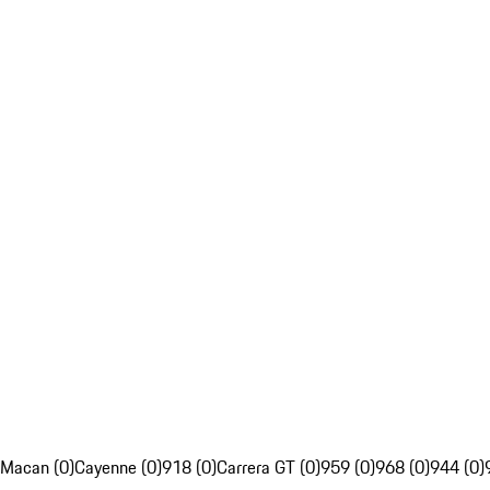
Macan (0)
Cayenne (0)
918 (0)
Carrera GT (0)
959 (0)
968 (0)
944 (0)