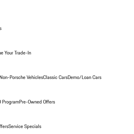
s
ue Your Trade-In
Non-Porsche Vehicles
Classic Cars
Demo/Loan Cars
O Program
Pre-Owned Offers
ffers
Service Specials