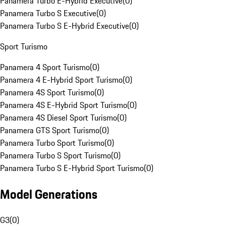
Panamera Turbo E-Hybrid Executive
(
0
)
Panamera Turbo S Executive
(
0
)
Panamera Turbo S E-Hybrid Executive
(
0
)
Sport Turismo
Panamera 4 Sport Turismo
(
0
)
Panamera 4 E-Hybrid Sport Turismo
(
0
)
Panamera 4S Sport Turismo
(
0
)
Panamera 4S E-Hybrid Sport Turismo
(
0
)
Panamera 4S Diesel Sport Turismo
(
0
)
Panamera GTS Sport Turismo
(
0
)
Panamera Turbo Sport Turismo
(
0
)
Panamera Turbo S Sport Turismo
(
0
)
Panamera Turbo S E-Hybrid Sport Turismo
(
0
)
Model Generations
G3
(
0
)