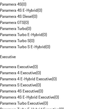
Panamera 4S
(
0
)
Panamera 4S E-Hybrid
(
0
)
Panamera 4S Diesel
(
0
)
Panamera GTS
(
0
)
Panamera Turbo
(
0
)
Panamera Turbo E-Hybrid
(
0
)
Panamera Turbo S
(
0
)
Panamera Turbo S E-Hybrid
(
0
)
Executive
Panamera Executive
(
0
)
Panamera 4 Executive
(
0
)
Panamera 4 E-Hybrid Executive
(
0
)
Panamera S Executive
(
0
)
Panamera 4S Executive
(
0
)
Panamera 4S E-Hybrid Executive
(
0
)
Panamera Turbo Executive
(
0
)