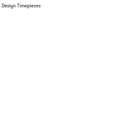
 Design Timepieces