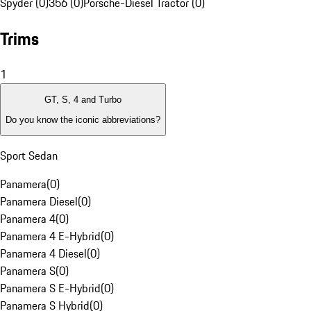
Spyder (0)
356 (0)
Porsche-Diesel Tractor (0)
Trims
1
GT, S, 4 and Turbo
Do you know the iconic abbreviations?
Sport Sedan
Panamera
(
0
)
Panamera Diesel
(
0
)
Panamera 4
(
0
)
Panamera 4 E-Hybrid
(
0
)
Panamera 4 Diesel
(
0
)
Panamera S
(
0
)
Panamera S E-Hybrid
(
0
)
Panamera S Hybrid
(
0
)