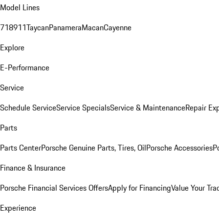
Model Lines
718
911
Taycan
Panamera
Macan
Cayenne
Explore
E-Performance
Service
Schedule Service
Service Specials
Service & Maintenance
Repair Exp
Parts
Parts Center
Porsche Genuine Parts, Tires, Oil
Porsche Accessories
P
Finance & Insurance
Porsche Financial Services Offers
Apply for Financing
Value Your Tra
Experience