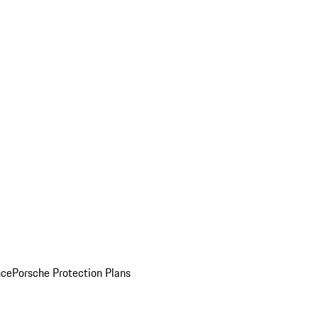
nce
Porsche Protection Plans