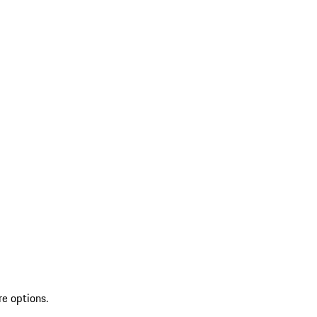
re options.