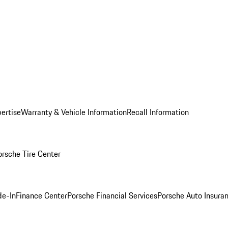
ertise
Warranty & Vehicle Information
Recall Information
orsche Tire Center
de-In
Finance Center
Porsche Financial Services
Porsche Auto Insura