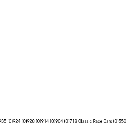
935 (0)
924 (0)
928 (0)
914 (0)
904 (0)
718 Classic Race Cars (0)
550