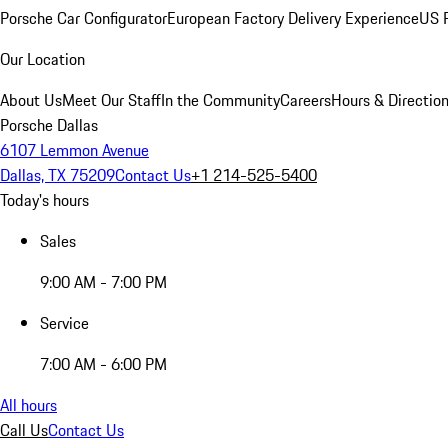
Porsche Car Configurator
European Factory Delivery Experience
US P
Our Location
About Us
Meet Our Staff
In the Community
Careers
Hours & Directio
Porsche Dallas
6107 Lemmon Avenue
Dallas, TX 75209
Contact Us
+1 214-525-5400
Today's hours
Sales
9:00 AM - 7:00 PM
Service
7:00 AM - 6:00 PM
All hours
Call Us
Contact Us