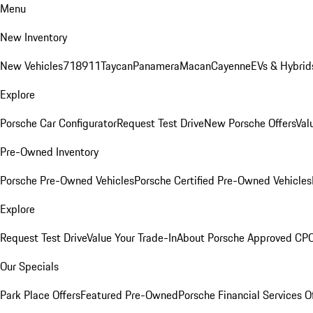
Menu
New Inventory
New Vehicles
718
911
Taycan
Panamera
Macan
Cayenne
EVs & Hybrid
Explore
Porsche Car Configurator
Request Test Drive
New Porsche Offers
Val
Pre-Owned Inventory
Porsche Pre-Owned Vehicles
Porsche Certified Pre-Owned Vehicles
Explore
Request Test Drive
Value Your Trade-In
About Porsche Approved CP
Our Specials
Park Place Offers
Featured Pre-Owned
Porsche Financial Services O