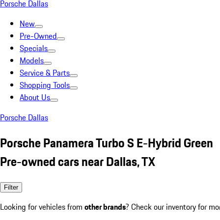
Porsche Dallas
New
Pre-Owned
Specials
Models
Service & Parts
Shopping Tools
About Us
Porsche Dallas
Porsche Panamera Turbo S E-Hybrid Green
Pre-owned cars near Dallas, TX
Filter
Looking for vehicles from
other brands
? Check our inventory for mo