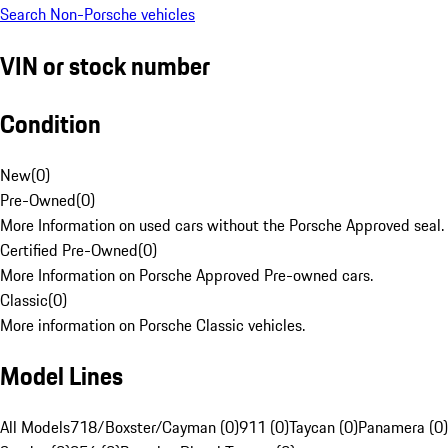
Search Non-Porsche vehicles
VIN or stock number
Condition
New
(
0
)
Pre-Owned
(
0
)
More Information on used cars without the Porsche Approved seal.
Certified Pre-Owned
(
0
)
More Information on Porsche Approved Pre-owned cars.
Classic
(
0
)
More information on Porsche Classic vehicles.
Model Lines
All Models
718/Boxster/Cayman (0)
911 (0)
Taycan (0)
Panamera (0)