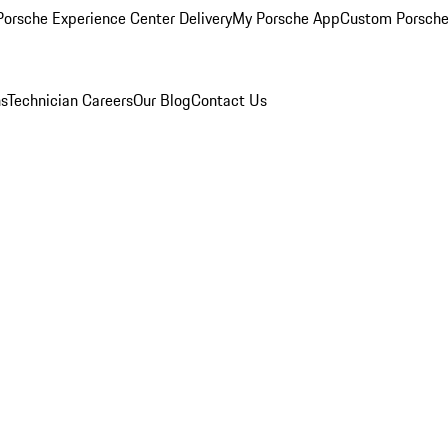
orsche Experience Center Delivery
My Porsche App
Custom Porsche
ns
Technician Careers
Our Blog
Contact Us