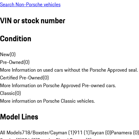
Search Non-Porsche vehicles
VIN or stock number
Condition
New
(
0
)
Pre-Owned
(
0
)
More Information on used cars without the Porsche Approved seal.
Certified Pre-Owned
(
0
)
More Information on Porsche Approved Pre-owned cars.
Classic
(
0
)
More information on Porsche Classic vehicles.
Model Lines
All Models
718/Boxster/Cayman (1)
911 (1)
Taycan (0)
Panamera (0)