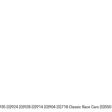
935 (0)
924 (0)
928 (0)
914 (0)
904 (0)
718 Classic Race Cars (0)
550