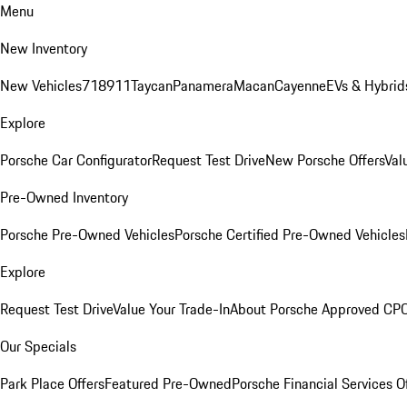
Menu
New Inventory
New Vehicles
718
911
Taycan
Panamera
Macan
Cayenne
EVs & Hybrid
Explore
Porsche Car Configurator
Request Test Drive
New Porsche Offers
Val
Pre-Owned Inventory
Porsche Pre-Owned Vehicles
Porsche Certified Pre-Owned Vehicles
Explore
Request Test Drive
Value Your Trade-In
About Porsche Approved CP
Our Specials
Park Place Offers
Featured Pre-Owned
Porsche Financial Services O