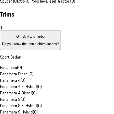
Spyder (0)
356 (0)
Porsche-Diesel Tractor (0)
Trims
1
GT, S, 4 and Turbo
Do you know the iconic abbreviations?
Sport Sedan
Panamera
(
0
)
Panamera Diesel
(
0
)
Panamera 4
(
0
)
Panamera 4 E-Hybrid
(
0
)
Panamera 4 Diesel
(
0
)
Panamera S
(
0
)
Panamera S E-Hybrid
(
0
)
Panamera S Hybrid
(
0
)