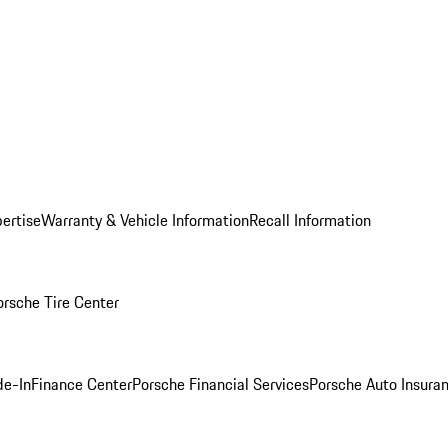
ertise
Warranty & Vehicle Information
Recall Information
orsche Tire Center
de-In
Finance Center
Porsche Financial Services
Porsche Auto Insura