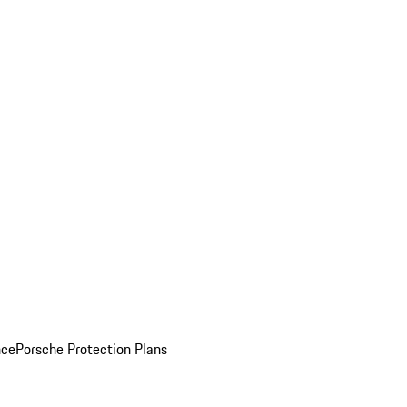
nce
Porsche Protection Plans