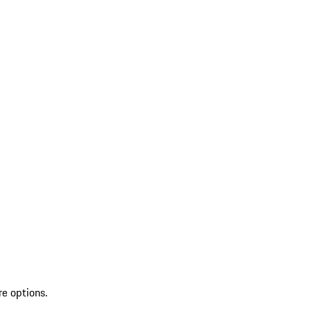
re options.