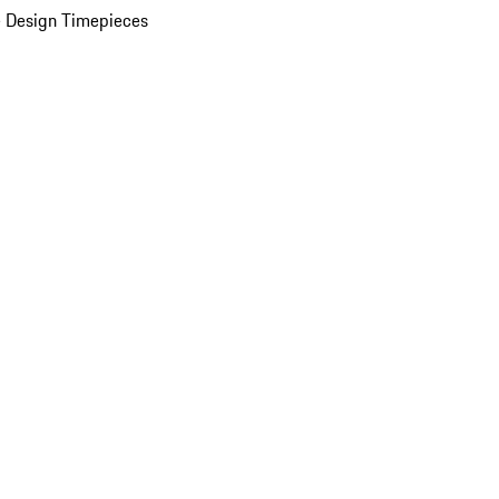
 Design Timepieces