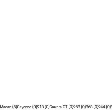
Macan (3)
Cayenne (0)
918 (0)
Carrera GT (0)
959 (0)
968 (0)
944 (0)