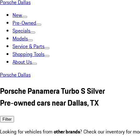
Porsche Dallas
New
Pre-Owned
Specials
Models
Service & Parts
Shopping Tools
About Us
Porsche Dallas
Porsche Panamera Turbo S Silver
Pre-owned cars near Dallas, TX
Filter
Looking for vehicles from
other brands
? Check our inventory for mo