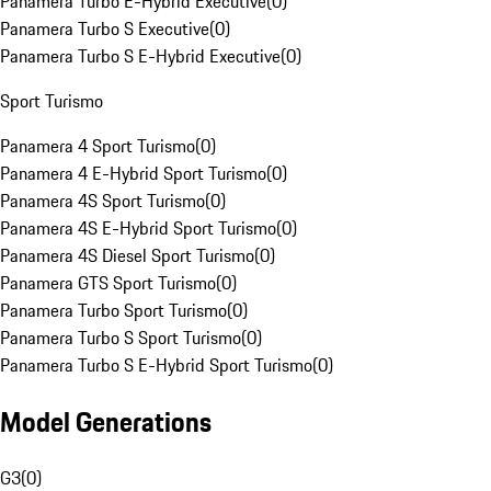
Panamera Turbo E-Hybrid Executive
(
0
)
Panamera Turbo S Executive
(
0
)
Panamera Turbo S E-Hybrid Executive
(
0
)
Sport Turismo
Panamera 4 Sport Turismo
(
0
)
Panamera 4 E-Hybrid Sport Turismo
(
0
)
Panamera 4S Sport Turismo
(
0
)
Panamera 4S E-Hybrid Sport Turismo
(
0
)
Panamera 4S Diesel Sport Turismo
(
0
)
Panamera GTS Sport Turismo
(
0
)
Panamera Turbo Sport Turismo
(
0
)
Panamera Turbo S Sport Turismo
(
0
)
Panamera Turbo S E-Hybrid Sport Turismo
(
0
)
Model Generations
G3
(
0
)