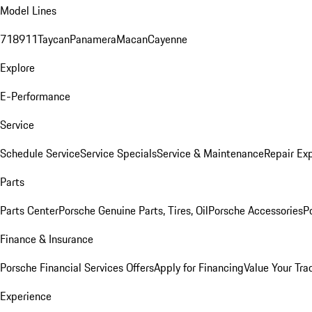
Model Lines
718
911
Taycan
Panamera
Macan
Cayenne
Explore
E-Performance
Service
Schedule Service
Service Specials
Service & Maintenance
Repair Exp
Parts
Parts Center
Porsche Genuine Parts, Tires, Oil
Porsche Accessories
P
Finance & Insurance
Porsche Financial Services Offers
Apply for Financing
Value Your Tra
Experience