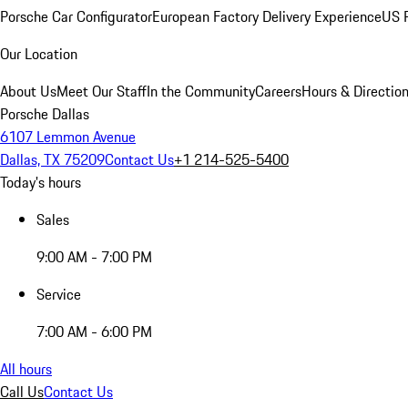
Porsche Car Configurator
European Factory Delivery Experience
US P
Our Location
About Us
Meet Our Staff
In the Community
Careers
Hours & Directio
Porsche Dallas
6107 Lemmon Avenue
Dallas, TX 75209
Contact Us
+1 214-525-5400
Today's hours
Sales
9:00 AM - 7:00 PM
Service
7:00 AM - 6:00 PM
All hours
Call Us
Contact Us