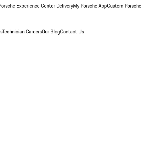
orsche Experience Center Delivery
My Porsche App
Custom Porsche
ns
Technician Careers
Our Blog
Contact Us