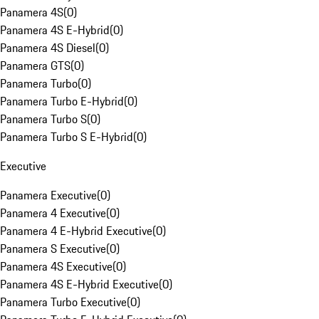
Panamera 4S
(
0
)
Panamera 4S E-Hybrid
(
0
)
Panamera 4S Diesel
(
0
)
Panamera GTS
(
0
)
Panamera Turbo
(
0
)
Panamera Turbo E-Hybrid
(
0
)
Panamera Turbo S
(
0
)
Panamera Turbo S E-Hybrid
(
0
)
Executive
Panamera Executive
(
0
)
Panamera 4 Executive
(
0
)
Panamera 4 E-Hybrid Executive
(
0
)
Panamera S Executive
(
0
)
Panamera 4S Executive
(
0
)
Panamera 4S E-Hybrid Executive
(
0
)
Panamera Turbo Executive
(
0
)