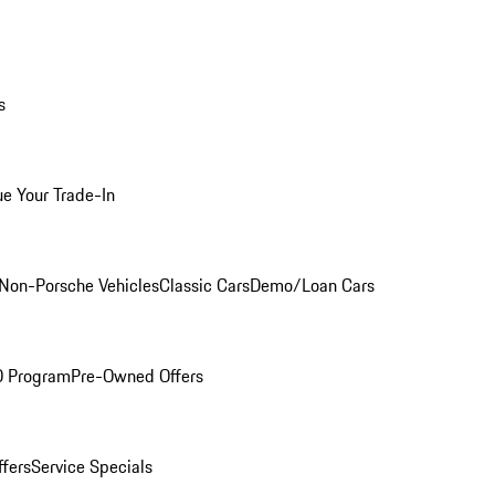
s
ue Your Trade-In
Non-Porsche Vehicles
Classic Cars
Demo/Loan Cars
O Program
Pre-Owned Offers
ffers
Service Specials