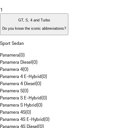
1
GT, S, 4 and Turbo
Do you know the iconic abbreviations?
Sport Sedan
Panamera
(
0
)
Panamera Diesel
(
0
)
Panamera 4
(
0
)
Panamera 4 E-Hybrid
(
0
)
Panamera 4 Diesel
(
0
)
Panamera S
(
0
)
Panamera S E-Hybrid
(
0
)
Panamera S Hybrid
(
0
)
Panamera 4S
(
0
)
Panamera 4S E-Hybrid
(
0
)
Panamera 4S Diesel
(
0
)