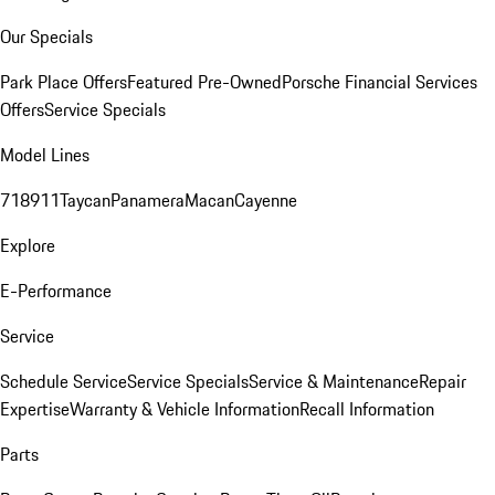
Our Specials
Park Place Offers
Featured Pre-Owned
Porsche Financial Services
Offers
Service Specials
Model Lines
718
911
Taycan
Panamera
Macan
Cayenne
Explore
E-Performance
Service
Schedule Service
Service Specials
Service & Maintenance
Repair
Expertise
Warranty & Vehicle Information
Recall Information
Parts