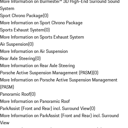
More Information on Burmester® 3D High-End Surround Sound
System
Sport Chrono Package
(
0
)
More Information on Sport Chrono Package
Sports Exhaust System
(
0
)
More Information on Sports Exhaust System
Air Suspension
(
0
)
More Information on Air Suspension
Rear Axle Steering
(
0
)
More Information on Rear Axle Steering
Porsche Active Suspension Management (PASM)
(
0
)
More Information on Porsche Active Suspension Management
(PASM)
Panoramic Roof
(
0
)
More Information on Panoramic Roof
ParkAssist (Front and Rear) incl. Surround View
(
0
)
More Information on ParkAssist (Front and Rear) incl. Surround
View