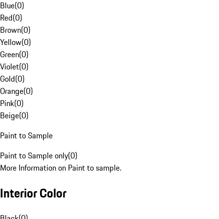
Blue
(
0
)
Red
(
0
)
Brown
(
0
)
Yellow
(
0
)
Green
(
0
)
Violet
(
0
)
Gold
(
0
)
Orange
(
0
)
Pink
(
0
)
Beige
(
0
)
Paint to Sample
Paint to Sample only
(
0
)
More Information on Paint to sample.
Interior Color
Black
(
0
)