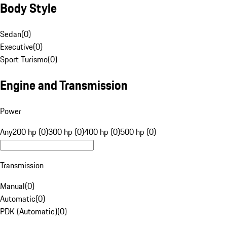
Body Style
Sedan
(
0
)
Executive
(
0
)
Sport Turismo
(
0
)
Engine and Transmission
Power
Any
200 hp (0)
300 hp (0)
400 hp (0)
500 hp (0)
Transmission
Manual
(
0
)
Automatic
(
0
)
PDK (Automatic)
(
0
)