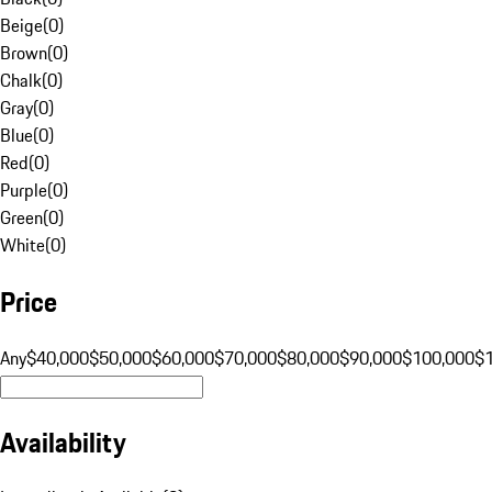
Beige
(
0
)
Brown
(
0
)
Chalk
(
0
)
Gray
(
0
)
Blue
(
0
)
Red
(
0
)
Purple
(
0
)
Green
(
0
)
White
(
0
)
Price
Any
$40,000
$50,000
$60,000
$70,000
$80,000
$90,000
$100,000
$
Availability