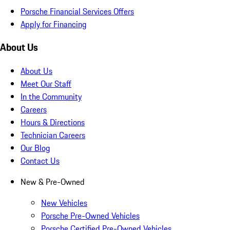
Porsche Financial Services Offers
Apply for Financing
About Us
About Us
Meet Our Staff
In the Community
Careers
Hours & Directions
Technician Careers
Our Blog
Contact Us
New & Pre-Owned
New Vehicles
Porsche Pre-Owned Vehicles
Porsche Certified Pre-Owned Vehicles