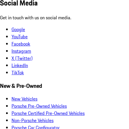
Social Media
Get in touch with us on social media.
Google
YouTube
Facebook
Instagram
X (Twitter)
LinkedIn
TikTok
New & Pre-Owned
New Vehicles
Porsche Pre-Owned Vehicles
Porsche Certified Pre-Owned Vehicles
Non-Porsche Vehicles
Porsche Car Configurator