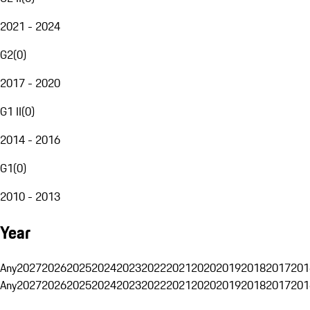
2021 - 2024
G2
(
0
)
2017 - 2020
G1 II
(
0
)
2014 - 2016
G1
(
0
)
2010 - 2013
Year
Any
2027
2026
2025
2024
2023
2022
2021
2020
2019
2018
2017
201
Any
2027
2026
2025
2024
2023
2022
2021
2020
2019
2018
2017
201