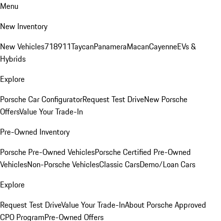
Menu
New Inventory
New Vehicles
718
911
Taycan
Panamera
Macan
Cayenne
EVs &
Hybrids
Explore
Porsche Car Configurator
Request Test Drive
New Porsche
Offers
Value Your Trade-In
Pre-Owned Inventory
Porsche Pre-Owned Vehicles
Porsche Certified Pre-Owned
Vehicles
Non-Porsche Vehicles
Classic Cars
Demo/Loan Cars
Explore
Request Test Drive
Value Your Trade-In
About Porsche Approved
CPO Program
Pre-Owned Offers