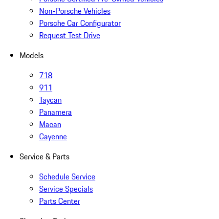
Non-Porsche Vehicles
Porsche Car Configurator
Request Test Drive
Models
718
911
Taycan
Panamera
Macan
Cayenne
Service & Parts
Schedule Service
Service Specials
Parts Center