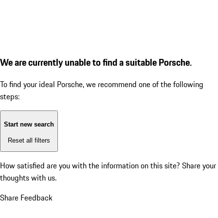
We are currently unable to find a suitable Porsche.
To find your ideal Porsche, we recommend one of the following
steps:
Start new search
Reset all filters
How satisfied are you with the information on this site?
Share your
thoughts with us.
Share Feedback