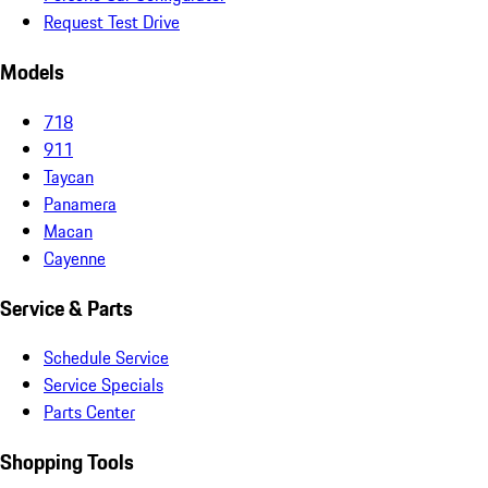
Request Test Drive
Models
718
911
Taycan
Panamera
Macan
Cayenne
Service & Parts
Schedule Service
Service Specials
Parts Center
Shopping Tools