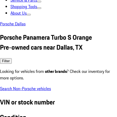
Service & Parts
Shopping Tools
About Us
Porsche Dallas
Porsche Panamera Turbo S Orange
Pre-owned cars near Dallas, TX
Filter
Looking for vehicles from
other brands
? Check our inventory for
more options.
Search Non-Porsche vehicles
VIN or stock number