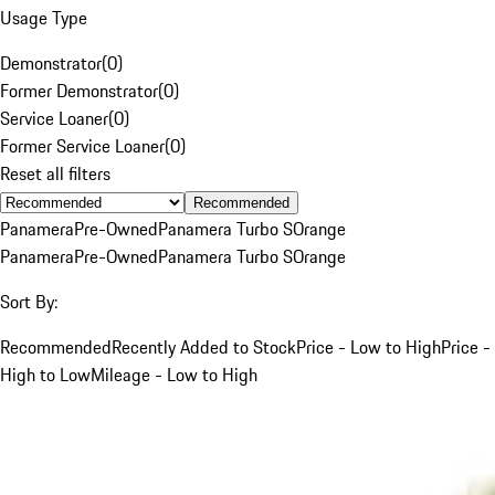
Usage Type
Demonstrator
(
0
)
Former Demonstrator
(
0
)
Service Loaner
(
0
)
Former Service Loaner
(
0
)
Reset all filters
Recommended
Panamera
Pre-Owned
Panamera Turbo S
Orange
Panamera
Pre-Owned
Panamera Turbo S
Orange
Sort By:
Recommended
Recently Added to Stock
Price - Low to High
Price -
High to Low
Mileage - Low to High