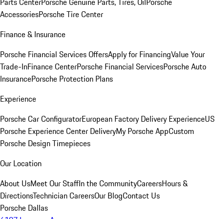
Parts Center
Porsche Genuine Parts, Tires, Oil
Porsche
Accessories
Porsche Tire Center
Finance & Insurance
Porsche Financial Services Offers
Apply for Financing
Value Your
Trade-In
Finance Center
Porsche Financial Services
Porsche Auto
Insurance
Porsche Protection Plans
Experience
Porsche Car Configurator
European Factory Delivery Experience
US
Porsche Experience Center Delivery
My Porsche App
Custom
Porsche Design Timepieces
Our Location
About Us
Meet Our Staff
In the Community
Careers
Hours &
Directions
Technician Careers
Our Blog
Contact Us
Porsche Dallas