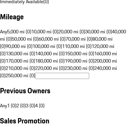
Immediately Available
(
0
)
Mileage
Any
5,000 mi (0)
10,000 mi (0)
20,000 mi (0)
30,000 mi (0)
40,000
mi (0)
50,000 mi (0)
60,000 mi (0)
70,000 mi (0)
80,000 mi
(0)
90,000 mi (0)
100,000 mi (0)
110,000 mi (0)
120,000 mi
(0)
130,000 mi (0)
140,000 mi (0)
150,000 mi (0)
160,000 mi
(0)
170,000 mi (0)
180,000 mi (0)
190,000 mi (0)
200,000 mi
(0)
210,000 mi (0)
220,000 mi (0)
230,000 mi (0)
240,000 mi
(0)
250,000 mi (0)
Previous Owners
Any
1 (0)
2 (0)
3 (0)
4 (0)
Sales Promotion