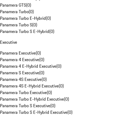
Panamera GTS
(
0
)
Panamera Turbo
(
0
)
Panamera Turbo E-Hybrid
(
0
)
Panamera Turbo S
(
0
)
Panamera Turbo S E-Hybrid
(
0
)
Executive
Panamera Executive
(
0
)
Panamera 4 Executive
(
0
)
Panamera 4 E-Hybrid Executive
(
0
)
Panamera S Executive
(
0
)
Panamera 4S Executive
(
0
)
Panamera 4S E-Hybrid Executive
(
0
)
Panamera Turbo Executive
(
0
)
Panamera Turbo E-Hybrid Executive
(
0
)
Panamera Turbo S Executive
(
0
)
Panamera Turbo S E-Hybrid Executive
(
0
)