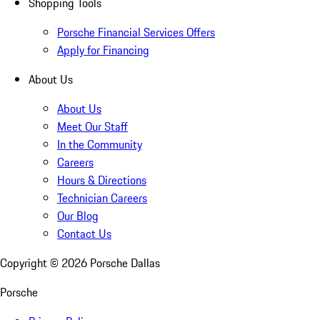
Shopping Tools
Porsche Financial Services Offers
Apply for Financing
About Us
About Us
Meet Our Staff
In the Community
Careers
Hours & Directions
Technician Careers
Our Blog
Contact Us
Copyright ©
2026
Porsche Dallas
Porsche