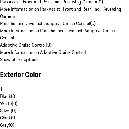
ParkAssist (Front and Rear) incl. Reversing Camera
(
0
)
More Information on ParkAssist (Front and Rear) incl. Reversing
Camera
Porsche InnoDrive incl. Adaptive Cruise Control
(
0
)
More Information on Porsche InnoDrive incl. Adaptive Cruise
Control
Adaptive Cruise Control
(
0
)
More Information on Adaptive Cruise Control
Show all 97 options
Exterior Color
1
Black
(
0
)
White
(
0
)
Silver
(
0
)
Chalk
(
0
)
Grey
(
0
)