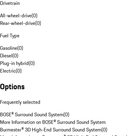
Drivetrain
All-wheel-drive
(
0
)
Rear-wheel-drive
(
0
)
Fuel Type
Gasoline
(
0
)
Diesel
(
0
)
Plug-in hybrid
(
0
)
Electric
(
0
)
Options
Frequently selected
BOSE® Surround Sound System
(
0
)
More Information on BOSE® Surround Sound System
Burmester® 3D High-End Surround Sound System
(
0
)