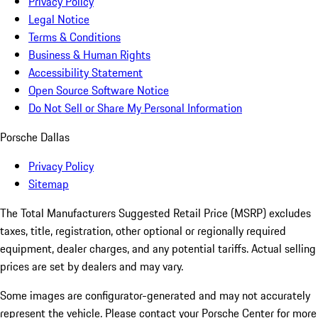
Privacy Policy
Legal Notice
Terms & Conditions
Business & Human Rights
Accessibility Statement
Open Source Software Notice
Do Not Sell or Share My Personal Information
Porsche Dallas
Privacy Policy
Sitemap
The Total Manufacturers Suggested Retail Price (MSRP) excludes
taxes, title, registration, other optional or regionally required
equipment, dealer charges, and any potential tariffs. Actual selling
prices are set by dealers and may vary.
Some images are configurator-generated and may not accurately
represent the vehicle. Please contact your Porsche Center for more