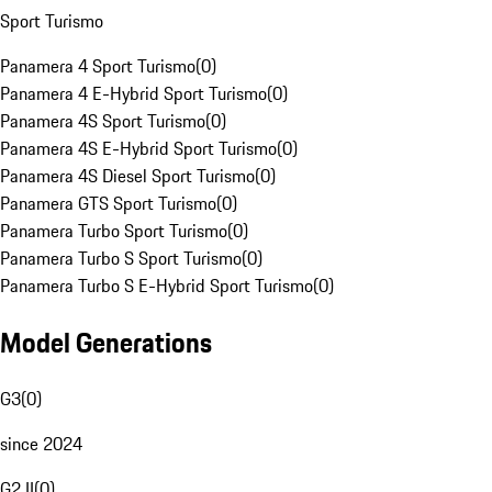
Sport Turismo
Panamera 4 Sport Turismo
(
0
)
Panamera 4 E-Hybrid Sport Turismo
(
0
)
Panamera 4S Sport Turismo
(
0
)
Panamera 4S E-Hybrid Sport Turismo
(
0
)
Panamera 4S Diesel Sport Turismo
(
0
)
Panamera GTS Sport Turismo
(
0
)
Panamera Turbo Sport Turismo
(
0
)
Panamera Turbo S Sport Turismo
(
0
)
Panamera Turbo S E-Hybrid Sport Turismo
(
0
)
Model Generations
G3
(
0
)
since 2024
G2 II
(
0
)