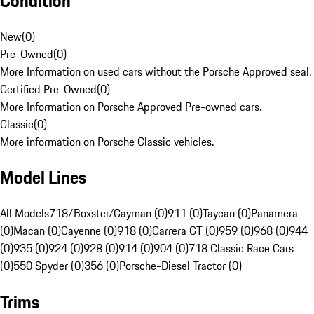
Condition
New
(
0
)
Pre-Owned
(
0
)
More Information on used cars without the Porsche Approved seal.
Certified Pre-Owned
(
0
)
More Information on Porsche Approved Pre-owned cars.
Classic
(
0
)
More information on Porsche Classic vehicles.
Model Lines
All Models
718/Boxster/Cayman (0)
911 (0)
Taycan (0)
Panamera
(0)
Macan (0)
Cayenne (0)
918 (0)
Carrera GT (0)
959 (0)
968 (0)
944
(0)
935 (0)
924 (0)
928 (0)
914 (0)
904 (0)
718 Classic Race Cars
(0)
550 Spyder (0)
356 (0)
Porsche-Diesel Tractor (0)
Trims