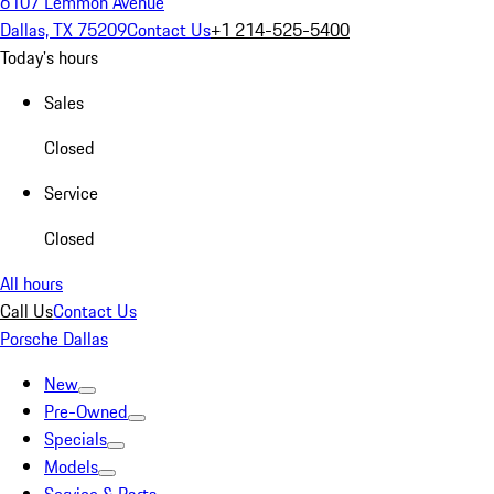
6107 Lemmon Avenue
Dallas, TX 75209
Contact Us
+1 214-525-5400
Today's hours
Sales
Closed
Service
Closed
All hours
Call Us
Contact Us
Porsche Dallas
New
Pre-Owned
Specials
Models