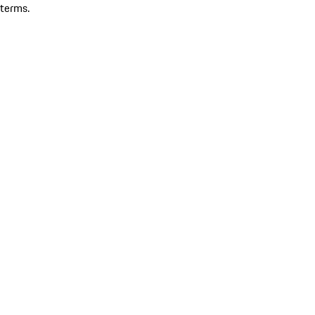
terms.