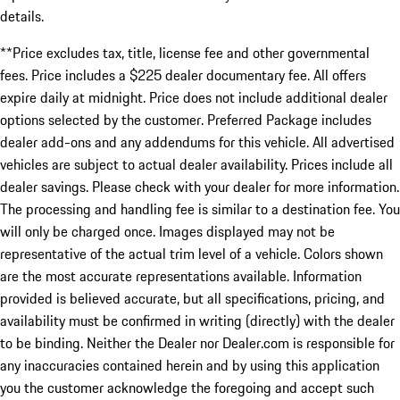
details.
**Price excludes tax, title, license fee and other governmental
fees. Price includes a $225 dealer documentary fee. All offers
expire daily at midnight. Price does not include additional dealer
options selected by the customer. Preferred Package includes
dealer add-ons and any addendums for this vehicle. All advertised
vehicles are subject to actual dealer availability. Prices include all
dealer savings. Please check with your dealer for more information.
The processing and handling fee is similar to a destination fee. You
will only be charged once. Images displayed may not be
representative of the actual trim level of a vehicle. Colors shown
are the most accurate representations available. Information
provided is believed accurate, but all specifications, pricing, and
availability must be confirmed in writing (directly) with the dealer
to be binding. Neither the Dealer nor Dealer.com is responsible for
any inaccuracies contained herein and by using this application
you the customer acknowledge the foregoing and accept such