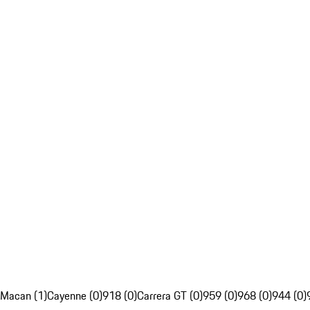
Macan (1)
Cayenne (0)
918 (0)
Carrera GT (0)
959 (0)
968 (0)
944 (0)