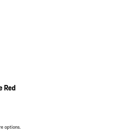
e Red
re options.