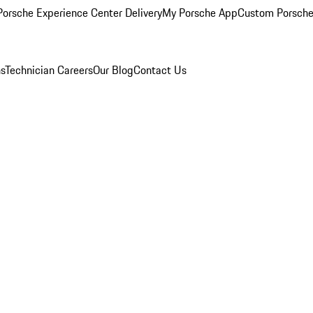
orsche Experience Center Delivery
My Porsche App
Custom Porsche
ns
Technician Careers
Our Blog
Contact Us