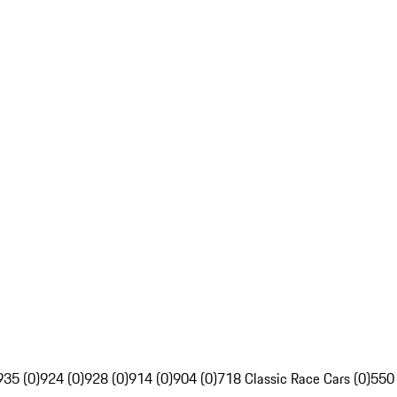
935 (0)
924 (0)
928 (0)
914 (0)
904 (0)
718 Classic Race Cars (0)
550