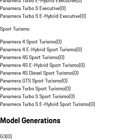
Panamera Turbo E-Hybrid Executive
(
0
)
Panamera Turbo S Executive
(
0
)
Panamera Turbo S E-Hybrid Executive
(
0
)
Sport Turismo
Panamera 4 Sport Turismo
(
0
)
Panamera 4 E-Hybrid Sport Turismo
(
0
)
Panamera 4S Sport Turismo
(
0
)
Panamera 4S E-Hybrid Sport Turismo
(
0
)
Panamera 4S Diesel Sport Turismo
(
0
)
Panamera GTS Sport Turismo
(
0
)
Panamera Turbo Sport Turismo
(
0
)
Panamera Turbo S Sport Turismo
(
0
)
Panamera Turbo S E-Hybrid Sport Turismo
(
0
)
Model Generations
G3
(
0
)