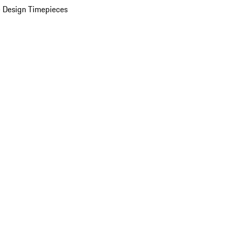
 Design Timepieces