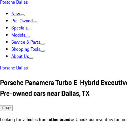
Porsche Dallas
New
Pre-Owned
Specials
Models
Service & Parts
Shopping Tools
About Us
Porsche Dallas
Porsche Panamera Turbo E-Hybrid Executiv
Pre-owned cars near Dallas, TX
Filter
Looking for vehicles from
other brands
? Check our inventory for mo