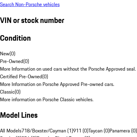
Search Non-Porsche vehicles
VIN or stock number
Condition
New
(
0
)
Pre-Owned
(
0
)
More Information on used cars without the Porsche Approved seal.
Certified Pre-Owned
(
0
)
More Information on Porsche Approved Pre-owned cars.
Classic
(
0
)
More information on Porsche Classic vehicles.
Model Lines
All Models
718/Boxster/Cayman (1)
911 (0)
Taycan (0)
Panamera (0)