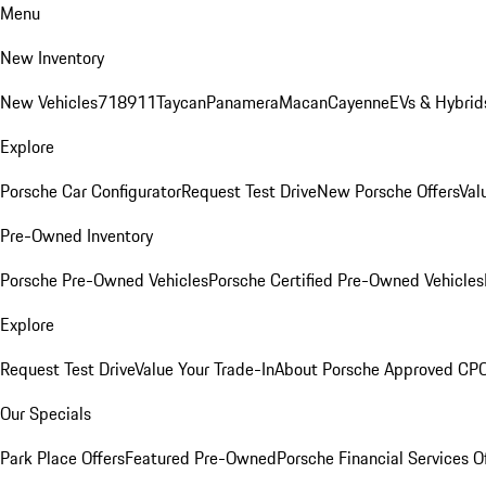
Menu
New Inventory
New Vehicles
718
911
Taycan
Panamera
Macan
Cayenne
EVs & Hybrid
Explore
Porsche Car Configurator
Request Test Drive
New Porsche Offers
Val
Pre-Owned Inventory
Porsche Pre-Owned Vehicles
Porsche Certified Pre-Owned Vehicles
Explore
Request Test Drive
Value Your Trade-In
About Porsche Approved CP
Our Specials
Park Place Offers
Featured Pre-Owned
Porsche Financial Services O