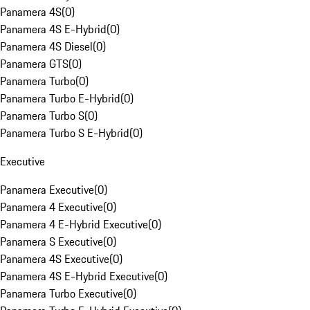
Panamera 4S
(
0
)
Panamera 4S E-Hybrid
(
0
)
Panamera 4S Diesel
(
0
)
Panamera GTS
(
0
)
Panamera Turbo
(
0
)
Panamera Turbo E-Hybrid
(
0
)
Panamera Turbo S
(
0
)
Panamera Turbo S E-Hybrid
(
0
)
Executive
Panamera Executive
(
0
)
Panamera 4 Executive
(
0
)
Panamera 4 E-Hybrid Executive
(
0
)
Panamera S Executive
(
0
)
Panamera 4S Executive
(
0
)
Panamera 4S E-Hybrid Executive
(
0
)
Panamera Turbo Executive
(
0
)