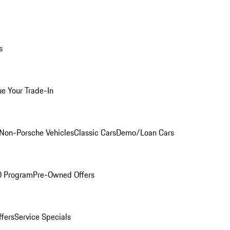
s
ue Your Trade-In
Non-Porsche Vehicles
Classic Cars
Demo/Loan Cars
O Program
Pre-Owned Offers
ffers
Service Specials