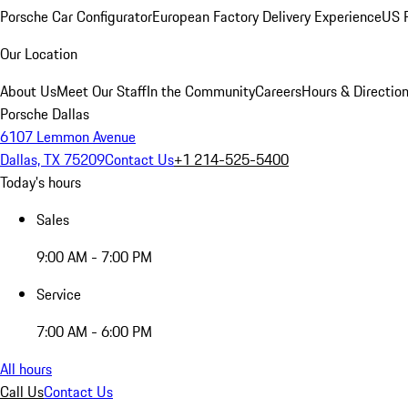
Porsche Car Configurator
European Factory Delivery Experience
US P
Our Location
About Us
Meet Our Staff
In the Community
Careers
Hours & Directio
Porsche Dallas
6107 Lemmon Avenue
Dallas, TX 75209
Contact Us
+1 214-525-5400
Today's hours
Sales
9:00 AM - 7:00 PM
Service
7:00 AM - 6:00 PM
All hours
Call Us
Contact Us