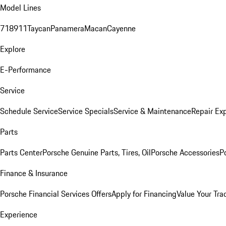
Model Lines
718
911
Taycan
Panamera
Macan
Cayenne
Explore
E-Performance
Service
Schedule Service
Service Specials
Service & Maintenance
Repair Exp
Parts
Parts Center
Porsche Genuine Parts, Tires, Oil
Porsche Accessories
P
Finance & Insurance
Porsche Financial Services Offers
Apply for Financing
Value Your Tra
Experience