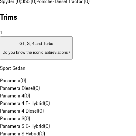
Spyder (0)
356 (0)
Porsche-Diesel Tractor (0)
Trims
1
GT, S, 4 and Turbo
Do you know the iconic abbreviations?
Sport Sedan
Panamera
(
0
)
Panamera Diesel
(
0
)
Panamera 4
(
0
)
Panamera 4 E-Hybrid
(
0
)
Panamera 4 Diesel
(
0
)
Panamera S
(
0
)
Panamera S E-Hybrid
(
0
)
Panamera S Hybrid
(
0
)