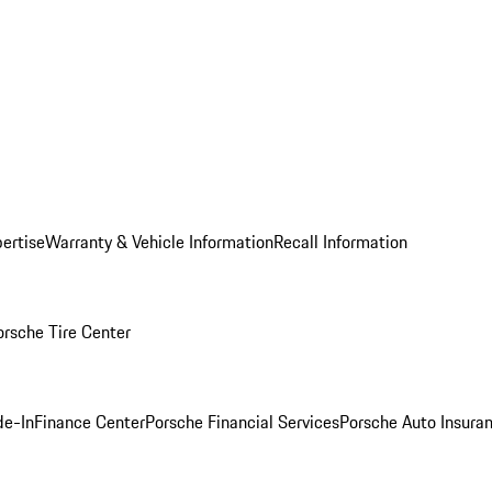
ertise
Warranty & Vehicle Information
Recall Information
orsche Tire Center
de-In
Finance Center
Porsche Financial Services
Porsche Auto Insura