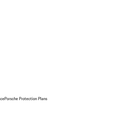
nce
Porsche Protection Plans