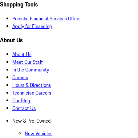
Shopping Tools
Porsche Financial Services Offers
Apply for Financing
About Us
About Us
Meet Our Staff
In the Community
Careers
Hours & Directions
Technician Careers
Our Blog
Contact Us
New & Pre-Owned
New Vehicles