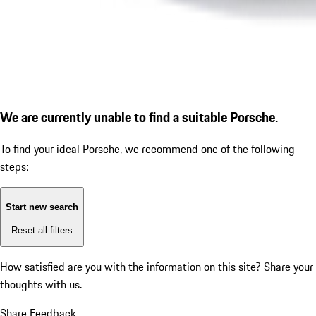
We are currently unable to find a suitable Porsche.
To find your ideal Porsche, we recommend one of the following
steps:
Start new search
Reset all filters
How satisfied are you with the information on this site?
Share your
thoughts with us.
Share Feedback