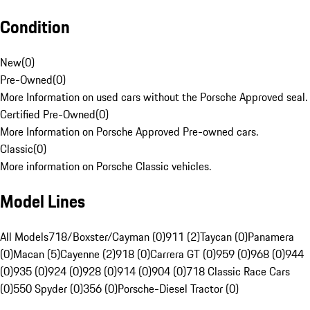
Condition
New
(
0
)
Pre-Owned
(
0
)
More Information on used cars without the Porsche Approved seal.
Certified Pre-Owned
(
0
)
More Information on Porsche Approved Pre-owned cars.
Classic
(
0
)
More information on Porsche Classic vehicles.
Model Lines
All Models
718/Boxster/Cayman (0)
911 (2)
Taycan (0)
Panamera
(0)
Macan (5)
Cayenne (2)
918 (0)
Carrera GT (0)
959 (0)
968 (0)
944
(0)
935 (0)
924 (0)
928 (0)
914 (0)
904 (0)
718 Classic Race Cars
(0)
550 Spyder (0)
356 (0)
Porsche-Diesel Tractor (0)