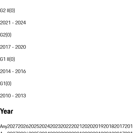
G2 II
(
0
)
2021 - 2024
G2
(
0
)
2017 - 2020
G1 II
(
0
)
2014 - 2016
G1
(
0
)
2010 - 2013
Year
Any
2027
2026
2025
2024
2023
2022
2021
2020
2019
2018
2017
201