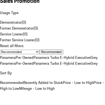
Sales Promotion
Usage Type
Demonstrator
(
0
)
Former Demonstrator
(
0
)
Service Loaner
(
0
)
Former Service Loaner
(
0
)
Reset all filters
Recommended
Panamera
Pre-Owned
Panamera Turbo E-Hybrid Executive
Grey
Panamera
Pre-Owned
Panamera Turbo E-Hybrid Executive
Grey
Sort By:
Recommended
Recently Added to Stock
Price - Low to High
Price -
High to Low
Mileage - Low to High