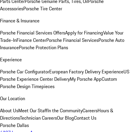
Parts Center
Porsche Genuine Parts, Tires, Oil
Porsche
Accessories
Porsche Tire Center
Finance & Insurance
Porsche Financial Services Offers
Apply for Financing
Value Your
Trade-In
Finance Center
Porsche Financial Services
Porsche Auto
Insurance
Porsche Protection Plans
Experience
Porsche Car Configurator
European Factory Delivery Experience
US
Porsche Experience Center Delivery
My Porsche App
Custom
Porsche Design Timepieces
Our Location
About Us
Meet Our Staff
In the Community
Careers
Hours &
Directions
Technician Careers
Our Blog
Contact Us
Porsche Dallas