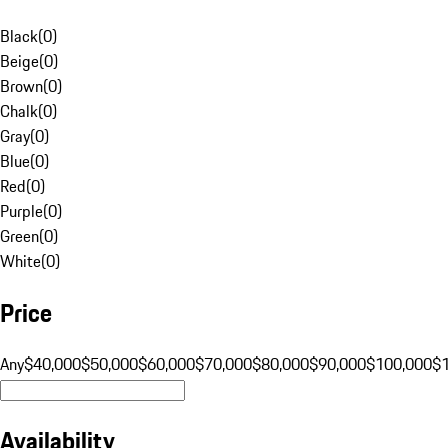
Black
(
0
)
Beige
(
0
)
Brown
(
0
)
Chalk
(
0
)
Gray
(
0
)
Blue
(
0
)
Red
(
0
)
Purple
(
0
)
Green
(
0
)
White
(
0
)
Price
Any
$40,000
$50,000
$60,000
$70,000
$80,000
$90,000
$100,000
$
Availability