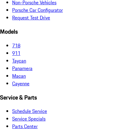
Non-Porsche Vehicles
Porsche Car Configurator
Request Test Drive
Models
718
911
Taycan
Panamera
Macan
Cayenne
Service & Parts
Schedule Service
Service Specials
Parts Center