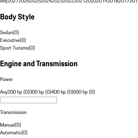
Any
2027
2026
2025
2024
2023
2022
2021
2020
2019
2018
2017
201
Body Style
Sedan
(
0
)
Executive
(
0
)
Sport Turismo
(
0
)
Engine and Transmission
Power
Any
200 hp (0)
300 hp (0)
400 hp (0)
500 hp (0)
Transmission
Manual
(
0
)
Automatic
(
0
)