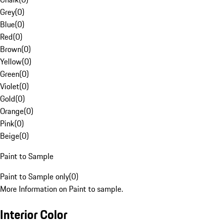
Grey
(
0
)
Blue
(
0
)
Red
(
0
)
Brown
(
0
)
Yellow
(
0
)
Green
(
0
)
Violet
(
0
)
Gold
(
0
)
Orange
(
0
)
Pink
(
0
)
Beige
(
0
)
Paint to Sample
Paint to Sample only
(
0
)
More Information on Paint to sample.
Interior Color