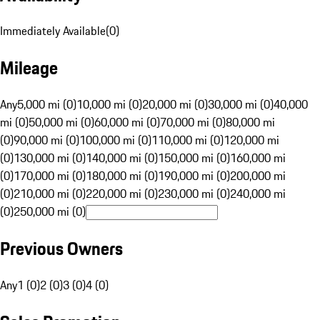
Immediately Available
(
0
)
Mileage
Any
5,000 mi (0)
10,000 mi (0)
20,000 mi (0)
30,000 mi (0)
40,000
mi (0)
50,000 mi (0)
60,000 mi (0)
70,000 mi (0)
80,000 mi
(0)
90,000 mi (0)
100,000 mi (0)
110,000 mi (0)
120,000 mi
(0)
130,000 mi (0)
140,000 mi (0)
150,000 mi (0)
160,000 mi
(0)
170,000 mi (0)
180,000 mi (0)
190,000 mi (0)
200,000 mi
(0)
210,000 mi (0)
220,000 mi (0)
230,000 mi (0)
240,000 mi
(0)
250,000 mi (0)
Previous Owners
Any
1 (0)
2 (0)
3 (0)
4 (0)