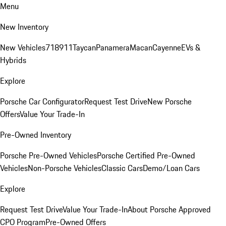
Menu
New Inventory
New Vehicles
718
911
Taycan
Panamera
Macan
Cayenne
EVs &
Hybrids
Explore
Porsche Car Configurator
Request Test Drive
New Porsche
Offers
Value Your Trade-In
Pre-Owned Inventory
Porsche Pre-Owned Vehicles
Porsche Certified Pre-Owned
Vehicles
Non-Porsche Vehicles
Classic Cars
Demo/Loan Cars
Explore
Request Test Drive
Value Your Trade-In
About Porsche Approved
CPO Program
Pre-Owned Offers