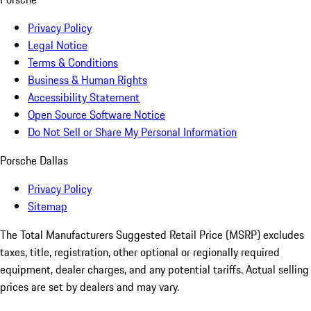
Privacy Policy
Legal Notice
Terms & Conditions
Business & Human Rights
Accessibility Statement
Open Source Software Notice
Do Not Sell or Share My Personal Information
Porsche Dallas
Privacy Policy
Sitemap
The Total Manufacturers Suggested Retail Price (MSRP) excludes
taxes, title, registration, other optional or regionally required
equipment, dealer charges, and any potential tariffs. Actual selling
prices are set by dealers and may vary.