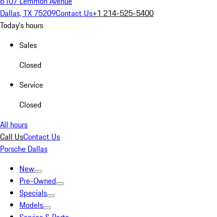
6107 Lemmon Avenue
Dallas, TX 75209
Contact Us
+1 214-525-5400
Today's hours
Sales
Closed
Service
Closed
All hours
Call Us
Contact Us
Porsche Dallas
New
Pre-Owned
Specials
Models