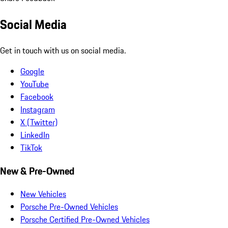
Social Media
Get in touch with us on social media.
Google
YouTube
Facebook
Instagram
X (Twitter)
LinkedIn
TikTok
New & Pre-Owned
New Vehicles
Porsche Pre-Owned Vehicles
Porsche Certified Pre-Owned Vehicles