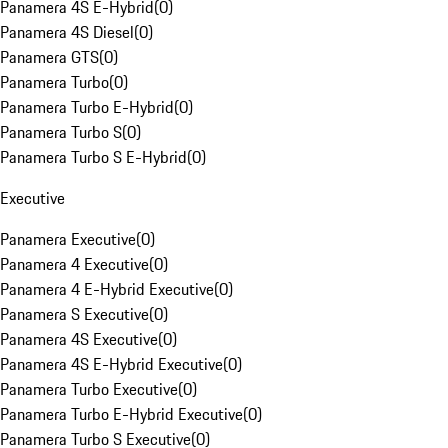
Panamera 4S E-Hybrid
(
0
)
Panamera 4S Diesel
(
0
)
Panamera GTS
(
0
)
Panamera Turbo
(
0
)
Panamera Turbo E-Hybrid
(
0
)
Panamera Turbo S
(
0
)
Panamera Turbo S E-Hybrid
(
0
)
Executive
Panamera Executive
(
0
)
Panamera 4 Executive
(
0
)
Panamera 4 E-Hybrid Executive
(
0
)
Panamera S Executive
(
0
)
Panamera 4S Executive
(
0
)
Panamera 4S E-Hybrid Executive
(
0
)
Panamera Turbo Executive
(
0
)
Panamera Turbo E-Hybrid Executive
(
0
)
Panamera Turbo S Executive
(
0
)