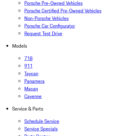
Porsche Pre-Owned Vehicles
Porsche Certified Pre-Owned Vehicles
Non-Porsche Vehicles
Porsche Car Configurator
Request Test Drive
Models
718
911
Taycan
Panamera
Macan
Cayenne
Service & Parts
Schedule Service
Service Specials