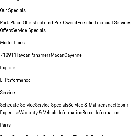
Our Specials
Park Place Offers
Featured Pre-Owned
Porsche Financial Services
Offers
Service Specials
Model Lines
718
911
Taycan
Panamera
Macan
Cayenne
Explore
E-Performance
Service
Schedule Service
Service Specials
Service & Maintenance
Repair
Expertise
Warranty & Vehicle Information
Recall Information
Parts