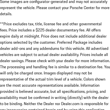
Some images are configurator-generated and may not accurately
represent the vehicle. Please contact your Porsche Center for more
details.
**Price excludes tax, title, license fee and other governmental
fees. Price includes a $225 dealer documentary fee. All offers
expire daily at midnight. Price does not include additional dealer
options selected by the customer. Preferred Package includes
dealer add-ons and any addendums for this vehicle. All advertised
vehicles are subject to actual dealer availability. Prices include all
dealer savings. Please check with your dealer for more information.
The processing and handling fee is similar to a destination fee. You
will only be charged once. Images displayed may not be
representative of the actual trim level of a vehicle. Colors shown
are the most accurate representations available. Information
provided is believed accurate, but all specifications, pricing, and
availability must be confirmed in writing (directly) with the dealer
to be binding. Neither the Dealer nor Dealer.com is responsible for
any inaccuracies contained herein and by using this application