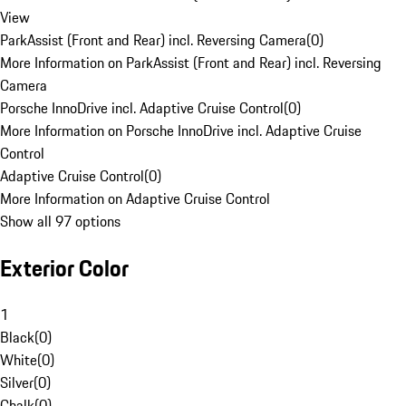
View
ParkAssist (Front and Rear) incl. Reversing Camera
(
0
)
More Information on ParkAssist (Front and Rear) incl. Reversing
Camera
Porsche InnoDrive incl. Adaptive Cruise Control
(
0
)
More Information on Porsche InnoDrive incl. Adaptive Cruise
Control
Adaptive Cruise Control
(
0
)
More Information on Adaptive Cruise Control
Show all 97 options
Exterior Color
1
Black
(
0
)
White
(
0
)
Silver
(
0
)
Chalk
(
0
)