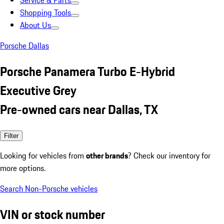
Service & Parts
Shopping Tools
About Us
Porsche Dallas
Porsche Panamera Turbo E-Hybrid
Executive Grey
Pre-owned cars near Dallas, TX
Filter
Looking for vehicles from
other brands
? Check our inventory for
more options.
Search Non-Porsche vehicles
VIN or stock number