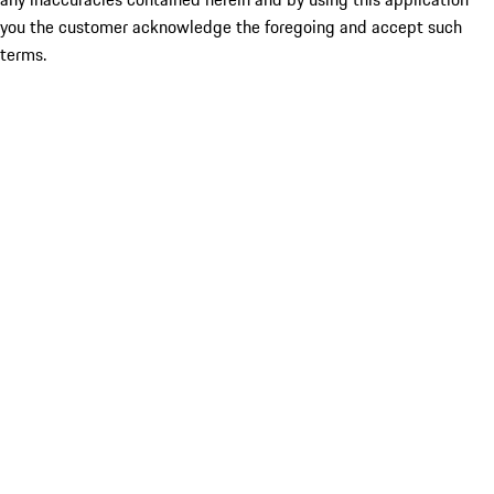
you the customer acknowledge the foregoing and accept such
terms.