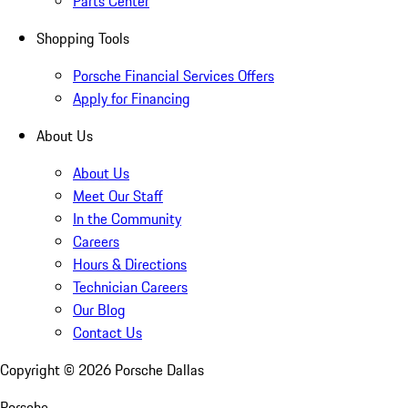
Parts Center
Shopping Tools
Porsche Financial Services Offers
Apply for Financing
About Us
About Us
Meet Our Staff
In the Community
Careers
Hours & Directions
Technician Careers
Our Blog
Contact Us
Copyright ©
2026
Porsche Dallas
Porsche