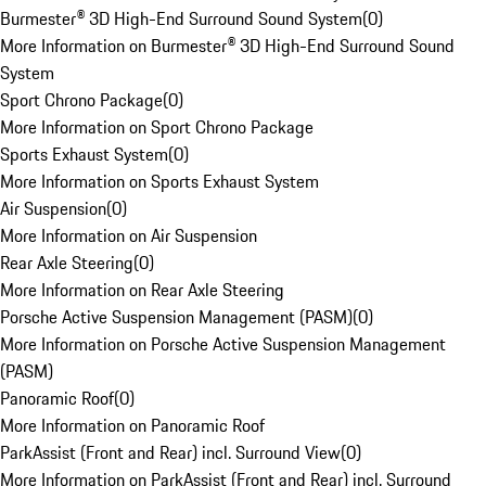
Burmester® 3D High-End Surround Sound System
(
0
)
More Information on Burmester® 3D High-End Surround Sound
System
Sport Chrono Package
(
0
)
More Information on Sport Chrono Package
Sports Exhaust System
(
0
)
More Information on Sports Exhaust System
Air Suspension
(
0
)
More Information on Air Suspension
Rear Axle Steering
(
0
)
More Information on Rear Axle Steering
Porsche Active Suspension Management (PASM)
(
0
)
More Information on Porsche Active Suspension Management
(PASM)
Panoramic Roof
(
0
)
More Information on Panoramic Roof
ParkAssist (Front and Rear) incl. Surround View
(
0
)
More Information on ParkAssist (Front and Rear) incl. Surround