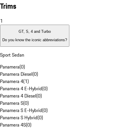
Trims
1
GT, S, 4 and Turbo
Do you know the iconic abbreviations?
Sport Sedan
Panamera
(
0
)
Panamera Diesel
(
0
)
Panamera 4
(
1
)
Panamera 4 E-Hybrid
(
0
)
Panamera 4 Diesel
(
0
)
Panamera S
(
0
)
Panamera S E-Hybrid
(
0
)
Panamera S Hybrid
(
0
)
Panamera 4S
(
0
)