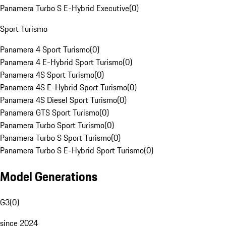
Panamera Turbo S E-Hybrid Executive
(
0
)
Sport Turismo
Panamera 4 Sport Turismo
(
0
)
Panamera 4 E-Hybrid Sport Turismo
(
0
)
Panamera 4S Sport Turismo
(
0
)
Panamera 4S E-Hybrid Sport Turismo
(
0
)
Panamera 4S Diesel Sport Turismo
(
0
)
Panamera GTS Sport Turismo
(
0
)
Panamera Turbo Sport Turismo
(
0
)
Panamera Turbo S Sport Turismo
(
0
)
Panamera Turbo S E-Hybrid Sport Turismo
(
0
)
Model Generations
G3
(
0
)
since 2024