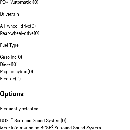
PDK (Automatic)
(
0
)
Drivetrain
All-wheel-drive
(
0
)
Rear-wheel-drive
(
0
)
Fuel Type
Gasoline
(
0
)
Diesel
(
0
)
Plug-in hybrid
(
0
)
Electric
(
0
)
Options
Frequently selected
BOSE® Surround Sound System
(
0
)
More Information on BOSE® Surround Sound System