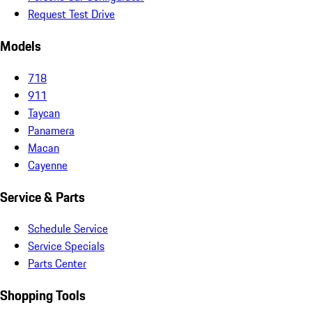
Request Test Drive
Models
718
911
Taycan
Panamera
Macan
Cayenne
Service & Parts
Schedule Service
Service Specials
Parts Center
Shopping Tools