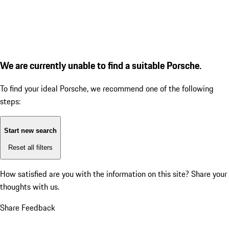
We are currently unable to find a suitable Porsche.
To find your ideal Porsche, we recommend one of the following
steps:
Start new search
Reset all filters
How satisfied are you with the information on this site?
Share your
thoughts with us.
Share Feedback