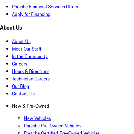
Porsche Financial Services Offers
Apply for Financing
About Us
About Us
Meet Our Staff
In the Community
Careers
Hours & Directions
Technician Careers
Our Blog
Contact Us
New & Pre-Owned
New Vehicles
Porsche Pre-Owned Vehicles
Porsche Certified Pre-Owned Vehicles