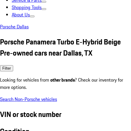
Service & Parts
Shopping Tools
About Us
Porsche Dallas
Porsche Panamera Turbo E-Hybrid Beige
Pre-owned cars near Dallas, TX
Filter
Looking for vehicles from
other brands
? Check our inventory for
more options.
Search Non-Porsche vehicles
VIN or stock number