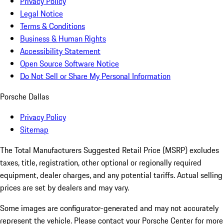
Privacy Policy
Legal Notice
Terms & Conditions
Business & Human Rights
Accessibility Statement
Open Source Software Notice
Do Not Sell or Share My Personal Information
Porsche Dallas
Privacy Policy
Sitemap
The Total Manufacturers Suggested Retail Price (MSRP) excludes
taxes, title, registration, other optional or regionally required
equipment, dealer charges, and any potential tariffs. Actual selling
prices are set by dealers and may vary.
Some images are configurator-generated and may not accurately
represent the vehicle. Please contact your Porsche Center for more