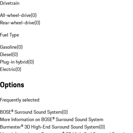
Drivetrain
All-wheel-drive
(
0
)
Rear-wheel-drive
(
0
)
Fuel Type
Gasoline
(
0
)
Diesel
(
0
)
Plug-in hybrid
(
0
)
Electric
(
0
)
Options
Frequently selected
BOSE® Surround Sound System
(
0
)
More Information on BOSE® Surround Sound System
Burmester® 3D High-End Surround Sound System
(
0
)