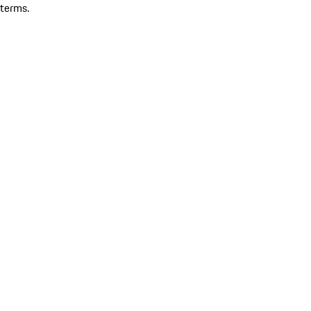
terms.