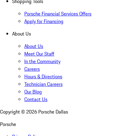
Shopping Tools
Porsche Financial Services Offers
Apply for Financing
About Us
About Us
Meet Our Staff
In the Community
Careers
Hours & Directions
Technician Careers
Our Blog
Contact Us
Copyright ©
2026
Porsche Dallas
Porsche