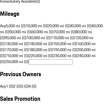
Immediately Available
(
0
)
Mileage
Any
5,000 mi (0)
10,000 mi (0)
20,000 mi (0)
30,000 mi (0)
40,000
mi (0)
50,000 mi (0)
60,000 mi (0)
70,000 mi (0)
80,000 mi
(0)
90,000 mi (0)
100,000 mi (0)
110,000 mi (0)
120,000 mi
(0)
130,000 mi (0)
140,000 mi (0)
150,000 mi (0)
160,000 mi
(0)
170,000 mi (0)
180,000 mi (0)
190,000 mi (0)
200,000 mi
(0)
210,000 mi (0)
220,000 mi (0)
230,000 mi (0)
240,000 mi
(0)
250,000 mi (0)
Previous Owners
Any
1 (0)
2 (0)
3 (0)
4 (0)
Sales Promotion