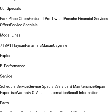
Our Specials
Park Place Offers
Featured Pre-Owned
Porsche Financial Services
Offers
Service Specials
Model Lines
718
911
Taycan
Panamera
Macan
Cayenne
Explore
E-Performance
Service
Schedule Service
Service Specials
Service & Maintenance
Repair
Expertise
Warranty & Vehicle Information
Recall Information
Parts