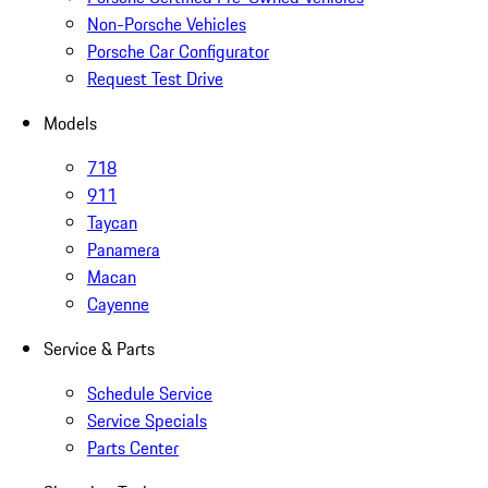
Non-Porsche Vehicles
Porsche Car Configurator
Request Test Drive
Models
718
911
Taycan
Panamera
Macan
Cayenne
Service & Parts
Schedule Service
Service Specials
Parts Center