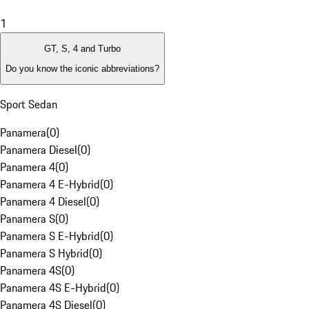
1
GT, S, 4 and Turbo
Do you know the iconic abbreviations?
Sport Sedan
Panamera
(
0
)
Panamera Diesel
(
0
)
Panamera 4
(
0
)
Panamera 4 E-Hybrid
(
0
)
Panamera 4 Diesel
(
0
)
Panamera S
(
0
)
Panamera S E-Hybrid
(
0
)
Panamera S Hybrid
(
0
)
Panamera 4S
(
0
)
Panamera 4S E-Hybrid
(
0
)
Panamera 4S Diesel
(
0
)