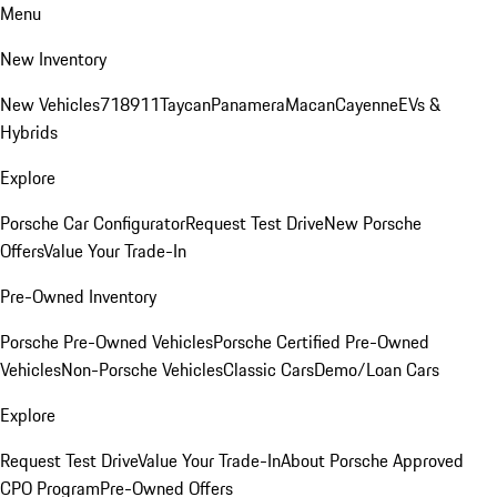
Menu
New Inventory
New Vehicles
718
911
Taycan
Panamera
Macan
Cayenne
EVs &
Hybrids
Explore
Porsche Car Configurator
Request Test Drive
New Porsche
Offers
Value Your Trade-In
Pre-Owned Inventory
Porsche Pre-Owned Vehicles
Porsche Certified Pre-Owned
Vehicles
Non-Porsche Vehicles
Classic Cars
Demo/Loan Cars
Explore
Request Test Drive
Value Your Trade-In
About Porsche Approved
CPO Program
Pre-Owned Offers