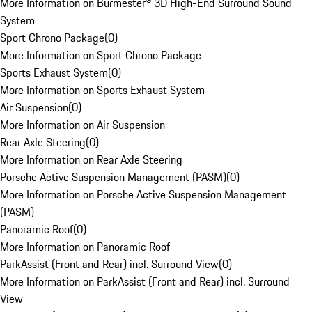
More Information on Burmester® 3D High-End Surround Sound
System
Sport Chrono Package
(
0
)
More Information on Sport Chrono Package
Sports Exhaust System
(
0
)
More Information on Sports Exhaust System
Air Suspension
(
0
)
More Information on Air Suspension
Rear Axle Steering
(
0
)
More Information on Rear Axle Steering
Porsche Active Suspension Management (PASM)
(
0
)
More Information on Porsche Active Suspension Management
(PASM)
Panoramic Roof
(
0
)
More Information on Panoramic Roof
ParkAssist (Front and Rear) incl. Surround View
(
0
)
More Information on ParkAssist (Front and Rear) incl. Surround
View