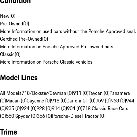
Condition
New
(
0
)
Pre-Owned
(
0
)
More Information on used cars without the Porsche Approved seal.
Certified Pre-Owned
(
0
)
More Information on Porsche Approved Pre-owned cars.
Classic
(
0
)
More information on Porsche Classic vehicles.
Model Lines
All Models
718/Boxster/Cayman (0)
911 (0)
Taycan (0)
Panamera
(0)
Macan (0)
Cayenne (0)
918 (0)
Carrera GT (0)
959 (0)
968 (0)
944
(0)
935 (0)
924 (0)
928 (0)
914 (0)
904 (0)
718 Classic Race Cars
(0)
550 Spyder (0)
356 (0)
Porsche-Diesel Tractor (0)
Trims