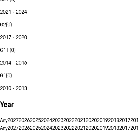
2021 - 2024
G2
(
0
)
2017 - 2020
G1 II
(
0
)
2014 - 2016
G1
(
0
)
2010 - 2013
Year
Any
2027
2026
2025
2024
2023
2022
2021
2020
2019
2018
2017
201
Any
2027
2026
2025
2024
2023
2022
2021
2020
2019
2018
2017
201