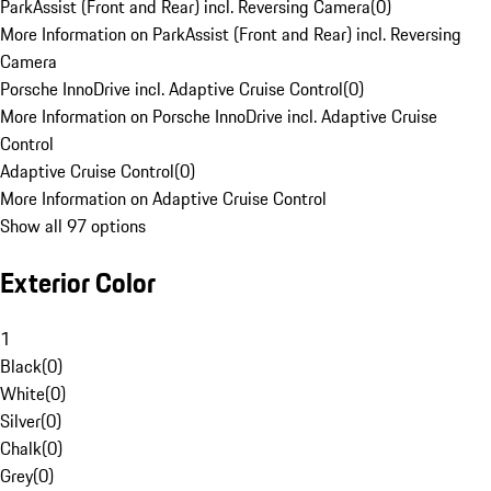
ParkAssist (Front and Rear) incl. Reversing Camera
(
0
)
More Information on ParkAssist (Front and Rear) incl. Reversing
Camera
Porsche InnoDrive incl. Adaptive Cruise Control
(
0
)
More Information on Porsche InnoDrive incl. Adaptive Cruise
Control
Adaptive Cruise Control
(
0
)
More Information on Adaptive Cruise Control
Show all 97 options
Exterior Color
1
Black
(
0
)
White
(
0
)
Silver
(
0
)
Chalk
(
0
)
Grey
(
0
)