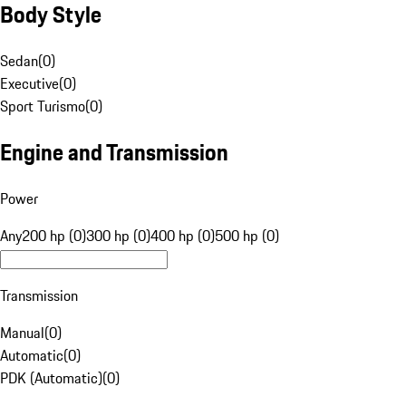
Body Style
Sedan
(
0
)
Executive
(
0
)
Sport Turismo
(
0
)
Engine and Transmission
Power
Any
200 hp (0)
300 hp (0)
400 hp (0)
500 hp (0)
Transmission
Manual
(
0
)
Automatic
(
0
)
PDK (Automatic)
(
0
)