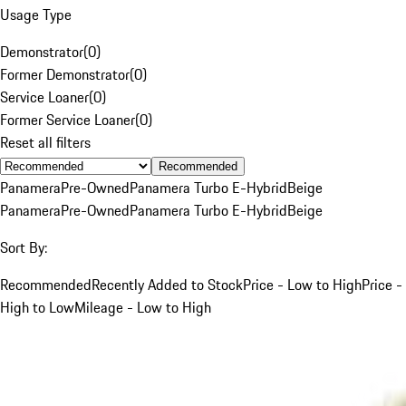
Usage Type
Demonstrator
(
0
)
Former Demonstrator
(
0
)
Service Loaner
(
0
)
Former Service Loaner
(
0
)
Reset all filters
Recommended
Panamera
Pre-Owned
Panamera Turbo E-Hybrid
Beige
Panamera
Pre-Owned
Panamera Turbo E-Hybrid
Beige
Sort By:
Recommended
Recently Added to Stock
Price - Low to High
Price -
High to Low
Mileage - Low to High