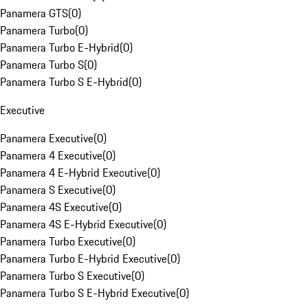
Panamera GTS
(
0
)
Panamera Turbo
(
0
)
Panamera Turbo E-Hybrid
(
0
)
Panamera Turbo S
(
0
)
Panamera Turbo S E-Hybrid
(
0
)
Executive
Panamera Executive
(
0
)
Panamera 4 Executive
(
0
)
Panamera 4 E-Hybrid Executive
(
0
)
Panamera S Executive
(
0
)
Panamera 4S Executive
(
0
)
Panamera 4S E-Hybrid Executive
(
0
)
Panamera Turbo Executive
(
0
)
Panamera Turbo E-Hybrid Executive
(
0
)
Panamera Turbo S Executive
(
0
)
Panamera Turbo S E-Hybrid Executive
(
0
)