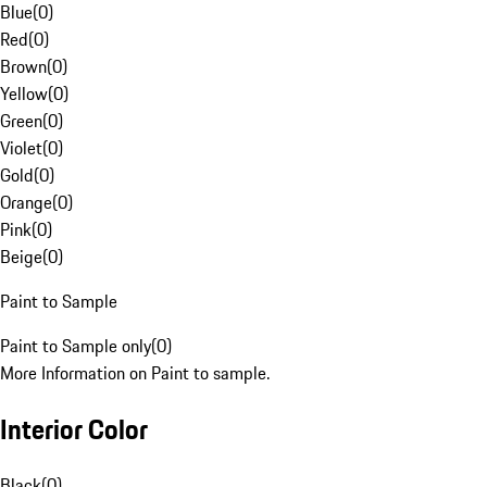
Blue
(
0
)
Red
(
0
)
Brown
(
0
)
Yellow
(
0
)
Green
(
0
)
Violet
(
0
)
Gold
(
0
)
Orange
(
0
)
Pink
(
0
)
Beige
(
0
)
Paint to Sample
Paint to Sample only
(
0
)
More Information on Paint to sample.
Interior Color
Black
(
0
)