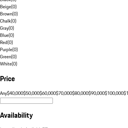
Beige
(
0
)
Brown
(
0
)
Chalk
(
0
)
Gray
(
0
)
Blue
(
0
)
Red
(
0
)
Purple
(
0
)
Green
(
0
)
White
(
0
)
Price
Any
$40,000
$50,000
$60,000
$70,000
$80,000
$90,000
$100,000
$
Availability