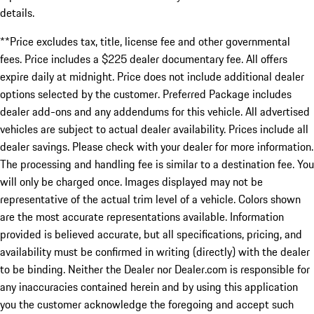
details.
**Price excludes tax, title, license fee and other governmental
fees. Price includes a $225 dealer documentary fee. All offers
expire daily at midnight. Price does not include additional dealer
options selected by the customer. Preferred Package includes
dealer add-ons and any addendums for this vehicle. All advertised
vehicles are subject to actual dealer availability. Prices include all
dealer savings. Please check with your dealer for more information.
The processing and handling fee is similar to a destination fee. You
will only be charged once. Images displayed may not be
representative of the actual trim level of a vehicle. Colors shown
are the most accurate representations available. Information
provided is believed accurate, but all specifications, pricing, and
availability must be confirmed in writing (directly) with the dealer
to be binding. Neither the Dealer nor Dealer.com is responsible for
any inaccuracies contained herein and by using this application
you the customer acknowledge the foregoing and accept such