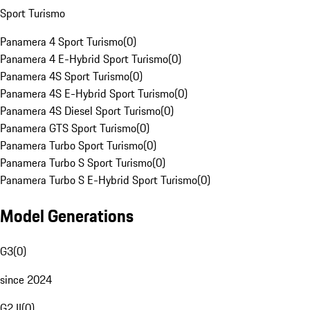
Sport Turismo
Panamera 4 Sport Turismo
(
0
)
Panamera 4 E-Hybrid Sport Turismo
(
0
)
Panamera 4S Sport Turismo
(
0
)
Panamera 4S E-Hybrid Sport Turismo
(
0
)
Panamera 4S Diesel Sport Turismo
(
0
)
Panamera GTS Sport Turismo
(
0
)
Panamera Turbo Sport Turismo
(
0
)
Panamera Turbo S Sport Turismo
(
0
)
Panamera Turbo S E-Hybrid Sport Turismo
(
0
)
Model Generations
G3
(
0
)
since 2024
G2 II
(
0
)