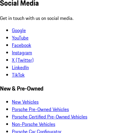
Social Media
Get in touch with us on social media.
Google
YouTube
Facebook
Instagram
X (Twitter)
LinkedIn
TikTok
New & Pre-Owned
New Vehicles
Porsche Pre-Owned Vehicles
Porsche Certified Pre-Owned Vehicles
Non-Porsche Vehicles
Porsche Car Configurator