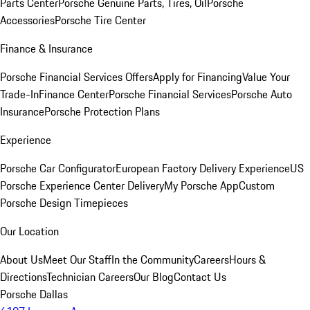
Parts Center
Porsche Genuine Parts, Tires, Oil
Porsche
Accessories
Porsche Tire Center
Finance & Insurance
Porsche Financial Services Offers
Apply for Financing
Value Your
Trade-In
Finance Center
Porsche Financial Services
Porsche Auto
Insurance
Porsche Protection Plans
Experience
Porsche Car Configurator
European Factory Delivery Experience
US
Porsche Experience Center Delivery
My Porsche App
Custom
Porsche Design Timepieces
Our Location
About Us
Meet Our Staff
In the Community
Careers
Hours &
Directions
Technician Careers
Our Blog
Contact Us
Porsche Dallas