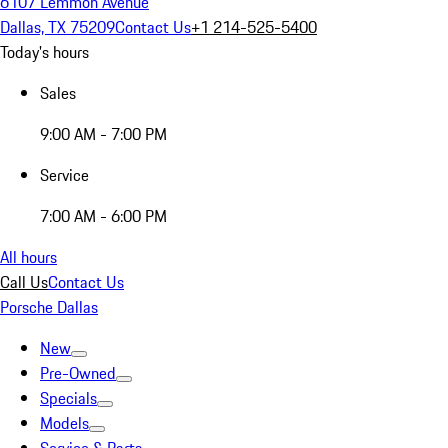
6107 Lemmon Avenue
Dallas, TX 75209
Contact Us
+1 214-525-5400
Today's hours
Sales
9:00 AM - 7:00 PM
Service
7:00 AM - 6:00 PM
All hours
Call Us
Contact Us
Porsche Dallas
New
Pre-Owned
Specials
Models