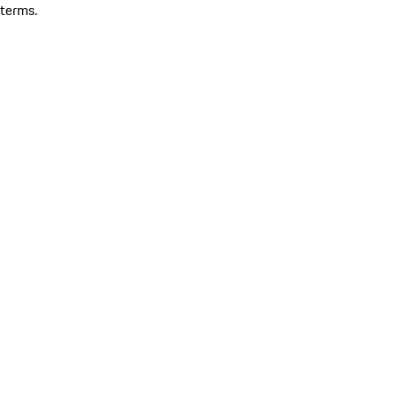
terms.