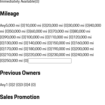
Immediately Available
(
0
)
Mileage
Any
5,000 mi (0)
10,000 mi (0)
20,000 mi (0)
30,000 mi (0)
40,000
mi (0)
50,000 mi (0)
60,000 mi (0)
70,000 mi (0)
80,000 mi
(0)
90,000 mi (0)
100,000 mi (0)
110,000 mi (0)
120,000 mi
(0)
130,000 mi (0)
140,000 mi (0)
150,000 mi (0)
160,000 mi
(0)
170,000 mi (0)
180,000 mi (0)
190,000 mi (0)
200,000 mi
(0)
210,000 mi (0)
220,000 mi (0)
230,000 mi (0)
240,000 mi
(0)
250,000 mi (0)
Previous Owners
Any
1 (0)
2 (0)
3 (0)
4 (0)
Sales Promotion