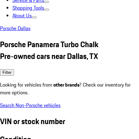
Service & Parts
Shopping Tools
About Us
Porsche Dallas
Porsche Panamera Turbo Chalk
Pre-owned cars near Dallas, TX
Filter
Looking for vehicles from
other brands
? Check our inventory for
more options.
Search Non-Porsche vehicles
VIN or stock number