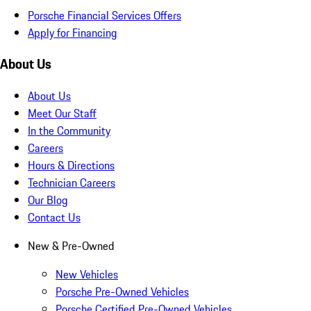
Porsche Financial Services Offers
Apply for Financing
About Us
About Us
Meet Our Staff
In the Community
Careers
Hours & Directions
Technician Careers
Our Blog
Contact Us
New & Pre-Owned
New Vehicles
Porsche Pre-Owned Vehicles
Porsche Certified Pre-Owned Vehicles