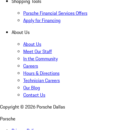
Shopping Tools
Porsche Financial Services Offers
Apply for Financing
About Us
About Us
Meet Our Staff
In the Community
Careers
Hours & Directions
Technician Careers
Our Blog
Contact Us
Copyright ©
2026
Porsche Dallas
Porsche