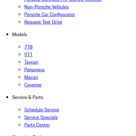
Non-Porsche Vehicles
Porsche Car Configurator
Request Test Drive
Models
718
911
Taycan
Panamera
Macan
Cayenne
Service & Parts
Schedule Service
Service Specials
Parts Center