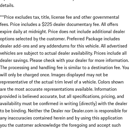
details.
**Price excludes tax, title, license fee and other governmental
fees. Price includes a $225 dealer documentary fee. All offers
expire daily at midnight. Price does not include additional dealer
options selected by the customer. Preferred Package includes
dealer add-ons and any addendums for this vehicle. All advertised
vehicles are subject to actual dealer availability. Prices include all
dealer savings. Please check with your dealer for more information.
The processing and handling fee is similar to a destination fee. You
will only be charged once. Images displayed may not be
representative of the actual trim level of a vehicle. Colors shown
are the most accurate representations available. Information
provided is believed accurate, but all specifications, pricing, and
availability must be confirmed in writing (directly) with the dealer
to be binding. Neither the Dealer nor Dealer.com is responsible for
any inaccuracies contained herein and by using this application
you the customer acknowledge the foregoing and accept such