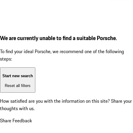
We are currently unable to find a suitable Porsche.
To find your ideal Porsche, we recommend one of the following
steps:
Start new search
Reset all filters
How satisfied are you with the information on this site?
Share your
thoughts with us.
Share Feedback