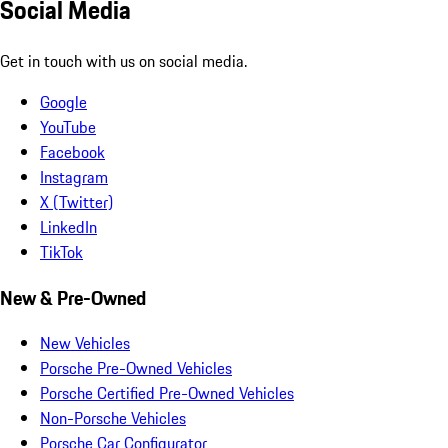
Social Media
Get in touch with us on social media.
Google
YouTube
Facebook
Instagram
X (Twitter)
LinkedIn
TikTok
New & Pre-Owned
New Vehicles
Porsche Pre-Owned Vehicles
Porsche Certified Pre-Owned Vehicles
Non-Porsche Vehicles
Porsche Car Configurator