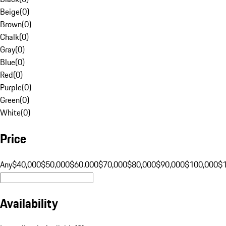
Beige
(
0
)
Brown
(
0
)
Chalk
(
0
)
Gray
(
0
)
Blue
(
0
)
Red
(
0
)
Purple
(
0
)
Green
(
0
)
White
(
0
)
Price
Any
$40,000
$50,000
$60,000
$70,000
$80,000
$90,000
$100,000
$
Availability