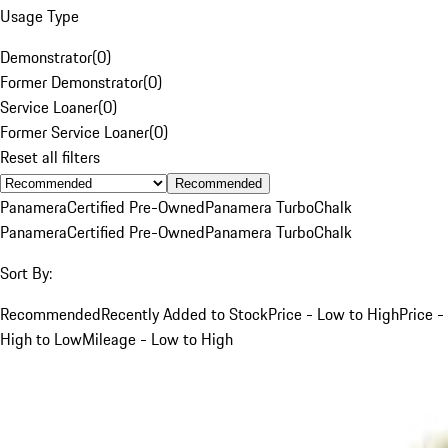
Usage Type
Demonstrator
(
0
)
Former Demonstrator
(
0
)
Service Loaner
(
0
)
Former Service Loaner
(
0
)
Reset all filters
Recommended
Panamera
Certified Pre-Owned
Panamera Turbo
Chalk
Panamera
Certified Pre-Owned
Panamera Turbo
Chalk
Sort By:
Recommended
Recently Added to Stock
Price - Low to High
Price -
High to Low
Mileage - Low to High