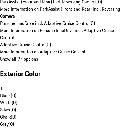
ParkAssist (Front and Rear) incl. Reversing Camera
(
0
)
More Information on ParkAssist (Front and Rear) incl. Reversing
Camera
Porsche InnoDrive incl. Adaptive Cruise Control
(
0
)
More Information on Porsche InnoDrive incl. Adaptive Cruise
Control
Adaptive Cruise Control
(
0
)
More Information on Adaptive Cruise Control
Show all 97 options
Exterior Color
1
Black
(
0
)
White
(
0
)
Silver
(
0
)
Chalk
(
0
)
Grey
(
0
)