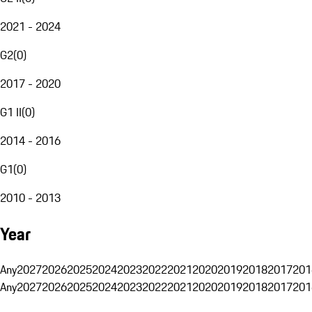
2021 - 2024
G2
(
0
)
2017 - 2020
G1 II
(
0
)
2014 - 2016
G1
(
0
)
2010 - 2013
Year
Any
2027
2026
2025
2024
2023
2022
2021
2020
2019
2018
2017
201
Any
2027
2026
2025
2024
2023
2022
2021
2020
2019
2018
2017
201