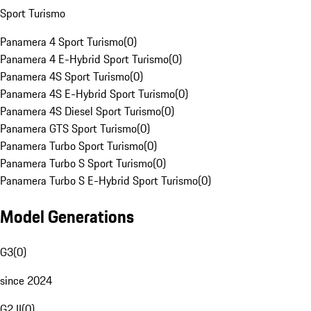
Sport Turismo
Panamera 4 Sport Turismo
(
0
)
Panamera 4 E-Hybrid Sport Turismo
(
0
)
Panamera 4S Sport Turismo
(
0
)
Panamera 4S E-Hybrid Sport Turismo
(
0
)
Panamera 4S Diesel Sport Turismo
(
0
)
Panamera GTS Sport Turismo
(
0
)
Panamera Turbo Sport Turismo
(
0
)
Panamera Turbo S Sport Turismo
(
0
)
Panamera Turbo S E-Hybrid Sport Turismo
(
0
)
Model Generations
G3
(
0
)
since 2024
G2 II
(
0
)