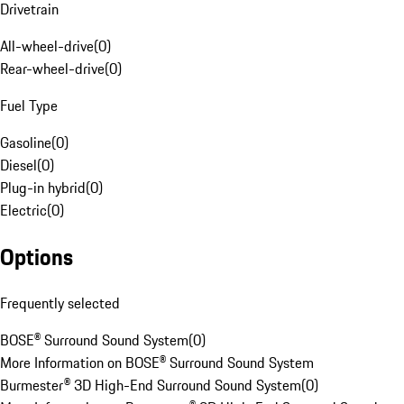
Drivetrain
All-wheel-drive
(
0
)
Rear-wheel-drive
(
0
)
Fuel Type
Gasoline
(
0
)
Diesel
(
0
)
Plug-in hybrid
(
0
)
Electric
(
0
)
Options
Frequently selected
BOSE® Surround Sound System
(
0
)
More Information on BOSE® Surround Sound System
Burmester® 3D High-End Surround Sound System
(
0
)