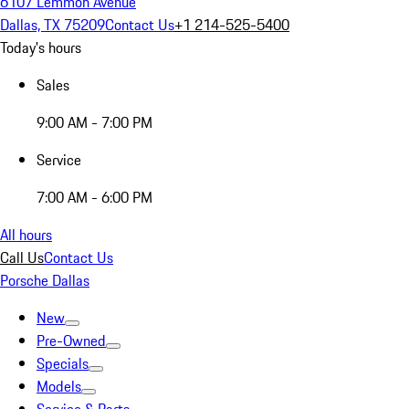
6107 Lemmon Avenue
Dallas, TX 75209
Contact Us
+1 214-525-5400
Today's hours
Sales
9:00 AM - 7:00 PM
Service
7:00 AM - 6:00 PM
All hours
Call Us
Contact Us
Porsche Dallas
New
Pre-Owned
Specials
Models