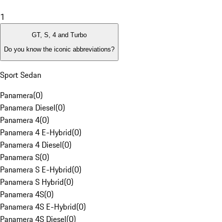
1
GT, S, 4 and Turbo
Do you know the iconic abbreviations?
Sport Sedan
Panamera
(
0
)
Panamera Diesel
(
0
)
Panamera 4
(
0
)
Panamera 4 E-Hybrid
(
0
)
Panamera 4 Diesel
(
0
)
Panamera S
(
0
)
Panamera S E-Hybrid
(
0
)
Panamera S Hybrid
(
0
)
Panamera 4S
(
0
)
Panamera 4S E-Hybrid
(
0
)
Panamera 4S Diesel
(
0
)