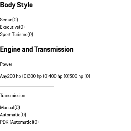
Body Style
Sedan
(
0
)
Executive
(
0
)
Sport Turismo
(
0
)
Engine and Transmission
Power
Any
200 hp (0)
300 hp (0)
400 hp (0)
500 hp (0)
Transmission
Manual
(
0
)
Automatic
(
0
)
PDK (Automatic)
(
0
)