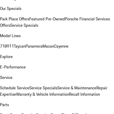
Our Specials
Park Place Offers
Featured Pre-Owned
Porsche Financial Services
Offers
Service Specials
Model Lines
718
911
Taycan
Panamera
Macan
Cayenne
Explore
E-Performance
Service
Schedule Service
Service Specials
Service & Maintenance
Repair
Expertise
Warranty & Vehicle Information
Recall Information
Parts