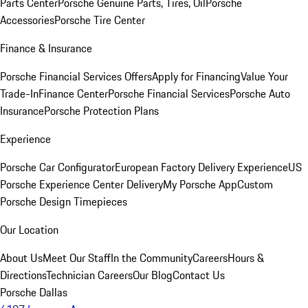
Parts Center
Porsche Genuine Parts, Tires, Oil
Porsche
Accessories
Porsche Tire Center
Finance & Insurance
Porsche Financial Services Offers
Apply for Financing
Value Your
Trade-In
Finance Center
Porsche Financial Services
Porsche Auto
Insurance
Porsche Protection Plans
Experience
Porsche Car Configurator
European Factory Delivery Experience
US
Porsche Experience Center Delivery
My Porsche App
Custom
Porsche Design Timepieces
Our Location
About Us
Meet Our Staff
In the Community
Careers
Hours &
Directions
Technician Careers
Our Blog
Contact Us
Porsche Dallas