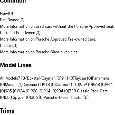
Condition
New
(
0
)
Pre-Owned
(
0
)
More Information on used cars without the Porsche Approved seal.
Certified Pre-Owned
(
0
)
More Information on Porsche Approved Pre-owned cars.
Classic
(
0
)
More information on Porsche Classic vehicles.
Model Lines
All Models
718/Boxster/Cayman (0)
911 (0)
Taycan (0)
Panamera
(0)
Macan (1)
Cayenne (1)
918 (0)
Carrera GT (0)
959 (0)
968 (0)
944
(0)
935 (0)
924 (0)
928 (0)
914 (0)
904 (0)
718 Classic Race Cars
(0)
550 Spyder (0)
356 (0)
Porsche-Diesel Tractor (0)
Trims