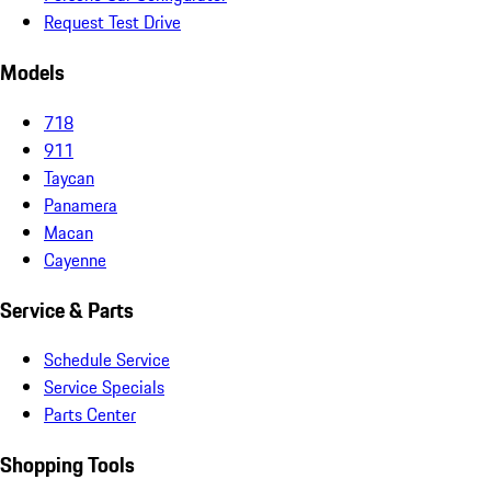
Request Test Drive
Models
718
911
Taycan
Panamera
Macan
Cayenne
Service & Parts
Schedule Service
Service Specials
Parts Center
Shopping Tools