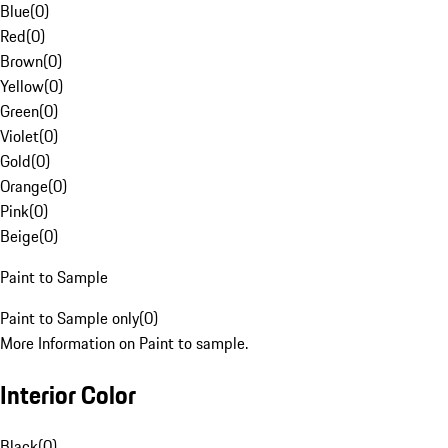
Blue
(
0
)
Red
(
0
)
Brown
(
0
)
Yellow
(
0
)
Green
(
0
)
Violet
(
0
)
Gold
(
0
)
Orange
(
0
)
Pink
(
0
)
Beige
(
0
)
Paint to Sample
Paint to Sample only
(
0
)
More Information on Paint to sample.
Interior Color
Black
(
0
)