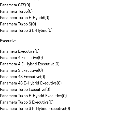
Panamera GTS
(
0
)
Panamera Turbo
(
0
)
Panamera Turbo E-Hybrid
(
0
)
Panamera Turbo S
(
0
)
Panamera Turbo S E-Hybrid
(
0
)
Executive
Panamera Executive
(
0
)
Panamera 4 Executive
(
0
)
Panamera 4 E-Hybrid Executive
(
0
)
Panamera S Executive
(
0
)
Panamera 4S Executive
(
0
)
Panamera 4S E-Hybrid Executive
(
0
)
Panamera Turbo Executive
(
0
)
Panamera Turbo E-Hybrid Executive
(
0
)
Panamera Turbo S Executive
(
0
)
Panamera Turbo S E-Hybrid Executive
(
0
)