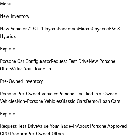
Menu
New Inventory
New Vehicles
718
911
Taycan
Panamera
Macan
Cayenne
EVs &
Hybrids
Explore
Porsche Car Configurator
Request Test Drive
New Porsche
Offers
Value Your Trade-In
Pre-Owned Inventory
Porsche Pre-Owned Vehicles
Porsche Certified Pre-Owned
Vehicles
Non-Porsche Vehicles
Classic Cars
Demo/Loan Cars
Explore
Request Test Drive
Value Your Trade-In
About Porsche Approved
CPO Program
Pre-Owned Offers