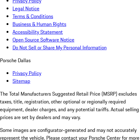
Privacy Policy
Legal Notice
Terms & Conditions
Business & Human Rights
Accessibility Statement
Open Source Software Notice
Do Not Sell or Share My Personal Information
Porsche Dallas
Privacy Policy
Sitemap
The Total Manufacturers Suggested Retail Price (MSRP) excludes
taxes, title, registration, other optional or regionally required
equipment, dealer charges, and any potential tariffs. Actual selling
prices are set by dealers and may vary.
Some images are configurator-generated and may not accurately
represent the vehicle. Please contact your Porsche Center for more