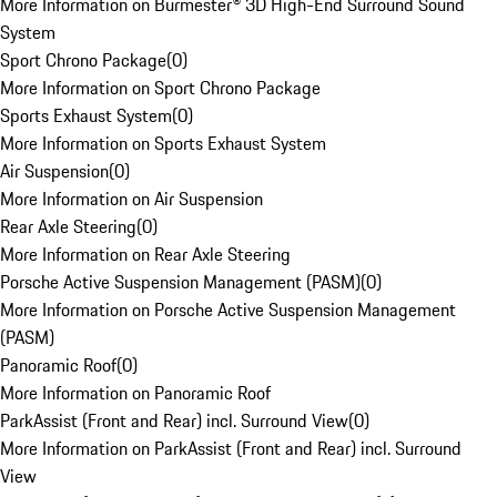
More Information on Burmester® 3D High-End Surround Sound
System
Sport Chrono Package
(
0
)
More Information on Sport Chrono Package
Sports Exhaust System
(
0
)
More Information on Sports Exhaust System
Air Suspension
(
0
)
More Information on Air Suspension
Rear Axle Steering
(
0
)
More Information on Rear Axle Steering
Porsche Active Suspension Management (PASM)
(
0
)
More Information on Porsche Active Suspension Management
(PASM)
Panoramic Roof
(
0
)
More Information on Panoramic Roof
ParkAssist (Front and Rear) incl. Surround View
(
0
)
More Information on ParkAssist (Front and Rear) incl. Surround
View