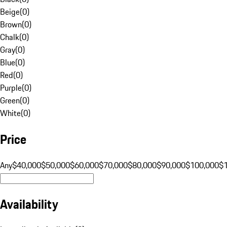
Beige
(
0
)
Brown
(
0
)
Chalk
(
0
)
Gray
(
0
)
Blue
(
0
)
Red
(
0
)
Purple
(
0
)
Green
(
0
)
White
(
0
)
Price
Any
$40,000
$50,000
$60,000
$70,000
$80,000
$90,000
$100,000
$
Availability