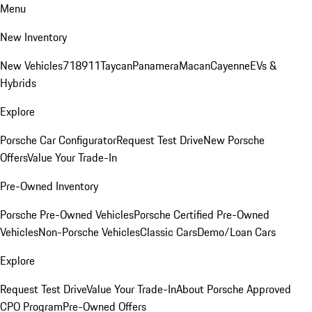
Menu
New Inventory
New Vehicles
718
911
Taycan
Panamera
Macan
Cayenne
EVs &
Hybrids
Explore
Porsche Car Configurator
Request Test Drive
New Porsche
Offers
Value Your Trade-In
Pre-Owned Inventory
Porsche Pre-Owned Vehicles
Porsche Certified Pre-Owned
Vehicles
Non-Porsche Vehicles
Classic Cars
Demo/Loan Cars
Explore
Request Test Drive
Value Your Trade-In
About Porsche Approved
CPO Program
Pre-Owned Offers