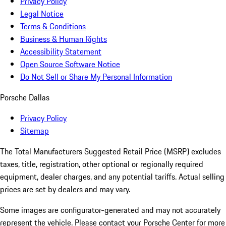
Privacy Policy
Legal Notice
Terms & Conditions
Business & Human Rights
Accessibility Statement
Open Source Software Notice
Do Not Sell or Share My Personal Information
Porsche Dallas
Privacy Policy
Sitemap
The Total Manufacturers Suggested Retail Price (MSRP) excludes
taxes, title, registration, other optional or regionally required
equipment, dealer charges, and any potential tariffs. Actual selling
prices are set by dealers and may vary.
Some images are configurator-generated and may not accurately
represent the vehicle. Please contact your Porsche Center for more