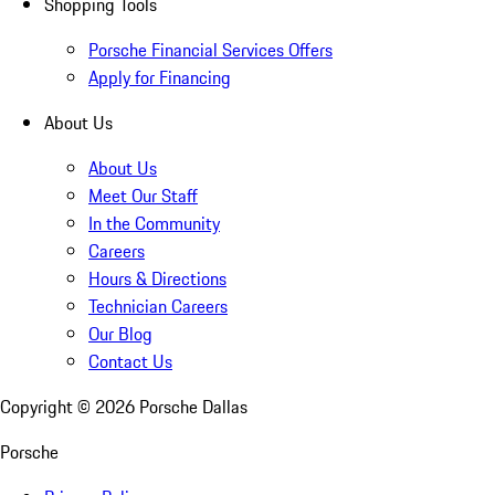
Shopping Tools
Porsche Financial Services Offers
Apply for Financing
About Us
About Us
Meet Our Staff
In the Community
Careers
Hours & Directions
Technician Careers
Our Blog
Contact Us
Copyright ©
2026
Porsche Dallas
Porsche