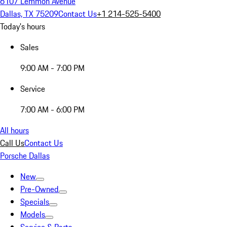
6107 Lemmon Avenue
Dallas, TX 75209
Contact Us
+1 214-525-5400
Today's hours
Sales
9:00 AM - 7:00 PM
Service
7:00 AM - 6:00 PM
All hours
Call Us
Contact Us
Porsche Dallas
New
Pre-Owned
Specials
Models