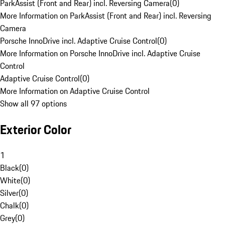
ParkAssist (Front and Rear) incl. Reversing Camera
(
0
)
More Information on ParkAssist (Front and Rear) incl. Reversing
Camera
Porsche InnoDrive incl. Adaptive Cruise Control
(
0
)
More Information on Porsche InnoDrive incl. Adaptive Cruise
Control
Adaptive Cruise Control
(
0
)
More Information on Adaptive Cruise Control
Show all 97 options
Exterior Color
1
Black
(
0
)
White
(
0
)
Silver
(
0
)
Chalk
(
0
)
Grey
(
0
)