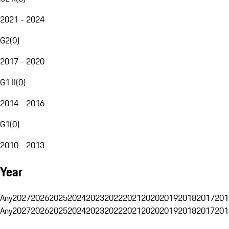
2021 - 2024
G2
(
0
)
2017 - 2020
G1 II
(
0
)
2014 - 2016
G1
(
0
)
2010 - 2013
Year
Any
2027
2026
2025
2024
2023
2022
2021
2020
2019
2018
2017
201
Any
2027
2026
2025
2024
2023
2022
2021
2020
2019
2018
2017
201