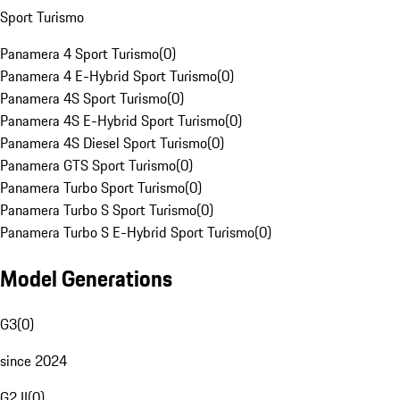
Sport Turismo
Panamera 4 Sport Turismo
(
0
)
Panamera 4 E-Hybrid Sport Turismo
(
0
)
Panamera 4S Sport Turismo
(
0
)
Panamera 4S E-Hybrid Sport Turismo
(
0
)
Panamera 4S Diesel Sport Turismo
(
0
)
Panamera GTS Sport Turismo
(
0
)
Panamera Turbo Sport Turismo
(
0
)
Panamera Turbo S Sport Turismo
(
0
)
Panamera Turbo S E-Hybrid Sport Turismo
(
0
)
Model Generations
G3
(
0
)
since 2024
G2 II
(
0
)