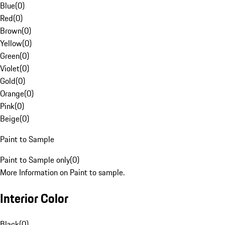
Blue
(
0
)
Red
(
0
)
Brown
(
0
)
Yellow
(
0
)
Green
(
0
)
Violet
(
0
)
Gold
(
0
)
Orange
(
0
)
Pink
(
0
)
Beige
(
0
)
Paint to Sample
Paint to Sample only
(
0
)
More Information on Paint to sample.
Interior Color
Black
(
0
)