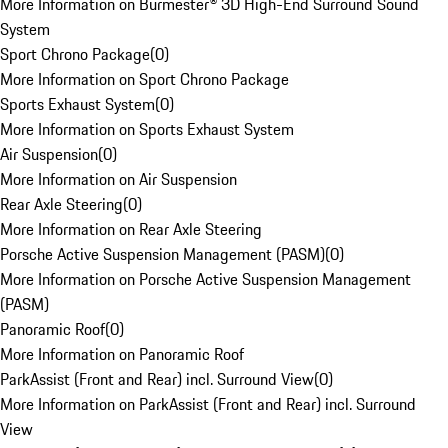
More Information on Burmester® 3D High-End Surround Sound
System
Sport Chrono Package
(
0
)
More Information on Sport Chrono Package
Sports Exhaust System
(
0
)
More Information on Sports Exhaust System
Air Suspension
(
0
)
More Information on Air Suspension
Rear Axle Steering
(
0
)
More Information on Rear Axle Steering
Porsche Active Suspension Management (PASM)
(
0
)
More Information on Porsche Active Suspension Management
(PASM)
Panoramic Roof
(
0
)
More Information on Panoramic Roof
ParkAssist (Front and Rear) incl. Surround View
(
0
)
More Information on ParkAssist (Front and Rear) incl. Surround
View