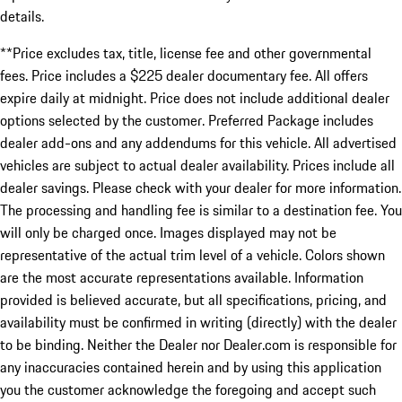
details.
**Price excludes tax, title, license fee and other governmental
fees. Price includes a $225 dealer documentary fee. All offers
expire daily at midnight. Price does not include additional dealer
options selected by the customer. Preferred Package includes
dealer add-ons and any addendums for this vehicle. All advertised
vehicles are subject to actual dealer availability. Prices include all
dealer savings. Please check with your dealer for more information.
The processing and handling fee is similar to a destination fee. You
will only be charged once. Images displayed may not be
representative of the actual trim level of a vehicle. Colors shown
are the most accurate representations available. Information
provided is believed accurate, but all specifications, pricing, and
availability must be confirmed in writing (directly) with the dealer
to be binding. Neither the Dealer nor Dealer.com is responsible for
any inaccuracies contained herein and by using this application
you the customer acknowledge the foregoing and accept such