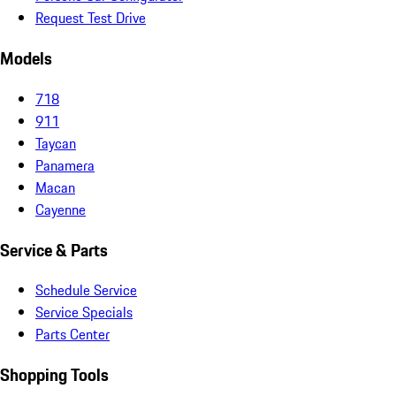
Request Test Drive
Models
718
911
Taycan
Panamera
Macan
Cayenne
Service & Parts
Schedule Service
Service Specials
Parts Center
Shopping Tools