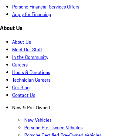
Porsche Financial Services Offers
Apply for Financing
About Us
About Us
Meet Our Staff
In the Community
Careers
Hours & Directions
Technician Careers
Our Blog
Contact Us
New & Pre-Owned
New Vehicles
Porsche Pre-Owned Vehicles
Porsche Certified Pre-Owned Vehicles