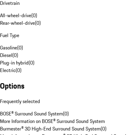
Drivetrain
All-wheel-drive
(
0
)
Rear-wheel-drive
(
0
)
Fuel Type
Gasoline
(
0
)
Diesel
(
0
)
Plug-in hybrid
(
0
)
Electric
(
0
)
Options
Frequently selected
BOSE® Surround Sound System
(
0
)
More Information on BOSE® Surround Sound System
Burmester® 3D High-End Surround Sound System
(
0
)