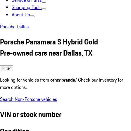
Service & Parts
Shopping Tools
About Us
Porsche Dallas
Porsche Panamera S Hybrid Gold
Pre-owned cars near Dallas, TX
Filter
Looking for vehicles from
other brands
? Check our inventory for
more options.
Search Non-Porsche vehicles
VIN or stock number