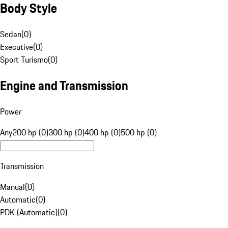
Body Style
Sedan
(
0
)
Executive
(
0
)
Sport Turismo
(
0
)
Engine and Transmission
Power
Any
200 hp (0)
300 hp (0)
400 hp (0)
500 hp (0)
Transmission
Manual
(
0
)
Automatic
(
0
)
PDK (Automatic)
(
0
)