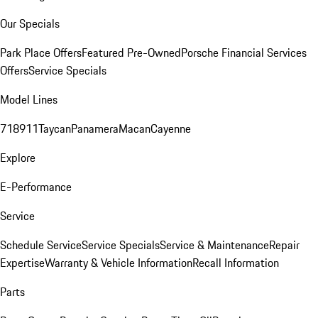
Our Specials
Park Place Offers
Featured Pre-Owned
Porsche Financial Services
Offers
Service Specials
Model Lines
718
911
Taycan
Panamera
Macan
Cayenne
Explore
E-Performance
Service
Schedule Service
Service Specials
Service & Maintenance
Repair
Expertise
Warranty & Vehicle Information
Recall Information
Parts