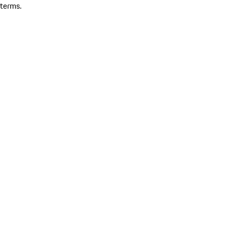
terms.