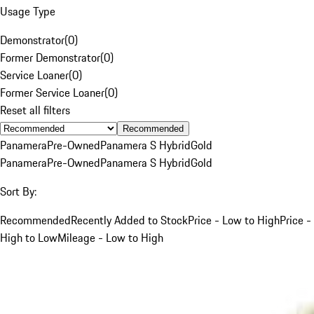
Usage Type
Demonstrator
(
0
)
Former Demonstrator
(
0
)
Service Loaner
(
0
)
Former Service Loaner
(
0
)
Reset all filters
Recommended
Panamera
Pre-Owned
Panamera S Hybrid
Gold
Panamera
Pre-Owned
Panamera S Hybrid
Gold
Sort By:
Recommended
Recently Added to Stock
Price - Low to High
Price -
High to Low
Mileage - Low to High