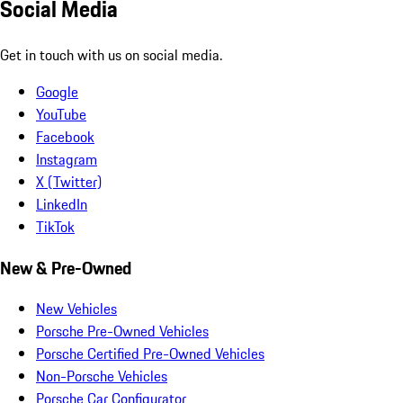
Social Media
Get in touch with us on social media.
Google
YouTube
Facebook
Instagram
X (Twitter)
LinkedIn
TikTok
New & Pre-Owned
New Vehicles
Porsche Pre-Owned Vehicles
Porsche Certified Pre-Owned Vehicles
Non-Porsche Vehicles
Porsche Car Configurator