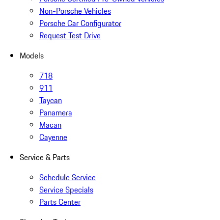
Non-Porsche Vehicles
Porsche Car Configurator
Request Test Drive
Models
718
911
Taycan
Panamera
Macan
Cayenne
Service & Parts
Schedule Service
Service Specials
Parts Center