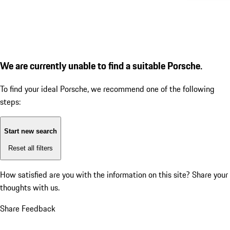
We are currently unable to find a suitable Porsche.
To find your ideal Porsche, we recommend one of the following
steps:
Start new search
Reset all filters
How satisfied are you with the information on this site?
Share your
thoughts with us.
Share Feedback