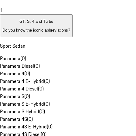
1
GT, S, 4 and Turbo
Do you know the iconic abbreviations?
Sport Sedan
Panamera
(
0
)
Panamera Diesel
(
0
)
Panamera 4
(
0
)
Panamera 4 E-Hybrid
(
0
)
Panamera 4 Diesel
(
0
)
Panamera S
(
0
)
Panamera S E-Hybrid
(
0
)
Panamera S Hybrid
(
0
)
Panamera 4S
(
0
)
Panamera 4S E-Hybrid
(
0
)
Panamera 4S Diesel
(
0
)