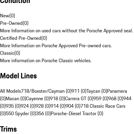
Condition
New
(
0
)
Pre-Owned
(
0
)
More Information on used cars without the Porsche Approved seal.
Certified Pre-Owned
(
0
)
More Information on Porsche Approved Pre-owned cars.
Classic
(
0
)
More information on Porsche Classic vehicles.
Model Lines
All Models
718/Boxster/Cayman (0)
911 (0)
Taycan (0)
Panamera
(0)
Macan (0)
Cayenne (0)
918 (0)
Carrera GT (0)
959 (0)
968 (0)
944
(0)
935 (0)
924 (0)
928 (0)
914 (0)
904 (0)
718 Classic Race Cars
(0)
550 Spyder (0)
356 (0)
Porsche-Diesel Tractor (0)
Trims