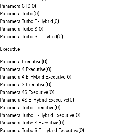
Panamera GTS
(
0
)
Panamera Turbo
(
0
)
Panamera Turbo E-Hybrid
(
0
)
Panamera Turbo S
(
0
)
Panamera Turbo S E-Hybrid
(
0
)
Executive
Panamera Executive
(
0
)
Panamera 4 Executive
(
0
)
Panamera 4 E-Hybrid Executive
(
0
)
Panamera S Executive
(
0
)
Panamera 4S Executive
(
0
)
Panamera 4S E-Hybrid Executive
(
0
)
Panamera Turbo Executive
(
0
)
Panamera Turbo E-Hybrid Executive
(
0
)
Panamera Turbo S Executive
(
0
)
Panamera Turbo S E-Hybrid Executive
(
0
)