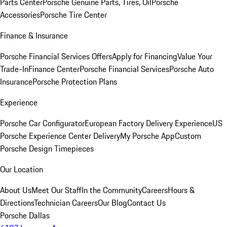
Parts Center
Porsche Genuine Parts, Tires, Oil
Porsche
Accessories
Porsche Tire Center
Finance & Insurance
Porsche Financial Services Offers
Apply for Financing
Value Your
Trade-In
Finance Center
Porsche Financial Services
Porsche Auto
Insurance
Porsche Protection Plans
Experience
Porsche Car Configurator
European Factory Delivery Experience
US
Porsche Experience Center Delivery
My Porsche App
Custom
Porsche Design Timepieces
Our Location
About Us
Meet Our Staff
In the Community
Careers
Hours &
Directions
Technician Careers
Our Blog
Contact Us
Porsche Dallas