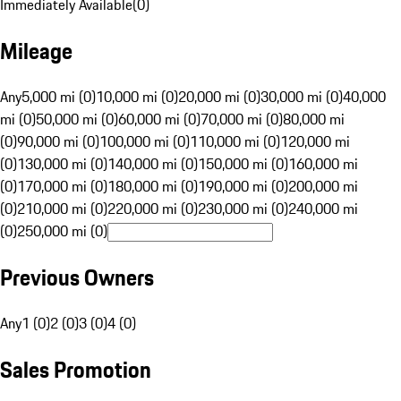
Immediately Available
(
0
)
Mileage
Any
5,000 mi (0)
10,000 mi (0)
20,000 mi (0)
30,000 mi (0)
40,000
mi (0)
50,000 mi (0)
60,000 mi (0)
70,000 mi (0)
80,000 mi
(0)
90,000 mi (0)
100,000 mi (0)
110,000 mi (0)
120,000 mi
(0)
130,000 mi (0)
140,000 mi (0)
150,000 mi (0)
160,000 mi
(0)
170,000 mi (0)
180,000 mi (0)
190,000 mi (0)
200,000 mi
(0)
210,000 mi (0)
220,000 mi (0)
230,000 mi (0)
240,000 mi
(0)
250,000 mi (0)
Previous Owners
Any
1 (0)
2 (0)
3 (0)
4 (0)
Sales Promotion