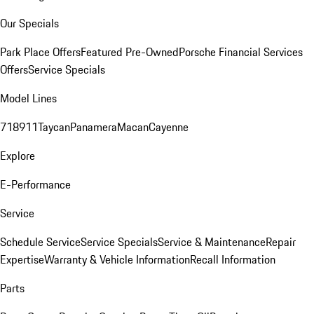
Our Specials
Park Place Offers
Featured Pre-Owned
Porsche Financial Services
Offers
Service Specials
Model Lines
718
911
Taycan
Panamera
Macan
Cayenne
Explore
E-Performance
Service
Schedule Service
Service Specials
Service & Maintenance
Repair
Expertise
Warranty & Vehicle Information
Recall Information
Parts