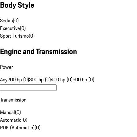
Body Style
Sedan
(
0
)
Executive
(
0
)
Sport Turismo
(
0
)
Engine and Transmission
Power
Any
200 hp (0)
300 hp (0)
400 hp (0)
500 hp (0)
Transmission
Manual
(
0
)
Automatic
(
0
)
PDK (Automatic)
(
0
)