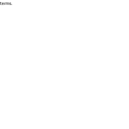
terms.