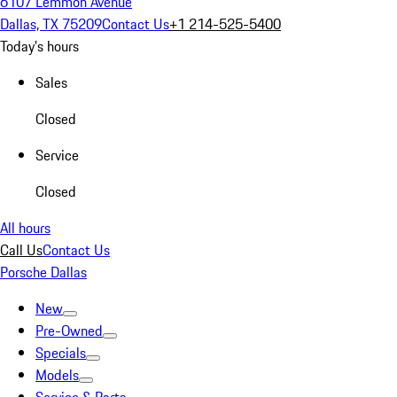
6107 Lemmon Avenue
Dallas, TX 75209
Contact Us
+1 214-525-5400
Today's hours
Sales
Closed
Service
Closed
All hours
Call Us
Contact Us
Porsche Dallas
New
Pre-Owned
Specials
Models