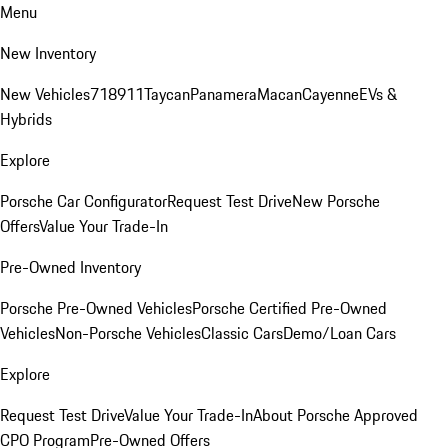
Menu
New Inventory
New Vehicles
718
911
Taycan
Panamera
Macan
Cayenne
EVs &
Hybrids
Explore
Porsche Car Configurator
Request Test Drive
New Porsche
Offers
Value Your Trade-In
Pre-Owned Inventory
Porsche Pre-Owned Vehicles
Porsche Certified Pre-Owned
Vehicles
Non-Porsche Vehicles
Classic Cars
Demo/Loan Cars
Explore
Request Test Drive
Value Your Trade-In
About Porsche Approved
CPO Program
Pre-Owned Offers