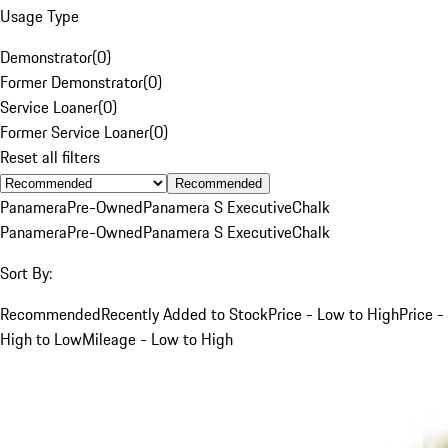
Usage Type
Demonstrator
(
0
)
Former Demonstrator
(
0
)
Service Loaner
(
0
)
Former Service Loaner
(
0
)
Reset all filters
Recommended
Panamera
Pre-Owned
Panamera S Executive
Chalk
Panamera
Pre-Owned
Panamera S Executive
Chalk
Sort By:
Recommended
Recently Added to Stock
Price - Low to High
Price -
High to Low
Mileage - Low to High