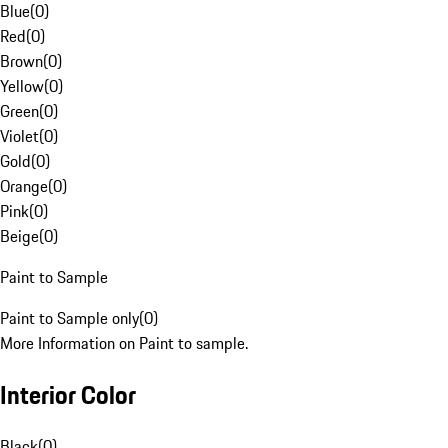
Blue
(
0
)
Red
(
0
)
Brown
(
0
)
Yellow
(
0
)
Green
(
0
)
Violet
(
0
)
Gold
(
0
)
Orange
(
0
)
Pink
(
0
)
Beige
(
0
)
Paint to Sample
Paint to Sample only
(
0
)
More Information on Paint to sample.
Interior Color
Black
(
0
)