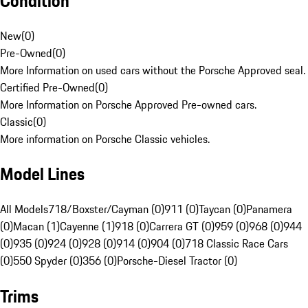
Condition
New
(
0
)
Pre-Owned
(
0
)
More Information on used cars without the Porsche Approved seal.
Certified Pre-Owned
(
0
)
More Information on Porsche Approved Pre-owned cars.
Classic
(
0
)
More information on Porsche Classic vehicles.
Model Lines
All Models
718/Boxster/Cayman (0)
911 (0)
Taycan (0)
Panamera
(0)
Macan (1)
Cayenne (1)
918 (0)
Carrera GT (0)
959 (0)
968 (0)
944
(0)
935 (0)
924 (0)
928 (0)
914 (0)
904 (0)
718 Classic Race Cars
(0)
550 Spyder (0)
356 (0)
Porsche-Diesel Tractor (0)
Trims