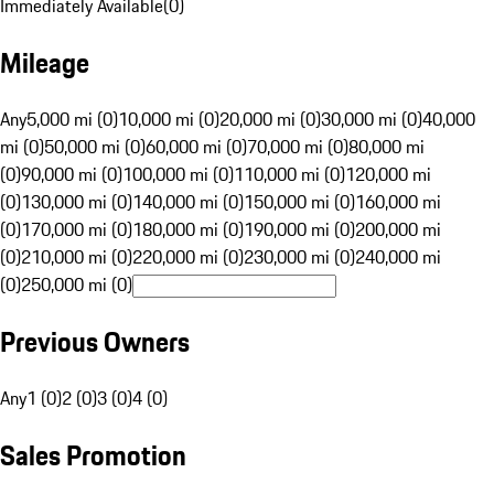
Immediately Available
(
0
)
Mileage
Any
5,000 mi (0)
10,000 mi (0)
20,000 mi (0)
30,000 mi (0)
40,000
mi (0)
50,000 mi (0)
60,000 mi (0)
70,000 mi (0)
80,000 mi
(0)
90,000 mi (0)
100,000 mi (0)
110,000 mi (0)
120,000 mi
(0)
130,000 mi (0)
140,000 mi (0)
150,000 mi (0)
160,000 mi
(0)
170,000 mi (0)
180,000 mi (0)
190,000 mi (0)
200,000 mi
(0)
210,000 mi (0)
220,000 mi (0)
230,000 mi (0)
240,000 mi
(0)
250,000 mi (0)
Previous Owners
Any
1 (0)
2 (0)
3 (0)
4 (0)
Sales Promotion