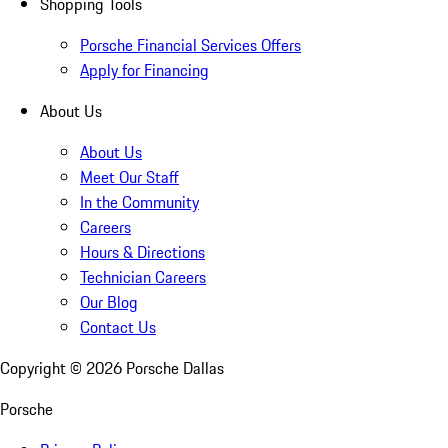
Shopping Tools
Porsche Financial Services Offers
Apply for Financing
About Us
About Us
Meet Our Staff
In the Community
Careers
Hours & Directions
Technician Careers
Our Blog
Contact Us
Copyright ©
2026
Porsche Dallas
Porsche