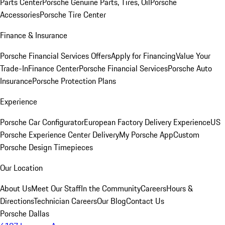
Parts Center
Porsche Genuine Parts, Tires, Oil
Porsche
Accessories
Porsche Tire Center
Finance & Insurance
Porsche Financial Services Offers
Apply for Financing
Value Your
Trade-In
Finance Center
Porsche Financial Services
Porsche Auto
Insurance
Porsche Protection Plans
Experience
Porsche Car Configurator
European Factory Delivery Experience
US
Porsche Experience Center Delivery
My Porsche App
Custom
Porsche Design Timepieces
Our Location
About Us
Meet Our Staff
In the Community
Careers
Hours &
Directions
Technician Careers
Our Blog
Contact Us
Porsche Dallas