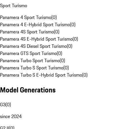
Sport Turismo
Panamera 4 Sport Turismo
(
0
)
Panamera 4 E-Hybrid Sport Turismo
(
0
)
Panamera 4S Sport Turismo
(
0
)
Panamera 4S E-Hybrid Sport Turismo
(
0
)
Panamera 4S Diesel Sport Turismo
(
0
)
Panamera GTS Sport Turismo
(
0
)
Panamera Turbo Sport Turismo
(
0
)
Panamera Turbo S Sport Turismo
(
0
)
Panamera Turbo S E-Hybrid Sport Turismo
(
0
)
Model Generations
G3
(
0
)
since 2024
G2 II
(
0
)