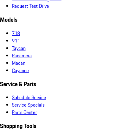
Request Test Drive
Models
718
911
Taycan
Panamera
Macan
Cayenne
Service & Parts
Schedule Service
Service Specials
Parts Center
Shopping Tools