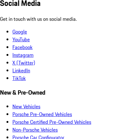
Social Media
Get in touch with us on social media.
Google
YouTube
Facebook
Instagram
X (Twitter)
LinkedIn
TikTok
New & Pre-Owned
New Vehicles
Porsche Pre-Owned Vehicles
Porsche Certified Pre-Owned Vehicles
Non-Porsche Vehicles
Porsche Car Configurator