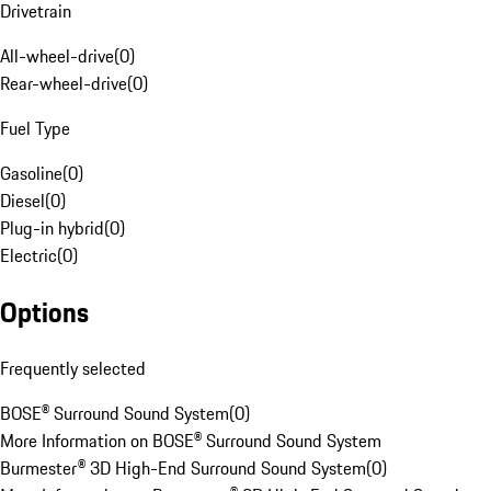
Drivetrain
All-wheel-drive
(
0
)
Rear-wheel-drive
(
0
)
Fuel Type
Gasoline
(
0
)
Diesel
(
0
)
Plug-in hybrid
(
0
)
Electric
(
0
)
Options
Frequently selected
BOSE® Surround Sound System
(
0
)
More Information on BOSE® Surround Sound System
Burmester® 3D High-End Surround Sound System
(
0
)