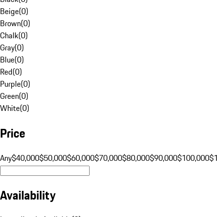
Beige
(
0
)
Brown
(
0
)
Chalk
(
0
)
Gray
(
0
)
Blue
(
0
)
Red
(
0
)
Purple
(
0
)
Green
(
0
)
White
(
0
)
Price
Any
$40,000
$50,000
$60,000
$70,000
$80,000
$90,000
$100,000
$
Availability