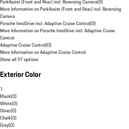
ParkAssist (Front and Rear) incl. Reversing Camera
(
0
)
More Information on ParkAssist (Front and Rear) incl. Reversing
Camera
Porsche InnoDrive incl. Adaptive Cruise Control
(
0
)
More Information on Porsche InnoDrive incl. Adaptive Cruise
Control
Adaptive Cruise Control
(
0
)
More Information on Adaptive Cruise Control
Show all 97 options
Exterior Color
1
Black
(
0
)
White
(
0
)
Silver
(
0
)
Chalk
(
0
)
Grey
(
0
)