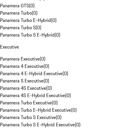
Panamera GTS
(
0
)
Panamera Turbo
(
0
)
Panamera Turbo E-Hybrid
(
0
)
Panamera Turbo S
(
0
)
Panamera Turbo S E-Hybrid
(
0
)
Executive
Panamera Executive
(
0
)
Panamera 4 Executive
(
0
)
Panamera 4 E-Hybrid Executive
(
0
)
Panamera S Executive
(
0
)
Panamera 4S Executive
(
0
)
Panamera 4S E-Hybrid Executive
(
0
)
Panamera Turbo Executive
(
0
)
Panamera Turbo E-Hybrid Executive
(
0
)
Panamera Turbo S Executive
(
0
)
Panamera Turbo S E-Hybrid Executive
(
0
)