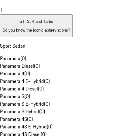
1
GT, S, 4 and Turbo
Do you know the iconic abbreviations?
Sport Sedan
Panamera
(
0
)
Panamera Diesel
(
0
)
Panamera 4
(
0
)
Panamera 4 E-Hybrid
(
0
)
Panamera 4 Diesel
(
0
)
Panamera S
(
0
)
Panamera S E-Hybrid
(
0
)
Panamera S Hybrid
(
0
)
Panamera 4S
(
0
)
Panamera 4S E-Hybrid
(
0
)
Panamera 4S Diesel
(
0
)