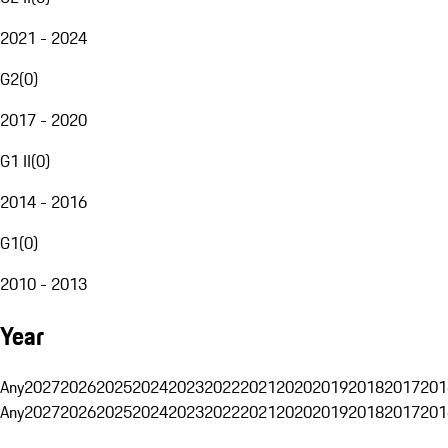
2021 - 2024
G2
(
0
)
2017 - 2020
G1 II
(
0
)
2014 - 2016
G1
(
0
)
2010 - 2013
Year
Any
2027
2026
2025
2024
2023
2022
2021
2020
2019
2018
2017
201
Any
2027
2026
2025
2024
2023
2022
2021
2020
2019
2018
2017
201