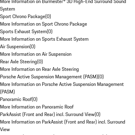
More Information on Burmester® 3D High-End Surround Sound
System
Sport Chrono Package
(
0
)
More Information on Sport Chrono Package
Sports Exhaust System
(
0
)
More Information on Sports Exhaust System
Air Suspension
(
0
)
More Information on Air Suspension
Rear Axle Steering
(
0
)
More Information on Rear Axle Steering
Porsche Active Suspension Management (PASM)
(
0
)
More Information on Porsche Active Suspension Management
(PASM)
Panoramic Roof
(
0
)
More Information on Panoramic Roof
ParkAssist (Front and Rear) incl. Surround View
(
0
)
More Information on ParkAssist (Front and Rear) incl. Surround
View