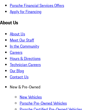
Porsche Financial Services Offers
Apply for Financing
About Us
About Us
Meet Our Staff
In the Community
Careers
Hours & Directions
Technician Careers
Our Blog
Contact Us
New & Pre-Owned
New Vehicles
Porsche Pre-Owned Vehicles
Porsche Certified Pre-Owned Vehicles