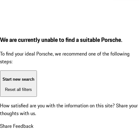
We are currently unable to find a suitable Porsche.
To find your ideal Porsche, we recommend one of the following
steps:
Start new search
Reset all filters
How satisfied are you with the information on this site?
Share your
thoughts with us.
Share Feedback