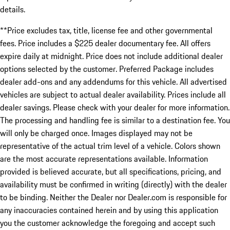
details.
**Price excludes tax, title, license fee and other governmental
fees. Price includes a $225 dealer documentary fee. All offers
expire daily at midnight. Price does not include additional dealer
options selected by the customer. Preferred Package includes
dealer add-ons and any addendums for this vehicle. All advertised
vehicles are subject to actual dealer availability. Prices include all
dealer savings. Please check with your dealer for more information.
The processing and handling fee is similar to a destination fee. You
will only be charged once. Images displayed may not be
representative of the actual trim level of a vehicle. Colors shown
are the most accurate representations available. Information
provided is believed accurate, but all specifications, pricing, and
availability must be confirmed in writing (directly) with the dealer
to be binding. Neither the Dealer nor Dealer.com is responsible for
any inaccuracies contained herein and by using this application
you the customer acknowledge the foregoing and accept such