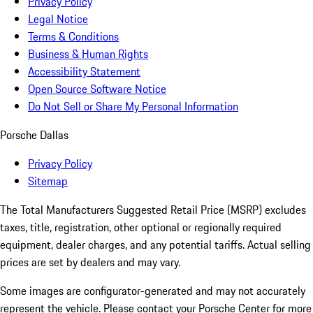
Privacy Policy
Legal Notice
Terms & Conditions
Business & Human Rights
Accessibility Statement
Open Source Software Notice
Do Not Sell or Share My Personal Information
Porsche Dallas
Privacy Policy
Sitemap
The Total Manufacturers Suggested Retail Price (MSRP) excludes
taxes, title, registration, other optional or regionally required
equipment, dealer charges, and any potential tariffs. Actual selling
prices are set by dealers and may vary.
Some images are configurator-generated and may not accurately
represent the vehicle. Please contact your Porsche Center for more