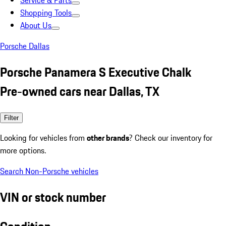
Service & Parts
Shopping Tools
About Us
Porsche Dallas
Porsche Panamera S Executive Chalk
Pre-owned cars near Dallas, TX
Filter
Looking for vehicles from
other brands
? Check our inventory for
more options.
Search Non-Porsche vehicles
VIN or stock number