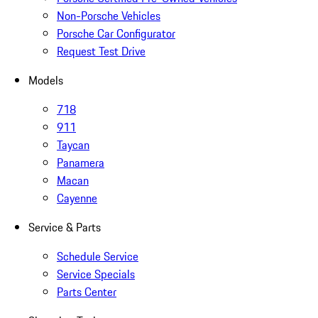
Non-Porsche Vehicles
Porsche Car Configurator
Request Test Drive
Models
718
911
Taycan
Panamera
Macan
Cayenne
Service & Parts
Schedule Service
Service Specials
Parts Center