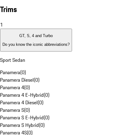
Trims
1
GT, S, 4 and Turbo
Do you know the iconic abbreviations?
Sport Sedan
Panamera
(
0
)
Panamera Diesel
(
0
)
Panamera 4
(
0
)
Panamera 4 E-Hybrid
(
0
)
Panamera 4 Diesel
(
0
)
Panamera S
(
0
)
Panamera S E-Hybrid
(
0
)
Panamera S Hybrid
(
0
)
Panamera 4S
(
0
)