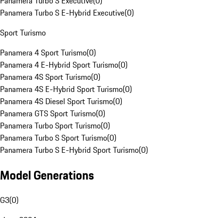
Panamera Turbo S Executive
(
0
)
Panamera Turbo S E-Hybrid Executive
(
0
)
Sport Turismo
Panamera 4 Sport Turismo
(
0
)
Panamera 4 E-Hybrid Sport Turismo
(
0
)
Panamera 4S Sport Turismo
(
0
)
Panamera 4S E-Hybrid Sport Turismo
(
0
)
Panamera 4S Diesel Sport Turismo
(
0
)
Panamera GTS Sport Turismo
(
0
)
Panamera Turbo Sport Turismo
(
0
)
Panamera Turbo S Sport Turismo
(
0
)
Panamera Turbo S E-Hybrid Sport Turismo
(
0
)
Model Generations
G3
(
0
)