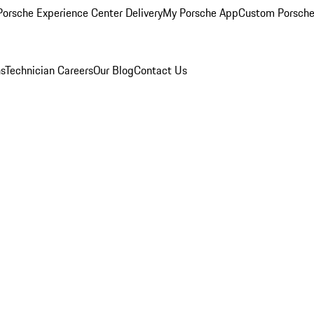
orsche Experience Center Delivery
My Porsche App
Custom Porsche
ns
Technician Careers
Our Blog
Contact Us