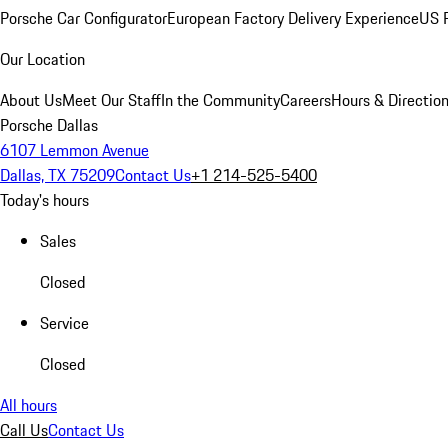
Porsche Car Configurator
European Factory Delivery Experience
US P
Our Location
About Us
Meet Our Staff
In the Community
Careers
Hours & Directio
Porsche Dallas
6107 Lemmon Avenue
Dallas, TX 75209
Contact Us
+1 214-525-5400
Today's hours
Sales
Closed
Service
Closed
All hours
Call Us
Contact Us