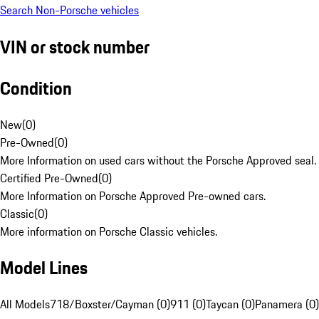
Search Non-Porsche vehicles
VIN or stock number
Condition
New
(
0
)
Pre-Owned
(
0
)
More Information on used cars without the Porsche Approved seal.
Certified Pre-Owned
(
0
)
More Information on Porsche Approved Pre-owned cars.
Classic
(
0
)
More information on Porsche Classic vehicles.
Model Lines
All Models
718/Boxster/Cayman (0)
911 (0)
Taycan (0)
Panamera (0)