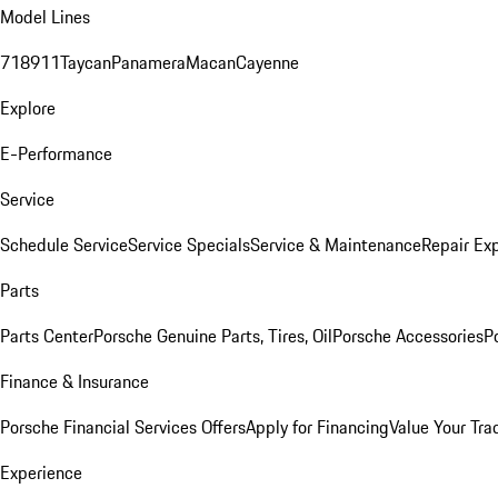
Model Lines
718
911
Taycan
Panamera
Macan
Cayenne
Explore
E-Performance
Service
Schedule Service
Service Specials
Service & Maintenance
Repair Exp
Parts
Parts Center
Porsche Genuine Parts, Tires, Oil
Porsche Accessories
P
Finance & Insurance
Porsche Financial Services Offers
Apply for Financing
Value Your Tra
Experience