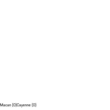
Macan (0)
Cayenne (0)