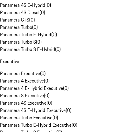
Panamera 4S E-Hybrid
(
0
)
Panamera 4S Diesel
(
0
)
Panamera GTS
(
0
)
Panamera Turbo
(
0
)
Panamera Turbo E-Hybrid
(
0
)
Panamera Turbo S
(
0
)
Panamera Turbo S E-Hybrid
(
0
)
Executive
Panamera Executive
(
0
)
Panamera 4 Executive
(
0
)
Panamera 4 E-Hybrid Executive
(
0
)
Panamera S Executive
(
0
)
Panamera 4S Executive
(
0
)
Panamera 4S E-Hybrid Executive
(
0
)
Panamera Turbo Executive
(
0
)
Panamera Turbo E-Hybrid Executive
(
0
)