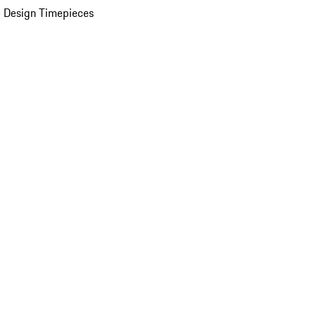
 Design Timepieces