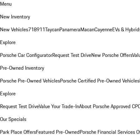
Menu
New Inventory
New Vehicles
718
911
Taycan
Panamera
Macan
Cayenne
EVs & Hybrid
Explore
Porsche Car Configurator
Request Test Drive
New Porsche Offers
Val
Pre-Owned Inventory
Porsche Pre-Owned Vehicles
Porsche Certified Pre-Owned Vehicles
Explore
Request Test Drive
Value Your Trade-In
About Porsche Approved CP
Our Specials
Park Place Offers
Featured Pre-Owned
Porsche Financial Services O