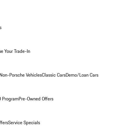
s
ue Your Trade-In
Non-Porsche Vehicles
Classic Cars
Demo/Loan Cars
O Program
Pre-Owned Offers
ffers
Service Specials