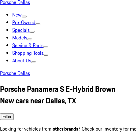
Porsche Dallas
New
Pre-Owned
Specials
Models
Service & Parts
Shopping Tools
About Us
Porsche Dallas
Porsche Panamera S E-Hybrid Brown
New cars near Dallas, TX
Filter
Looking for vehicles from
other brands
? Check our inventory for mo