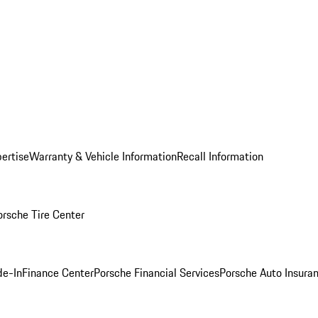
ertise
Warranty & Vehicle Information
Recall Information
orsche Tire Center
de-In
Finance Center
Porsche Financial Services
Porsche Auto Insura