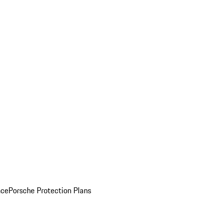
nce
Porsche Protection Plans