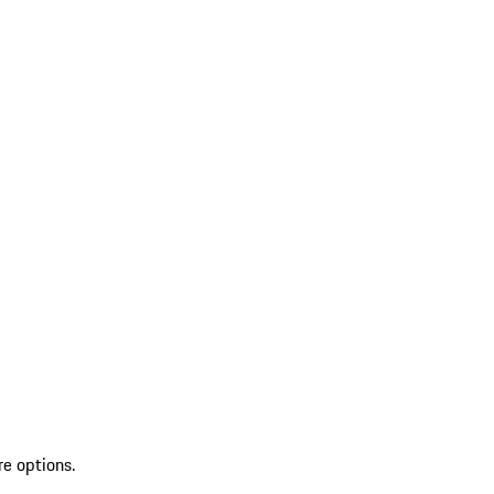
re options.