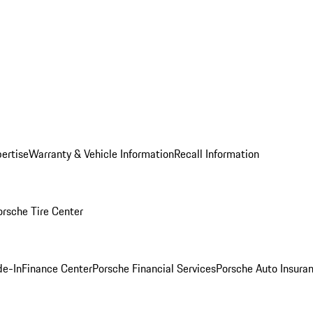
ertise
Warranty & Vehicle Information
Recall Information
orsche Tire Center
de-In
Finance Center
Porsche Financial Services
Porsche Auto Insura