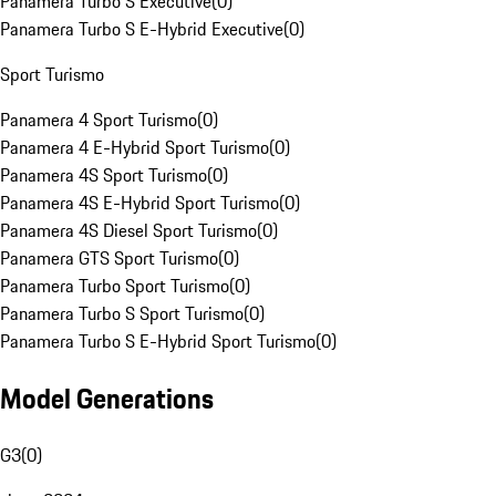
Panamera Turbo S Executive
(
0
)
Panamera Turbo S E-Hybrid Executive
(
0
)
Sport Turismo
Panamera 4 Sport Turismo
(
0
)
Panamera 4 E-Hybrid Sport Turismo
(
0
)
Panamera 4S Sport Turismo
(
0
)
Panamera 4S E-Hybrid Sport Turismo
(
0
)
Panamera 4S Diesel Sport Turismo
(
0
)
Panamera GTS Sport Turismo
(
0
)
Panamera Turbo Sport Turismo
(
0
)
Panamera Turbo S Sport Turismo
(
0
)
Panamera Turbo S E-Hybrid Sport Turismo
(
0
)
Model Generations
G3
(
0
)