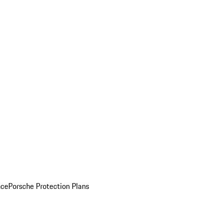
nce
Porsche Protection Plans