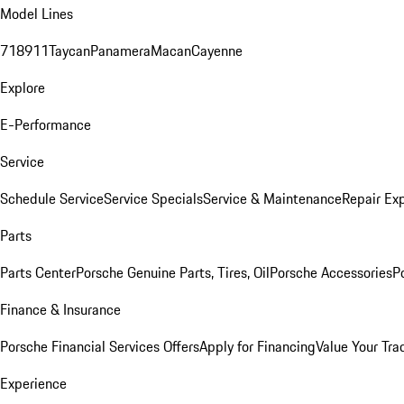
Model Lines
718
911
Taycan
Panamera
Macan
Cayenne
Explore
E-Performance
Service
Schedule Service
Service Specials
Service & Maintenance
Repair Exp
Parts
Parts Center
Porsche Genuine Parts, Tires, Oil
Porsche Accessories
P
Finance & Insurance
Porsche Financial Services Offers
Apply for Financing
Value Your Tra
Experience