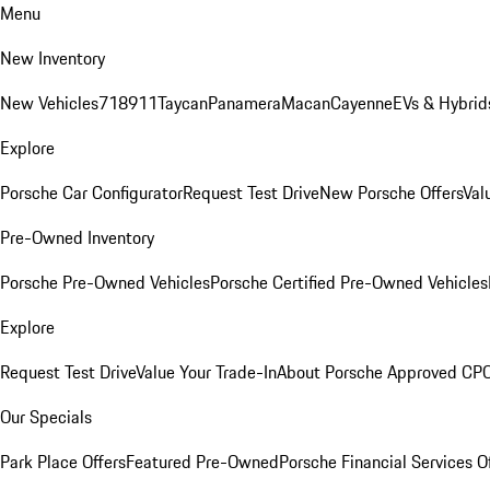
Menu
New Inventory
New Vehicles
718
911
Taycan
Panamera
Macan
Cayenne
EVs & Hybrid
Explore
Porsche Car Configurator
Request Test Drive
New Porsche Offers
Val
Pre-Owned Inventory
Porsche Pre-Owned Vehicles
Porsche Certified Pre-Owned Vehicles
Explore
Request Test Drive
Value Your Trade-In
About Porsche Approved CP
Our Specials
Park Place Offers
Featured Pre-Owned
Porsche Financial Services O