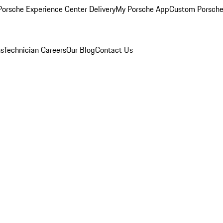
orsche Experience Center Delivery
My Porsche App
Custom Porsche
ns
Technician Careers
Our Blog
Contact Us