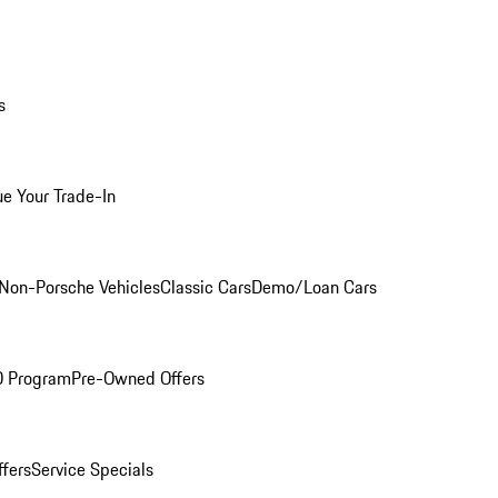
s
ue Your Trade-In
Non-Porsche Vehicles
Classic Cars
Demo/Loan Cars
O Program
Pre-Owned Offers
ffers
Service Specials