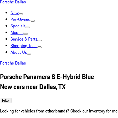
Porsche Dallas
New
Pre-Owned
Specials
Models
Service & Parts
Shopping Tools
About Us
Porsche Dallas
Porsche Panamera S E-Hybrid Blue
New cars near Dallas, TX
Filter
Looking for vehicles from
other brands
? Check our inventory for mo