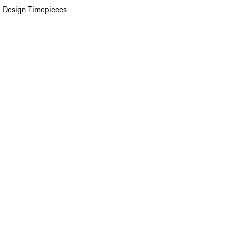
 Design Timepieces