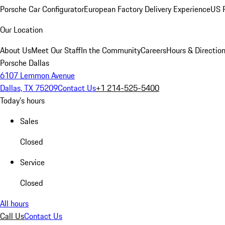
Porsche Car Configurator
European Factory Delivery Experience
US P
Our Location
About Us
Meet Our Staff
In the Community
Careers
Hours & Directio
Porsche Dallas
6107 Lemmon Avenue
Dallas, TX 75209
Contact Us
+1 214-525-5400
Today's hours
Sales
Closed
Service
Closed
All hours
Call Us
Contact Us