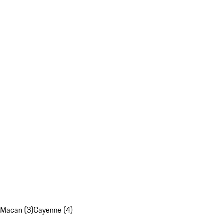
Macan (3)
Cayenne (4)