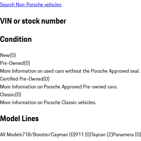
Search Non-Porsche vehicles
VIN or stock number
Condition
New
(
0
)
Pre-Owned
(
0
)
More Information on used cars without the Porsche Approved seal.
Certified Pre-Owned
(
0
)
More Information on Porsche Approved Pre-owned cars.
Classic
(
0
)
More information on Porsche Classic vehicles.
Model Lines
All Models
718/Boxster/Cayman (0)
911 (0)
Taycan (2)
Panamera (0)