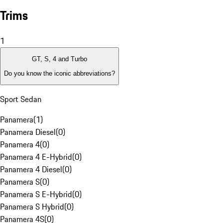
Trims
1
GT, S, 4 and Turbo
Do you know the iconic abbreviations?
Sport Sedan
Panamera
(
1
)
Panamera Diesel
(
0
)
Panamera 4
(
0
)
Panamera 4 E-Hybrid
(
0
)
Panamera 4 Diesel
(
0
)
Panamera S
(
0
)
Panamera S E-Hybrid
(
0
)
Panamera S Hybrid
(
0
)
Panamera 4S
(
0
)