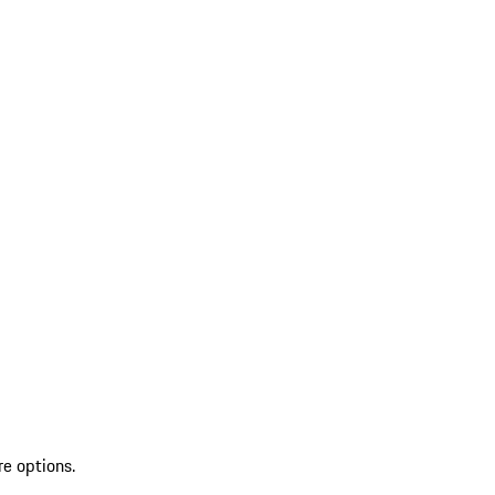
re options.