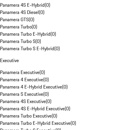
Panamera 4S E-Hybrid
(
0
)
Panamera 4S Diesel
(
0
)
Panamera GTS
(
0
)
Panamera Turbo
(
0
)
Panamera Turbo E-Hybrid
(
0
)
Panamera Turbo S
(
0
)
Panamera Turbo S E-Hybrid
(
0
)
Executive
Panamera Executive
(
0
)
Panamera 4 Executive
(
0
)
Panamera 4 E-Hybrid Executive
(
0
)
Panamera S Executive
(
0
)
Panamera 4S Executive
(
0
)
Panamera 4S E-Hybrid Executive
(
0
)
Panamera Turbo Executive
(
0
)
Panamera Turbo E-Hybrid Executive
(
0
)