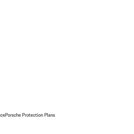
nce
Porsche Protection Plans