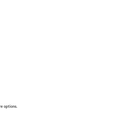
re options.