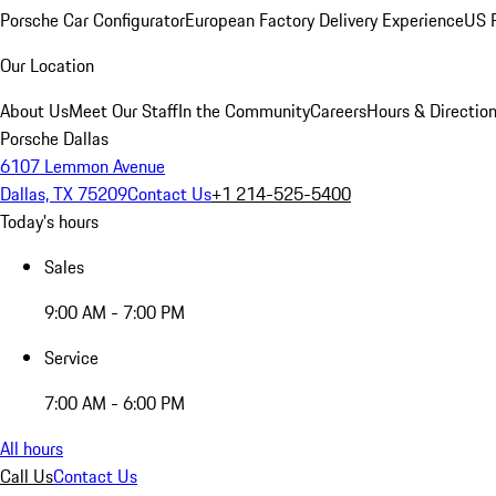
Porsche Car Configurator
European Factory Delivery Experience
US P
Our Location
About Us
Meet Our Staff
In the Community
Careers
Hours & Directio
Porsche Dallas
6107 Lemmon Avenue
Dallas, TX 75209
Contact Us
+1 214-525-5400
Today's hours
Sales
9:00 AM - 7:00 PM
Service
7:00 AM - 6:00 PM
All hours
Call Us
Contact Us