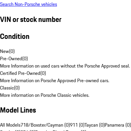
Search Non-Porsche vehicles
VIN or stock number
Condition
New
(
0
)
Pre-Owned
(
0
)
More Information on used cars without the Porsche Approved seal.
Certified Pre-Owned
(
0
)
More Information on Porsche Approved Pre-owned cars.
Classic
(
0
)
More information on Porsche Classic vehicles.
Model Lines
All Models
718/Boxster/Cayman (0)
911 (0)
Taycan (0)
Panamera (0)