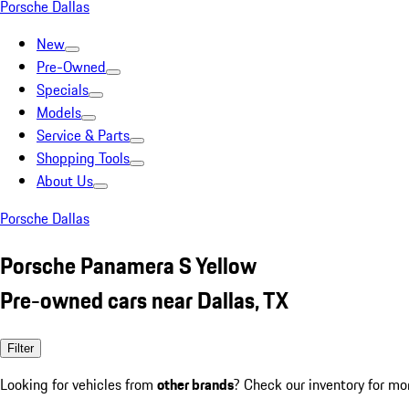
Porsche Dallas
New
Pre-Owned
Specials
Models
Service & Parts
Shopping Tools
About Us
Porsche Dallas
Porsche Panamera S Yellow
Pre-owned cars near Dallas, TX
Filter
Looking for vehicles from
other brands
? Check our inventory for mo