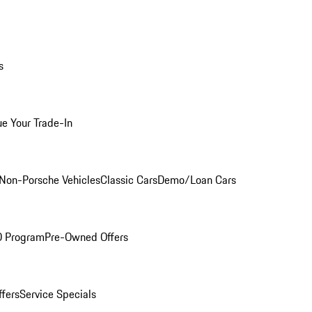
s
ue Your Trade-In
Non-Porsche Vehicles
Classic Cars
Demo/Loan Cars
O Program
Pre-Owned Offers
ffers
Service Specials