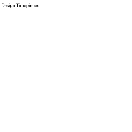
 Design Timepieces