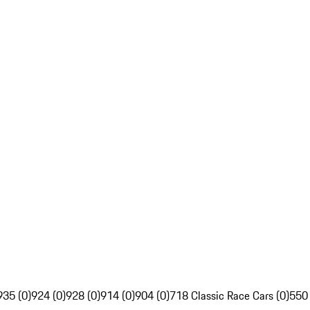
935 (0)
924 (0)
928 (0)
914 (0)
904 (0)
718 Classic Race Cars (0)
550