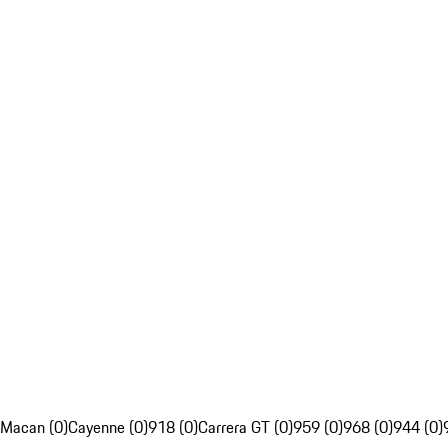
Macan (0)
Cayenne (0)
918 (0)
Carrera GT (0)
959 (0)
968 (0)
944 (0)