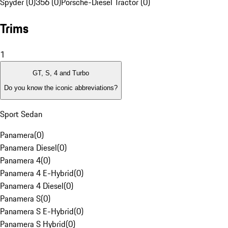
Spyder (0)
356 (0)
Porsche-Diesel Tractor (0)
Trims
1
GT, S, 4 and Turbo
Do you know the iconic abbreviations?
Sport Sedan
Panamera
(
0
)
Panamera Diesel
(
0
)
Panamera 4
(
0
)
Panamera 4 E-Hybrid
(
0
)
Panamera 4 Diesel
(
0
)
Panamera S
(
0
)
Panamera S E-Hybrid
(
0
)
Panamera S Hybrid
(
0
)