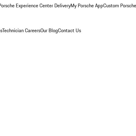
orsche Experience Center Delivery
My Porsche App
Custom Porsche
ns
Technician Careers
Our Blog
Contact Us