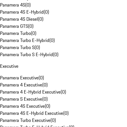
Panamera 4S
(
0
)
Panamera 4S E-Hybrid
(
0
)
Panamera 4S Diesel
(
0
)
Panamera GTS
(
0
)
Panamera Turbo
(
0
)
Panamera Turbo E-Hybrid
(
0
)
Panamera Turbo S
(
0
)
Panamera Turbo S E-Hybrid
(
0
)
Executive
Panamera Executive
(
0
)
Panamera 4 Executive
(
0
)
Panamera 4 E-Hybrid Executive
(
0
)
Panamera S Executive
(
0
)
Panamera 4S Executive
(
0
)
Panamera 4S E-Hybrid Executive
(
0
)
Panamera Turbo Executive
(
0
)