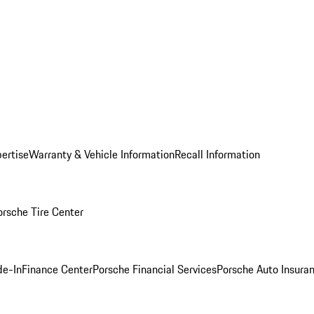
ertise
Warranty & Vehicle Information
Recall Information
orsche Tire Center
de-In
Finance Center
Porsche Financial Services
Porsche Auto Insura