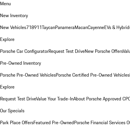
Menu
New Inventory
New Vehicles
718
911
Taycan
Panamera
Macan
Cayenne
EVs & Hybrid
Explore
Porsche Car Configurator
Request Test Drive
New Porsche Offers
Val
Pre-Owned Inventory
Porsche Pre-Owned Vehicles
Porsche Certified Pre-Owned Vehicles
Explore
Request Test Drive
Value Your Trade-In
About Porsche Approved CP
Our Specials
Park Place Offers
Featured Pre-Owned
Porsche Financial Services O