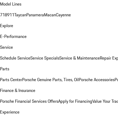
Model Lines
718
911
Taycan
Panamera
Macan
Cayenne
Explore
E-Performance
Service
Schedule Service
Service Specials
Service & Maintenance
Repair Exp
Parts
Parts Center
Porsche Genuine Parts, Tires, Oil
Porsche Accessories
P
Finance & Insurance
Porsche Financial Services Offers
Apply for Financing
Value Your Tra
Experience