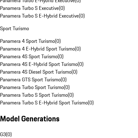
Panamera Turbo E-Hybrid Executive
(
0
)
Panamera Turbo S Executive
(
0
)
Panamera Turbo S E-Hybrid Executive
(
0
)
Sport Turismo
Panamera 4 Sport Turismo
(
0
)
Panamera 4 E-Hybrid Sport Turismo
(
0
)
Panamera 4S Sport Turismo
(
0
)
Panamera 4S E-Hybrid Sport Turismo
(
0
)
Panamera 4S Diesel Sport Turismo
(
0
)
Panamera GTS Sport Turismo
(
0
)
Panamera Turbo Sport Turismo
(
0
)
Panamera Turbo S Sport Turismo
(
0
)
Panamera Turbo S E-Hybrid Sport Turismo
(
0
)
Model Generations
G3
(
0
)