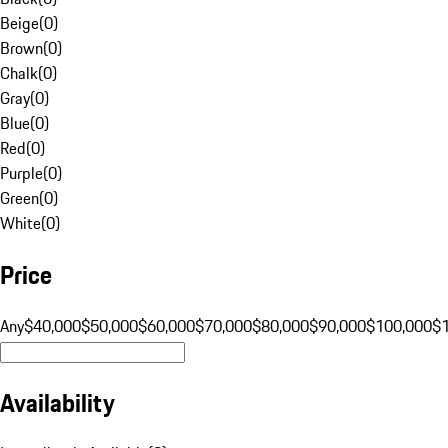
Beige
(
0
)
Brown
(
0
)
Chalk
(
0
)
Gray
(
0
)
Blue
(
0
)
Red
(
0
)
Purple
(
0
)
Green
(
0
)
White
(
0
)
Price
Any
$40,000
$50,000
$60,000
$70,000
$80,000
$90,000
$100,000
$
Availability