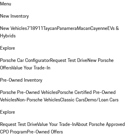
Menu
New Inventory
New Vehicles
718
911
Taycan
Panamera
Macan
Cayenne
EVs &
Hybrids
Explore
Porsche Car Configurator
Request Test Drive
New Porsche
Offers
Value Your Trade-In
Pre-Owned Inventory
Porsche Pre-Owned Vehicles
Porsche Certified Pre-Owned
Vehicles
Non-Porsche Vehicles
Classic Cars
Demo/Loan Cars
Explore
Request Test Drive
Value Your Trade-In
About Porsche Approved
CPO Program
Pre-Owned Offers