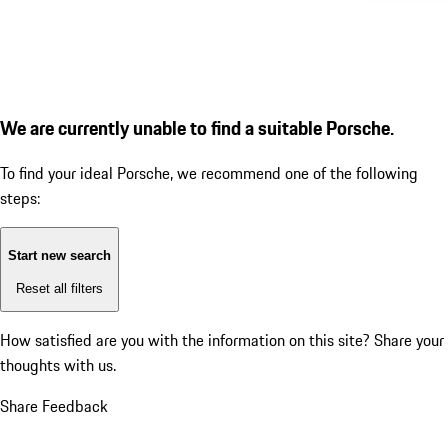
We are currently unable to find a suitable Porsche.
To find your ideal Porsche, we recommend one of the following
steps:
Start new search
Reset all filters
How satisfied are you with the information on this site?
Share your
thoughts with us.
Share Feedback