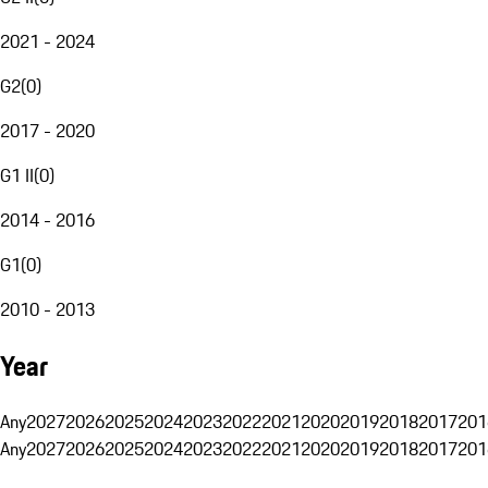
2021 - 2024
G2
(
0
)
2017 - 2020
G1 II
(
0
)
2014 - 2016
G1
(
0
)
2010 - 2013
Year
Any
2027
2026
2025
2024
2023
2022
2021
2020
2019
2018
2017
201
Any
2027
2026
2025
2024
2023
2022
2021
2020
2019
2018
2017
201