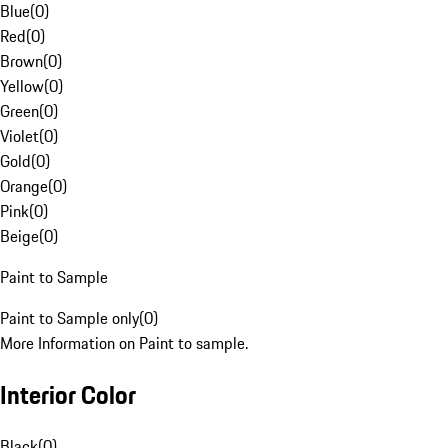
Blue
(
0
)
Red
(
0
)
Brown
(
0
)
Yellow
(
0
)
Green
(
0
)
Violet
(
0
)
Gold
(
0
)
Orange
(
0
)
Pink
(
0
)
Beige
(
0
)
Paint to Sample
Paint to Sample only
(
0
)
More Information on Paint to sample.
Interior Color
Black
(
0
)