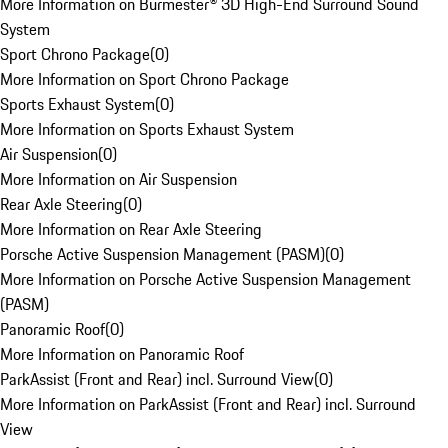
More Information on Burmester® 3D High-End Surround Sound
System
Sport Chrono Package
(
0
)
More Information on Sport Chrono Package
Sports Exhaust System
(
0
)
More Information on Sports Exhaust System
Air Suspension
(
0
)
More Information on Air Suspension
Rear Axle Steering
(
0
)
More Information on Rear Axle Steering
Porsche Active Suspension Management (PASM)
(
0
)
More Information on Porsche Active Suspension Management
(PASM)
Panoramic Roof
(
0
)
More Information on Panoramic Roof
ParkAssist (Front and Rear) incl. Surround View
(
0
)
More Information on ParkAssist (Front and Rear) incl. Surround
View