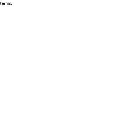
terms.