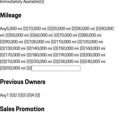
Immediately Available
(
0
)
Mileage
Any
5,000 mi (0)
10,000 mi (0)
20,000 mi (0)
30,000 mi (0)
40,000
mi (0)
50,000 mi (0)
60,000 mi (0)
70,000 mi (0)
80,000 mi
(0)
90,000 mi (0)
100,000 mi (0)
110,000 mi (0)
120,000 mi
(0)
130,000 mi (0)
140,000 mi (0)
150,000 mi (0)
160,000 mi
(0)
170,000 mi (0)
180,000 mi (0)
190,000 mi (0)
200,000 mi
(0)
210,000 mi (0)
220,000 mi (0)
230,000 mi (0)
240,000 mi
(0)
250,000 mi (0)
Previous Owners
Any
1 (0)
2 (0)
3 (0)
4 (0)
Sales Promotion