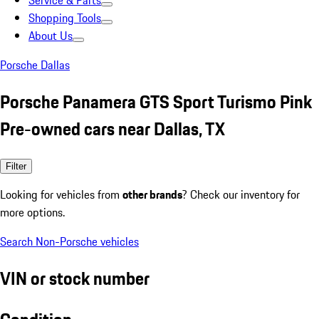
Service & Parts
Shopping Tools
About Us
Porsche Dallas
Porsche Panamera GTS Sport Turismo Pink
Pre-owned cars near Dallas, TX
Filter
Looking for vehicles from
other brands
? Check our inventory for
more options.
Search Non-Porsche vehicles
VIN or stock number