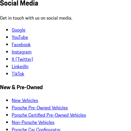
Social Media
Get in touch with us on social media.
Google
YouTube
Facebook
Instagram
X (Twitter)
LinkedIn
TikTok
New & Pre-Owned
New Vehicles
Porsche Pre-Owned Vehicles
Porsche Certified Pre-Owned Vehicles
Non-Porsche Vehicles
Porsche Car Configurator