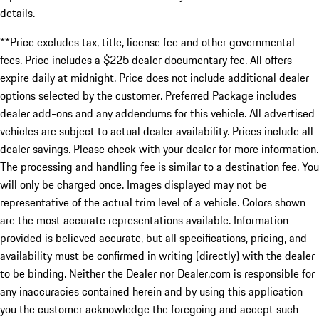
details.
**Price excludes tax, title, license fee and other governmental
fees. Price includes a $225 dealer documentary fee. All offers
expire daily at midnight. Price does not include additional dealer
options selected by the customer. Preferred Package includes
dealer add-ons and any addendums for this vehicle. All advertised
vehicles are subject to actual dealer availability. Prices include all
dealer savings. Please check with your dealer for more information.
The processing and handling fee is similar to a destination fee. You
will only be charged once. Images displayed may not be
representative of the actual trim level of a vehicle. Colors shown
are the most accurate representations available. Information
provided is believed accurate, but all specifications, pricing, and
availability must be confirmed in writing (directly) with the dealer
to be binding. Neither the Dealer nor Dealer.com is responsible for
any inaccuracies contained herein and by using this application
you the customer acknowledge the foregoing and accept such