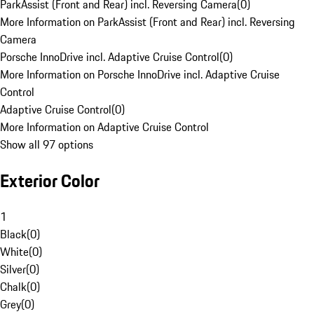
ParkAssist (Front and Rear) incl. Reversing Camera
(
0
)
More Information on ParkAssist (Front and Rear) incl. Reversing
Camera
Porsche InnoDrive incl. Adaptive Cruise Control
(
0
)
More Information on Porsche InnoDrive incl. Adaptive Cruise
Control
Adaptive Cruise Control
(
0
)
More Information on Adaptive Cruise Control
Show all 97 options
Exterior Color
1
Black
(
0
)
White
(
0
)
Silver
(
0
)
Chalk
(
0
)
Grey
(
0
)