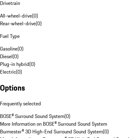
Drivetrain
All-wheel-drive
(
0
)
Rear-wheel-drive
(
0
)
Fuel Type
Gasoline
(
0
)
Diesel
(
0
)
Plug-in hybrid
(
0
)
Electric
(
0
)
Options
Frequently selected
BOSE® Surround Sound System
(
0
)
More Information on BOSE® Surround Sound System
Burmester® 3D High-End Surround Sound System
(
0
)