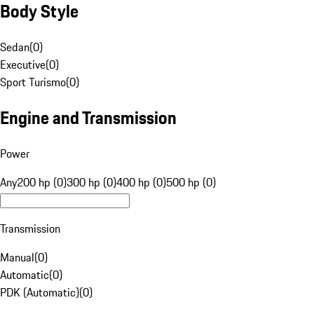
Body Style
Sedan
(
0
)
Executive
(
0
)
Sport Turismo
(
0
)
Engine and Transmission
Power
Any
200 hp (0)
300 hp (0)
400 hp (0)
500 hp (0)
Transmission
Manual
(
0
)
Automatic
(
0
)
PDK (Automatic)
(
0
)