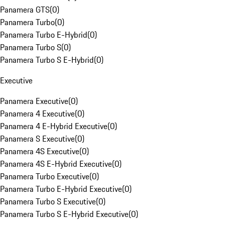
Panamera GTS
(
0
)
Panamera Turbo
(
0
)
Panamera Turbo E-Hybrid
(
0
)
Panamera Turbo S
(
0
)
Panamera Turbo S E-Hybrid
(
0
)
Executive
Panamera Executive
(
0
)
Panamera 4 Executive
(
0
)
Panamera 4 E-Hybrid Executive
(
0
)
Panamera S Executive
(
0
)
Panamera 4S Executive
(
0
)
Panamera 4S E-Hybrid Executive
(
0
)
Panamera Turbo Executive
(
0
)
Panamera Turbo E-Hybrid Executive
(
0
)
Panamera Turbo S Executive
(
0
)
Panamera Turbo S E-Hybrid Executive
(
0
)