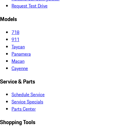
Request Test Drive
Models
718
911
Taycan
Panamera
Macan
Cayenne
Service & Parts
Schedule Service
Service Specials
Parts Center
Shopping Tools