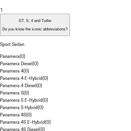
1
GT, S, 4 and Turbo
Do you know the iconic abbreviations?
Sport Sedan
Panamera
(
0
)
Panamera Diesel
(
0
)
Panamera 4
(
0
)
Panamera 4 E-Hybrid
(
0
)
Panamera 4 Diesel
(
0
)
Panamera S
(
0
)
Panamera S E-Hybrid
(
0
)
Panamera S Hybrid
(
0
)
Panamera 4S
(
0
)
Panamera 4S E-Hybrid
(
0
)
Panamera 4S Diesel
(
0
)