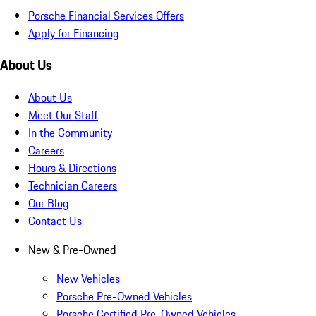
Porsche Financial Services Offers
Apply for Financing
About Us
About Us
Meet Our Staff
In the Community
Careers
Hours & Directions
Technician Careers
Our Blog
Contact Us
New & Pre-Owned
New Vehicles
Porsche Pre-Owned Vehicles
Porsche Certified Pre-Owned Vehicles