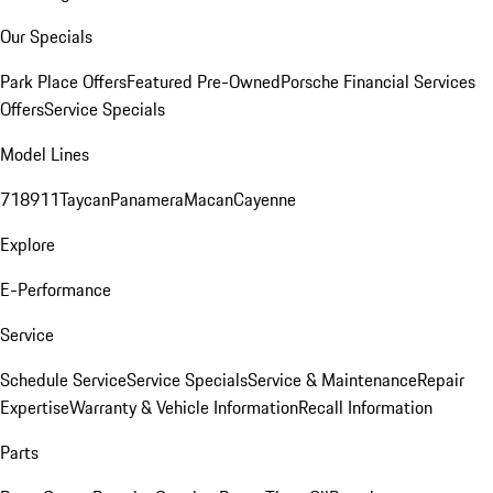
Our Specials
Park Place Offers
Featured Pre-Owned
Porsche Financial Services
Offers
Service Specials
Model Lines
718
911
Taycan
Panamera
Macan
Cayenne
Explore
E-Performance
Service
Schedule Service
Service Specials
Service & Maintenance
Repair
Expertise
Warranty & Vehicle Information
Recall Information
Parts