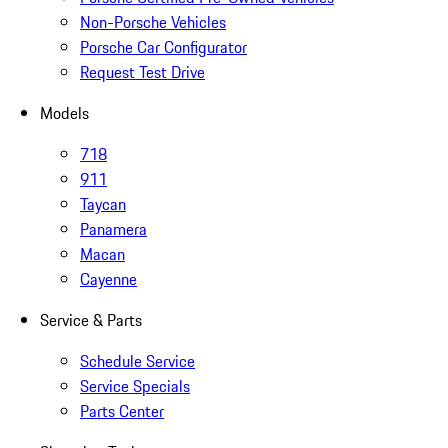
Non-Porsche Vehicles
Porsche Car Configurator
Request Test Drive
Models
718
911
Taycan
Panamera
Macan
Cayenne
Service & Parts
Schedule Service
Service Specials
Parts Center