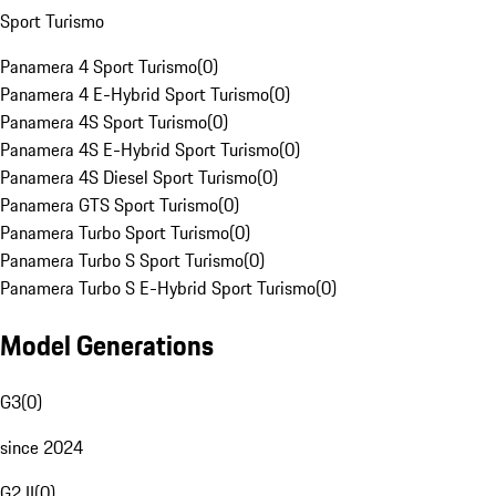
Sport Turismo
Panamera 4 Sport Turismo
(
0
)
Panamera 4 E-Hybrid Sport Turismo
(
0
)
Panamera 4S Sport Turismo
(
0
)
Panamera 4S E-Hybrid Sport Turismo
(
0
)
Panamera 4S Diesel Sport Turismo
(
0
)
Panamera GTS Sport Turismo
(
0
)
Panamera Turbo Sport Turismo
(
0
)
Panamera Turbo S Sport Turismo
(
0
)
Panamera Turbo S E-Hybrid Sport Turismo
(
0
)
Model Generations
G3
(
0
)
since 2024
G2 II
(
0
)