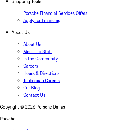
Shopping Tools
Porsche Financial Services Offers
Apply for Financing
About Us
About Us
Meet Our Staff
In the Community
Careers
Hours & Directions
Technician Careers
Our Blog
Contact Us
Copyright ©
2026
Porsche Dallas
Porsche