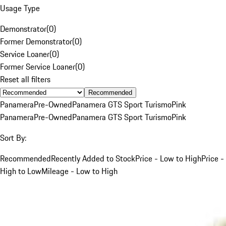
Usage Type
Demonstrator
(
0
)
Former Demonstrator
(
0
)
Service Loaner
(
0
)
Former Service Loaner
(
0
)
Reset all filters
Recommended
Panamera
Pre-Owned
Panamera GTS Sport Turismo
Pink
Panamera
Pre-Owned
Panamera GTS Sport Turismo
Pink
Sort By:
Recommended
Recently Added to Stock
Price - Low to High
Price -
High to Low
Mileage - Low to High