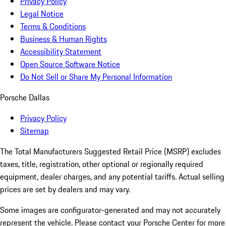
Privacy Policy
Legal Notice
Terms & Conditions
Business & Human Rights
Accessibility Statement
Open Source Software Notice
Do Not Sell or Share My Personal Information
Porsche Dallas
Privacy Policy
Sitemap
The Total Manufacturers Suggested Retail Price (MSRP) excludes
taxes, title, registration, other optional or regionally required
equipment, dealer charges, and any potential tariffs. Actual selling
prices are set by dealers and may vary.
Some images are configurator-generated and may not accurately
represent the vehicle. Please contact your Porsche Center for more