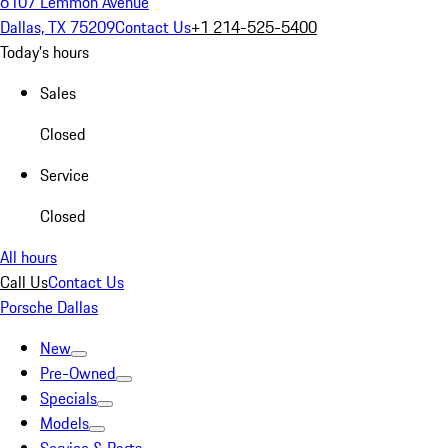
6107 Lemmon Avenue
Dallas, TX 75209
Contact Us
+1 214-525-5400
Today's hours
Sales
Closed
Service
Closed
All hours
Call Us
Contact Us
Porsche Dallas
New
Pre-Owned
Specials
Models