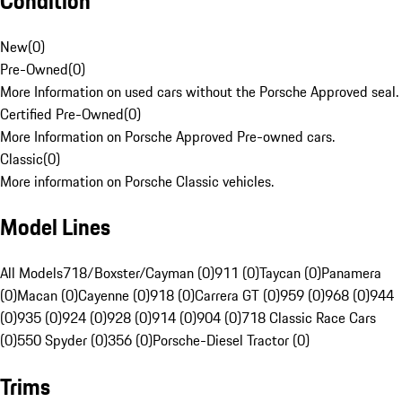
Condition
New
(
0
)
Pre-Owned
(
0
)
More Information on used cars without the Porsche Approved seal.
Certified Pre-Owned
(
0
)
More Information on Porsche Approved Pre-owned cars.
Classic
(
0
)
More information on Porsche Classic vehicles.
Model Lines
All Models
718/Boxster/Cayman (0)
911 (0)
Taycan (0)
Panamera
(0)
Macan (0)
Cayenne (0)
918 (0)
Carrera GT (0)
959 (0)
968 (0)
944
(0)
935 (0)
924 (0)
928 (0)
914 (0)
904 (0)
718 Classic Race Cars
(0)
550 Spyder (0)
356 (0)
Porsche-Diesel Tractor (0)
Trims