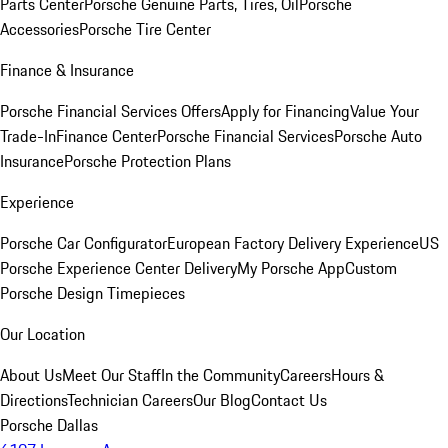
Parts Center
Porsche Genuine Parts, Tires, Oil
Porsche
Accessories
Porsche Tire Center
Finance & Insurance
Porsche Financial Services Offers
Apply for Financing
Value Your
Trade-In
Finance Center
Porsche Financial Services
Porsche Auto
Insurance
Porsche Protection Plans
Experience
Porsche Car Configurator
European Factory Delivery Experience
US
Porsche Experience Center Delivery
My Porsche App
Custom
Porsche Design Timepieces
Our Location
About Us
Meet Our Staff
In the Community
Careers
Hours &
Directions
Technician Careers
Our Blog
Contact Us
Porsche Dallas