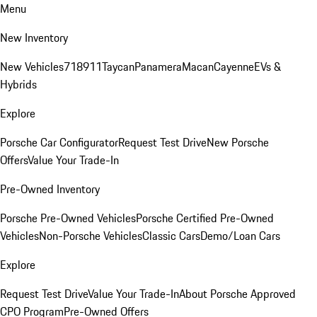
Menu
New Inventory
New Vehicles
718
911
Taycan
Panamera
Macan
Cayenne
EVs &
Hybrids
Explore
Porsche Car Configurator
Request Test Drive
New Porsche
Offers
Value Your Trade-In
Pre-Owned Inventory
Porsche Pre-Owned Vehicles
Porsche Certified Pre-Owned
Vehicles
Non-Porsche Vehicles
Classic Cars
Demo/Loan Cars
Explore
Request Test Drive
Value Your Trade-In
About Porsche Approved
CPO Program
Pre-Owned Offers