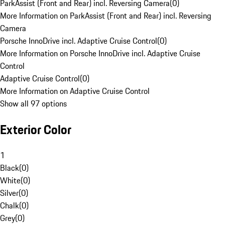
ParkAssist (Front and Rear) incl. Reversing Camera
(
0
)
More Information on ParkAssist (Front and Rear) incl. Reversing
Camera
Porsche InnoDrive incl. Adaptive Cruise Control
(
0
)
More Information on Porsche InnoDrive incl. Adaptive Cruise
Control
Adaptive Cruise Control
(
0
)
More Information on Adaptive Cruise Control
Show all 97 options
Exterior Color
1
Black
(
0
)
White
(
0
)
Silver
(
0
)
Chalk
(
0
)
Grey
(
0
)