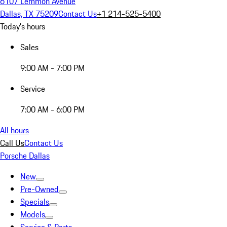
6107 Lemmon Avenue
Dallas, TX 75209
Contact Us
+1 214-525-5400
Today's hours
Sales
9:00 AM - 7:00 PM
Service
7:00 AM - 6:00 PM
All hours
Call Us
Contact Us
Porsche Dallas
New
Pre-Owned
Specials
Models