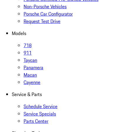
Non-Porsche Vehicles
Porsche Car Configurator
Request Test Drive
Models
718
911
Taycan
Panamera
Macan
Cayenne
Service & Parts
Schedule Service
Service Specials
Parts Center