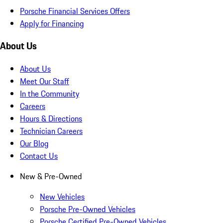
Porsche Financial Services Offers
Apply for Financing
About Us
About Us
Meet Our Staff
In the Community
Careers
Hours & Directions
Technician Careers
Our Blog
Contact Us
New & Pre-Owned
New Vehicles
Porsche Pre-Owned Vehicles
Porsche Certified Pre-Owned Vehicles