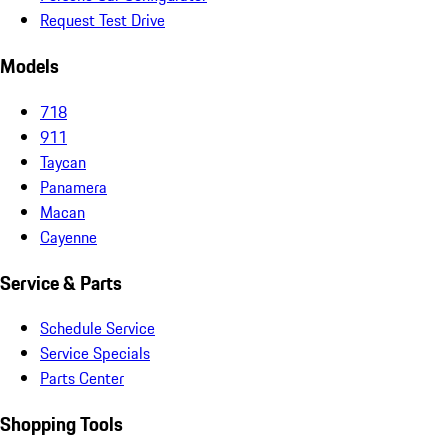
Request Test Drive
Models
718
911
Taycan
Panamera
Macan
Cayenne
Service & Parts
Schedule Service
Service Specials
Parts Center
Shopping Tools