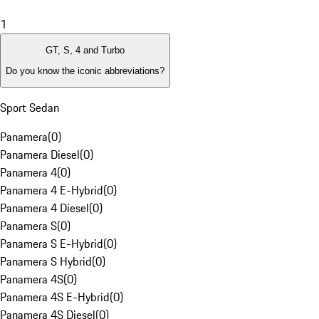
1
GT, S, 4 and Turbo
Do you know the iconic abbreviations?
Sport Sedan
Panamera
(
0
)
Panamera Diesel
(
0
)
Panamera 4
(
0
)
Panamera 4 E-Hybrid
(
0
)
Panamera 4 Diesel
(
0
)
Panamera S
(
0
)
Panamera S E-Hybrid
(
0
)
Panamera S Hybrid
(
0
)
Panamera 4S
(
0
)
Panamera 4S E-Hybrid
(
0
)
Panamera 4S Diesel
(
0
)