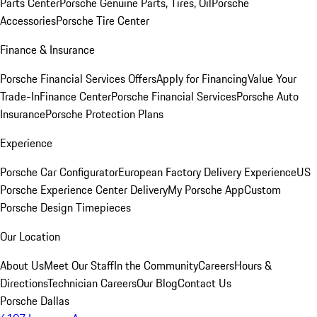
Parts Center
Porsche Genuine Parts, Tires, Oil
Porsche
Accessories
Porsche Tire Center
Finance & Insurance
Porsche Financial Services Offers
Apply for Financing
Value Your
Trade-In
Finance Center
Porsche Financial Services
Porsche Auto
Insurance
Porsche Protection Plans
Experience
Porsche Car Configurator
European Factory Delivery Experience
US
Porsche Experience Center Delivery
My Porsche App
Custom
Porsche Design Timepieces
Our Location
About Us
Meet Our Staff
In the Community
Careers
Hours &
Directions
Technician Careers
Our Blog
Contact Us
Porsche Dallas