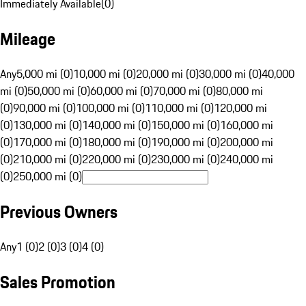
Immediately Available
(
0
)
Mileage
Any
5,000 mi (0)
10,000 mi (0)
20,000 mi (0)
30,000 mi (0)
40,000
mi (0)
50,000 mi (0)
60,000 mi (0)
70,000 mi (0)
80,000 mi
(0)
90,000 mi (0)
100,000 mi (0)
110,000 mi (0)
120,000 mi
(0)
130,000 mi (0)
140,000 mi (0)
150,000 mi (0)
160,000 mi
(0)
170,000 mi (0)
180,000 mi (0)
190,000 mi (0)
200,000 mi
(0)
210,000 mi (0)
220,000 mi (0)
230,000 mi (0)
240,000 mi
(0)
250,000 mi (0)
Previous Owners
Any
1 (0)
2 (0)
3 (0)
4 (0)
Sales Promotion