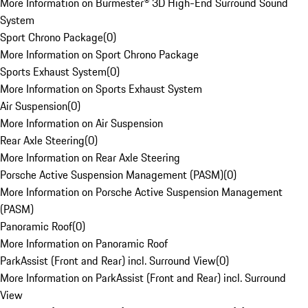
More Information on Burmester® 3D High-End Surround Sound
System
Sport Chrono Package
(
0
)
More Information on Sport Chrono Package
Sports Exhaust System
(
0
)
More Information on Sports Exhaust System
Air Suspension
(
0
)
More Information on Air Suspension
Rear Axle Steering
(
0
)
More Information on Rear Axle Steering
Porsche Active Suspension Management (PASM)
(
0
)
More Information on Porsche Active Suspension Management
(PASM)
Panoramic Roof
(
0
)
More Information on Panoramic Roof
ParkAssist (Front and Rear) incl. Surround View
(
0
)
More Information on ParkAssist (Front and Rear) incl. Surround
View