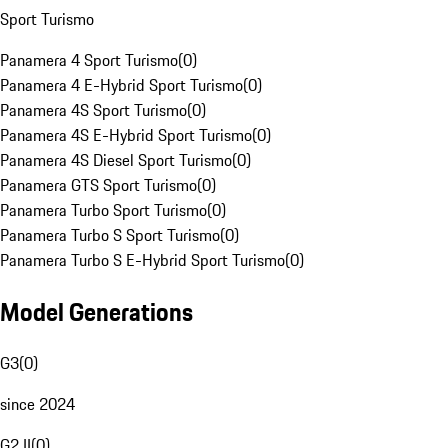
Sport Turismo
Panamera 4 Sport Turismo
(
0
)
Panamera 4 E-Hybrid Sport Turismo
(
0
)
Panamera 4S Sport Turismo
(
0
)
Panamera 4S E-Hybrid Sport Turismo
(
0
)
Panamera 4S Diesel Sport Turismo
(
0
)
Panamera GTS Sport Turismo
(
0
)
Panamera Turbo Sport Turismo
(
0
)
Panamera Turbo S Sport Turismo
(
0
)
Panamera Turbo S E-Hybrid Sport Turismo
(
0
)
Model Generations
G3
(
0
)
since 2024
G2 II
(
0
)