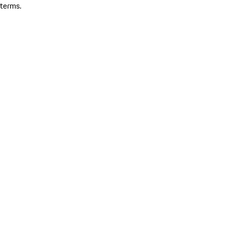
terms.