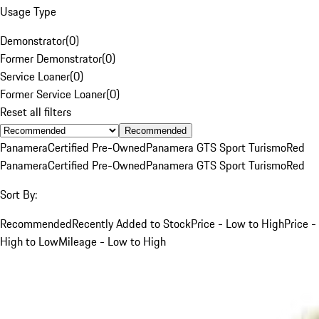
Usage Type
Demonstrator
(
0
)
Former Demonstrator
(
0
)
Service Loaner
(
0
)
Former Service Loaner
(
0
)
Reset all filters
Recommended
Panamera
Certified Pre-Owned
Panamera GTS Sport Turismo
Red
Panamera
Certified Pre-Owned
Panamera GTS Sport Turismo
Red
Sort By:
Recommended
Recently Added to Stock
Price - Low to High
Price -
High to Low
Mileage - Low to High