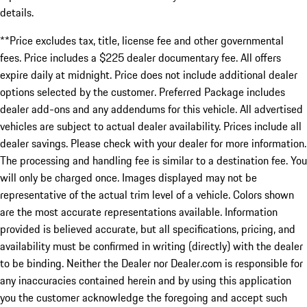
details.
**Price excludes tax, title, license fee and other governmental
fees. Price includes a $225 dealer documentary fee. All offers
expire daily at midnight. Price does not include additional dealer
options selected by the customer. Preferred Package includes
dealer add-ons and any addendums for this vehicle. All advertised
vehicles are subject to actual dealer availability. Prices include all
dealer savings. Please check with your dealer for more information.
The processing and handling fee is similar to a destination fee. You
will only be charged once. Images displayed may not be
representative of the actual trim level of a vehicle. Colors shown
are the most accurate representations available. Information
provided is believed accurate, but all specifications, pricing, and
availability must be confirmed in writing (directly) with the dealer
to be binding. Neither the Dealer nor Dealer.com is responsible for
any inaccuracies contained herein and by using this application
you the customer acknowledge the foregoing and accept such