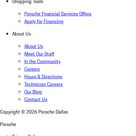
Shopping Tools
Porsche Financial Services Offers
Apply for Financing
About Us
About Us
Meet Our Staff
In the Community
Careers
Hours & Directions
Technician Careers
Our Blog
Contact Us
Copyright ©
2026
Porsche Dallas
Porsche