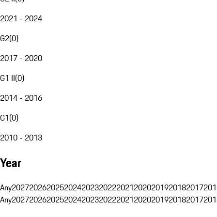
2021 - 2024
G2
(
0
)
2017 - 2020
G1 II
(
0
)
2014 - 2016
G1
(
0
)
2010 - 2013
Year
Any
2027
2026
2025
2024
2023
2022
2021
2020
2019
2018
2017
201
Any
2027
2026
2025
2024
2023
2022
2021
2020
2019
2018
2017
201