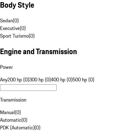
Body Style
Sedan
(
0
)
Executive
(
0
)
Sport Turismo
(
0
)
Engine and Transmission
Power
Any
200 hp (0)
300 hp (0)
400 hp (0)
500 hp (0)
Transmission
Manual
(
0
)
Automatic
(
0
)
PDK (Automatic)
(
0
)