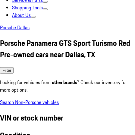
Service & Parts
Shopping Tools
About Us
Porsche Dallas
Porsche Panamera GTS Sport Turismo Red
Pre-owned cars near Dallas, TX
Filter
Looking for vehicles from
other brands
? Check our inventory for
more options.
Search Non-Porsche vehicles
VIN or stock number