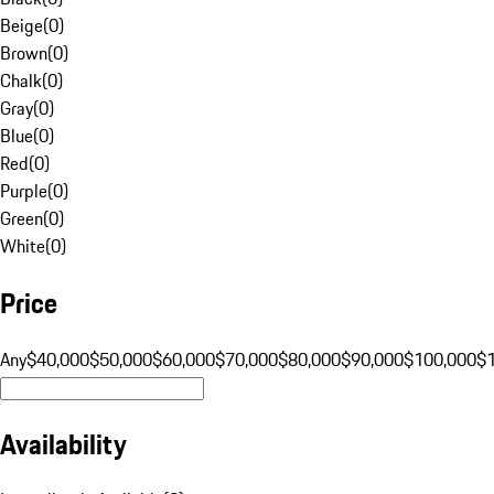
Beige
(
0
)
Brown
(
0
)
Chalk
(
0
)
Gray
(
0
)
Blue
(
0
)
Red
(
0
)
Purple
(
0
)
Green
(
0
)
White
(
0
)
Price
Any
$40,000
$50,000
$60,000
$70,000
$80,000
$90,000
$100,000
$
Availability