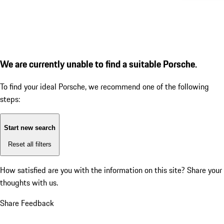
We are currently unable to find a suitable Porsche.
To find your ideal Porsche, we recommend one of the following
steps:
Start new search
Reset all filters
How satisfied are you with the information on this site?
Share your
thoughts with us.
Share Feedback