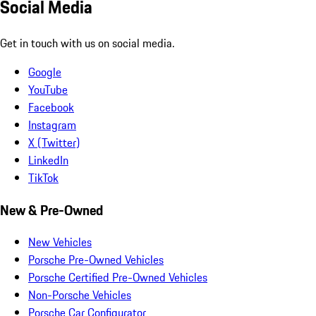
Social Media
Get in touch with us on social media.
Google
YouTube
Facebook
Instagram
X (Twitter)
LinkedIn
TikTok
New & Pre-Owned
New Vehicles
Porsche Pre-Owned Vehicles
Porsche Certified Pre-Owned Vehicles
Non-Porsche Vehicles
Porsche Car Configurator