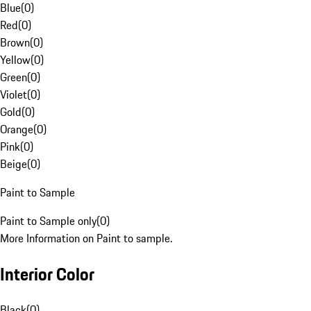
Blue
(
0
)
Red
(
0
)
Brown
(
0
)
Yellow
(
0
)
Green
(
0
)
Violet
(
0
)
Gold
(
0
)
Orange
(
0
)
Pink
(
0
)
Beige
(
0
)
Paint to Sample
Paint to Sample only
(
0
)
More Information on Paint to sample.
Interior Color
Black
(
0
)