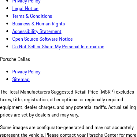
Privacy Policy
Legal Notice
Terms & Conditions
Business & Human Rights
Accessibility Statement
Open Source Software Notice
Do Not Sell or Share My Personal Information
Porsche Dallas
Privacy Policy
Sitemap
The Total Manufacturers Suggested Retail Price (MSRP) excludes
taxes, title, registration, other optional or regionally required
equipment, dealer charges, and any potential tariffs. Actual selling
prices are set by dealers and may vary.
Some images are configurator-generated and may not accurately
represent the vehicle. Please contact your Porsche Center for more