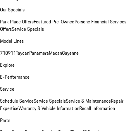
Our Specials
Park Place Offers
Featured Pre-Owned
Porsche Financial Services
Offers
Service Specials
Model Lines
718
911
Taycan
Panamera
Macan
Cayenne
Explore
E-Performance
Service
Schedule Service
Service Specials
Service & Maintenance
Repair
Expertise
Warranty & Vehicle Information
Recall Information
Parts