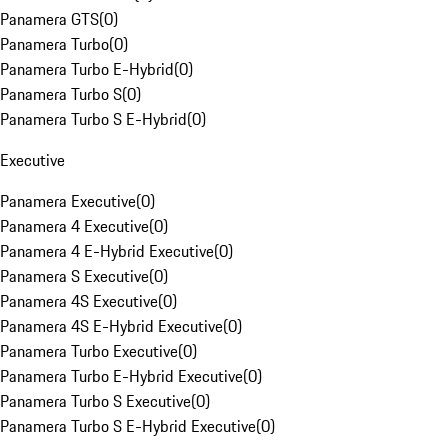
Panamera GTS
(
0
)
Panamera Turbo
(
0
)
Panamera Turbo E-Hybrid
(
0
)
Panamera Turbo S
(
0
)
Panamera Turbo S E-Hybrid
(
0
)
Executive
Panamera Executive
(
0
)
Panamera 4 Executive
(
0
)
Panamera 4 E-Hybrid Executive
(
0
)
Panamera S Executive
(
0
)
Panamera 4S Executive
(
0
)
Panamera 4S E-Hybrid Executive
(
0
)
Panamera Turbo Executive
(
0
)
Panamera Turbo E-Hybrid Executive
(
0
)
Panamera Turbo S Executive
(
0
)
Panamera Turbo S E-Hybrid Executive
(
0
)