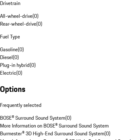
Drivetrain
All-wheel-drive
(
0
)
Rear-wheel-drive
(
0
)
Fuel Type
Gasoline
(
0
)
Diesel
(
0
)
Plug-in hybrid
(
0
)
Electric
(
0
)
Options
Frequently selected
BOSE® Surround Sound System
(
0
)
More Information on BOSE® Surround Sound System
Burmester® 3D High-End Surround Sound System
(
0
)