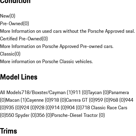
Condition
New
(
0
)
Pre-Owned
(
0
)
More Information on used cars without the Porsche Approved seal.
Certified Pre-Owned
(
0
)
More Information on Porsche Approved Pre-owned cars.
Classic
(
0
)
More information on Porsche Classic vehicles.
Model Lines
All Models
718/Boxster/Cayman (1)
911 (0)
Taycan (0)
Panamera
(0)
Macan (1)
Cayenne (0)
918 (0)
Carrera GT (0)
959 (0)
968 (0)
944
(0)
935 (0)
924 (0)
928 (0)
914 (0)
904 (0)
718 Classic Race Cars
(0)
550 Spyder (0)
356 (0)
Porsche-Diesel Tractor (0)
Trims