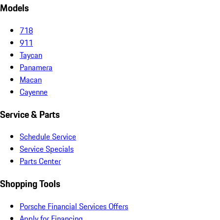
Models
718
911
Taycan
Panamera
Macan
Cayenne
Service & Parts
Schedule Service
Service Specials
Parts Center
Shopping Tools
Porsche Financial Services Offers
Apply for Financing