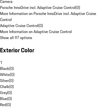
Camera
Porsche InnoDrive incl. Adaptive Cruise Control
(
0
)
More Information on Porsche InnoDrive incl. Adaptive Cruise
Control
Adaptive Cruise Control
(
0
)
More Information on Adaptive Cruise Control
Show all 97 options
Exterior Color
1
Black
(
0
)
White
(
0
)
Silver
(
0
)
Chalk
(
0
)
Grey
(
0
)
Blue
(
0
)
Red
(
0
)