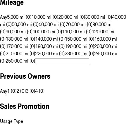
Mileage
Any
5,000 mi (0)
10,000 mi (0)
20,000 mi (0)
30,000 mi (0)
40,000
mi (0)
50,000 mi (0)
60,000 mi (0)
70,000 mi (0)
80,000 mi
(0)
90,000 mi (0)
100,000 mi (0)
110,000 mi (0)
120,000 mi
(0)
130,000 mi (0)
140,000 mi (0)
150,000 mi (0)
160,000 mi
(0)
170,000 mi (0)
180,000 mi (0)
190,000 mi (0)
200,000 mi
(0)
210,000 mi (0)
220,000 mi (0)
230,000 mi (0)
240,000 mi
(0)
250,000 mi (0)
Previous Owners
Any
1 (0)
2 (0)
3 (0)
4 (0)
Sales Promotion
Usage Type