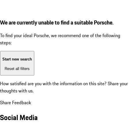
We are currently unable to find a suitable Porsche.
To find your ideal Porsche, we recommend one of the following
steps:
Start new search
Reset all filters
How satisfied are you with the information on this site?
Share your
thoughts with us.
Share Feedback
Social Media