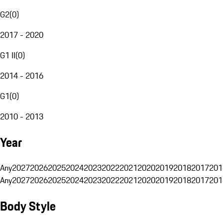
G2
(
0
)
2017 - 2020
G1 II
(
0
)
2014 - 2016
G1
(
0
)
2010 - 2013
Year
Any
2027
2026
2025
2024
2023
2022
2021
2020
2019
2018
2017
201
Any
2027
2026
2025
2024
2023
2022
2021
2020
2019
2018
2017
201
Body Style