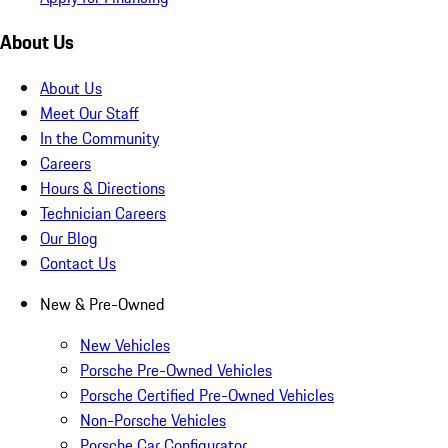
About Us
About Us
Meet Our Staff
In the Community
Careers
Hours & Directions
Technician Careers
Our Blog
Contact Us
New & Pre-Owned
New Vehicles
Porsche Pre-Owned Vehicles
Porsche Certified Pre-Owned Vehicles
Non-Porsche Vehicles
Porsche Car Configurator