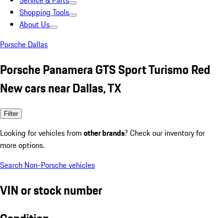
Service & Parts
Shopping Tools
About Us
Porsche Dallas
Porsche Panamera GTS Sport Turismo Red
New cars near Dallas, TX
Filter
Looking for vehicles from
other brands
? Check our inventory for
more options.
Search Non-Porsche vehicles
VIN or stock number