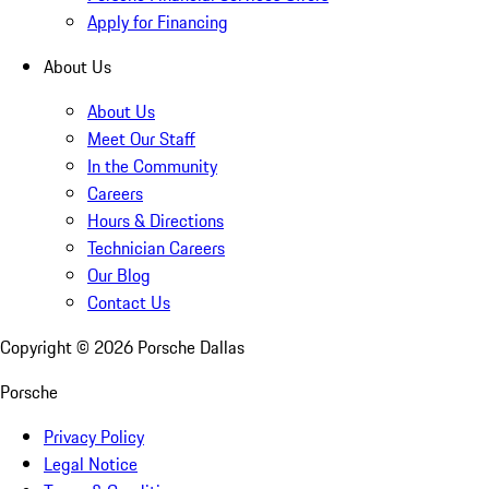
Apply for Financing
About Us
About Us
Meet Our Staff
In the Community
Careers
Hours & Directions
Technician Careers
Our Blog
Contact Us
Copyright ©
2026
Porsche Dallas
Porsche
Privacy Policy
Legal Notice