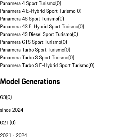
Panamera 4 Sport Turismo
(
0
)
Panamera 4 E-Hybrid Sport Turismo
(
0
)
Panamera 4S Sport Turismo
(
0
)
Panamera 4S E-Hybrid Sport Turismo
(
0
)
Panamera 4S Diesel Sport Turismo
(
0
)
Panamera GTS Sport Turismo
(
0
)
Panamera Turbo Sport Turismo
(
0
)
Panamera Turbo S Sport Turismo
(
0
)
Panamera Turbo S E-Hybrid Sport Turismo
(
0
)
Model Generations
G3
(
0
)
since 2024
G2 II
(
0
)
2021 - 2024