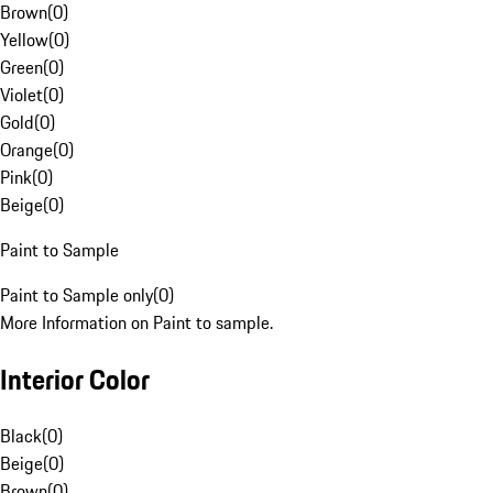
Brown
(
0
)
Yellow
(
0
)
Green
(
0
)
Violet
(
0
)
Gold
(
0
)
Orange
(
0
)
Pink
(
0
)
Beige
(
0
)
Paint to Sample
Paint to Sample only
(
0
)
More Information on Paint to sample.
Interior Color
Black
(
0
)
Beige
(
0
)
Brown
(
0
)