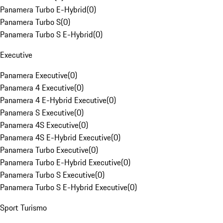
Panamera Turbo E-Hybrid
(
0
)
Panamera Turbo S
(
0
)
Panamera Turbo S E-Hybrid
(
0
)
Executive
Panamera Executive
(
0
)
Panamera 4 Executive
(
0
)
Panamera 4 E-Hybrid Executive
(
0
)
Panamera S Executive
(
0
)
Panamera 4S Executive
(
0
)
Panamera 4S E-Hybrid Executive
(
0
)
Panamera Turbo Executive
(
0
)
Panamera Turbo E-Hybrid Executive
(
0
)
Panamera Turbo S Executive
(
0
)
Panamera Turbo S E-Hybrid Executive
(
0
)
Sport Turismo