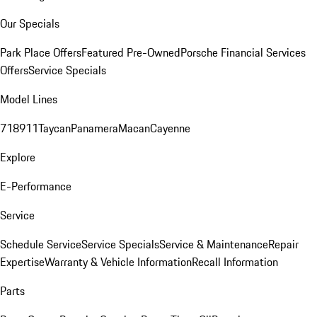
Our Specials
Park Place Offers
Featured Pre-Owned
Porsche Financial Services
Offers
Service Specials
Model Lines
718
911
Taycan
Panamera
Macan
Cayenne
Explore
E-Performance
Service
Schedule Service
Service Specials
Service & Maintenance
Repair
Expertise
Warranty & Vehicle Information
Recall Information
Parts