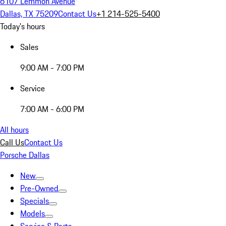
6107 Lemmon Avenue
Dallas, TX 75209
Contact Us
+1 214-525-5400
Today's hours
Sales
9:00 AM - 7:00 PM
Service
7:00 AM - 6:00 PM
All hours
Call Us
Contact Us
Porsche Dallas
New
Pre-Owned
Specials
Models