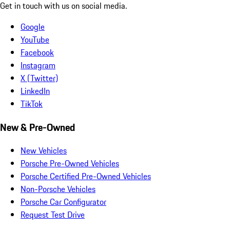
Get in touch with us on social media.
Google
YouTube
Facebook
Instagram
X (Twitter)
LinkedIn
TikTok
New & Pre-Owned
New Vehicles
Porsche Pre-Owned Vehicles
Porsche Certified Pre-Owned Vehicles
Non-Porsche Vehicles
Porsche Car Configurator
Request Test Drive