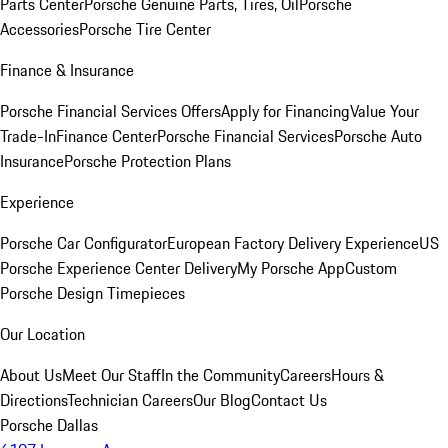
Parts Center
Porsche Genuine Parts, Tires, Oil
Porsche
Accessories
Porsche Tire Center
Finance & Insurance
Porsche Financial Services Offers
Apply for Financing
Value Your
Trade-In
Finance Center
Porsche Financial Services
Porsche Auto
Insurance
Porsche Protection Plans
Experience
Porsche Car Configurator
European Factory Delivery Experience
US
Porsche Experience Center Delivery
My Porsche App
Custom
Porsche Design Timepieces
Our Location
About Us
Meet Our Staff
In the Community
Careers
Hours &
Directions
Technician Careers
Our Blog
Contact Us
Porsche Dallas