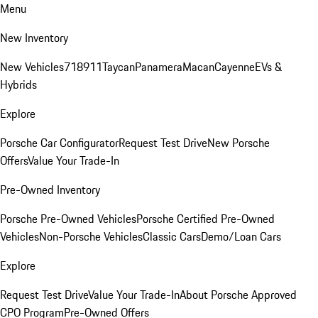
Menu
New Inventory
New Vehicles
718
911
Taycan
Panamera
Macan
Cayenne
EVs &
Hybrids
Explore
Porsche Car Configurator
Request Test Drive
New Porsche
Offers
Value Your Trade-In
Pre-Owned Inventory
Porsche Pre-Owned Vehicles
Porsche Certified Pre-Owned
Vehicles
Non-Porsche Vehicles
Classic Cars
Demo/Loan Cars
Explore
Request Test Drive
Value Your Trade-In
About Porsche Approved
CPO Program
Pre-Owned Offers