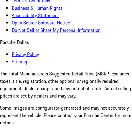
Terms & Conditions
Business & Human Rights
Accessibility Statement
Open Source Software Notice
Do Not Sell or Share My Personal Information
Porsche Dallas
Privacy Policy
Sitemap
The Total Manufacturers Suggested Retail Price (MSRP) excludes
taxes, title, registration, other optional or regionally required
equipment, dealer charges, and any potential tariffs. Actual selling
prices are set by dealers and may vary.
Some images are configurator-generated and may not accurately
represent the vehicle. Please contact your Porsche Center for more
details.