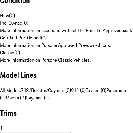
Condition
New
(
0
)
Pre-Owned
(
0
)
More Information on used cars without the Porsche Approved seal.
Certified Pre-Owned
(
0
)
More Information on Porsche Approved Pre-owned cars.
Classic
(
0
)
More information on Porsche Classic vehicles.
Model Lines
All Models
718/Boxster/Cayman (0)
911 (0)
Taycan (0)
Panamera
(0)
Macan (7)
Cayenne (0)
Trims
1