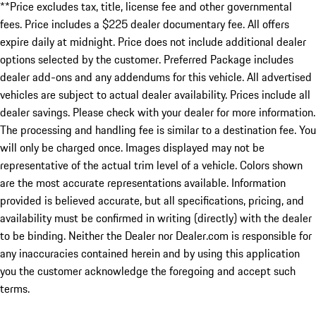
**Price excludes tax, title, license fee and other governmental
fees. Price includes a $225 dealer documentary fee. All offers
expire daily at midnight. Price does not include additional dealer
options selected by the customer. Preferred Package includes
dealer add-ons and any addendums for this vehicle. All advertised
vehicles are subject to actual dealer availability. Prices include all
dealer savings. Please check with your dealer for more information.
The processing and handling fee is similar to a destination fee. You
will only be charged once. Images displayed may not be
representative of the actual trim level of a vehicle. Colors shown
are the most accurate representations available. Information
provided is believed accurate, but all specifications, pricing, and
availability must be confirmed in writing (directly) with the dealer
to be binding. Neither the Dealer nor Dealer.com is responsible for
any inaccuracies contained herein and by using this application
you the customer acknowledge the foregoing and accept such
terms.