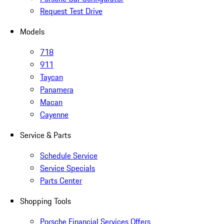
Request Test Drive
Models
718
911
Taycan
Panamera
Macan
Cayenne
Service & Parts
Schedule Service
Service Specials
Parts Center
Shopping Tools
Porsche Financial Services Offers