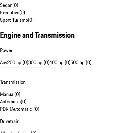
Sedan
(
0
)
Executive
(
0
)
Sport Turismo
(
0
)
Engine and Transmission
Power
Any
200 hp (0)
300 hp (0)
400 hp (0)
500 hp (0)
Transmission
Manual
(
0
)
Automatic
(
0
)
PDK (Automatic)
(
0
)
Drivetrain