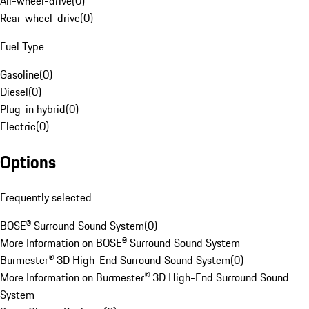
All-wheel-drive
(
0
)
Rear-wheel-drive
(
0
)
Fuel Type
Gasoline
(
0
)
Diesel
(
0
)
Plug-in hybrid
(
0
)
Electric
(
0
)
Options
Frequently selected
BOSE® Surround Sound System
(
0
)
More Information on BOSE® Surround Sound System
Burmester® 3D High-End Surround Sound System
(
0
)
More Information on Burmester® 3D High-End Surround Sound
System