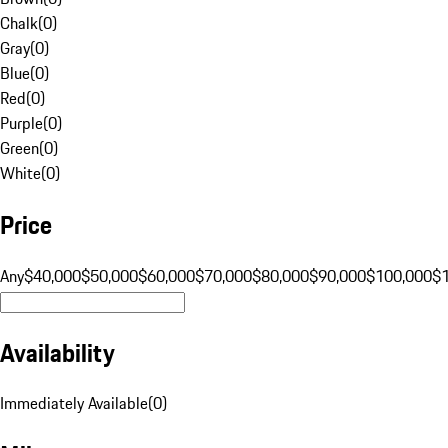
Chalk
(
0
)
Gray
(
0
)
Blue
(
0
)
Red
(
0
)
Purple
(
0
)
Green
(
0
)
White
(
0
)
Price
Any
$40,000
$50,000
$60,000
$70,000
$80,000
$90,000
$100,000
$
Availability
Immediately Available
(
0
)