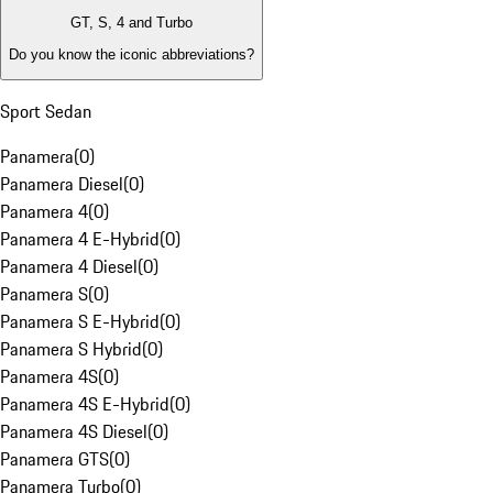
GT, S, 4 and Turbo
Do you know the iconic abbreviations?
Sport Sedan
Panamera
(
0
)
Panamera Diesel
(
0
)
Panamera 4
(
0
)
Panamera 4 E-Hybrid
(
0
)
Panamera 4 Diesel
(
0
)
Panamera S
(
0
)
Panamera S E-Hybrid
(
0
)
Panamera S Hybrid
(
0
)
Panamera 4S
(
0
)
Panamera 4S E-Hybrid
(
0
)
Panamera 4S Diesel
(
0
)
Panamera GTS
(
0
)
Panamera Turbo
(
0
)