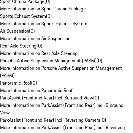
Sport Chrono Package
(
0
)
More Information on Sport Chrono Package
Sports Exhaust System
(
0
)
More Information on Sports Exhaust System
Air Suspension
(
0
)
More Information on Air Suspension
Rear Axle Steering
(
0
)
More Information on Rear Axle Steering
Porsche Active Suspension Management (PASM)
(
0
)
More Information on Porsche Active Suspension Management
(PASM)
Panoramic Roof
(
0
)
More Information on Panoramic Roof
ParkAssist (Front and Rear) incl. Surround View
(
0
)
More Information on ParkAssist (Front and Rear) incl. Surround
View
ParkAssist (Front and Rear) incl. Reversing Camera
(
0
)
More Information on ParkAssist (Front and Rear) incl. Reversing