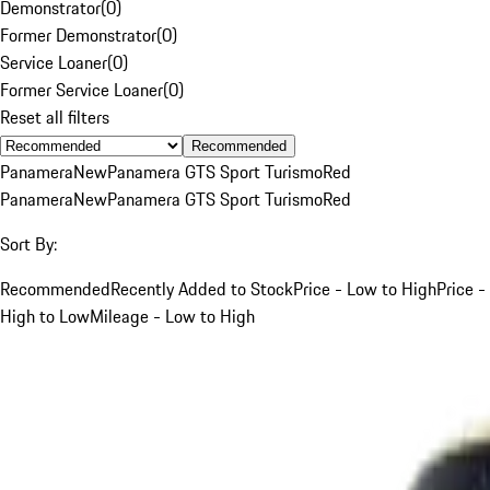
Demonstrator
(
0
)
Former Demonstrator
(
0
)
Service Loaner
(
0
)
Former Service Loaner
(
0
)
Reset all filters
Recommended
Panamera
New
Panamera GTS Sport Turismo
Red
Panamera
New
Panamera GTS Sport Turismo
Red
Sort By:
Recommended
Recently Added to Stock
Price - Low to High
Price -
High to Low
Mileage - Low to High