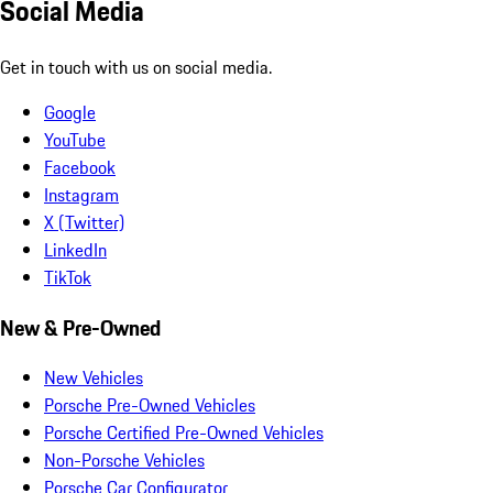
Social Media
Get in touch with us on social media.
Google
YouTube
Facebook
Instagram
X (Twitter)
LinkedIn
TikTok
New & Pre-Owned
New Vehicles
Porsche Pre-Owned Vehicles
Porsche Certified Pre-Owned Vehicles
Non-Porsche Vehicles
Porsche Car Configurator