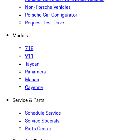
Non-Porsche Vehicles
Porsche Car Configurator
Request Test Drive
Models
718
911
Taycan
Panamera
Macan
Cayenne
Service & Parts
Schedule Service
Service Specials
Parts Center