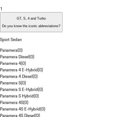
1
GT, S, 4 and Turbo
Do you know the iconic abbreviations?
Sport Sedan
Panamera
(
0
)
Panamera Diesel
(
0
)
Panamera 4
(
0
)
Panamera 4 E-Hybrid
(
0
)
Panamera 4 Diesel
(
0
)
Panamera S
(
0
)
Panamera S E-Hybrid
(
0
)
Panamera S Hybrid
(
0
)
Panamera 4S
(
0
)
Panamera 4S E-Hybrid
(
0
)
Panamera 4S Diesel
(
0
)