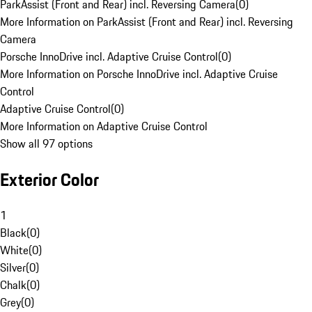
ParkAssist (Front and Rear) incl. Reversing Camera
(
0
)
More Information on ParkAssist (Front and Rear) incl. Reversing
Camera
Porsche InnoDrive incl. Adaptive Cruise Control
(
0
)
More Information on Porsche InnoDrive incl. Adaptive Cruise
Control
Adaptive Cruise Control
(
0
)
More Information on Adaptive Cruise Control
Show all 97 options
Exterior Color
1
Black
(
0
)
White
(
0
)
Silver
(
0
)
Chalk
(
0
)
Grey
(
0
)