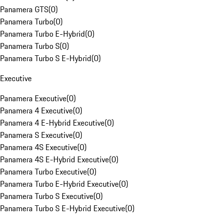
Panamera GTS
(
0
)
Panamera Turbo
(
0
)
Panamera Turbo E-Hybrid
(
0
)
Panamera Turbo S
(
0
)
Panamera Turbo S E-Hybrid
(
0
)
Executive
Panamera Executive
(
0
)
Panamera 4 Executive
(
0
)
Panamera 4 E-Hybrid Executive
(
0
)
Panamera S Executive
(
0
)
Panamera 4S Executive
(
0
)
Panamera 4S E-Hybrid Executive
(
0
)
Panamera Turbo Executive
(
0
)
Panamera Turbo E-Hybrid Executive
(
0
)
Panamera Turbo S Executive
(
0
)
Panamera Turbo S E-Hybrid Executive
(
0
)