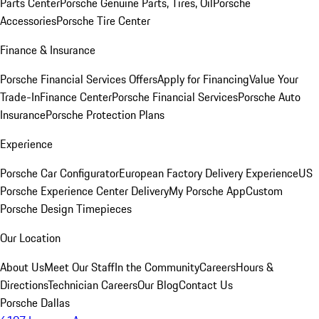
Parts Center
Porsche Genuine Parts, Tires, Oil
Porsche
Accessories
Porsche Tire Center
Finance & Insurance
Porsche Financial Services Offers
Apply for Financing
Value Your
Trade-In
Finance Center
Porsche Financial Services
Porsche Auto
Insurance
Porsche Protection Plans
Experience
Porsche Car Configurator
European Factory Delivery Experience
US
Porsche Experience Center Delivery
My Porsche App
Custom
Porsche Design Timepieces
Our Location
About Us
Meet Our Staff
In the Community
Careers
Hours &
Directions
Technician Careers
Our Blog
Contact Us
Porsche Dallas