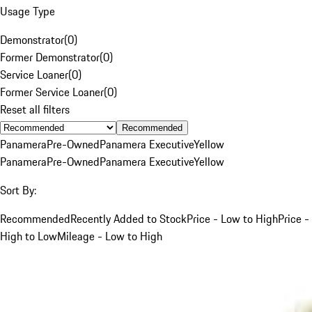
Usage Type
Demonstrator
(
0
)
Former Demonstrator
(
0
)
Service Loaner
(
0
)
Former Service Loaner
(
0
)
Reset all filters
Recommended
Panamera
Pre-Owned
Panamera Executive
Yellow
Panamera
Pre-Owned
Panamera Executive
Yellow
Sort By:
Recommended
Recently Added to Stock
Price - Low to High
Price -
High to Low
Mileage - Low to High