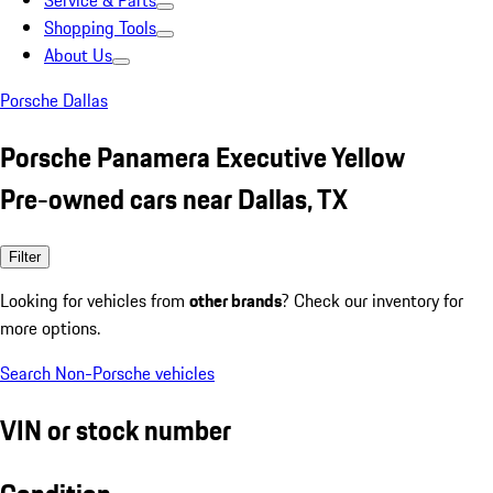
Service & Parts
Shopping Tools
About Us
Porsche Dallas
Porsche Panamera Executive Yellow
Pre-owned cars near Dallas, TX
Filter
Looking for vehicles from
other brands
? Check our inventory for
more options.
Search Non-Porsche vehicles
VIN or stock number