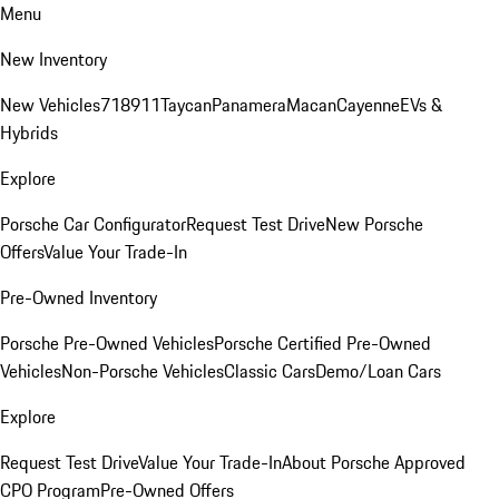
Menu
New Inventory
New Vehicles
718
911
Taycan
Panamera
Macan
Cayenne
EVs &
Hybrids
Explore
Porsche Car Configurator
Request Test Drive
New Porsche
Offers
Value Your Trade-In
Pre-Owned Inventory
Porsche Pre-Owned Vehicles
Porsche Certified Pre-Owned
Vehicles
Non-Porsche Vehicles
Classic Cars
Demo/Loan Cars
Explore
Request Test Drive
Value Your Trade-In
About Porsche Approved
CPO Program
Pre-Owned Offers