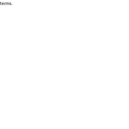
terms.