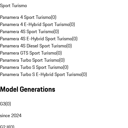
Sport Turismo
Panamera 4 Sport Turismo
(
0
)
Panamera 4 E-Hybrid Sport Turismo
(
0
)
Panamera 4S Sport Turismo
(
0
)
Panamera 4S E-Hybrid Sport Turismo
(
0
)
Panamera 4S Diesel Sport Turismo
(
0
)
Panamera GTS Sport Turismo
(
0
)
Panamera Turbo Sport Turismo
(
0
)
Panamera Turbo S Sport Turismo
(
0
)
Panamera Turbo S E-Hybrid Sport Turismo
(
0
)
Model Generations
G3
(
0
)
since 2024
G2 II
(
0
)