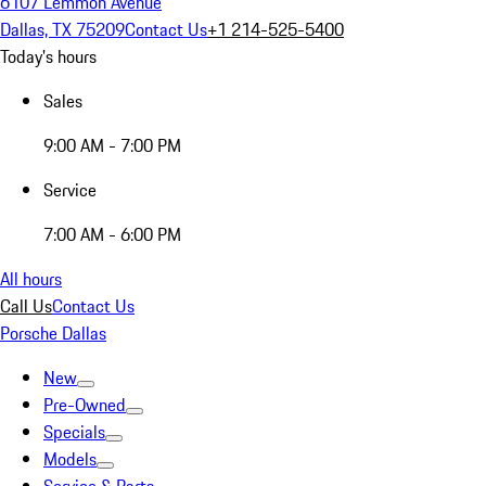
6107 Lemmon Avenue
Dallas, TX 75209
Contact Us
+1 214-525-5400
Today's hours
Sales
9:00 AM - 7:00 PM
Service
7:00 AM - 6:00 PM
All hours
Call Us
Contact Us
Porsche Dallas
New
Pre-Owned
Specials
Models