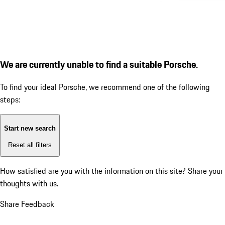
We are currently unable to find a suitable Porsche.
To find your ideal Porsche, we recommend one of the following
steps:
Start new search
Reset all filters
How satisfied are you with the information on this site?
Share your
thoughts with us.
Share Feedback