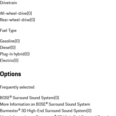
Drivetrain
All-wheel-drive
(
0
)
Rear-wheel-drive
(
0
)
Fuel Type
Gasoline
(
0
)
Diesel
(
0
)
Plug-in hybrid
(
0
)
Electric
(
0
)
Options
Frequently selected
BOSE® Surround Sound System
(
0
)
More Information on BOSE® Surround Sound System
Burmester® 3D High-End Surround Sound System
(
0
)