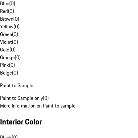
Blue
(
0
)
Red
(
0
)
Brown
(
0
)
Yellow
(
0
)
Green
(
0
)
Violet
(
0
)
Gold
(
0
)
Orange
(
0
)
Pink
(
0
)
Beige
(
0
)
Paint to Sample
Paint to Sample only
(
0
)
More Information on Paint to sample.
Interior Color
Black
(
0
)