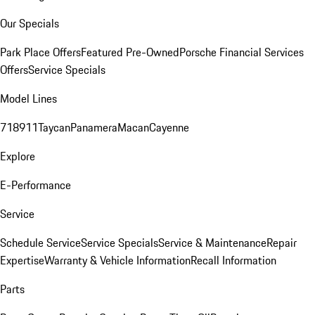
Our Specials
Park Place Offers
Featured Pre-Owned
Porsche Financial Services
Offers
Service Specials
Model Lines
718
911
Taycan
Panamera
Macan
Cayenne
Explore
E-Performance
Service
Schedule Service
Service Specials
Service & Maintenance
Repair
Expertise
Warranty & Vehicle Information
Recall Information
Parts