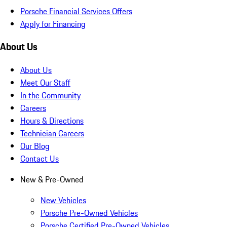
Porsche Financial Services Offers
Apply for Financing
About Us
About Us
Meet Our Staff
In the Community
Careers
Hours & Directions
Technician Careers
Our Blog
Contact Us
New & Pre-Owned
New Vehicles
Porsche Pre-Owned Vehicles
Porsche Certified Pre-Owned Vehicles