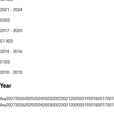
2021 - 2024
G2
(
0
)
2017 - 2020
G1 II
(
0
)
2014 - 2016
G1
(
0
)
2010 - 2013
Year
Any
2027
2026
2025
2024
2023
2022
2021
2020
2019
2018
2017
201
Any
2027
2026
2025
2024
2023
2022
2021
2020
2019
2018
2017
201