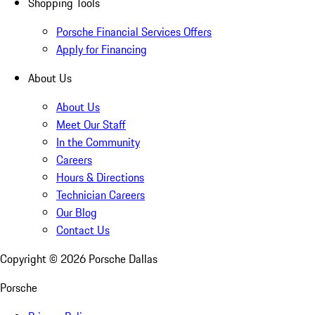
Shopping Tools
Porsche Financial Services Offers
Apply for Financing
About Us
About Us
Meet Our Staff
In the Community
Careers
Hours & Directions
Technician Careers
Our Blog
Contact Us
Copyright ©
2026
Porsche Dallas
Porsche