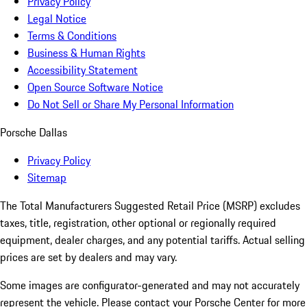
Privacy Policy
Legal Notice
Terms & Conditions
Business & Human Rights
Accessibility Statement
Open Source Software Notice
Do Not Sell or Share My Personal Information
Porsche Dallas
Privacy Policy
Sitemap
The Total Manufacturers Suggested Retail Price (MSRP) excludes
taxes, title, registration, other optional or regionally required
equipment, dealer charges, and any potential tariffs. Actual selling
prices are set by dealers and may vary.
Some images are configurator-generated and may not accurately
represent the vehicle. Please contact your Porsche Center for more