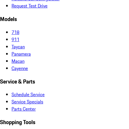
Request Test Drive
Models
718
911
Taycan
Panamera
Macan
Cayenne
Service & Parts
Schedule Service
Service Specials
Parts Center
Shopping Tools