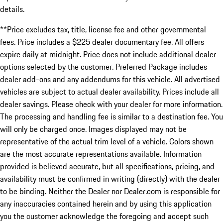
details.
**Price excludes tax, title, license fee and other governmental
fees. Price includes a $225 dealer documentary fee. All offers
expire daily at midnight. Price does not include additional dealer
options selected by the customer. Preferred Package includes
dealer add-ons and any addendums for this vehicle. All advertised
vehicles are subject to actual dealer availability. Prices include all
dealer savings. Please check with your dealer for more information.
The processing and handling fee is similar to a destination fee. You
will only be charged once. Images displayed may not be
representative of the actual trim level of a vehicle. Colors shown
are the most accurate representations available. Information
provided is believed accurate, but all specifications, pricing, and
availability must be confirmed in writing (directly) with the dealer
to be binding. Neither the Dealer nor Dealer.com is responsible for
any inaccuracies contained herein and by using this application
you the customer acknowledge the foregoing and accept such