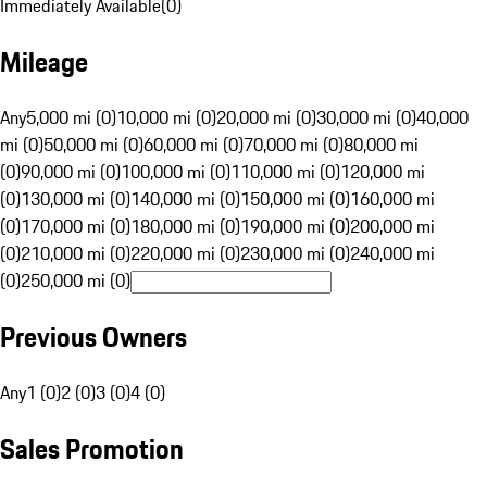
Immediately Available
(
0
)
Mileage
Any
5,000 mi (0)
10,000 mi (0)
20,000 mi (0)
30,000 mi (0)
40,000
mi (0)
50,000 mi (0)
60,000 mi (0)
70,000 mi (0)
80,000 mi
(0)
90,000 mi (0)
100,000 mi (0)
110,000 mi (0)
120,000 mi
(0)
130,000 mi (0)
140,000 mi (0)
150,000 mi (0)
160,000 mi
(0)
170,000 mi (0)
180,000 mi (0)
190,000 mi (0)
200,000 mi
(0)
210,000 mi (0)
220,000 mi (0)
230,000 mi (0)
240,000 mi
(0)
250,000 mi (0)
Previous Owners
Any
1 (0)
2 (0)
3 (0)
4 (0)
Sales Promotion