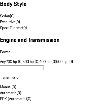
Body Style
Sedan
(
0
)
Executive
(
0
)
Sport Turismo
(
0
)
Engine and Transmission
Power
Any
200 hp (0)
300 hp (0)
400 hp (0)
500 hp (0)
Transmission
Manual
(
0
)
Automatic
(
0
)
PDK (Automatic)
(
0
)