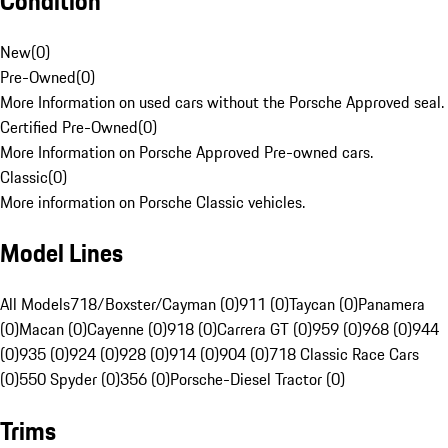
Condition
New
(
0
)
Pre-Owned
(
0
)
More Information on used cars without the Porsche Approved seal.
Certified Pre-Owned
(
0
)
More Information on Porsche Approved Pre-owned cars.
Classic
(
0
)
More information on Porsche Classic vehicles.
Model Lines
All Models
718/Boxster/Cayman (0)
911 (0)
Taycan (0)
Panamera
(0)
Macan (0)
Cayenne (0)
918 (0)
Carrera GT (0)
959 (0)
968 (0)
944
(0)
935 (0)
924 (0)
928 (0)
914 (0)
904 (0)
718 Classic Race Cars
(0)
550 Spyder (0)
356 (0)
Porsche-Diesel Tractor (0)
Trims