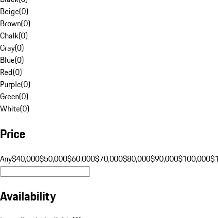
Beige
(
0
)
Brown
(
0
)
Chalk
(
0
)
Gray
(
0
)
Blue
(
0
)
Red
(
0
)
Purple
(
0
)
Green
(
0
)
White
(
0
)
Price
Any
$40,000
$50,000
$60,000
$70,000
$80,000
$90,000
$100,000
$
Availability