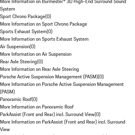
More Information on Burmester® 3D High-End Surround Sound
System
Sport Chrono Package
(
0
)
More Information on Sport Chrono Package
Sports Exhaust System
(
0
)
More Information on Sports Exhaust System
Air Suspension
(
0
)
More Information on Air Suspension
Rear Axle Steering
(
0
)
More Information on Rear Axle Steering
Porsche Active Suspension Management (PASM)
(
0
)
More Information on Porsche Active Suspension Management
(PASM)
Panoramic Roof
(
0
)
More Information on Panoramic Roof
ParkAssist (Front and Rear) incl. Surround View
(
0
)
More Information on ParkAssist (Front and Rear) incl. Surround
View