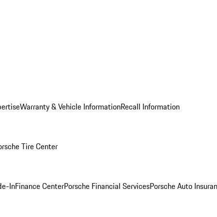
ertise
Warranty & Vehicle Information
Recall Information
orsche Tire Center
de-In
Finance Center
Porsche Financial Services
Porsche Auto Insura