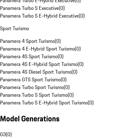
Panamera Turbo E-Hybrid Executive
(
0
)
Panamera Turbo S Executive
(
0
)
Panamera Turbo S E-Hybrid Executive
(
0
)
Sport Turismo
Panamera 4 Sport Turismo
(
0
)
Panamera 4 E-Hybrid Sport Turismo
(
0
)
Panamera 4S Sport Turismo
(
0
)
Panamera 4S E-Hybrid Sport Turismo
(
0
)
Panamera 4S Diesel Sport Turismo
(
0
)
Panamera GTS Sport Turismo
(
0
)
Panamera Turbo Sport Turismo
(
0
)
Panamera Turbo S Sport Turismo
(
0
)
Panamera Turbo S E-Hybrid Sport Turismo
(
0
)
Model Generations
G3
(
0
)