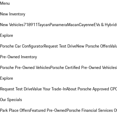
Menu
New Inventory
New Vehicles
718
911
Taycan
Panamera
Macan
Cayenne
EVs & Hybrid
Explore
Porsche Car Configurator
Request Test Drive
New Porsche Offers
Val
Pre-Owned Inventory
Porsche Pre-Owned Vehicles
Porsche Certified Pre-Owned Vehicles
Explore
Request Test Drive
Value Your Trade-In
About Porsche Approved CP
Our Specials
Park Place Offers
Featured Pre-Owned
Porsche Financial Services O