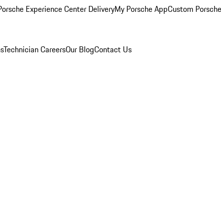
orsche Experience Center Delivery
My Porsche App
Custom Porsche
ns
Technician Careers
Our Blog
Contact Us