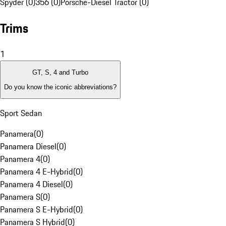
Spyder (0)
356 (0)
Porsche-Diesel Tractor (0)
Trims
1
GT, S, 4 and Turbo
Do you know the iconic abbreviations?
Sport Sedan
Panamera
(
0
)
Panamera Diesel
(
0
)
Panamera 4
(
0
)
Panamera 4 E-Hybrid
(
0
)
Panamera 4 Diesel
(
0
)
Panamera S
(
0
)
Panamera S E-Hybrid
(
0
)
Panamera S Hybrid
(
0
)