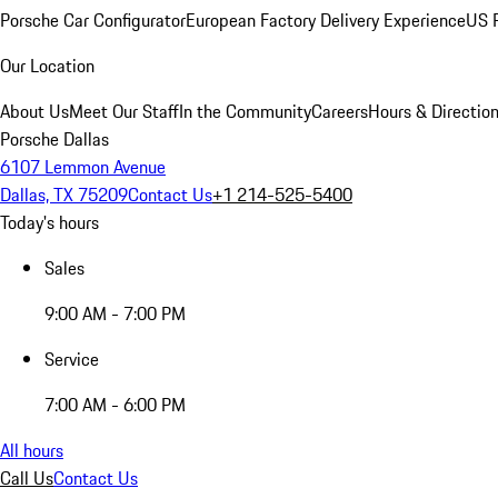
Porsche Car Configurator
European Factory Delivery Experience
US P
Our Location
About Us
Meet Our Staff
In the Community
Careers
Hours & Directio
Porsche Dallas
6107 Lemmon Avenue
Dallas, TX 75209
Contact Us
+1 214-525-5400
Today's hours
Sales
9:00 AM - 7:00 PM
Service
7:00 AM - 6:00 PM
All hours
Call Us
Contact Us