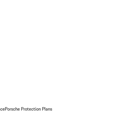
nce
Porsche Protection Plans