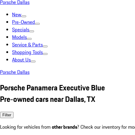
Porsche Dallas
New
Pre-Owned
Specials
Models
Service & Parts
Shopping Tools
About Us
Porsche Dallas
Porsche Panamera Executive Blue
Pre-owned cars near Dallas, TX
Filter
Looking for vehicles from
other brands
? Check our inventory for mo