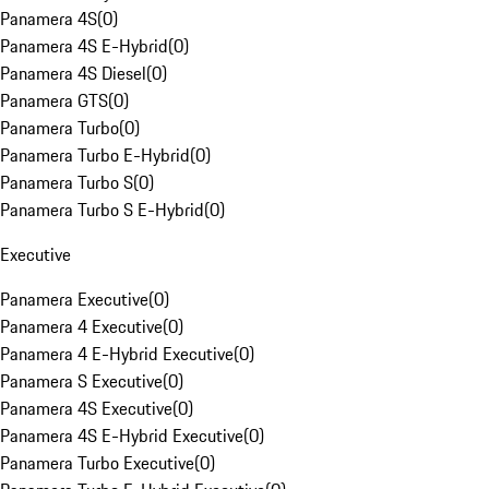
Panamera 4S
(
0
)
Panamera 4S E-Hybrid
(
0
)
Panamera 4S Diesel
(
0
)
Panamera GTS
(
0
)
Panamera Turbo
(
0
)
Panamera Turbo E-Hybrid
(
0
)
Panamera Turbo S
(
0
)
Panamera Turbo S E-Hybrid
(
0
)
Executive
Panamera Executive
(
0
)
Panamera 4 Executive
(
0
)
Panamera 4 E-Hybrid Executive
(
0
)
Panamera S Executive
(
0
)
Panamera 4S Executive
(
0
)
Panamera 4S E-Hybrid Executive
(
0
)
Panamera Turbo Executive
(
0
)