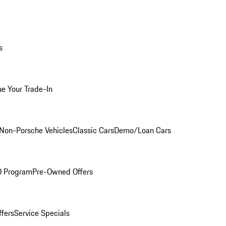
s
ue Your Trade-In
Non-Porsche Vehicles
Classic Cars
Demo/Loan Cars
O Program
Pre-Owned Offers
ffers
Service Specials