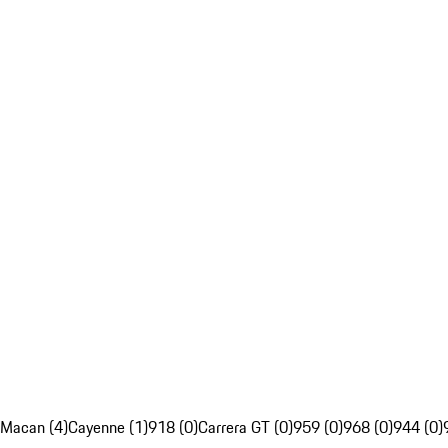
Macan (4)
Cayenne (1)
918 (0)
Carrera GT (0)
959 (0)
968 (0)
944 (0)