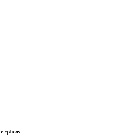
re options.