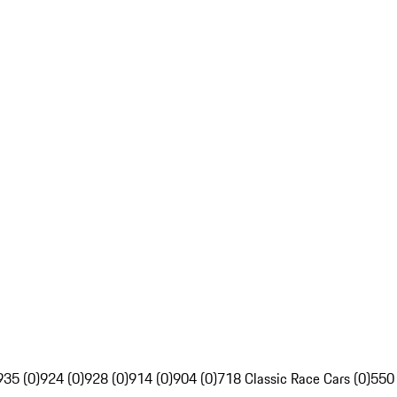
935 (0)
924 (0)
928 (0)
914 (0)
904 (0)
718 Classic Race Cars (0)
550