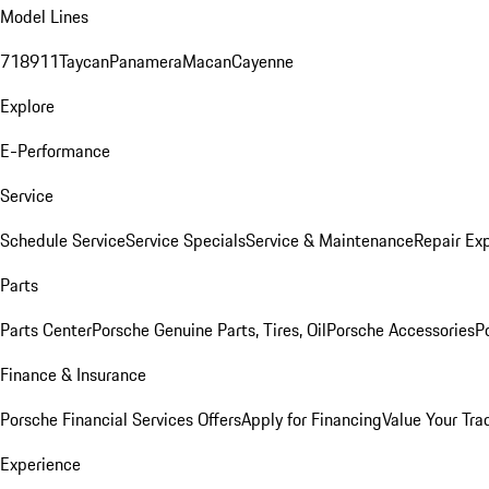
Model Lines
718
911
Taycan
Panamera
Macan
Cayenne
Explore
E-Performance
Service
Schedule Service
Service Specials
Service & Maintenance
Repair Exp
Parts
Parts Center
Porsche Genuine Parts, Tires, Oil
Porsche Accessories
P
Finance & Insurance
Porsche Financial Services Offers
Apply for Financing
Value Your Tra
Experience