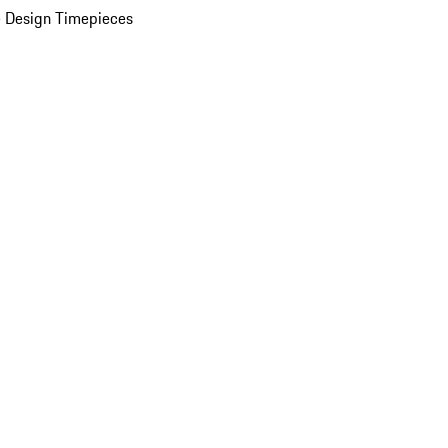
 Design Timepieces