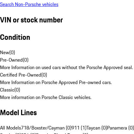
Search Non-Porsche vehicles
VIN or stock number
Condition
New
(
0
)
Pre-Owned
(
0
)
More Information on used cars without the Porsche Approved seal.
Certified Pre-Owned
(
0
)
More Information on Porsche Approved Pre-owned cars.
Classic
(
0
)
More information on Porsche Classic vehicles.
Model Lines
All Models
718/Boxster/Cayman (0)
911 (1)
Taycan (0)
Panamera (0)