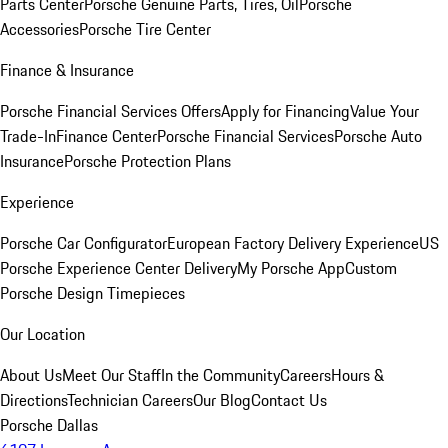
Parts Center
Porsche Genuine Parts, Tires, Oil
Porsche
Accessories
Porsche Tire Center
Finance & Insurance
Porsche Financial Services Offers
Apply for Financing
Value Your
Trade-In
Finance Center
Porsche Financial Services
Porsche Auto
Insurance
Porsche Protection Plans
Experience
Porsche Car Configurator
European Factory Delivery Experience
US
Porsche Experience Center Delivery
My Porsche App
Custom
Porsche Design Timepieces
Our Location
About Us
Meet Our Staff
In the Community
Careers
Hours &
Directions
Technician Careers
Our Blog
Contact Us
Porsche Dallas