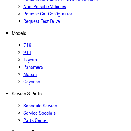
Non-Porsche Vehicles
Porsche Car Configurator
Request Test Drive
Models
718
911
Taycan
Panamera
Macan
Cayenne
Service & Parts
Schedule Service
Service Specials
Parts Center