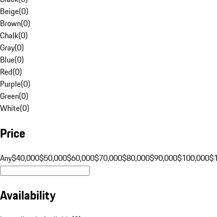
Beige
(
0
)
Brown
(
0
)
Chalk
(
0
)
Gray
(
0
)
Blue
(
0
)
Red
(
0
)
Purple
(
0
)
Green
(
0
)
White
(
0
)
Price
Any
$40,000
$50,000
$60,000
$70,000
$80,000
$90,000
$100,000
$
Availability