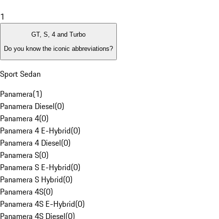
1
GT, S, 4 and Turbo
Do you know the iconic abbreviations?
Sport Sedan
Panamera
(
1
)
Panamera Diesel
(
0
)
Panamera 4
(
0
)
Panamera 4 E-Hybrid
(
0
)
Panamera 4 Diesel
(
0
)
Panamera S
(
0
)
Panamera S E-Hybrid
(
0
)
Panamera S Hybrid
(
0
)
Panamera 4S
(
0
)
Panamera 4S E-Hybrid
(
0
)
Panamera 4S Diesel
(
0
)