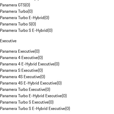
Panamera GTS
(
0
)
Panamera Turbo
(
0
)
Panamera Turbo E-Hybrid
(
0
)
Panamera Turbo S
(
0
)
Panamera Turbo S E-Hybrid
(
0
)
Executive
Panamera Executive
(
0
)
Panamera 4 Executive
(
0
)
Panamera 4 E-Hybrid Executive
(
0
)
Panamera S Executive
(
0
)
Panamera 4S Executive
(
0
)
Panamera 4S E-Hybrid Executive
(
0
)
Panamera Turbo Executive
(
0
)
Panamera Turbo E-Hybrid Executive
(
0
)
Panamera Turbo S Executive
(
0
)
Panamera Turbo S E-Hybrid Executive
(
0
)