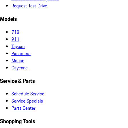
Request Test Drive
Models
718
911
Taycan
Panamera
Macan
Cayenne
Service & Parts
Schedule Service
Service Specials
Parts Center
Shopping Tools