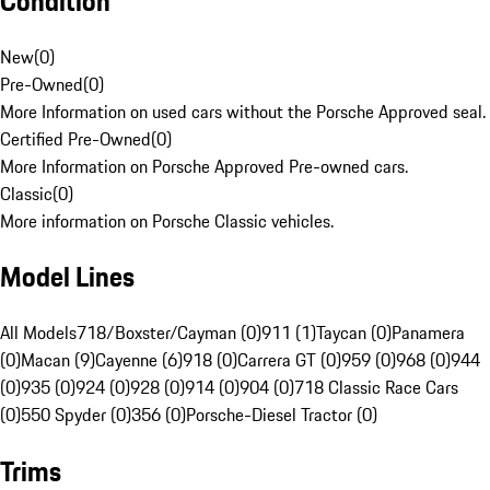
Condition
New
(
0
)
Pre-Owned
(
0
)
More Information on used cars without the Porsche Approved seal.
Certified Pre-Owned
(
0
)
More Information on Porsche Approved Pre-owned cars.
Classic
(
0
)
More information on Porsche Classic vehicles.
Model Lines
All Models
718/Boxster/Cayman (0)
911 (1)
Taycan (0)
Panamera
(0)
Macan (9)
Cayenne (6)
918 (0)
Carrera GT (0)
959 (0)
968 (0)
944
(0)
935 (0)
924 (0)
928 (0)
914 (0)
904 (0)
718 Classic Race Cars
(0)
550 Spyder (0)
356 (0)
Porsche-Diesel Tractor (0)
Trims