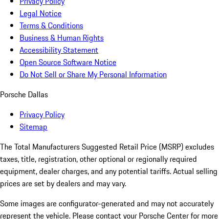
Privacy Policy
Legal Notice
Terms & Conditions
Business & Human Rights
Accessibility Statement
Open Source Software Notice
Do Not Sell or Share My Personal Information
Porsche Dallas
Privacy Policy
Sitemap
The Total Manufacturers Suggested Retail Price (MSRP) excludes
taxes, title, registration, other optional or regionally required
equipment, dealer charges, and any potential tariffs. Actual selling
prices are set by dealers and may vary.
Some images are configurator-generated and may not accurately
represent the vehicle. Please contact your Porsche Center for more