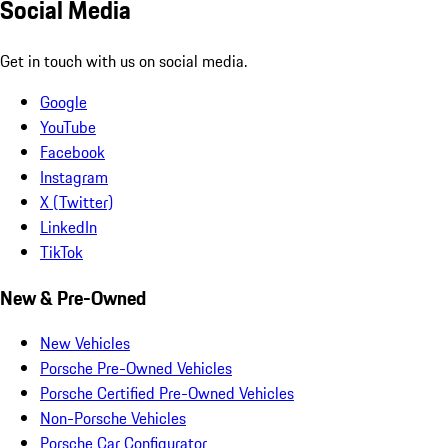
Social Media
Get in touch with us on social media.
Google
YouTube
Facebook
Instagram
X (Twitter)
LinkedIn
TikTok
New & Pre-Owned
New Vehicles
Porsche Pre-Owned Vehicles
Porsche Certified Pre-Owned Vehicles
Non-Porsche Vehicles
Porsche Car Configurator