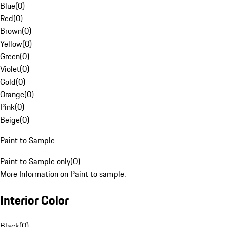
Blue
(
0
)
Red
(
0
)
Brown
(
0
)
Yellow
(
0
)
Green
(
0
)
Violet
(
0
)
Gold
(
0
)
Orange
(
0
)
Pink
(
0
)
Beige
(
0
)
Paint to Sample
Paint to Sample only
(
0
)
More Information on Paint to sample.
Interior Color
Black
(
0
)