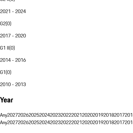
2021 - 2024
G2
(
0
)
2017 - 2020
G1 II
(
0
)
2014 - 2016
G1
(
0
)
2010 - 2013
Year
Any
2027
2026
2025
2024
2023
2022
2021
2020
2019
2018
2017
201
Any
2027
2026
2025
2024
2023
2022
2021
2020
2019
2018
2017
201