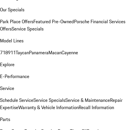
Our Specials
Park Place Offers
Featured Pre-Owned
Porsche Financial Services
Offers
Service Specials
Model Lines
718
911
Taycan
Panamera
Macan
Cayenne
Explore
E-Performance
Service
Schedule Service
Service Specials
Service & Maintenance
Repair
Expertise
Warranty & Vehicle Information
Recall Information
Parts