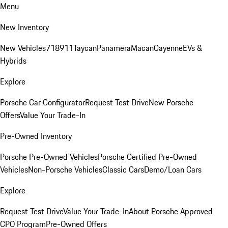
Menu
New Inventory
New Vehicles
718
911
Taycan
Panamera
Macan
Cayenne
EVs &
Hybrids
Explore
Porsche Car Configurator
Request Test Drive
New Porsche
Offers
Value Your Trade-In
Pre-Owned Inventory
Porsche Pre-Owned Vehicles
Porsche Certified Pre-Owned
Vehicles
Non-Porsche Vehicles
Classic Cars
Demo/Loan Cars
Explore
Request Test Drive
Value Your Trade-In
About Porsche Approved
CPO Program
Pre-Owned Offers