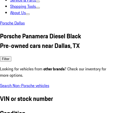
Service & Parts
Shopping Tools
About Us
Porsche Dallas
Porsche Panamera Diesel Black
Pre-owned cars near Dallas, TX
Filter
Looking for vehicles from
other brands
? Check our inventory for
more options.
Search Non-Porsche vehicles
VIN or stock number