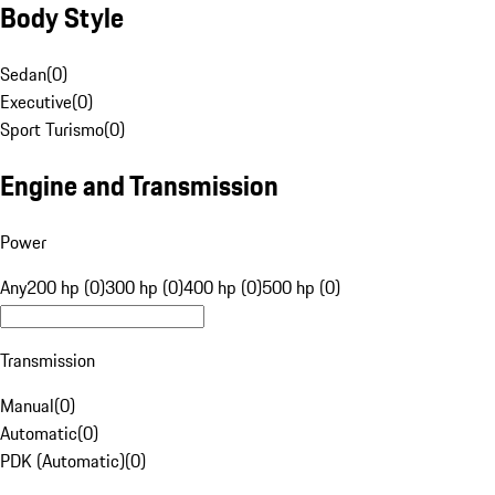
Body Style
Sedan
(
0
)
Executive
(
0
)
Sport Turismo
(
0
)
Engine and Transmission
Power
Any
200 hp (0)
300 hp (0)
400 hp (0)
500 hp (0)
Transmission
Manual
(
0
)
Automatic
(
0
)
PDK (Automatic)
(
0
)