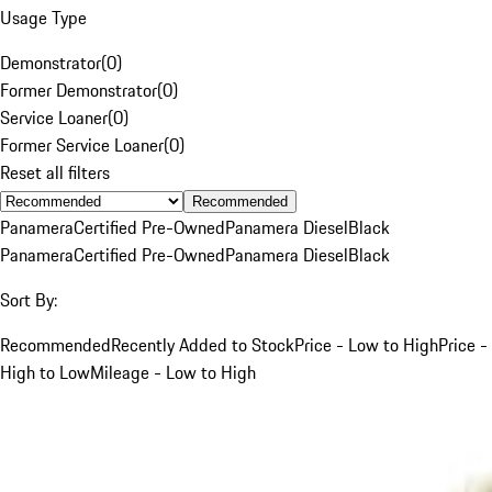
Usage Type
Demonstrator
(
0
)
Former Demonstrator
(
0
)
Service Loaner
(
0
)
Former Service Loaner
(
0
)
Reset all filters
Recommended
Panamera
Certified Pre-Owned
Panamera Diesel
Black
Panamera
Certified Pre-Owned
Panamera Diesel
Black
Sort By:
Recommended
Recently Added to Stock
Price - Low to High
Price -
High to Low
Mileage - Low to High