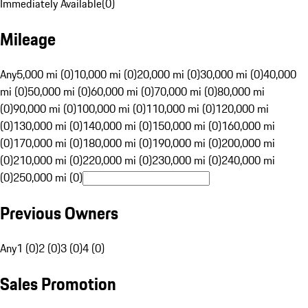
Immediately Available
(
0
)
Mileage
Any
5,000 mi (0)
10,000 mi (0)
20,000 mi (0)
30,000 mi (0)
40,000
mi (0)
50,000 mi (0)
60,000 mi (0)
70,000 mi (0)
80,000 mi
(0)
90,000 mi (0)
100,000 mi (0)
110,000 mi (0)
120,000 mi
(0)
130,000 mi (0)
140,000 mi (0)
150,000 mi (0)
160,000 mi
(0)
170,000 mi (0)
180,000 mi (0)
190,000 mi (0)
200,000 mi
(0)
210,000 mi (0)
220,000 mi (0)
230,000 mi (0)
240,000 mi
(0)
250,000 mi (0)
Previous Owners
Any
1 (0)
2 (0)
3 (0)
4 (0)
Sales Promotion