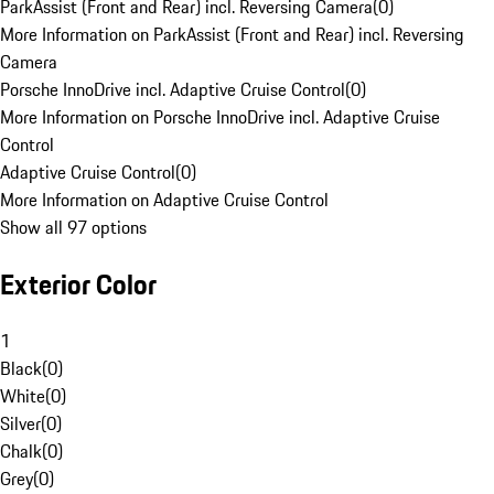
ParkAssist (Front and Rear) incl. Reversing Camera
(
0
)
More Information on ParkAssist (Front and Rear) incl. Reversing
Camera
Porsche InnoDrive incl. Adaptive Cruise Control
(
0
)
More Information on Porsche InnoDrive incl. Adaptive Cruise
Control
Adaptive Cruise Control
(
0
)
More Information on Adaptive Cruise Control
Show all 97 options
Exterior Color
1
Black
(
0
)
White
(
0
)
Silver
(
0
)
Chalk
(
0
)
Grey
(
0
)