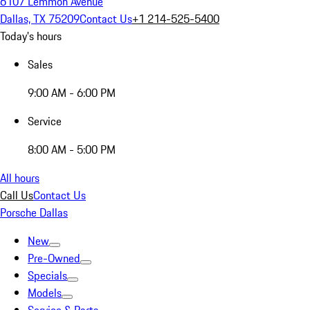
6107 Lemmon Avenue
Dallas, TX 75209
Contact Us
+1 214-525-5400
Today's hours
Sales
9:00 AM - 6:00 PM
Service
8:00 AM - 5:00 PM
All hours
Call Us
Contact Us
Porsche Dallas
New
Pre-Owned
Specials
Models