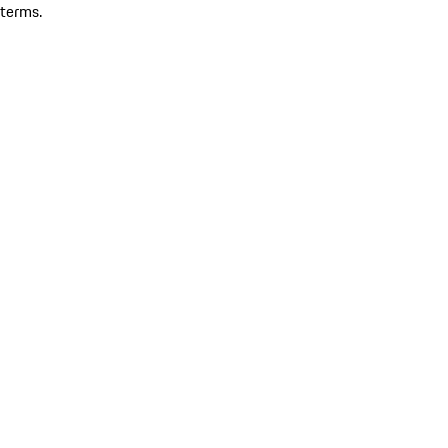
terms.