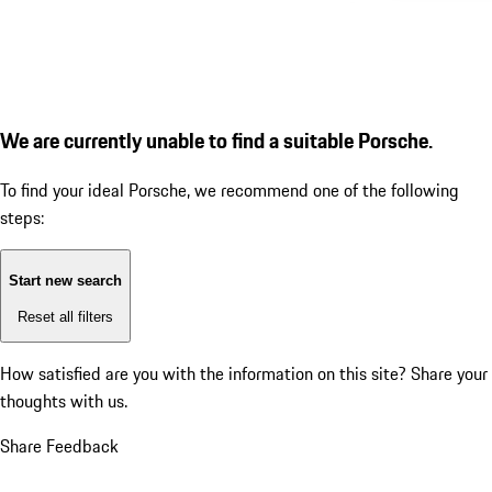
We are currently unable to find a suitable Porsche.
To find your ideal Porsche, we recommend one of the following
steps:
Start new search
Reset all filters
How satisfied are you with the information on this site?
Share your
thoughts with us.
Share Feedback