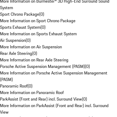
More Information on Burmester® 3D High-End Surround Sound
System
Sport Chrono Package
(
0
)
More Information on Sport Chrono Package
Sports Exhaust System
(
0
)
More Information on Sports Exhaust System
Air Suspension
(
0
)
More Information on Air Suspension
Rear Axle Steering
(
0
)
More Information on Rear Axle Steering
Porsche Active Suspension Management (PASM)
(
0
)
More Information on Porsche Active Suspension Management
(PASM)
Panoramic Roof
(
0
)
More Information on Panoramic Roof
ParkAssist (Front and Rear) incl. Surround View
(
0
)
More Information on ParkAssist (Front and Rear) incl. Surround
View