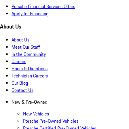
Porsche Financial Services Offers
Apply for Financing
About Us
About Us
Meet Our Staff
In the Community
Careers
Hours & Directions
Technician Careers
Our Blog
Contact Us
New & Pre-Owned
New Vehicles
Porsche Pre-Owned Vehicles
Porsche Certified Pre-Owned Vehicles