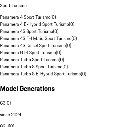
Sport Turismo
Panamera 4 Sport Turismo
(
0
)
Panamera 4 E-Hybrid Sport Turismo
(
0
)
Panamera 4S Sport Turismo
(
0
)
Panamera 4S E-Hybrid Sport Turismo
(
0
)
Panamera 4S Diesel Sport Turismo
(
0
)
Panamera GTS Sport Turismo
(
0
)
Panamera Turbo Sport Turismo
(
0
)
Panamera Turbo S Sport Turismo
(
0
)
Panamera Turbo S E-Hybrid Sport Turismo
(
0
)
Model Generations
G3
(
0
)
since 2024
G2 II
(
0
)