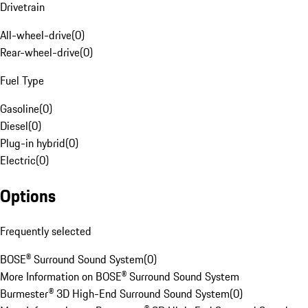
Drivetrain
All-wheel-drive
(
0
)
Rear-wheel-drive
(
0
)
Fuel Type
Gasoline
(
0
)
Diesel
(
0
)
Plug-in hybrid
(
0
)
Electric
(
0
)
Options
Frequently selected
BOSE® Surround Sound System
(
0
)
More Information on BOSE® Surround Sound System
Burmester® 3D High-End Surround Sound System
(
0
)