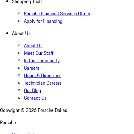
Shopping Tools
Porsche Financial Services Offers
Apply for Financing
About Us
About Us
Meet Our Staff
In the Community
Careers
Hours & Directions
Technician Careers
Our Blog
Contact Us
Copyright ©
2026
Porsche Dallas
Porsche