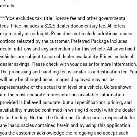
details.
**Price excludes tax, title, license fee and other governmental
fees. Price includes a $225 dealer documentary fee. All offers
expire daily at midnight. Price does not include additional dealer
options selected by the customer. Preferred Package includes
dealer add-ons and any addendums for this vehicle. All advertised
vehicles are subject to actual dealer availability. Prices include all
dealer savings. Please check with your dealer for more information.
The processing and handling fee is similar to a destination fee. You
will only be charged once. Images displayed may not be
representative of the actual trim level of a vehicle. Colors shown
are the most accurate representations available. Information
provided is believed accurate, but all specifications, pricing, and
availability must be confirmed in writing (directly) with the dealer
to be binding. Neither the Dealer nor Dealer.com is responsible for
any inaccuracies contained herein and by using this application
you the customer acknowledge the foregoing and accept such