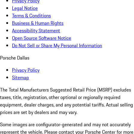
Privacy Policy
Legal Notice
Terms & Conditions
Business & Human Rights
Accessibility Statement
Open Source Software Notice
Do Not Sell or Share My Personal Information
Porsche Dallas
Privacy Policy
Sitemap
The Total Manufacturers Suggested Retail Price (MSRP) excludes
taxes, title, registration, other optional or regionally required
equipment, dealer charges, and any potential tariffs. Actual selling
prices are set by dealers and may vary.
Some images are configurator-generated and may not accurately
represent the vehicle. Please contact your Porsche Center for more