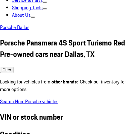
Service & Parts
Shopping Tools
About Us
Porsche Dallas
Porsche Panamera 4S Sport Turismo Red
Pre-owned cars near Dallas, TX
Filter
Looking for vehicles from
other brands
? Check our inventory for
more options.
Search Non-Porsche vehicles
VIN or stock number