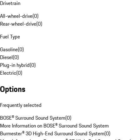
Drivetrain
All-wheel-drive
(
0
)
Rear-wheel-drive
(
0
)
Fuel Type
Gasoline
(
0
)
Diesel
(
0
)
Plug-in hybrid
(
0
)
Electric
(
0
)
Options
Frequently selected
BOSE® Surround Sound System
(
0
)
More Information on BOSE® Surround Sound System
Burmester® 3D High-End Surround Sound System
(
0
)