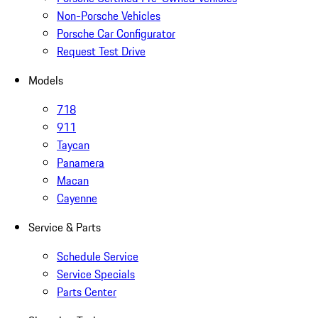
Non-Porsche Vehicles
Porsche Car Configurator
Request Test Drive
Models
718
911
Taycan
Panamera
Macan
Cayenne
Service & Parts
Schedule Service
Service Specials
Parts Center