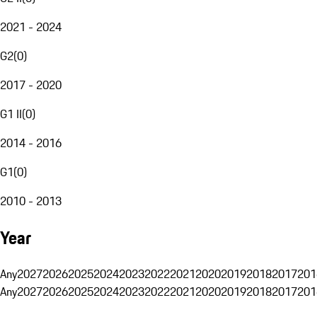
2021 - 2024
G2
(
0
)
2017 - 2020
G1 II
(
0
)
2014 - 2016
G1
(
0
)
2010 - 2013
Year
Any
2027
2026
2025
2024
2023
2022
2021
2020
2019
2018
2017
201
Any
2027
2026
2025
2024
2023
2022
2021
2020
2019
2018
2017
201