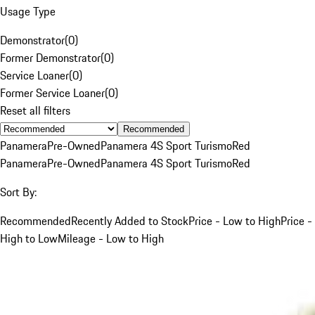
Usage Type
Demonstrator
(
0
)
Former Demonstrator
(
0
)
Service Loaner
(
0
)
Former Service Loaner
(
0
)
Reset all filters
Recommended
Panamera
Pre-Owned
Panamera 4S Sport Turismo
Red
Panamera
Pre-Owned
Panamera 4S Sport Turismo
Red
Sort By:
Recommended
Recently Added to Stock
Price - Low to High
Price -
High to Low
Mileage - Low to High