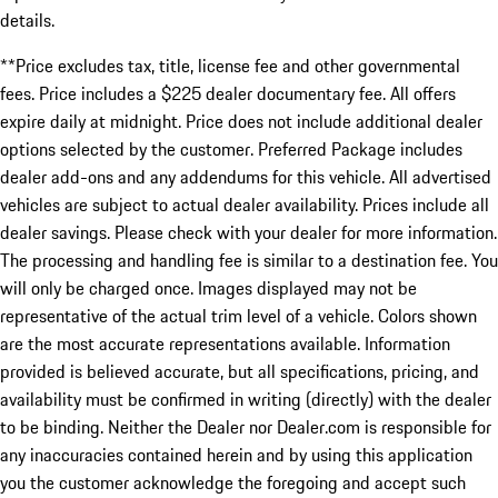
details.
**Price excludes tax, title, license fee and other governmental
fees. Price includes a $225 dealer documentary fee. All offers
expire daily at midnight. Price does not include additional dealer
options selected by the customer. Preferred Package includes
dealer add-ons and any addendums for this vehicle. All advertised
vehicles are subject to actual dealer availability. Prices include all
dealer savings. Please check with your dealer for more information.
The processing and handling fee is similar to a destination fee. You
will only be charged once. Images displayed may not be
representative of the actual trim level of a vehicle. Colors shown
are the most accurate representations available. Information
provided is believed accurate, but all specifications, pricing, and
availability must be confirmed in writing (directly) with the dealer
to be binding. Neither the Dealer nor Dealer.com is responsible for
any inaccuracies contained herein and by using this application
you the customer acknowledge the foregoing and accept such