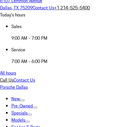
6107 Lemmon Avenue
Dallas, TX 75209
Contact Us
+1 214-525-5400
Today's hours
Sales
9:00 AM - 7:00 PM
Service
7:00 AM - 6:00 PM
All hours
Call Us
Contact Us
Porsche Dallas
New
Pre-Owned
Specials
Models