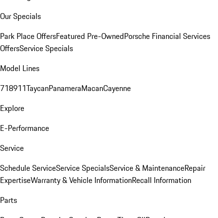
Our Specials
Park Place Offers
Featured Pre-Owned
Porsche Financial Services
Offers
Service Specials
Model Lines
718
911
Taycan
Panamera
Macan
Cayenne
Explore
E-Performance
Service
Schedule Service
Service Specials
Service & Maintenance
Repair
Expertise
Warranty & Vehicle Information
Recall Information
Parts