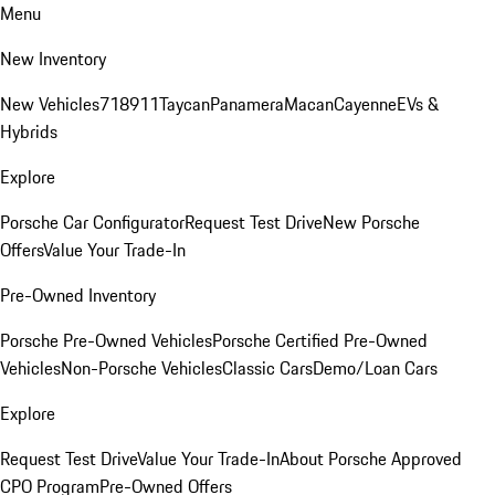
Menu
New Inventory
New Vehicles
718
911
Taycan
Panamera
Macan
Cayenne
EVs &
Hybrids
Explore
Porsche Car Configurator
Request Test Drive
New Porsche
Offers
Value Your Trade-In
Pre-Owned Inventory
Porsche Pre-Owned Vehicles
Porsche Certified Pre-Owned
Vehicles
Non-Porsche Vehicles
Classic Cars
Demo/Loan Cars
Explore
Request Test Drive
Value Your Trade-In
About Porsche Approved
CPO Program
Pre-Owned Offers