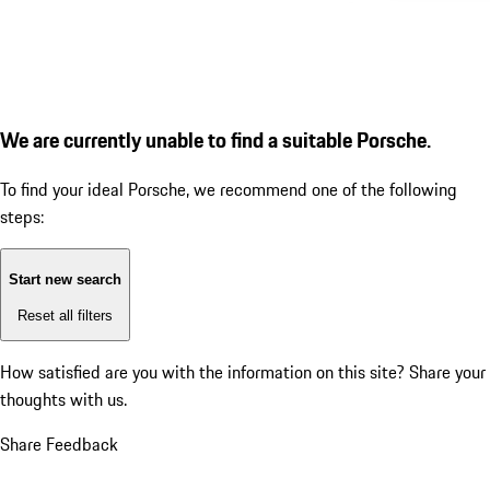
We are currently unable to find a suitable Porsche.
To find your ideal Porsche, we recommend one of the following
steps:
Start new search
Reset all filters
How satisfied are you with the information on this site?
Share your
thoughts with us.
Share Feedback