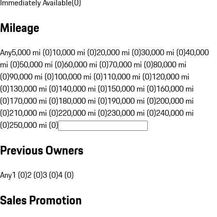
Immediately Available
(
0
)
Mileage
Any
5,000 mi (0)
10,000 mi (0)
20,000 mi (0)
30,000 mi (0)
40,000
mi (0)
50,000 mi (0)
60,000 mi (0)
70,000 mi (0)
80,000 mi
(0)
90,000 mi (0)
100,000 mi (0)
110,000 mi (0)
120,000 mi
(0)
130,000 mi (0)
140,000 mi (0)
150,000 mi (0)
160,000 mi
(0)
170,000 mi (0)
180,000 mi (0)
190,000 mi (0)
200,000 mi
(0)
210,000 mi (0)
220,000 mi (0)
230,000 mi (0)
240,000 mi
(0)
250,000 mi (0)
Previous Owners
Any
1 (0)
2 (0)
3 (0)
4 (0)
Sales Promotion