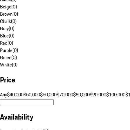
Beige
(
0
)
Brown
(
0
)
Chalk
(
0
)
Gray
(
0
)
Blue
(
0
)
Red
(
0
)
Purple
(
0
)
Green
(
0
)
White
(
0
)
Price
Any
$40,000
$50,000
$60,000
$70,000
$80,000
$90,000
$100,000
$
Availability