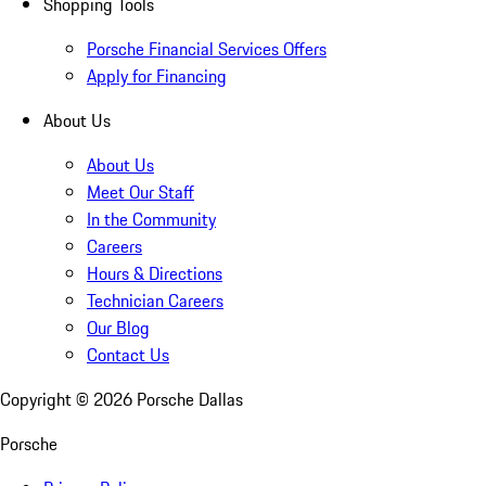
Shopping Tools
Porsche Financial Services Offers
Apply for Financing
About Us
About Us
Meet Our Staff
In the Community
Careers
Hours & Directions
Technician Careers
Our Blog
Contact Us
Copyright ©
2026
Porsche Dallas
Porsche