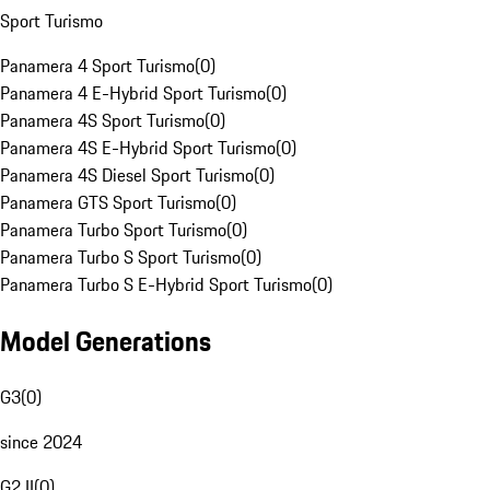
Sport Turismo
Panamera 4 Sport Turismo
(
0
)
Panamera 4 E-Hybrid Sport Turismo
(
0
)
Panamera 4S Sport Turismo
(
0
)
Panamera 4S E-Hybrid Sport Turismo
(
0
)
Panamera 4S Diesel Sport Turismo
(
0
)
Panamera GTS Sport Turismo
(
0
)
Panamera Turbo Sport Turismo
(
0
)
Panamera Turbo S Sport Turismo
(
0
)
Panamera Turbo S E-Hybrid Sport Turismo
(
0
)
Model Generations
G3
(
0
)
since 2024
G2 II
(
0
)