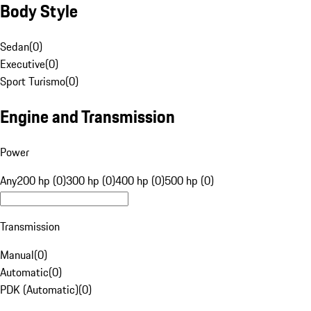
Body Style
Sedan
(
0
)
Executive
(
0
)
Sport Turismo
(
0
)
Engine and Transmission
Power
Any
200 hp (0)
300 hp (0)
400 hp (0)
500 hp (0)
Transmission
Manual
(
0
)
Automatic
(
0
)
PDK (Automatic)
(
0
)