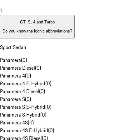
1
GT, S, 4 and Turbo
Do you know the iconic abbreviations?
Sport Sedan
Panamera
(
0
)
Panamera Diesel
(
0
)
Panamera 4
(
0
)
Panamera 4 E-Hybrid
(
0
)
Panamera 4 Diesel
(
0
)
Panamera S
(
0
)
Panamera S E-Hybrid
(
0
)
Panamera S Hybrid
(
0
)
Panamera 4S
(
0
)
Panamera 4S E-Hybrid
(
0
)
Panamera 4S Diesel
(
0
)