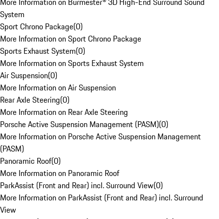
More Information on Burmester® 3D High-End Surround Sound
System
Sport Chrono Package
(
0
)
More Information on Sport Chrono Package
Sports Exhaust System
(
0
)
More Information on Sports Exhaust System
Air Suspension
(
0
)
More Information on Air Suspension
Rear Axle Steering
(
0
)
More Information on Rear Axle Steering
Porsche Active Suspension Management (PASM)
(
0
)
More Information on Porsche Active Suspension Management
(PASM)
Panoramic Roof
(
0
)
More Information on Panoramic Roof
ParkAssist (Front and Rear) incl. Surround View
(
0
)
More Information on ParkAssist (Front and Rear) incl. Surround
View