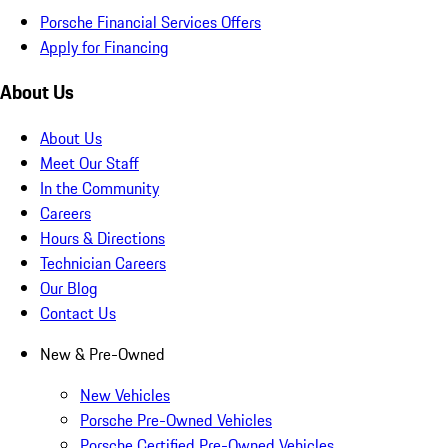
Porsche Financial Services Offers
Apply for Financing
About Us
About Us
Meet Our Staff
In the Community
Careers
Hours & Directions
Technician Careers
Our Blog
Contact Us
New & Pre-Owned
New Vehicles
Porsche Pre-Owned Vehicles
Porsche Certified Pre-Owned Vehicles