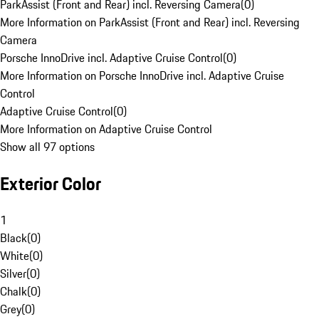
ParkAssist (Front and Rear) incl. Reversing Camera
(
0
)
More Information on ParkAssist (Front and Rear) incl. Reversing
Camera
Porsche InnoDrive incl. Adaptive Cruise Control
(
0
)
More Information on Porsche InnoDrive incl. Adaptive Cruise
Control
Adaptive Cruise Control
(
0
)
More Information on Adaptive Cruise Control
Show all 97 options
Exterior Color
1
Black
(
0
)
White
(
0
)
Silver
(
0
)
Chalk
(
0
)
Grey
(
0
)