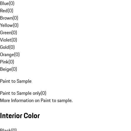
Blue
(
0
)
Red
(
0
)
Brown
(
0
)
Yellow
(
0
)
Green
(
0
)
Violet
(
0
)
Gold
(
0
)
Orange
(
0
)
Pink
(
0
)
Beige
(
0
)
Paint to Sample
Paint to Sample only
(
0
)
More Information on Paint to sample.
Interior Color
Black
(
0
)