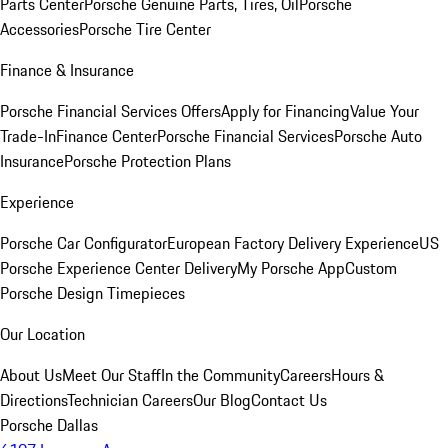
Parts Center
Porsche Genuine Parts, Tires, Oil
Porsche
Accessories
Porsche Tire Center
Finance & Insurance
Porsche Financial Services Offers
Apply for Financing
Value Your
Trade-In
Finance Center
Porsche Financial Services
Porsche Auto
Insurance
Porsche Protection Plans
Experience
Porsche Car Configurator
European Factory Delivery Experience
US
Porsche Experience Center Delivery
My Porsche App
Custom
Porsche Design Timepieces
Our Location
About Us
Meet Our Staff
In the Community
Careers
Hours &
Directions
Technician Careers
Our Blog
Contact Us
Porsche Dallas