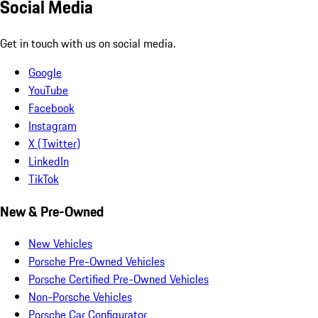
Social Media
Get in touch with us on social media.
Google
YouTube
Facebook
Instagram
X (Twitter)
LinkedIn
TikTok
New & Pre-Owned
New Vehicles
Porsche Pre-Owned Vehicles
Porsche Certified Pre-Owned Vehicles
Non-Porsche Vehicles
Porsche Car Configurator