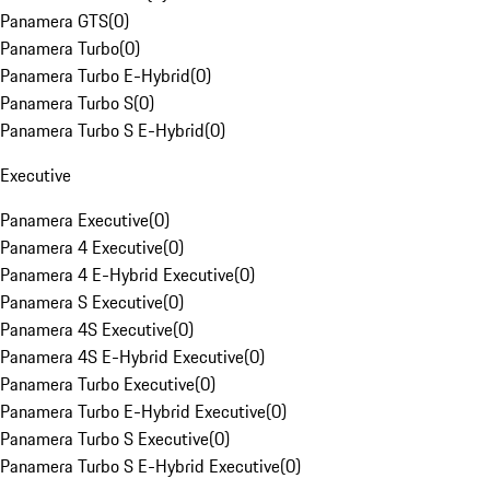
Panamera GTS
(
0
)
Panamera Turbo
(
0
)
Panamera Turbo E-Hybrid
(
0
)
Panamera Turbo S
(
0
)
Panamera Turbo S E-Hybrid
(
0
)
Executive
Panamera Executive
(
0
)
Panamera 4 Executive
(
0
)
Panamera 4 E-Hybrid Executive
(
0
)
Panamera S Executive
(
0
)
Panamera 4S Executive
(
0
)
Panamera 4S E-Hybrid Executive
(
0
)
Panamera Turbo Executive
(
0
)
Panamera Turbo E-Hybrid Executive
(
0
)
Panamera Turbo S Executive
(
0
)
Panamera Turbo S E-Hybrid Executive
(
0
)