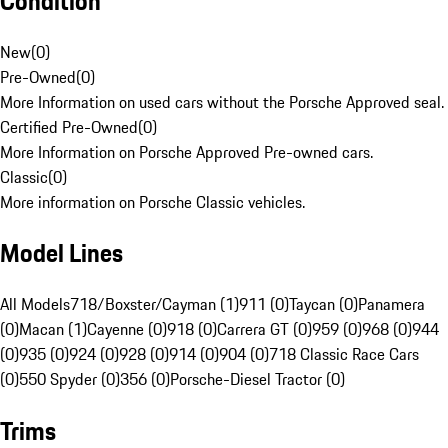
Condition
New
(
0
)
Pre-Owned
(
0
)
More Information on used cars without the Porsche Approved seal.
Certified Pre-Owned
(
0
)
More Information on Porsche Approved Pre-owned cars.
Classic
(
0
)
More information on Porsche Classic vehicles.
Model Lines
All Models
718/Boxster/Cayman (1)
911 (0)
Taycan (0)
Panamera
(0)
Macan (1)
Cayenne (0)
918 (0)
Carrera GT (0)
959 (0)
968 (0)
944
(0)
935 (0)
924 (0)
928 (0)
914 (0)
904 (0)
718 Classic Race Cars
(0)
550 Spyder (0)
356 (0)
Porsche-Diesel Tractor (0)
Trims