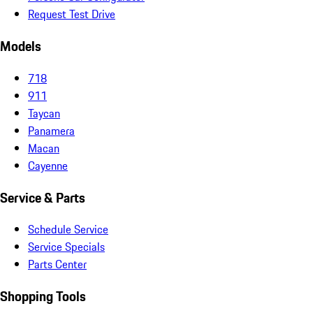
Request Test Drive
Models
718
911
Taycan
Panamera
Macan
Cayenne
Service & Parts
Schedule Service
Service Specials
Parts Center
Shopping Tools