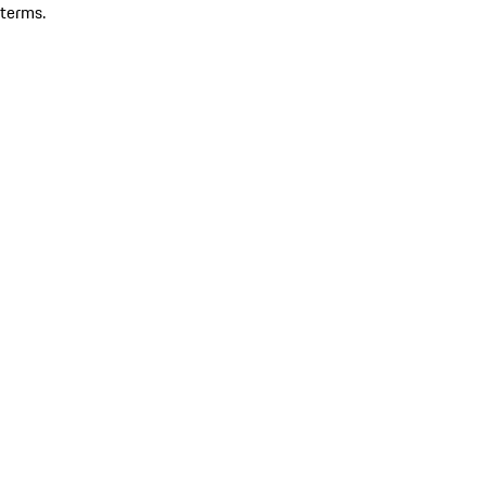
terms.