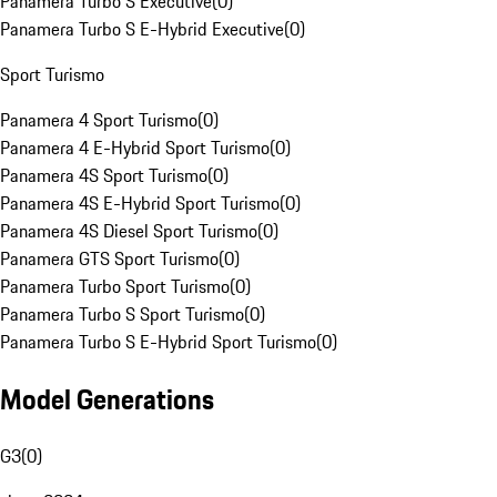
Panamera Turbo S Executive
(
0
)
Panamera Turbo S E-Hybrid Executive
(
0
)
Sport Turismo
Panamera 4 Sport Turismo
(
0
)
Panamera 4 E-Hybrid Sport Turismo
(
0
)
Panamera 4S Sport Turismo
(
0
)
Panamera 4S E-Hybrid Sport Turismo
(
0
)
Panamera 4S Diesel Sport Turismo
(
0
)
Panamera GTS Sport Turismo
(
0
)
Panamera Turbo Sport Turismo
(
0
)
Panamera Turbo S Sport Turismo
(
0
)
Panamera Turbo S E-Hybrid Sport Turismo
(
0
)
Model Generations
G3
(
0
)