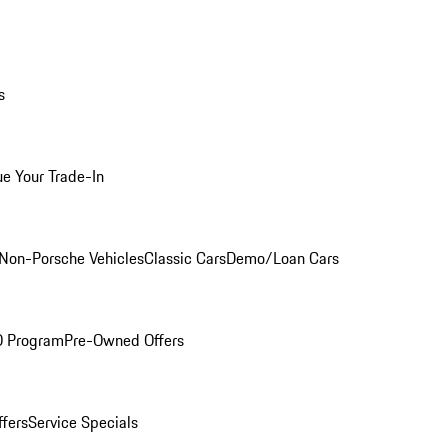
s
ue Your Trade-In
Non-Porsche Vehicles
Classic Cars
Demo/Loan Cars
O Program
Pre-Owned Offers
ffers
Service Specials