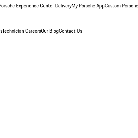
orsche Experience Center Delivery
My Porsche App
Custom Porsche
ns
Technician Careers
Our Blog
Contact Us