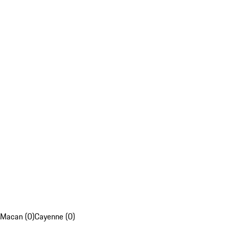
Macan (0)
Cayenne (0)