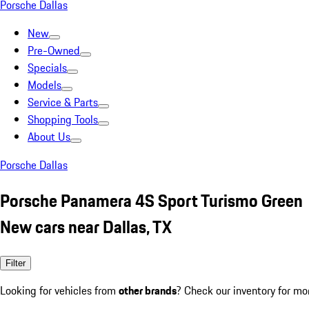
Porsche Dallas
New
Pre-Owned
Specials
Models
Service & Parts
Shopping Tools
About Us
Porsche Dallas
Porsche Panamera 4S Sport Turismo Green
New cars near Dallas, TX
Filter
Looking for vehicles from
other brands
? Check our inventory for mo