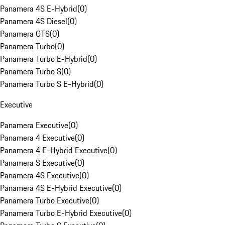
Panamera 4S E-Hybrid
(
0
)
Panamera 4S Diesel
(
0
)
Panamera GTS
(
0
)
Panamera Turbo
(
0
)
Panamera Turbo E-Hybrid
(
0
)
Panamera Turbo S
(
0
)
Panamera Turbo S E-Hybrid
(
0
)
Executive
Panamera Executive
(
0
)
Panamera 4 Executive
(
0
)
Panamera 4 E-Hybrid Executive
(
0
)
Panamera S Executive
(
0
)
Panamera 4S Executive
(
0
)
Panamera 4S E-Hybrid Executive
(
0
)
Panamera Turbo Executive
(
0
)
Panamera Turbo E-Hybrid Executive
(
0
)