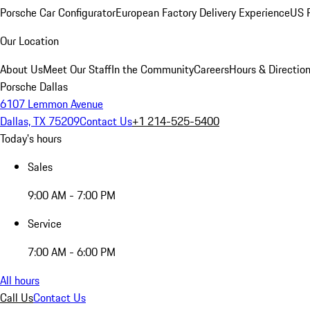
Porsche Car Configurator
European Factory Delivery Experience
US P
Our Location
About Us
Meet Our Staff
In the Community
Careers
Hours & Directio
Porsche Dallas
6107 Lemmon Avenue
Dallas, TX 75209
Contact Us
+1 214-525-5400
Today's hours
Sales
9:00 AM - 7:00 PM
Service
7:00 AM - 6:00 PM
All hours
Call Us
Contact Us