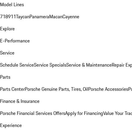
Model Lines
718
911
Taycan
Panamera
Macan
Cayenne
Explore
E-Performance
Service
Schedule Service
Service Specials
Service & Maintenance
Repair Exp
Parts
Parts Center
Porsche Genuine Parts, Tires, Oil
Porsche Accessories
P
Finance & Insurance
Porsche Financial Services Offers
Apply for Financing
Value Your Tra
Experience