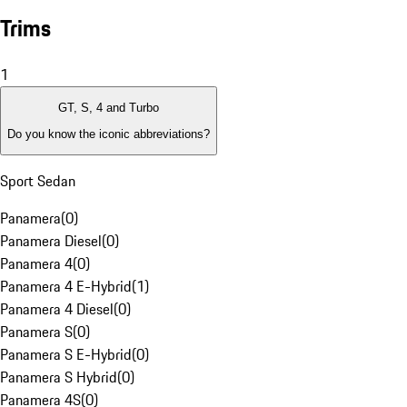
Trims
1
GT, S, 4 and Turbo
Do you know the iconic abbreviations?
Sport Sedan
Panamera
(
0
)
Panamera Diesel
(
0
)
Panamera 4
(
0
)
Panamera 4 E-Hybrid
(
1
)
Panamera 4 Diesel
(
0
)
Panamera S
(
0
)
Panamera S E-Hybrid
(
0
)
Panamera S Hybrid
(
0
)
Panamera 4S
(
0
)