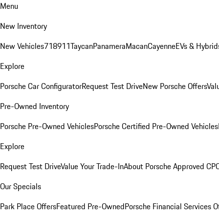
Menu
New Inventory
New Vehicles
718
911
Taycan
Panamera
Macan
Cayenne
EVs & Hybrid
Explore
Porsche Car Configurator
Request Test Drive
New Porsche Offers
Val
Pre-Owned Inventory
Porsche Pre-Owned Vehicles
Porsche Certified Pre-Owned Vehicles
Explore
Request Test Drive
Value Your Trade-In
About Porsche Approved CP
Our Specials
Park Place Offers
Featured Pre-Owned
Porsche Financial Services O