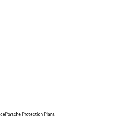
nce
Porsche Protection Plans