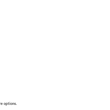
re options.