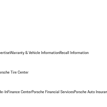
ertise
Warranty & Vehicle Information
Recall Information
orsche Tire Center
de-In
Finance Center
Porsche Financial Services
Porsche Auto Insura