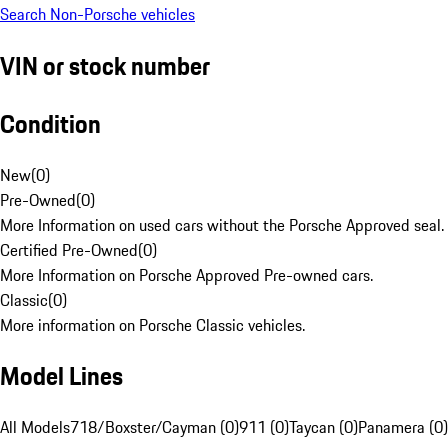
Search Non-Porsche vehicles
VIN or stock number
Condition
New
(
0
)
Pre-Owned
(
0
)
More Information on used cars without the Porsche Approved seal.
Certified Pre-Owned
(
0
)
More Information on Porsche Approved Pre-owned cars.
Classic
(
0
)
More information on Porsche Classic vehicles.
Model Lines
All Models
718/Boxster/Cayman (0)
911 (0)
Taycan (0)
Panamera (0)