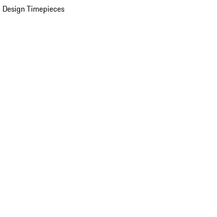
 Design Timepieces