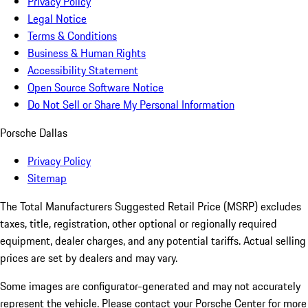
Privacy Policy
Legal Notice
Terms & Conditions
Business & Human Rights
Accessibility Statement
Open Source Software Notice
Do Not Sell or Share My Personal Information
Porsche Dallas
Privacy Policy
Sitemap
The Total Manufacturers Suggested Retail Price (MSRP) excludes
taxes, title, registration, other optional or regionally required
equipment, dealer charges, and any potential tariffs. Actual selling
prices are set by dealers and may vary.
Some images are configurator-generated and may not accurately
represent the vehicle. Please contact your Porsche Center for more