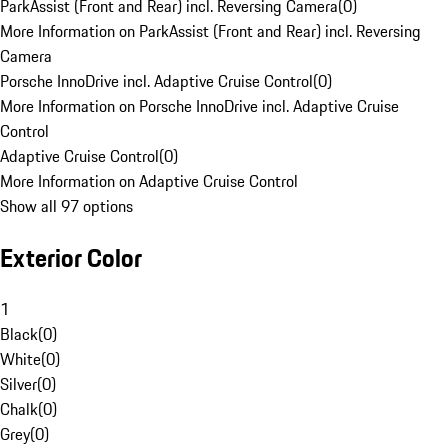
ParkAssist (Front and Rear) incl. Reversing Camera
(
0
)
More Information on ParkAssist (Front and Rear) incl. Reversing
Camera
Porsche InnoDrive incl. Adaptive Cruise Control
(
0
)
More Information on Porsche InnoDrive incl. Adaptive Cruise
Control
Adaptive Cruise Control
(
0
)
More Information on Adaptive Cruise Control
Show all 97 options
Exterior Color
1
Black
(
0
)
White
(
0
)
Silver
(
0
)
Chalk
(
0
)
Grey
(
0
)