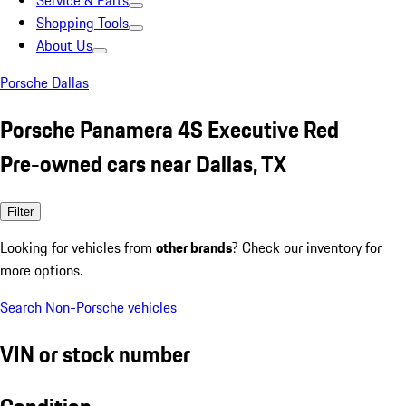
Service & Parts
Shopping Tools
About Us
Porsche Dallas
Porsche Panamera 4S Executive Red
Pre-owned cars near Dallas, TX
Filter
Looking for vehicles from
other brands
? Check our inventory for
more options.
Search Non-Porsche vehicles
VIN or stock number