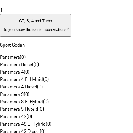
1
GT, S, 4 and Turbo
Do you know the iconic abbreviations?
Sport Sedan
Panamera
(
0
)
Panamera Diesel
(
0
)
Panamera 4
(
0
)
Panamera 4 E-Hybrid
(
0
)
Panamera 4 Diesel
(
0
)
Panamera S
(
0
)
Panamera S E-Hybrid
(
0
)
Panamera S Hybrid
(
0
)
Panamera 4S
(
0
)
Panamera 4S E-Hybrid
(
0
)
Panamera 4S Diesel
(
0
)