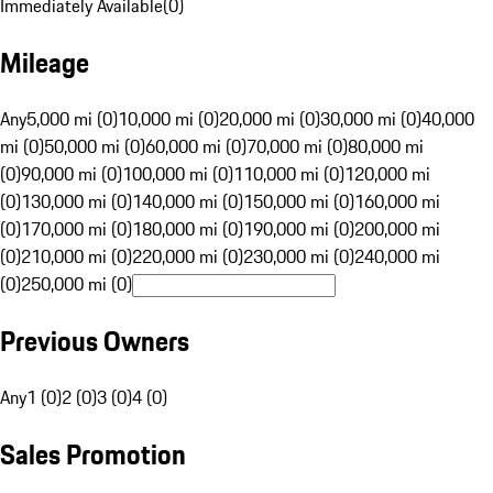
Immediately Available
(
0
)
Mileage
Any
5,000 mi (0)
10,000 mi (0)
20,000 mi (0)
30,000 mi (0)
40,000
mi (0)
50,000 mi (0)
60,000 mi (0)
70,000 mi (0)
80,000 mi
(0)
90,000 mi (0)
100,000 mi (0)
110,000 mi (0)
120,000 mi
(0)
130,000 mi (0)
140,000 mi (0)
150,000 mi (0)
160,000 mi
(0)
170,000 mi (0)
180,000 mi (0)
190,000 mi (0)
200,000 mi
(0)
210,000 mi (0)
220,000 mi (0)
230,000 mi (0)
240,000 mi
(0)
250,000 mi (0)
Previous Owners
Any
1 (0)
2 (0)
3 (0)
4 (0)
Sales Promotion