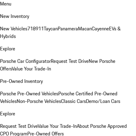
Menu
New Inventory
New Vehicles
718
911
Taycan
Panamera
Macan
Cayenne
EVs &
Hybrids
Explore
Porsche Car Configurator
Request Test Drive
New Porsche
Offers
Value Your Trade-In
Pre-Owned Inventory
Porsche Pre-Owned Vehicles
Porsche Certified Pre-Owned
Vehicles
Non-Porsche Vehicles
Classic Cars
Demo/Loan Cars
Explore
Request Test Drive
Value Your Trade-In
About Porsche Approved
CPO Program
Pre-Owned Offers