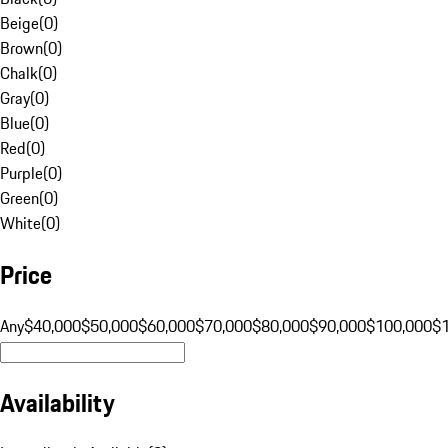
Beige
(
0
)
Brown
(
0
)
Chalk
(
0
)
Gray
(
0
)
Blue
(
0
)
Red
(
0
)
Purple
(
0
)
Green
(
0
)
White
(
0
)
Price
Any
$40,000
$50,000
$60,000
$70,000
$80,000
$90,000
$100,000
$
Availability