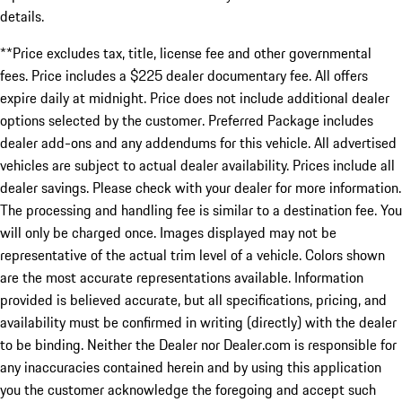
details.
**Price excludes tax, title, license fee and other governmental
fees. Price includes a $225 dealer documentary fee. All offers
expire daily at midnight. Price does not include additional dealer
options selected by the customer. Preferred Package includes
dealer add-ons and any addendums for this vehicle. All advertised
vehicles are subject to actual dealer availability. Prices include all
dealer savings. Please check with your dealer for more information.
The processing and handling fee is similar to a destination fee. You
will only be charged once. Images displayed may not be
representative of the actual trim level of a vehicle. Colors shown
are the most accurate representations available. Information
provided is believed accurate, but all specifications, pricing, and
availability must be confirmed in writing (directly) with the dealer
to be binding. Neither the Dealer nor Dealer.com is responsible for
any inaccuracies contained herein and by using this application
you the customer acknowledge the foregoing and accept such