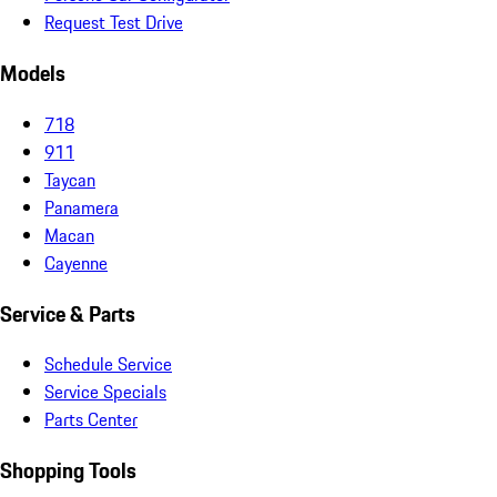
Request Test Drive
Models
718
911
Taycan
Panamera
Macan
Cayenne
Service & Parts
Schedule Service
Service Specials
Parts Center
Shopping Tools