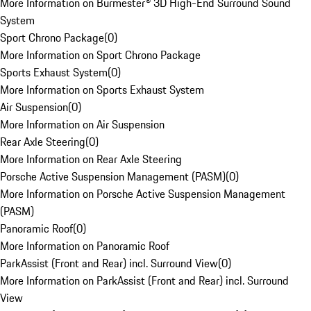
More Information on Burmester® 3D High-End Surround Sound
System
Sport Chrono Package
(
0
)
More Information on Sport Chrono Package
Sports Exhaust System
(
0
)
More Information on Sports Exhaust System
Air Suspension
(
0
)
More Information on Air Suspension
Rear Axle Steering
(
0
)
More Information on Rear Axle Steering
Porsche Active Suspension Management (PASM)
(
0
)
More Information on Porsche Active Suspension Management
(PASM)
Panoramic Roof
(
0
)
More Information on Panoramic Roof
ParkAssist (Front and Rear) incl. Surround View
(
0
)
More Information on ParkAssist (Front and Rear) incl. Surround
View