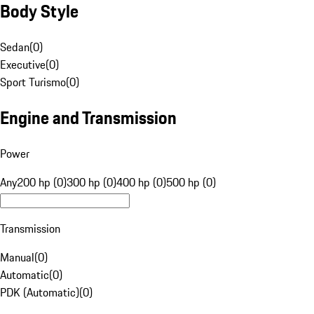
Body Style
Sedan
(
0
)
Executive
(
0
)
Sport Turismo
(
0
)
Engine and Transmission
Power
Any
200 hp (0)
300 hp (0)
400 hp (0)
500 hp (0)
Transmission
Manual
(
0
)
Automatic
(
0
)
PDK (Automatic)
(
0
)