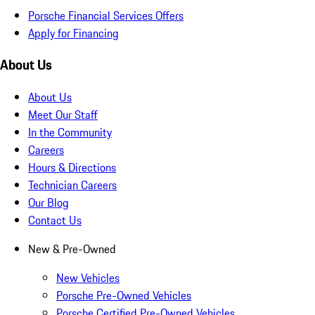
Porsche Financial Services Offers
Apply for Financing
About Us
About Us
Meet Our Staff
In the Community
Careers
Hours & Directions
Technician Careers
Our Blog
Contact Us
New & Pre-Owned
New Vehicles
Porsche Pre-Owned Vehicles
Porsche Certified Pre-Owned Vehicles