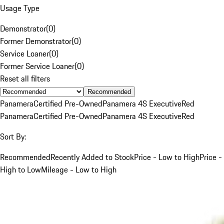
Usage Type
Demonstrator
(
0
)
Former Demonstrator
(
0
)
Service Loaner
(
0
)
Former Service Loaner
(
0
)
Reset all filters
Recommended
Panamera
Certified Pre-Owned
Panamera 4S Executive
Red
Panamera
Certified Pre-Owned
Panamera 4S Executive
Red
Sort By:
Recommended
Recently Added to Stock
Price - Low to High
Price -
High to Low
Mileage - Low to High