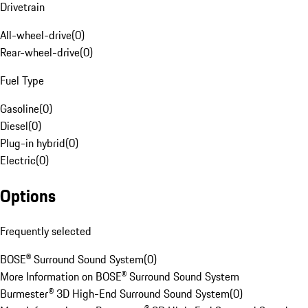
Drivetrain
All-wheel-drive
(
0
)
Rear-wheel-drive
(
0
)
Fuel Type
Gasoline
(
0
)
Diesel
(
0
)
Plug-in hybrid
(
0
)
Electric
(
0
)
Options
Frequently selected
BOSE® Surround Sound System
(
0
)
More Information on BOSE® Surround Sound System
Burmester® 3D High-End Surround Sound System
(
0
)