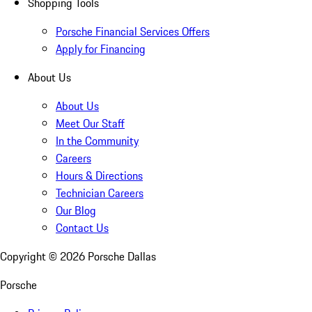
Shopping Tools
Porsche Financial Services Offers
Apply for Financing
About Us
About Us
Meet Our Staff
In the Community
Careers
Hours & Directions
Technician Careers
Our Blog
Contact Us
Copyright ©
2026
Porsche Dallas
Porsche