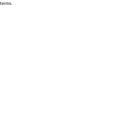
terms.