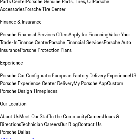
Parts Center
Porsche Genuine Parts, Tires, Oil
Porsche
Accessories
Porsche Tire Center
Finance & Insurance
Porsche Financial Services Offers
Apply for Financing
Value Your
Trade-In
Finance Center
Porsche Financial Services
Porsche Auto
Insurance
Porsche Protection Plans
Experience
Porsche Car Configurator
European Factory Delivery Experience
US
Porsche Experience Center Delivery
My Porsche App
Custom
Porsche Design Timepieces
Our Location
About Us
Meet Our Staff
In the Community
Careers
Hours &
Directions
Technician Careers
Our Blog
Contact Us
Porsche Dallas