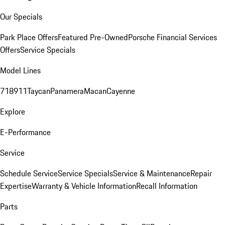
Our Specials
Park Place Offers
Featured Pre-Owned
Porsche Financial Services
Offers
Service Specials
Model Lines
718
911
Taycan
Panamera
Macan
Cayenne
Explore
E-Performance
Service
Schedule Service
Service Specials
Service & Maintenance
Repair
Expertise
Warranty & Vehicle Information
Recall Information
Parts