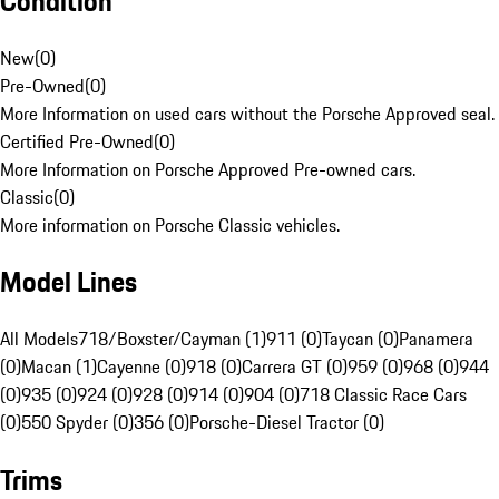
Condition
New
(
0
)
Pre-Owned
(
0
)
More Information on used cars without the Porsche Approved seal.
Certified Pre-Owned
(
0
)
More Information on Porsche Approved Pre-owned cars.
Classic
(
0
)
More information on Porsche Classic vehicles.
Model Lines
All Models
718/Boxster/Cayman (1)
911 (0)
Taycan (0)
Panamera
(0)
Macan (1)
Cayenne (0)
918 (0)
Carrera GT (0)
959 (0)
968 (0)
944
(0)
935 (0)
924 (0)
928 (0)
914 (0)
904 (0)
718 Classic Race Cars
(0)
550 Spyder (0)
356 (0)
Porsche-Diesel Tractor (0)
Trims