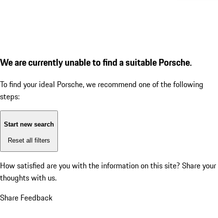
We are currently unable to find a suitable Porsche.
To find your ideal Porsche, we recommend one of the following
steps:
Start new search
Reset all filters
How satisfied are you with the information on this site?
Share your
thoughts with us.
Share Feedback