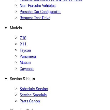
Non-Porsche Vehicles
Porsche Car Configurator
Request Test Drive
Models
718
911
Taycan
Panamera
Macan
Cayenne
Service & Parts
Schedule Service
Service Specials
Parts Center