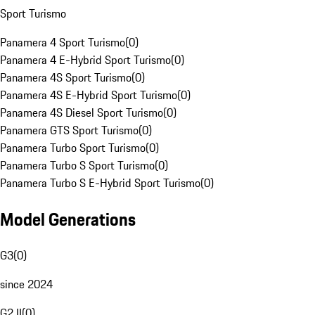
Sport Turismo
Panamera 4 Sport Turismo
(
0
)
Panamera 4 E-Hybrid Sport Turismo
(
0
)
Panamera 4S Sport Turismo
(
0
)
Panamera 4S E-Hybrid Sport Turismo
(
0
)
Panamera 4S Diesel Sport Turismo
(
0
)
Panamera GTS Sport Turismo
(
0
)
Panamera Turbo Sport Turismo
(
0
)
Panamera Turbo S Sport Turismo
(
0
)
Panamera Turbo S E-Hybrid Sport Turismo
(
0
)
Model Generations
G3
(
0
)
since 2024
G2 II
(
0
)