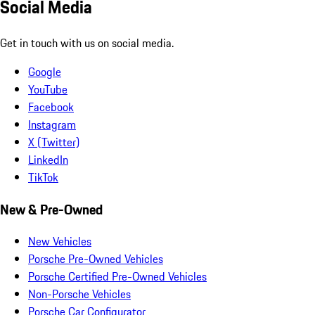
Social Media
Get in touch with us on social media.
Google
YouTube
Facebook
Instagram
X (Twitter)
LinkedIn
TikTok
New & Pre-Owned
New Vehicles
Porsche Pre-Owned Vehicles
Porsche Certified Pre-Owned Vehicles
Non-Porsche Vehicles
Porsche Car Configurator