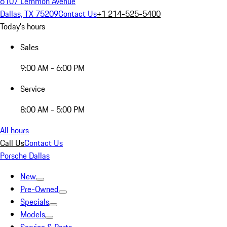
6107 Lemmon Avenue
Dallas, TX 75209
Contact Us
+1 214-525-5400
Today's hours
Sales
9:00 AM - 6:00 PM
Service
8:00 AM - 5:00 PM
All hours
Call Us
Contact Us
Porsche Dallas
New
Pre-Owned
Specials
Models