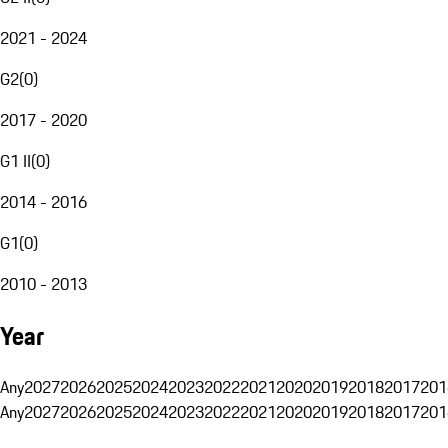
2021 - 2024
G2
(
0
)
2017 - 2020
G1 II
(
0
)
2014 - 2016
G1
(
0
)
2010 - 2013
Year
Any
2027
2026
2025
2024
2023
2022
2021
2020
2019
2018
2017
201
Any
2027
2026
2025
2024
2023
2022
2021
2020
2019
2018
2017
201