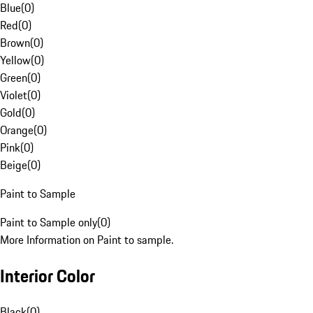
Blue
(
0
)
Red
(
0
)
Brown
(
0
)
Yellow
(
0
)
Green
(
0
)
Violet
(
0
)
Gold
(
0
)
Orange
(
0
)
Pink
(
0
)
Beige
(
0
)
Paint to Sample
Paint to Sample only
(
0
)
More Information on Paint to sample.
Interior Color
Black
(
0
)