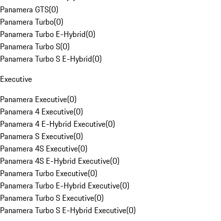
Panamera GTS
(
0
)
Panamera Turbo
(
0
)
Panamera Turbo E-Hybrid
(
0
)
Panamera Turbo S
(
0
)
Panamera Turbo S E-Hybrid
(
0
)
Executive
Panamera Executive
(
0
)
Panamera 4 Executive
(
0
)
Panamera 4 E-Hybrid Executive
(
0
)
Panamera S Executive
(
0
)
Panamera 4S Executive
(
0
)
Panamera 4S E-Hybrid Executive
(
0
)
Panamera Turbo Executive
(
0
)
Panamera Turbo E-Hybrid Executive
(
0
)
Panamera Turbo S Executive
(
0
)
Panamera Turbo S E-Hybrid Executive
(
0
)