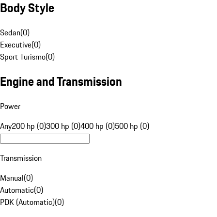
Body Style
Sedan
(
0
)
Executive
(
0
)
Sport Turismo
(
0
)
Engine and Transmission
Power
Any
200 hp (0)
300 hp (0)
400 hp (0)
500 hp (0)
Transmission
Manual
(
0
)
Automatic
(
0
)
PDK (Automatic)
(
0
)