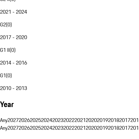
2021 - 2024
G2
(
0
)
2017 - 2020
G1 II
(
0
)
2014 - 2016
G1
(
0
)
2010 - 2013
Year
Any
2027
2026
2025
2024
2023
2022
2021
2020
2019
2018
2017
201
Any
2027
2026
2025
2024
2023
2022
2021
2020
2019
2018
2017
201