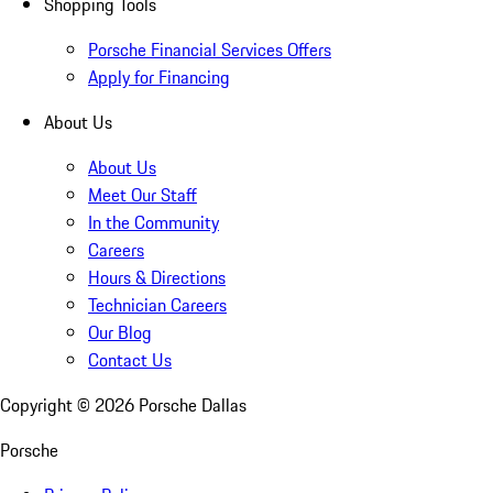
Shopping Tools
Porsche Financial Services Offers
Apply for Financing
About Us
About Us
Meet Our Staff
In the Community
Careers
Hours & Directions
Technician Careers
Our Blog
Contact Us
Copyright ©
2026
Porsche Dallas
Porsche