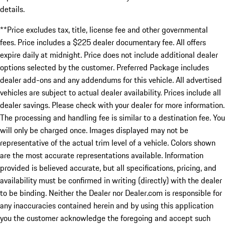
details.
**Price excludes tax, title, license fee and other governmental
fees. Price includes a $225 dealer documentary fee. All offers
expire daily at midnight. Price does not include additional dealer
options selected by the customer. Preferred Package includes
dealer add-ons and any addendums for this vehicle. All advertised
vehicles are subject to actual dealer availability. Prices include all
dealer savings. Please check with your dealer for more information.
The processing and handling fee is similar to a destination fee. You
will only be charged once. Images displayed may not be
representative of the actual trim level of a vehicle. Colors shown
are the most accurate representations available. Information
provided is believed accurate, but all specifications, pricing, and
availability must be confirmed in writing (directly) with the dealer
to be binding. Neither the Dealer nor Dealer.com is responsible for
any inaccuracies contained herein and by using this application
you the customer acknowledge the foregoing and accept such