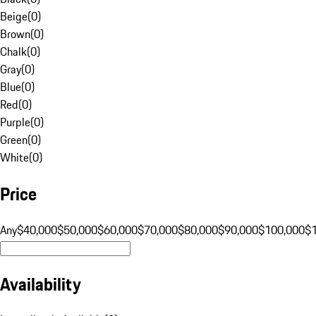
Beige
(
0
)
Brown
(
0
)
Chalk
(
0
)
Gray
(
0
)
Blue
(
0
)
Red
(
0
)
Purple
(
0
)
Green
(
0
)
White
(
0
)
Price
Any
$40,000
$50,000
$60,000
$70,000
$80,000
$90,000
$100,000
$
Availability