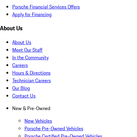
Porsche Financial Services Offers
Apply for Financing
About Us
About Us
Meet Our Staff
In the Community
Careers
Hours & Directions
Technician Careers
Our Blog
Contact Us
New & Pre-Owned
New Vehicles
Porsche Pre-Owned Vehicles
Porsche Certified Pre-Owned Vehicles