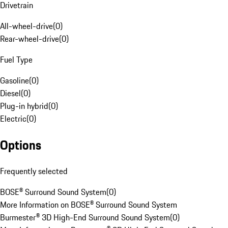
Drivetrain
All-wheel-drive
(
0
)
Rear-wheel-drive
(
0
)
Fuel Type
Gasoline
(
0
)
Diesel
(
0
)
Plug-in hybrid
(
0
)
Electric
(
0
)
Options
Frequently selected
BOSE® Surround Sound System
(
0
)
More Information on BOSE® Surround Sound System
Burmester® 3D High-End Surround Sound System
(
0
)