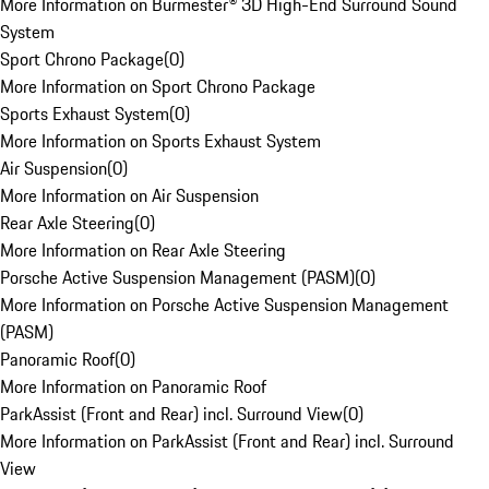
More Information on Burmester® 3D High-End Surround Sound
System
Sport Chrono Package
(
0
)
More Information on Sport Chrono Package
Sports Exhaust System
(
0
)
More Information on Sports Exhaust System
Air Suspension
(
0
)
More Information on Air Suspension
Rear Axle Steering
(
0
)
More Information on Rear Axle Steering
Porsche Active Suspension Management (PASM)
(
0
)
More Information on Porsche Active Suspension Management
(PASM)
Panoramic Roof
(
0
)
More Information on Panoramic Roof
ParkAssist (Front and Rear) incl. Surround View
(
0
)
More Information on ParkAssist (Front and Rear) incl. Surround
View