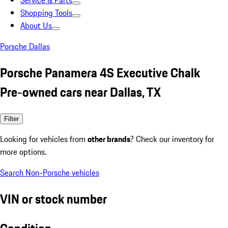
Service & Parts
Shopping Tools
About Us
Porsche Dallas
Porsche Panamera 4S Executive Chalk
Pre-owned cars near Dallas, TX
Filter
Looking for vehicles from
other brands
? Check our inventory for
more options.
Search Non-Porsche vehicles
VIN or stock number