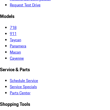
Request Test Drive
Models
718
911
Taycan
Panamera
Macan
Cayenne
Service & Parts
Schedule Service
Service Specials
Parts Center
Shopping Tools