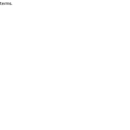
terms.