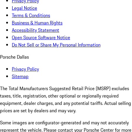
Privacy Policy
Legal Notice
Terms & Conditions
Business & Human Rights
Accessibility Statement
Open Source Software Notice
Do Not Sell or Share My Personal Information
Porsche Dallas
Privacy Policy
Sitemap
The Total Manufacturers Suggested Retail Price (MSRP) excludes
taxes, title, registration, other optional or regionally required
equipment, dealer charges, and any potential tariffs. Actual selling
prices are set by dealers and may vary.
Some images are configurator-generated and may not accurately
represent the vehicle. Please contact your Porsche Center for more