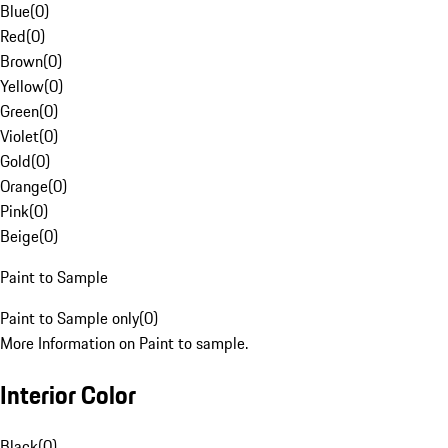
Blue
(
0
)
Red
(
0
)
Brown
(
0
)
Yellow
(
0
)
Green
(
0
)
Violet
(
0
)
Gold
(
0
)
Orange
(
0
)
Pink
(
0
)
Beige
(
0
)
Paint to Sample
Paint to Sample only
(
0
)
More Information on Paint to sample.
Interior Color
Black
(
0
)