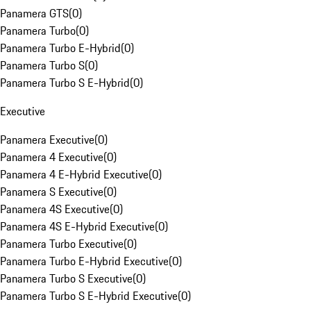
Panamera GTS
(
0
)
Panamera Turbo
(
0
)
Panamera Turbo E-Hybrid
(
0
)
Panamera Turbo S
(
0
)
Panamera Turbo S E-Hybrid
(
0
)
Executive
Panamera Executive
(
0
)
Panamera 4 Executive
(
0
)
Panamera 4 E-Hybrid Executive
(
0
)
Panamera S Executive
(
0
)
Panamera 4S Executive
(
0
)
Panamera 4S E-Hybrid Executive
(
0
)
Panamera Turbo Executive
(
0
)
Panamera Turbo E-Hybrid Executive
(
0
)
Panamera Turbo S Executive
(
0
)
Panamera Turbo S E-Hybrid Executive
(
0
)