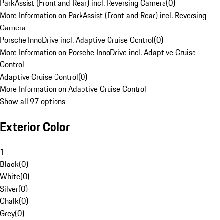
ParkAssist (Front and Rear) incl. Reversing Camera
(
0
)
More Information on ParkAssist (Front and Rear) incl. Reversing
Camera
Porsche InnoDrive incl. Adaptive Cruise Control
(
0
)
More Information on Porsche InnoDrive incl. Adaptive Cruise
Control
Adaptive Cruise Control
(
0
)
More Information on Adaptive Cruise Control
Show all 97 options
Exterior Color
1
Black
(
0
)
White
(
0
)
Silver
(
0
)
Chalk
(
0
)
Grey
(
0
)