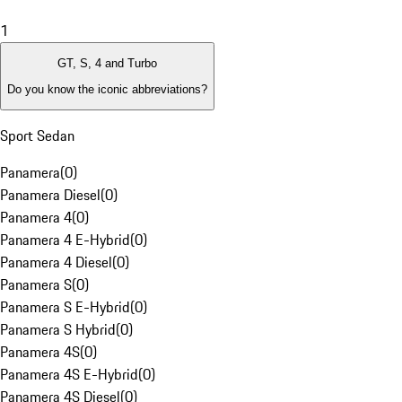
1
GT, S, 4 and Turbo
Do you know the iconic abbreviations?
Sport Sedan
Panamera
(
0
)
Panamera Diesel
(
0
)
Panamera 4
(
0
)
Panamera 4 E-Hybrid
(
0
)
Panamera 4 Diesel
(
0
)
Panamera S
(
0
)
Panamera S E-Hybrid
(
0
)
Panamera S Hybrid
(
0
)
Panamera 4S
(
0
)
Panamera 4S E-Hybrid
(
0
)
Panamera 4S Diesel
(
0
)