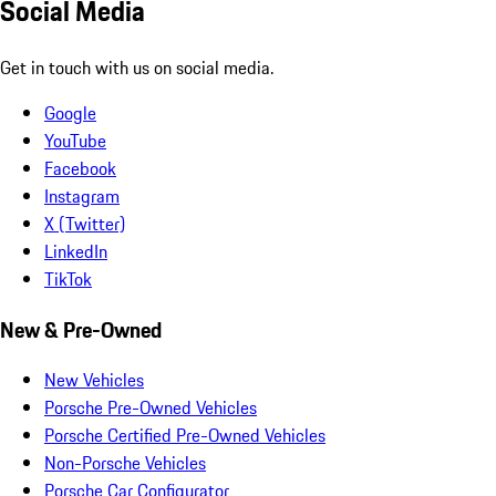
Social Media
Get in touch with us on social media.
Google
YouTube
Facebook
Instagram
X (Twitter)
LinkedIn
TikTok
New & Pre-Owned
New Vehicles
Porsche Pre-Owned Vehicles
Porsche Certified Pre-Owned Vehicles
Non-Porsche Vehicles
Porsche Car Configurator