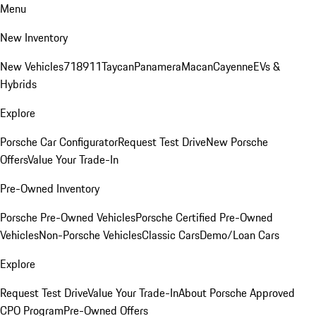
Menu
New Inventory
New Vehicles
718
911
Taycan
Panamera
Macan
Cayenne
EVs &
Hybrids
Explore
Porsche Car Configurator
Request Test Drive
New Porsche
Offers
Value Your Trade-In
Pre-Owned Inventory
Porsche Pre-Owned Vehicles
Porsche Certified Pre-Owned
Vehicles
Non-Porsche Vehicles
Classic Cars
Demo/Loan Cars
Explore
Request Test Drive
Value Your Trade-In
About Porsche Approved
CPO Program
Pre-Owned Offers