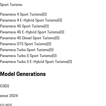
Sport Turismo
Panamera 4 Sport Turismo
(
0
)
Panamera 4 E-Hybrid Sport Turismo
(
0
)
Panamera 4S Sport Turismo
(
0
)
Panamera 4S E-Hybrid Sport Turismo
(
0
)
Panamera 4S Diesel Sport Turismo
(
0
)
Panamera GTS Sport Turismo
(
0
)
Panamera Turbo Sport Turismo
(
0
)
Panamera Turbo S Sport Turismo
(
0
)
Panamera Turbo S E-Hybrid Sport Turismo
(
0
)
Model Generations
G3
(
0
)
since 2024
G2 II
(
0
)