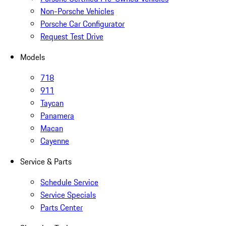
Non-Porsche Vehicles
Porsche Car Configurator
Request Test Drive
Models
718
911
Taycan
Panamera
Macan
Cayenne
Service & Parts
Schedule Service
Service Specials
Parts Center