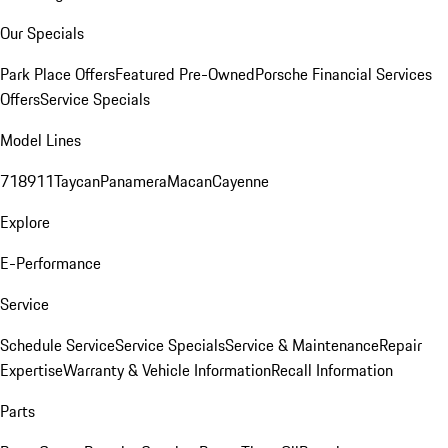
Our Specials
Park Place Offers
Featured Pre-Owned
Porsche Financial Services
Offers
Service Specials
Model Lines
718
911
Taycan
Panamera
Macan
Cayenne
Explore
E-Performance
Service
Schedule Service
Service Specials
Service & Maintenance
Repair
Expertise
Warranty & Vehicle Information
Recall Information
Parts