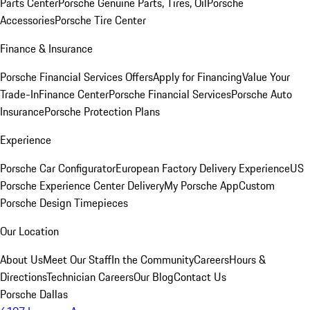
Parts Center
Porsche Genuine Parts, Tires, Oil
Porsche
Accessories
Porsche Tire Center
Finance & Insurance
Porsche Financial Services Offers
Apply for Financing
Value Your
Trade-In
Finance Center
Porsche Financial Services
Porsche Auto
Insurance
Porsche Protection Plans
Experience
Porsche Car Configurator
European Factory Delivery Experience
US
Porsche Experience Center Delivery
My Porsche App
Custom
Porsche Design Timepieces
Our Location
About Us
Meet Our Staff
In the Community
Careers
Hours &
Directions
Technician Careers
Our Blog
Contact Us
Porsche Dallas