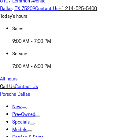
6107 Lemmon Avenue
Dallas, TX 75209
Contact Us
+1 214-525-5400
Today's hours
Sales
9:00 AM - 7:00 PM
Service
7:00 AM - 6:00 PM
All hours
Call Us
Contact Us
Porsche Dallas
New
Pre-Owned
Specials
Models