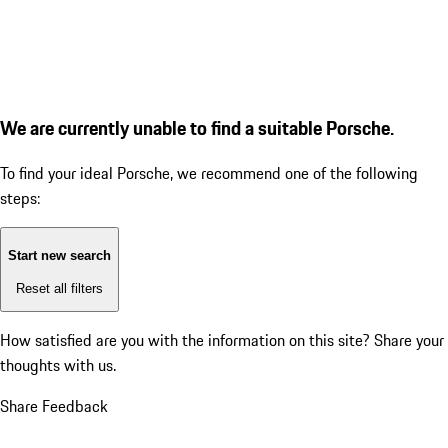
We are currently unable to find a suitable Porsche.
To find your ideal Porsche, we recommend one of the following
steps:
Start new search
Reset all filters
How satisfied are you with the information on this site?
Share your
thoughts with us.
Share Feedback