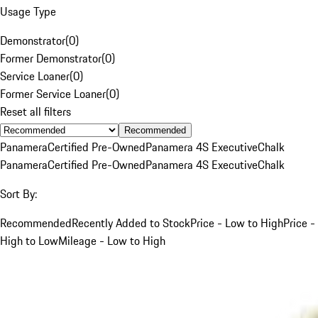
Usage Type
Demonstrator
(
0
)
Former Demonstrator
(
0
)
Service Loaner
(
0
)
Former Service Loaner
(
0
)
Reset all filters
Recommended
Panamera
Certified Pre-Owned
Panamera 4S Executive
Chalk
Panamera
Certified Pre-Owned
Panamera 4S Executive
Chalk
Sort By:
Recommended
Recently Added to Stock
Price - Low to High
Price -
High to Low
Mileage - Low to High