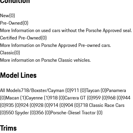
Condition
New
(
0
)
Pre-Owned
(
0
)
More Information on used cars without the Porsche Approved seal.
Certified Pre-Owned
(
0
)
More Information on Porsche Approved Pre-owned cars.
Classic
(
0
)
More information on Porsche Classic vehicles.
Model Lines
All Models
718/Boxster/Cayman (0)
911 (0)
Taycan (0)
Panamera
(0)
Macan (1)
Cayenne (1)
918 (0)
Carrera GT (0)
959 (0)
968 (0)
944
(0)
935 (0)
924 (0)
928 (0)
914 (0)
904 (0)
718 Classic Race Cars
(0)
550 Spyder (0)
356 (0)
Porsche-Diesel Tractor (0)
Trims