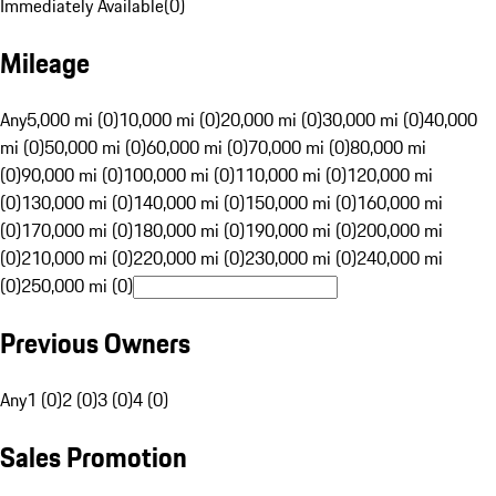
Immediately Available
(
0
)
Mileage
Any
5,000 mi (0)
10,000 mi (0)
20,000 mi (0)
30,000 mi (0)
40,000
mi (0)
50,000 mi (0)
60,000 mi (0)
70,000 mi (0)
80,000 mi
(0)
90,000 mi (0)
100,000 mi (0)
110,000 mi (0)
120,000 mi
(0)
130,000 mi (0)
140,000 mi (0)
150,000 mi (0)
160,000 mi
(0)
170,000 mi (0)
180,000 mi (0)
190,000 mi (0)
200,000 mi
(0)
210,000 mi (0)
220,000 mi (0)
230,000 mi (0)
240,000 mi
(0)
250,000 mi (0)
Previous Owners
Any
1 (0)
2 (0)
3 (0)
4 (0)
Sales Promotion