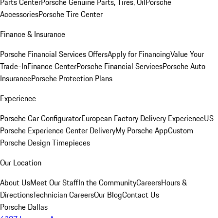
Parts Center
Porsche Genuine Parts, Tires, Oil
Porsche
Accessories
Porsche Tire Center
Finance & Insurance
Porsche Financial Services Offers
Apply for Financing
Value Your
Trade-In
Finance Center
Porsche Financial Services
Porsche Auto
Insurance
Porsche Protection Plans
Experience
Porsche Car Configurator
European Factory Delivery Experience
US
Porsche Experience Center Delivery
My Porsche App
Custom
Porsche Design Timepieces
Our Location
About Us
Meet Our Staff
In the Community
Careers
Hours &
Directions
Technician Careers
Our Blog
Contact Us
Porsche Dallas