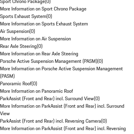
Sport Chrono Package
(
0
)
More Information on Sport Chrono Package
Sports Exhaust System
(
0
)
More Information on Sports Exhaust System
Air Suspension
(
0
)
More Information on Air Suspension
Rear Axle Steering
(
0
)
More Information on Rear Axle Steering
Porsche Active Suspension Management (PASM)
(
0
)
More Information on Porsche Active Suspension Management
(PASM)
Panoramic Roof
(
0
)
More Information on Panoramic Roof
ParkAssist (Front and Rear) incl. Surround View
(
0
)
More Information on ParkAssist (Front and Rear) incl. Surround
View
ParkAssist (Front and Rear) incl. Reversing Camera
(
0
)
More Information on ParkAssist (Front and Rear) incl. Reversing