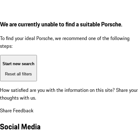
We are currently unable to find a suitable Porsche.
To find your ideal Porsche, we recommend one of the following
steps:
Start new search
Reset all filters
How satisfied are you with the information on this site?
Share your
thoughts with us.
Share Feedback
Social Media