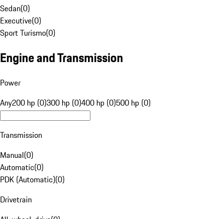
Sedan
(
0
)
Executive
(
0
)
Sport Turismo
(
0
)
Engine and Transmission
Power
Any
200 hp (0)
300 hp (0)
400 hp (0)
500 hp (0)
Transmission
Manual
(
0
)
Automatic
(
0
)
PDK (Automatic)
(
0
)
Drivetrain