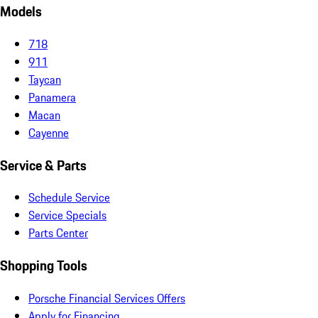
Models
718
911
Taycan
Panamera
Macan
Cayenne
Service & Parts
Schedule Service
Service Specials
Parts Center
Shopping Tools
Porsche Financial Services Offers
Apply for Financing