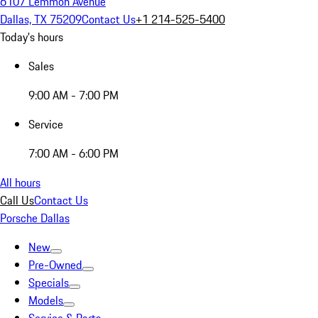
6107 Lemmon Avenue
Dallas, TX 75209
Contact Us
+1 214-525-5400
Today's hours
Sales
9:00 AM - 7:00 PM
Service
7:00 AM - 6:00 PM
All hours
Call Us
Contact Us
Porsche Dallas
New
Pre-Owned
Specials
Models