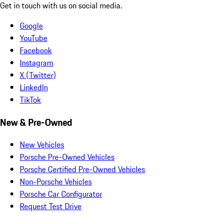
Get in touch with us on social media.
Google
YouTube
Facebook
Instagram
X (Twitter)
LinkedIn
TikTok
New & Pre-Owned
New Vehicles
Porsche Pre-Owned Vehicles
Porsche Certified Pre-Owned Vehicles
Non-Porsche Vehicles
Porsche Car Configurator
Request Test Drive