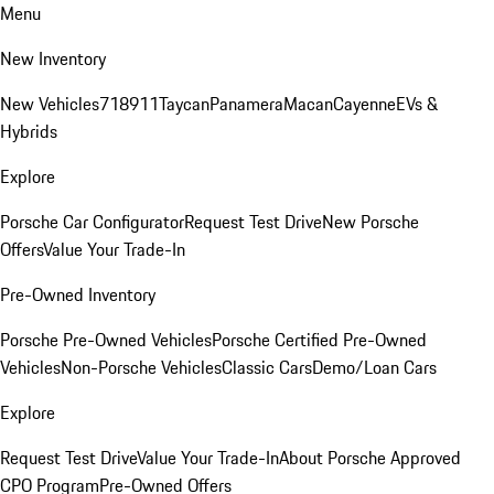
Menu
New Inventory
New Vehicles
718
911
Taycan
Panamera
Macan
Cayenne
EVs &
Hybrids
Explore
Porsche Car Configurator
Request Test Drive
New Porsche
Offers
Value Your Trade-In
Pre-Owned Inventory
Porsche Pre-Owned Vehicles
Porsche Certified Pre-Owned
Vehicles
Non-Porsche Vehicles
Classic Cars
Demo/Loan Cars
Explore
Request Test Drive
Value Your Trade-In
About Porsche Approved
CPO Program
Pre-Owned Offers