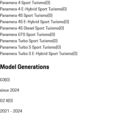
Panamera 4 Sport Turismo
(
0
)
Panamera 4 E-Hybrid Sport Turismo
(
0
)
Panamera 4S Sport Turismo
(
0
)
Panamera 4S E-Hybrid Sport Turismo
(
0
)
Panamera 4S Diesel Sport Turismo
(
0
)
Panamera GTS Sport Turismo
(
0
)
Panamera Turbo Sport Turismo
(
0
)
Panamera Turbo S Sport Turismo
(
0
)
Panamera Turbo S E-Hybrid Sport Turismo
(
0
)
Model Generations
G3
(
0
)
since 2024
G2 II
(
0
)
2021 - 2024