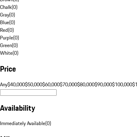
Chalk
(
0
)
Gray
(
0
)
Blue
(
0
)
Red
(
0
)
Purple
(
0
)
Green
(
0
)
White
(
0
)
Price
Any
$40,000
$50,000
$60,000
$70,000
$80,000
$90,000
$100,000
$
Availability
Immediately Available
(
0
)