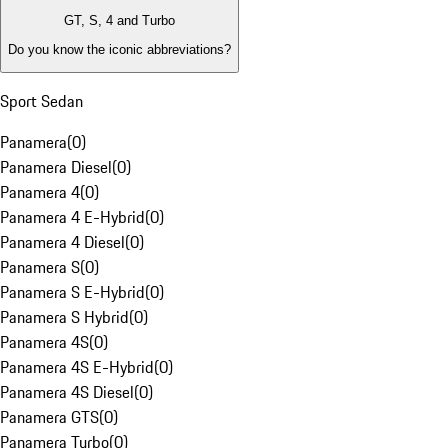
GT, S, 4 and Turbo
Do you know the iconic abbreviations?
Sport Sedan
Panamera
(
0
)
Panamera Diesel
(
0
)
Panamera 4
(
0
)
Panamera 4 E-Hybrid
(
0
)
Panamera 4 Diesel
(
0
)
Panamera S
(
0
)
Panamera S E-Hybrid
(
0
)
Panamera S Hybrid
(
0
)
Panamera 4S
(
0
)
Panamera 4S E-Hybrid
(
0
)
Panamera 4S Diesel
(
0
)
Panamera GTS
(
0
)
Panamera Turbo
(
0
)