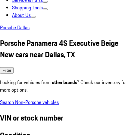
Service & Parts
Shopping Tools
About Us
Porsche Dallas
Porsche Panamera 4S Executive Beige
New cars near Dallas, TX
Filter
Looking for vehicles from
other brands
? Check our inventory for
more options.
Search Non-Porsche vehicles
VIN or stock number