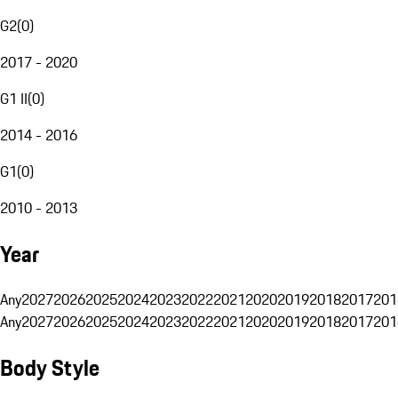
G2
(
0
)
2017 - 2020
G1 II
(
0
)
2014 - 2016
G1
(
0
)
2010 - 2013
Year
Any
2027
2026
2025
2024
2023
2022
2021
2020
2019
2018
2017
201
Any
2027
2026
2025
2024
2023
2022
2021
2020
2019
2018
2017
201
Body Style