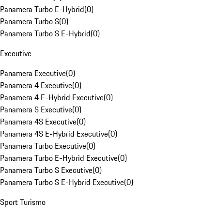
Panamera Turbo E-Hybrid
(
0
)
Panamera Turbo S
(
0
)
Panamera Turbo S E-Hybrid
(
0
)
Executive
Panamera Executive
(
0
)
Panamera 4 Executive
(
0
)
Panamera 4 E-Hybrid Executive
(
0
)
Panamera S Executive
(
0
)
Panamera 4S Executive
(
0
)
Panamera 4S E-Hybrid Executive
(
0
)
Panamera Turbo Executive
(
0
)
Panamera Turbo E-Hybrid Executive
(
0
)
Panamera Turbo S Executive
(
0
)
Panamera Turbo S E-Hybrid Executive
(
0
)
Sport Turismo