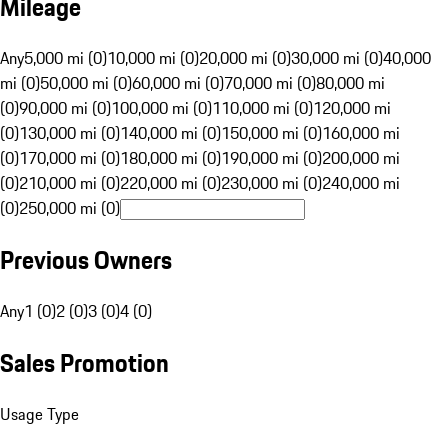
Mileage
Any
5,000 mi (0)
10,000 mi (0)
20,000 mi (0)
30,000 mi (0)
40,000
mi (0)
50,000 mi (0)
60,000 mi (0)
70,000 mi (0)
80,000 mi
(0)
90,000 mi (0)
100,000 mi (0)
110,000 mi (0)
120,000 mi
(0)
130,000 mi (0)
140,000 mi (0)
150,000 mi (0)
160,000 mi
(0)
170,000 mi (0)
180,000 mi (0)
190,000 mi (0)
200,000 mi
(0)
210,000 mi (0)
220,000 mi (0)
230,000 mi (0)
240,000 mi
(0)
250,000 mi (0)
Previous Owners
Any
1 (0)
2 (0)
3 (0)
4 (0)
Sales Promotion
Usage Type