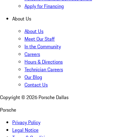
Apply for Financing
About Us
About Us
Meet Our Staff
In the Community
Careers
Hours & Directions
Technician Careers
Our Blog
Contact Us
Copyright ©
2026
Porsche Dallas
Porsche
Privacy Policy
Legal Notice