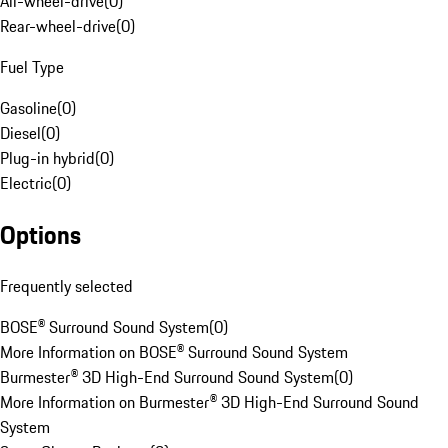
All-wheel-drive
(
0
)
Rear-wheel-drive
(
0
)
Fuel Type
Gasoline
(
0
)
Diesel
(
0
)
Plug-in hybrid
(
0
)
Electric
(
0
)
Options
Frequently selected
BOSE® Surround Sound System
(
0
)
More Information on BOSE® Surround Sound System
Burmester® 3D High-End Surround Sound System
(
0
)
More Information on Burmester® 3D High-End Surround Sound
System