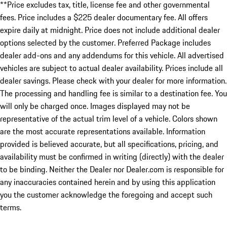
**Price excludes tax, title, license fee and other governmental
fees. Price includes a $225 dealer documentary fee. All offers
expire daily at midnight. Price does not include additional dealer
options selected by the customer. Preferred Package includes
dealer add-ons and any addendums for this vehicle. All advertised
vehicles are subject to actual dealer availability. Prices include all
dealer savings. Please check with your dealer for more information.
The processing and handling fee is similar to a destination fee. You
will only be charged once. Images displayed may not be
representative of the actual trim level of a vehicle. Colors shown
are the most accurate representations available. Information
provided is believed accurate, but all specifications, pricing, and
availability must be confirmed in writing (directly) with the dealer
to be binding. Neither the Dealer nor Dealer.com is responsible for
any inaccuracies contained herein and by using this application
you the customer acknowledge the foregoing and accept such
terms.