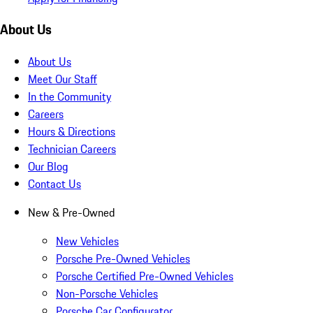
About Us
About Us
Meet Our Staff
In the Community
Careers
Hours & Directions
Technician Careers
Our Blog
Contact Us
New & Pre-Owned
New Vehicles
Porsche Pre-Owned Vehicles
Porsche Certified Pre-Owned Vehicles
Non-Porsche Vehicles
Porsche Car Configurator