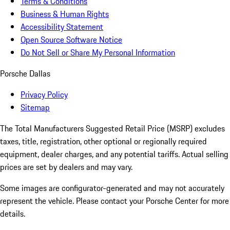
Terms & Conditions
Business & Human Rights
Accessibility Statement
Open Source Software Notice
Do Not Sell or Share My Personal Information
Porsche Dallas
Privacy Policy
Sitemap
The Total Manufacturers Suggested Retail Price (MSRP) excludes
taxes, title, registration, other optional or regionally required
equipment, dealer charges, and any potential tariffs. Actual selling
prices are set by dealers and may vary.
Some images are configurator-generated and may not accurately
represent the vehicle. Please contact your Porsche Center for more
details.