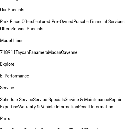
Our Specials
Park Place Offers
Featured Pre-Owned
Porsche Financial Services
Offers
Service Specials
Model Lines
718
911
Taycan
Panamera
Macan
Cayenne
Explore
E-Performance
Service
Schedule Service
Service Specials
Service & Maintenance
Repair
Expertise
Warranty & Vehicle Information
Recall Information
Parts