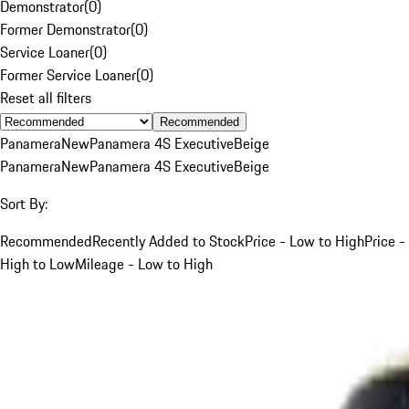
Demonstrator
(
0
)
Former Demonstrator
(
0
)
Service Loaner
(
0
)
Former Service Loaner
(
0
)
Reset all filters
Recommended
Panamera
New
Panamera 4S Executive
Beige
Panamera
New
Panamera 4S Executive
Beige
Sort By:
Recommended
Recently Added to Stock
Price - Low to High
Price -
High to Low
Mileage - Low to High