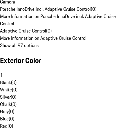
Camera
Porsche InnoDrive incl. Adaptive Cruise Control
(
0
)
More Information on Porsche InnoDrive incl. Adaptive Cruise
Control
Adaptive Cruise Control
(
0
)
More Information on Adaptive Cruise Control
Show all 97 options
Exterior Color
1
Black
(
0
)
White
(
0
)
Silver
(
0
)
Chalk
(
0
)
Grey
(
0
)
Blue
(
0
)
Red
(
0
)