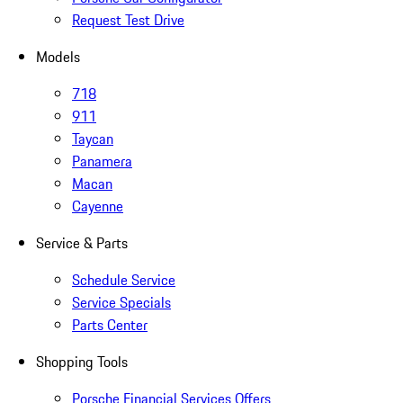
Request Test Drive
Models
718
911
Taycan
Panamera
Macan
Cayenne
Service & Parts
Schedule Service
Service Specials
Parts Center
Shopping Tools
Porsche Financial Services Offers