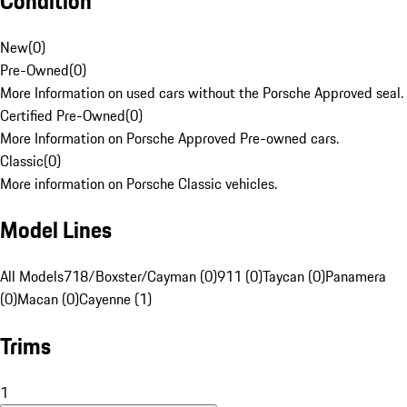
Condition
New
(
0
)
Pre-Owned
(
0
)
More Information on used cars without the Porsche Approved seal.
Certified Pre-Owned
(
0
)
More Information on Porsche Approved Pre-owned cars.
Classic
(
0
)
More information on Porsche Classic vehicles.
Model Lines
All Models
718/Boxster/Cayman (0)
911 (0)
Taycan (0)
Panamera
(0)
Macan (0)
Cayenne (1)
Trims
1