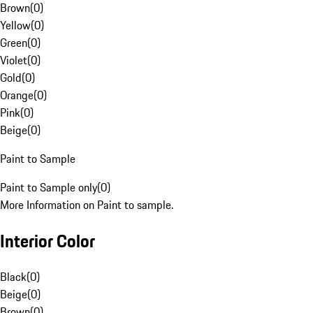
Brown
(
0
)
Yellow
(
0
)
Green
(
0
)
Violet
(
0
)
Gold
(
0
)
Orange
(
0
)
Pink
(
0
)
Beige
(
0
)
Paint to Sample
Paint to Sample only
(
0
)
More Information on Paint to sample.
Interior Color
Black
(
0
)
Beige
(
0
)
Brown
(
0
)