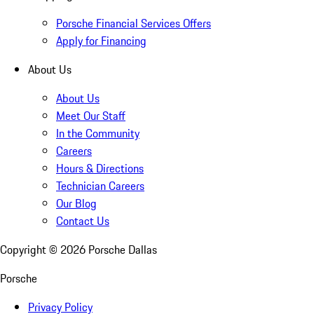
Porsche Financial Services Offers
Apply for Financing
About Us
About Us
Meet Our Staff
In the Community
Careers
Hours & Directions
Technician Careers
Our Blog
Contact Us
Copyright ©
2026
Porsche Dallas
Porsche
Privacy Policy