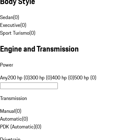
Body Style
Sedan
(
0
)
Executive
(
0
)
Sport Turismo
(
0
)
Engine and Transmission
Power
Any
200 hp (0)
300 hp (0)
400 hp (0)
500 hp (0)
Transmission
Manual
(
0
)
Automatic
(
0
)
PDK (Automatic)
(
0
)
Drivetrain