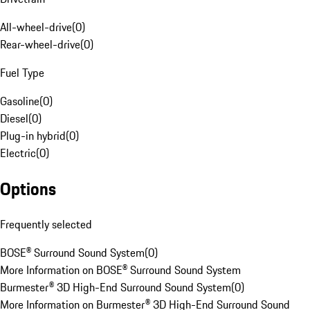
All-wheel-drive
(
0
)
Rear-wheel-drive
(
0
)
Fuel Type
Gasoline
(
0
)
Diesel
(
0
)
Plug-in hybrid
(
0
)
Electric
(
0
)
Options
Frequently selected
BOSE® Surround Sound System
(
0
)
More Information on BOSE® Surround Sound System
Burmester® 3D High-End Surround Sound System
(
0
)
More Information on Burmester® 3D High-End Surround Sound