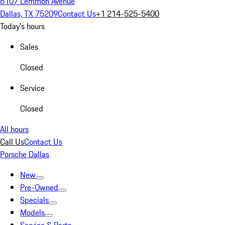
6107 Lemmon Avenue
Dallas, TX 75209
Contact Us
+1 214-525-5400
Today's hours
Sales
Closed
Service
Closed
All hours
Call Us
Contact Us
Porsche Dallas
New
Pre-Owned
Specials
Models