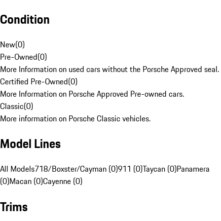
Condition
New
(
0
)
Pre-Owned
(
0
)
More Information on used cars without the Porsche Approved seal.
Certified Pre-Owned
(
0
)
More Information on Porsche Approved Pre-owned cars.
Classic
(
0
)
More information on Porsche Classic vehicles.
Model Lines
All Models
718/Boxster/Cayman (0)
911 (0)
Taycan (0)
Panamera
(0)
Macan (0)
Cayenne (0)
Trims