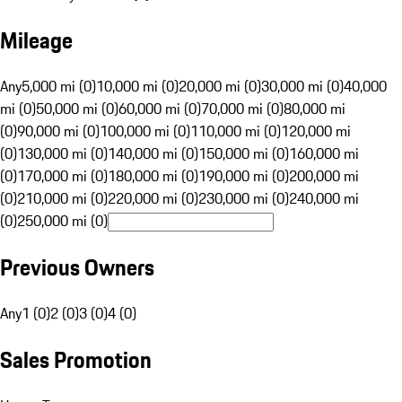
Mileage
Any
5,000 mi (0)
10,000 mi (0)
20,000 mi (0)
30,000 mi (0)
40,000
mi (0)
50,000 mi (0)
60,000 mi (0)
70,000 mi (0)
80,000 mi
(0)
90,000 mi (0)
100,000 mi (0)
110,000 mi (0)
120,000 mi
(0)
130,000 mi (0)
140,000 mi (0)
150,000 mi (0)
160,000 mi
(0)
170,000 mi (0)
180,000 mi (0)
190,000 mi (0)
200,000 mi
(0)
210,000 mi (0)
220,000 mi (0)
230,000 mi (0)
240,000 mi
(0)
250,000 mi (0)
Previous Owners
Any
1 (0)
2 (0)
3 (0)
4 (0)
Sales Promotion