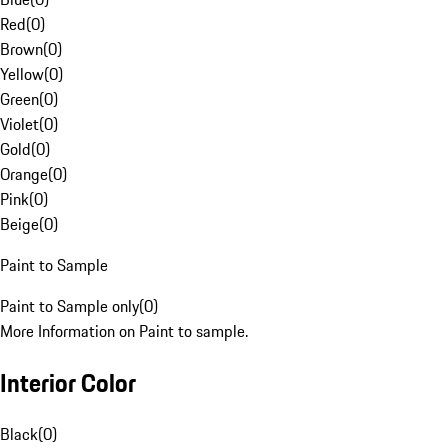
Red
(
0
)
Brown
(
0
)
Yellow
(
0
)
Green
(
0
)
Violet
(
0
)
Gold
(
0
)
Orange
(
0
)
Pink
(
0
)
Beige
(
0
)
Paint to Sample
Paint to Sample only
(
0
)
More Information on Paint to sample.
Interior Color
Black
(
0
)