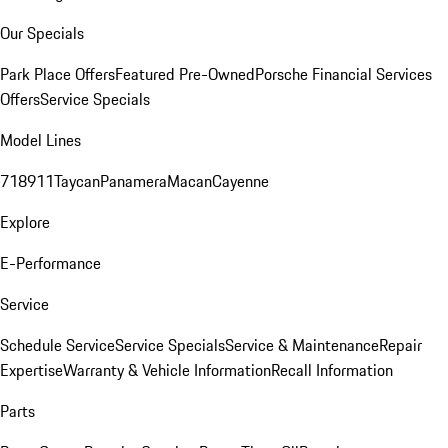
Our Specials
Park Place Offers
Featured Pre-Owned
Porsche Financial Services
Offers
Service Specials
Model Lines
718
911
Taycan
Panamera
Macan
Cayenne
Explore
E-Performance
Service
Schedule Service
Service Specials
Service & Maintenance
Repair
Expertise
Warranty & Vehicle Information
Recall Information
Parts