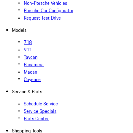
Non-Porsche Vehicles
Porsche Car Configurator
Request Test Drive
Models
718
911
Taycan
Panamera
Macan
Cayenne
Service & Parts
Schedule Service
Service Specials
Parts Center
Shopping Tools