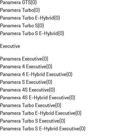
Panamera GTS
(
0
)
Panamera Turbo
(
0
)
Panamera Turbo E-Hybrid
(
0
)
Panamera Turbo S
(
0
)
Panamera Turbo S E-Hybrid
(
0
)
Executive
Panamera Executive
(
0
)
Panamera 4 Executive
(
0
)
Panamera 4 E-Hybrid Executive
(
0
)
Panamera S Executive
(
0
)
Panamera 4S Executive
(
0
)
Panamera 4S E-Hybrid Executive
(
0
)
Panamera Turbo Executive
(
0
)
Panamera Turbo E-Hybrid Executive
(
0
)
Panamera Turbo S Executive
(
0
)
Panamera Turbo S E-Hybrid Executive
(
0
)