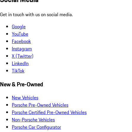
Get in touch with us on social media.
Google
YouTube
Facebook
Instagram
X (Twitter)
LinkedIn
TikTok
New & Pre-Owned
New Vehicles
Porsche Pre-Owned Vehicles
Porsche Certified Pre-Owned Vehicles
Non-Porsche Vehicles
Porsche Car Configurator