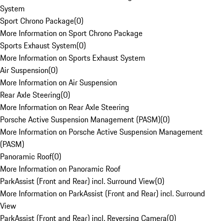
System
Sport Chrono Package
(
0
)
More Information on Sport Chrono Package
Sports Exhaust System
(
0
)
More Information on Sports Exhaust System
Air Suspension
(
0
)
More Information on Air Suspension
Rear Axle Steering
(
0
)
More Information on Rear Axle Steering
Porsche Active Suspension Management (PASM)
(
0
)
More Information on Porsche Active Suspension Management
(PASM)
Panoramic Roof
(
0
)
More Information on Panoramic Roof
ParkAssist (Front and Rear) incl. Surround View
(
0
)
More Information on ParkAssist (Front and Rear) incl. Surround
View
ParkAssist (Front and Rear) incl. Reversing Camera
(
0
)