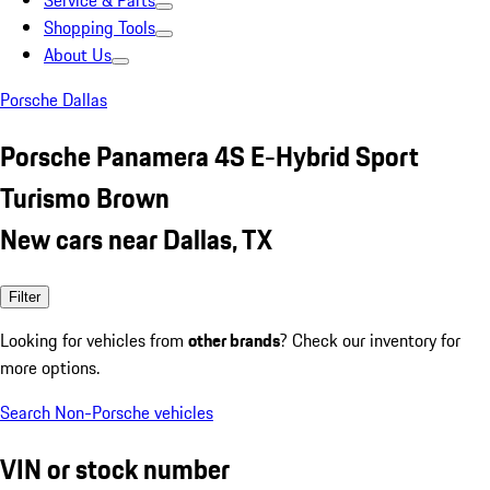
Service & Parts
Shopping Tools
About Us
Porsche Dallas
Porsche Panamera 4S E-Hybrid Sport
Turismo Brown
New cars near Dallas, TX
Filter
Looking for vehicles from
other brands
? Check our inventory for
more options.
Search Non-Porsche vehicles
VIN or stock number