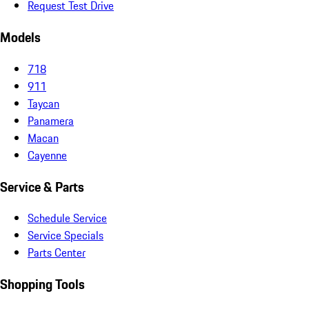
Request Test Drive
Models
718
911
Taycan
Panamera
Macan
Cayenne
Service & Parts
Schedule Service
Service Specials
Parts Center
Shopping Tools