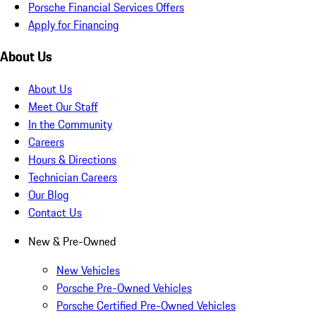
Porsche Financial Services Offers
Apply for Financing
About Us
About Us
Meet Our Staff
In the Community
Careers
Hours & Directions
Technician Careers
Our Blog
Contact Us
New & Pre-Owned
New Vehicles
Porsche Pre-Owned Vehicles
Porsche Certified Pre-Owned Vehicles