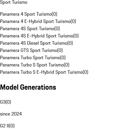
Sport Turismo
Panamera 4 Sport Turismo
(
0
)
Panamera 4 E-Hybrid Sport Turismo
(
0
)
Panamera 4S Sport Turismo
(
0
)
Panamera 4S E-Hybrid Sport Turismo
(
0
)
Panamera 4S Diesel Sport Turismo
(
0
)
Panamera GTS Sport Turismo
(
0
)
Panamera Turbo Sport Turismo
(
0
)
Panamera Turbo S Sport Turismo
(
0
)
Panamera Turbo S E-Hybrid Sport Turismo
(
0
)
Model Generations
G3
(
0
)
since 2024
G2 II
(
0
)