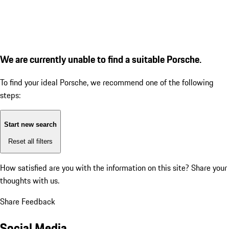
We are currently unable to find a suitable Porsche.
To find your ideal Porsche, we recommend one of the following
steps:
Start new search
Reset all filters
How satisfied are you with the information on this site?
Share your
thoughts with us.
Share Feedback
Social Media