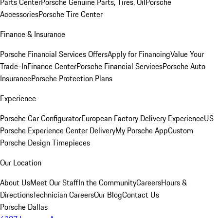
Parts Center
Porsche Genuine Parts, Tires, Oil
Porsche
Accessories
Porsche Tire Center
Finance & Insurance
Porsche Financial Services Offers
Apply for Financing
Value Your
Trade-In
Finance Center
Porsche Financial Services
Porsche Auto
Insurance
Porsche Protection Plans
Experience
Porsche Car Configurator
European Factory Delivery Experience
US
Porsche Experience Center Delivery
My Porsche App
Custom
Porsche Design Timepieces
Our Location
About Us
Meet Our Staff
In the Community
Careers
Hours &
Directions
Technician Careers
Our Blog
Contact Us
Porsche Dallas