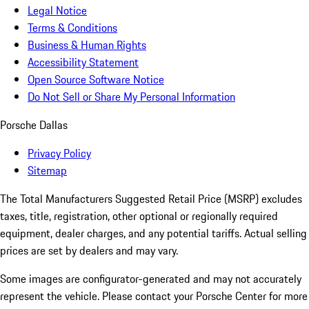
Legal Notice
Terms & Conditions
Business & Human Rights
Accessibility Statement
Open Source Software Notice
Do Not Sell or Share My Personal Information
Porsche Dallas
Privacy Policy
Sitemap
The Total Manufacturers Suggested Retail Price (MSRP) excludes
taxes, title, registration, other optional or regionally required
equipment, dealer charges, and any potential tariffs. Actual selling
prices are set by dealers and may vary.
Some images are configurator-generated and may not accurately
represent the vehicle. Please contact your Porsche Center for more