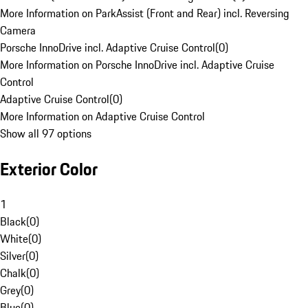
More Information on ParkAssist (Front and Rear) incl. Reversing
Camera
Porsche InnoDrive incl. Adaptive Cruise Control
(
0
)
More Information on Porsche InnoDrive incl. Adaptive Cruise
Control
Adaptive Cruise Control
(
0
)
More Information on Adaptive Cruise Control
Show all 97 options
Exterior Color
1
Black
(
0
)
White
(
0
)
Silver
(
0
)
Chalk
(
0
)
Grey
(
0
)
Blue
(
0
)