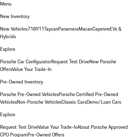
Menu
New Inventory
New Vehicles
718
911
Taycan
Panamera
Macan
Cayenne
EVs &
Hybrids
Explore
Porsche Car Configurator
Request Test Drive
New Porsche
Offers
Value Your Trade-In
Pre-Owned Inventory
Porsche Pre-Owned Vehicles
Porsche Certified Pre-Owned
Vehicles
Non-Porsche Vehicles
Classic Cars
Demo/Loan Cars
Explore
Request Test Drive
Value Your Trade-In
About Porsche Approved
CPO Program
Pre-Owned Offers