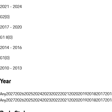
2021 - 2024
G2
(
0
)
2017 - 2020
G1 II
(
0
)
2014 - 2016
G1
(
0
)
2010 - 2013
Year
Any
2027
2026
2025
2024
2023
2022
2021
2020
2019
2018
2017
201
Any
2027
2026
2025
2024
2023
2022
2021
2020
2019
2018
2017
201