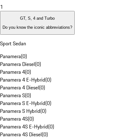
1
GT, S, 4 and Turbo
Do you know the iconic abbreviations?
Sport Sedan
Panamera
(
0
)
Panamera Diesel
(
0
)
Panamera 4
(
0
)
Panamera 4 E-Hybrid
(
0
)
Panamera 4 Diesel
(
0
)
Panamera S
(
0
)
Panamera S E-Hybrid
(
0
)
Panamera S Hybrid
(
0
)
Panamera 4S
(
0
)
Panamera 4S E-Hybrid
(
0
)
Panamera 4S Diesel
(
0
)