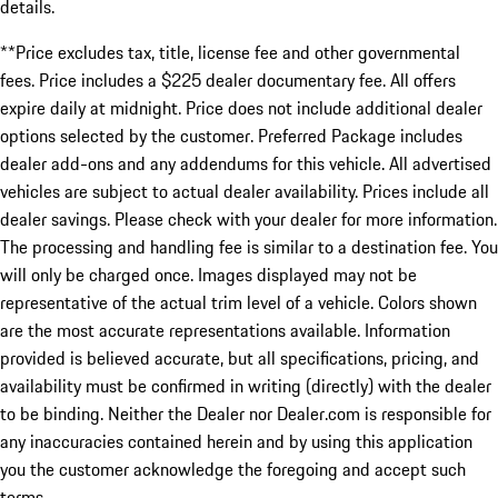
details.
**Price excludes tax, title, license fee and other governmental
fees. Price includes a $225 dealer documentary fee. All offers
expire daily at midnight. Price does not include additional dealer
options selected by the customer. Preferred Package includes
dealer add-ons and any addendums for this vehicle. All advertised
vehicles are subject to actual dealer availability. Prices include all
dealer savings. Please check with your dealer for more information.
The processing and handling fee is similar to a destination fee. You
will only be charged once. Images displayed may not be
representative of the actual trim level of a vehicle. Colors shown
are the most accurate representations available. Information
provided is believed accurate, but all specifications, pricing, and
availability must be confirmed in writing (directly) with the dealer
to be binding. Neither the Dealer nor Dealer.com is responsible for
any inaccuracies contained herein and by using this application
you the customer acknowledge the foregoing and accept such
terms.