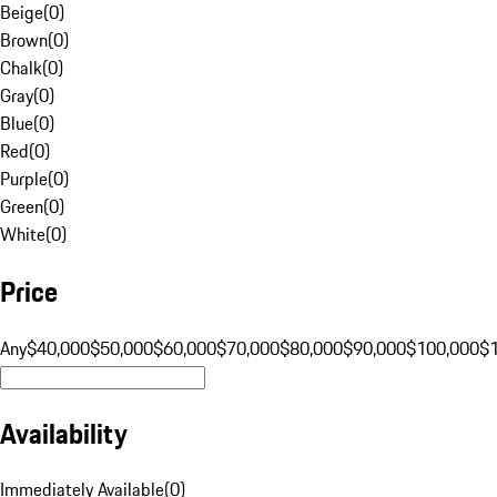
Beige
(
0
)
Brown
(
0
)
Chalk
(
0
)
Gray
(
0
)
Blue
(
0
)
Red
(
0
)
Purple
(
0
)
Green
(
0
)
White
(
0
)
Price
Any
$40,000
$50,000
$60,000
$70,000
$80,000
$90,000
$100,000
$
Availability
Immediately Available
(
0
)