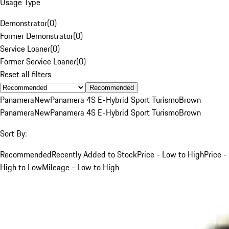
Usage Type
Demonstrator
(
0
)
Former Demonstrator
(
0
)
Service Loaner
(
0
)
Former Service Loaner
(
0
)
Reset all filters
Recommended
Panamera
New
Panamera 4S E-Hybrid Sport Turismo
Brown
Panamera
New
Panamera 4S E-Hybrid Sport Turismo
Brown
Sort By:
Recommended
Recently Added to Stock
Price - Low to High
Price -
High to Low
Mileage - Low to High