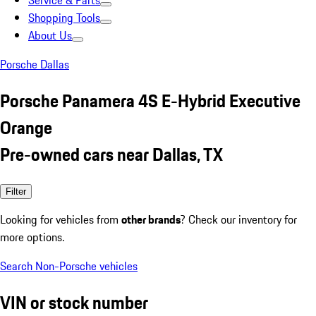
Service & Parts
Shopping Tools
About Us
Porsche Dallas
Porsche Panamera 4S E-Hybrid Executive
Orange
Pre-owned cars near Dallas, TX
Filter
Looking for vehicles from
other brands
? Check our inventory for
more options.
Search Non-Porsche vehicles
VIN or stock number