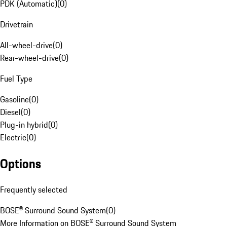
PDK (Automatic)
(
0
)
Drivetrain
All-wheel-drive
(
0
)
Rear-wheel-drive
(
0
)
Fuel Type
Gasoline
(
0
)
Diesel
(
0
)
Plug-in hybrid
(
0
)
Electric
(
0
)
Options
Frequently selected
BOSE® Surround Sound System
(
0
)
More Information on BOSE® Surround Sound System