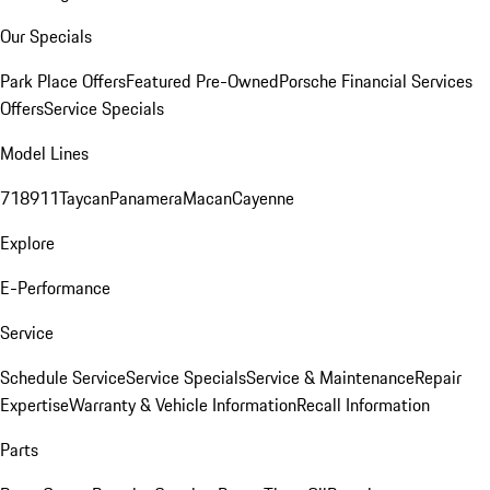
Our Specials
Park Place Offers
Featured Pre-Owned
Porsche Financial Services
Offers
Service Specials
Model Lines
718
911
Taycan
Panamera
Macan
Cayenne
Explore
E-Performance
Service
Schedule Service
Service Specials
Service & Maintenance
Repair
Expertise
Warranty & Vehicle Information
Recall Information
Parts