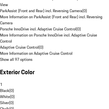
View
ParkAssist (Front and Rear) incl. Reversing Camera
(
0
)
More Information on ParkAssist (Front and Rear) incl. Reversing
Camera
Porsche InnoDrive incl. Adaptive Cruise Control
(
0
)
More Information on Porsche InnoDrive incl. Adaptive Cruise
Control
Adaptive Cruise Control
(
0
)
More Information on Adaptive Cruise Control
Show all 97 options
Exterior Color
1
Black
(
0
)
White
(
0
)
Silver
(
0
)
Chalk
(
0
)