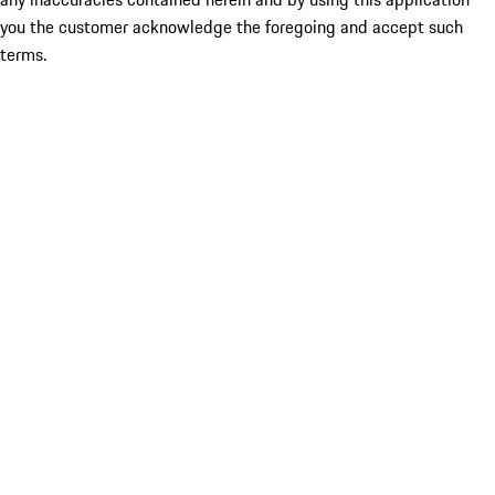
you the customer acknowledge the foregoing and accept such
terms.