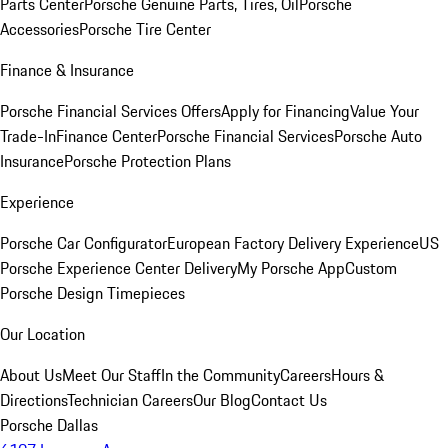
Parts Center
Porsche Genuine Parts, Tires, Oil
Porsche
Accessories
Porsche Tire Center
Finance & Insurance
Porsche Financial Services Offers
Apply for Financing
Value Your
Trade-In
Finance Center
Porsche Financial Services
Porsche Auto
Insurance
Porsche Protection Plans
Experience
Porsche Car Configurator
European Factory Delivery Experience
US
Porsche Experience Center Delivery
My Porsche App
Custom
Porsche Design Timepieces
Our Location
About Us
Meet Our Staff
In the Community
Careers
Hours &
Directions
Technician Careers
Our Blog
Contact Us
Porsche Dallas