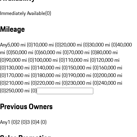
Immediately Available
(
0
)
Mileage
Any
5,000 mi (0)
10,000 mi (0)
20,000 mi (0)
30,000 mi (0)
40,000
mi (0)
50,000 mi (0)
60,000 mi (0)
70,000 mi (0)
80,000 mi
(0)
90,000 mi (0)
100,000 mi (0)
110,000 mi (0)
120,000 mi
(0)
130,000 mi (0)
140,000 mi (0)
150,000 mi (0)
160,000 mi
(0)
170,000 mi (0)
180,000 mi (0)
190,000 mi (0)
200,000 mi
(0)
210,000 mi (0)
220,000 mi (0)
230,000 mi (0)
240,000 mi
(0)
250,000 mi (0)
Previous Owners
Any
1 (0)
2 (0)
3 (0)
4 (0)