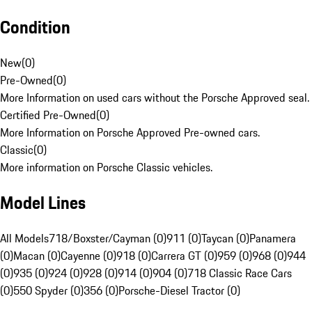
Condition
New
(
0
)
Pre-Owned
(
0
)
More Information on used cars without the Porsche Approved seal.
Certified Pre-Owned
(
0
)
More Information on Porsche Approved Pre-owned cars.
Classic
(
0
)
More information on Porsche Classic vehicles.
Model Lines
All Models
718/Boxster/Cayman (0)
911 (0)
Taycan (0)
Panamera
(0)
Macan (0)
Cayenne (0)
918 (0)
Carrera GT (0)
959 (0)
968 (0)
944
(0)
935 (0)
924 (0)
928 (0)
914 (0)
904 (0)
718 Classic Race Cars
(0)
550 Spyder (0)
356 (0)
Porsche-Diesel Tractor (0)