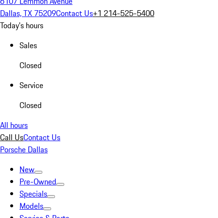
6107 Lemmon Avenue
Dallas, TX 75209
Contact Us
+1 214-525-5400
Today's hours
Sales
Closed
Service
Closed
All hours
Call Us
Contact Us
Porsche Dallas
New
Pre-Owned
Specials
Models