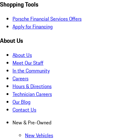
Shopping Tools
Porsche Financial Services Offers
Apply for Financing
About Us
About Us
Meet Our Staff
In the Community
Careers
Hours & Directions
Technician Careers
Our Blog
Contact Us
New & Pre-Owned
New Vehicles