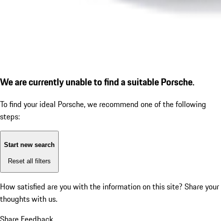
We are currently unable to find a suitable Porsche.
To find your ideal Porsche, we recommend one of the following
steps:
Start new search
Reset all filters
How satisfied are you with the information on this site?
Share your
thoughts with us.
Share Feedback