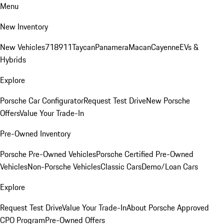
Menu
New Inventory
New Vehicles
718
911
Taycan
Panamera
Macan
Cayenne
EVs &
Hybrids
Explore
Porsche Car Configurator
Request Test Drive
New Porsche
Offers
Value Your Trade-In
Pre-Owned Inventory
Porsche Pre-Owned Vehicles
Porsche Certified Pre-Owned
Vehicles
Non-Porsche Vehicles
Classic Cars
Demo/Loan Cars
Explore
Request Test Drive
Value Your Trade-In
About Porsche Approved
CPO Program
Pre-Owned Offers