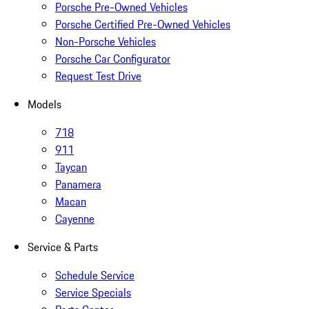
Porsche Pre-Owned Vehicles
Porsche Certified Pre-Owned Vehicles
Non-Porsche Vehicles
Porsche Car Configurator
Request Test Drive
Models
718
911
Taycan
Panamera
Macan
Cayenne
Service & Parts
Schedule Service
Service Specials