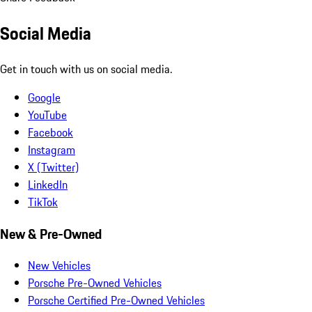
Social Media
Get in touch with us on social media.
Google
YouTube
Facebook
Instagram
X (Twitter)
LinkedIn
TikTok
New & Pre-Owned
New Vehicles
Porsche Pre-Owned Vehicles
Porsche Certified Pre-Owned Vehicles