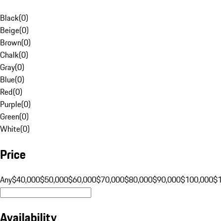
Black
(
0
)
Beige
(
0
)
Brown
(
0
)
Chalk
(
0
)
Gray
(
0
)
Blue
(
0
)
Red
(
0
)
Purple
(
0
)
Green
(
0
)
White
(
0
)
Price
Any
$40,000
$50,000
$60,000
$70,000
$80,000
$90,000
$100,000
$
Availability