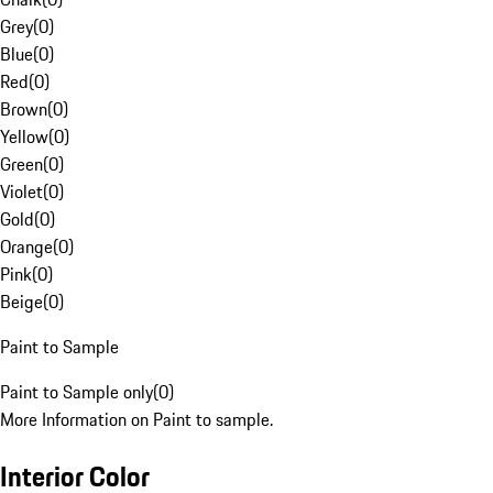
Grey
(
0
)
Blue
(
0
)
Red
(
0
)
Brown
(
0
)
Yellow
(
0
)
Green
(
0
)
Violet
(
0
)
Gold
(
0
)
Orange
(
0
)
Pink
(
0
)
Beige
(
0
)
Paint to Sample
Paint to Sample only
(
0
)
More Information on Paint to sample.
Interior Color