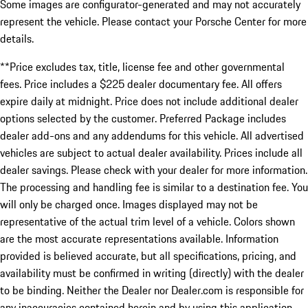
Some images are configurator-generated and may not accurately
represent the vehicle. Please contact your Porsche Center for more
details.
**Price excludes tax, title, license fee and other governmental
fees. Price includes a $225 dealer documentary fee. All offers
expire daily at midnight. Price does not include additional dealer
options selected by the customer. Preferred Package includes
dealer add-ons and any addendums for this vehicle. All advertised
vehicles are subject to actual dealer availability. Prices include all
dealer savings. Please check with your dealer for more information.
The processing and handling fee is similar to a destination fee. You
will only be charged once. Images displayed may not be
representative of the actual trim level of a vehicle. Colors shown
are the most accurate representations available. Information
provided is believed accurate, but all specifications, pricing, and
availability must be confirmed in writing (directly) with the dealer
to be binding. Neither the Dealer nor Dealer.com is responsible for
any inaccuracies contained herein and by using this application