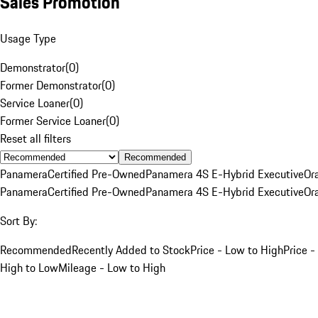
Sales Promotion
Usage Type
Demonstrator
(
0
)
Former Demonstrator
(
0
)
Service Loaner
(
0
)
Former Service Loaner
(
0
)
Reset all filters
Recommended
Panamera
Certified Pre-Owned
Panamera 4S E-Hybrid Executive
Or
Panamera
Certified Pre-Owned
Panamera 4S E-Hybrid Executive
Or
Sort By:
Recommended
Recently Added to Stock
Price - Low to High
Price -
High to Low
Mileage - Low to High