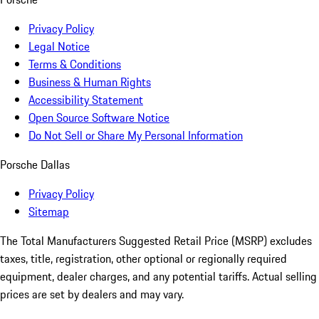
Privacy Policy
Legal Notice
Terms & Conditions
Business & Human Rights
Accessibility Statement
Open Source Software Notice
Do Not Sell or Share My Personal Information
Porsche Dallas
Privacy Policy
Sitemap
The Total Manufacturers Suggested Retail Price (MSRP) excludes
taxes, title, registration, other optional or regionally required
equipment, dealer charges, and any potential tariffs. Actual selling
prices are set by dealers and may vary.