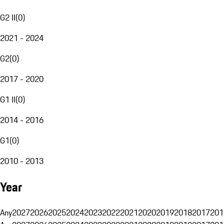
G2 II
(
0
)
2021 - 2024
G2
(
0
)
2017 - 2020
G1 II
(
0
)
2014 - 2016
G1
(
0
)
2010 - 2013
Year
Any
2027
2026
2025
2024
2023
2022
2021
2020
2019
2018
2017
201