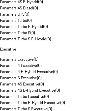
Panamera 4S E-Hybrid
(
0
)
Panamera 4S Diesel
(
0
)
Panamera GTS
(
0
)
Panamera Turbo
(
0
)
Panamera Turbo E-Hybrid
(
0
)
Panamera Turbo S
(
0
)
Panamera Turbo S E-Hybrid
(
0
)
Executive
Panamera Executive
(
0
)
Panamera 4 Executive
(
0
)
Panamera 4 E-Hybrid Executive
(
0
)
Panamera S Executive
(
0
)
Panamera 4S Executive
(
0
)
Panamera 4S E-Hybrid Executive
(
0
)
Panamera Turbo Executive
(
0
)
Panamera Turbo E-Hybrid Executive
(
0
)
Panamera Turbo S Executive
(
0
)