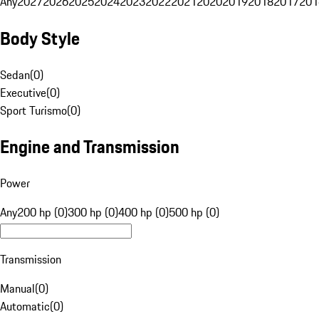
Any
2027
2026
2025
2024
2023
2022
2021
2020
2019
2018
2017
201
Body Style
Sedan
(
0
)
Executive
(
0
)
Sport Turismo
(
0
)
Engine and Transmission
Power
Any
200 hp (0)
300 hp (0)
400 hp (0)
500 hp (0)
Transmission
Manual
(
0
)
Automatic
(
0
)