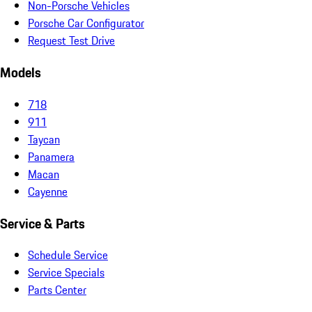
Non-Porsche Vehicles
Porsche Car Configurator
Request Test Drive
Models
718
911
Taycan
Panamera
Macan
Cayenne
Service & Parts
Schedule Service
Service Specials
Parts Center