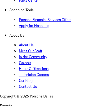
Parts Center
Shopping Tools
Porsche Financial Services Offers
Apply for Financing
About Us
About Us
Meet Our Staff
In the Community
Careers
Hours & Directions
Technician Careers
Our Blog
Contact Us
Copyright ©
2026
Porsche Dallas
Porsche