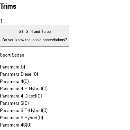
Trims
1
GT, S, 4 and Turbo
Do you know the iconic abbreviations?
Sport Sedan
Panamera
(
0
)
Panamera Diesel
(
0
)
Panamera 4
(
0
)
Panamera 4 E-Hybrid
(
0
)
Panamera 4 Diesel
(
0
)
Panamera S
(
0
)
Panamera S E-Hybrid
(
0
)
Panamera S Hybrid
(
0
)
Panamera 4S
(
0
)