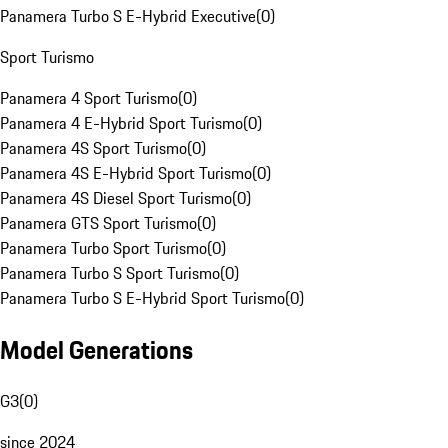
Panamera Turbo S E-Hybrid Executive
(
0
)
Sport Turismo
Panamera 4 Sport Turismo
(
0
)
Panamera 4 E-Hybrid Sport Turismo
(
0
)
Panamera 4S Sport Turismo
(
0
)
Panamera 4S E-Hybrid Sport Turismo
(
0
)
Panamera 4S Diesel Sport Turismo
(
0
)
Panamera GTS Sport Turismo
(
0
)
Panamera Turbo Sport Turismo
(
0
)
Panamera Turbo S Sport Turismo
(
0
)
Panamera Turbo S E-Hybrid Sport Turismo
(
0
)
Model Generations
G3
(
0
)
since 2024