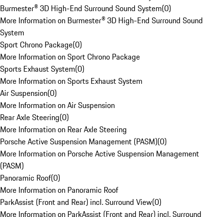
Burmester® 3D High-End Surround Sound System
(
0
)
More Information on Burmester® 3D High-End Surround Sound
System
Sport Chrono Package
(
0
)
More Information on Sport Chrono Package
Sports Exhaust System
(
0
)
More Information on Sports Exhaust System
Air Suspension
(
0
)
More Information on Air Suspension
Rear Axle Steering
(
0
)
More Information on Rear Axle Steering
Porsche Active Suspension Management (PASM)
(
0
)
More Information on Porsche Active Suspension Management
(PASM)
Panoramic Roof
(
0
)
More Information on Panoramic Roof
ParkAssist (Front and Rear) incl. Surround View
(
0
)
More Information on ParkAssist (Front and Rear) incl. Surround