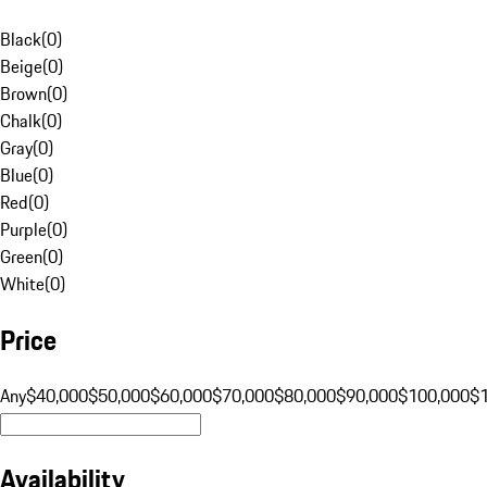
Black
(
0
)
Beige
(
0
)
Brown
(
0
)
Chalk
(
0
)
Gray
(
0
)
Blue
(
0
)
Red
(
0
)
Purple
(
0
)
Green
(
0
)
White
(
0
)
Price
Any
$40,000
$50,000
$60,000
$70,000
$80,000
$90,000
$100,000
$
Availability