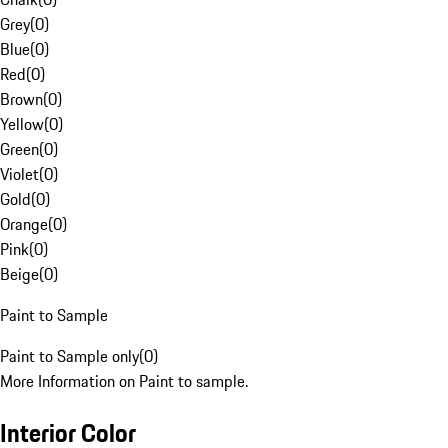
Grey
(
0
)
Blue
(
0
)
Red
(
0
)
Brown
(
0
)
Yellow
(
0
)
Green
(
0
)
Violet
(
0
)
Gold
(
0
)
Orange
(
0
)
Pink
(
0
)
Beige
(
0
)
Paint to Sample
Paint to Sample only
(
0
)
More Information on Paint to sample.
Interior Color