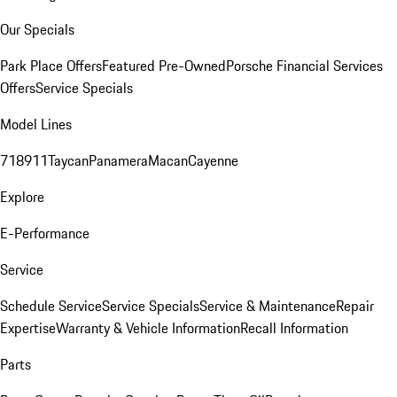
Our Specials
Park Place Offers
Featured Pre-Owned
Porsche Financial Services
Offers
Service Specials
Model Lines
718
911
Taycan
Panamera
Macan
Cayenne
Explore
E-Performance
Service
Schedule Service
Service Specials
Service & Maintenance
Repair
Expertise
Warranty & Vehicle Information
Recall Information
Parts