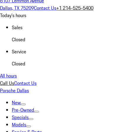
6107 Lemmon Avenue
Dallas, TX 75209
Contact Us
+1 214-525-5400
Today's hours
Sales
Closed
Service
Closed
All hours
Call Us
Contact Us
Porsche Dallas
New
Pre-Owned
Specials
Models