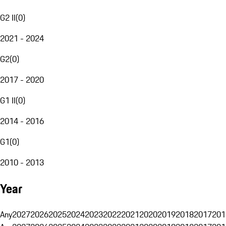
G2 II
(
0
)
2021 - 2024
G2
(
0
)
2017 - 2020
G1 II
(
0
)
2014 - 2016
G1
(
0
)
2010 - 2013
Year
Any
2027
2026
2025
2024
2023
2022
2021
2020
2019
2018
2017
201