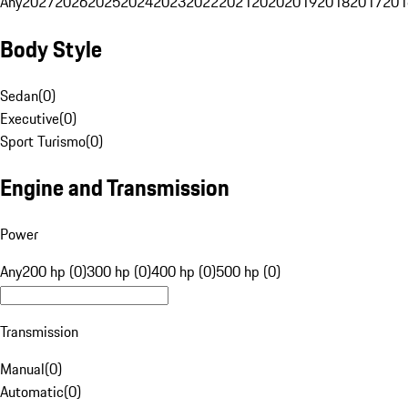
Any
2027
2026
2025
2024
2023
2022
2021
2020
2019
2018
2017
201
Body Style
Sedan
(
0
)
Executive
(
0
)
Sport Turismo
(
0
)
Engine and Transmission
Power
Any
200 hp (0)
300 hp (0)
400 hp (0)
500 hp (0)
Transmission
Manual
(
0
)
Automatic
(
0
)