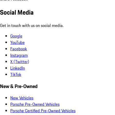
Social Media
Get in touch with us on social media.
Google
YouTube
Facebook
Instagram
X (Twitter)
LinkedIn
TikTok
New & Pre-Owned
New Vehicles
Porsche Pre-Owned Vehicles
Porsche Certified Pre-Owned Vehicles