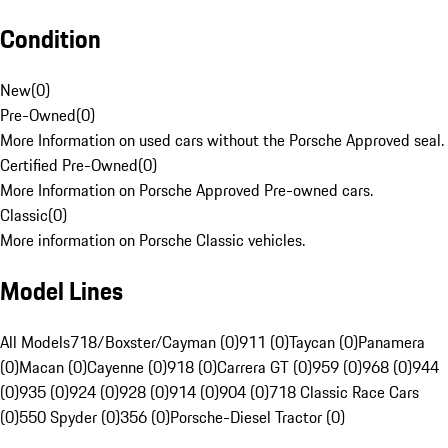
Condition
New
(
0
)
Pre-Owned
(
0
)
More Information on used cars without the Porsche Approved seal.
Certified Pre-Owned
(
0
)
More Information on Porsche Approved Pre-owned cars.
Classic
(
0
)
More information on Porsche Classic vehicles.
Model Lines
All Models
718/Boxster/Cayman (0)
911 (0)
Taycan (0)
Panamera
(0)
Macan (0)
Cayenne (0)
918 (0)
Carrera GT (0)
959 (0)
968 (0)
944
(0)
935 (0)
924 (0)
928 (0)
914 (0)
904 (0)
718 Classic Race Cars
(0)
550 Spyder (0)
356 (0)
Porsche-Diesel Tractor (0)