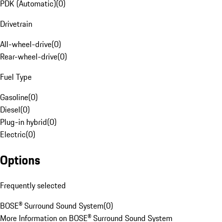
PDK (Automatic)
(
0
)
Drivetrain
All-wheel-drive
(
0
)
Rear-wheel-drive
(
0
)
Fuel Type
Gasoline
(
0
)
Diesel
(
0
)
Plug-in hybrid
(
0
)
Electric
(
0
)
Options
Frequently selected
BOSE® Surround Sound System
(
0
)
More Information on BOSE® Surround Sound System