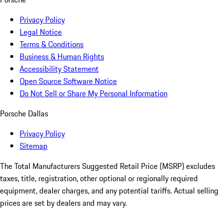
Privacy Policy
Legal Notice
Terms & Conditions
Business & Human Rights
Accessibility Statement
Open Source Software Notice
Do Not Sell or Share My Personal Information
Porsche Dallas
Privacy Policy
Sitemap
The Total Manufacturers Suggested Retail Price (MSRP) excludes
taxes, title, registration, other optional or regionally required
equipment, dealer charges, and any potential tariffs. Actual selling
prices are set by dealers and may vary.