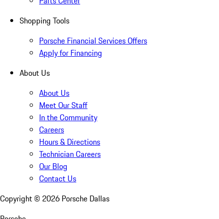
Parts Center
Shopping Tools
Porsche Financial Services Offers
Apply for Financing
About Us
About Us
Meet Our Staff
In the Community
Careers
Hours & Directions
Technician Careers
Our Blog
Contact Us
Copyright ©
2026
Porsche Dallas
Porsche