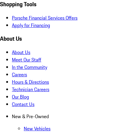
Shopping Tools
Porsche Financial Services Offers
Apply for Financing
About Us
About Us
Meet Our Staff
In the Community
Careers
Hours & Directions
Technician Careers
Our Blog
Contact Us
New & Pre-Owned
New Vehicles