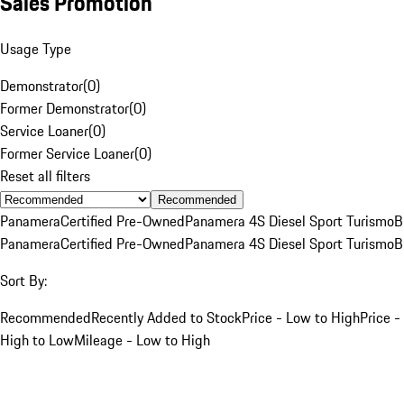
Sales Promotion
Usage Type
Demonstrator
(
0
)
Former Demonstrator
(
0
)
Service Loaner
(
0
)
Former Service Loaner
(
0
)
Reset all filters
Recommended
Panamera
Certified Pre-Owned
Panamera 4S Diesel Sport Turismo
B
Panamera
Certified Pre-Owned
Panamera 4S Diesel Sport Turismo
B
Sort By:
Recommended
Recently Added to Stock
Price - Low to High
Price -
High to Low
Mileage - Low to High