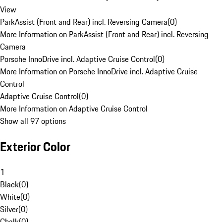
View
ParkAssist (Front and Rear) incl. Reversing Camera
(
0
)
More Information on ParkAssist (Front and Rear) incl. Reversing
Camera
Porsche InnoDrive incl. Adaptive Cruise Control
(
0
)
More Information on Porsche InnoDrive incl. Adaptive Cruise
Control
Adaptive Cruise Control
(
0
)
More Information on Adaptive Cruise Control
Show all 97 options
Exterior Color
1
Black
(
0
)
White
(
0
)
Silver
(
0
)
Chalk
(
0
)