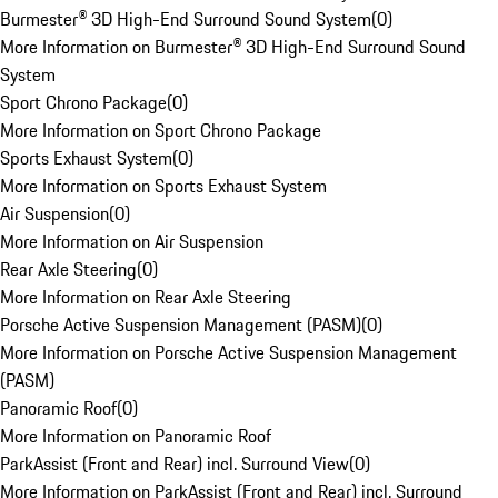
Burmester® 3D High-End Surround Sound System
(
0
)
More Information on Burmester® 3D High-End Surround Sound
System
Sport Chrono Package
(
0
)
More Information on Sport Chrono Package
Sports Exhaust System
(
0
)
More Information on Sports Exhaust System
Air Suspension
(
0
)
More Information on Air Suspension
Rear Axle Steering
(
0
)
More Information on Rear Axle Steering
Porsche Active Suspension Management (PASM)
(
0
)
More Information on Porsche Active Suspension Management
(PASM)
Panoramic Roof
(
0
)
More Information on Panoramic Roof
ParkAssist (Front and Rear) incl. Surround View
(
0
)
More Information on ParkAssist (Front and Rear) incl. Surround