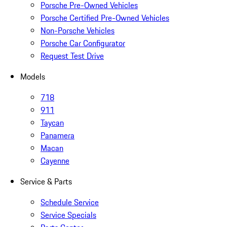
Porsche Pre-Owned Vehicles
Porsche Certified Pre-Owned Vehicles
Non-Porsche Vehicles
Porsche Car Configurator
Request Test Drive
Models
718
911
Taycan
Panamera
Macan
Cayenne
Service & Parts
Schedule Service
Service Specials