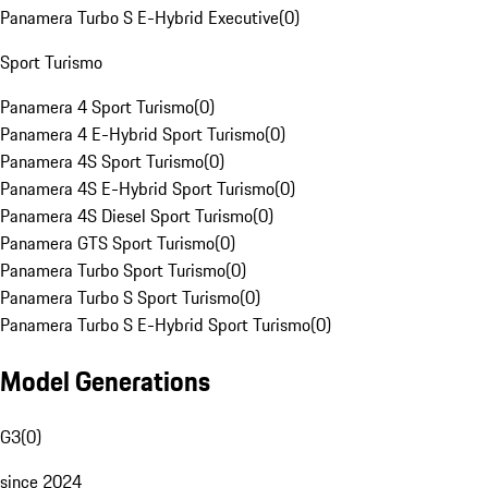
Panamera Turbo S E-Hybrid Executive
(
0
)
Sport Turismo
Panamera 4 Sport Turismo
(
0
)
Panamera 4 E-Hybrid Sport Turismo
(
0
)
Panamera 4S Sport Turismo
(
0
)
Panamera 4S E-Hybrid Sport Turismo
(
0
)
Panamera 4S Diesel Sport Turismo
(
0
)
Panamera GTS Sport Turismo
(
0
)
Panamera Turbo Sport Turismo
(
0
)
Panamera Turbo S Sport Turismo
(
0
)
Panamera Turbo S E-Hybrid Sport Turismo
(
0
)
Model Generations
G3
(
0
)
since 2024