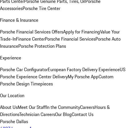
Parts Center
Porsche Genuine Parts, Tires, Oil
Porsche
Accessories
Porsche Tire Center
Finance & Insurance
Porsche Financial Services Offers
Apply for Financing
Value Your
Trade-In
Finance Center
Porsche Financial Services
Porsche Auto
Insurance
Porsche Protection Plans
Experience
Porsche Car Configurator
European Factory Delivery Experience
US
Porsche Experience Center Delivery
My Porsche App
Custom
Porsche Design Timepieces
Our Location
About Us
Meet Our Staff
In the Community
Careers
Hours &
Directions
Technician Careers
Our Blog
Contact Us
Porsche Dallas