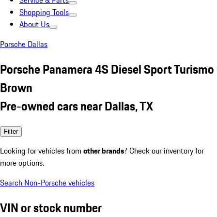
Service & Parts
Shopping Tools
About Us
Porsche Dallas
Porsche Panamera 4S Diesel Sport Turismo
Brown
Pre-owned cars near Dallas, TX
Filter
Looking for vehicles from
other brands
? Check our inventory for
more options.
Search Non-Porsche vehicles
VIN or stock number