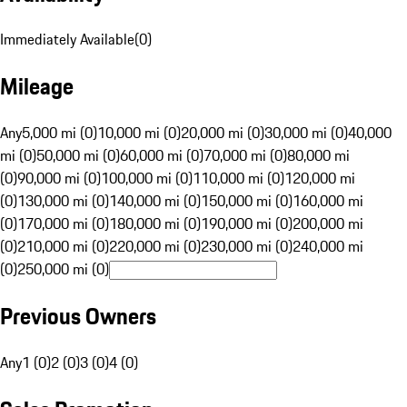
Immediately Available
(
0
)
Mileage
Any
5,000 mi (0)
10,000 mi (0)
20,000 mi (0)
30,000 mi (0)
40,000
mi (0)
50,000 mi (0)
60,000 mi (0)
70,000 mi (0)
80,000 mi
(0)
90,000 mi (0)
100,000 mi (0)
110,000 mi (0)
120,000 mi
(0)
130,000 mi (0)
140,000 mi (0)
150,000 mi (0)
160,000 mi
(0)
170,000 mi (0)
180,000 mi (0)
190,000 mi (0)
200,000 mi
(0)
210,000 mi (0)
220,000 mi (0)
230,000 mi (0)
240,000 mi
(0)
250,000 mi (0)
Previous Owners
Any
1 (0)
2 (0)
3 (0)
4 (0)