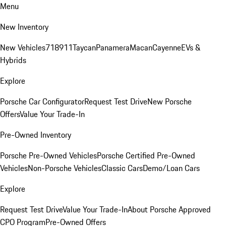
Menu
New Inventory
New Vehicles
718
911
Taycan
Panamera
Macan
Cayenne
EVs &
Hybrids
Explore
Porsche Car Configurator
Request Test Drive
New Porsche
Offers
Value Your Trade-In
Pre-Owned Inventory
Porsche Pre-Owned Vehicles
Porsche Certified Pre-Owned
Vehicles
Non-Porsche Vehicles
Classic Cars
Demo/Loan Cars
Explore
Request Test Drive
Value Your Trade-In
About Porsche Approved
CPO Program
Pre-Owned Offers