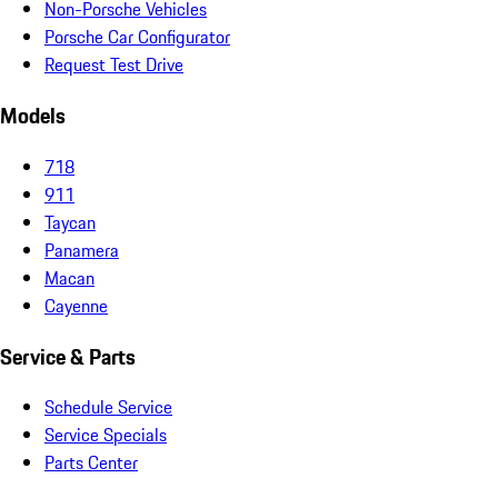
Non-Porsche Vehicles
Porsche Car Configurator
Request Test Drive
Models
718
911
Taycan
Panamera
Macan
Cayenne
Service & Parts
Schedule Service
Service Specials
Parts Center