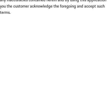
you the customer acknowledge the foregoing and accept such
terms.