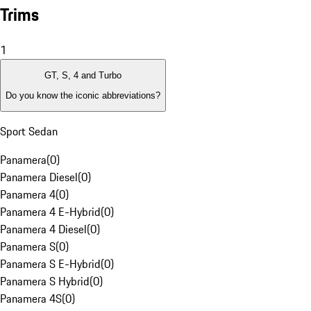
Trims
1
GT, S, 4 and Turbo
Do you know the iconic abbreviations?
Sport Sedan
Panamera
(
0
)
Panamera Diesel
(
0
)
Panamera 4
(
0
)
Panamera 4 E-Hybrid
(
0
)
Panamera 4 Diesel
(
0
)
Panamera S
(
0
)
Panamera S E-Hybrid
(
0
)
Panamera S Hybrid
(
0
)
Panamera 4S
(
0
)