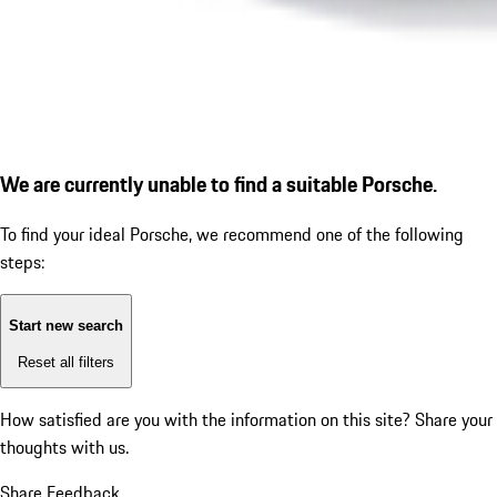
We are currently unable to find a suitable Porsche.
To find your ideal Porsche, we recommend one of the following
steps:
Start new search
Reset all filters
How satisfied are you with the information on this site?
Share your
thoughts with us.
Share Feedback