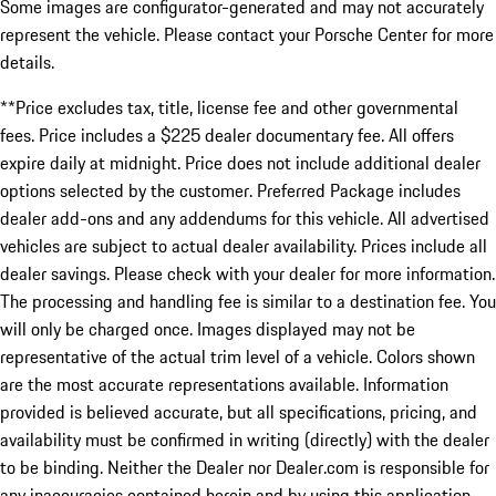
Some images are configurator-generated and may not accurately
represent the vehicle. Please contact your Porsche Center for more
details.
**Price excludes tax, title, license fee and other governmental
fees. Price includes a $225 dealer documentary fee. All offers
expire daily at midnight. Price does not include additional dealer
options selected by the customer. Preferred Package includes
dealer add-ons and any addendums for this vehicle. All advertised
vehicles are subject to actual dealer availability. Prices include all
dealer savings. Please check with your dealer for more information.
The processing and handling fee is similar to a destination fee. You
will only be charged once. Images displayed may not be
representative of the actual trim level of a vehicle. Colors shown
are the most accurate representations available. Information
provided is believed accurate, but all specifications, pricing, and
availability must be confirmed in writing (directly) with the dealer
to be binding. Neither the Dealer nor Dealer.com is responsible for
any inaccuracies contained herein and by using this application