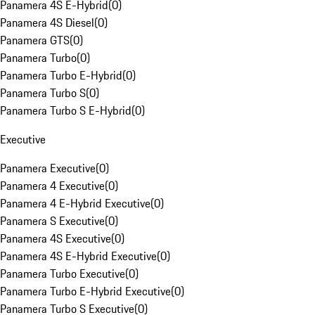
Panamera 4S E-Hybrid
(
0
)
Panamera 4S Diesel
(
0
)
Panamera GTS
(
0
)
Panamera Turbo
(
0
)
Panamera Turbo E-Hybrid
(
0
)
Panamera Turbo S
(
0
)
Panamera Turbo S E-Hybrid
(
0
)
Executive
Panamera Executive
(
0
)
Panamera 4 Executive
(
0
)
Panamera 4 E-Hybrid Executive
(
0
)
Panamera S Executive
(
0
)
Panamera 4S Executive
(
0
)
Panamera 4S E-Hybrid Executive
(
0
)
Panamera Turbo Executive
(
0
)
Panamera Turbo E-Hybrid Executive
(
0
)
Panamera Turbo S Executive
(
0
)