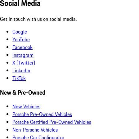
Social Media
Get in touch with us on social media.
Google
YouTube
Facebook
Instagram
X (Twitter)
LinkedIn
TikTok
New & Pre-Owned
New Vehicles
Porsche Pre-Owned Vehicles
Porsche Certified Pre-Owned Vehicles
Non-Porsche Vehicles
Porsche Car Configurator