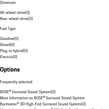
Drivetrain
All-wheel-drive
(
0
)
Rear-wheel-drive
(
0
)
Fuel Type
Gasoline
(
0
)
Diesel
(
0
)
Plug-in hybrid
(
0
)
Electric
(
0
)
Options
Frequently selected
BOSE® Surround Sound System
(
0
)
More Information on BOSE® Surround Sound System
Burmester® 3D High-End Surround Sound System
(
0
)