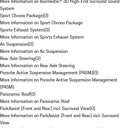
More Information on Burmester® 3D High-End Surround Sound
System
Sport Chrono Package
(
0
)
More Information on Sport Chrono Package
Sports Exhaust System
(
0
)
More Information on Sports Exhaust System
Air Suspension
(
0
)
More Information on Air Suspension
Rear Axle Steering
(
0
)
More Information on Rear Axle Steering
Porsche Active Suspension Management (PASM)
(
0
)
More Information on Porsche Active Suspension Management
(PASM)
Panoramic Roof
(
0
)
More Information on Panoramic Roof
ParkAssist (Front and Rear) incl. Surround View
(
0
)
More Information on ParkAssist (Front and Rear) incl. Surround
View