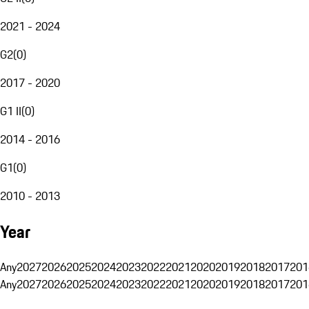
2021 - 2024
G2
(
0
)
2017 - 2020
G1 II
(
0
)
2014 - 2016
G1
(
0
)
2010 - 2013
Year
Any
2027
2026
2025
2024
2023
2022
2021
2020
2019
2018
2017
201
Any
2027
2026
2025
2024
2023
2022
2021
2020
2019
2018
2017
201