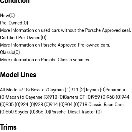
Condition
New
(
0
)
Pre-Owned
(
0
)
More Information on used cars without the Porsche Approved seal.
Certified Pre-Owned
(
0
)
More Information on Porsche Approved Pre-owned cars.
Classic
(
0
)
More information on Porsche Classic vehicles.
Model Lines
All Models
718/Boxster/Cayman (1)
911 (2)
Taycan (0)
Panamera
(0)
Macan (6)
Cayenne (3)
918 (0)
Carrera GT (0)
959 (0)
968 (0)
944
(0)
935 (0)
924 (0)
928 (0)
914 (0)
904 (0)
718 Classic Race Cars
(0)
550 Spyder (0)
356 (0)
Porsche-Diesel Tractor (0)
Trims