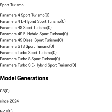
Sport Turismo
Panamera 4 Sport Turismo
(
0
)
Panamera 4 E-Hybrid Sport Turismo
(
0
)
Panamera 4S Sport Turismo
(
0
)
Panamera 4S E-Hybrid Sport Turismo
(
0
)
Panamera 4S Diesel Sport Turismo
(
0
)
Panamera GTS Sport Turismo
(
0
)
Panamera Turbo Sport Turismo
(
0
)
Panamera Turbo S Sport Turismo
(
0
)
Panamera Turbo S E-Hybrid Sport Turismo
(
0
)
Model Generations
G3
(
0
)
since 2024
G2 II
(
0
)