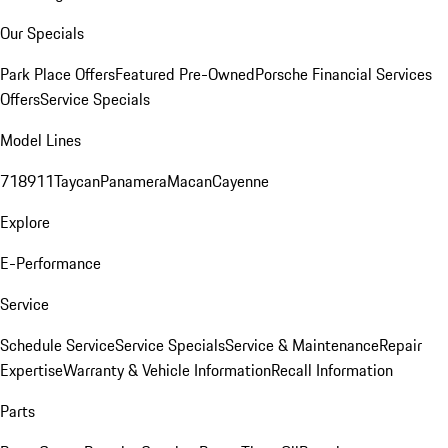
Our Specials
Park Place Offers
Featured Pre-Owned
Porsche Financial Services
Offers
Service Specials
Model Lines
718
911
Taycan
Panamera
Macan
Cayenne
Explore
E-Performance
Service
Schedule Service
Service Specials
Service & Maintenance
Repair
Expertise
Warranty & Vehicle Information
Recall Information
Parts