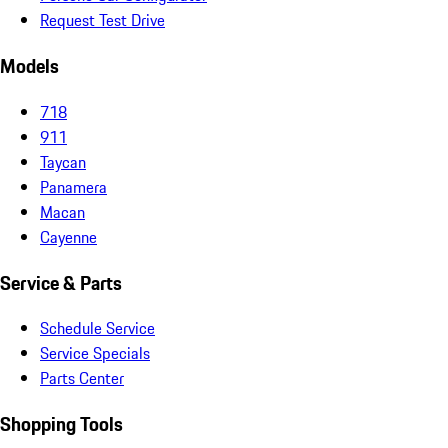
Request Test Drive
Models
718
911
Taycan
Panamera
Macan
Cayenne
Service & Parts
Schedule Service
Service Specials
Parts Center
Shopping Tools