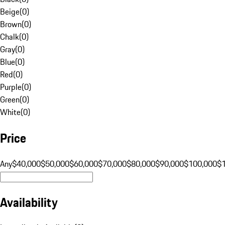
Beige
(
0
)
Brown
(
0
)
Chalk
(
0
)
Gray
(
0
)
Blue
(
0
)
Red
(
0
)
Purple
(
0
)
Green
(
0
)
White
(
0
)
Price
Any
$40,000
$50,000
$60,000
$70,000
$80,000
$90,000
$100,000
$
Availability