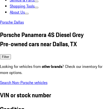
Service & Parts
Shopping Tools
About Us
Porsche Dallas
Porsche Panamera 4S Diesel Grey
Pre-owned cars near Dallas, TX
Filter
Looking for vehicles from
other brands
? Check our inventory for
more options.
Search Non-Porsche vehicles
VIN or stock number