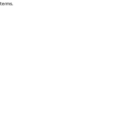
terms.