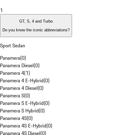
1
GT, S, 4 and Turbo
Do you know the iconic abbreviations?
Sport Sedan
Panamera
(
0
)
Panamera Diesel
(
0
)
Panamera 4
(
1
)
Panamera 4 E-Hybrid
(
0
)
Panamera 4 Diesel
(
0
)
Panamera S
(
0
)
Panamera S E-Hybrid
(
0
)
Panamera S Hybrid
(
0
)
Panamera 4S
(
0
)
Panamera 4S E-Hybrid
(
0
)
Panamera 4S Diesel
(
0
)