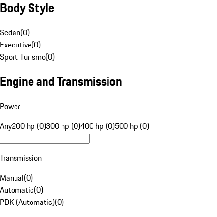
Body Style
Sedan
(
0
)
Executive
(
0
)
Sport Turismo
(
0
)
Engine and Transmission
Power
Any
200 hp (0)
300 hp (0)
400 hp (0)
500 hp (0)
Transmission
Manual
(
0
)
Automatic
(
0
)
PDK (Automatic)
(
0
)