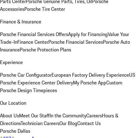
Parts Center
Porsche Genuine Parts, Tires, Oil
Porsche
Accessories
Porsche Tire Center
Finance & Insurance
Porsche Financial Services Offers
Apply for Financing
Value Your
Trade-In
Finance Center
Porsche Financial Services
Porsche Auto
Insurance
Porsche Protection Plans
Experience
Porsche Car Configurator
European Factory Delivery Experience
US
Porsche Experience Center Delivery
My Porsche App
Custom
Porsche Design Timepieces
Our Location
About Us
Meet Our Staff
In the Community
Careers
Hours &
Directions
Technician Careers
Our Blog
Contact Us
Porsche Dallas