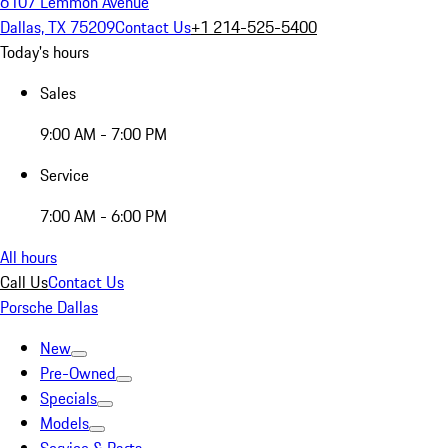
6107 Lemmon Avenue
Dallas, TX 75209
Contact Us
+1 214-525-5400
Today's hours
Sales
9:00 AM - 7:00 PM
Service
7:00 AM - 6:00 PM
All hours
Call Us
Contact Us
Porsche Dallas
New
Pre-Owned
Specials
Models