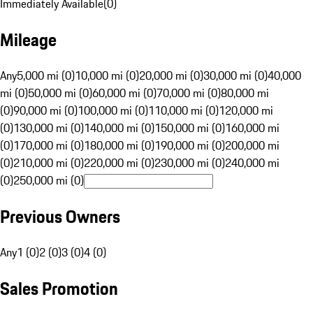
Immediately Available
(
0
)
Mileage
Any
5,000 mi (0)
10,000 mi (0)
20,000 mi (0)
30,000 mi (0)
40,000
mi (0)
50,000 mi (0)
60,000 mi (0)
70,000 mi (0)
80,000 mi
(0)
90,000 mi (0)
100,000 mi (0)
110,000 mi (0)
120,000 mi
(0)
130,000 mi (0)
140,000 mi (0)
150,000 mi (0)
160,000 mi
(0)
170,000 mi (0)
180,000 mi (0)
190,000 mi (0)
200,000 mi
(0)
210,000 mi (0)
220,000 mi (0)
230,000 mi (0)
240,000 mi
(0)
250,000 mi (0)
Previous Owners
Any
1 (0)
2 (0)
3 (0)
4 (0)
Sales Promotion