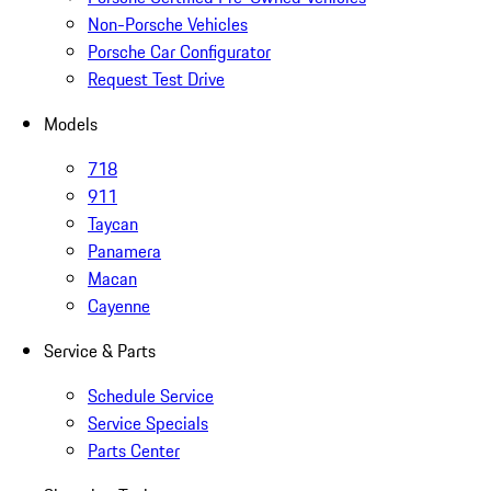
Non-Porsche Vehicles
Porsche Car Configurator
Request Test Drive
Models
718
911
Taycan
Panamera
Macan
Cayenne
Service & Parts
Schedule Service
Service Specials
Parts Center