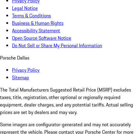
Privacy Policy
Legal Notice
Terms & Conditions
Business & Human Rights
Accessibility Statement
Open Source Software Notice
Do Not Sell or Share My Personal Information
Porsche Dallas
Privacy Policy
Sitemap
The Total Manufacturers Suggested Retail Price (MSRP) excludes
taxes, title, registration, other optional or regionally required
equipment, dealer charges, and any potential tariffs. Actual selling
prices are set by dealers and may vary.
Some images are configurator-generated and may not accurately
represent the vehicle. Please contact your Porsche Center for more