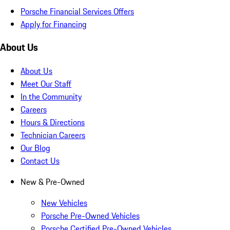
Porsche Financial Services Offers
Apply for Financing
About Us
About Us
Meet Our Staff
In the Community
Careers
Hours & Directions
Technician Careers
Our Blog
Contact Us
New & Pre-Owned
New Vehicles
Porsche Pre-Owned Vehicles
Porsche Certified Pre-Owned Vehicles