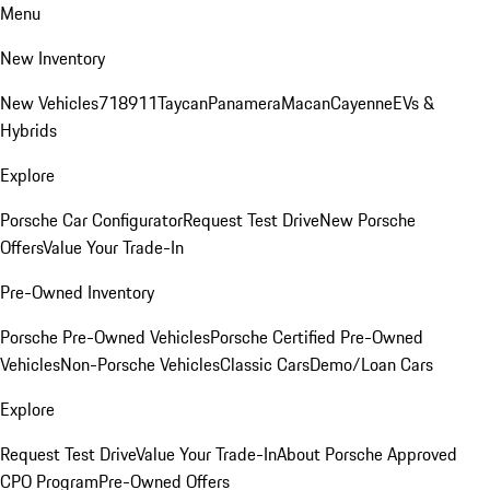
Menu
New Inventory
New Vehicles
718
911
Taycan
Panamera
Macan
Cayenne
EVs &
Hybrids
Explore
Porsche Car Configurator
Request Test Drive
New Porsche
Offers
Value Your Trade-In
Pre-Owned Inventory
Porsche Pre-Owned Vehicles
Porsche Certified Pre-Owned
Vehicles
Non-Porsche Vehicles
Classic Cars
Demo/Loan Cars
Explore
Request Test Drive
Value Your Trade-In
About Porsche Approved
CPO Program
Pre-Owned Offers