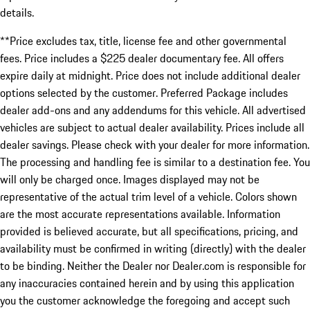
details.
**Price excludes tax, title, license fee and other governmental
fees. Price includes a $225 dealer documentary fee. All offers
expire daily at midnight. Price does not include additional dealer
options selected by the customer. Preferred Package includes
dealer add-ons and any addendums for this vehicle. All advertised
vehicles are subject to actual dealer availability. Prices include all
dealer savings. Please check with your dealer for more information.
The processing and handling fee is similar to a destination fee. You
will only be charged once. Images displayed may not be
representative of the actual trim level of a vehicle. Colors shown
are the most accurate representations available. Information
provided is believed accurate, but all specifications, pricing, and
availability must be confirmed in writing (directly) with the dealer
to be binding. Neither the Dealer nor Dealer.com is responsible for
any inaccuracies contained herein and by using this application
you the customer acknowledge the foregoing and accept such