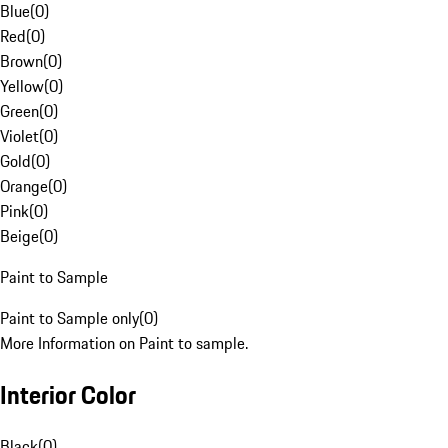
Blue
(
0
)
Red
(
0
)
Brown
(
0
)
Yellow
(
0
)
Green
(
0
)
Violet
(
0
)
Gold
(
0
)
Orange
(
0
)
Pink
(
0
)
Beige
(
0
)
Paint to Sample
Paint to Sample only
(
0
)
More Information on Paint to sample.
Interior Color
Black
(
0
)