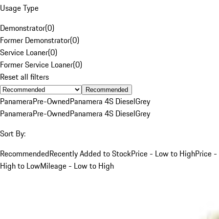
Usage Type
Demonstrator
(
0
)
Former Demonstrator
(
0
)
Service Loaner
(
0
)
Former Service Loaner
(
0
)
Reset all filters
Recommended
Panamera
Pre-Owned
Panamera 4S Diesel
Grey
Panamera
Pre-Owned
Panamera 4S Diesel
Grey
Sort By:
Recommended
Recently Added to Stock
Price - Low to High
Price -
High to Low
Mileage - Low to High