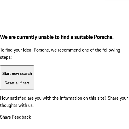
We are currently unable to find a suitable Porsche.
To find your ideal Porsche, we recommend one of the following
steps:
Start new search
Reset all filters
How satisfied are you with the information on this site?
Share your
thoughts with us.
Share Feedback