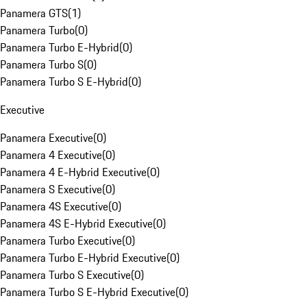
Panamera GTS
(
1
)
Panamera Turbo
(
0
)
Panamera Turbo E-Hybrid
(
0
)
Panamera Turbo S
(
0
)
Panamera Turbo S E-Hybrid
(
0
)
Executive
Panamera Executive
(
0
)
Panamera 4 Executive
(
0
)
Panamera 4 E-Hybrid Executive
(
0
)
Panamera S Executive
(
0
)
Panamera 4S Executive
(
0
)
Panamera 4S E-Hybrid Executive
(
0
)
Panamera Turbo Executive
(
0
)
Panamera Turbo E-Hybrid Executive
(
0
)
Panamera Turbo S Executive
(
0
)
Panamera Turbo S E-Hybrid Executive
(
0
)