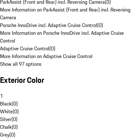
ParkAssist (Front and Rear) incl. Reversing Camera
(
0
)
More Information on ParkAssist (Front and Rear) incl. Reversing
Camera
Porsche InnoDrive incl. Adaptive Cruise Control
(
0
)
More Information on Porsche InnoDrive incl. Adaptive Cruise
Control
Adaptive Cruise Control
(
0
)
More Information on Adaptive Cruise Control
Show all 97 options
Exterior Color
1
Black
(
0
)
White
(
0
)
Silver
(
0
)
Chalk
(
0
)
Grey
(
0
)