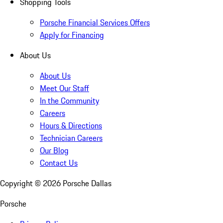
Shopping Tools
Porsche Financial Services Offers
Apply for Financing
About Us
About Us
Meet Our Staff
In the Community
Careers
Hours & Directions
Technician Careers
Our Blog
Contact Us
Copyright ©
2026
Porsche Dallas
Porsche