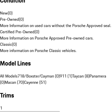
Condition
New
(
0
)
Pre-Owned
(
0
)
More Information on used cars without the Porsche Approved seal.
Certified Pre-Owned
(
0
)
More Information on Porsche Approved Pre-owned cars.
Classic
(
0
)
More information on Porsche Classic vehicles.
Model Lines
All Models
718/Boxster/Cayman (0)
911 (1)
Taycan (8)
Panamera
(0)
Macan (70)
Cayenne (51)
Trims
1