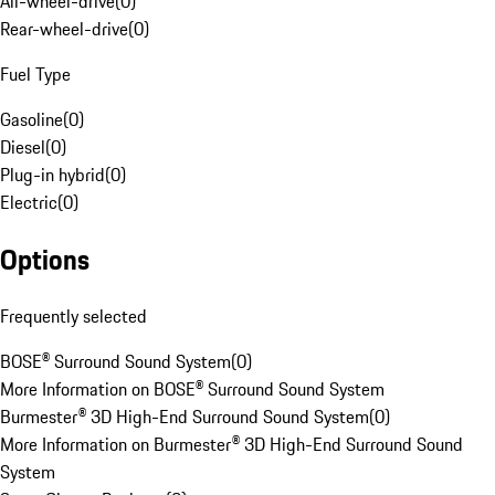
All-wheel-drive
(
0
)
Rear-wheel-drive
(
0
)
Fuel Type
Gasoline
(
0
)
Diesel
(
0
)
Plug-in hybrid
(
0
)
Electric
(
0
)
Options
Frequently selected
BOSE® Surround Sound System
(
0
)
More Information on BOSE® Surround Sound System
Burmester® 3D High-End Surround Sound System
(
0
)
More Information on Burmester® 3D High-End Surround Sound
System