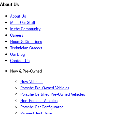
About Us
About Us
Meet Our Staff
In the Community
Careers
Hours & Directions
Technician Careers
Our Blog
Contact Us
New & Pre-Owned
New Vehicles
Porsche Pre-Owned Vehicles
Porsche Certified Pre-Owned Vehicles
Non-Porsche Vehicles
Porsche Car Configurator
Request Test Drive