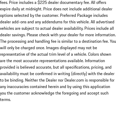
fees. Price includes a $225 dealer documentary fee. All offers
expire daily at midnight. Price does not include additional dealer
options selected by the customer. Preferred Package includes
dealer add-ons and any addendums for this vehicle. All advertised
vehicles are subject to actual dealer availability. Prices include all
dealer savings. Please check with your dealer for more information.
The processing and handling fee is similar to a destination fee. You
will only be charged once. Images displayed may not be
representative of the actual trim level of a vehicle. Colors shown
are the most accurate representations available. Information
provided is believed accurate, but all specifications, pricing, and
availability must be confirmed in writing (directly) with the dealer
to be binding. Neither the Dealer nor Dealer.com is responsible for
any inaccuracies contained herein and by using this application
you the customer acknowledge the foregoing and accept such
terms.