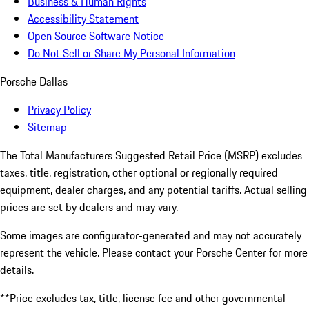
Business & Human Rights
Accessibility Statement
Open Source Software Notice
Do Not Sell or Share My Personal Information
Porsche Dallas
Privacy Policy
Sitemap
The Total Manufacturers Suggested Retail Price (MSRP) excludes
taxes, title, registration, other optional or regionally required
equipment, dealer charges, and any potential tariffs. Actual selling
prices are set by dealers and may vary.
Some images are configurator-generated and may not accurately
represent the vehicle. Please contact your Porsche Center for more
details.
**Price excludes tax, title, license fee and other governmental