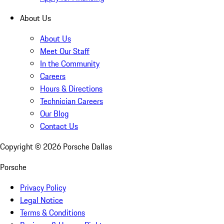
About Us
About Us
Meet Our Staff
In the Community
Careers
Hours & Directions
Technician Careers
Our Blog
Contact Us
Copyright ©
2026
Porsche Dallas
Porsche
Privacy Policy
Legal Notice
Terms & Conditions