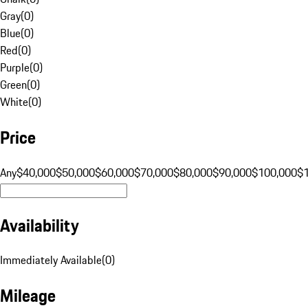
Gray
(
0
)
Blue
(
0
)
Red
(
0
)
Purple
(
0
)
Green
(
0
)
White
(
0
)
Price
Any
$40,000
$50,000
$60,000
$70,000
$80,000
$90,000
$100,000
$
Availability
Immediately Available
(
0
)
Mileage