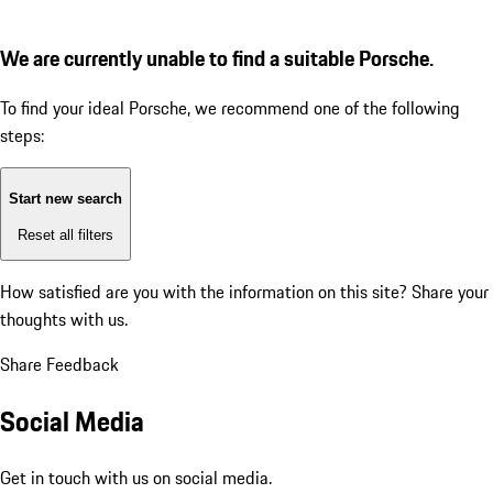
We are currently unable to find a suitable Porsche.
To find your ideal Porsche, we recommend one of the following
steps:
Start new search
Reset all filters
How satisfied are you with the information on this site?
Share your
thoughts with us.
Share Feedback
Social Media
Get in touch with us on social media.