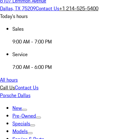
6107 Lemmon Avenue
Dallas, TX 75209
Contact Us
+1 214-525-5400
Today's hours
Sales
9:00 AM - 7:00 PM
Service
7:00 AM - 6:00 PM
All hours
Call Us
Contact Us
Porsche Dallas
New
Pre-Owned
Specials
Models