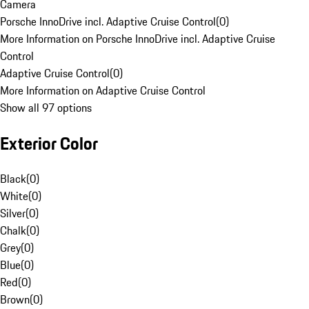
Camera
Porsche InnoDrive incl. Adaptive Cruise Control
(
0
)
More Information on Porsche InnoDrive incl. Adaptive Cruise
Control
Adaptive Cruise Control
(
0
)
More Information on Adaptive Cruise Control
Show all 97 options
Exterior Color
Black
(
0
)
White
(
0
)
Silver
(
0
)
Chalk
(
0
)
Grey
(
0
)
Blue
(
0
)
Red
(
0
)
Brown
(
0
)