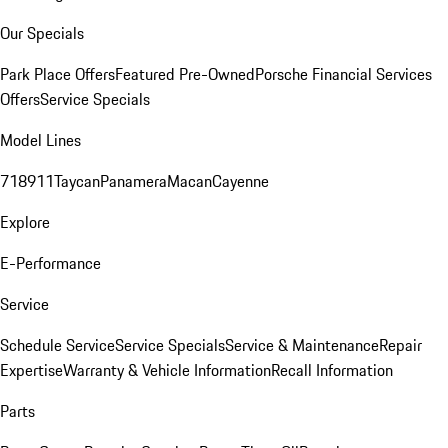
Our Specials
Park Place Offers
Featured Pre-Owned
Porsche Financial Services
Offers
Service Specials
Model Lines
718
911
Taycan
Panamera
Macan
Cayenne
Explore
E-Performance
Service
Schedule Service
Service Specials
Service & Maintenance
Repair
Expertise
Warranty & Vehicle Information
Recall Information
Parts