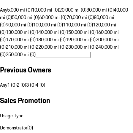
Any
5,000 mi (0)
10,000 mi (0)
20,000 mi (0)
30,000 mi (0)
40,000
mi (0)
50,000 mi (0)
60,000 mi (0)
70,000 mi (0)
80,000 mi
(0)
90,000 mi (0)
100,000 mi (0)
110,000 mi (0)
120,000 mi
(0)
130,000 mi (0)
140,000 mi (0)
150,000 mi (0)
160,000 mi
(0)
170,000 mi (0)
180,000 mi (0)
190,000 mi (0)
200,000 mi
(0)
210,000 mi (0)
220,000 mi (0)
230,000 mi (0)
240,000 mi
(0)
250,000 mi (0)
Previous Owners
Any
1 (0)
2 (0)
3 (0)
4 (0)
Sales Promotion
Usage Type
Demonstrator
(
0
)