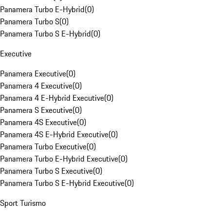
Panamera Turbo E-Hybrid
(
0
)
Panamera Turbo S
(
0
)
Panamera Turbo S E-Hybrid
(
0
)
Executive
Panamera Executive
(
0
)
Panamera 4 Executive
(
0
)
Panamera 4 E-Hybrid Executive
(
0
)
Panamera S Executive
(
0
)
Panamera 4S Executive
(
0
)
Panamera 4S E-Hybrid Executive
(
0
)
Panamera Turbo Executive
(
0
)
Panamera Turbo E-Hybrid Executive
(
0
)
Panamera Turbo S Executive
(
0
)
Panamera Turbo S E-Hybrid Executive
(
0
)
Sport Turismo