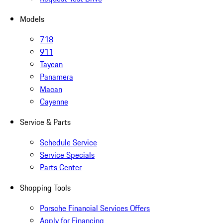
Models
718
911
Taycan
Panamera
Macan
Cayenne
Service & Parts
Schedule Service
Service Specials
Parts Center
Shopping Tools
Porsche Financial Services Offers
Apply for Financing