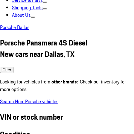
Service & Parts
Shopping Tools
About Us
Porsche Dallas
Porsche Panamera 4S Diesel
New cars near Dallas, TX
Filter
Looking for vehicles from
other brands
? Check our inventory for
more options.
Search Non-Porsche vehicles
VIN or stock number