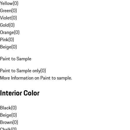
Yellow
(
0
)
Green
(
0
)
Violet
(
0
)
Gold
(
0
)
Orange
(
0
)
Pink
(
0
)
Beige
(
0
)
Paint to Sample
Paint to Sample only
(
0
)
More Information on Paint to sample.
Interior Color
Black
(
0
)
Beige
(
0
)
Brown
(
0
)
Chalk
(
0
)