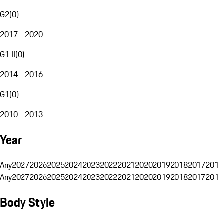
G2
(
0
)
2017 - 2020
G1 II
(
0
)
2014 - 2016
G1
(
0
)
2010 - 2013
Year
Any
2027
2026
2025
2024
2023
2022
2021
2020
2019
2018
2017
201
Any
2027
2026
2025
2024
2023
2022
2021
2020
2019
2018
2017
201
Body Style