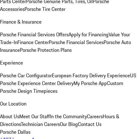
Parts Center
Porsche Genuine Parts, Tires, Oil
Porsche
Accessories
Porsche Tire Center
Finance & Insurance
Porsche Financial Services Offers
Apply for Financing
Value Your
Trade-In
Finance Center
Porsche Financial Services
Porsche Auto
Insurance
Porsche Protection Plans
Experience
Porsche Car Configurator
European Factory Delivery Experience
US
Porsche Experience Center Delivery
My Porsche App
Custom
Porsche Design Timepieces
Our Location
About Us
Meet Our Staff
In the Community
Careers
Hours &
Directions
Technician Careers
Our Blog
Contact Us
Porsche Dallas