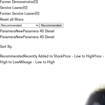
Former Demonstrator
(
0
)
Service Loaner
(
0
)
Former Service Loaner
(
0
)
Reset all filters
Recommended
Panamera
New
Panamera 4S Diesel
Panamera
New
Panamera 4S Diesel
Sort By:
Recommended
Recently Added to Stock
Price - Low to High
Price -
High to Low
Mileage - Low to High