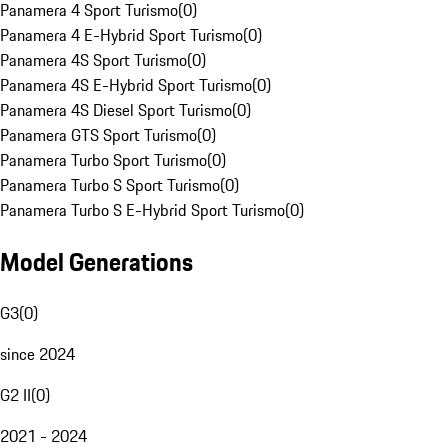
Panamera 4 Sport Turismo
(
0
)
Panamera 4 E-Hybrid Sport Turismo
(
0
)
Panamera 4S Sport Turismo
(
0
)
Panamera 4S E-Hybrid Sport Turismo
(
0
)
Panamera 4S Diesel Sport Turismo
(
0
)
Panamera GTS Sport Turismo
(
0
)
Panamera Turbo Sport Turismo
(
0
)
Panamera Turbo S Sport Turismo
(
0
)
Panamera Turbo S E-Hybrid Sport Turismo
(
0
)
Model Generations
G3
(
0
)
since 2024
G2 II
(
0
)
2021 - 2024