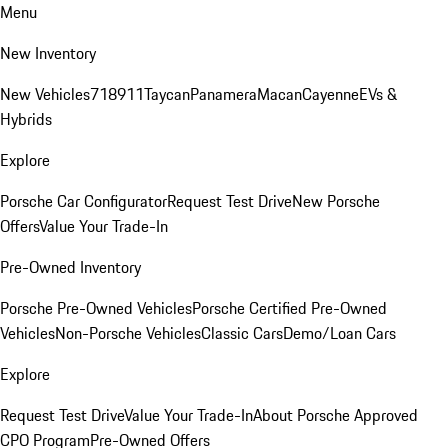
Menu
New Inventory
New Vehicles
718
911
Taycan
Panamera
Macan
Cayenne
EVs &
Hybrids
Explore
Porsche Car Configurator
Request Test Drive
New Porsche
Offers
Value Your Trade-In
Pre-Owned Inventory
Porsche Pre-Owned Vehicles
Porsche Certified Pre-Owned
Vehicles
Non-Porsche Vehicles
Classic Cars
Demo/Loan Cars
Explore
Request Test Drive
Value Your Trade-In
About Porsche Approved
CPO Program
Pre-Owned Offers