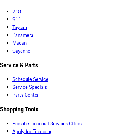
718
911
Taycan
Panamera
Macan
Cayenne
Service & Parts
Schedule Service
Service Specials
Parts Center
Shopping Tools
Porsche Financial Services Offers
Apply for Financing