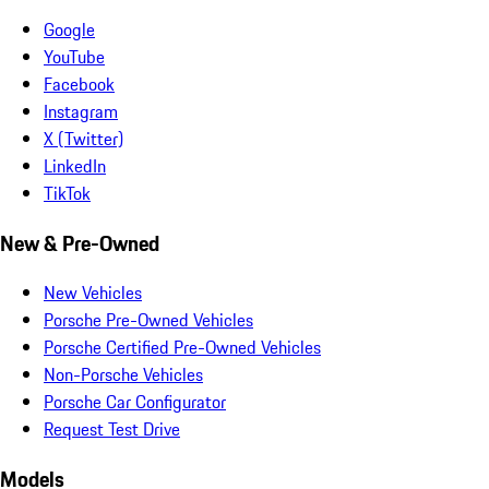
Google
YouTube
Facebook
Instagram
X (Twitter)
LinkedIn
TikTok
New & Pre-Owned
New Vehicles
Porsche Pre-Owned Vehicles
Porsche Certified Pre-Owned Vehicles
Non-Porsche Vehicles
Porsche Car Configurator
Request Test Drive
Models