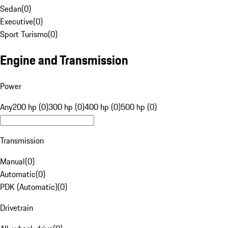
Sedan
(
0
)
Executive
(
0
)
Sport Turismo
(
0
)
Engine and Transmission
Power
Any
200 hp (0)
300 hp (0)
400 hp (0)
500 hp (0)
Transmission
Manual
(
0
)
Automatic
(
0
)
PDK (Automatic)
(
0
)
Drivetrain