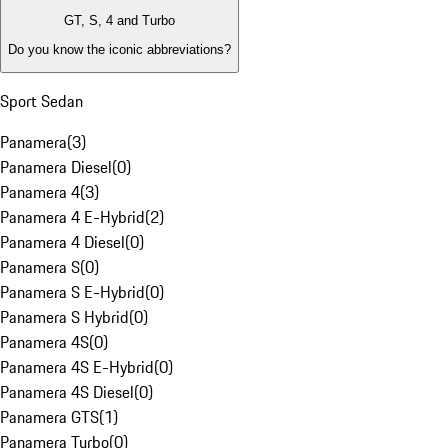
GT, S, 4 and Turbo
Do you know the iconic abbreviations?
Sport Sedan
Panamera
(
3
)
Panamera Diesel
(
0
)
Panamera 4
(
3
)
Panamera 4 E-Hybrid
(
2
)
Panamera 4 Diesel
(
0
)
Panamera S
(
0
)
Panamera S E-Hybrid
(
0
)
Panamera S Hybrid
(
0
)
Panamera 4S
(
0
)
Panamera 4S E-Hybrid
(
0
)
Panamera 4S Diesel
(
0
)
Panamera GTS
(
1
)
Panamera Turbo
(
0
)