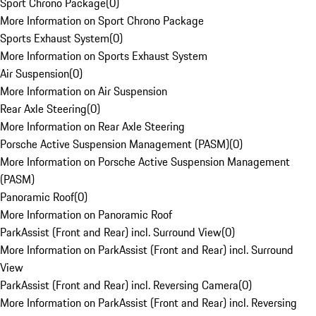
Sport Chrono Package
(
0
)
More Information on Sport Chrono Package
Sports Exhaust System
(
0
)
More Information on Sports Exhaust System
Air Suspension
(
0
)
More Information on Air Suspension
Rear Axle Steering
(
0
)
More Information on Rear Axle Steering
Porsche Active Suspension Management (PASM)
(
0
)
More Information on Porsche Active Suspension Management
(PASM)
Panoramic Roof
(
0
)
More Information on Panoramic Roof
ParkAssist (Front and Rear) incl. Surround View
(
0
)
More Information on ParkAssist (Front and Rear) incl. Surround
View
ParkAssist (Front and Rear) incl. Reversing Camera
(
0
)
More Information on ParkAssist (Front and Rear) incl. Reversing