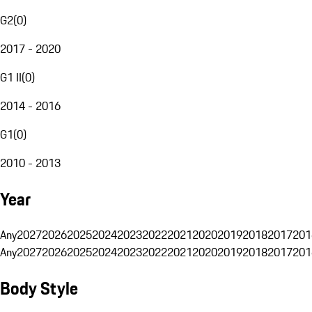
G2
(
0
)
2017 - 2020
G1 II
(
0
)
2014 - 2016
G1
(
0
)
2010 - 2013
Year
Any
2027
2026
2025
2024
2023
2022
2021
2020
2019
2018
2017
201
Any
2027
2026
2025
2024
2023
2022
2021
2020
2019
2018
2017
201
Body Style