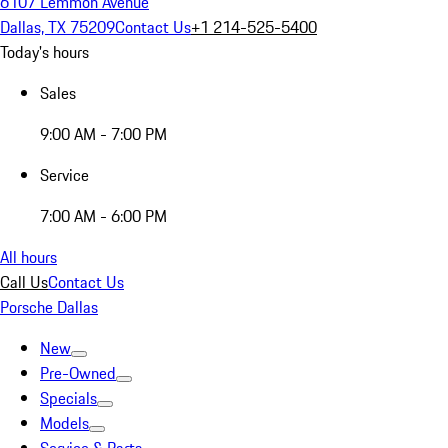
6107 Lemmon Avenue
Dallas, TX 75209
Contact Us
+1 214-525-5400
Today's hours
Sales
9:00 AM - 7:00 PM
Service
7:00 AM - 6:00 PM
All hours
Call Us
Contact Us
Porsche Dallas
New
Pre-Owned
Specials
Models