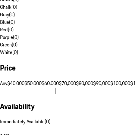
Chalk
(
0
)
Gray
(
0
)
Blue
(
0
)
Red
(
0
)
Purple
(
0
)
Green
(
0
)
White
(
0
)
Price
Any
$40,000
$50,000
$60,000
$70,000
$80,000
$90,000
$100,000
$
Availability
Immediately Available
(
0
)