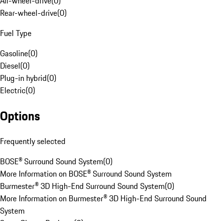
All-wheel-drive
(
0
)
Rear-wheel-drive
(
0
)
Fuel Type
Gasoline
(
0
)
Diesel
(
0
)
Plug-in hybrid
(
0
)
Electric
(
0
)
Options
Frequently selected
BOSE® Surround Sound System
(
0
)
More Information on BOSE® Surround Sound System
Burmester® 3D High-End Surround Sound System
(
0
)
More Information on Burmester® 3D High-End Surround Sound
System