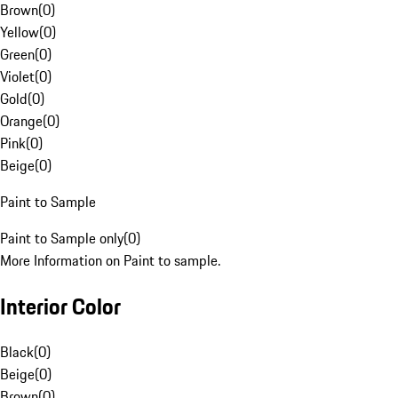
Brown
(
0
)
Yellow
(
0
)
Green
(
0
)
Violet
(
0
)
Gold
(
0
)
Orange
(
0
)
Pink
(
0
)
Beige
(
0
)
Paint to Sample
Paint to Sample only
(
0
)
More Information on Paint to sample.
Interior Color
Black
(
0
)
Beige
(
0
)
Brown
(
0
)