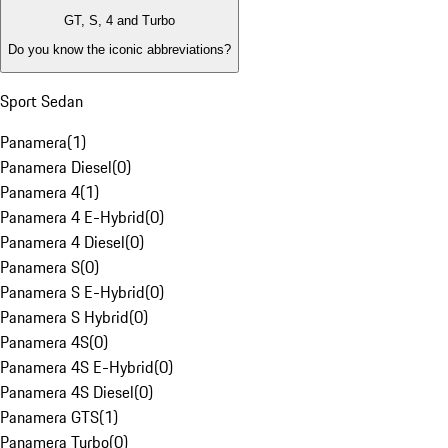
GT, S, 4 and Turbo
Do you know the iconic abbreviations?
Sport Sedan
Panamera
(
1
)
Panamera Diesel
(
0
)
Panamera 4
(
1
)
Panamera 4 E-Hybrid
(
0
)
Panamera 4 Diesel
(
0
)
Panamera S
(
0
)
Panamera S E-Hybrid
(
0
)
Panamera S Hybrid
(
0
)
Panamera 4S
(
0
)
Panamera 4S E-Hybrid
(
0
)
Panamera 4S Diesel
(
0
)
Panamera GTS
(
1
)
Panamera Turbo
(
0
)