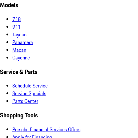
Models
718
911
Taycan
Panamera
Macan
Cayenne
Service & Parts
Schedule Service
Service Specials
Parts Center
Shopping Tools
Porsche Financial Services Offers
Apply for Financing