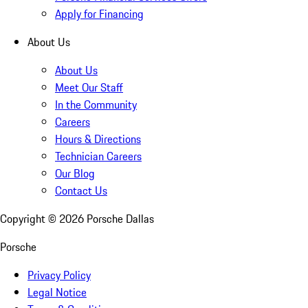
Apply for Financing
About Us
About Us
Meet Our Staff
In the Community
Careers
Hours & Directions
Technician Careers
Our Blog
Contact Us
Copyright ©
2026
Porsche Dallas
Porsche
Privacy Policy
Legal Notice