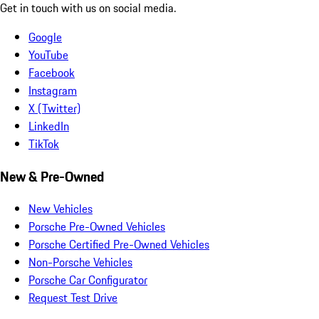
Get in touch with us on social media.
Google
YouTube
Facebook
Instagram
X (Twitter)
LinkedIn
TikTok
New & Pre-Owned
New Vehicles
Porsche Pre-Owned Vehicles
Porsche Certified Pre-Owned Vehicles
Non-Porsche Vehicles
Porsche Car Configurator
Request Test Drive