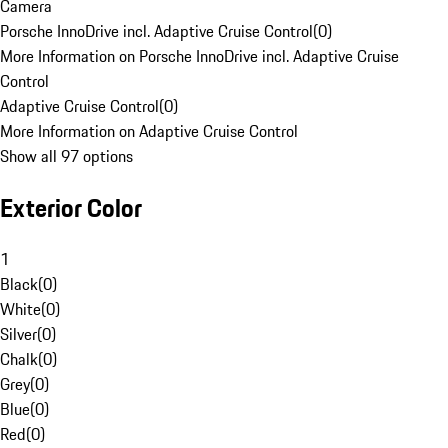
Camera
Porsche InnoDrive incl. Adaptive Cruise Control
(
0
)
More Information on Porsche InnoDrive incl. Adaptive Cruise
Control
Adaptive Cruise Control
(
0
)
More Information on Adaptive Cruise Control
Show all 97 options
Exterior Color
1
Black
(
0
)
White
(
0
)
Silver
(
0
)
Chalk
(
0
)
Grey
(
0
)
Blue
(
0
)
Red
(
0
)