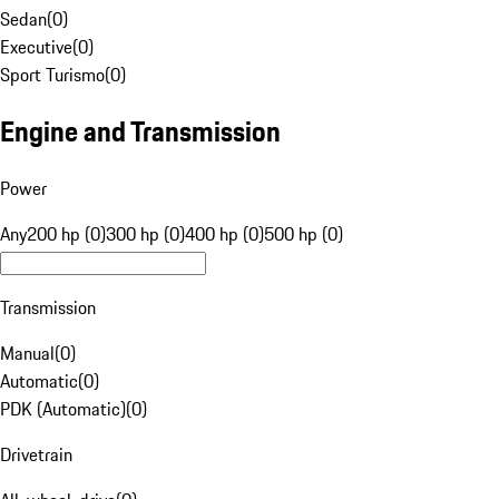
Sedan
(
0
)
Executive
(
0
)
Sport Turismo
(
0
)
Engine and Transmission
Power
Any
200 hp (0)
300 hp (0)
400 hp (0)
500 hp (0)
Transmission
Manual
(
0
)
Automatic
(
0
)
PDK (Automatic)
(
0
)
Drivetrain