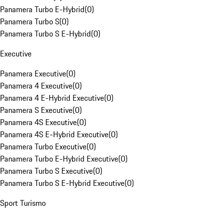
Panamera Turbo E-Hybrid
(
0
)
Panamera Turbo S
(
0
)
Panamera Turbo S E-Hybrid
(
0
)
Executive
Panamera Executive
(
0
)
Panamera 4 Executive
(
0
)
Panamera 4 E-Hybrid Executive
(
0
)
Panamera S Executive
(
0
)
Panamera 4S Executive
(
0
)
Panamera 4S E-Hybrid Executive
(
0
)
Panamera Turbo Executive
(
0
)
Panamera Turbo E-Hybrid Executive
(
0
)
Panamera Turbo S Executive
(
0
)
Panamera Turbo S E-Hybrid Executive
(
0
)
Sport Turismo