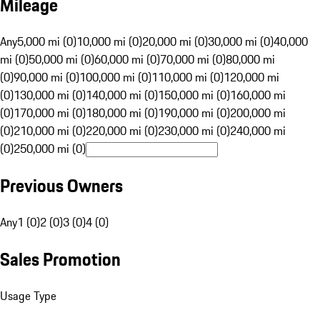
Mileage
Any
5,000 mi (0)
10,000 mi (0)
20,000 mi (0)
30,000 mi (0)
40,000
mi (0)
50,000 mi (0)
60,000 mi (0)
70,000 mi (0)
80,000 mi
(0)
90,000 mi (0)
100,000 mi (0)
110,000 mi (0)
120,000 mi
(0)
130,000 mi (0)
140,000 mi (0)
150,000 mi (0)
160,000 mi
(0)
170,000 mi (0)
180,000 mi (0)
190,000 mi (0)
200,000 mi
(0)
210,000 mi (0)
220,000 mi (0)
230,000 mi (0)
240,000 mi
(0)
250,000 mi (0)
Previous Owners
Any
1 (0)
2 (0)
3 (0)
4 (0)
Sales Promotion
Usage Type