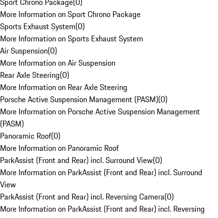
Sport Chrono Package
(
0
)
More Information on Sport Chrono Package
Sports Exhaust System
(
0
)
More Information on Sports Exhaust System
Air Suspension
(
0
)
More Information on Air Suspension
Rear Axle Steering
(
0
)
More Information on Rear Axle Steering
Porsche Active Suspension Management (PASM)
(
0
)
More Information on Porsche Active Suspension Management
(PASM)
Panoramic Roof
(
0
)
More Information on Panoramic Roof
ParkAssist (Front and Rear) incl. Surround View
(
0
)
More Information on ParkAssist (Front and Rear) incl. Surround
View
ParkAssist (Front and Rear) incl. Reversing Camera
(
0
)
More Information on ParkAssist (Front and Rear) incl. Reversing