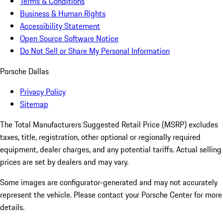
Terms & Conditions
Business & Human Rights
Accessibility Statement
Open Source Software Notice
Do Not Sell or Share My Personal Information
Porsche Dallas
Privacy Policy
Sitemap
The Total Manufacturers Suggested Retail Price (MSRP) excludes
taxes, title, registration, other optional or regionally required
equipment, dealer charges, and any potential tariffs. Actual selling
prices are set by dealers and may vary.
Some images are configurator-generated and may not accurately
represent the vehicle. Please contact your Porsche Center for more
details.