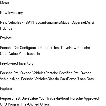
Menu
New Inventory
New Vehicles
718
911
Taycan
Panamera
Macan
Cayenne
EVs &
Hybrids
Explore
Porsche Car Configurator
Request Test Drive
New Porsche
Offers
Value Your Trade-In
Pre-Owned Inventory
Porsche Pre-Owned Vehicles
Porsche Certified Pre-Owned
Vehicles
Non-Porsche Vehicles
Classic Cars
Demo/Loan Cars
Explore
Request Test Drive
Value Your Trade-In
About Porsche Approved
CPO Program
Pre-Owned Offers