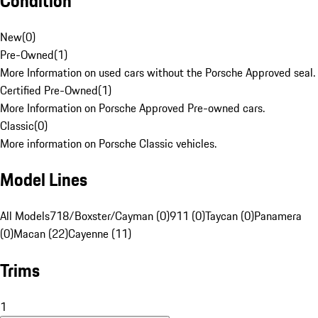
Condition
New
(
0
)
Pre-Owned
(
1
)
More Information on used cars without the Porsche Approved seal.
Certified Pre-Owned
(
1
)
More Information on Porsche Approved Pre-owned cars.
Classic
(
0
)
More information on Porsche Classic vehicles.
Model Lines
All Models
718/Boxster/Cayman (0)
911 (0)
Taycan (0)
Panamera
(0)
Macan (22)
Cayenne (11)
Trims
1