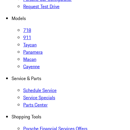
Request Test Drive
Models
718
911
Taycan
Panamera
Macan
Cayenne
Service & Parts
Schedule Service
Service Specials
Parts Center
Shopping Tools
Porsche Financial Services Offers