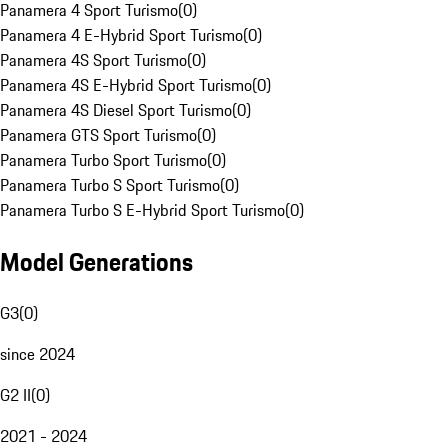
Panamera 4 Sport Turismo
(
0
)
Panamera 4 E-Hybrid Sport Turismo
(
0
)
Panamera 4S Sport Turismo
(
0
)
Panamera 4S E-Hybrid Sport Turismo
(
0
)
Panamera 4S Diesel Sport Turismo
(
0
)
Panamera GTS Sport Turismo
(
0
)
Panamera Turbo Sport Turismo
(
0
)
Panamera Turbo S Sport Turismo
(
0
)
Panamera Turbo S E-Hybrid Sport Turismo
(
0
)
Model Generations
G3
(
0
)
since 2024
G2 II
(
0
)
2021 - 2024