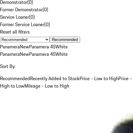
Demonstrator
(
0
)
Former Demonstrator
(
0
)
Service Loaner
(
0
)
Former Service Loaner
(
0
)
Reset all filters
Recommended
Panamera
New
Panamera 4S
White
Panamera
New
Panamera 4S
White
Sort By:
Recommended
Recently Added to Stock
Price - Low to High
Price -
High to Low
Mileage - Low to High