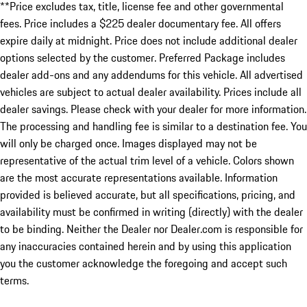
**Price excludes tax, title, license fee and other governmental
fees. Price includes a $225 dealer documentary fee. All offers
expire daily at midnight. Price does not include additional dealer
options selected by the customer. Preferred Package includes
dealer add-ons and any addendums for this vehicle. All advertised
vehicles are subject to actual dealer availability. Prices include all
dealer savings. Please check with your dealer for more information.
The processing and handling fee is similar to a destination fee. You
will only be charged once. Images displayed may not be
representative of the actual trim level of a vehicle. Colors shown
are the most accurate representations available. Information
provided is believed accurate, but all specifications, pricing, and
availability must be confirmed in writing (directly) with the dealer
to be binding. Neither the Dealer nor Dealer.com is responsible for
any inaccuracies contained herein and by using this application
you the customer acknowledge the foregoing and accept such
terms.