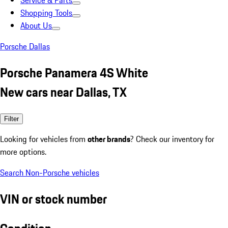
Service & Parts
Shopping Tools
About Us
Porsche Dallas
Porsche Panamera 4S White
New cars near Dallas, TX
Filter
Looking for vehicles from
other brands
? Check our inventory for
more options.
Search Non-Porsche vehicles
VIN or stock number