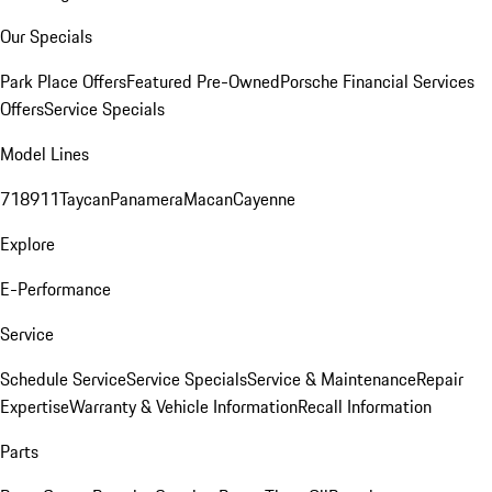
Our Specials
Park Place Offers
Featured Pre-Owned
Porsche Financial Services
Offers
Service Specials
Model Lines
718
911
Taycan
Panamera
Macan
Cayenne
Explore
E-Performance
Service
Schedule Service
Service Specials
Service & Maintenance
Repair
Expertise
Warranty & Vehicle Information
Recall Information
Parts