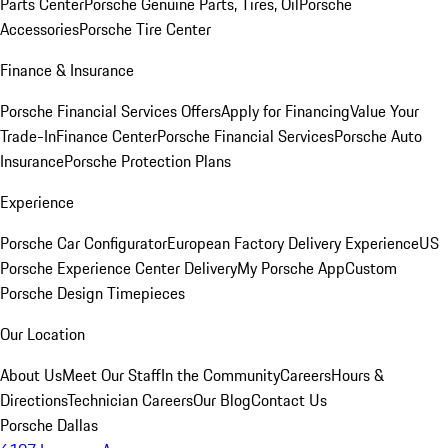
Parts Center
Porsche Genuine Parts, Tires, Oil
Porsche
Accessories
Porsche Tire Center
Finance & Insurance
Porsche Financial Services Offers
Apply for Financing
Value Your
Trade-In
Finance Center
Porsche Financial Services
Porsche Auto
Insurance
Porsche Protection Plans
Experience
Porsche Car Configurator
European Factory Delivery Experience
US
Porsche Experience Center Delivery
My Porsche App
Custom
Porsche Design Timepieces
Our Location
About Us
Meet Our Staff
In the Community
Careers
Hours &
Directions
Technician Careers
Our Blog
Contact Us
Porsche Dallas