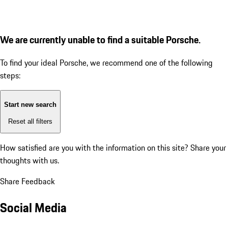
We are currently unable to find a suitable Porsche.
To find your ideal Porsche, we recommend one of the following
steps:
Start new search
Reset all filters
How satisfied are you with the information on this site?
Share your
thoughts with us.
Share Feedback
Social Media