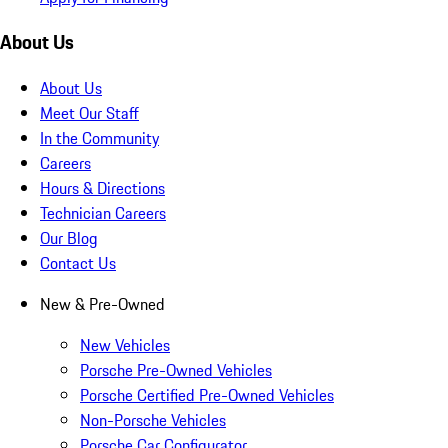
About Us
About Us
Meet Our Staff
In the Community
Careers
Hours & Directions
Technician Careers
Our Blog
Contact Us
New & Pre-Owned
New Vehicles
Porsche Pre-Owned Vehicles
Porsche Certified Pre-Owned Vehicles
Non-Porsche Vehicles
Porsche Car Configurator