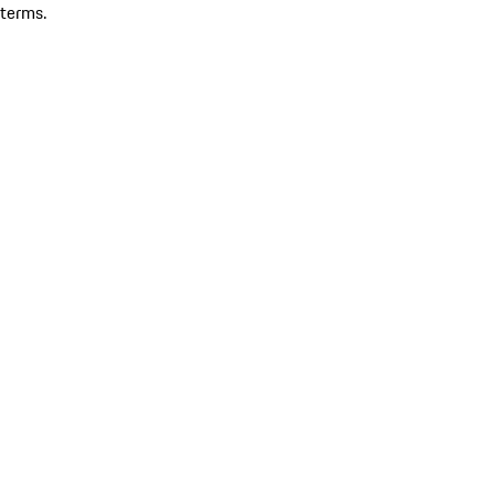
terms.