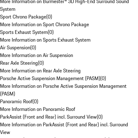
More Information on Burmester® 3D High-End Surround Sound
System
Sport Chrono Package
(
0
)
More Information on Sport Chrono Package
Sports Exhaust System
(
0
)
More Information on Sports Exhaust System
Air Suspension
(
0
)
More Information on Air Suspension
Rear Axle Steering
(
0
)
More Information on Rear Axle Steering
Porsche Active Suspension Management (PASM)
(
0
)
More Information on Porsche Active Suspension Management
(PASM)
Panoramic Roof
(
0
)
More Information on Panoramic Roof
ParkAssist (Front and Rear) incl. Surround View
(
0
)
More Information on ParkAssist (Front and Rear) incl. Surround
View