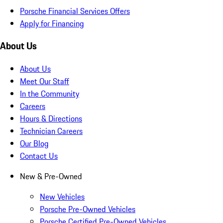
Porsche Financial Services Offers
Apply for Financing
About Us
About Us
Meet Our Staff
In the Community
Careers
Hours & Directions
Technician Careers
Our Blog
Contact Us
New & Pre-Owned
New Vehicles
Porsche Pre-Owned Vehicles
Porsche Certified Pre-Owned Vehicles