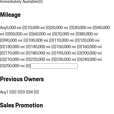
Immediately Available
(
0
)
Mileage
Any
5,000 mi (0)
10,000 mi (0)
20,000 mi (0)
30,000 mi (0)
40,000
mi (0)
50,000 mi (0)
60,000 mi (0)
70,000 mi (0)
80,000 mi
(0)
90,000 mi (0)
100,000 mi (0)
110,000 mi (0)
120,000 mi
(0)
130,000 mi (0)
140,000 mi (0)
150,000 mi (0)
160,000 mi
(0)
170,000 mi (0)
180,000 mi (0)
190,000 mi (0)
200,000 mi
(0)
210,000 mi (0)
220,000 mi (0)
230,000 mi (0)
240,000 mi
(0)
250,000 mi (0)
Previous Owners
Any
1 (0)
2 (0)
3 (0)
4 (0)
Sales Promotion