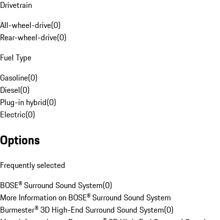
Drivetrain
All-wheel-drive
(
0
)
Rear-wheel-drive
(
0
)
Fuel Type
Gasoline
(
0
)
Diesel
(
0
)
Plug-in hybrid
(
0
)
Electric
(
0
)
Options
Frequently selected
BOSE® Surround Sound System
(
0
)
More Information on BOSE® Surround Sound System
Burmester® 3D High-End Surround Sound System
(
0
)