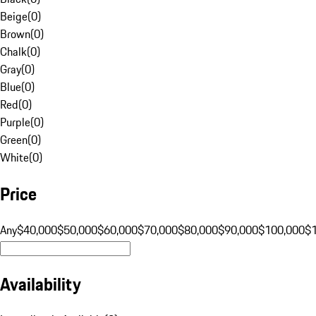
Beige
(
0
)
Brown
(
0
)
Chalk
(
0
)
Gray
(
0
)
Blue
(
0
)
Red
(
0
)
Purple
(
0
)
Green
(
0
)
White
(
0
)
Price
Any
$40,000
$50,000
$60,000
$70,000
$80,000
$90,000
$100,000
$
Availability