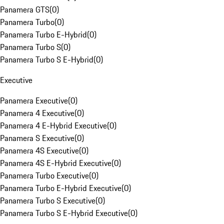
Panamera GTS
(
0
)
Panamera Turbo
(
0
)
Panamera Turbo E-Hybrid
(
0
)
Panamera Turbo S
(
0
)
Panamera Turbo S E-Hybrid
(
0
)
Executive
Panamera Executive
(
0
)
Panamera 4 Executive
(
0
)
Panamera 4 E-Hybrid Executive
(
0
)
Panamera S Executive
(
0
)
Panamera 4S Executive
(
0
)
Panamera 4S E-Hybrid Executive
(
0
)
Panamera Turbo Executive
(
0
)
Panamera Turbo E-Hybrid Executive
(
0
)
Panamera Turbo S Executive
(
0
)
Panamera Turbo S E-Hybrid Executive
(
0
)