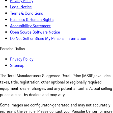
Privacy Policy
Legal Notice
Terms & Conditions
Business & Human Rights
Accessibility Statement
Open Source Software Notice
Do Not Sell or Share My Personal Information
Porsche Dallas
Privacy Policy
Sitemap
The Total Manufacturers Suggested Retail Price (MSRP) excludes
taxes, title, registration, other optional or regionally required
equipment, dealer charges, and any potential tariffs. Actual selling
prices are set by dealers and may vary.
Some images are configurator-generated and may not accurately
represent the vehicle. Please contact your Porsche Center for more