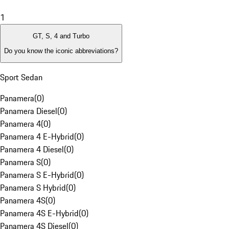
1
GT, S, 4 and Turbo
Do you know the iconic abbreviations?
Sport Sedan
Panamera
(
0
)
Panamera Diesel
(
0
)
Panamera 4
(
0
)
Panamera 4 E-Hybrid
(
0
)
Panamera 4 Diesel
(
0
)
Panamera S
(
0
)
Panamera S E-Hybrid
(
0
)
Panamera S Hybrid
(
0
)
Panamera 4S
(
0
)
Panamera 4S E-Hybrid
(
0
)
Panamera 4S Diesel
(
0
)