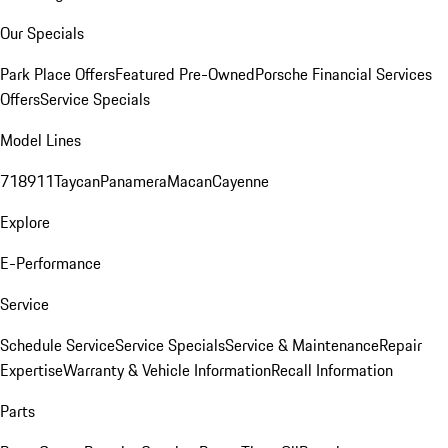
Our Specials
Park Place Offers
Featured Pre-Owned
Porsche Financial Services
Offers
Service Specials
Model Lines
718
911
Taycan
Panamera
Macan
Cayenne
Explore
E-Performance
Service
Schedule Service
Service Specials
Service & Maintenance
Repair
Expertise
Warranty & Vehicle Information
Recall Information
Parts