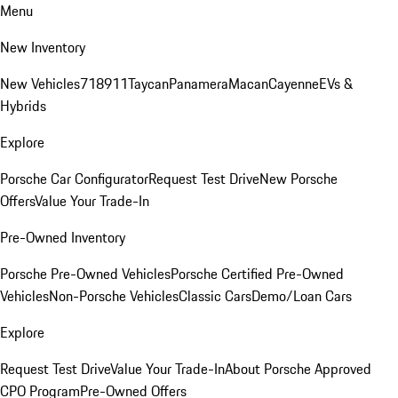
Menu
New Inventory
New Vehicles
718
911
Taycan
Panamera
Macan
Cayenne
EVs &
Hybrids
Explore
Porsche Car Configurator
Request Test Drive
New Porsche
Offers
Value Your Trade-In
Pre-Owned Inventory
Porsche Pre-Owned Vehicles
Porsche Certified Pre-Owned
Vehicles
Non-Porsche Vehicles
Classic Cars
Demo/Loan Cars
Explore
Request Test Drive
Value Your Trade-In
About Porsche Approved
CPO Program
Pre-Owned Offers