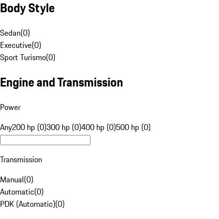
Body Style
Sedan
(
0
)
Executive
(
0
)
Sport Turismo
(
0
)
Engine and Transmission
Power
Any
200 hp (0)
300 hp (0)
400 hp (0)
500 hp (0)
Transmission
Manual
(
0
)
Automatic
(
0
)
PDK (Automatic)
(
0
)