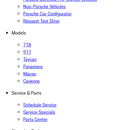
Non-Porsche Vehicles
Porsche Car Configurator
Request Test Drive
Models
718
911
Taycan
Panamera
Macan
Cayenne
Service & Parts
Schedule Service
Service Specials
Parts Center