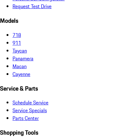
Request Test Drive
Models
718
911
Taycan
Panamera
Macan
Cayenne
Service & Parts
Schedule Service
Service Specials
Parts Center
Shopping Tools