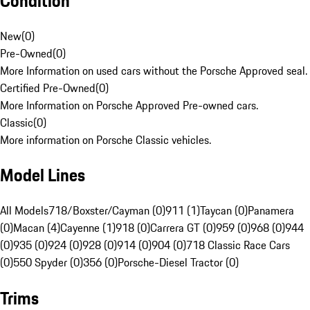
Condition
New
(
0
)
Pre-Owned
(
0
)
More Information on used cars without the Porsche Approved seal.
Certified Pre-Owned
(
0
)
More Information on Porsche Approved Pre-owned cars.
Classic
(
0
)
More information on Porsche Classic vehicles.
Model Lines
All Models
718/Boxster/Cayman (0)
911 (1)
Taycan (0)
Panamera
(0)
Macan (4)
Cayenne (1)
918 (0)
Carrera GT (0)
959 (0)
968 (0)
944
(0)
935 (0)
924 (0)
928 (0)
914 (0)
904 (0)
718 Classic Race Cars
(0)
550 Spyder (0)
356 (0)
Porsche-Diesel Tractor (0)
Trims