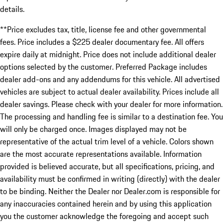
details.
**Price excludes tax, title, license fee and other governmental
fees. Price includes a $225 dealer documentary fee. All offers
expire daily at midnight. Price does not include additional dealer
options selected by the customer. Preferred Package includes
dealer add-ons and any addendums for this vehicle. All advertised
vehicles are subject to actual dealer availability. Prices include all
dealer savings. Please check with your dealer for more information.
The processing and handling fee is similar to a destination fee. You
will only be charged once. Images displayed may not be
representative of the actual trim level of a vehicle. Colors shown
are the most accurate representations available. Information
provided is believed accurate, but all specifications, pricing, and
availability must be confirmed in writing (directly) with the dealer
to be binding. Neither the Dealer nor Dealer.com is responsible for
any inaccuracies contained herein and by using this application
you the customer acknowledge the foregoing and accept such