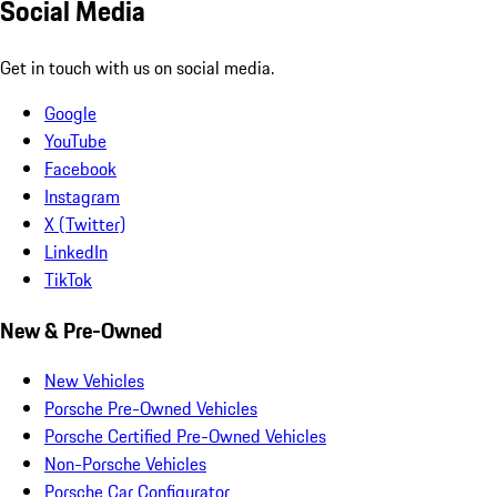
Social Media
Get in touch with us on social media.
Google
YouTube
Facebook
Instagram
X (Twitter)
LinkedIn
TikTok
New & Pre-Owned
New Vehicles
Porsche Pre-Owned Vehicles
Porsche Certified Pre-Owned Vehicles
Non-Porsche Vehicles
Porsche Car Configurator