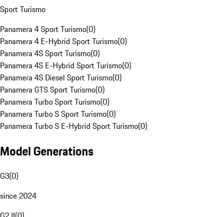
Sport Turismo
Panamera 4 Sport Turismo
(
0
)
Panamera 4 E-Hybrid Sport Turismo
(
0
)
Panamera 4S Sport Turismo
(
0
)
Panamera 4S E-Hybrid Sport Turismo
(
0
)
Panamera 4S Diesel Sport Turismo
(
0
)
Panamera GTS Sport Turismo
(
0
)
Panamera Turbo Sport Turismo
(
0
)
Panamera Turbo S Sport Turismo
(
0
)
Panamera Turbo S E-Hybrid Sport Turismo
(
0
)
Model Generations
G3
(
0
)
since 2024
G2 II
(
0
)