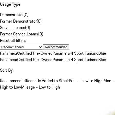
Usage Type
Demonstrator
(
0
)
Former Demonstrator
(
0
)
Service Loaner
(
0
)
Former Service Loaner
(
0
)
Reset all filters
Recommended
Panamera
Certified Pre-Owned
Panamera 4 Sport Turismo
Blue
Panamera
Certified Pre-Owned
Panamera 4 Sport Turismo
Blue
Sort By:
Recommended
Recently Added to Stock
Price - Low to High
Price -
High to Low
Mileage - Low to High