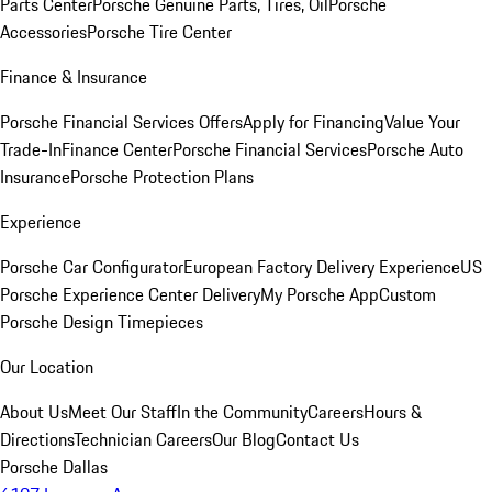
Parts Center
Porsche Genuine Parts, Tires, Oil
Porsche
Accessories
Porsche Tire Center
Finance & Insurance
Porsche Financial Services Offers
Apply for Financing
Value Your
Trade-In
Finance Center
Porsche Financial Services
Porsche Auto
Insurance
Porsche Protection Plans
Experience
Porsche Car Configurator
European Factory Delivery Experience
US
Porsche Experience Center Delivery
My Porsche App
Custom
Porsche Design Timepieces
Our Location
About Us
Meet Our Staff
In the Community
Careers
Hours &
Directions
Technician Careers
Our Blog
Contact Us
Porsche Dallas