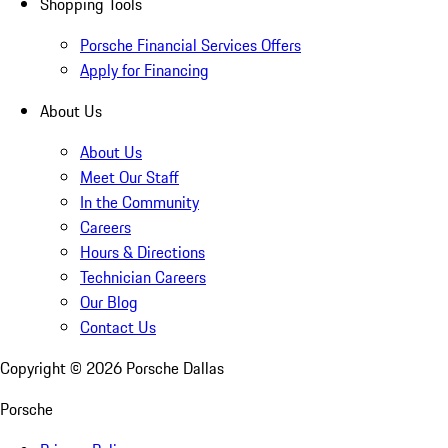
Shopping Tools
Porsche Financial Services Offers
Apply for Financing
About Us
About Us
Meet Our Staff
In the Community
Careers
Hours & Directions
Technician Careers
Our Blog
Contact Us
Copyright ©
2026
Porsche Dallas
Porsche