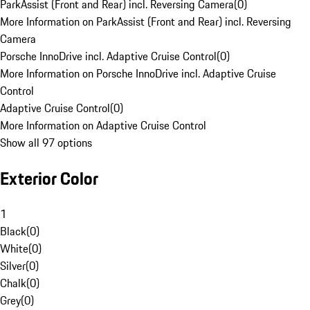
ParkAssist (Front and Rear) incl. Reversing Camera
(
0
)
More Information on ParkAssist (Front and Rear) incl. Reversing
Camera
Porsche InnoDrive incl. Adaptive Cruise Control
(
0
)
More Information on Porsche InnoDrive incl. Adaptive Cruise
Control
Adaptive Cruise Control
(
0
)
More Information on Adaptive Cruise Control
Show all 97 options
Exterior Color
1
Black
(
0
)
White
(
0
)
Silver
(
0
)
Chalk
(
0
)
Grey
(
0
)