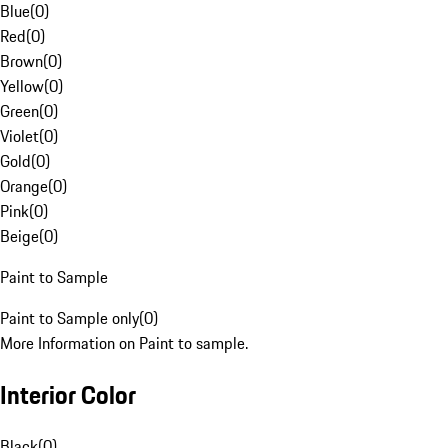
Blue
(
0
)
Red
(
0
)
Brown
(
0
)
Yellow
(
0
)
Green
(
0
)
Violet
(
0
)
Gold
(
0
)
Orange
(
0
)
Pink
(
0
)
Beige
(
0
)
Paint to Sample
Paint to Sample only
(
0
)
More Information on Paint to sample.
Interior Color
Black
(
0
)