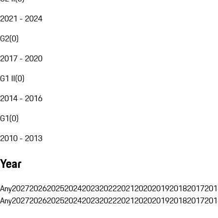
2021 - 2024
G2
(
0
)
2017 - 2020
G1 II
(
0
)
2014 - 2016
G1
(
0
)
2010 - 2013
Year
Any
2027
2026
2025
2024
2023
2022
2021
2020
2019
2018
2017
201
Any
2027
2026
2025
2024
2023
2022
2021
2020
2019
2018
2017
201