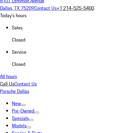
6107 Lemmon Avenue
Dallas, TX 75209
Contact Us
+1 214-525-5400
Today's hours
Sales
Closed
Service
Closed
All hours
Call Us
Contact Us
Porsche Dallas
New
Pre-Owned
Specials
Models