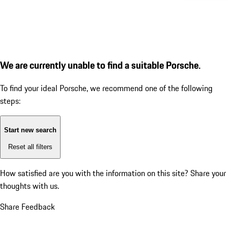
We are currently unable to find a suitable Porsche.
To find your ideal Porsche, we recommend one of the following
steps:
Start new search
Reset all filters
How satisfied are you with the information on this site?
Share your
thoughts with us.
Share Feedback