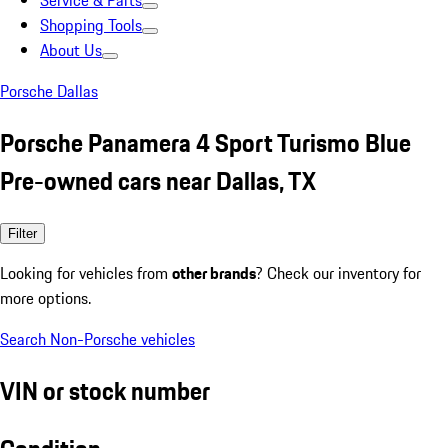
Service & Parts
Shopping Tools
About Us
Porsche Dallas
Porsche Panamera 4 Sport Turismo Blue
Pre-owned cars near Dallas, TX
Filter
Looking for vehicles from
other brands
? Check our inventory for
more options.
Search Non-Porsche vehicles
VIN or stock number