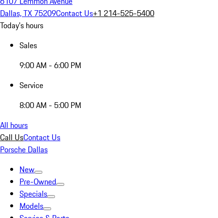
6107 Lemmon Avenue
Dallas, TX 75209
Contact Us
+1 214-525-5400
Today's hours
Sales
9:00 AM - 6:00 PM
Service
8:00 AM - 5:00 PM
All hours
Call Us
Contact Us
Porsche Dallas
New
Pre-Owned
Specials
Models