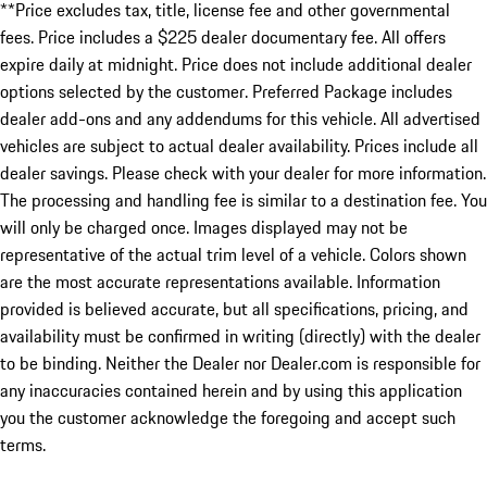
**Price excludes tax, title, license fee and other governmental
fees. Price includes a $225 dealer documentary fee. All offers
expire daily at midnight. Price does not include additional dealer
options selected by the customer. Preferred Package includes
dealer add-ons and any addendums for this vehicle. All advertised
vehicles are subject to actual dealer availability. Prices include all
dealer savings. Please check with your dealer for more information.
The processing and handling fee is similar to a destination fee. You
will only be charged once. Images displayed may not be
representative of the actual trim level of a vehicle. Colors shown
are the most accurate representations available. Information
provided is believed accurate, but all specifications, pricing, and
availability must be confirmed in writing (directly) with the dealer
to be binding. Neither the Dealer nor Dealer.com is responsible for
any inaccuracies contained herein and by using this application
you the customer acknowledge the foregoing and accept such
terms.