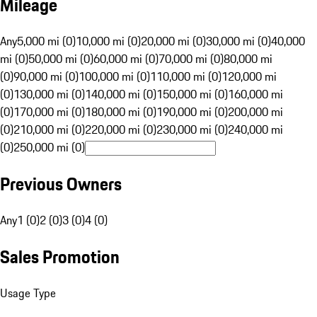
Mileage
Any
5,000 mi (0)
10,000 mi (0)
20,000 mi (0)
30,000 mi (0)
40,000
mi (0)
50,000 mi (0)
60,000 mi (0)
70,000 mi (0)
80,000 mi
(0)
90,000 mi (0)
100,000 mi (0)
110,000 mi (0)
120,000 mi
(0)
130,000 mi (0)
140,000 mi (0)
150,000 mi (0)
160,000 mi
(0)
170,000 mi (0)
180,000 mi (0)
190,000 mi (0)
200,000 mi
(0)
210,000 mi (0)
220,000 mi (0)
230,000 mi (0)
240,000 mi
(0)
250,000 mi (0)
Previous Owners
Any
1 (0)
2 (0)
3 (0)
4 (0)
Sales Promotion
Usage Type