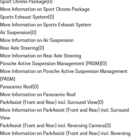
Sport Chrono Package
(
0
)
More Information on Sport Chrono Package
Sports Exhaust System
(
0
)
More Information on Sports Exhaust System
Air Suspension
(
0
)
More Information on Air Suspension
Rear Axle Steering
(
0
)
More Information on Rear Axle Steering
Porsche Active Suspension Management (PASM)
(
0
)
More Information on Porsche Active Suspension Management
(PASM)
Panoramic Roof
(
0
)
More Information on Panoramic Roof
ParkAssist (Front and Rear) incl. Surround View
(
0
)
More Information on ParkAssist (Front and Rear) incl. Surround
View
ParkAssist (Front and Rear) incl. Reversing Camera
(
0
)
More Information on ParkAssist (Front and Rear) incl. Reversing