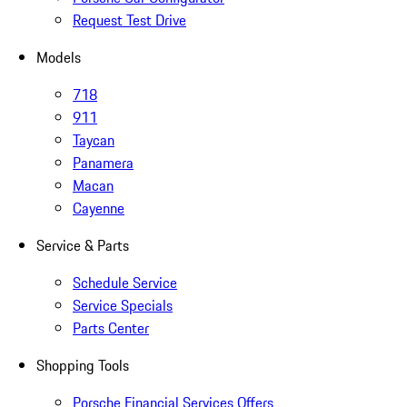
Request Test Drive
Models
718
911
Taycan
Panamera
Macan
Cayenne
Service & Parts
Schedule Service
Service Specials
Parts Center
Shopping Tools
Porsche Financial Services Offers