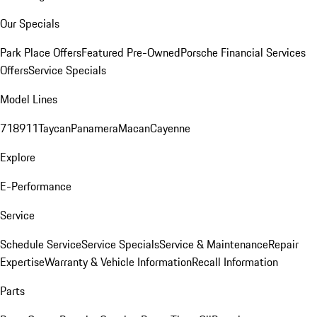
Our Specials
Park Place Offers
Featured Pre-Owned
Porsche Financial Services
Offers
Service Specials
Model Lines
718
911
Taycan
Panamera
Macan
Cayenne
Explore
E-Performance
Service
Schedule Service
Service Specials
Service & Maintenance
Repair
Expertise
Warranty & Vehicle Information
Recall Information
Parts