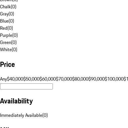
Chalk
(
0
)
Gray
(
0
)
Blue
(
0
)
Red
(
0
)
Purple
(
0
)
Green
(
0
)
White
(
0
)
Price
Any
$40,000
$50,000
$60,000
$70,000
$80,000
$90,000
$100,000
$
Availability
Immediately Available
(
0
)