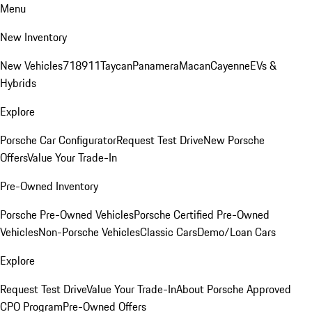
Menu
New Inventory
New Vehicles
718
911
Taycan
Panamera
Macan
Cayenne
EVs &
Hybrids
Explore
Porsche Car Configurator
Request Test Drive
New Porsche
Offers
Value Your Trade-In
Pre-Owned Inventory
Porsche Pre-Owned Vehicles
Porsche Certified Pre-Owned
Vehicles
Non-Porsche Vehicles
Classic Cars
Demo/Loan Cars
Explore
Request Test Drive
Value Your Trade-In
About Porsche Approved
CPO Program
Pre-Owned Offers