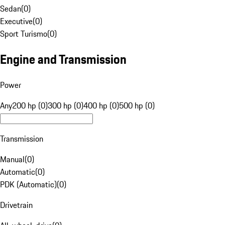
Sedan
(
0
)
Executive
(
0
)
Sport Turismo
(
0
)
Engine and Transmission
Power
Any
200 hp (0)
300 hp (0)
400 hp (0)
500 hp (0)
Transmission
Manual
(
0
)
Automatic
(
0
)
PDK (Automatic)
(
0
)
Drivetrain