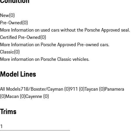
Condition
New
(
0
)
Pre-Owned
(
0
)
More Information on used cars without the Porsche Approved seal.
Certified Pre-Owned
(
0
)
More Information on Porsche Approved Pre-owned cars.
Classic
(
0
)
More information on Porsche Classic vehicles.
Model Lines
All Models
718/Boxster/Cayman (0)
911 (0)
Taycan (0)
Panamera
(0)
Macan (0)
Cayenne (0)
Trims
1