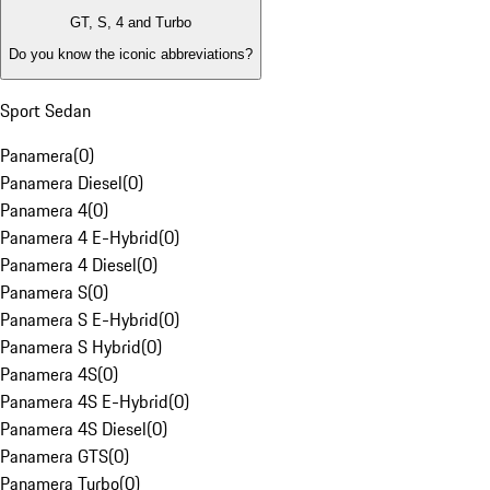
GT, S, 4 and Turbo
Do you know the iconic abbreviations?
Sport Sedan
Panamera
(
0
)
Panamera Diesel
(
0
)
Panamera 4
(
0
)
Panamera 4 E-Hybrid
(
0
)
Panamera 4 Diesel
(
0
)
Panamera S
(
0
)
Panamera S E-Hybrid
(
0
)
Panamera S Hybrid
(
0
)
Panamera 4S
(
0
)
Panamera 4S E-Hybrid
(
0
)
Panamera 4S Diesel
(
0
)
Panamera GTS
(
0
)
Panamera Turbo
(
0
)