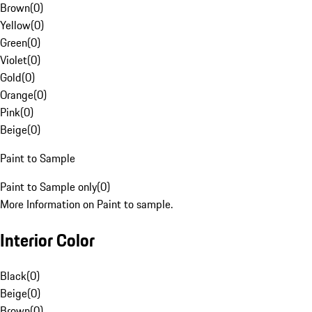
Brown
(
0
)
Yellow
(
0
)
Green
(
0
)
Violet
(
0
)
Gold
(
0
)
Orange
(
0
)
Pink
(
0
)
Beige
(
0
)
Paint to Sample
Paint to Sample only
(
0
)
More Information on Paint to sample.
Interior Color
Black
(
0
)
Beige
(
0
)
Brown
(
0
)