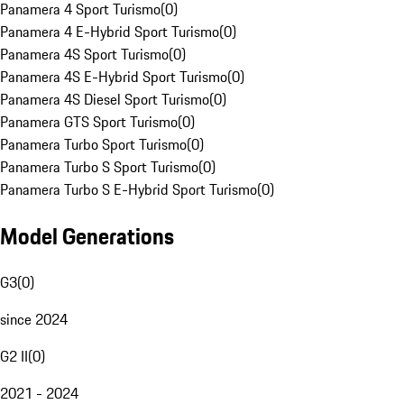
Panamera 4 Sport Turismo
(
0
)
Panamera 4 E-Hybrid Sport Turismo
(
0
)
Panamera 4S Sport Turismo
(
0
)
Panamera 4S E-Hybrid Sport Turismo
(
0
)
Panamera 4S Diesel Sport Turismo
(
0
)
Panamera GTS Sport Turismo
(
0
)
Panamera Turbo Sport Turismo
(
0
)
Panamera Turbo S Sport Turismo
(
0
)
Panamera Turbo S E-Hybrid Sport Turismo
(
0
)
Model Generations
G3
(
0
)
since 2024
G2 II
(
0
)
2021 - 2024