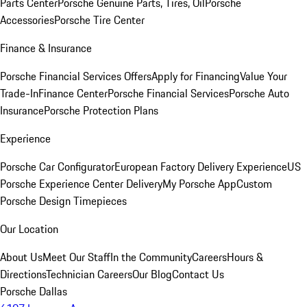
Parts Center
Porsche Genuine Parts, Tires, Oil
Porsche
Accessories
Porsche Tire Center
Finance & Insurance
Porsche Financial Services Offers
Apply for Financing
Value Your
Trade-In
Finance Center
Porsche Financial Services
Porsche Auto
Insurance
Porsche Protection Plans
Experience
Porsche Car Configurator
European Factory Delivery Experience
US
Porsche Experience Center Delivery
My Porsche App
Custom
Porsche Design Timepieces
Our Location
About Us
Meet Our Staff
In the Community
Careers
Hours &
Directions
Technician Careers
Our Blog
Contact Us
Porsche Dallas