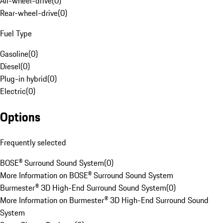
All-wheel-drive
(
0
)
Rear-wheel-drive
(
0
)
Fuel Type
Gasoline
(
0
)
Diesel
(
0
)
Plug-in hybrid
(
0
)
Electric
(
0
)
Options
Frequently selected
BOSE® Surround Sound System
(
0
)
More Information on BOSE® Surround Sound System
Burmester® 3D High-End Surround Sound System
(
0
)
More Information on Burmester® 3D High-End Surround Sound
System