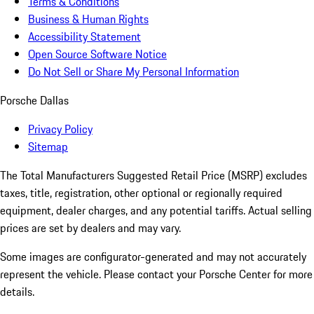
Terms & Conditions
Business & Human Rights
Accessibility Statement
Open Source Software Notice
Do Not Sell or Share My Personal Information
Porsche Dallas
Privacy Policy
Sitemap
The Total Manufacturers Suggested Retail Price (MSRP) excludes
taxes, title, registration, other optional or regionally required
equipment, dealer charges, and any potential tariffs. Actual selling
prices are set by dealers and may vary.
Some images are configurator-generated and may not accurately
represent the vehicle. Please contact your Porsche Center for more
details.