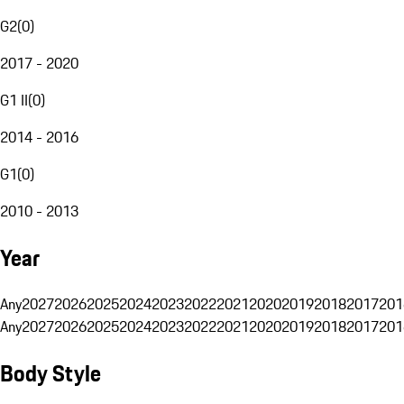
G2
(
0
)
2017 - 2020
G1 II
(
0
)
2014 - 2016
G1
(
0
)
2010 - 2013
Year
Any
2027
2026
2025
2024
2023
2022
2021
2020
2019
2018
2017
201
Any
2027
2026
2025
2024
2023
2022
2021
2020
2019
2018
2017
201
Body Style