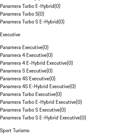
Panamera Turbo E-Hybrid
(
0
)
Panamera Turbo S
(
0
)
Panamera Turbo S E-Hybrid
(
0
)
Executive
Panamera Executive
(
0
)
Panamera 4 Executive
(
0
)
Panamera 4 E-Hybrid Executive
(
0
)
Panamera S Executive
(
0
)
Panamera 4S Executive
(
0
)
Panamera 4S E-Hybrid Executive
(
0
)
Panamera Turbo Executive
(
0
)
Panamera Turbo E-Hybrid Executive
(
0
)
Panamera Turbo S Executive
(
0
)
Panamera Turbo S E-Hybrid Executive
(
0
)
Sport Turismo