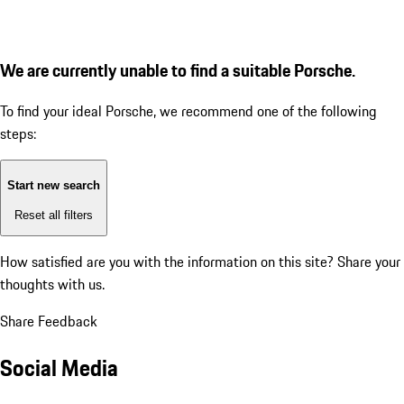
We are currently unable to find a suitable Porsche.
To find your ideal Porsche, we recommend one of the following
steps:
Start new search
Reset all filters
How satisfied are you with the information on this site?
Share your
thoughts with us.
Share Feedback
Social Media