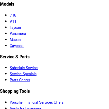
Models
718
911
Taycan
Panamera
Macan
Cayenne
Service & Parts
Schedule Service
Service Specials
Parts Center
Shopping Tools
Porsche Financial Services Offers
Apply for Financing