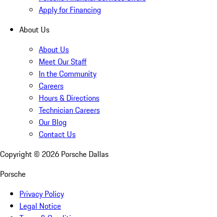
Apply for Financing
About Us
About Us
Meet Our Staff
In the Community
Careers
Hours & Directions
Technician Careers
Our Blog
Contact Us
Copyright ©
2026
Porsche Dallas
Porsche
Privacy Policy
Legal Notice