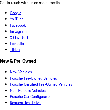
Get in touch with us on social media.
Google
YouTube
Facebook
Instagram
X (Twitter)
LinkedIn
TikTok
New & Pre-Owned
New Vehicles
Porsche Pre-Owned Vehicles
Porsche Certified Pre-Owned Vehicles
Non-Porsche Vehicles
Porsche Car Configurator
Request Test Drive