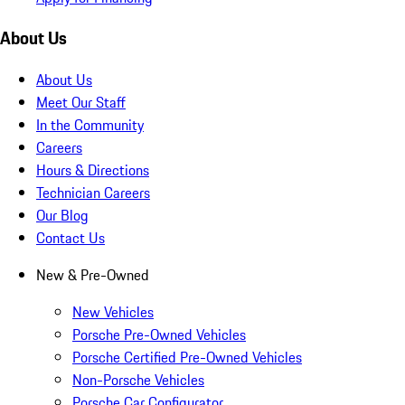
About Us
About Us
Meet Our Staff
In the Community
Careers
Hours & Directions
Technician Careers
Our Blog
Contact Us
New & Pre-Owned
New Vehicles
Porsche Pre-Owned Vehicles
Porsche Certified Pre-Owned Vehicles
Non-Porsche Vehicles
Porsche Car Configurator