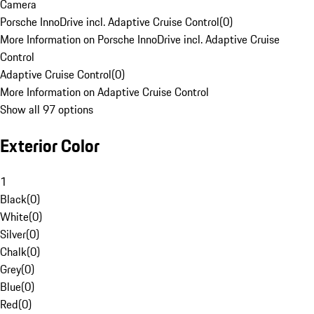
Camera
Porsche InnoDrive incl. Adaptive Cruise Control
(
0
)
More Information on Porsche InnoDrive incl. Adaptive Cruise
Control
Adaptive Cruise Control
(
0
)
More Information on Adaptive Cruise Control
Show all 97 options
Exterior Color
1
Black
(
0
)
White
(
0
)
Silver
(
0
)
Chalk
(
0
)
Grey
(
0
)
Blue
(
0
)
Red
(
0
)