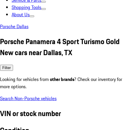
Service & Parts
Shopping Tools
About Us
Porsche Dallas
Porsche Panamera 4 Sport Turismo Gold
New cars near Dallas, TX
Filter
Looking for vehicles from
other brands
? Check our inventory for
more options.
Search Non-Porsche vehicles
VIN or stock number