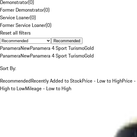
Demonstrator
(
0
)
Former Demonstrator
(
0
)
Service Loaner
(
0
)
Former Service Loaner
(
0
)
Reset all filters
Recommended
Panamera
New
Panamera 4 Sport Turismo
Gold
Panamera
New
Panamera 4 Sport Turismo
Gold
Sort By:
Recommended
Recently Added to Stock
Price - Low to High
Price -
High to Low
Mileage - Low to High