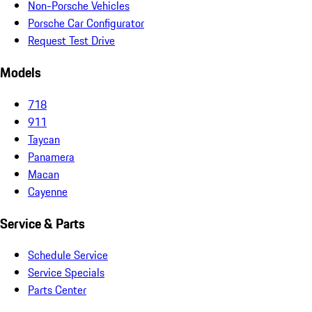
Non-Porsche Vehicles
Porsche Car Configurator
Request Test Drive
Models
718
911
Taycan
Panamera
Macan
Cayenne
Service & Parts
Schedule Service
Service Specials
Parts Center