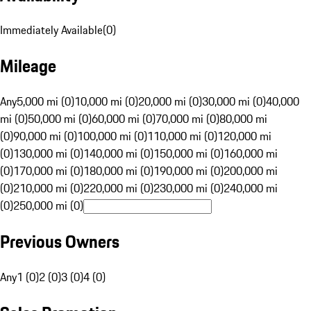
Immediately Available
(
0
)
Mileage
Any
5,000 mi (0)
10,000 mi (0)
20,000 mi (0)
30,000 mi (0)
40,000
mi (0)
50,000 mi (0)
60,000 mi (0)
70,000 mi (0)
80,000 mi
(0)
90,000 mi (0)
100,000 mi (0)
110,000 mi (0)
120,000 mi
(0)
130,000 mi (0)
140,000 mi (0)
150,000 mi (0)
160,000 mi
(0)
170,000 mi (0)
180,000 mi (0)
190,000 mi (0)
200,000 mi
(0)
210,000 mi (0)
220,000 mi (0)
230,000 mi (0)
240,000 mi
(0)
250,000 mi (0)
Previous Owners
Any
1 (0)
2 (0)
3 (0)
4 (0)