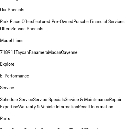
Our Specials
Park Place Offers
Featured Pre-Owned
Porsche Financial Services
Offers
Service Specials
Model Lines
718
911
Taycan
Panamera
Macan
Cayenne
Explore
E-Performance
Service
Schedule Service
Service Specials
Service & Maintenance
Repair
Expertise
Warranty & Vehicle Information
Recall Information
Parts