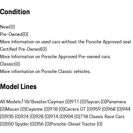
Condition
New
(
0
)
Pre-Owned
(
0
)
More Information on used cars without the Porsche Approved seal.
Certified Pre-Owned
(
0
)
More Information on Porsche Approved Pre-owned cars.
Classic
(
0
)
More information on Porsche Classic vehicles.
Model Lines
All Models
718/Boxster/Cayman (0)
911 (0)
Taycan (0)
Panamera
(0)
Macan (0)
Cayenne (0)
918 (0)
Carrera GT (0)
959 (0)
968 (0)
944
(0)
935 (0)
924 (0)
928 (0)
914 (0)
904 (0)
718 Classic Race Cars
(0)
550 Spyder (0)
356 (0)
Porsche-Diesel Tractor (0)