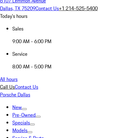
6107 Lemmon Avenue
Dallas, TX 75209
Contact Us
+1 214-525-5400
Today's hours
Sales
9:00 AM - 6:00 PM
Service
8:00 AM - 5:00 PM
All hours
Call Us
Contact Us
Porsche Dallas
New
Pre-Owned
Specials
Models