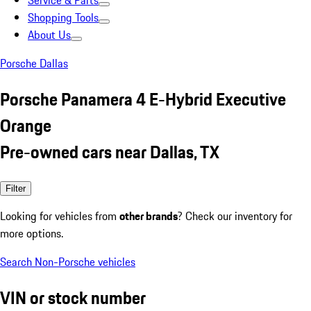
Service & Parts
Shopping Tools
About Us
Porsche Dallas
Porsche Panamera 4 E-Hybrid Executive
Orange
Pre-owned cars near Dallas, TX
Filter
Looking for vehicles from
other brands
? Check our inventory for
more options.
Search Non-Porsche vehicles
VIN or stock number