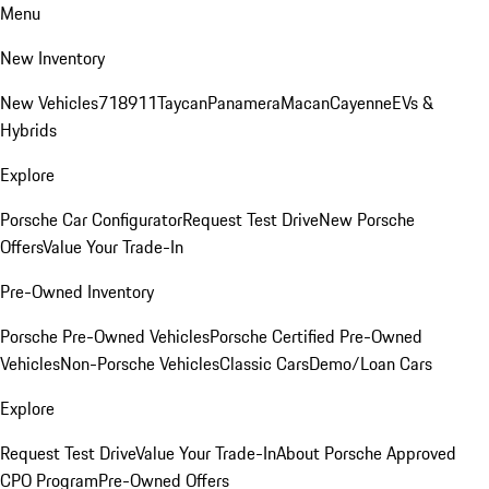
Menu
New Inventory
New Vehicles
718
911
Taycan
Panamera
Macan
Cayenne
EVs &
Hybrids
Explore
Porsche Car Configurator
Request Test Drive
New Porsche
Offers
Value Your Trade-In
Pre-Owned Inventory
Porsche Pre-Owned Vehicles
Porsche Certified Pre-Owned
Vehicles
Non-Porsche Vehicles
Classic Cars
Demo/Loan Cars
Explore
Request Test Drive
Value Your Trade-In
About Porsche Approved
CPO Program
Pre-Owned Offers