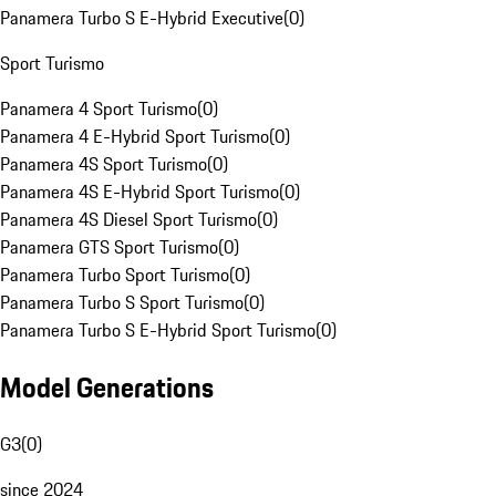
Panamera Turbo S E-Hybrid Executive
(
0
)
Sport Turismo
Panamera 4 Sport Turismo
(
0
)
Panamera 4 E-Hybrid Sport Turismo
(
0
)
Panamera 4S Sport Turismo
(
0
)
Panamera 4S E-Hybrid Sport Turismo
(
0
)
Panamera 4S Diesel Sport Turismo
(
0
)
Panamera GTS Sport Turismo
(
0
)
Panamera Turbo Sport Turismo
(
0
)
Panamera Turbo S Sport Turismo
(
0
)
Panamera Turbo S E-Hybrid Sport Turismo
(
0
)
Model Generations
G3
(
0
)
since 2024