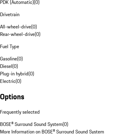
PDK (Automatic)
(
0
)
Drivetrain
All-wheel-drive
(
0
)
Rear-wheel-drive
(
0
)
Fuel Type
Gasoline
(
0
)
Diesel
(
0
)
Plug-in hybrid
(
0
)
Electric
(
0
)
Options
Frequently selected
BOSE® Surround Sound System
(
0
)
More Information on BOSE® Surround Sound System