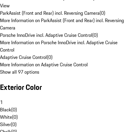
View
ParkAssist (Front and Rear) incl. Reversing Camera
(
0
)
More Information on ParkAssist (Front and Rear) incl. Reversing
Camera
Porsche InnoDrive incl. Adaptive Cruise Control
(
0
)
More Information on Porsche InnoDrive incl. Adaptive Cruise
Control
Adaptive Cruise Control
(
0
)
More Information on Adaptive Cruise Control
Show all 97 options
Exterior Color
1
Black
(
0
)
White
(
0
)
Silver
(
0
)
Chalk
(
0
)