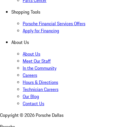
Parts Center
Shopping Tools
Porsche Financial Services Offers
Apply for Financing
About Us
About Us
Meet Our Staff
In the Community
Careers
Hours & Directions
Technician Careers
Our Blog
Contact Us
Copyright ©
2026
Porsche Dallas
Porsche