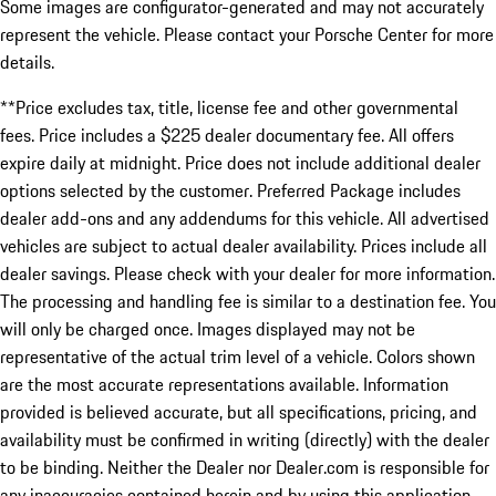
Some images are configurator-generated and may not accurately
represent the vehicle. Please contact your Porsche Center for more
details.
**Price excludes tax, title, license fee and other governmental
fees. Price includes a $225 dealer documentary fee. All offers
expire daily at midnight. Price does not include additional dealer
options selected by the customer. Preferred Package includes
dealer add-ons and any addendums for this vehicle. All advertised
vehicles are subject to actual dealer availability. Prices include all
dealer savings. Please check with your dealer for more information.
The processing and handling fee is similar to a destination fee. You
will only be charged once. Images displayed may not be
representative of the actual trim level of a vehicle. Colors shown
are the most accurate representations available. Information
provided is believed accurate, but all specifications, pricing, and
availability must be confirmed in writing (directly) with the dealer
to be binding. Neither the Dealer nor Dealer.com is responsible for
any inaccuracies contained herein and by using this application