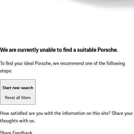
We are currently unable to find a suitable Porsche.
To find your ideal Porsche, we recommend one of the following
steps:
Start new search
Reset all filters
How satisfied are you with the information on this site?
Share your
thoughts with us.
Share Feedback