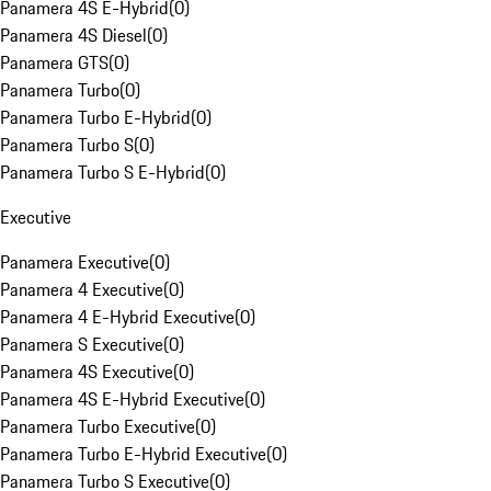
Panamera 4S E-Hybrid
(
0
)
Panamera 4S Diesel
(
0
)
Panamera GTS
(
0
)
Panamera Turbo
(
0
)
Panamera Turbo E-Hybrid
(
0
)
Panamera Turbo S
(
0
)
Panamera Turbo S E-Hybrid
(
0
)
Executive
Panamera Executive
(
0
)
Panamera 4 Executive
(
0
)
Panamera 4 E-Hybrid Executive
(
0
)
Panamera S Executive
(
0
)
Panamera 4S Executive
(
0
)
Panamera 4S E-Hybrid Executive
(
0
)
Panamera Turbo Executive
(
0
)
Panamera Turbo E-Hybrid Executive
(
0
)
Panamera Turbo S Executive
(
0
)