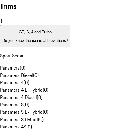
Trims
1
GT, S, 4 and Turbo
Do you know the iconic abbreviations?
Sport Sedan
Panamera
(
0
)
Panamera Diesel
(
0
)
Panamera 4
(
0
)
Panamera 4 E-Hybrid
(
0
)
Panamera 4 Diesel
(
0
)
Panamera S
(
0
)
Panamera S E-Hybrid
(
0
)
Panamera S Hybrid
(
0
)
Panamera 4S
(
0
)