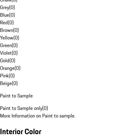
Grey
(
0
)
Blue
(
0
)
Red
(
0
)
Brown
(
0
)
Yellow
(
0
)
Green
(
0
)
Violet
(
0
)
Gold
(
0
)
Orange
(
0
)
Pink
(
0
)
Beige
(
0
)
Paint to Sample
Paint to Sample only
(
0
)
More Information on Paint to sample.
Interior Color