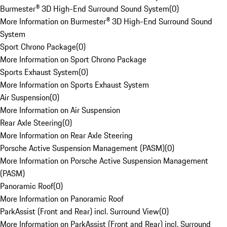
Burmester® 3D High-End Surround Sound System
(
0
)
More Information on Burmester® 3D High-End Surround Sound
System
Sport Chrono Package
(
0
)
More Information on Sport Chrono Package
Sports Exhaust System
(
0
)
More Information on Sports Exhaust System
Air Suspension
(
0
)
More Information on Air Suspension
Rear Axle Steering
(
0
)
More Information on Rear Axle Steering
Porsche Active Suspension Management (PASM)
(
0
)
More Information on Porsche Active Suspension Management
(PASM)
Panoramic Roof
(
0
)
More Information on Panoramic Roof
ParkAssist (Front and Rear) incl. Surround View
(
0
)
More Information on ParkAssist (Front and Rear) incl. Surround