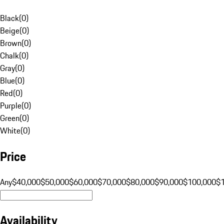
Black
(
0
)
Beige
(
0
)
Brown
(
0
)
Chalk
(
0
)
Gray
(
0
)
Blue
(
0
)
Red
(
0
)
Purple
(
0
)
Green
(
0
)
White
(
0
)
Price
Any
$40,000
$50,000
$60,000
$70,000
$80,000
$90,000
$100,000
$
Availability