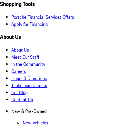
Shopping Tools
Porsche Financial Services Offers
Apply for Financing
About Us
About Us
Meet Our Staff
In the Community
Careers
Hours & Directions
Technician Careers
Our Blog
Contact Us
New & Pre-Owned
New Vehicles