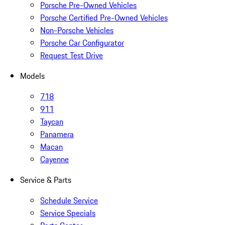
Porsche Pre-Owned Vehicles
Porsche Certified Pre-Owned Vehicles
Non-Porsche Vehicles
Porsche Car Configurator
Request Test Drive
Models
718
911
Taycan
Panamera
Macan
Cayenne
Service & Parts
Schedule Service
Service Specials