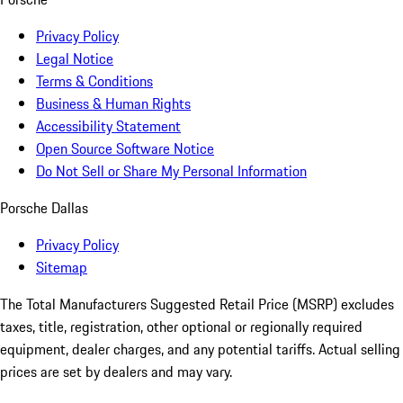
Privacy Policy
Legal Notice
Terms & Conditions
Business & Human Rights
Accessibility Statement
Open Source Software Notice
Do Not Sell or Share My Personal Information
Porsche Dallas
Privacy Policy
Sitemap
The Total Manufacturers Suggested Retail Price (MSRP) excludes
taxes, title, registration, other optional or regionally required
equipment, dealer charges, and any potential tariffs. Actual selling
prices are set by dealers and may vary.