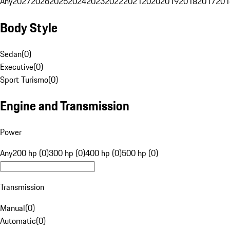
Any
2027
2026
2025
2024
2023
2022
2021
2020
2019
2018
2017
201
Body Style
Sedan
(
0
)
Executive
(
0
)
Sport Turismo
(
0
)
Engine and Transmission
Power
Any
200 hp (0)
300 hp (0)
400 hp (0)
500 hp (0)
Transmission
Manual
(
0
)
Automatic
(
0
)