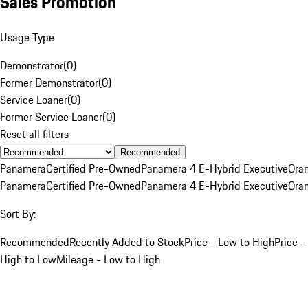
Sales Promotion
Usage Type
Demonstrator
(
0
)
Former Demonstrator
(
0
)
Service Loaner
(
0
)
Former Service Loaner
(
0
)
Reset all filters
Recommended
Panamera
Certified Pre-Owned
Panamera 4 E-Hybrid Executive
Ora
Panamera
Certified Pre-Owned
Panamera 4 E-Hybrid Executive
Ora
Sort By:
Recommended
Recently Added to Stock
Price - Low to High
Price -
High to Low
Mileage - Low to High