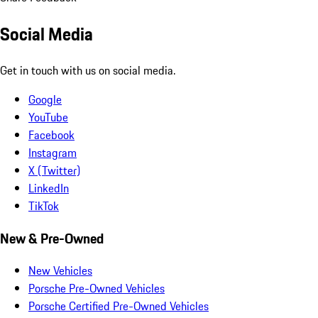
Social Media
Get in touch with us on social media.
Google
YouTube
Facebook
Instagram
X (Twitter)
LinkedIn
TikTok
New & Pre-Owned
New Vehicles
Porsche Pre-Owned Vehicles
Porsche Certified Pre-Owned Vehicles