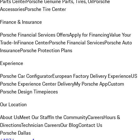
Parts Center
Porsche Genuine Parts, Tires, Oil
Porsche
Accessories
Porsche Tire Center
Finance & Insurance
Porsche Financial Services Offers
Apply for Financing
Value Your
Trade-In
Finance Center
Porsche Financial Services
Porsche Auto
Insurance
Porsche Protection Plans
Experience
Porsche Car Configurator
European Factory Delivery Experience
US
Porsche Experience Center Delivery
My Porsche App
Custom
Porsche Design Timepieces
Our Location
About Us
Meet Our Staff
In the Community
Careers
Hours &
Directions
Technician Careers
Our Blog
Contact Us
Porsche Dallas