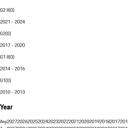
G2 II
(
0
)
2021 - 2024
G2
(
0
)
2017 - 2020
G1 II
(
0
)
2014 - 2016
G1
(
0
)
2010 - 2013
Year
Any
2027
2026
2025
2024
2023
2022
2021
2020
2019
2018
2017
201