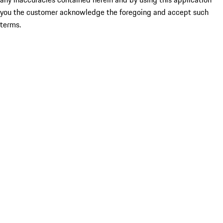
you the customer acknowledge the foregoing and accept such
terms.