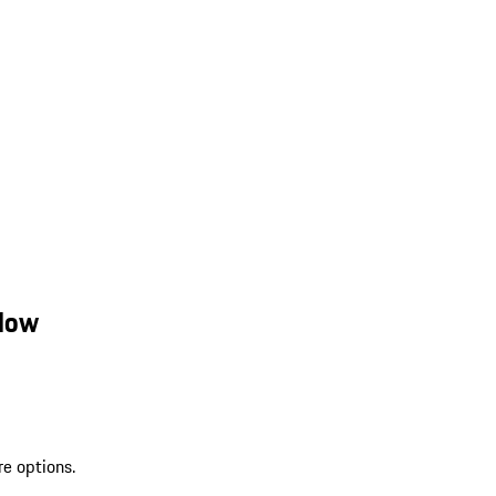
llow
re options.