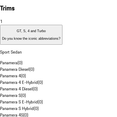
Trims
1
GT, S, 4 and Turbo
Do you know the iconic abbreviations?
Sport Sedan
Panamera
(
0
)
Panamera Diesel
(
0
)
Panamera 4
(
0
)
Panamera 4 E-Hybrid
(
0
)
Panamera 4 Diesel
(
0
)
Panamera S
(
0
)
Panamera S E-Hybrid
(
0
)
Panamera S Hybrid
(
0
)
Panamera 4S
(
0
)