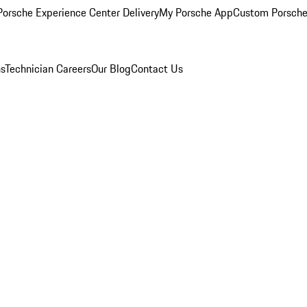
orsche Experience Center Delivery
My Porsche App
Custom Porsche
ns
Technician Careers
Our Blog
Contact Us