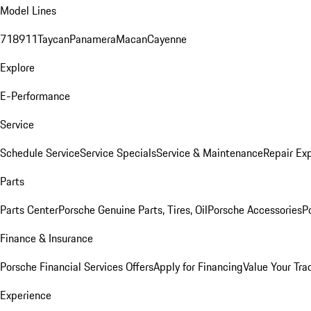
Model Lines
718
911
Taycan
Panamera
Macan
Cayenne
Explore
E-Performance
Service
Schedule Service
Service Specials
Service & Maintenance
Repair Exp
Parts
Parts Center
Porsche Genuine Parts, Tires, Oil
Porsche Accessories
P
Finance & Insurance
Porsche Financial Services Offers
Apply for Financing
Value Your Tra
Experience