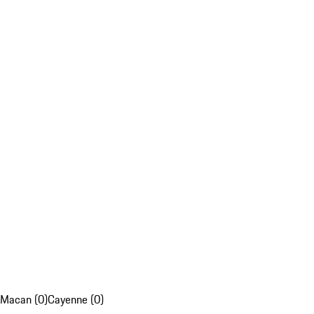
Macan (0)
Cayenne (0)