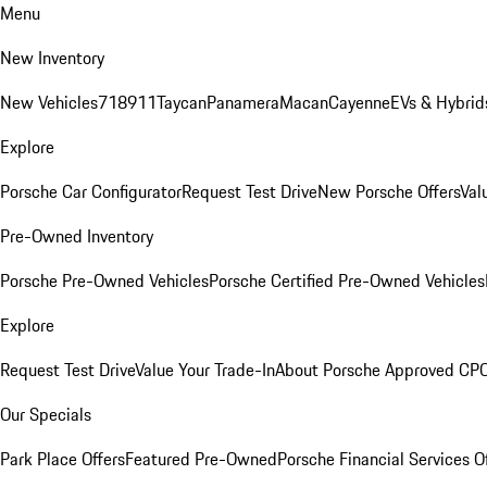
Menu
New Inventory
New Vehicles
718
911
Taycan
Panamera
Macan
Cayenne
EVs & Hybrid
Explore
Porsche Car Configurator
Request Test Drive
New Porsche Offers
Val
Pre-Owned Inventory
Porsche Pre-Owned Vehicles
Porsche Certified Pre-Owned Vehicles
Explore
Request Test Drive
Value Your Trade-In
About Porsche Approved CP
Our Specials
Park Place Offers
Featured Pre-Owned
Porsche Financial Services O