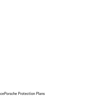
nce
Porsche Protection Plans