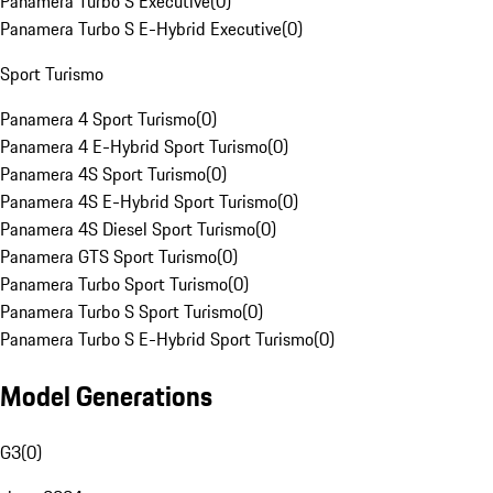
Panamera Turbo S Executive
(
0
)
Panamera Turbo S E-Hybrid Executive
(
0
)
Sport Turismo
Panamera 4 Sport Turismo
(
0
)
Panamera 4 E-Hybrid Sport Turismo
(
0
)
Panamera 4S Sport Turismo
(
0
)
Panamera 4S E-Hybrid Sport Turismo
(
0
)
Panamera 4S Diesel Sport Turismo
(
0
)
Panamera GTS Sport Turismo
(
0
)
Panamera Turbo Sport Turismo
(
0
)
Panamera Turbo S Sport Turismo
(
0
)
Panamera Turbo S E-Hybrid Sport Turismo
(
0
)
Model Generations
G3
(
0
)