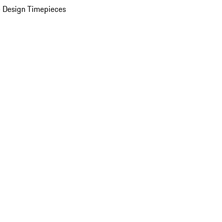
 Design Timepieces