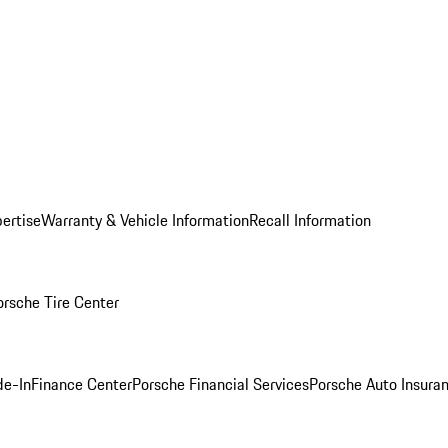
ertise
Warranty & Vehicle Information
Recall Information
orsche Tire Center
de-In
Finance Center
Porsche Financial Services
Porsche Auto Insura