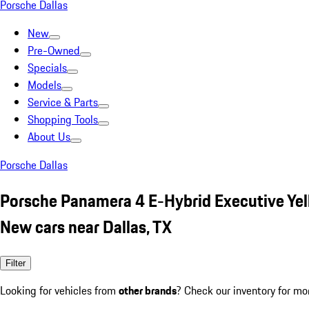
Porsche Dallas
New
Pre-Owned
Specials
Models
Service & Parts
Shopping Tools
About Us
Porsche Dallas
Porsche Panamera 4 E-Hybrid Executive Ye
New cars near Dallas, TX
Filter
Looking for vehicles from
other brands
? Check our inventory for mo