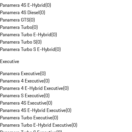
Panamera 4S E-Hybrid
(
0
)
Panamera 4S Diesel
(
0
)
Panamera GTS
(
0
)
Panamera Turbo
(
0
)
Panamera Turbo E-Hybrid
(
0
)
Panamera Turbo S
(
0
)
Panamera Turbo S E-Hybrid
(
0
)
Executive
Panamera Executive
(
0
)
Panamera 4 Executive
(
0
)
Panamera 4 E-Hybrid Executive
(
0
)
Panamera S Executive
(
0
)
Panamera 4S Executive
(
0
)
Panamera 4S E-Hybrid Executive
(
0
)
Panamera Turbo Executive
(
0
)
Panamera Turbo E-Hybrid Executive
(
0
)