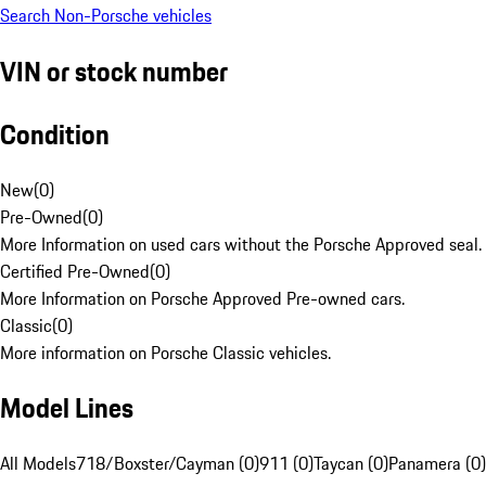
Search Non-Porsche vehicles
VIN or stock number
Condition
New
(
0
)
Pre-Owned
(
0
)
More Information on used cars without the Porsche Approved seal.
Certified Pre-Owned
(
0
)
More Information on Porsche Approved Pre-owned cars.
Classic
(
0
)
More information on Porsche Classic vehicles.
Model Lines
All Models
718/Boxster/Cayman (0)
911 (0)
Taycan (0)
Panamera (0)