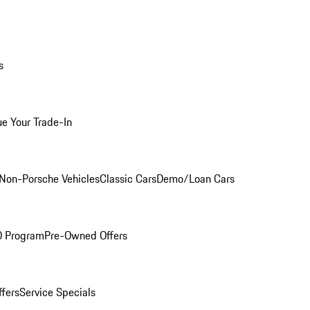
s
ue Your Trade-In
Non-Porsche Vehicles
Classic Cars
Demo/Loan Cars
O Program
Pre-Owned Offers
ffers
Service Specials