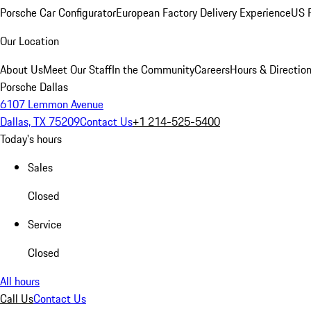
Porsche Car Configurator
European Factory Delivery Experience
US P
Our Location
About Us
Meet Our Staff
In the Community
Careers
Hours & Directio
Porsche Dallas
6107 Lemmon Avenue
Dallas, TX 75209
Contact Us
+1 214-525-5400
Today's hours
Sales
Closed
Service
Closed
All hours
Call Us
Contact Us