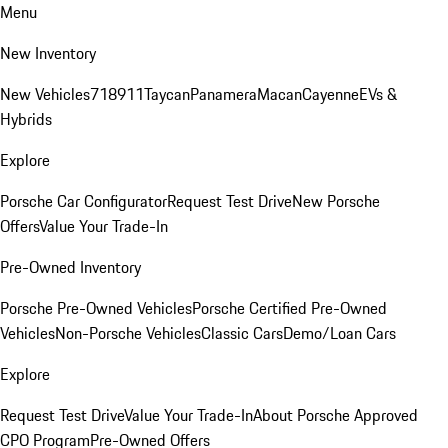
Menu
New Inventory
New Vehicles
718
911
Taycan
Panamera
Macan
Cayenne
EVs &
Hybrids
Explore
Porsche Car Configurator
Request Test Drive
New Porsche
Offers
Value Your Trade-In
Pre-Owned Inventory
Porsche Pre-Owned Vehicles
Porsche Certified Pre-Owned
Vehicles
Non-Porsche Vehicles
Classic Cars
Demo/Loan Cars
Explore
Request Test Drive
Value Your Trade-In
About Porsche Approved
CPO Program
Pre-Owned Offers