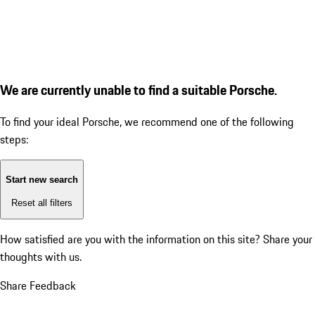
We are currently unable to find a suitable Porsche.
To find your ideal Porsche, we recommend one of the following
steps:
Start new search
Reset all filters
How satisfied are you with the information on this site?
Share your
thoughts with us.
Share Feedback