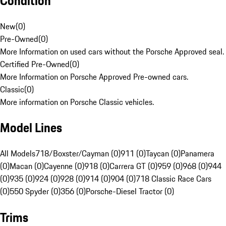
Condition
New
(
0
)
Pre-Owned
(
0
)
More Information on used cars without the Porsche Approved seal.
Certified Pre-Owned
(
0
)
More Information on Porsche Approved Pre-owned cars.
Classic
(
0
)
More information on Porsche Classic vehicles.
Model Lines
All Models
718/Boxster/Cayman (0)
911 (0)
Taycan (0)
Panamera
(0)
Macan (0)
Cayenne (0)
918 (0)
Carrera GT (0)
959 (0)
968 (0)
944
(0)
935 (0)
924 (0)
928 (0)
914 (0)
904 (0)
718 Classic Race Cars
(0)
550 Spyder (0)
356 (0)
Porsche-Diesel Tractor (0)
Trims