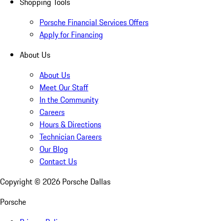
Shopping Tools
Porsche Financial Services Offers
Apply for Financing
About Us
About Us
Meet Our Staff
In the Community
Careers
Hours & Directions
Technician Careers
Our Blog
Contact Us
Copyright ©
2026
Porsche Dallas
Porsche