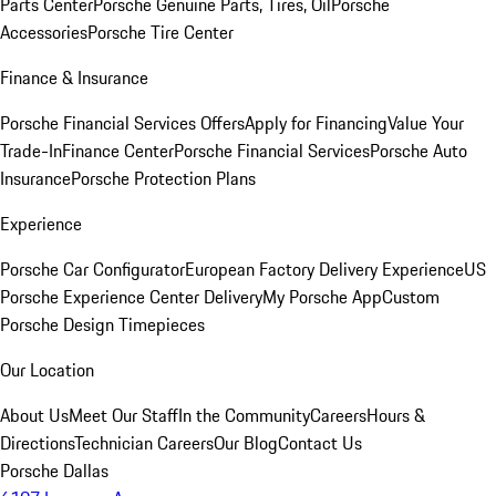
Parts Center
Porsche Genuine Parts, Tires, Oil
Porsche
Accessories
Porsche Tire Center
Finance & Insurance
Porsche Financial Services Offers
Apply for Financing
Value Your
Trade-In
Finance Center
Porsche Financial Services
Porsche Auto
Insurance
Porsche Protection Plans
Experience
Porsche Car Configurator
European Factory Delivery Experience
US
Porsche Experience Center Delivery
My Porsche App
Custom
Porsche Design Timepieces
Our Location
About Us
Meet Our Staff
In the Community
Careers
Hours &
Directions
Technician Careers
Our Blog
Contact Us
Porsche Dallas