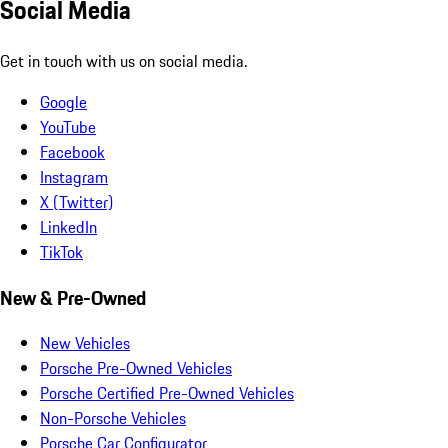
Social Media
Get in touch with us on social media.
Google
YouTube
Facebook
Instagram
X (Twitter)
LinkedIn
TikTok
New & Pre-Owned
New Vehicles
Porsche Pre-Owned Vehicles
Porsche Certified Pre-Owned Vehicles
Non-Porsche Vehicles
Porsche Car Configurator