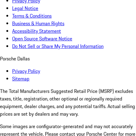
Privacy Policy
Legal Notice
Terms & Conditions
Business & Human Rights
Accessibility Statement
Open Source Software Notice
Do Not Sell or Share My Personal Information
Porsche Dallas
Privacy Policy
Sitemap
The Total Manufacturers Suggested Retail Price (MSRP) excludes
taxes, title, registration, other optional or regionally required
equipment, dealer charges, and any potential tariffs. Actual selling
prices are set by dealers and may vary.
Some images are configurator-generated and may not accurately
represent the vehicle. Please contact your Porsche Center for more