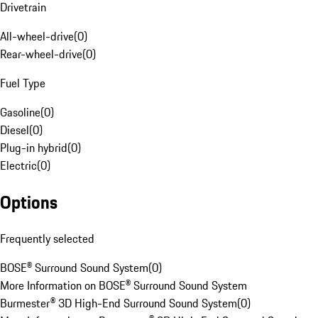
Drivetrain
All-wheel-drive
(
0
)
Rear-wheel-drive
(
0
)
Fuel Type
Gasoline
(
0
)
Diesel
(
0
)
Plug-in hybrid
(
0
)
Electric
(
0
)
Options
Frequently selected
BOSE® Surround Sound System
(
0
)
More Information on BOSE® Surround Sound System
Burmester® 3D High-End Surround Sound System
(
0
)