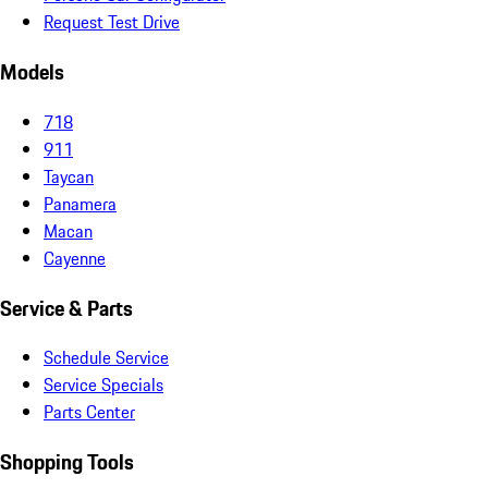
Request Test Drive
Models
718
911
Taycan
Panamera
Macan
Cayenne
Service & Parts
Schedule Service
Service Specials
Parts Center
Shopping Tools