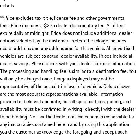
details.
**Price excludes tax, title, license fee and other governmental
fees. Price includes a $225 dealer documentary fee. All offers
expire daily at midnight. Price does not include additional dealer
options selected by the customer. Preferred Package includes
dealer add-ons and any addendums for this vehicle. All advertised
vehicles are subject to actual dealer availability. Prices include all
dealer savings. Please check with your dealer for more information.
The processing and handling fee is similar to a destination fee. You
will only be charged once. Images displayed may not be
representative of the actual trim level of a vehicle. Colors shown
are the most accurate representations available. Information
provided is believed accurate, but all specifications, pricing, and
availability must be confirmed in writing (directly) with the dealer
to be binding. Neither the Dealer nor Dealer.com is responsible for
any inaccuracies contained herein and by using this application
you the customer acknowledge the foregoing and accept such