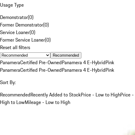
Usage Type
Demonstrator
(
0
)
Former Demonstrator
(
0
)
Service Loaner
(
0
)
Former Service Loaner
(
0
)
Reset all filters
Recommended
Panamera
Certified Pre-Owned
Panamera 4 E-Hybrid
Pink
Panamera
Certified Pre-Owned
Panamera 4 E-Hybrid
Pink
Sort By:
Recommended
Recently Added to Stock
Price - Low to High
Price -
High to Low
Mileage - Low to High