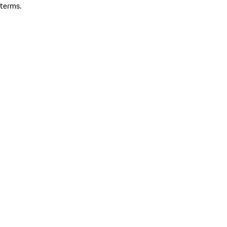
terms.