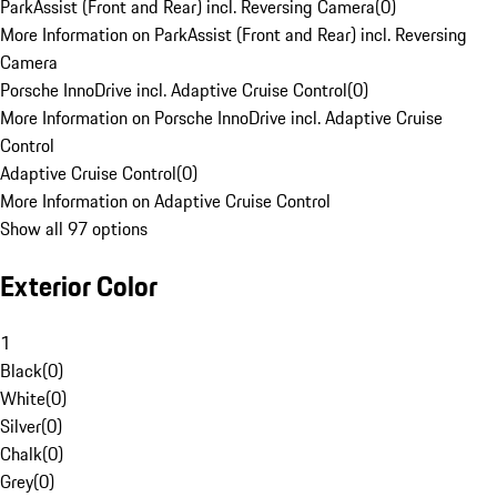
ParkAssist (Front and Rear) incl. Reversing Camera
(
0
)
More Information on ParkAssist (Front and Rear) incl. Reversing
Camera
Porsche InnoDrive incl. Adaptive Cruise Control
(
0
)
More Information on Porsche InnoDrive incl. Adaptive Cruise
Control
Adaptive Cruise Control
(
0
)
More Information on Adaptive Cruise Control
Show all 97 options
Exterior Color
1
Black
(
0
)
White
(
0
)
Silver
(
0
)
Chalk
(
0
)
Grey
(
0
)