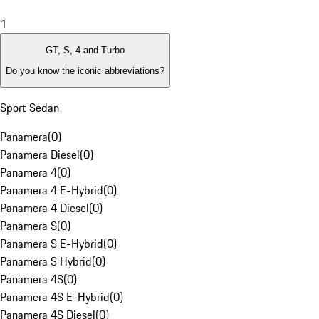
1
GT, S, 4 and Turbo
Do you know the iconic abbreviations?
Sport Sedan
Panamera
(
0
)
Panamera Diesel
(
0
)
Panamera 4
(
0
)
Panamera 4 E-Hybrid
(
0
)
Panamera 4 Diesel
(
0
)
Panamera S
(
0
)
Panamera S E-Hybrid
(
0
)
Panamera S Hybrid
(
0
)
Panamera 4S
(
0
)
Panamera 4S E-Hybrid
(
0
)
Panamera 4S Diesel
(
0
)