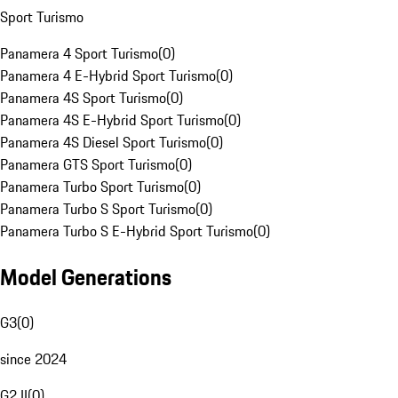
Sport Turismo
Panamera 4 Sport Turismo
(
0
)
Panamera 4 E-Hybrid Sport Turismo
(
0
)
Panamera 4S Sport Turismo
(
0
)
Panamera 4S E-Hybrid Sport Turismo
(
0
)
Panamera 4S Diesel Sport Turismo
(
0
)
Panamera GTS Sport Turismo
(
0
)
Panamera Turbo Sport Turismo
(
0
)
Panamera Turbo S Sport Turismo
(
0
)
Panamera Turbo S E-Hybrid Sport Turismo
(
0
)
Model Generations
G3
(
0
)
since 2024
G2 II
(
0
)