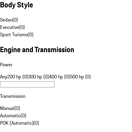
Body Style
Sedan
(
0
)
Executive
(
0
)
Sport Turismo
(
0
)
Engine and Transmission
Power
Any
200 hp (0)
300 hp (0)
400 hp (0)
500 hp (0)
Transmission
Manual
(
0
)
Automatic
(
0
)
PDK (Automatic)
(
0
)