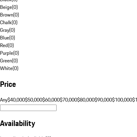
Beige
(
0
)
Brown
(
0
)
Chalk
(
0
)
Gray
(
0
)
Blue
(
0
)
Red
(
0
)
Purple
(
0
)
Green
(
0
)
White
(
0
)
Price
Any
$40,000
$50,000
$60,000
$70,000
$80,000
$90,000
$100,000
$
Availability