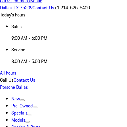
6107 Lemmon Avenue
Dallas, TX 75209
Contact Us
+1 214-525-5400
Today's hours
Sales
9:00 AM - 6:00 PM
Service
8:00 AM - 5:00 PM
All hours
Call Us
Contact Us
Porsche Dallas
New
Pre-Owned
Specials
Models