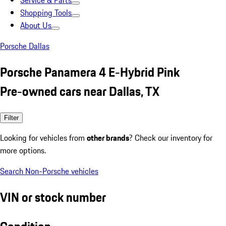
Service & Parts
Shopping Tools
About Us
Porsche Dallas
Porsche Panamera 4 E-Hybrid Pink
Pre-owned cars near Dallas, TX
Filter
Looking for vehicles from
other brands
? Check our inventory for
more options.
Search Non-Porsche vehicles
VIN or stock number