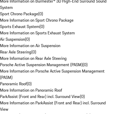
More Information on Burmester® 3D High-End Surround Sound
System
Sport Chrono Package
(
0
)
More Information on Sport Chrono Package
Sports Exhaust System
(
0
)
More Information on Sports Exhaust System
Air Suspension
(
0
)
More Information on Air Suspension
Rear Axle Steering
(
0
)
More Information on Rear Axle Steering
Porsche Active Suspension Management (PASM)
(
0
)
More Information on Porsche Active Suspension Management
(PASM)
Panoramic Roof
(
0
)
More Information on Panoramic Roof
ParkAssist (Front and Rear) incl. Surround View
(
0
)
More Information on ParkAssist (Front and Rear) incl. Surround
View