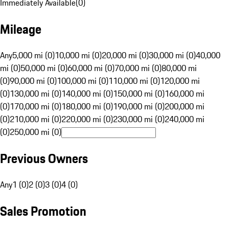
Immediately Available
(
0
)
Mileage
Any
5,000 mi (0)
10,000 mi (0)
20,000 mi (0)
30,000 mi (0)
40,000
mi (0)
50,000 mi (0)
60,000 mi (0)
70,000 mi (0)
80,000 mi
(0)
90,000 mi (0)
100,000 mi (0)
110,000 mi (0)
120,000 mi
(0)
130,000 mi (0)
140,000 mi (0)
150,000 mi (0)
160,000 mi
(0)
170,000 mi (0)
180,000 mi (0)
190,000 mi (0)
200,000 mi
(0)
210,000 mi (0)
220,000 mi (0)
230,000 mi (0)
240,000 mi
(0)
250,000 mi (0)
Previous Owners
Any
1 (0)
2 (0)
3 (0)
4 (0)
Sales Promotion