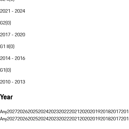
2021 - 2024
G2
(
0
)
2017 - 2020
G1 II
(
0
)
2014 - 2016
G1
(
0
)
2010 - 2013
Year
Any
2027
2026
2025
2024
2023
2022
2021
2020
2019
2018
2017
201
Any
2027
2026
2025
2024
2023
2022
2021
2020
2019
2018
2017
201