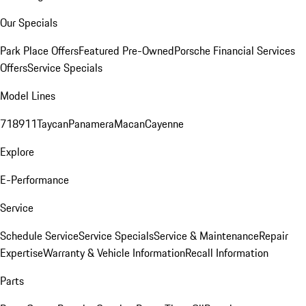
Our Specials
Park Place Offers
Featured Pre-Owned
Porsche Financial Services
Offers
Service Specials
Model Lines
718
911
Taycan
Panamera
Macan
Cayenne
Explore
E-Performance
Service
Schedule Service
Service Specials
Service & Maintenance
Repair
Expertise
Warranty & Vehicle Information
Recall Information
Parts