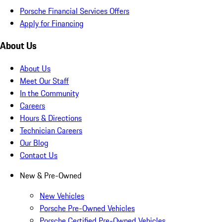
Porsche Financial Services Offers
Apply for Financing
About Us
About Us
Meet Our Staff
In the Community
Careers
Hours & Directions
Technician Careers
Our Blog
Contact Us
New & Pre-Owned
New Vehicles
Porsche Pre-Owned Vehicles
Porsche Certified Pre-Owned Vehicles