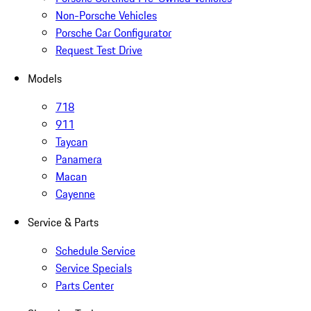
Non-Porsche Vehicles
Porsche Car Configurator
Request Test Drive
Models
718
911
Taycan
Panamera
Macan
Cayenne
Service & Parts
Schedule Service
Service Specials
Parts Center