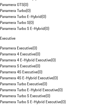
Panamera GTS
(
0
)
Panamera Turbo
(
0
)
Panamera Turbo E-Hybrid
(
0
)
Panamera Turbo S
(
0
)
Panamera Turbo S E-Hybrid
(
0
)
Executive
Panamera Executive
(
0
)
Panamera 4 Executive
(
0
)
Panamera 4 E-Hybrid Executive
(
0
)
Panamera S Executive
(
0
)
Panamera 4S Executive
(
0
)
Panamera 4S E-Hybrid Executive
(
0
)
Panamera Turbo Executive
(
0
)
Panamera Turbo E-Hybrid Executive
(
0
)
Panamera Turbo S Executive
(
0
)
Panamera Turbo S E-Hybrid Executive
(
0
)