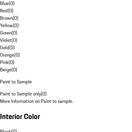
Blue
(
0
)
Red
(
0
)
Brown
(
0
)
Yellow
(
0
)
Green
(
0
)
Violet
(
0
)
Gold
(
0
)
Orange
(
0
)
Pink
(
0
)
Beige
(
0
)
Paint to Sample
Paint to Sample only
(
0
)
More Information on Paint to sample.
Interior Color
Black
(
0
)