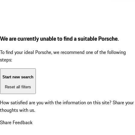
We are currently unable to find a suitable Porsche.
To find your ideal Porsche, we recommend one of the following
steps:
Start new search
Reset all filters
How satisfied are you with the information on this site?
Share your
thoughts with us.
Share Feedback