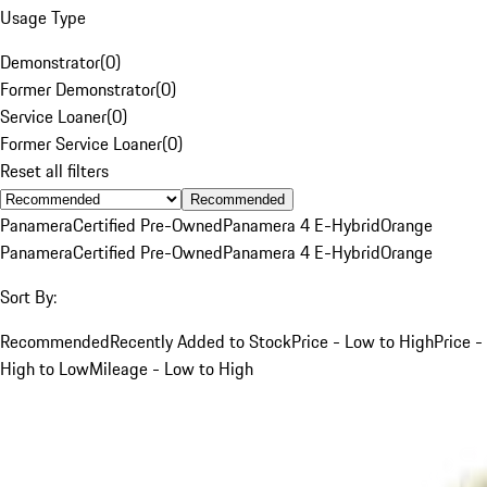
Usage Type
Demonstrator
(
0
)
Former Demonstrator
(
0
)
Service Loaner
(
0
)
Former Service Loaner
(
0
)
Reset all filters
Recommended
Panamera
Certified Pre-Owned
Panamera 4 E-Hybrid
Orange
Panamera
Certified Pre-Owned
Panamera 4 E-Hybrid
Orange
Sort By:
Recommended
Recently Added to Stock
Price - Low to High
Price -
High to Low
Mileage - Low to High