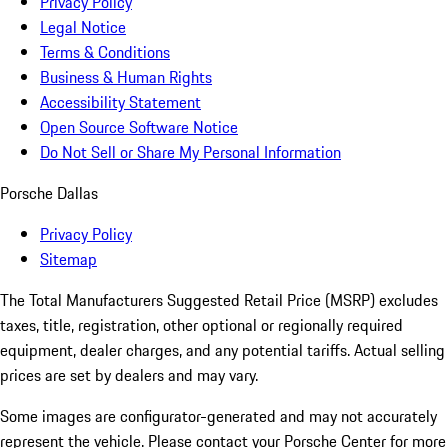
Privacy Policy
Legal Notice
Terms & Conditions
Business & Human Rights
Accessibility Statement
Open Source Software Notice
Do Not Sell or Share My Personal Information
Porsche Dallas
Privacy Policy
Sitemap
The Total Manufacturers Suggested Retail Price (MSRP) excludes
taxes, title, registration, other optional or regionally required
equipment, dealer charges, and any potential tariffs. Actual selling
prices are set by dealers and may vary.
Some images are configurator-generated and may not accurately
represent the vehicle. Please contact your Porsche Center for more