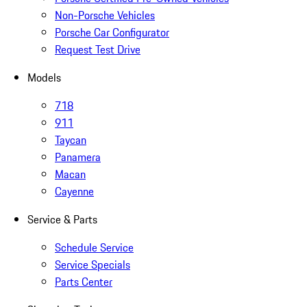
Non-Porsche Vehicles
Porsche Car Configurator
Request Test Drive
Models
718
911
Taycan
Panamera
Macan
Cayenne
Service & Parts
Schedule Service
Service Specials
Parts Center