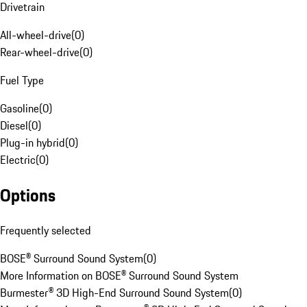
Drivetrain
All-wheel-drive
(
0
)
Rear-wheel-drive
(
0
)
Fuel Type
Gasoline
(
0
)
Diesel
(
0
)
Plug-in hybrid
(
0
)
Electric
(
0
)
Options
Frequently selected
BOSE® Surround Sound System
(
0
)
More Information on BOSE® Surround Sound System
Burmester® 3D High-End Surround Sound System
(
0
)