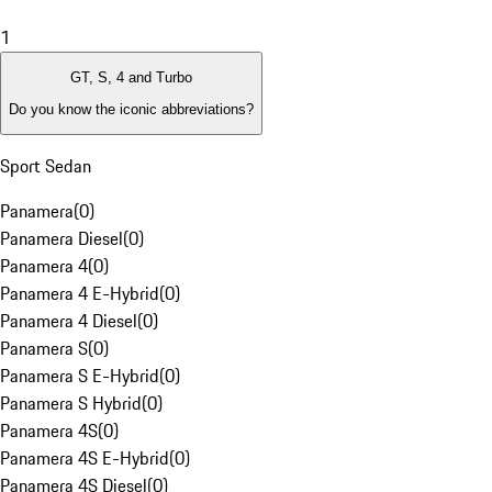
1
GT, S, 4 and Turbo
Do you know the iconic abbreviations?
Sport Sedan
Panamera
(
0
)
Panamera Diesel
(
0
)
Panamera 4
(
0
)
Panamera 4 E-Hybrid
(
0
)
Panamera 4 Diesel
(
0
)
Panamera S
(
0
)
Panamera S E-Hybrid
(
0
)
Panamera S Hybrid
(
0
)
Panamera 4S
(
0
)
Panamera 4S E-Hybrid
(
0
)
Panamera 4S Diesel
(
0
)