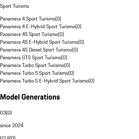
Sport Turismo
Panamera 4 Sport Turismo
(
0
)
Panamera 4 E-Hybrid Sport Turismo
(
0
)
Panamera 4S Sport Turismo
(
0
)
Panamera 4S E-Hybrid Sport Turismo
(
0
)
Panamera 4S Diesel Sport Turismo
(
0
)
Panamera GTS Sport Turismo
(
0
)
Panamera Turbo Sport Turismo
(
0
)
Panamera Turbo S Sport Turismo
(
0
)
Panamera Turbo S E-Hybrid Sport Turismo
(
0
)
Model Generations
G3
(
0
)
since 2024
G2 II
(
0
)