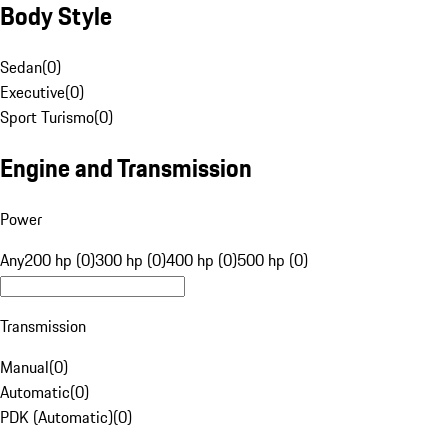
Body Style
Sedan
(
0
)
Executive
(
0
)
Sport Turismo
(
0
)
Engine and Transmission
Power
Any
200 hp (0)
300 hp (0)
400 hp (0)
500 hp (0)
Transmission
Manual
(
0
)
Automatic
(
0
)
PDK (Automatic)
(
0
)