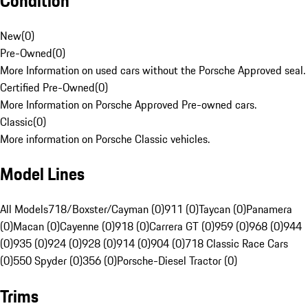
Condition
New
(
0
)
Pre-Owned
(
0
)
More Information on used cars without the Porsche Approved seal.
Certified Pre-Owned
(
0
)
More Information on Porsche Approved Pre-owned cars.
Classic
(
0
)
More information on Porsche Classic vehicles.
Model Lines
All Models
718/Boxster/Cayman (0)
911 (0)
Taycan (0)
Panamera
(0)
Macan (0)
Cayenne (0)
918 (0)
Carrera GT (0)
959 (0)
968 (0)
944
(0)
935 (0)
924 (0)
928 (0)
914 (0)
904 (0)
718 Classic Race Cars
(0)
550 Spyder (0)
356 (0)
Porsche-Diesel Tractor (0)
Trims