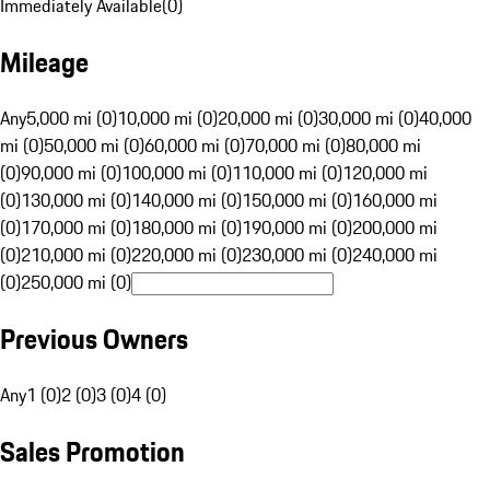
Immediately Available
(
0
)
Mileage
Any
5,000 mi (0)
10,000 mi (0)
20,000 mi (0)
30,000 mi (0)
40,000
mi (0)
50,000 mi (0)
60,000 mi (0)
70,000 mi (0)
80,000 mi
(0)
90,000 mi (0)
100,000 mi (0)
110,000 mi (0)
120,000 mi
(0)
130,000 mi (0)
140,000 mi (0)
150,000 mi (0)
160,000 mi
(0)
170,000 mi (0)
180,000 mi (0)
190,000 mi (0)
200,000 mi
(0)
210,000 mi (0)
220,000 mi (0)
230,000 mi (0)
240,000 mi
(0)
250,000 mi (0)
Previous Owners
Any
1 (0)
2 (0)
3 (0)
4 (0)
Sales Promotion