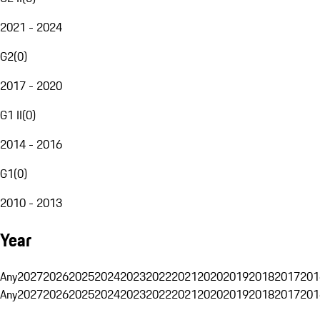
2021 - 2024
G2
(
0
)
2017 - 2020
G1 II
(
0
)
2014 - 2016
G1
(
0
)
2010 - 2013
Year
Any
2027
2026
2025
2024
2023
2022
2021
2020
2019
2018
2017
201
Any
2027
2026
2025
2024
2023
2022
2021
2020
2019
2018
2017
201