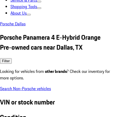
Service & Parts
Shopping Tools
About Us
Porsche Dallas
Porsche Panamera 4 E-Hybrid Orange
Pre-owned cars near Dallas, TX
Filter
Looking for vehicles from
other brands
? Check our inventory for
more options.
Search Non-Porsche vehicles
VIN or stock number