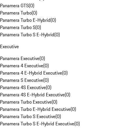
Panamera GTS
(
0
)
Panamera Turbo
(
0
)
Panamera Turbo E-Hybrid
(
0
)
Panamera Turbo S
(
0
)
Panamera Turbo S E-Hybrid
(
0
)
Executive
Panamera Executive
(
0
)
Panamera 4 Executive
(
0
)
Panamera 4 E-Hybrid Executive
(
0
)
Panamera S Executive
(
0
)
Panamera 4S Executive
(
0
)
Panamera 4S E-Hybrid Executive
(
0
)
Panamera Turbo Executive
(
0
)
Panamera Turbo E-Hybrid Executive
(
0
)
Panamera Turbo S Executive
(
0
)
Panamera Turbo S E-Hybrid Executive
(
0
)