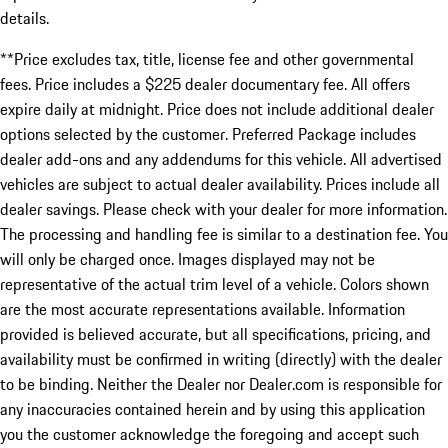
details.
**Price excludes tax, title, license fee and other governmental
fees. Price includes a $225 dealer documentary fee. All offers
expire daily at midnight. Price does not include additional dealer
options selected by the customer. Preferred Package includes
dealer add-ons and any addendums for this vehicle. All advertised
vehicles are subject to actual dealer availability. Prices include all
dealer savings. Please check with your dealer for more information.
The processing and handling fee is similar to a destination fee. You
will only be charged once. Images displayed may not be
representative of the actual trim level of a vehicle. Colors shown
are the most accurate representations available. Information
provided is believed accurate, but all specifications, pricing, and
availability must be confirmed in writing (directly) with the dealer
to be binding. Neither the Dealer nor Dealer.com is responsible for
any inaccuracies contained herein and by using this application
you the customer acknowledge the foregoing and accept such