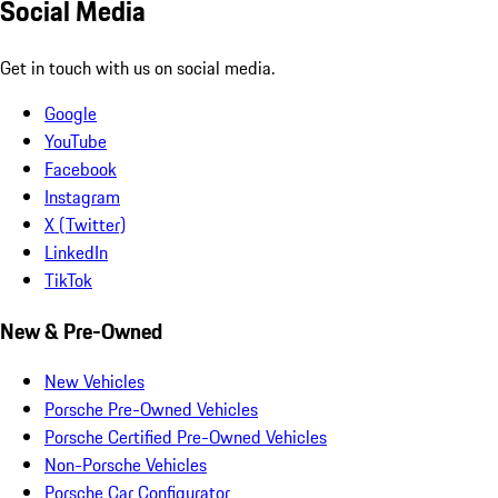
Social Media
Get in touch with us on social media.
Google
YouTube
Facebook
Instagram
X (Twitter)
LinkedIn
TikTok
New & Pre-Owned
New Vehicles
Porsche Pre-Owned Vehicles
Porsche Certified Pre-Owned Vehicles
Non-Porsche Vehicles
Porsche Car Configurator