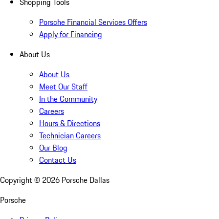
Shopping Tools
Porsche Financial Services Offers
Apply for Financing
About Us
About Us
Meet Our Staff
In the Community
Careers
Hours & Directions
Technician Careers
Our Blog
Contact Us
Copyright ©
2026
Porsche Dallas
Porsche