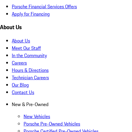
Porsche Financial Services Offers
Apply for Financing
About Us
About Us
Meet Our Staff
In the Community
Careers
Hours & Directions
Technician Careers
Our Blog
Contact Us
New & Pre-Owned
New Vehicles
Porsche Pre-Owned Vehicles
Porsche Certified Pre-Owned Vehicles