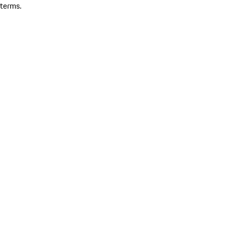
terms.