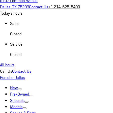
6107 Lemmon Avenue
Dallas, TX 75209
Contact Us
+1 214-525-5400
Today's hours
Sales
Closed
Service
Closed
All hours
Call Us
Contact Us
Porsche Dallas
New
Pre-Owned
Specials
Models