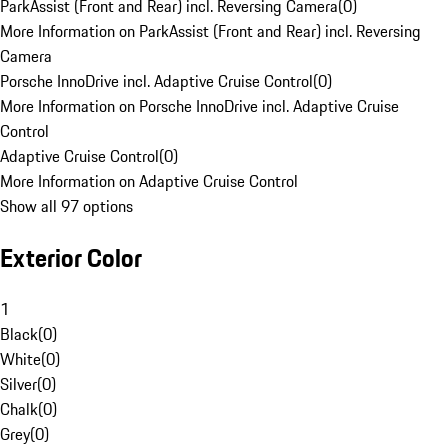
ParkAssist (Front and Rear) incl. Reversing Camera
(
0
)
More Information on ParkAssist (Front and Rear) incl. Reversing
Camera
Porsche InnoDrive incl. Adaptive Cruise Control
(
0
)
More Information on Porsche InnoDrive incl. Adaptive Cruise
Control
Adaptive Cruise Control
(
0
)
More Information on Adaptive Cruise Control
Show all 97 options
Exterior Color
1
Black
(
0
)
White
(
0
)
Silver
(
0
)
Chalk
(
0
)
Grey
(
0
)