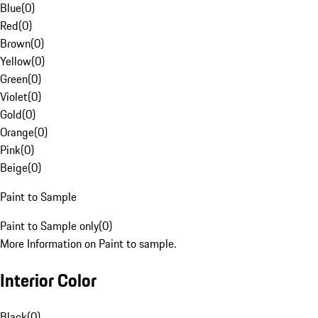
Blue
(
0
)
Red
(
0
)
Brown
(
0
)
Yellow
(
0
)
Green
(
0
)
Violet
(
0
)
Gold
(
0
)
Orange
(
0
)
Pink
(
0
)
Beige
(
0
)
Paint to Sample
Paint to Sample only
(
0
)
More Information on Paint to sample.
Interior Color
Black
(
0
)