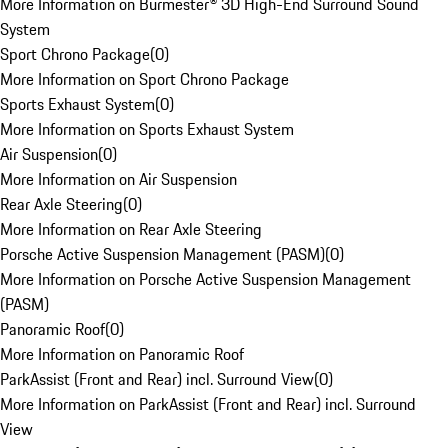
More Information on Burmester® 3D High-End Surround Sound
System
Sport Chrono Package
(
0
)
More Information on Sport Chrono Package
Sports Exhaust System
(
0
)
More Information on Sports Exhaust System
Air Suspension
(
0
)
More Information on Air Suspension
Rear Axle Steering
(
0
)
More Information on Rear Axle Steering
Porsche Active Suspension Management (PASM)
(
0
)
More Information on Porsche Active Suspension Management
(PASM)
Panoramic Roof
(
0
)
More Information on Panoramic Roof
ParkAssist (Front and Rear) incl. Surround View
(
0
)
More Information on ParkAssist (Front and Rear) incl. Surround
View