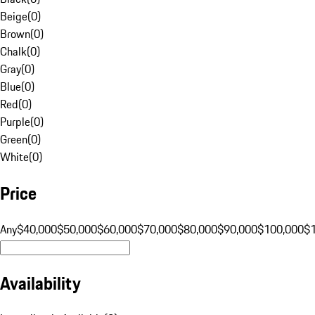
Beige
(
0
)
Brown
(
0
)
Chalk
(
0
)
Gray
(
0
)
Blue
(
0
)
Red
(
0
)
Purple
(
0
)
Green
(
0
)
White
(
0
)
Price
Any
$40,000
$50,000
$60,000
$70,000
$80,000
$90,000
$100,000
$
Availability