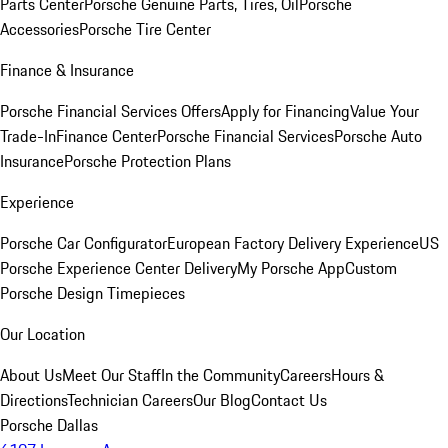
Parts Center
Porsche Genuine Parts, Tires, Oil
Porsche
Accessories
Porsche Tire Center
Finance & Insurance
Porsche Financial Services Offers
Apply for Financing
Value Your
Trade-In
Finance Center
Porsche Financial Services
Porsche Auto
Insurance
Porsche Protection Plans
Experience
Porsche Car Configurator
European Factory Delivery Experience
US
Porsche Experience Center Delivery
My Porsche App
Custom
Porsche Design Timepieces
Our Location
About Us
Meet Our Staff
In the Community
Careers
Hours &
Directions
Technician Careers
Our Blog
Contact Us
Porsche Dallas