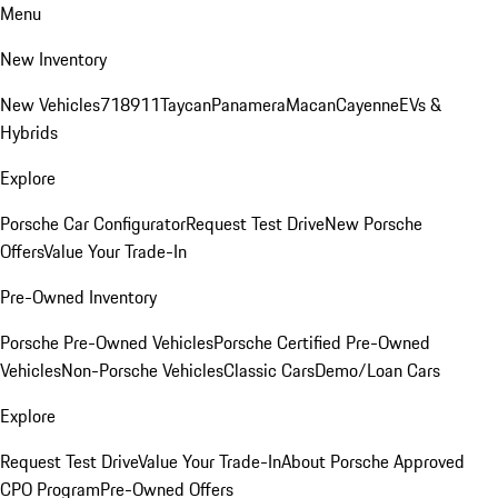
Menu
New Inventory
New Vehicles
718
911
Taycan
Panamera
Macan
Cayenne
EVs &
Hybrids
Explore
Porsche Car Configurator
Request Test Drive
New Porsche
Offers
Value Your Trade-In
Pre-Owned Inventory
Porsche Pre-Owned Vehicles
Porsche Certified Pre-Owned
Vehicles
Non-Porsche Vehicles
Classic Cars
Demo/Loan Cars
Explore
Request Test Drive
Value Your Trade-In
About Porsche Approved
CPO Program
Pre-Owned Offers