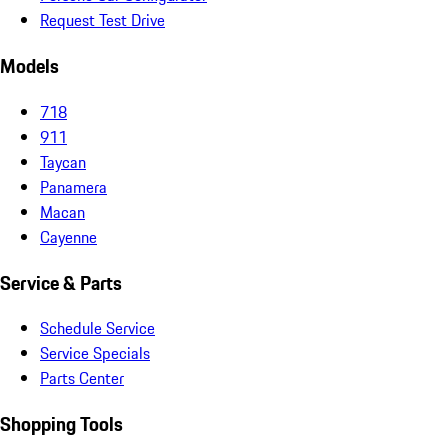
Request Test Drive
Models
718
911
Taycan
Panamera
Macan
Cayenne
Service & Parts
Schedule Service
Service Specials
Parts Center
Shopping Tools