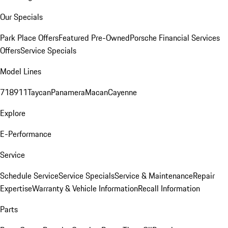
Our Specials
Park Place Offers
Featured Pre-Owned
Porsche Financial Services
Offers
Service Specials
Model Lines
718
911
Taycan
Panamera
Macan
Cayenne
Explore
E-Performance
Service
Schedule Service
Service Specials
Service & Maintenance
Repair
Expertise
Warranty & Vehicle Information
Recall Information
Parts