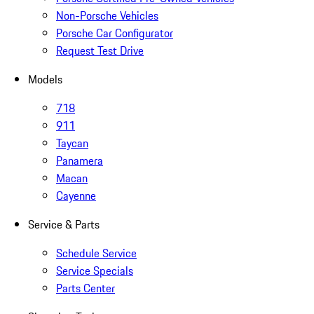
Non-Porsche Vehicles
Porsche Car Configurator
Request Test Drive
Models
718
911
Taycan
Panamera
Macan
Cayenne
Service & Parts
Schedule Service
Service Specials
Parts Center