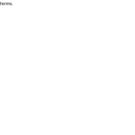
terms.