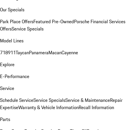
Our Specials
Park Place Offers
Featured Pre-Owned
Porsche Financial Services
Offers
Service Specials
Model Lines
718
911
Taycan
Panamera
Macan
Cayenne
Explore
E-Performance
Service
Schedule Service
Service Specials
Service & Maintenance
Repair
Expertise
Warranty & Vehicle Information
Recall Information
Parts