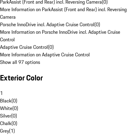
ParkAssist (Front and Rear) incl. Reversing Camera
(
0
)
More Information on ParkAssist (Front and Rear) incl. Reversing
Camera
Porsche InnoDrive incl. Adaptive Cruise Control
(
0
)
More Information on Porsche InnoDrive incl. Adaptive Cruise
Control
Adaptive Cruise Control
(
0
)
More Information on Adaptive Cruise Control
Show all 97 options
Exterior Color
1
Black
(
0
)
White
(
0
)
Silver
(
0
)
Chalk
(
0
)
Grey
(
1
)