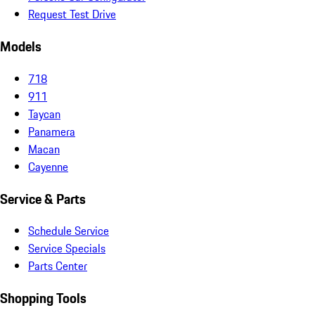
Request Test Drive
Models
718
911
Taycan
Panamera
Macan
Cayenne
Service & Parts
Schedule Service
Service Specials
Parts Center
Shopping Tools