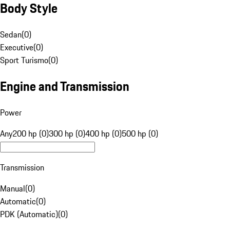
Body Style
Sedan
(
0
)
Executive
(
0
)
Sport Turismo
(
0
)
Engine and Transmission
Power
Any
200 hp (0)
300 hp (0)
400 hp (0)
500 hp (0)
Transmission
Manual
(
0
)
Automatic
(
0
)
PDK (Automatic)
(
0
)