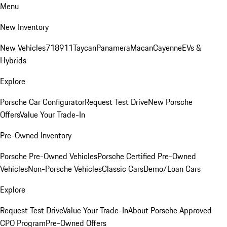
Menu
New Inventory
New Vehicles
718
911
Taycan
Panamera
Macan
Cayenne
EVs &
Hybrids
Explore
Porsche Car Configurator
Request Test Drive
New Porsche
Offers
Value Your Trade-In
Pre-Owned Inventory
Porsche Pre-Owned Vehicles
Porsche Certified Pre-Owned
Vehicles
Non-Porsche Vehicles
Classic Cars
Demo/Loan Cars
Explore
Request Test Drive
Value Your Trade-In
About Porsche Approved
CPO Program
Pre-Owned Offers