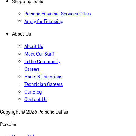
Shopping Tools
Porsche Financial Services Offers
Apply for Financing
About Us
About Us
Meet Our Staff
In the Community
Careers
Hours & Directions
Technician Careers
Our Blog
Contact Us
Copyright ©
2026
Porsche Dallas
Porsche