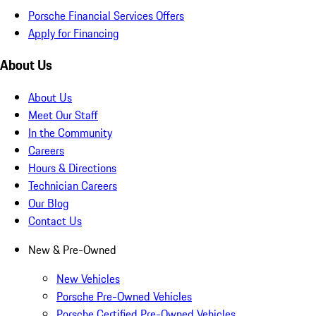
Porsche Financial Services Offers
Apply for Financing
About Us
About Us
Meet Our Staff
In the Community
Careers
Hours & Directions
Technician Careers
Our Blog
Contact Us
New & Pre-Owned
New Vehicles
Porsche Pre-Owned Vehicles
Porsche Certified Pre-Owned Vehicles