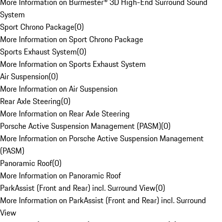
More Information on Burmester® 3D High-End Surround Sound
System
Sport Chrono Package
(
0
)
More Information on Sport Chrono Package
Sports Exhaust System
(
0
)
More Information on Sports Exhaust System
Air Suspension
(
0
)
More Information on Air Suspension
Rear Axle Steering
(
0
)
More Information on Rear Axle Steering
Porsche Active Suspension Management (PASM)
(
0
)
More Information on Porsche Active Suspension Management
(PASM)
Panoramic Roof
(
0
)
More Information on Panoramic Roof
ParkAssist (Front and Rear) incl. Surround View
(
0
)
More Information on ParkAssist (Front and Rear) incl. Surround
View