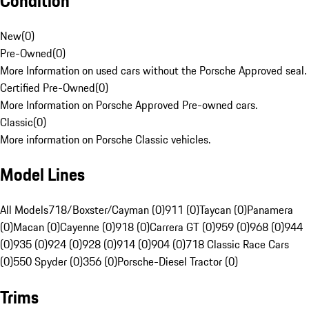
Condition
New
(
0
)
Pre-Owned
(
0
)
More Information on used cars without the Porsche Approved seal.
Certified Pre-Owned
(
0
)
More Information on Porsche Approved Pre-owned cars.
Classic
(
0
)
More information on Porsche Classic vehicles.
Model Lines
All Models
718/Boxster/Cayman (0)
911 (0)
Taycan (0)
Panamera
(0)
Macan (0)
Cayenne (0)
918 (0)
Carrera GT (0)
959 (0)
968 (0)
944
(0)
935 (0)
924 (0)
928 (0)
914 (0)
904 (0)
718 Classic Race Cars
(0)
550 Spyder (0)
356 (0)
Porsche-Diesel Tractor (0)
Trims