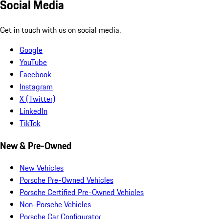
Social Media
Get in touch with us on social media.
Google
YouTube
Facebook
Instagram
X (Twitter)
LinkedIn
TikTok
New & Pre-Owned
New Vehicles
Porsche Pre-Owned Vehicles
Porsche Certified Pre-Owned Vehicles
Non-Porsche Vehicles
Porsche Car Configurator