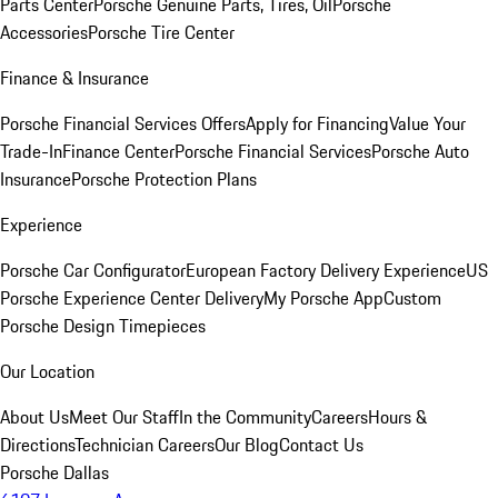
Parts Center
Porsche Genuine Parts, Tires, Oil
Porsche
Accessories
Porsche Tire Center
Finance & Insurance
Porsche Financial Services Offers
Apply for Financing
Value Your
Trade-In
Finance Center
Porsche Financial Services
Porsche Auto
Insurance
Porsche Protection Plans
Experience
Porsche Car Configurator
European Factory Delivery Experience
US
Porsche Experience Center Delivery
My Porsche App
Custom
Porsche Design Timepieces
Our Location
About Us
Meet Our Staff
In the Community
Careers
Hours &
Directions
Technician Careers
Our Blog
Contact Us
Porsche Dallas