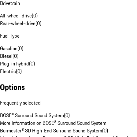
Drivetrain
All-wheel-drive
(
0
)
Rear-wheel-drive
(
0
)
Fuel Type
Gasoline
(
0
)
Diesel
(
0
)
Plug-in hybrid
(
0
)
Electric
(
0
)
Options
Frequently selected
BOSE® Surround Sound System
(
0
)
More Information on BOSE® Surround Sound System
Burmester® 3D High-End Surround Sound System
(
0
)