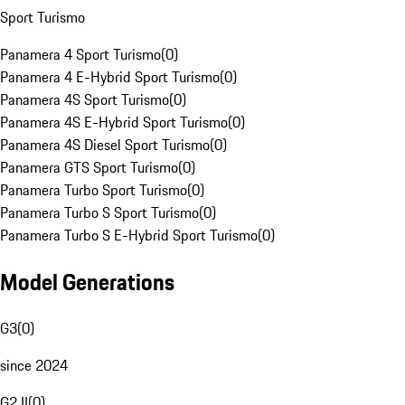
Sport Turismo
Panamera 4 Sport Turismo
(
0
)
Panamera 4 E-Hybrid Sport Turismo
(
0
)
Panamera 4S Sport Turismo
(
0
)
Panamera 4S E-Hybrid Sport Turismo
(
0
)
Panamera 4S Diesel Sport Turismo
(
0
)
Panamera GTS Sport Turismo
(
0
)
Panamera Turbo Sport Turismo
(
0
)
Panamera Turbo S Sport Turismo
(
0
)
Panamera Turbo S E-Hybrid Sport Turismo
(
0
)
Model Generations
G3
(
0
)
since 2024
G2 II
(
0
)