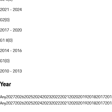
2021 - 2024
G2
(
0
)
2017 - 2020
G1 II
(
0
)
2014 - 2016
G1
(
0
)
2010 - 2013
Year
Any
2027
2026
2025
2024
2023
2022
2021
2020
2019
2018
2017
201
Any
2027
2026
2025
2024
2023
2022
2021
2020
2019
2018
2017
201