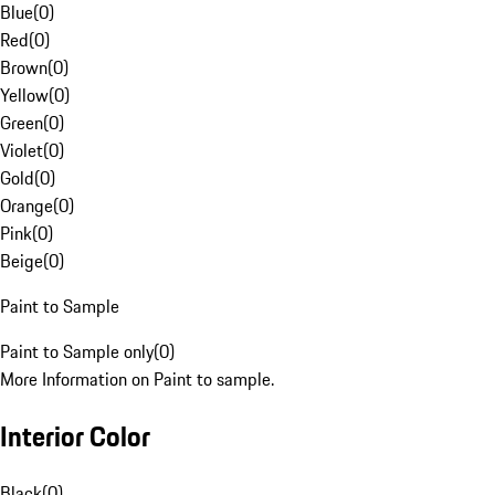
Blue
(
0
)
Red
(
0
)
Brown
(
0
)
Yellow
(
0
)
Green
(
0
)
Violet
(
0
)
Gold
(
0
)
Orange
(
0
)
Pink
(
0
)
Beige
(
0
)
Paint to Sample
Paint to Sample only
(
0
)
More Information on Paint to sample.
Interior Color
Black
(
0
)