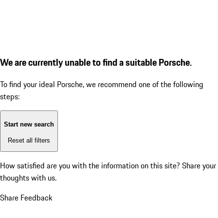
We are currently unable to find a suitable Porsche.
To find your ideal Porsche, we recommend one of the following
steps:
Start new search
Reset all filters
How satisfied are you with the information on this site?
Share your
thoughts with us.
Share Feedback