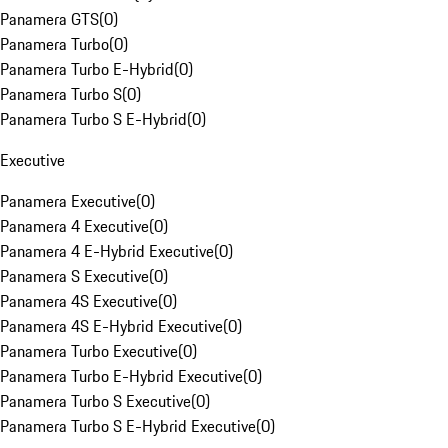
Panamera GTS
(
0
)
Panamera Turbo
(
0
)
Panamera Turbo E-Hybrid
(
0
)
Panamera Turbo S
(
0
)
Panamera Turbo S E-Hybrid
(
0
)
Executive
Panamera Executive
(
0
)
Panamera 4 Executive
(
0
)
Panamera 4 E-Hybrid Executive
(
0
)
Panamera S Executive
(
0
)
Panamera 4S Executive
(
0
)
Panamera 4S E-Hybrid Executive
(
0
)
Panamera Turbo Executive
(
0
)
Panamera Turbo E-Hybrid Executive
(
0
)
Panamera Turbo S Executive
(
0
)
Panamera Turbo S E-Hybrid Executive
(
0
)