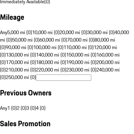
Immediately Available
(
0
)
Mileage
Any
5,000 mi (0)
10,000 mi (0)
20,000 mi (0)
30,000 mi (0)
40,000
mi (0)
50,000 mi (0)
60,000 mi (0)
70,000 mi (0)
80,000 mi
(0)
90,000 mi (0)
100,000 mi (0)
110,000 mi (0)
120,000 mi
(0)
130,000 mi (0)
140,000 mi (0)
150,000 mi (0)
160,000 mi
(0)
170,000 mi (0)
180,000 mi (0)
190,000 mi (0)
200,000 mi
(0)
210,000 mi (0)
220,000 mi (0)
230,000 mi (0)
240,000 mi
(0)
250,000 mi (0)
Previous Owners
Any
1 (0)
2 (0)
3 (0)
4 (0)
Sales Promotion