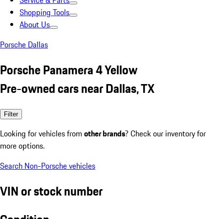
Service & Parts
Shopping Tools
About Us
Porsche Dallas
Porsche Panamera 4 Yellow
Pre-owned cars near Dallas, TX
Filter
Looking for vehicles from
other brands
? Check our inventory for
more options.
Search Non-Porsche vehicles
VIN or stock number