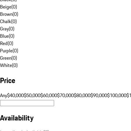
Beige
(
0
)
Brown
(
0
)
Chalk
(
0
)
Gray
(
0
)
Blue
(
0
)
Red
(
0
)
Purple
(
0
)
Green
(
0
)
White
(
0
)
Price
Any
$40,000
$50,000
$60,000
$70,000
$80,000
$90,000
$100,000
$
Availability