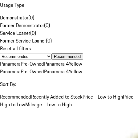
Usage Type
Demonstrator
(
0
)
Former Demonstrator
(
0
)
Service Loaner
(
0
)
Former Service Loaner
(
0
)
Reset all filters
Recommended
Panamera
Pre-Owned
Panamera 4
Yellow
Panamera
Pre-Owned
Panamera 4
Yellow
Sort By:
Recommended
Recently Added to Stock
Price - Low to High
Price -
High to Low
Mileage - Low to High