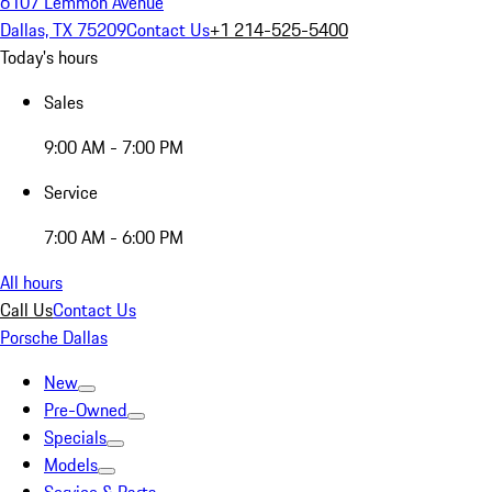
6107 Lemmon Avenue
Dallas, TX 75209
Contact Us
+1 214-525-5400
Today's hours
Sales
9:00 AM - 7:00 PM
Service
7:00 AM - 6:00 PM
All hours
Call Us
Contact Us
Porsche Dallas
New
Pre-Owned
Specials
Models