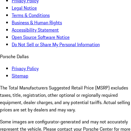
Privacy Policy
Legal Notice
Terms & Conditions
Business & Human Rights
Accessibility Statement
Open Source Software Notice
Do Not Sell or Share My Personal Information
Porsche Dallas
Privacy Policy
Sitemap
The Total Manufacturers Suggested Retail Price (MSRP) excludes
taxes, title, registration, other optional or regionally required
equipment, dealer charges, and any potential tariffs. Actual selling
prices are set by dealers and may vary.
Some images are configurator-generated and may not accurately
represent the vehicle. Please contact your Porsche Center for more