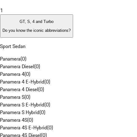
1
GT, S, 4 and Turbo
Do you know the iconic abbreviations?
Sport Sedan
Panamera
(
0
)
Panamera Diesel
(
0
)
Panamera 4
(
0
)
Panamera 4 E-Hybrid
(
0
)
Panamera 4 Diesel
(
0
)
Panamera S
(
0
)
Panamera S E-Hybrid
(
0
)
Panamera S Hybrid
(
0
)
Panamera 4S
(
0
)
Panamera 4S E-Hybrid
(
0
)
Panamera 4S Diesel
(
0
)