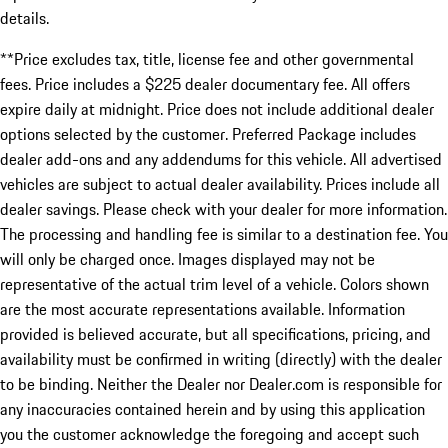
details.
**Price excludes tax, title, license fee and other governmental
fees. Price includes a $225 dealer documentary fee. All offers
expire daily at midnight. Price does not include additional dealer
options selected by the customer. Preferred Package includes
dealer add-ons and any addendums for this vehicle. All advertised
vehicles are subject to actual dealer availability. Prices include all
dealer savings. Please check with your dealer for more information.
The processing and handling fee is similar to a destination fee. You
will only be charged once. Images displayed may not be
representative of the actual trim level of a vehicle. Colors shown
are the most accurate representations available. Information
provided is believed accurate, but all specifications, pricing, and
availability must be confirmed in writing (directly) with the dealer
to be binding. Neither the Dealer nor Dealer.com is responsible for
any inaccuracies contained herein and by using this application
you the customer acknowledge the foregoing and accept such