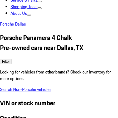
Service & Parts
Shopping Tools
About Us
Porsche Dallas
Porsche Panamera 4 Chalk
Pre-owned cars near Dallas, TX
Filter
Looking for vehicles from
other brands
? Check our inventory for
more options.
Search Non-Porsche vehicles
VIN or stock number