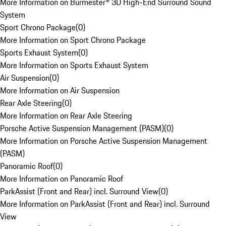
More Information on Burmester® 3D High-End Surround Sound
System
Sport Chrono Package
(
0
)
More Information on Sport Chrono Package
Sports Exhaust System
(
0
)
More Information on Sports Exhaust System
Air Suspension
(
0
)
More Information on Air Suspension
Rear Axle Steering
(
0
)
More Information on Rear Axle Steering
Porsche Active Suspension Management (PASM)
(
0
)
More Information on Porsche Active Suspension Management
(PASM)
Panoramic Roof
(
0
)
More Information on Panoramic Roof
ParkAssist (Front and Rear) incl. Surround View
(
0
)
More Information on ParkAssist (Front and Rear) incl. Surround
View