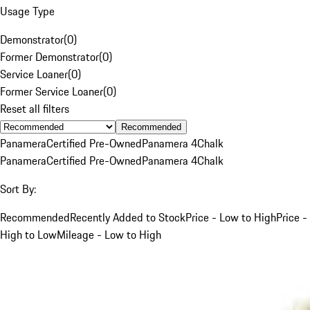
Usage Type
Demonstrator
(
0
)
Former Demonstrator
(
0
)
Service Loaner
(
0
)
Former Service Loaner
(
0
)
Reset all filters
Recommended
Panamera
Certified Pre-Owned
Panamera 4
Chalk
Panamera
Certified Pre-Owned
Panamera 4
Chalk
Sort By:
Recommended
Recently Added to Stock
Price - Low to High
Price -
High to Low
Mileage - Low to High