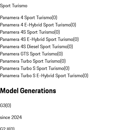
Sport Turismo
Panamera 4 Sport Turismo
(
0
)
Panamera 4 E-Hybrid Sport Turismo
(
0
)
Panamera 4S Sport Turismo
(
0
)
Panamera 4S E-Hybrid Sport Turismo
(
0
)
Panamera 4S Diesel Sport Turismo
(
0
)
Panamera GTS Sport Turismo
(
0
)
Panamera Turbo Sport Turismo
(
0
)
Panamera Turbo S Sport Turismo
(
0
)
Panamera Turbo S E-Hybrid Sport Turismo
(
0
)
Model Generations
G3
(
0
)
since 2024
G2 II
(
0
)