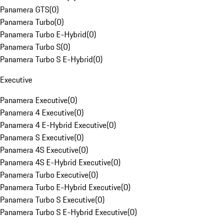
Panamera GTS
(
0
)
Panamera Turbo
(
0
)
Panamera Turbo E-Hybrid
(
0
)
Panamera Turbo S
(
0
)
Panamera Turbo S E-Hybrid
(
0
)
Executive
Panamera Executive
(
0
)
Panamera 4 Executive
(
0
)
Panamera 4 E-Hybrid Executive
(
0
)
Panamera S Executive
(
0
)
Panamera 4S Executive
(
0
)
Panamera 4S E-Hybrid Executive
(
0
)
Panamera Turbo Executive
(
0
)
Panamera Turbo E-Hybrid Executive
(
0
)
Panamera Turbo S Executive
(
0
)
Panamera Turbo S E-Hybrid Executive
(
0
)