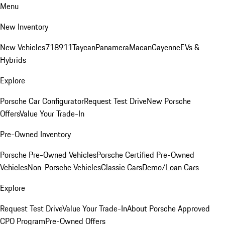
Menu
New Inventory
New Vehicles
718
911
Taycan
Panamera
Macan
Cayenne
EVs &
Hybrids
Explore
Porsche Car Configurator
Request Test Drive
New Porsche
Offers
Value Your Trade-In
Pre-Owned Inventory
Porsche Pre-Owned Vehicles
Porsche Certified Pre-Owned
Vehicles
Non-Porsche Vehicles
Classic Cars
Demo/Loan Cars
Explore
Request Test Drive
Value Your Trade-In
About Porsche Approved
CPO Program
Pre-Owned Offers