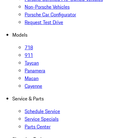
Non-Porsche Vehicles
Porsche Car Configurator
Request Test Drive
Models
718
911
Taycan
Panamera
Macan
Cayenne
Service & Parts
Schedule Service
Service Specials
Parts Center