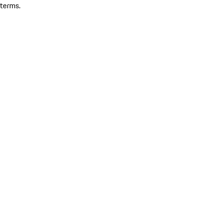
terms.