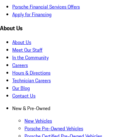
Porsche Financial Services Offers
Apply for Financing
About Us
About Us
Meet Our Staff
In the Community
Careers
Hours & Directions
Technician Careers
Our Blog
Contact Us
New & Pre-Owned
New Vehicles
Porsche Pre-Owned Vehicles
Porsche Certified Pre-Owned Vehicles