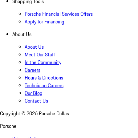
Shopping Tools
Porsche Financial Services Offers
Apply for Financing
About Us
About Us
Meet Our Staff
In the Community
Careers
Hours & Directions
Technician Careers
Our Blog
Contact Us
Copyright ©
2026
Porsche Dallas
Porsche