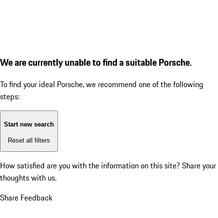
We are currently unable to find a suitable Porsche.
To find your ideal Porsche, we recommend one of the following
steps:
Start new search
Reset all filters
How satisfied are you with the information on this site?
Share your
thoughts with us.
Share Feedback