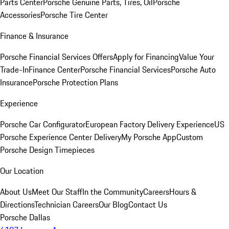
Parts Center
Porsche Genuine Parts, Tires, Oil
Porsche
Accessories
Porsche Tire Center
Finance & Insurance
Porsche Financial Services Offers
Apply for Financing
Value Your
Trade-In
Finance Center
Porsche Financial Services
Porsche Auto
Insurance
Porsche Protection Plans
Experience
Porsche Car Configurator
European Factory Delivery Experience
US
Porsche Experience Center Delivery
My Porsche App
Custom
Porsche Design Timepieces
Our Location
About Us
Meet Our Staff
In the Community
Careers
Hours &
Directions
Technician Careers
Our Blog
Contact Us
Porsche Dallas