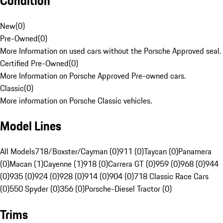
Condition
New
(
0
)
Pre-Owned
(
0
)
More Information on used cars without the Porsche Approved seal.
Certified Pre-Owned
(
0
)
More Information on Porsche Approved Pre-owned cars.
Classic
(
0
)
More information on Porsche Classic vehicles.
Model Lines
All Models
718/Boxster/Cayman (0)
911 (0)
Taycan (0)
Panamera
(0)
Macan (1)
Cayenne (1)
918 (0)
Carrera GT (0)
959 (0)
968 (0)
944
(0)
935 (0)
924 (0)
928 (0)
914 (0)
904 (0)
718 Classic Race Cars
(0)
550 Spyder (0)
356 (0)
Porsche-Diesel Tractor (0)
Trims