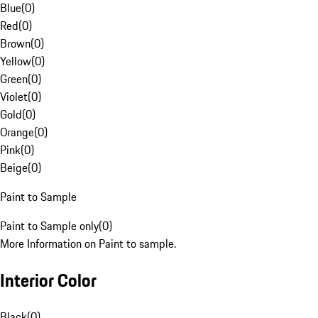
Blue
(
0
)
Red
(
0
)
Brown
(
0
)
Yellow
(
0
)
Green
(
0
)
Violet
(
0
)
Gold
(
0
)
Orange
(
0
)
Pink
(
0
)
Beige
(
0
)
Paint to Sample
Paint to Sample only
(
0
)
More Information on Paint to sample.
Interior Color
Black
(
0
)