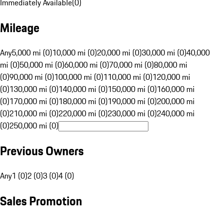
Immediately Available
(
0
)
Mileage
Any
5,000 mi (0)
10,000 mi (0)
20,000 mi (0)
30,000 mi (0)
40,000
mi (0)
50,000 mi (0)
60,000 mi (0)
70,000 mi (0)
80,000 mi
(0)
90,000 mi (0)
100,000 mi (0)
110,000 mi (0)
120,000 mi
(0)
130,000 mi (0)
140,000 mi (0)
150,000 mi (0)
160,000 mi
(0)
170,000 mi (0)
180,000 mi (0)
190,000 mi (0)
200,000 mi
(0)
210,000 mi (0)
220,000 mi (0)
230,000 mi (0)
240,000 mi
(0)
250,000 mi (0)
Previous Owners
Any
1 (0)
2 (0)
3 (0)
4 (0)
Sales Promotion