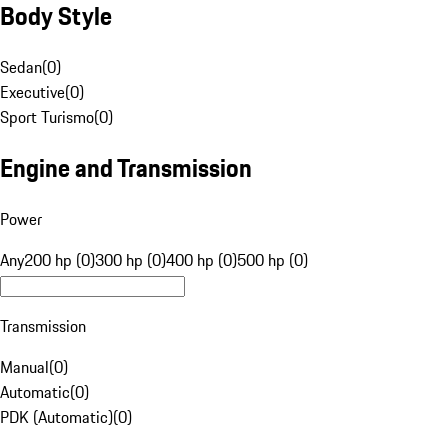
Body Style
Sedan
(
0
)
Executive
(
0
)
Sport Turismo
(
0
)
Engine and Transmission
Power
Any
200 hp (0)
300 hp (0)
400 hp (0)
500 hp (0)
Transmission
Manual
(
0
)
Automatic
(
0
)
PDK (Automatic)
(
0
)