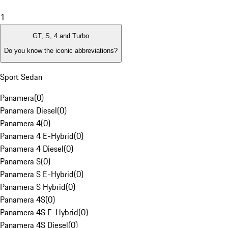
1
GT, S, 4 and Turbo
Do you know the iconic abbreviations?
Sport Sedan
Panamera
(
0
)
Panamera Diesel
(
0
)
Panamera 4
(
0
)
Panamera 4 E-Hybrid
(
0
)
Panamera 4 Diesel
(
0
)
Panamera S
(
0
)
Panamera S E-Hybrid
(
0
)
Panamera S Hybrid
(
0
)
Panamera 4S
(
0
)
Panamera 4S E-Hybrid
(
0
)
Panamera 4S Diesel
(
0
)