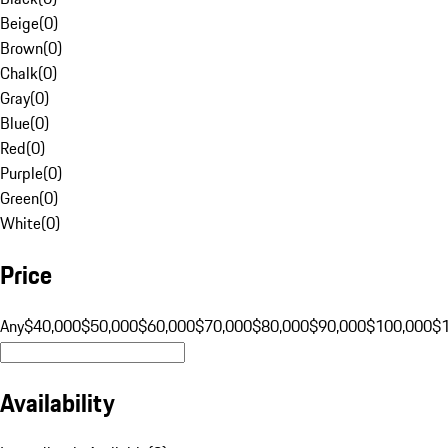
Beige
(
0
)
Brown
(
0
)
Chalk
(
0
)
Gray
(
0
)
Blue
(
0
)
Red
(
0
)
Purple
(
0
)
Green
(
0
)
White
(
0
)
Price
Any
$40,000
$50,000
$60,000
$70,000
$80,000
$90,000
$100,000
$
Availability