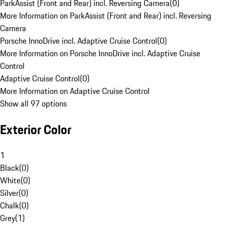
ParkAssist (Front and Rear) incl. Reversing Camera
(
0
)
More Information on ParkAssist (Front and Rear) incl. Reversing
Camera
Porsche InnoDrive incl. Adaptive Cruise Control
(
0
)
More Information on Porsche InnoDrive incl. Adaptive Cruise
Control
Adaptive Cruise Control
(
0
)
More Information on Adaptive Cruise Control
Show all 97 options
Exterior Color
1
Black
(
0
)
White
(
0
)
Silver
(
0
)
Chalk
(
0
)
Grey
(
1
)