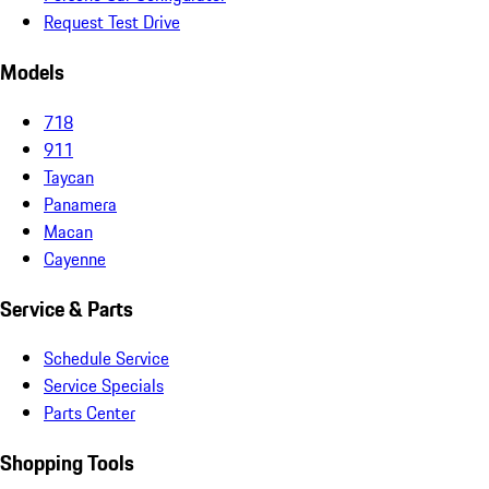
Request Test Drive
Models
718
911
Taycan
Panamera
Macan
Cayenne
Service & Parts
Schedule Service
Service Specials
Parts Center
Shopping Tools