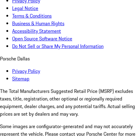
Privacy Policy
Legal Notice
Terms & Conditions
Business & Human Rights
Accessibility Statement
Open Source Software Notice
Do Not Sell or Share My Personal Information
Porsche Dallas
Privacy Policy
Sitemap
The Total Manufacturers Suggested Retail Price (MSRP) excludes
taxes, title, registration, other optional or regionally required
equipment, dealer charges, and any potential tariffs. Actual selling
prices are set by dealers and may vary.
Some images are configurator-generated and may not accurately
represent the vehicle. Please contact your Porsche Center for more