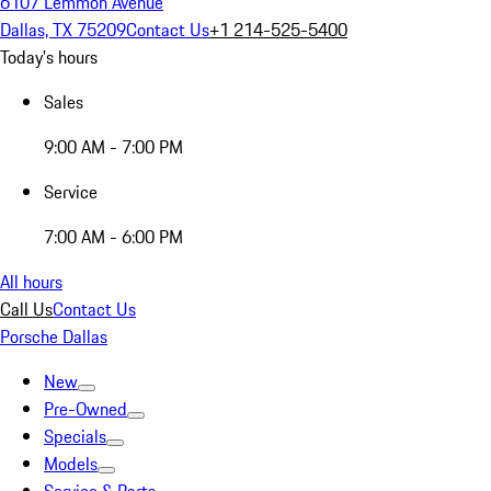
6107 Lemmon Avenue
Dallas, TX 75209
Contact Us
+1 214-525-5400
Today's hours
Sales
9:00 AM - 7:00 PM
Service
7:00 AM - 6:00 PM
All hours
Call Us
Contact Us
Porsche Dallas
New
Pre-Owned
Specials
Models