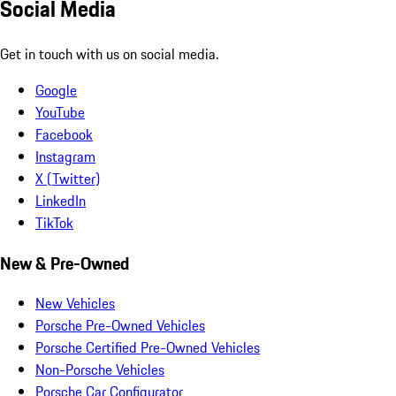
Social Media
Get in touch with us on social media.
Google
YouTube
Facebook
Instagram
X (Twitter)
LinkedIn
TikTok
New & Pre-Owned
New Vehicles
Porsche Pre-Owned Vehicles
Porsche Certified Pre-Owned Vehicles
Non-Porsche Vehicles
Porsche Car Configurator