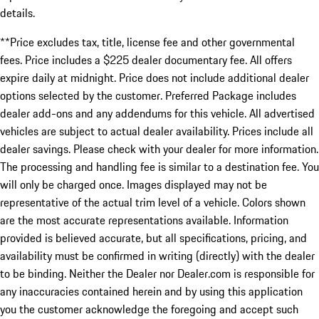
details.
**Price excludes tax, title, license fee and other governmental
fees. Price includes a $225 dealer documentary fee. All offers
expire daily at midnight. Price does not include additional dealer
options selected by the customer. Preferred Package includes
dealer add-ons and any addendums for this vehicle. All advertised
vehicles are subject to actual dealer availability. Prices include all
dealer savings. Please check with your dealer for more information.
The processing and handling fee is similar to a destination fee. You
will only be charged once. Images displayed may not be
representative of the actual trim level of a vehicle. Colors shown
are the most accurate representations available. Information
provided is believed accurate, but all specifications, pricing, and
availability must be confirmed in writing (directly) with the dealer
to be binding. Neither the Dealer nor Dealer.com is responsible for
any inaccuracies contained herein and by using this application
you the customer acknowledge the foregoing and accept such