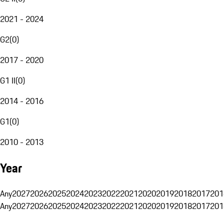
2021 - 2024
G2
(
0
)
2017 - 2020
G1 II
(
0
)
2014 - 2016
G1
(
0
)
2010 - 2013
Year
Any
2027
2026
2025
2024
2023
2022
2021
2020
2019
2018
2017
201
Any
2027
2026
2025
2024
2023
2022
2021
2020
2019
2018
2017
201