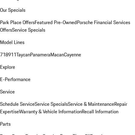
Our Specials
Park Place Offers
Featured Pre-Owned
Porsche Financial Services
Offers
Service Specials
Model Lines
718
911
Taycan
Panamera
Macan
Cayenne
Explore
E-Performance
Service
Schedule Service
Service Specials
Service & Maintenance
Repair
Expertise
Warranty & Vehicle Information
Recall Information
Parts