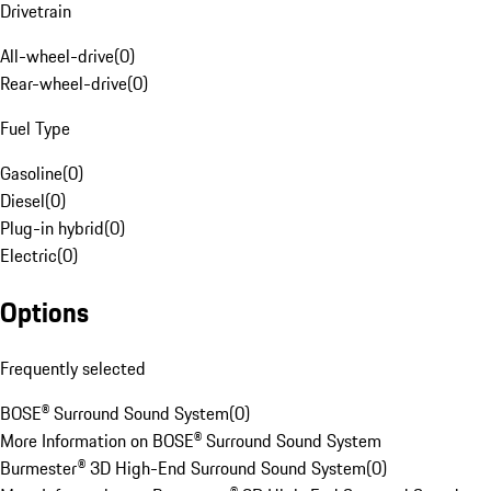
Drivetrain
All-wheel-drive
(
0
)
Rear-wheel-drive
(
0
)
Fuel Type
Gasoline
(
0
)
Diesel
(
0
)
Plug-in hybrid
(
0
)
Electric
(
0
)
Options
Frequently selected
BOSE® Surround Sound System
(
0
)
More Information on BOSE® Surround Sound System
Burmester® 3D High-End Surround Sound System
(
0
)