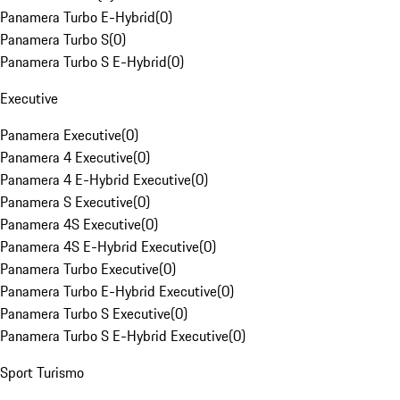
Panamera Turbo E-Hybrid
(
0
)
Panamera Turbo S
(
0
)
Panamera Turbo S E-Hybrid
(
0
)
Executive
Panamera Executive
(
0
)
Panamera 4 Executive
(
0
)
Panamera 4 E-Hybrid Executive
(
0
)
Panamera S Executive
(
0
)
Panamera 4S Executive
(
0
)
Panamera 4S E-Hybrid Executive
(
0
)
Panamera Turbo Executive
(
0
)
Panamera Turbo E-Hybrid Executive
(
0
)
Panamera Turbo S Executive
(
0
)
Panamera Turbo S E-Hybrid Executive
(
0
)
Sport Turismo