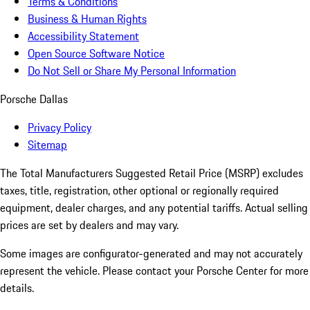
Terms & Conditions
Business & Human Rights
Accessibility Statement
Open Source Software Notice
Do Not Sell or Share My Personal Information
Porsche Dallas
Privacy Policy
Sitemap
The Total Manufacturers Suggested Retail Price (MSRP) excludes
taxes, title, registration, other optional or regionally required
equipment, dealer charges, and any potential tariffs. Actual selling
prices are set by dealers and may vary.
Some images are configurator-generated and may not accurately
represent the vehicle. Please contact your Porsche Center for more
details.