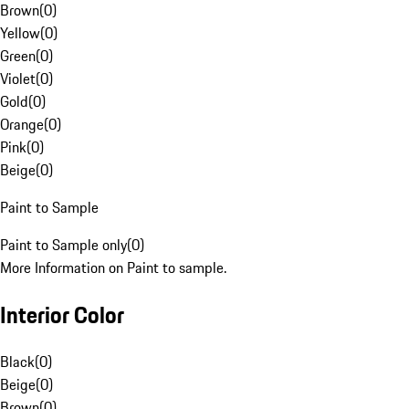
Brown
(
0
)
Yellow
(
0
)
Green
(
0
)
Violet
(
0
)
Gold
(
0
)
Orange
(
0
)
Pink
(
0
)
Beige
(
0
)
Paint to Sample
Paint to Sample only
(
0
)
More Information on Paint to sample.
Interior Color
Black
(
0
)
Beige
(
0
)
Brown
(
0
)