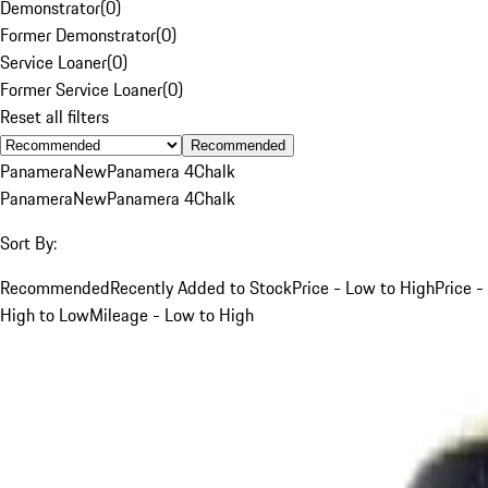
Demonstrator
(
0
)
Former Demonstrator
(
0
)
Service Loaner
(
0
)
Former Service Loaner
(
0
)
Reset all filters
Recommended
Panamera
New
Panamera 4
Chalk
Panamera
New
Panamera 4
Chalk
Sort By:
Recommended
Recently Added to Stock
Price - Low to High
Price -
High to Low
Mileage - Low to High