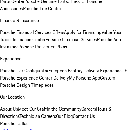
Parts Center
Porsche Genuine Parts, Tires, Oil
Porsche
Accessories
Porsche Tire Center
Finance & Insurance
Porsche Financial Services Offers
Apply for Financing
Value Your
Trade-In
Finance Center
Porsche Financial Services
Porsche Auto
Insurance
Porsche Protection Plans
Experience
Porsche Car Configurator
European Factory Delivery Experience
US
Porsche Experience Center Delivery
My Porsche App
Custom
Porsche Design Timepieces
Our Location
About Us
Meet Our Staff
In the Community
Careers
Hours &
Directions
Technician Careers
Our Blog
Contact Us
Porsche Dallas