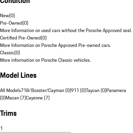
Condition
New
(
0
)
Pre-Owned
(
0
)
More Information on used cars without the Porsche Approved seal.
Certified Pre-Owned
(
0
)
More Information on Porsche Approved Pre-owned cars.
Classic
(
0
)
More information on Porsche Classic vehicles.
Model Lines
All Models
718/Boxster/Cayman (0)
911 (0)
Taycan (0)
Panamera
(0)
Macan (7)
Cayenne (7)
Trims
1