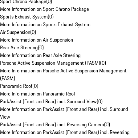
Sport Chrono Package
(
0
)
More Information on Sport Chrono Package
Sports Exhaust System
(
0
)
More Information on Sports Exhaust System
Air Suspension
(
0
)
More Information on Air Suspension
Rear Axle Steering
(
0
)
More Information on Rear Axle Steering
Porsche Active Suspension Management (PASM)
(
0
)
More Information on Porsche Active Suspension Management
(PASM)
Panoramic Roof
(
0
)
More Information on Panoramic Roof
ParkAssist (Front and Rear) incl. Surround View
(
0
)
More Information on ParkAssist (Front and Rear) incl. Surround
View
ParkAssist (Front and Rear) incl. Reversing Camera
(
0
)
More Information on ParkAssist (Front and Rear) incl. Reversing