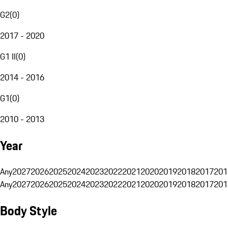
G2
(
0
)
2017 - 2020
G1 II
(
0
)
2014 - 2016
G1
(
0
)
2010 - 2013
Year
Any
2027
2026
2025
2024
2023
2022
2021
2020
2019
2018
2017
201
Any
2027
2026
2025
2024
2023
2022
2021
2020
2019
2018
2017
201
Body Style