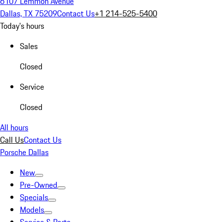
6107 Lemmon Avenue
Dallas, TX 75209
Contact Us
+1 214-525-5400
Today's hours
Sales
Closed
Service
Closed
All hours
Call Us
Contact Us
Porsche Dallas
New
Pre-Owned
Specials
Models