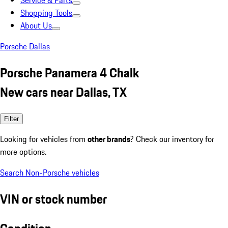
Service & Parts
Shopping Tools
About Us
Porsche Dallas
Porsche Panamera 4 Chalk
New cars near Dallas, TX
Filter
Looking for vehicles from
other brands
? Check our inventory for
more options.
Search Non-Porsche vehicles
VIN or stock number