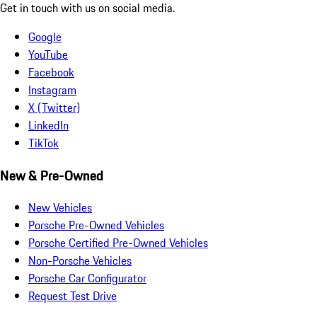
Get in touch with us on social media.
Google
YouTube
Facebook
Instagram
X (Twitter)
LinkedIn
TikTok
New & Pre-Owned
New Vehicles
Porsche Pre-Owned Vehicles
Porsche Certified Pre-Owned Vehicles
Non-Porsche Vehicles
Porsche Car Configurator
Request Test Drive