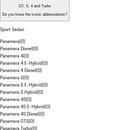
GT, S, 4 and Turbo
Do you know the iconic abbreviations?
Sport Sedan
Panamera
(
0
)
Panamera Diesel
(
0
)
Panamera 4
(
0
)
Panamera 4 E-Hybrid
(
0
)
Panamera 4 Diesel
(
0
)
Panamera S
(
0
)
Panamera S E-Hybrid
(
0
)
Panamera S Hybrid
(
0
)
Panamera 4S
(
0
)
Panamera 4S E-Hybrid
(
0
)
Panamera 4S Diesel
(
0
)
Panamera GTS
(
0
)
Panamera Turbo
(
0
)