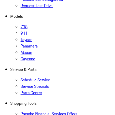
Request Test Drive
Models
718
911
Taycan
Panamera
Macan
Cayenne
Service & Parts
Schedule Service
Service Specials
Parts Center
Shopping Tools
Porsche Financial Services Offers