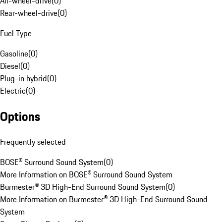
All-wheel-drive
(
0
)
Rear-wheel-drive
(
0
)
Fuel Type
Gasoline
(
0
)
Diesel
(
0
)
Plug-in hybrid
(
0
)
Electric
(
0
)
Options
Frequently selected
BOSE® Surround Sound System
(
0
)
More Information on BOSE® Surround Sound System
Burmester® 3D High-End Surround Sound System
(
0
)
More Information on Burmester® 3D High-End Surround Sound
System