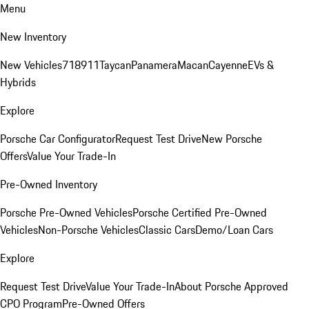
Menu
New Inventory
New Vehicles
718
911
Taycan
Panamera
Macan
Cayenne
EVs &
Hybrids
Explore
Porsche Car Configurator
Request Test Drive
New Porsche
Offers
Value Your Trade-In
Pre-Owned Inventory
Porsche Pre-Owned Vehicles
Porsche Certified Pre-Owned
Vehicles
Non-Porsche Vehicles
Classic Cars
Demo/Loan Cars
Explore
Request Test Drive
Value Your Trade-In
About Porsche Approved
CPO Program
Pre-Owned Offers