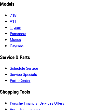
Models
718
911
Taycan
Panamera
Macan
Cayenne
Service & Parts
Schedule Service
Service Specials
Parts Center
Shopping Tools
Porsche Financial Services Offers
Apply for Financing