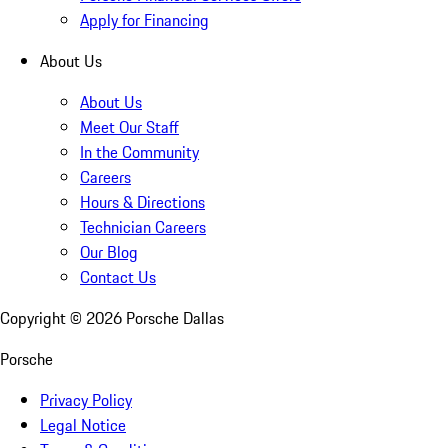
Apply for Financing
About Us
About Us
Meet Our Staff
In the Community
Careers
Hours & Directions
Technician Careers
Our Blog
Contact Us
Copyright ©
2026
Porsche Dallas
Porsche
Privacy Policy
Legal Notice