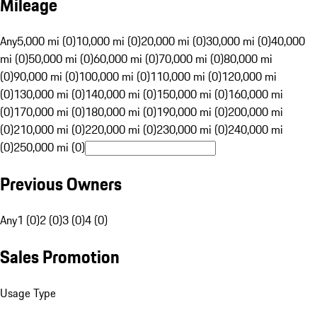
Mileage
Any
5,000 mi (0)
10,000 mi (0)
20,000 mi (0)
30,000 mi (0)
40,000
mi (0)
50,000 mi (0)
60,000 mi (0)
70,000 mi (0)
80,000 mi
(0)
90,000 mi (0)
100,000 mi (0)
110,000 mi (0)
120,000 mi
(0)
130,000 mi (0)
140,000 mi (0)
150,000 mi (0)
160,000 mi
(0)
170,000 mi (0)
180,000 mi (0)
190,000 mi (0)
200,000 mi
(0)
210,000 mi (0)
220,000 mi (0)
230,000 mi (0)
240,000 mi
(0)
250,000 mi (0)
Previous Owners
Any
1 (0)
2 (0)
3 (0)
4 (0)
Sales Promotion
Usage Type