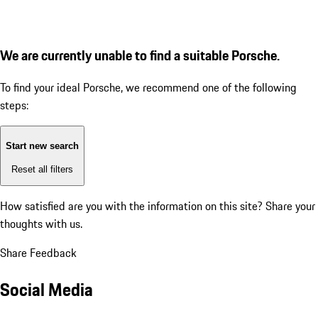
We are currently unable to find a suitable Porsche.
To find your ideal Porsche, we recommend one of the following
steps:
Start new search
Reset all filters
How satisfied are you with the information on this site?
Share your
thoughts with us.
Share Feedback
Social Media