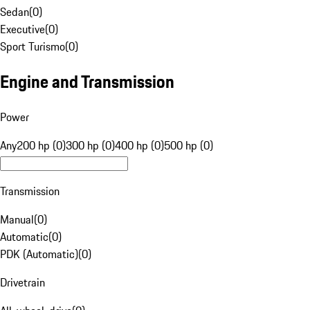
Sedan
(
0
)
Executive
(
0
)
Sport Turismo
(
0
)
Engine and Transmission
Power
Any
200 hp (0)
300 hp (0)
400 hp (0)
500 hp (0)
Transmission
Manual
(
0
)
Automatic
(
0
)
PDK (Automatic)
(
0
)
Drivetrain