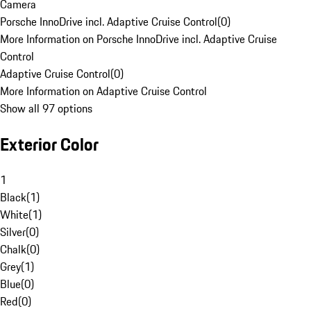
Camera
Porsche InnoDrive incl. Adaptive Cruise Control
(
0
)
More Information on Porsche InnoDrive incl. Adaptive Cruise
Control
Adaptive Cruise Control
(
0
)
More Information on Adaptive Cruise Control
Show all 97 options
Exterior Color
1
Black
(
1
)
White
(
1
)
Silver
(
0
)
Chalk
(
0
)
Grey
(
1
)
Blue
(
0
)
Red
(
0
)