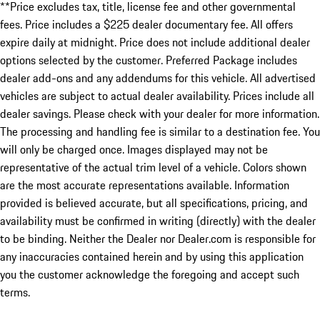
**Price excludes tax, title, license fee and other governmental
fees. Price includes a $225 dealer documentary fee. All offers
expire daily at midnight. Price does not include additional dealer
options selected by the customer. Preferred Package includes
dealer add-ons and any addendums for this vehicle. All advertised
vehicles are subject to actual dealer availability. Prices include all
dealer savings. Please check with your dealer for more information.
The processing and handling fee is similar to a destination fee. You
will only be charged once. Images displayed may not be
representative of the actual trim level of a vehicle. Colors shown
are the most accurate representations available. Information
provided is believed accurate, but all specifications, pricing, and
availability must be confirmed in writing (directly) with the dealer
to be binding. Neither the Dealer nor Dealer.com is responsible for
any inaccuracies contained herein and by using this application
you the customer acknowledge the foregoing and accept such
terms.