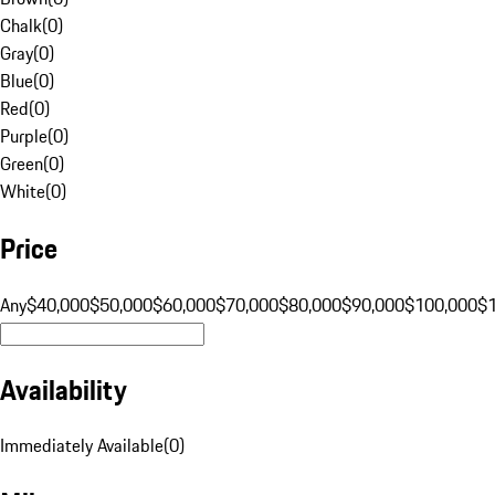
Chalk
(
0
)
Gray
(
0
)
Blue
(
0
)
Red
(
0
)
Purple
(
0
)
Green
(
0
)
White
(
0
)
Price
Any
$40,000
$50,000
$60,000
$70,000
$80,000
$90,000
$100,000
$
Availability
Immediately Available
(
0
)