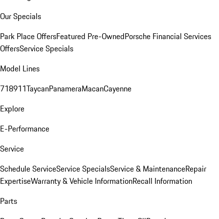
Our Specials
Park Place Offers
Featured Pre-Owned
Porsche Financial Services
Offers
Service Specials
Model Lines
718
911
Taycan
Panamera
Macan
Cayenne
Explore
E-Performance
Service
Schedule Service
Service Specials
Service & Maintenance
Repair
Expertise
Warranty & Vehicle Information
Recall Information
Parts