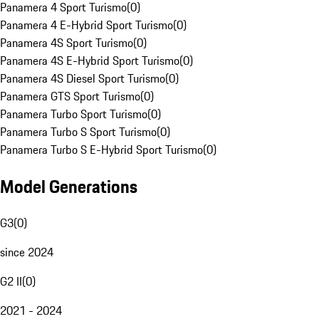
Panamera 4 Sport Turismo
(
0
)
Panamera 4 E-Hybrid Sport Turismo
(
0
)
Panamera 4S Sport Turismo
(
0
)
Panamera 4S E-Hybrid Sport Turismo
(
0
)
Panamera 4S Diesel Sport Turismo
(
0
)
Panamera GTS Sport Turismo
(
0
)
Panamera Turbo Sport Turismo
(
0
)
Panamera Turbo S Sport Turismo
(
0
)
Panamera Turbo S E-Hybrid Sport Turismo
(
0
)
Model Generations
G3
(
0
)
since 2024
G2 II
(
0
)
2021 - 2024