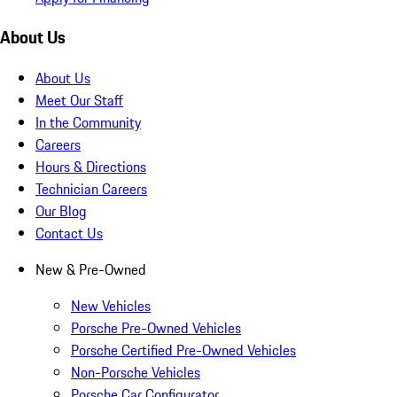
About Us
About Us
Meet Our Staff
In the Community
Careers
Hours & Directions
Technician Careers
Our Blog
Contact Us
New & Pre-Owned
New Vehicles
Porsche Pre-Owned Vehicles
Porsche Certified Pre-Owned Vehicles
Non-Porsche Vehicles
Porsche Car Configurator