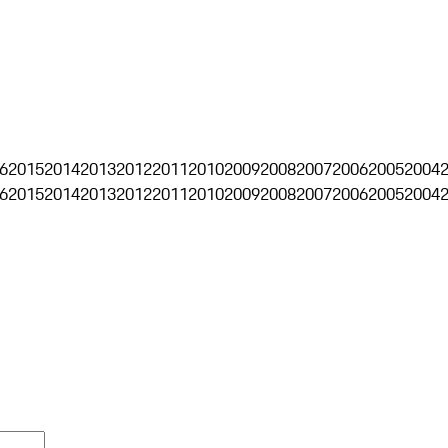
6
2015
2014
2013
2012
2011
2010
2009
2008
2007
2006
2005
2004
6
2015
2014
2013
2012
2011
2010
2009
2008
2007
2006
2005
2004