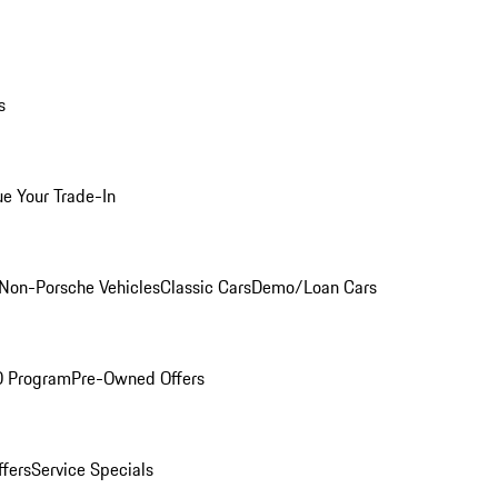
s
ue Your Trade-In
Non-Porsche Vehicles
Classic Cars
Demo/Loan Cars
O Program
Pre-Owned Offers
ffers
Service Specials