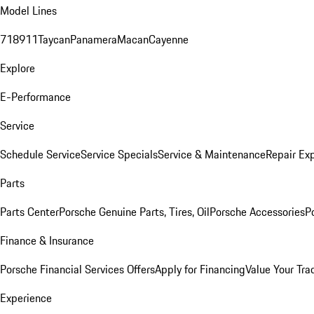
Model Lines
718
911
Taycan
Panamera
Macan
Cayenne
Explore
E-Performance
Service
Schedule Service
Service Specials
Service & Maintenance
Repair Exp
Parts
Parts Center
Porsche Genuine Parts, Tires, Oil
Porsche Accessories
P
Finance & Insurance
Porsche Financial Services Offers
Apply for Financing
Value Your Tra
Experience