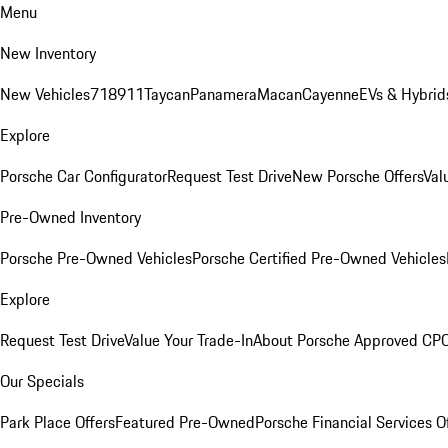
Menu
New Inventory
New Vehicles
718
911
Taycan
Panamera
Macan
Cayenne
EVs & Hybrid
Explore
Porsche Car Configurator
Request Test Drive
New Porsche Offers
Val
Pre-Owned Inventory
Porsche Pre-Owned Vehicles
Porsche Certified Pre-Owned Vehicles
Explore
Request Test Drive
Value Your Trade-In
About Porsche Approved CP
Our Specials
Park Place Offers
Featured Pre-Owned
Porsche Financial Services O