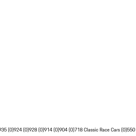
935 (0)
924 (0)
928 (0)
914 (0)
904 (0)
718 Classic Race Cars (0)
550