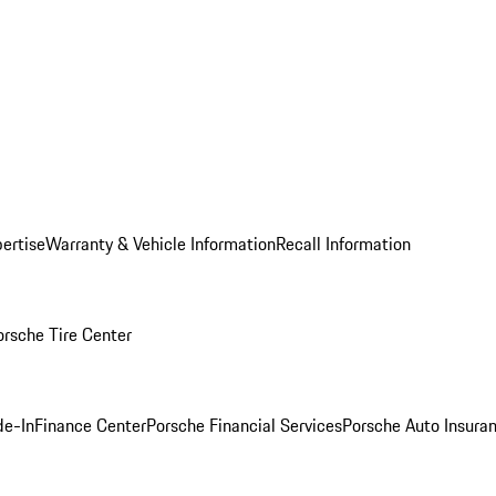
ertise
Warranty & Vehicle Information
Recall Information
orsche Tire Center
de-In
Finance Center
Porsche Financial Services
Porsche Auto Insura