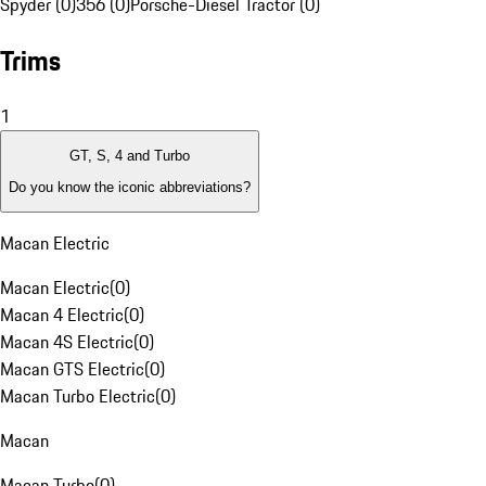
Spyder (0)
356 (0)
Porsche-Diesel Tractor (0)
Trims
1
GT, S, 4 and Turbo
Do you know the iconic abbreviations?
Macan Electric
Macan Electric
(
0
)
Macan 4 Electric
(
0
)
Macan 4S Electric
(
0
)
Macan GTS Electric
(
0
)
Macan Turbo Electric
(
0
)
Macan
Macan Turbo
(
0
)