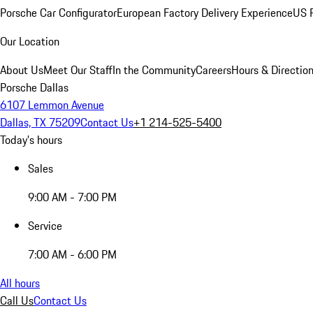
Porsche Car Configurator
European Factory Delivery Experience
US P
Our Location
About Us
Meet Our Staff
In the Community
Careers
Hours & Directio
Porsche Dallas
6107 Lemmon Avenue
Dallas, TX 75209
Contact Us
+1 214-525-5400
Today's hours
Sales
9:00 AM - 7:00 PM
Service
7:00 AM - 6:00 PM
All hours
Call Us
Contact Us