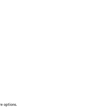
re options.