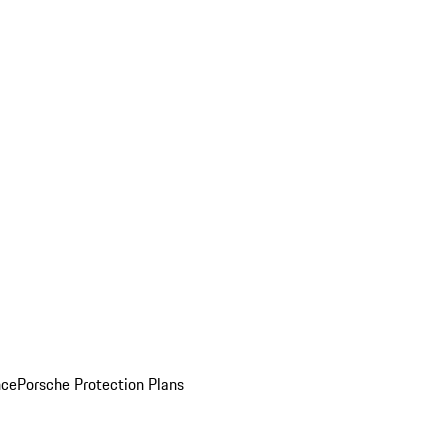
nce
Porsche Protection Plans