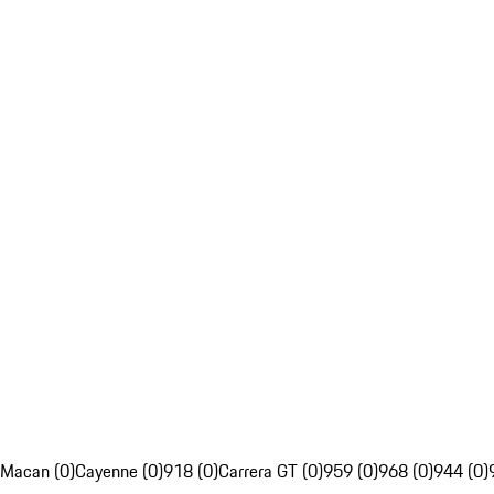
Macan (0)
Cayenne (0)
918 (0)
Carrera GT (0)
959 (0)
968 (0)
944 (0)