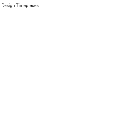
 Design Timepieces