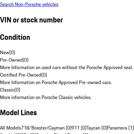
Search Non-Porsche vehicles
VIN or stock number
Condition
New
(
0
)
Pre-Owned
(
0
)
More Information on used cars without the Porsche Approved seal.
Certified Pre-Owned
(
0
)
More Information on Porsche Approved Pre-owned cars.
Classic
(
0
)
More information on Porsche Classic vehicles.
Model Lines
All Models
718/Boxster/Cayman (0)
911 (0)
Taycan (0)
Panamera (1)