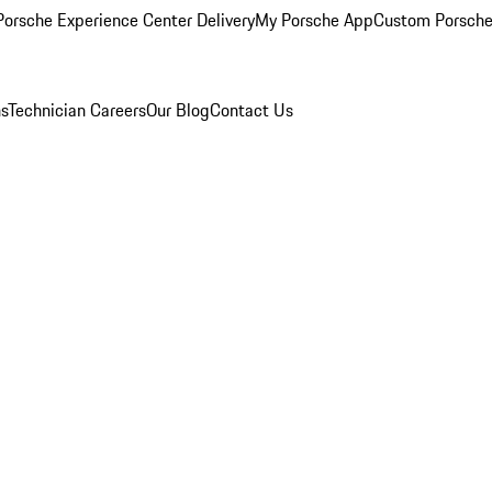
orsche Experience Center Delivery
My Porsche App
Custom Porsche
ns
Technician Careers
Our Blog
Contact Us