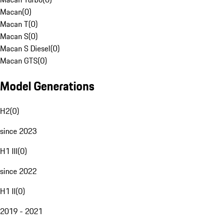
Macan
(
0
)
Macan T
(
0
)
Macan S
(
0
)
Macan S Diesel
(
0
)
Macan GTS
(
0
)
Model Generations
H2
(
0
)
since 2023
H1 III
(
0
)
since 2022
H1 II
(
0
)
2019 - 2021