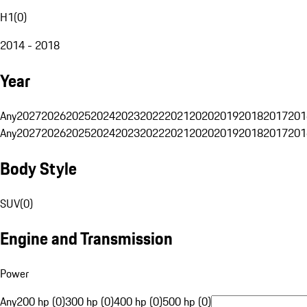
H1
(
0
)
2014 - 2018
Year
Any
2027
2026
2025
2024
2023
2022
2021
2020
2019
2018
2017
201
Any
2027
2026
2025
2024
2023
2022
2021
2020
2019
2018
2017
201
Body Style
SUV
(
0
)
Engine and Transmission
Power
Any
200 hp (0)
300 hp (0)
400 hp (0)
500 hp (0)