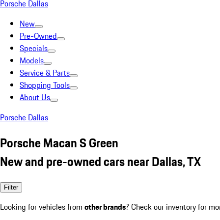
Porsche Dallas
New
Pre-Owned
Specials
Models
Service & Parts
Shopping Tools
About Us
Porsche Dallas
Porsche Macan S Green
New and pre-owned cars near Dallas, TX
Filter
Looking for vehicles from
other brands
? Check our inventory for mo