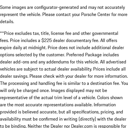
Some images are configurator-generated and may not accurately
represent the vehicle. Please contact your Porsche Center for more
details.
**Price excludes tax, title, license fee and other governmental
fees. Price includes a $225 dealer documentary fee. All offers
expire daily at midnight. Price does not include additional dealer
options selected by the customer. Preferred Package includes
dealer add-ons and any addendums for this vehicle. All advertised
vehicles are subject to actual dealer availability. Prices include all
dealer savings. Please check with your dealer for more information.
The processing and handling fee is similar to a destination fee. You
will only be charged once. Images displayed may not be
representative of the actual trim level of a vehicle. Colors shown
are the most accurate representations available. Information
provided is believed accurate, but all specifications, pricing, and
availability must be confirmed in writing (directly) with the dealer
to be binding. Neither the Dealer nor Dealer.com is responsible for