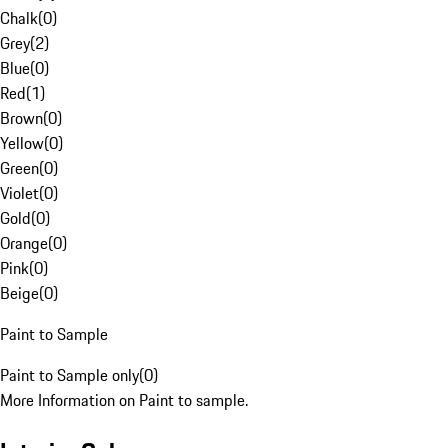
Chalk
(
0
)
Grey
(
2
)
Blue
(
0
)
Red
(
1
)
Brown
(
0
)
Yellow
(
0
)
Green
(
0
)
Violet
(
0
)
Gold
(
0
)
Orange
(
0
)
Pink
(
0
)
Beige
(
0
)
Paint to Sample
Paint to Sample only
(
0
)
More Information on Paint to sample.