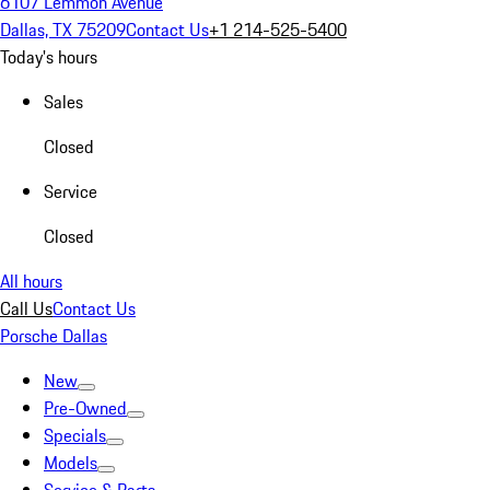
6107 Lemmon Avenue
Dallas, TX 75209
Contact Us
+1 214-525-5400
Today's hours
Sales
Closed
Service
Closed
All hours
Call Us
Contact Us
Porsche Dallas
New
Pre-Owned
Specials
Models