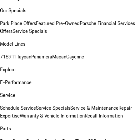
Our Specials
Park Place Offers
Featured Pre-Owned
Porsche Financial Services
Offers
Service Specials
Model Lines
718
911
Taycan
Panamera
Macan
Cayenne
Explore
E-Performance
Service
Schedule Service
Service Specials
Service & Maintenance
Repair
Expertise
Warranty & Vehicle Information
Recall Information
Parts