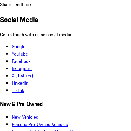
Share Feedback
Social Media
Get in touch with us on social media.
Google
YouTube
Facebook
Instagram
X (Twitter)
LinkedIn
TikTok
New & Pre-Owned
New Vehicles
Porsche Pre-Owned Vehicles