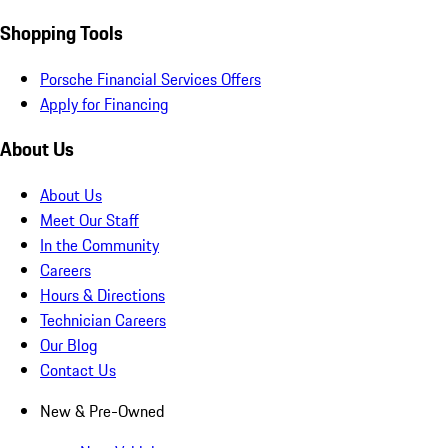
Shopping Tools
Porsche Financial Services Offers
Apply for Financing
About Us
About Us
Meet Our Staff
In the Community
Careers
Hours & Directions
Technician Careers
Our Blog
Contact Us
New & Pre-Owned