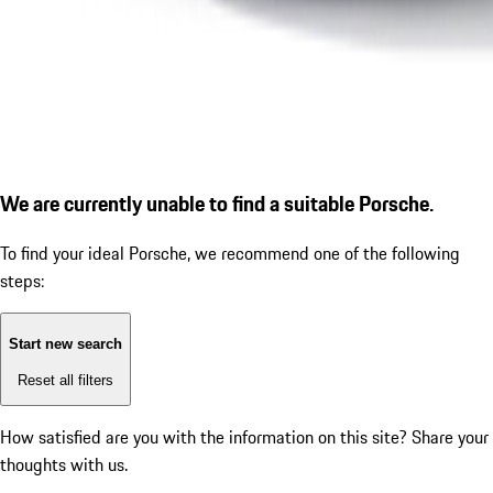
We are currently unable to find a suitable Porsche.
To find your ideal Porsche, we recommend one of the following
steps:
Start new search
Reset all filters
How satisfied are you with the information on this site?
Share your
thoughts with us.