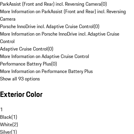
ParkAssist (Front and Rear) incl. Reversing Camera
(
0
)
More Information on ParkAssist (Front and Rear) incl. Reversing
Camera
Porsche InnoDrive incl. Adaptive Cruise Control
(
0
)
More Information on Porsche InnoDrive incl. Adaptive Cruise
Control
Adaptive Cruise Control
(
0
)
More Information on Adaptive Cruise Control
Performance Battery Plus
(
0
)
More Information on Performance Battery Plus
Show all 93 options
Exterior Color
1
Black
(
1
)
White
(
2
)
Silver
(
1
)