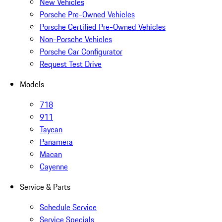
New Vehicles
Porsche Pre-Owned Vehicles
Porsche Certified Pre-Owned Vehicles
Non-Porsche Vehicles
Porsche Car Configurator
Request Test Drive
Models
718
911
Taycan
Panamera
Macan
Cayenne
Service & Parts
Schedule Service
Service Specials