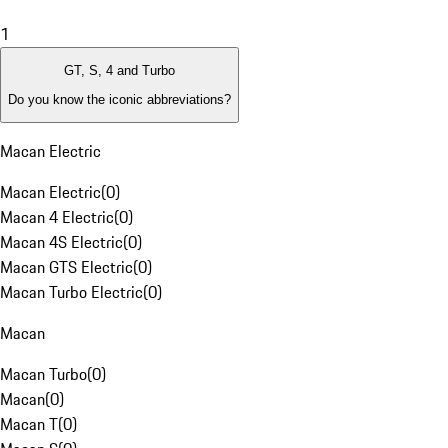
1
GT, S, 4 and Turbo
Do you know the iconic abbreviations?
Macan Electric
Macan Electric
(
0
)
Macan 4 Electric
(
0
)
Macan 4S Electric
(
0
)
Macan GTS Electric
(
0
)
Macan Turbo Electric
(
0
)
Macan
Macan Turbo
(
0
)
Macan
(
0
)
Macan T
(
0
)