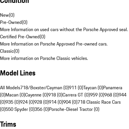
Condition
New
(
0
)
Pre-Owned
(
0
)
More Information on used cars without the Porsche Approved seal.
Certified Pre-Owned
(
0
)
More Information on Porsche Approved Pre-owned cars.
Classic
(
0
)
More information on Porsche Classic vehicles.
Model Lines
All Models
718/Boxster/Cayman (0)
911 (0)
Taycan (0)
Panamera
(0)
Macan (0)
Cayenne (0)
918 (0)
Carrera GT (0)
959 (0)
968 (0)
944
(0)
935 (0)
924 (0)
928 (0)
914 (0)
904 (0)
718 Classic Race Cars
(0)
550 Spyder (0)
356 (0)
Porsche-Diesel Tractor (0)
Trims