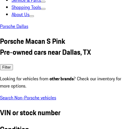
Service & Parts
Shopping Tools
About Us
Porsche Dallas
Porsche Macan S Pink
Pre-owned cars near Dallas, TX
Filter
Looking for vehicles from
other brands
? Check our inventory for
more options.
Search Non-Porsche vehicles
VIN or stock number