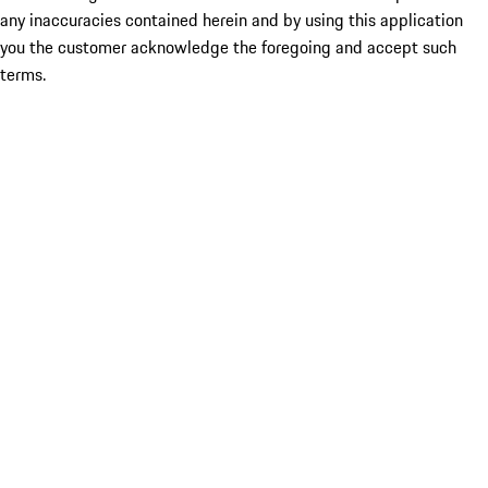
any inaccuracies contained herein and by using this application
you the customer acknowledge the foregoing and accept such
terms.