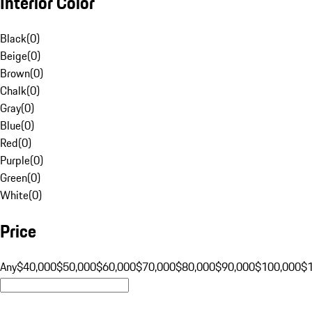
Interior Color
Black
(
0
)
Beige
(
0
)
Brown
(
0
)
Chalk
(
0
)
Gray
(
0
)
Blue
(
0
)
Red
(
0
)
Purple
(
0
)
Green
(
0
)
White
(
0
)
Price
Any
$40,000
$50,000
$60,000
$70,000
$80,000
$90,000
$100,000
$