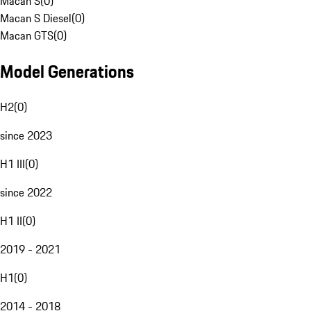
Macan S
(
0
)
Macan S Diesel
(
0
)
Macan GTS
(
0
)
Model Generations
H2
(
0
)
since 2023
H1 III
(
0
)
since 2022
H1 II
(
0
)
2019 - 2021
H1
(
0
)
2014 - 2018