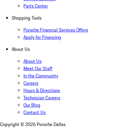
Parts Center
Shopping Tools
Porsche Financial Services Offers
Apply for Financing
About Us
About Us
Meet Our Staff
In the Community
Careers
Hours & Directions
Technician Careers
Our Blog
Contact Us
Copyright ©
2026
Porsche Dallas