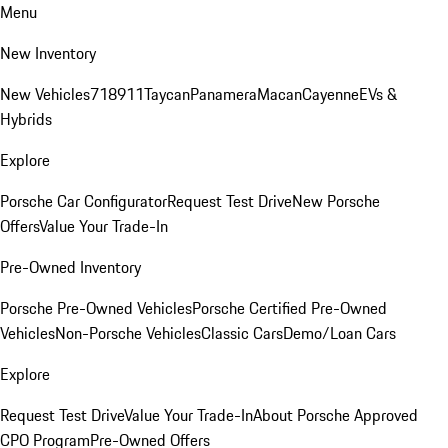
Menu
New Inventory
New Vehicles
718
911
Taycan
Panamera
Macan
Cayenne
EVs &
Hybrids
Explore
Porsche Car Configurator
Request Test Drive
New Porsche
Offers
Value Your Trade-In
Pre-Owned Inventory
Porsche Pre-Owned Vehicles
Porsche Certified Pre-Owned
Vehicles
Non-Porsche Vehicles
Classic Cars
Demo/Loan Cars
Explore
Request Test Drive
Value Your Trade-In
About Porsche Approved
CPO Program
Pre-Owned Offers