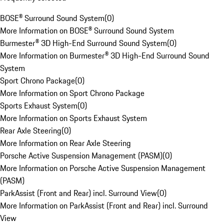
BOSE® Surround Sound System
(
0
)
More Information on BOSE® Surround Sound System
Burmester® 3D High-End Surround Sound System
(
0
)
More Information on Burmester® 3D High-End Surround Sound
System
Sport Chrono Package
(
0
)
More Information on Sport Chrono Package
Sports Exhaust System
(
0
)
More Information on Sports Exhaust System
Rear Axle Steering
(
0
)
More Information on Rear Axle Steering
Porsche Active Suspension Management (PASM)
(
0
)
More Information on Porsche Active Suspension Management
(PASM)
ParkAssist (Front and Rear) incl. Surround View
(
0
)
More Information on ParkAssist (Front and Rear) incl. Surround
View