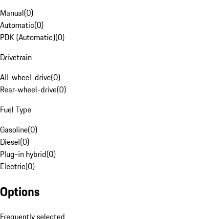
Manual
(
0
)
Automatic
(
0
)
PDK (Automatic)
(
0
)
Drivetrain
All-wheel-drive
(
0
)
Rear-wheel-drive
(
0
)
Fuel Type
Gasoline
(
0
)
Diesel
(
0
)
Plug-in hybrid
(
0
)
Electric
(
0
)
Options
Frequently selected