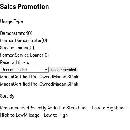
Sales Promotion
Usage Type
Demonstrator
(
0
)
Former Demonstrator
(
0
)
Service Loaner
(
0
)
Former Service Loaner
(
0
)
Reset all filters
Recommended
Macan
Certified Pre-Owned
Macan S
Pink
Macan
Certified Pre-Owned
Macan S
Pink
Sort By:
Recommended
Recently Added to Stock
Price - Low to High
Price -
High to Low
Mileage - Low to High