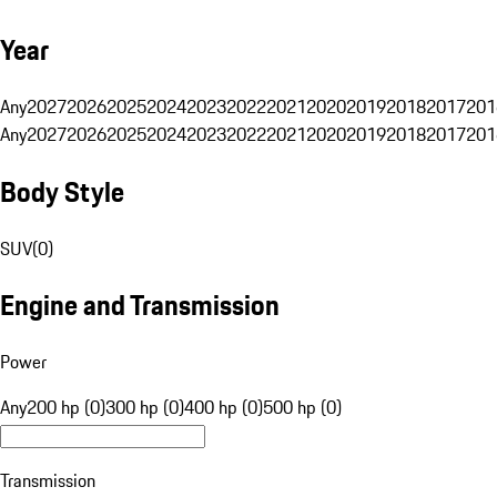
Year
Any
2027
2026
2025
2024
2023
2022
2021
2020
2019
2018
2017
201
Any
2027
2026
2025
2024
2023
2022
2021
2020
2019
2018
2017
201
Body Style
SUV
(
0
)
Engine and Transmission
Power
Any
200 hp (0)
300 hp (0)
400 hp (0)
500 hp (0)
Transmission