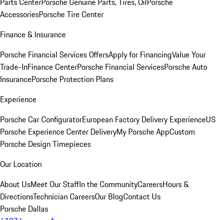
Parts Center
Porsche Genuine Parts, Tires, Oil
Porsche
Accessories
Porsche Tire Center
Finance & Insurance
Porsche Financial Services Offers
Apply for Financing
Value Your
Trade-In
Finance Center
Porsche Financial Services
Porsche Auto
Insurance
Porsche Protection Plans
Experience
Porsche Car Configurator
European Factory Delivery Experience
US
Porsche Experience Center Delivery
My Porsche App
Custom
Porsche Design Timepieces
Our Location
About Us
Meet Our Staff
In the Community
Careers
Hours &
Directions
Technician Careers
Our Blog
Contact Us
Porsche Dallas