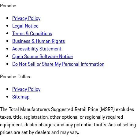
Porsche
Privacy Policy
Legal Notice
Terms & Conditions
Business & Human Rights
Accessibility Statement
Open Source Software Notice
Do Not Sell or Share My Personal Information
Porsche Dallas
Privacy Policy
Sitemap
The Total Manufacturers Suggested Retail Price (MSRP) excludes
taxes, title, registration, other optional or regionally required
equipment, dealer charges, and any potential tariffs. Actual selling
prices are set by dealers and may vary.