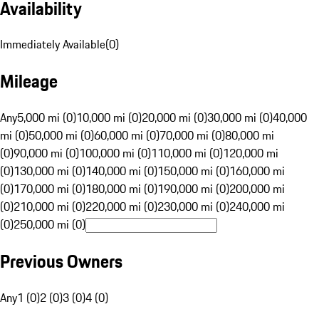
Availability
Immediately Available
(
0
)
Mileage
Any
5,000 mi (0)
10,000 mi (0)
20,000 mi (0)
30,000 mi (0)
40,000
mi (0)
50,000 mi (0)
60,000 mi (0)
70,000 mi (0)
80,000 mi
(0)
90,000 mi (0)
100,000 mi (0)
110,000 mi (0)
120,000 mi
(0)
130,000 mi (0)
140,000 mi (0)
150,000 mi (0)
160,000 mi
(0)
170,000 mi (0)
180,000 mi (0)
190,000 mi (0)
200,000 mi
(0)
210,000 mi (0)
220,000 mi (0)
230,000 mi (0)
240,000 mi
(0)
250,000 mi (0)
Previous Owners
Any
1 (0)
2 (0)
3 (0)
4 (0)