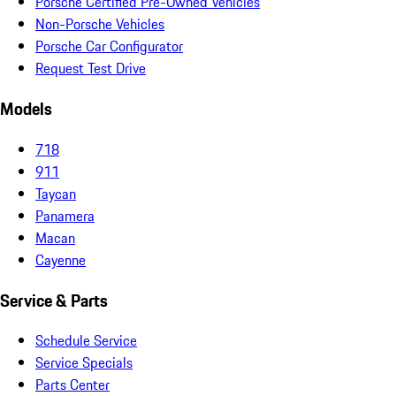
Porsche Certified Pre-Owned Vehicles
Non-Porsche Vehicles
Porsche Car Configurator
Request Test Drive
Models
718
911
Taycan
Panamera
Macan
Cayenne
Service & Parts
Schedule Service
Service Specials
Parts Center