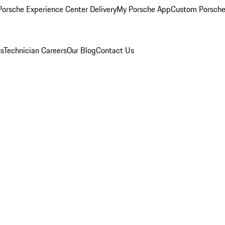
orsche Experience Center Delivery
My Porsche App
Custom Porsche
ns
Technician Careers
Our Blog
Contact Us