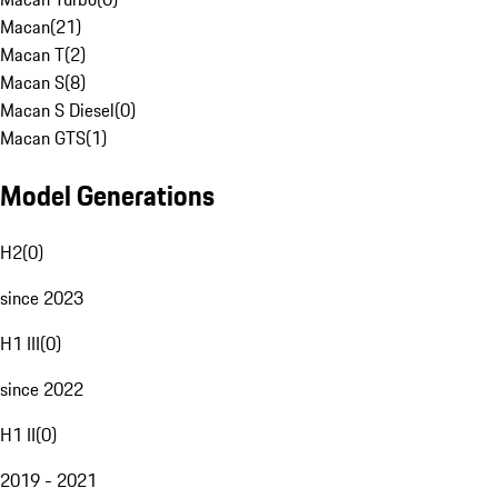
Macan
(
21
)
Macan T
(
2
)
Macan S
(
8
)
Macan S Diesel
(
0
)
Macan GTS
(
1
)
Model Generations
H2
(
0
)
since 2023
H1 III
(
0
)
since 2022
H1 II
(
0
)
2019 - 2021