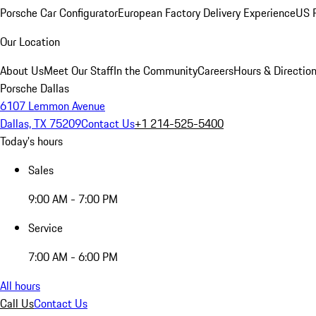
Porsche Car Configurator
European Factory Delivery Experience
US P
Our Location
About Us
Meet Our Staff
In the Community
Careers
Hours & Directio
Porsche Dallas
6107 Lemmon Avenue
Dallas, TX 75209
Contact Us
+1 214-525-5400
Today's hours
Sales
9:00 AM - 7:00 PM
Service
7:00 AM - 6:00 PM
All hours
Call Us
Contact Us