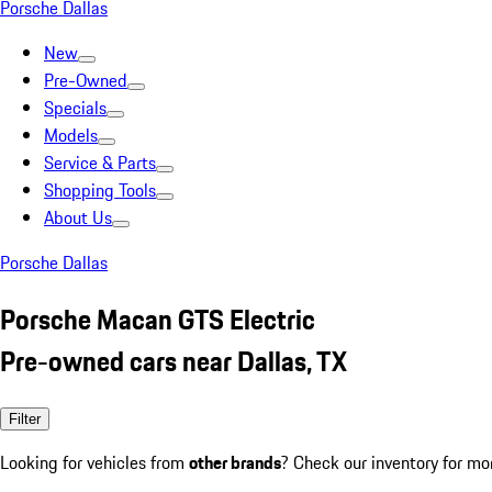
Porsche Dallas
New
Pre-Owned
Specials
Models
Service & Parts
Shopping Tools
About Us
Porsche Dallas
Porsche Macan GTS Electric
Pre-owned cars near Dallas, TX
Filter
Looking for vehicles from
other brands
? Check our inventory for mo