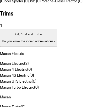
(0)
550 Spyder (0)
356 (0)
Porsche-Diesel Tractor (0)
Trims
1
GT, S, 4 and Turbo
Do you know the iconic abbreviations?
Macan Electric
Macan Electric
(
2
)
Macan 4 Electric
(
0
)
Macan 4S Electric
(
0
)
Macan GTS Electric
(
0
)
Macan Turbo Electric
(
0
)
Macan
Macan Turbo
(
0
)