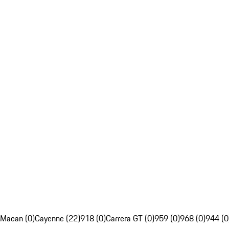
Macan (0)
Cayenne (22)
918 (0)
Carrera GT (0)
959 (0)
968 (0)
944 (0