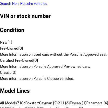
Search Non-Porsche vehicles
VIN or stock number
Condition
New
(
1
)
Pre-Owned
(
0
)
More Information on used cars without the Porsche Approved seal.
Certified Pre-Owned
(
0
)
More Information on Porsche Approved Pre-owned cars.
Classic
(
0
)
More information on Porsche Classic vehicles.
Model Lines
All Models
718/Boxster/Cayman (2)
911 (6)
Taycan (1)
Panamera (4)