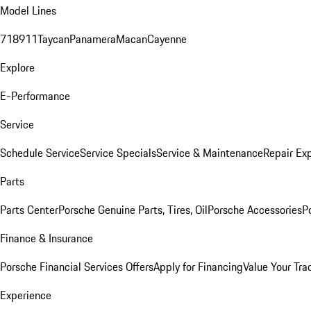
Model Lines
718
911
Taycan
Panamera
Macan
Cayenne
Explore
E-Performance
Service
Schedule Service
Service Specials
Service & Maintenance
Repair Exp
Parts
Parts Center
Porsche Genuine Parts, Tires, Oil
Porsche Accessories
P
Finance & Insurance
Porsche Financial Services Offers
Apply for Financing
Value Your Tra
Experience