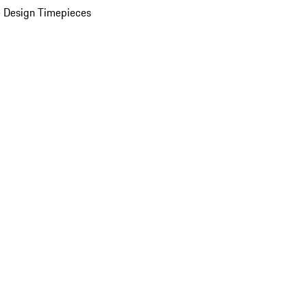
 Design Timepieces