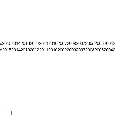
6
2015
2014
2013
2012
2011
2010
2009
2008
2007
2006
2005
2004
6
2015
2014
2013
2012
2011
2010
2009
2008
2007
2006
2005
2004