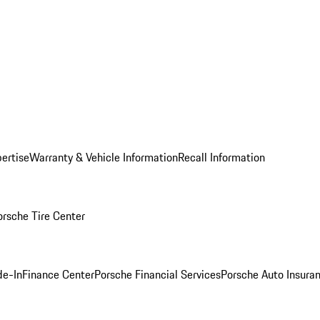
ertise
Warranty & Vehicle Information
Recall Information
orsche Tire Center
de-In
Finance Center
Porsche Financial Services
Porsche Auto Insura