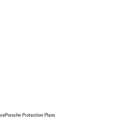
nce
Porsche Protection Plans