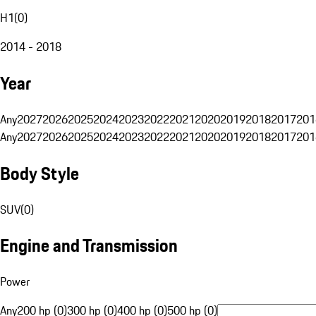
H1
(
0
)
2014 - 2018
Year
Any
2027
2026
2025
2024
2023
2022
2021
2020
2019
2018
2017
201
Any
2027
2026
2025
2024
2023
2022
2021
2020
2019
2018
2017
201
Body Style
SUV
(
0
)
Engine and Transmission
Power
Any
200 hp (0)
300 hp (0)
400 hp (0)
500 hp (0)