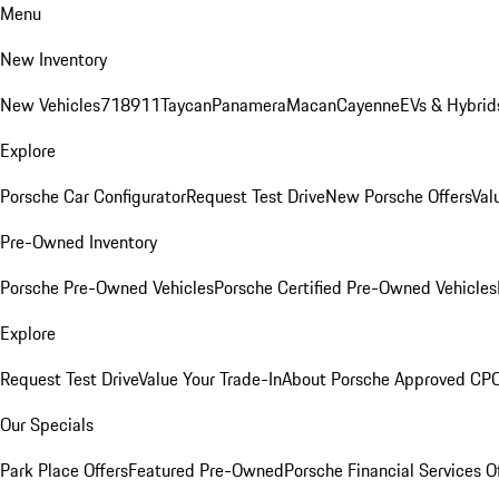
Menu
New Inventory
New Vehicles
718
911
Taycan
Panamera
Macan
Cayenne
EVs & Hybrid
Explore
Porsche Car Configurator
Request Test Drive
New Porsche Offers
Val
Pre-Owned Inventory
Porsche Pre-Owned Vehicles
Porsche Certified Pre-Owned Vehicles
Explore
Request Test Drive
Value Your Trade-In
About Porsche Approved CP
Our Specials
Park Place Offers
Featured Pre-Owned
Porsche Financial Services O