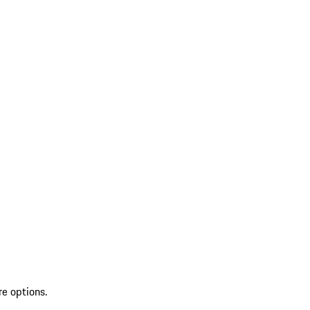
re options.