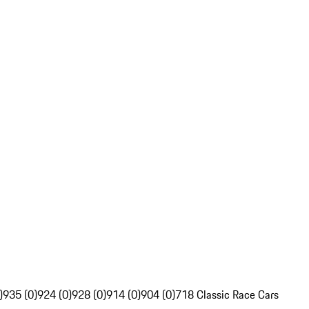
)
935 (0)
924 (0)
928 (0)
914 (0)
904 (0)
718 Classic Race Cars