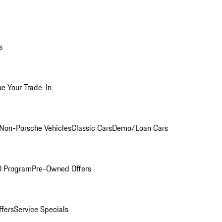
s
ue Your Trade-In
Non-Porsche Vehicles
Classic Cars
Demo/Loan Cars
O Program
Pre-Owned Offers
ffers
Service Specials