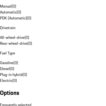
Manual
(
0
)
Automatic
(
0
)
PDK (Automatic)
(
0
)
Drivetrain
All-wheel-drive
(
0
)
Rear-wheel-drive
(
0
)
Fuel Type
Gasoline
(
0
)
Diesel
(
0
)
Plug-in hybrid
(
0
)
Electric
(
0
)
Options
Frequently selected