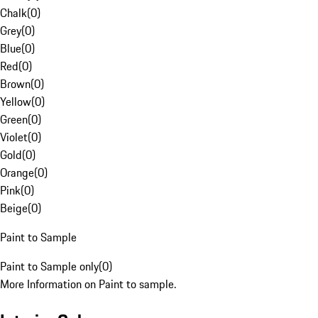
Chalk
(
0
)
Grey
(
0
)
Blue
(
0
)
Red
(
0
)
Brown
(
0
)
Yellow
(
0
)
Green
(
0
)
Violet
(
0
)
Gold
(
0
)
Orange
(
0
)
Pink
(
0
)
Beige
(
0
)
Paint to Sample
Paint to Sample only
(
0
)
More Information on Paint to sample.