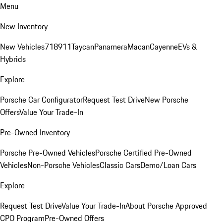
Menu
New Inventory
New Vehicles
718
911
Taycan
Panamera
Macan
Cayenne
EVs &
Hybrids
Explore
Porsche Car Configurator
Request Test Drive
New Porsche
Offers
Value Your Trade-In
Pre-Owned Inventory
Porsche Pre-Owned Vehicles
Porsche Certified Pre-Owned
Vehicles
Non-Porsche Vehicles
Classic Cars
Demo/Loan Cars
Explore
Request Test Drive
Value Your Trade-In
About Porsche Approved
CPO Program
Pre-Owned Offers