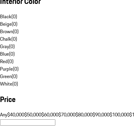
Interior Color
Black
(
0
)
Beige
(
0
)
Brown
(
0
)
Chalk
(
0
)
Gray
(
0
)
Blue
(
0
)
Red
(
0
)
Purple
(
0
)
Green
(
0
)
White
(
0
)
Price
Any
$40,000
$50,000
$60,000
$70,000
$80,000
$90,000
$100,000
$