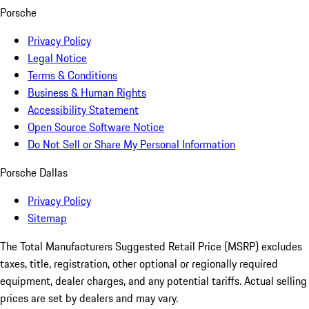
Porsche
Privacy Policy
Legal Notice
Terms & Conditions
Business & Human Rights
Accessibility Statement
Open Source Software Notice
Do Not Sell or Share My Personal Information
Porsche Dallas
Privacy Policy
Sitemap
The Total Manufacturers Suggested Retail Price (MSRP) excludes
taxes, title, registration, other optional or regionally required
equipment, dealer charges, and any potential tariffs. Actual selling
prices are set by dealers and may vary.