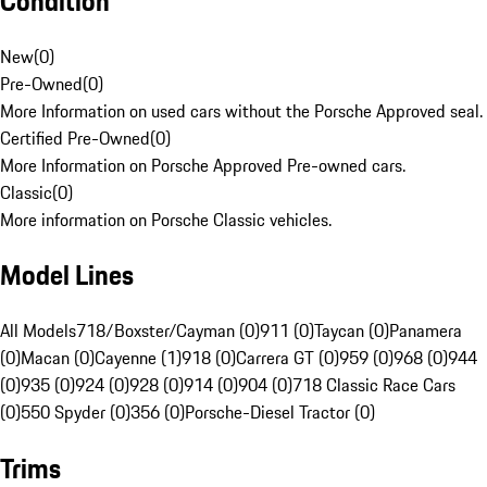
Condition
New
(
0
)
Pre-Owned
(
0
)
More Information on used cars without the Porsche Approved seal.
Certified Pre-Owned
(
0
)
More Information on Porsche Approved Pre-owned cars.
Classic
(
0
)
More information on Porsche Classic vehicles.
Model Lines
All Models
718/Boxster/Cayman (0)
911 (0)
Taycan (0)
Panamera
(0)
Macan (0)
Cayenne (1)
918 (0)
Carrera GT (0)
959 (0)
968 (0)
944
(0)
935 (0)
924 (0)
928 (0)
914 (0)
904 (0)
718 Classic Race Cars
(0)
550 Spyder (0)
356 (0)
Porsche-Diesel Tractor (0)
Trims