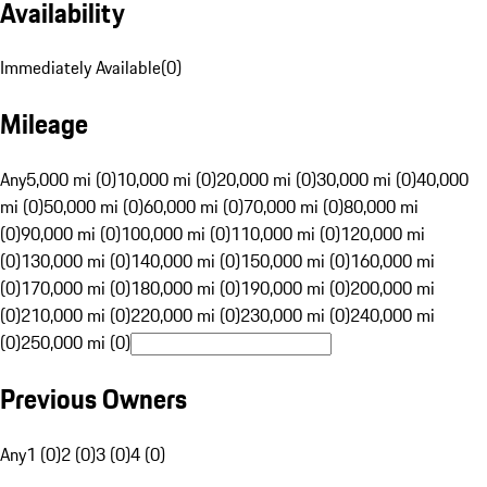
Availability
Immediately Available
(
0
)
Mileage
Any
5,000 mi (0)
10,000 mi (0)
20,000 mi (0)
30,000 mi (0)
40,000
mi (0)
50,000 mi (0)
60,000 mi (0)
70,000 mi (0)
80,000 mi
(0)
90,000 mi (0)
100,000 mi (0)
110,000 mi (0)
120,000 mi
(0)
130,000 mi (0)
140,000 mi (0)
150,000 mi (0)
160,000 mi
(0)
170,000 mi (0)
180,000 mi (0)
190,000 mi (0)
200,000 mi
(0)
210,000 mi (0)
220,000 mi (0)
230,000 mi (0)
240,000 mi
(0)
250,000 mi (0)
Previous Owners
Any
1 (0)
2 (0)
3 (0)
4 (0)