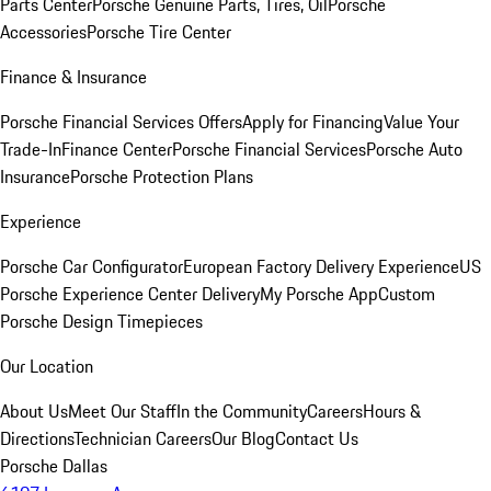
Parts Center
Porsche Genuine Parts, Tires, Oil
Porsche
Accessories
Porsche Tire Center
Finance & Insurance
Porsche Financial Services Offers
Apply for Financing
Value Your
Trade-In
Finance Center
Porsche Financial Services
Porsche Auto
Insurance
Porsche Protection Plans
Experience
Porsche Car Configurator
European Factory Delivery Experience
US
Porsche Experience Center Delivery
My Porsche App
Custom
Porsche Design Timepieces
Our Location
About Us
Meet Our Staff
In the Community
Careers
Hours &
Directions
Technician Careers
Our Blog
Contact Us
Porsche Dallas