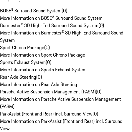
BOSE® Surround Sound System
(
0
)
More Information on BOSE® Surround Sound System
Burmester® 3D High-End Surround Sound System
(
0
)
More Information on Burmester® 3D High-End Surround Sound
System
Sport Chrono Package
(
0
)
More Information on Sport Chrono Package
Sports Exhaust System
(
0
)
More Information on Sports Exhaust System
Rear Axle Steering
(
0
)
More Information on Rear Axle Steering
Porsche Active Suspension Management (PASM)
(
0
)
More Information on Porsche Active Suspension Management
(PASM)
ParkAssist (Front and Rear) incl. Surround View
(
0
)
More Information on ParkAssist (Front and Rear) incl. Surround
View