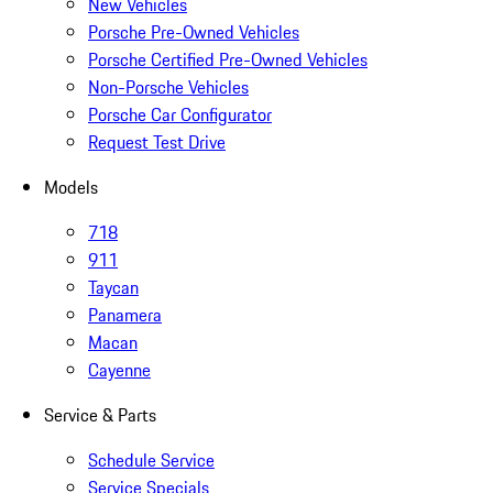
New Vehicles
Porsche Pre-Owned Vehicles
Porsche Certified Pre-Owned Vehicles
Non-Porsche Vehicles
Porsche Car Configurator
Request Test Drive
Models
718
911
Taycan
Panamera
Macan
Cayenne
Service & Parts
Schedule Service
Service Specials