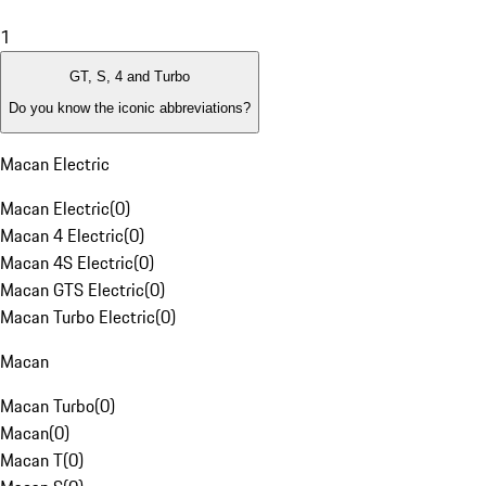
1
GT, S, 4 and Turbo
Do you know the iconic abbreviations?
Macan Electric
Macan Electric
(
0
)
Macan 4 Electric
(
0
)
Macan 4S Electric
(
0
)
Macan GTS Electric
(
0
)
Macan Turbo Electric
(
0
)
Macan
Macan Turbo
(
0
)
Macan
(
0
)
Macan T
(
0
)