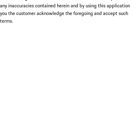
any inaccuracies contained herein and by using this application
you the customer acknowledge the foregoing and accept such
terms.