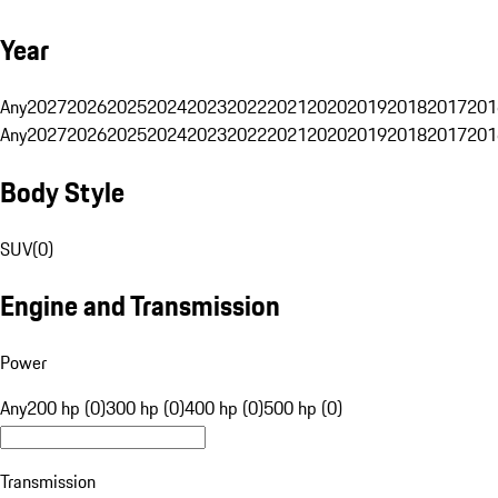
Year
Any
2027
2026
2025
2024
2023
2022
2021
2020
2019
2018
2017
201
Any
2027
2026
2025
2024
2023
2022
2021
2020
2019
2018
2017
201
Body Style
SUV
(
0
)
Engine and Transmission
Power
Any
200 hp (0)
300 hp (0)
400 hp (0)
500 hp (0)
Transmission