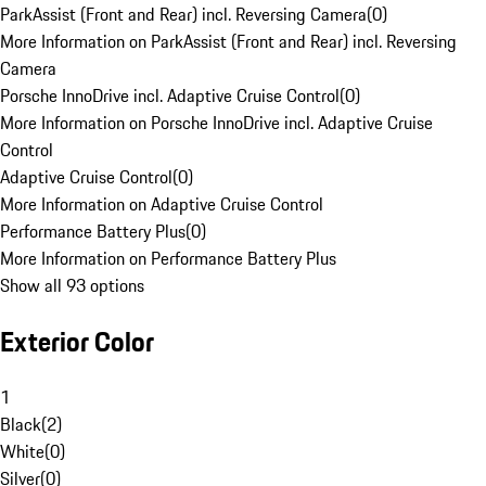
ParkAssist (Front and Rear) incl. Reversing Camera
(
0
)
More Information on ParkAssist (Front and Rear) incl. Reversing
Camera
Porsche InnoDrive incl. Adaptive Cruise Control
(
0
)
More Information on Porsche InnoDrive incl. Adaptive Cruise
Control
Adaptive Cruise Control
(
0
)
More Information on Adaptive Cruise Control
Performance Battery Plus
(
0
)
More Information on Performance Battery Plus
Show all 93 options
Exterior Color
1
Black
(
2
)
White
(
0
)
Silver
(
0
)