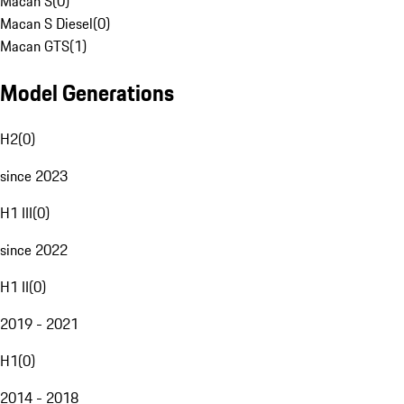
Macan S
(
0
)
Macan S Diesel
(
0
)
Macan GTS
(
1
)
Model Generations
H2
(
0
)
since 2023
H1 III
(
0
)
since 2022
H1 II
(
0
)
2019 - 2021
H1
(
0
)
2014 - 2018