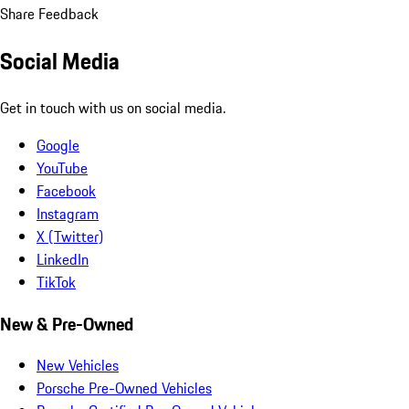
Share Feedback
Social Media
Get in touch with us on social media.
Google
YouTube
Facebook
Instagram
X (Twitter)
LinkedIn
TikTok
New & Pre-Owned
New Vehicles
Porsche Pre-Owned Vehicles