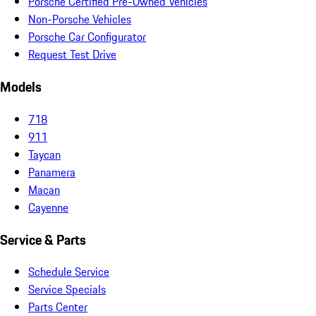
Porsche Certified Pre-Owned Vehicles
Non-Porsche Vehicles
Porsche Car Configurator
Request Test Drive
Models
718
911
Taycan
Panamera
Macan
Cayenne
Service & Parts
Schedule Service
Service Specials
Parts Center