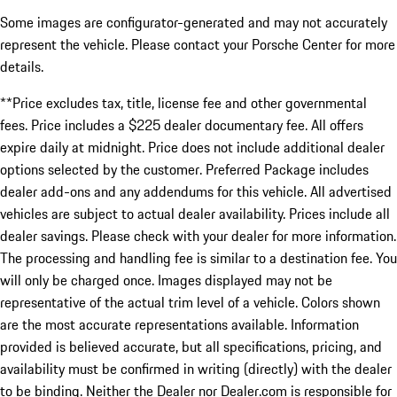
Some images are configurator-generated and may not accurately
represent the vehicle. Please contact your Porsche Center for more
details.
**Price excludes tax, title, license fee and other governmental
fees. Price includes a $225 dealer documentary fee. All offers
expire daily at midnight. Price does not include additional dealer
options selected by the customer. Preferred Package includes
dealer add-ons and any addendums for this vehicle. All advertised
vehicles are subject to actual dealer availability. Prices include all
dealer savings. Please check with your dealer for more information.
The processing and handling fee is similar to a destination fee. You
will only be charged once. Images displayed may not be
representative of the actual trim level of a vehicle. Colors shown
are the most accurate representations available. Information
provided is believed accurate, but all specifications, pricing, and
availability must be confirmed in writing (directly) with the dealer
to be binding. Neither the Dealer nor Dealer.com is responsible for