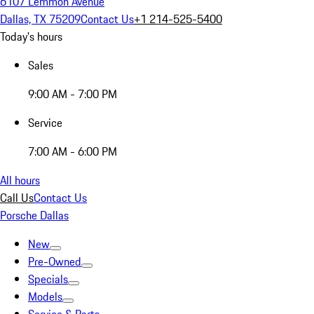
6107 Lemmon Avenue
Dallas, TX 75209
Contact Us
+1 214-525-5400
Today's hours
Sales
9:00 AM - 7:00 PM
Service
7:00 AM - 6:00 PM
All hours
Call Us
Contact Us
Porsche Dallas
New
Pre-Owned
Specials
Models