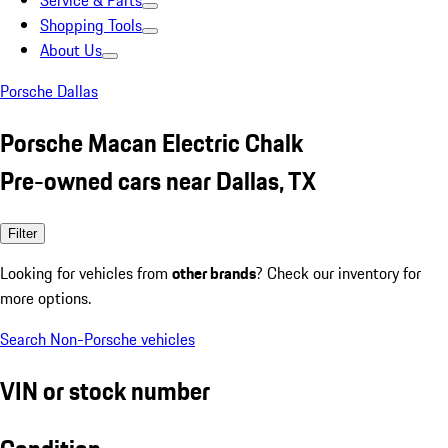
Service & Parts
Shopping Tools
About Us
Porsche Dallas
Porsche Macan Electric Chalk
Pre-owned cars near Dallas, TX
Filter
Looking for vehicles from
other brands
? Check our inventory for
more options.
Search Non-Porsche vehicles
VIN or stock number