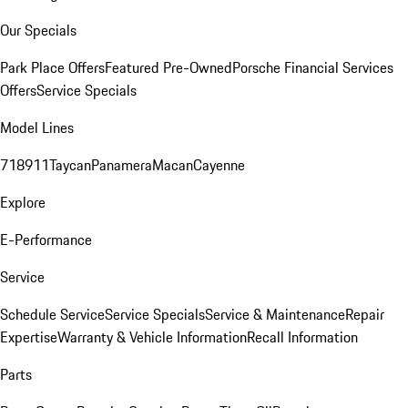
Our Specials
Park Place Offers
Featured Pre-Owned
Porsche Financial Services
Offers
Service Specials
Model Lines
718
911
Taycan
Panamera
Macan
Cayenne
Explore
E-Performance
Service
Schedule Service
Service Specials
Service & Maintenance
Repair
Expertise
Warranty & Vehicle Information
Recall Information
Parts