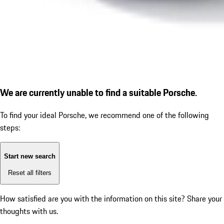
We are currently unable to find a suitable Porsche.
To find your ideal Porsche, we recommend one of the following
steps:
Start new search
Reset all filters
How satisfied are you with the information on this site?
Share your
thoughts with us.