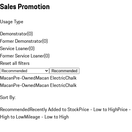
Sales Promotion
Usage Type
Demonstrator
(
0
)
Former Demonstrator
(
0
)
Service Loaner
(
0
)
Former Service Loaner
(
0
)
Reset all filters
Recommended
Macan
Pre-Owned
Macan Electric
Chalk
Macan
Pre-Owned
Macan Electric
Chalk
Sort By:
Recommended
Recently Added to Stock
Price - Low to High
Price -
High to Low
Mileage - Low to High