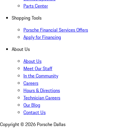
Parts Center
Shopping Tools
Porsche Financial Services Offers
Apply for Financing
About Us
About Us
Meet Our Staff
In the Community
Careers
Hours & Directions
Technician Careers
Our Blog
Contact Us
Copyright ©
2026
Porsche Dallas