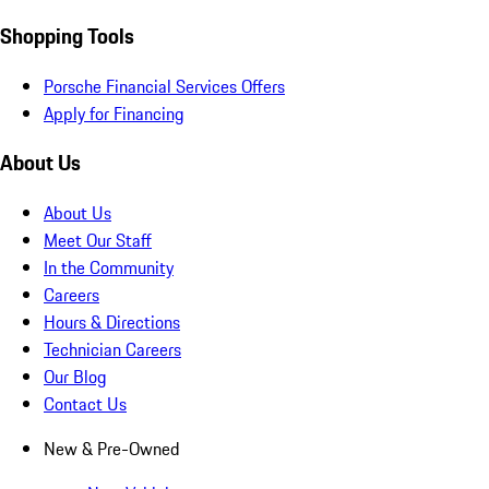
Shopping Tools
Porsche Financial Services Offers
Apply for Financing
About Us
About Us
Meet Our Staff
In the Community
Careers
Hours & Directions
Technician Careers
Our Blog
Contact Us
New & Pre-Owned