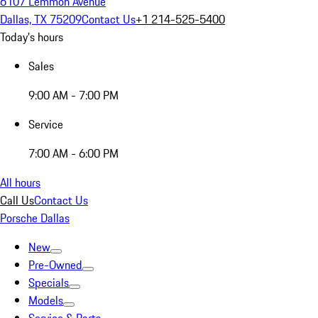
6107 Lemmon Avenue
Dallas, TX 75209
Contact Us
+1 214-525-5400
Today's hours
Sales
9:00 AM - 7:00 PM
Service
7:00 AM - 6:00 PM
All hours
Call Us
Contact Us
Porsche Dallas
New
Pre-Owned
Specials
Models