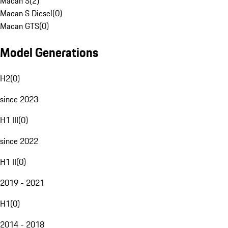
Macan S
(
2
)
Macan S Diesel
(
0
)
Macan GTS
(
0
)
Model Generations
H2
(
0
)
since 2023
H1 III
(
0
)
since 2022
H1 II
(
0
)
2019 - 2021
H1
(
0
)
2014 - 2018