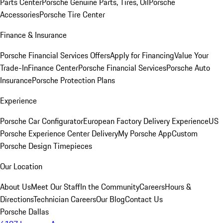
Parts Center
Porsche Genuine Parts, Tires, Oil
Porsche
Accessories
Porsche Tire Center
Finance & Insurance
Porsche Financial Services Offers
Apply for Financing
Value Your
Trade-In
Finance Center
Porsche Financial Services
Porsche Auto
Insurance
Porsche Protection Plans
Experience
Porsche Car Configurator
European Factory Delivery Experience
US
Porsche Experience Center Delivery
My Porsche App
Custom
Porsche Design Timepieces
Our Location
About Us
Meet Our Staff
In the Community
Careers
Hours &
Directions
Technician Careers
Our Blog
Contact Us
Porsche Dallas