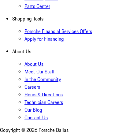
Parts Center
Shopping Tools
Porsche Financial Services Offers
Apply for Financing
About Us
About Us
Meet Our Staff
In the Community
Careers
Hours & Directions
Technician Careers
Our Blog
Contact Us
Copyright ©
2026
Porsche Dallas