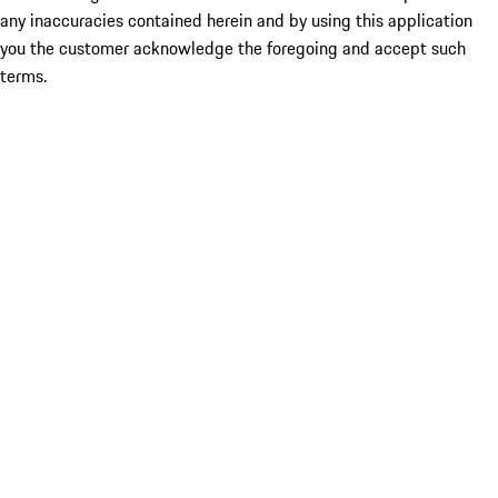
any inaccuracies contained herein and by using this application
you the customer acknowledge the foregoing and accept such
terms.