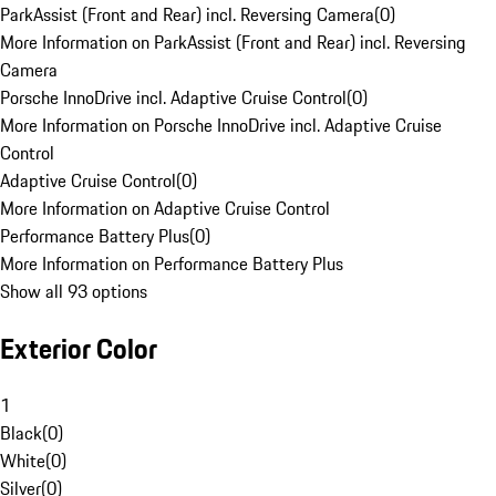
ParkAssist (Front and Rear) incl. Reversing Camera
(
0
)
More Information on ParkAssist (Front and Rear) incl. Reversing
Camera
Porsche InnoDrive incl. Adaptive Cruise Control
(
0
)
More Information on Porsche InnoDrive incl. Adaptive Cruise
Control
Adaptive Cruise Control
(
0
)
More Information on Adaptive Cruise Control
Performance Battery Plus
(
0
)
More Information on Performance Battery Plus
Show all 93 options
Exterior Color
1
Black
(
0
)
White
(
0
)
Silver
(
0
)