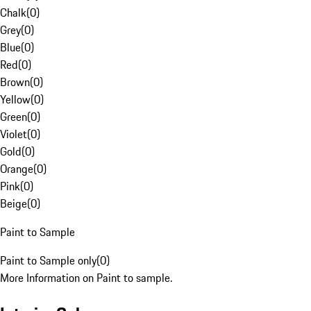
Chalk
(
0
)
Grey
(
0
)
Blue
(
0
)
Red
(
0
)
Brown
(
0
)
Yellow
(
0
)
Green
(
0
)
Violet
(
0
)
Gold
(
0
)
Orange
(
0
)
Pink
(
0
)
Beige
(
0
)
Paint to Sample
Paint to Sample only
(
0
)
More Information on Paint to sample.