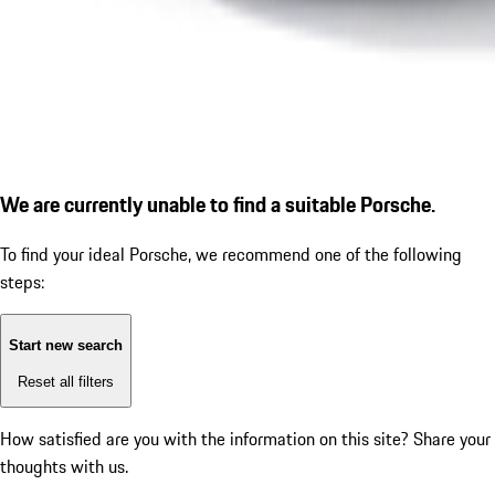
We are currently unable to find a suitable Porsche.
To find your ideal Porsche, we recommend one of the following
steps:
Start new search
Reset all filters
How satisfied are you with the information on this site?
Share your
thoughts with us.