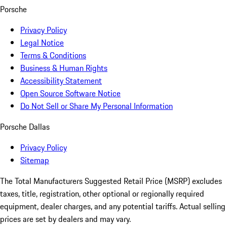
Porsche
Privacy Policy
Legal Notice
Terms & Conditions
Business & Human Rights
Accessibility Statement
Open Source Software Notice
Do Not Sell or Share My Personal Information
Porsche Dallas
Privacy Policy
Sitemap
The Total Manufacturers Suggested Retail Price (MSRP) excludes
taxes, title, registration, other optional or regionally required
equipment, dealer charges, and any potential tariffs. Actual selling
prices are set by dealers and may vary.