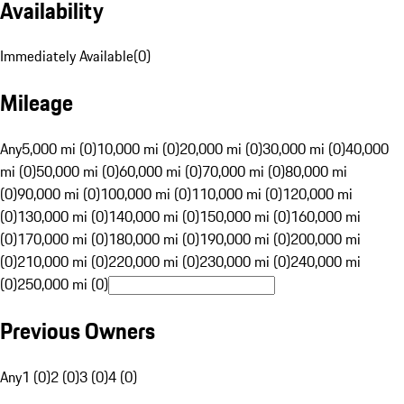
Availability
Immediately Available
(
0
)
Mileage
Any
5,000 mi (0)
10,000 mi (0)
20,000 mi (0)
30,000 mi (0)
40,000
mi (0)
50,000 mi (0)
60,000 mi (0)
70,000 mi (0)
80,000 mi
(0)
90,000 mi (0)
100,000 mi (0)
110,000 mi (0)
120,000 mi
(0)
130,000 mi (0)
140,000 mi (0)
150,000 mi (0)
160,000 mi
(0)
170,000 mi (0)
180,000 mi (0)
190,000 mi (0)
200,000 mi
(0)
210,000 mi (0)
220,000 mi (0)
230,000 mi (0)
240,000 mi
(0)
250,000 mi (0)
Previous Owners
Any
1 (0)
2 (0)
3 (0)
4 (0)