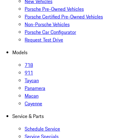
New Vehicles
Porsche Pre-Owned Vehicles
Porsche Certified Pre-Owned Vehicles
Non-Porsche Vehicles
Porsche Car Configurator
Request Test Drive
Models
718
911
Taycan
Panamera
Macan
Cayenne
Service & Parts
Schedule Service
Service Specials