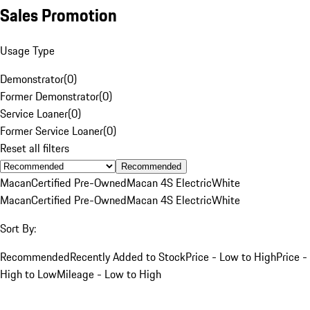
Sales Promotion
Usage Type
Demonstrator
(
0
)
Former Demonstrator
(
0
)
Service Loaner
(
0
)
Former Service Loaner
(
0
)
Reset all filters
Recommended
Macan
Certified Pre-Owned
Macan 4S Electric
White
Macan
Certified Pre-Owned
Macan 4S Electric
White
Sort By:
Recommended
Recently Added to Stock
Price - Low to High
Price -
High to Low
Mileage - Low to High