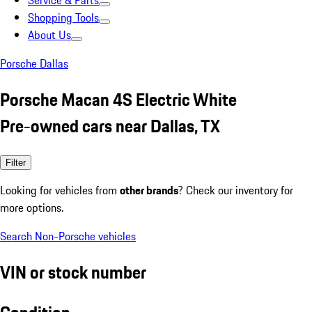
Service & Parts
Shopping Tools
About Us
Porsche Dallas
Porsche Macan 4S Electric White
Pre-owned cars near Dallas, TX
Filter
Looking for vehicles from
other brands
? Check our inventory for
more options.
Search Non-Porsche vehicles
VIN or stock number