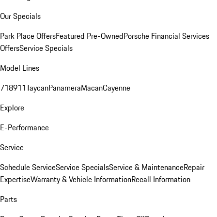
Our Specials
Park Place Offers
Featured Pre-Owned
Porsche Financial Services
Offers
Service Specials
Model Lines
718
911
Taycan
Panamera
Macan
Cayenne
Explore
E-Performance
Service
Schedule Service
Service Specials
Service & Maintenance
Repair
Expertise
Warranty & Vehicle Information
Recall Information
Parts