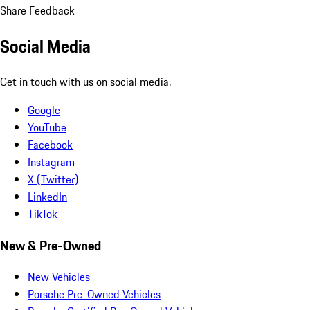
Share Feedback
Social Media
Get in touch with us on social media.
Google
YouTube
Facebook
Instagram
X (Twitter)
LinkedIn
TikTok
New & Pre-Owned
New Vehicles
Porsche Pre-Owned Vehicles