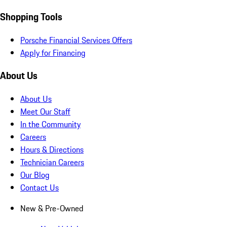
Shopping Tools
Porsche Financial Services Offers
Apply for Financing
About Us
About Us
Meet Our Staff
In the Community
Careers
Hours & Directions
Technician Careers
Our Blog
Contact Us
New & Pre-Owned