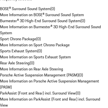
BOSE® Surround Sound System
(
0
)
More Information on BOSE® Surround Sound System
Burmester® 3D High-End Surround Sound System
(
0
)
More Information on Burmester® 3D High-End Surround Sound
System
Sport Chrono Package
(
0
)
More Information on Sport Chrono Package
Sports Exhaust System
(
0
)
More Information on Sports Exhaust System
Rear Axle Steering
(
0
)
More Information on Rear Axle Steering
Porsche Active Suspension Management (PASM)
(
0
)
More Information on Porsche Active Suspension Management
(PASM)
ParkAssist (Front and Rear) incl. Surround View
(
0
)
More Information on ParkAssist (Front and Rear) incl. Surround
View