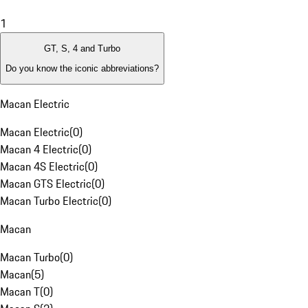
1
GT, S, 4 and Turbo
Do you know the iconic abbreviations?
Macan Electric
Macan Electric
(
0
)
Macan 4 Electric
(
0
)
Macan 4S Electric
(
0
)
Macan GTS Electric
(
0
)
Macan Turbo Electric
(
0
)
Macan
Macan Turbo
(
0
)
Macan
(
5
)
Macan T
(
0
)