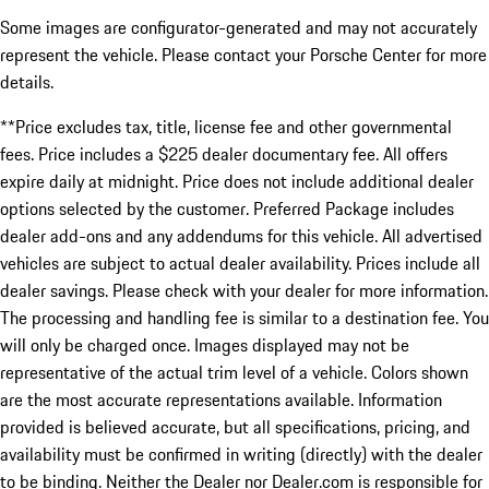
Some images are configurator-generated and may not accurately
represent the vehicle. Please contact your Porsche Center for more
details.
**Price excludes tax, title, license fee and other governmental
fees. Price includes a $225 dealer documentary fee. All offers
expire daily at midnight. Price does not include additional dealer
options selected by the customer. Preferred Package includes
dealer add-ons and any addendums for this vehicle. All advertised
vehicles are subject to actual dealer availability. Prices include all
dealer savings. Please check with your dealer for more information.
The processing and handling fee is similar to a destination fee. You
will only be charged once. Images displayed may not be
representative of the actual trim level of a vehicle. Colors shown
are the most accurate representations available. Information
provided is believed accurate, but all specifications, pricing, and
availability must be confirmed in writing (directly) with the dealer
to be binding. Neither the Dealer nor Dealer.com is responsible for