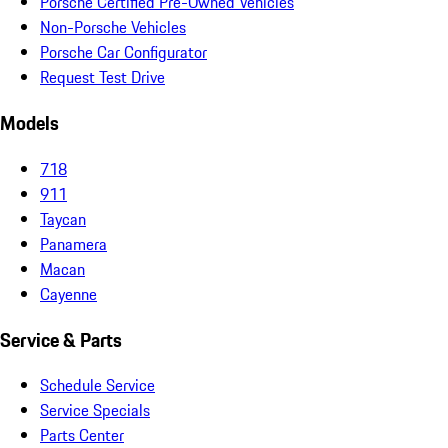
Porsche Certified Pre-Owned Vehicles
Non-Porsche Vehicles
Porsche Car Configurator
Request Test Drive
Models
718
911
Taycan
Panamera
Macan
Cayenne
Service & Parts
Schedule Service
Service Specials
Parts Center