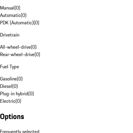
Manual
(
0
)
Automatic
(
0
)
PDK (Automatic)
(
0
)
Drivetrain
All-wheel-drive
(
0
)
Rear-wheel-drive
(
0
)
Fuel Type
Gasoline
(
0
)
Diesel
(
0
)
Plug-in hybrid
(
0
)
Electric
(
0
)
Options
Frequently selected