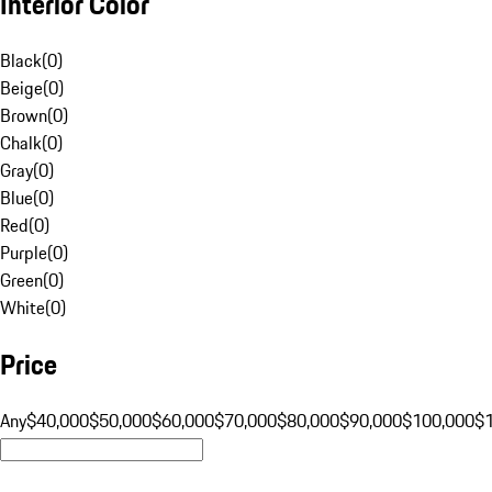
Interior Color
Black
(
0
)
Beige
(
0
)
Brown
(
0
)
Chalk
(
0
)
Gray
(
0
)
Blue
(
0
)
Red
(
0
)
Purple
(
0
)
Green
(
0
)
White
(
0
)
Price
Any
$40,000
$50,000
$60,000
$70,000
$80,000
$90,000
$100,000
$