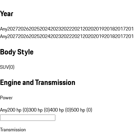
Year
Any
2027
2026
2025
2024
2023
2022
2021
2020
2019
2018
2017
201
Any
2027
2026
2025
2024
2023
2022
2021
2020
2019
2018
2017
201
Body Style
SUV
(
0
)
Engine and Transmission
Power
Any
200 hp (0)
300 hp (0)
400 hp (0)
500 hp (0)
Transmission