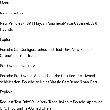
Menu
New Inventory
New Vehicles
718
911
Taycan
Panamera
Macan
Cayenne
EVs &
Hybrids
Explore
Porsche Car Configurator
Request Test Drive
New Porsche
Offers
Value Your Trade-In
Pre-Owned Inventory
Porsche Pre-Owned Vehicles
Porsche Certified Pre-Owned
Vehicles
Non-Porsche Vehicles
Classic Cars
Demo/Loan Cars
Explore
Request Test Drive
Value Your Trade-In
About Porsche Approved
CPO Program
Pre-Owned Offers