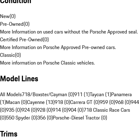
Condition
New
(
0
)
Pre-Owned
(
0
)
More Information on used cars without the Porsche Approved seal.
Certified Pre-Owned
(
0
)
More Information on Porsche Approved Pre-owned cars.
Classic
(
0
)
More information on Porsche Classic vehicles.
Model Lines
All Models
718/Boxster/Cayman (0)
911 (1)
Taycan (1)
Panamera
(1)
Macan (0)
Cayenne (13)
918 (0)
Carrera GT (0)
959 (0)
968 (0)
944
(0)
935 (0)
924 (0)
928 (0)
914 (0)
904 (0)
718 Classic Race Cars
(0)
550 Spyder (0)
356 (0)
Porsche-Diesel Tractor (0)
Trims