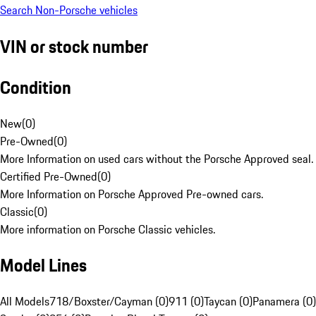
Search Non-Porsche vehicles
VIN or stock number
Condition
New
(
0
)
Pre-Owned
(
0
)
More Information on used cars without the Porsche Approved seal.
Certified Pre-Owned
(
0
)
More Information on Porsche Approved Pre-owned cars.
Classic
(
0
)
More information on Porsche Classic vehicles.
Model Lines
All Models
718/Boxster/Cayman (0)
911 (0)
Taycan (0)
Panamera (0)