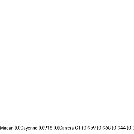
Macan (0)
Cayenne (0)
918 (0)
Carrera GT (0)
959 (0)
968 (0)
944 (0)