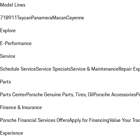
Model Lines
718
911
Taycan
Panamera
Macan
Cayenne
Explore
E-Performance
Service
Schedule Service
Service Specials
Service & Maintenance
Repair Exp
Parts
Parts Center
Porsche Genuine Parts, Tires, Oil
Porsche Accessories
P
Finance & Insurance
Porsche Financial Services Offers
Apply for Financing
Value Your Tra
Experience