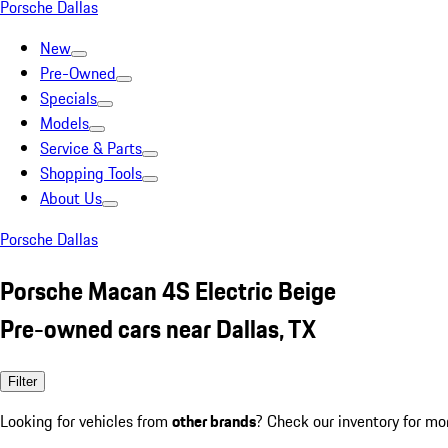
Porsche Dallas
New
Pre-Owned
Specials
Models
Service & Parts
Shopping Tools
About Us
Porsche Dallas
Porsche Macan 4S Electric Beige
Pre-owned cars near Dallas, TX
Filter
Looking for vehicles from
other brands
? Check our inventory for mo