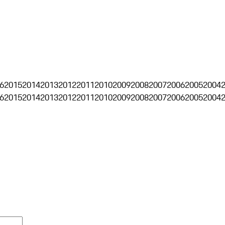
6
2015
2014
2013
2012
2011
2010
2009
2008
2007
2006
2005
2004
6
2015
2014
2013
2012
2011
2010
2009
2008
2007
2006
2005
2004