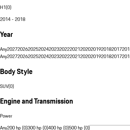
H1
(
0
)
2014 - 2018
Year
Any
2027
2026
2025
2024
2023
2022
2021
2020
2019
2018
2017
201
Any
2027
2026
2025
2024
2023
2022
2021
2020
2019
2018
2017
201
Body Style
SUV
(
0
)
Engine and Transmission
Power
Any
200 hp (0)
300 hp (0)
400 hp (0)
500 hp (0)