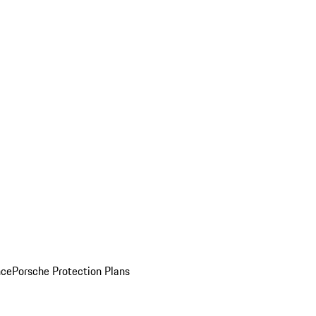
nce
Porsche Protection Plans