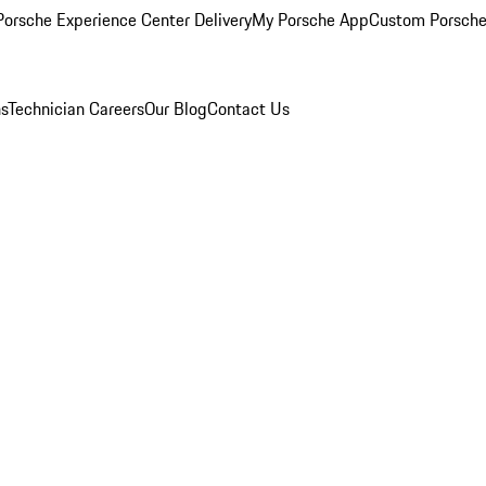
orsche Experience Center Delivery
My Porsche App
Custom Porsche
ns
Technician Careers
Our Blog
Contact Us