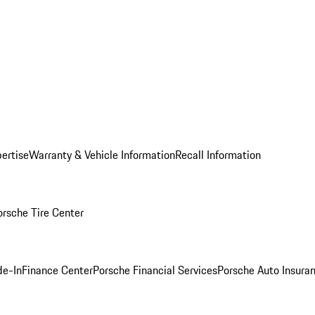
ertise
Warranty & Vehicle Information
Recall Information
orsche Tire Center
de-In
Finance Center
Porsche Financial Services
Porsche Auto Insura