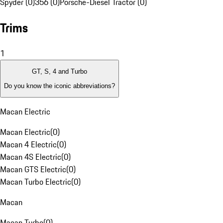
Spyder (0)
356 (0)
Porsche-Diesel Tractor (0)
Trims
1
GT, S, 4 and Turbo
Do you know the iconic abbreviations?
Macan Electric
Macan Electric
(
0
)
Macan 4 Electric
(
0
)
Macan 4S Electric
(
0
)
Macan GTS Electric
(
0
)
Macan Turbo Electric
(
0
)
Macan
Macan Turbo
(
0
)