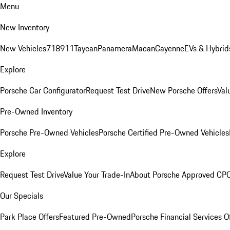
Menu
New Inventory
New Vehicles
718
911
Taycan
Panamera
Macan
Cayenne
EVs & Hybrid
Explore
Porsche Car Configurator
Request Test Drive
New Porsche Offers
Val
Pre-Owned Inventory
Porsche Pre-Owned Vehicles
Porsche Certified Pre-Owned Vehicles
Explore
Request Test Drive
Value Your Trade-In
About Porsche Approved CP
Our Specials
Park Place Offers
Featured Pre-Owned
Porsche Financial Services O