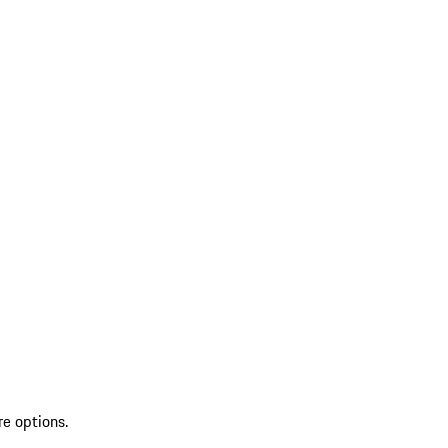
re options.