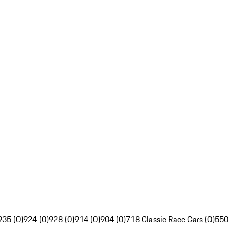
935 (0)
924 (0)
928 (0)
914 (0)
904 (0)
718 Classic Race Cars (0)
550