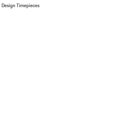
 Design Timepieces