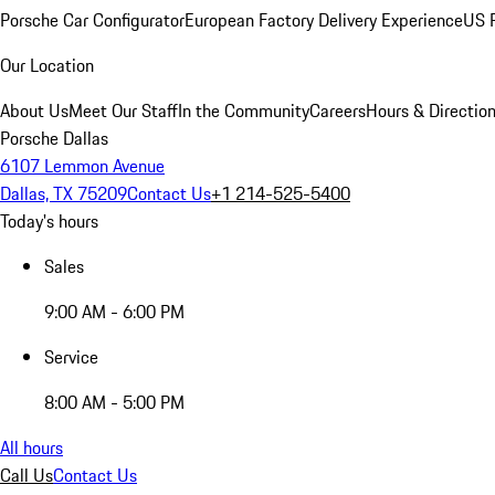
Porsche Car Configurator
European Factory Delivery Experience
US P
Our Location
About Us
Meet Our Staff
In the Community
Careers
Hours & Directio
Porsche Dallas
6107 Lemmon Avenue
Dallas, TX 75209
Contact Us
+1 214-525-5400
Today's hours
Sales
9:00 AM - 6:00 PM
Service
8:00 AM - 5:00 PM
All hours
Call Us
Contact Us