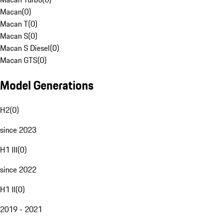
Macan
(
0
)
Macan T
(
0
)
Macan S
(
0
)
Macan S Diesel
(
0
)
Macan GTS
(
0
)
Model Generations
H2
(
0
)
since 2023
H1 III
(
0
)
since 2022
H1 II
(
0
)
2019 - 2021