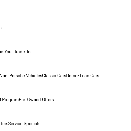
s
ue Your Trade-In
Non-Porsche Vehicles
Classic Cars
Demo/Loan Cars
O Program
Pre-Owned Offers
ffers
Service Specials